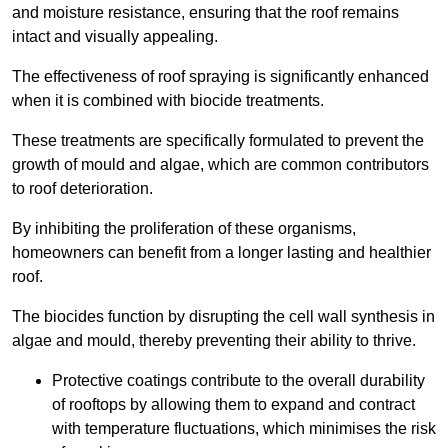
and moisture resistance, ensuring that the roof remains
intact and visually appealing.
The effectiveness of roof spraying is significantly enhanced
when it is combined with biocide treatments.
These treatments are specifically formulated to prevent the
growth of mould and algae, which are common contributors
to roof deterioration.
By inhibiting the proliferation of these organisms,
homeowners can benefit from a longer lasting and healthier
roof.
The biocides function by disrupting the cell wall synthesis in
algae and mould, thereby preventing their ability to thrive.
Protective coatings contribute to the overall durability
of rooftops by allowing them to expand and contract
with temperature fluctuations, which minimises the risk