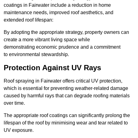
coatings in Fairwater include a reduction in home
maintenance needs, improved roof aesthetics, and
extended roof lifespan:
By adopting the appropriate strategy, property owners can
create a more vibrant living space while
demonstrating economic prudence and a commitment
to environmental stewardship.
Protection Against UV Rays
Roof spraying in Fairwater offers critical UV protection,
which is essential for preventing weather-related damage
caused by harmful rays that can degrade roofing materials
over time.
The appropriate roof coatings can significantly prolong the
lifespan of the roof by minimising wear and tear related to
UV exposure.