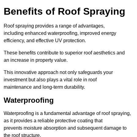
Benefits of Roof Spraying
Roof spraying provides a range of advantages,
including enhanced waterproofing, improved energy
efficiency, and effective UV protection.
These benefits contribute to superior roof aesthetics and
an increase in property value.
This innovative approach not only safeguards your
investment but also plays a vital role in roof
maintenance and long-term durability.
Waterproofing
Waterproofing is a fundamental advantage of roof spraying,
as it provides a reliable protective coating that
prevents moisture absorption and subsequent damage to
the roof structure.