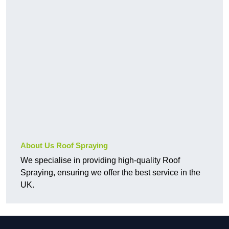
About Us Roof Spraying
We specialise in providing high-quality Roof
Spraying, ensuring we offer the best service in the
UK.