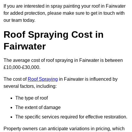
If you are interested in spray painting your roof in Fairwater
for added protection, please make sure to get in touch with
our team today.
Roof Spraying Cost in
Fairwater
The average cost of roof spraying in Fairwater is between
£10,000-£30,000.
The cost of
Roof Spraying
in Fairwater is influenced by
several factors, including:
The type of roof
The extent of damage
The specific services required for effective restoration.
Property owners can anticipate variations in pricing, which