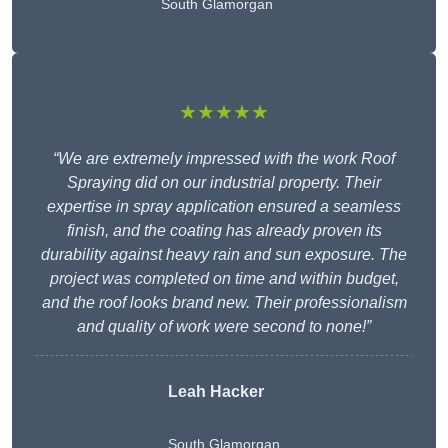
South Glamorgan
★★★★★
“We are extremely impressed with the work Roof
Spraying did on our industrial property. Their
expertise in spray application ensured a seamless
finish, and the coating has already proven its
durability against heavy rain and sun exposure. The
project was completed on time and within budget,
and the roof looks brand new. Their professionalism
and quality of work were second to none!”
Leah Hacker
South Glamorgan