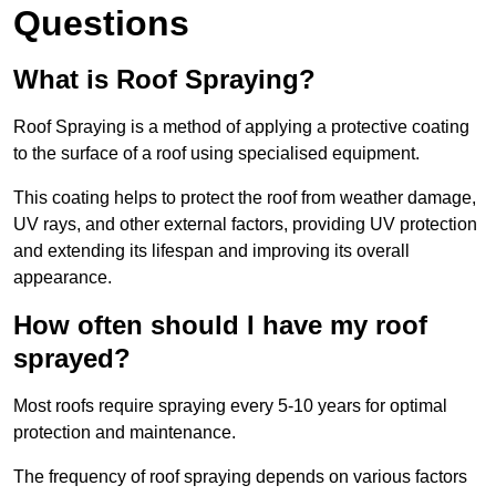
Questions
What is Roof Spraying?
Roof Spraying is a method of applying a protective coating
to the surface of a roof using specialised equipment.
This coating helps to protect the roof from weather damage,
UV rays, and other external factors, providing UV protection
and extending its lifespan and improving its overall
appearance.
How often should I have my roof
sprayed?
Most roofs require spraying every 5-10 years for optimal
protection and maintenance.
The frequency of roof spraying depends on various factors