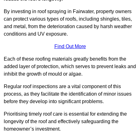
By investing in roof spraying in Fairwater, property owners
can protect various types of roofs, including shingles, tiles,
and metal, from the deterioration caused by harsh weather
conditions and UV exposure.
Find Out More
Each of these roofing materials greatly benefits from the
added layer of protection, which serves to prevent leaks and
inhibit the growth of mould or algae.
Regular roof inspections are a vital component of this
process, as they facilitate the identification of minor issues
before they develop into significant problems.
Prioritising timely roof care is essential for extending the
longevity of the roof and effectively safeguarding the
homeowner’s investment.