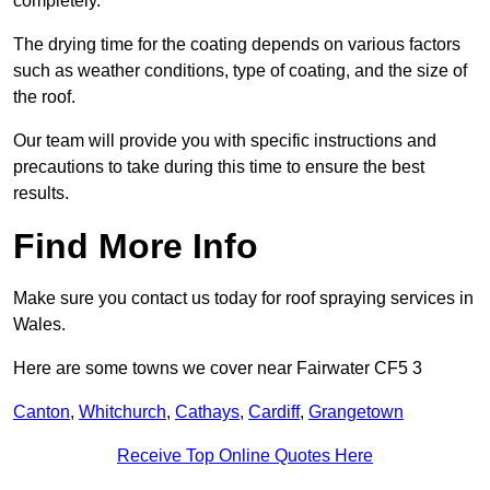
completely.
The drying time for the coating depends on various factors
such as weather conditions, type of coating, and the size of
the roof.
Our team will provide you with specific instructions and
precautions to take during this time to ensure the best
results.
Find More Info
Make sure you contact us today for roof spraying services in
Wales.
Here are some towns we cover near Fairwater CF5 3
Canton
,
Whitchurch
,
Cathays
,
Cardiff
,
Grangetown
Receive Top Online Quotes Here