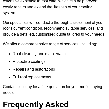
extensive expertise in roof care, which can help prevent
costly repairs and extend the lifespan of your roofing
system.
Our specialists will conduct a thorough assessment of your
roof’s current condition, recommend suitable services, and
provide a detailed, customised quote tailored to your needs.
We offer a comprehensive range of services, including:
Roof cleaning and maintenance
Protective coatings
Repairs and restorations
Full roof replacements
Contact us today for a free quotation for your roof spraying
needs.
Frequently Asked