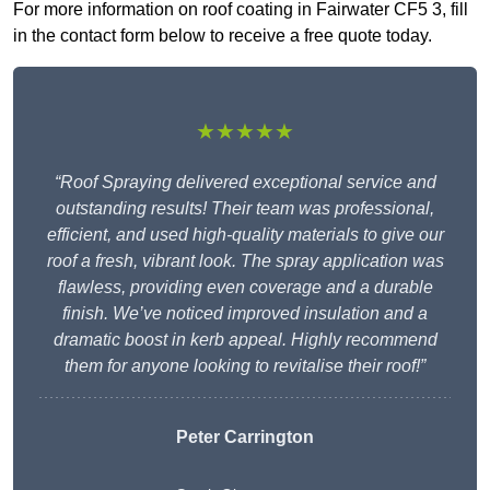
For more information on roof coating in Fairwater CF5 3, fill
in the contact form below to receive a free quote today.
★★★★★
“Roof Spraying delivered exceptional service and
outstanding results! Their team was professional,
efficient, and used high-quality materials to give our
roof a fresh, vibrant look. The spray application was
flawless, providing even coverage and a durable
finish. We’ve noticed improved insulation and a
dramatic boost in kerb appeal. Highly recommend
them for anyone looking to revitalise their roof!”
Peter Carrington