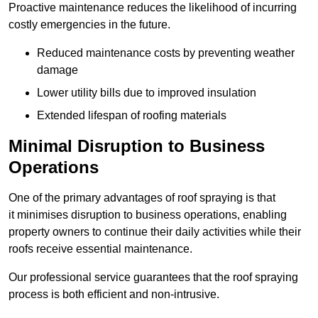
Proactive maintenance reduces the likelihood of incurring
costly emergencies in the future.
Reduced maintenance costs by preventing weather
damage
Lower utility bills due to improved insulation
Extended lifespan of roofing materials
Minimal Disruption to Business
Operations
One of the primary advantages of roof spraying is that
it minimises disruption to business operations, enabling
property owners to continue their daily activities while their
roofs receive essential maintenance.
Our professional service guarantees that the roof spraying
process is both efficient and non-intrusive.