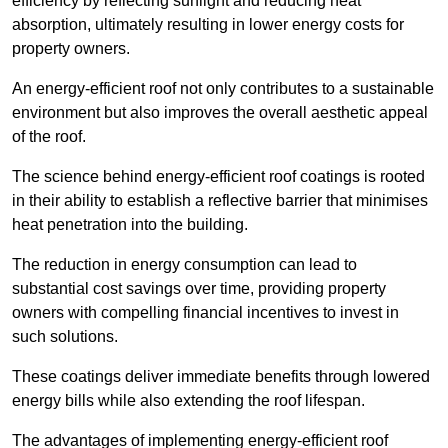
efficiency by reflecting sunlight and reducing heat
absorption, ultimately resulting in lower energy costs for
property owners.
An energy-efficient roof not only contributes to a sustainable
environment but also improves the overall aesthetic appeal
of the roof.
The science behind energy-efficient roof coatings is rooted
in their ability to establish a reflective barrier that minimises
heat penetration into the building.
The reduction in energy consumption can lead to
substantial cost savings over time, providing property
owners with compelling financial incentives to invest in
such solutions.
These coatings deliver immediate benefits through lowered
energy bills while also extending the roof lifespan.
The advantages of implementing energy-efficient roof