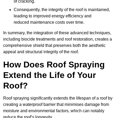
of cracking.
Consequently, the integrity of the roof is maintained,
leading to improved energy efficiency and
reduced maintenance costs over time.
In summary, the integration of these advanced techniques,
including biocide treatments and roof restoration, creates a
comprehensive shield that preserves both the aesthetic
appeal and structural integrity of the roof.
How Does Roof Spraying
Extend the Life of Your
Roof?
Roof spraying significantly extends the lifespan of a roof by
creating a waterproof barrier that minimises damage from
moisture and environmental factors, which can notably
reduce the roof’s longevity.