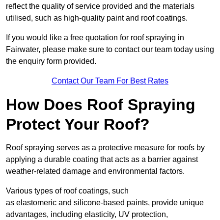
reflect the quality of service provided and the materials
utilised, such as high-quality paint and roof coatings.
If you would like a free quotation for roof spraying in
Fairwater, please make sure to contact our team today using
the enquiry form provided.
Contact Our Team For Best Rates
How Does Roof Spraying
Protect Your Roof?
Roof spraying serves as a protective measure for roofs by
applying a durable coating that acts as a barrier against
weather-related damage and environmental factors.
Various types of roof coatings, such
as elastomeric and silicone-based paints, provide unique
advantages, including elasticity, UV protection,