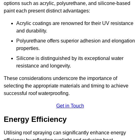
options such as acrylic, polyurethane, and silicone-based
paint each present distinct advantages:
Acrylic coatings are renowned for their UV resistance
and durability.
Polyurethane offers superior adhesion and elongation
properties.
Silicone is distinguished by its exceptional water
resistance and longevity.
These considerations underscore the importance of
selecting the appropriate materials and timing to achieve
successful roof waterproofing.
Get in Touch
Energy Efficiency
Utilising roof spraying can significantly enhance energy