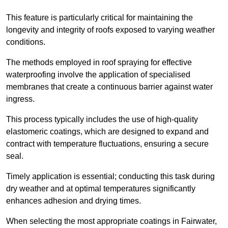
This feature is particularly critical for maintaining the
longevity and integrity of roofs exposed to varying weather
conditions.
The methods employed in roof spraying for effective
waterproofing involve the application of specialised
membranes that create a continuous barrier against water
ingress.
This process typically includes the use of high-quality
elastomeric coatings, which are designed to expand and
contract with temperature fluctuations, ensuring a secure
seal.
Timely application is essential; conducting this task during
dry weather and at optimal temperatures significantly
enhances adhesion and drying times.
When selecting the most appropriate coatings in Fairwater,