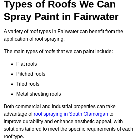
Types of Roofs We Can
Spray Paint in Fairwater
A variety of roof types in Fairwater can benefit from the
application of roof spraying.
The main types of roofs that we can paint include:
Flat roofs
Pitched roofs
Tiled roofs
Metal sheeting roofs
Both commercial and industrial properties can take
advantage of
roof spraying in South Glamorgan
to
improve durability and enhance aesthetic appeal, with
solutions tailored to meet the specific requirements of each
roof type.