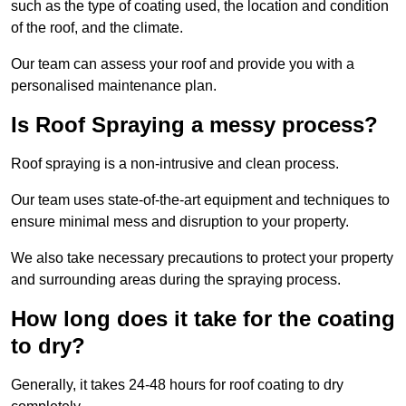
such as the type of coating used, the location and condition
of the roof, and the climate.
Our team can assess your roof and provide you with a
personalised maintenance plan.
Is Roof Spraying a messy process?
Roof spraying is a non-intrusive and clean process.
Our team uses state-of-the-art equipment and techniques to
ensure minimal mess and disruption to your property.
We also take necessary precautions to protect your property
and surrounding areas during the spraying process.
How long does it take for the coating
to dry?
Generally, it takes 24-48 hours for roof coating to dry