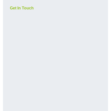
Get In Touch