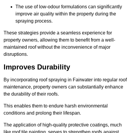
The use of low-odour formulations can significantly
improve air quality within the property during the
spraying process.
These strategies provide a seamless experience for
property owners, allowing them to benefit from a well-
maintained roof without the inconvenience of major
disruptions.
Improves Durability
By incorporating roof spraying in Fairwater into regular roof
maintenance, property owners can substantially enhance
the durability of their roofs.
This enables them to endure harsh environmental
conditions and prolong their lifespan.
The application of high-quality protective coatings, much
like roof tile painting, serves to strengthen roofs against