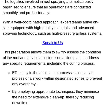
The logistics involved in roof spraying are meticulously
organised to ensure that all operations are conducted
smoothly and professionally.
With a well-coordinated approach, expert teams arrive on-
site equipped with high-quality materials and advanced
spraying technology, such as high-pressure airless systems.
Speak to Us
This preparation allows them to swiftly assess the condition
of the roof and devise a customised action plan to address
any specific requirements, including the curing process.
Efficiency in the application process is crucial, as
professionals work within designated zones to prevent
any overspray.
By employing appropriate techniques, they minimise
the need for extensive clean-up, thereby reducing
downtime.