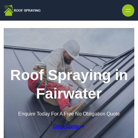
Skip to content
Roof Spraying in
Fairwater
Enquire Today For A Free No Obligation Quote
Get a Quote