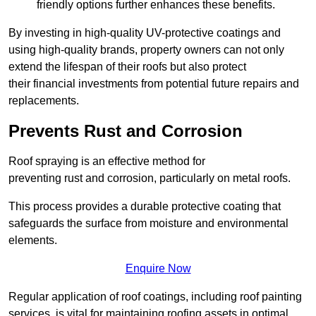
friendly options further enhances these benefits.
By investing in high-quality UV-protective coatings and
using high-quality brands, property owners can not only
extend the lifespan of their roofs but also protect
their financial investments from potential future repairs and
replacements.
Prevents Rust and Corrosion
Roof spraying is an effective method for
preventing rust and corrosion, particularly on metal roofs.
This process provides a durable protective coating that
safeguards the surface from moisture and environmental
elements.
Enquire Now
Regular application of roof coatings, including roof painting
services, is vital for maintaining roofing assets in optimal