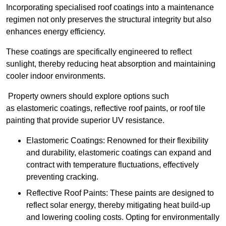
Incorporating specialised roof coatings into a maintenance
regimen not only preserves the structural integrity but also
enhances energy efficiency.
These coatings are specifically engineered to reflect
sunlight, thereby reducing heat absorption and maintaining
cooler indoor environments.
Property owners should explore options such
as elastomeric coatings, reflective roof paints, or roof tile
painting that provide superior UV resistance.
Elastomeric Coatings: Renowned for their flexibility
and durability, elastomeric coatings can expand and
contract with temperature fluctuations, effectively
preventing cracking.
Reflective Roof Paints: These paints are designed to
reflect solar energy, thereby mitigating heat build-up
and lowering cooling costs. Opting for environmentally