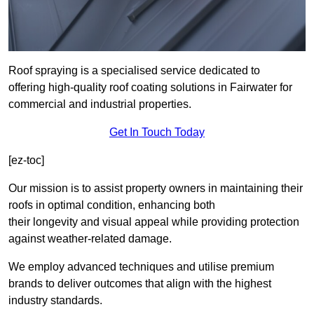
Roof spraying is a specialised service dedicated to
offering high-quality roof coating solutions in Fairwater for
commercial and industrial properties.
Get In Touch Today
[ez-toc]
Our mission is to assist property owners in maintaining their
roofs in optimal condition, enhancing both
their longevity and visual appeal while providing protection
against weather-related damage.
We employ advanced techniques and utilise premium
brands to deliver outcomes that align with the highest
industry standards.