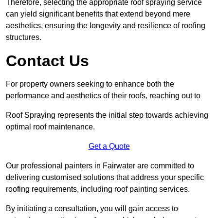
Therefore, selecting the appropriate roof spraying service
can yield significant benefits that extend beyond mere
aesthetics, ensuring the longevity and resilience of roofing
structures.
Contact Us
For property owners seeking to enhance both the
performance and aesthetics of their roofs, reaching out to
Roof Spraying represents the initial step towards achieving
optimal roof maintenance.
Get a Quote
Our professional painters in Fairwater are committed to
delivering customised solutions that address your specific
roofing requirements, including roof painting services.
By initiating a consultation, you will gain access to