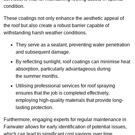
condition.
These coatings not only enhance the aesthetic appeal of
the roof but also create a robust barrier capable of
withstanding harsh weather conditions.
They serve as a sealant, preventing water penetration
and subsequent damage.
By reflecting sunlight, roof coatings can minimise heat
absorption, particularly advantageous during
the summer months.
Utilising professional services for roof spraying
ensures that the job is completed effectively,
employing high-quality materials that provide long-
lasting protection.
Furthermore, engaging experts for regular maintenance in
Fairwater allows for early identification of potential issues,
which can lead to significant cost savings over time.