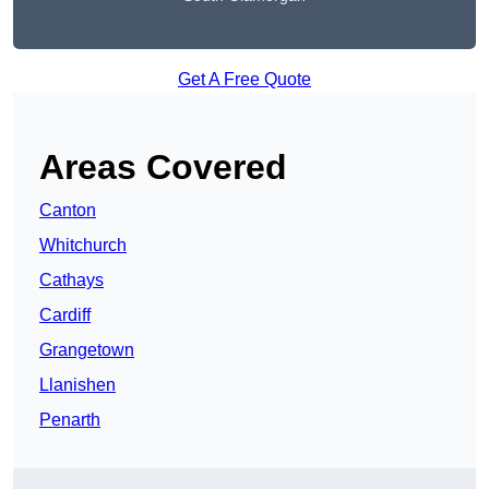
Get A Free Quote
Areas Covered
Canton
Whitchurch
Cathays
Cardiff
Grangetown
Llanishen
Penarth