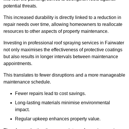
potential threats.
This increased durability is directly linked to a reduction in
repair needs over time, allowing homeowners to reallocate
resources to other aspects of property maintenance.
Investing in professional roof spraying services in Fairwater
not only maximises the effectiveness of protective coatings
but also results in longer intervals between maintenance
appointments.
This translates to fewer disruptions and a more manageable
maintenance schedule.
Fewer repairs lead to cost savings.
Long-lasting materials minimise environmental
impact.
Regular upkeep enhances property value.