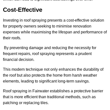
Cost-Effective
Investing in roof spraying presents a cost-effective solution
for property owners seeking to minimise renovation
expenses while maximising the lifespan and performance of
their roofs.
By preventing damage and reducing the necessity for
frequent repairs, roof spraying represents a prudent
financial decision.
This modern technique not only enhances the durability of
the roof but also protects the home from harsh weather
elements, leading to significant long-term savings.
Roof spraying in Fairwater establishes a protective barrier
that is more efficient than traditional methods, such as
patching or replacing tiles.