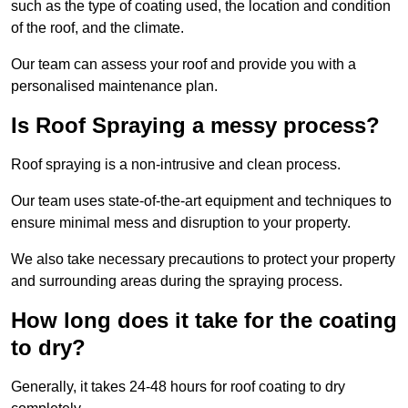
such as the type of coating used, the location and condition
of the roof, and the climate.
Our team can assess your roof and provide you with a
personalised maintenance plan.
Is Roof Spraying a messy process?
Roof spraying is a non-intrusive and clean process.
Our team uses state-of-the-art equipment and techniques to
ensure minimal mess and disruption to your property.
We also take necessary precautions to protect your property
and surrounding areas during the spraying process.
How long does it take for the coating
to dry?
Generally, it takes 24-48 hours for roof coating to dry