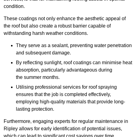
condition.
These coatings not only enhance the aesthetic appeal of
the roof but also create a robust barrier capable of
withstanding harsh weather conditions.
They serve as a sealant, preventing water penetration
and subsequent damage.
By reflecting sunlight, roof coatings can minimise heat
absorption, particularly advantageous during
the summer months.
Utilising professional services for roof spraying
ensures that the job is completed effectively,
employing high-quality materials that provide long-
lasting protection.
Furthermore, engaging experts for regular maintenance in
Ripley allows for early identification of potential issues,
which can lead to significant cost savings over time.