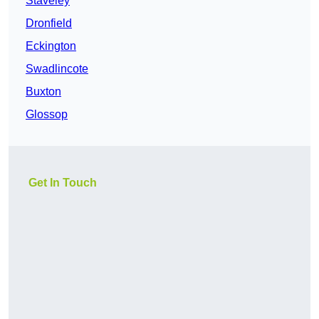
Staveley
Dronfield
Eckington
Swadlincote
Buxton
Glossop
Get In Touch