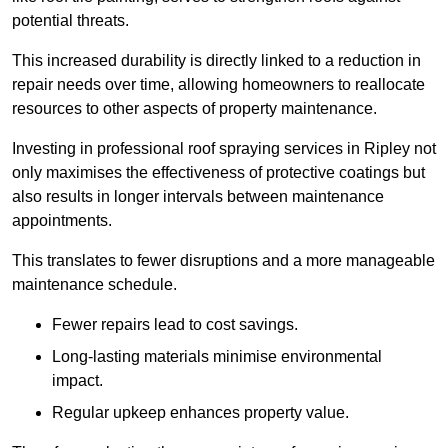
potential threats.
This increased durability is directly linked to a reduction in
repair needs over time, allowing homeowners to reallocate
resources to other aspects of property maintenance.
Investing in professional roof spraying services in Ripley not
only maximises the effectiveness of protective coatings but
also results in longer intervals between maintenance
appointments.
This translates to fewer disruptions and a more manageable
maintenance schedule.
Fewer repairs lead to cost savings.
Long-lasting materials minimise environmental
impact.
Regular upkeep enhances property value.