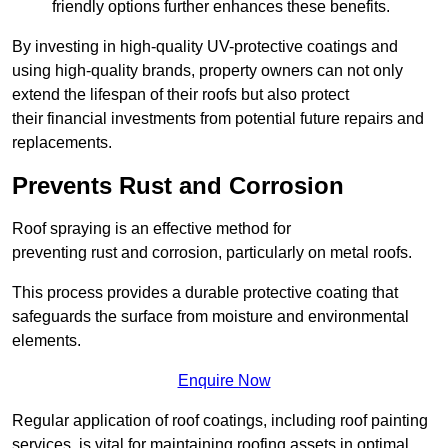
friendly options further enhances these benefits.
By investing in high-quality UV-protective coatings and
using high-quality brands, property owners can not only
extend the lifespan of their roofs but also protect
their financial investments from potential future repairs and
replacements.
Prevents Rust and Corrosion
Roof spraying is an effective method for
preventing rust and corrosion, particularly on metal roofs.
This process provides a durable protective coating that
safeguards the surface from moisture and environmental
elements.
Enquire Now
Regular application of roof coatings, including roof painting
services, is vital for maintaining roofing assets in optimal