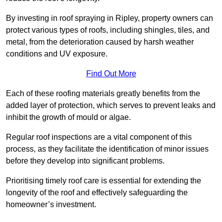
By investing in roof spraying in Ripley, property owners can
protect various types of roofs, including shingles, tiles, and
metal, from the deterioration caused by harsh weather
conditions and UV exposure.
Find Out More
Each of these roofing materials greatly benefits from the
added layer of protection, which serves to prevent leaks and
inhibit the growth of mould or algae.
Regular roof inspections are a vital component of this
process, as they facilitate the identification of minor issues
before they develop into significant problems.
Prioritising timely roof care is essential for extending the
longevity of the roof and effectively safeguarding the
homeowner’s investment.