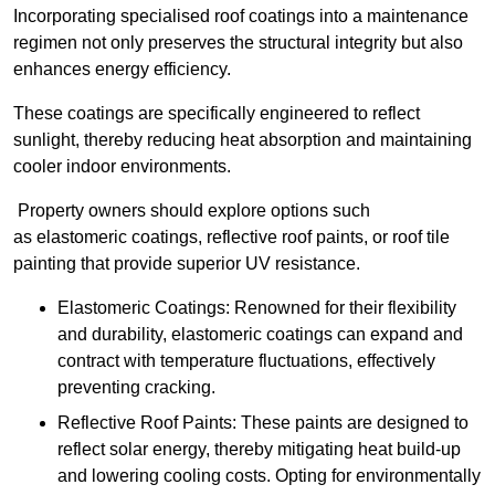
Incorporating specialised roof coatings into a maintenance
regimen not only preserves the structural integrity but also
enhances energy efficiency.
These coatings are specifically engineered to reflect
sunlight, thereby reducing heat absorption and maintaining
cooler indoor environments.
Property owners should explore options such
as elastomeric coatings, reflective roof paints, or roof tile
painting that provide superior UV resistance.
Elastomeric Coatings: Renowned for their flexibility
and durability, elastomeric coatings can expand and
contract with temperature fluctuations, effectively
preventing cracking.
Reflective Roof Paints: These paints are designed to
reflect solar energy, thereby mitigating heat build-up
and lowering cooling costs. Opting for environmentally