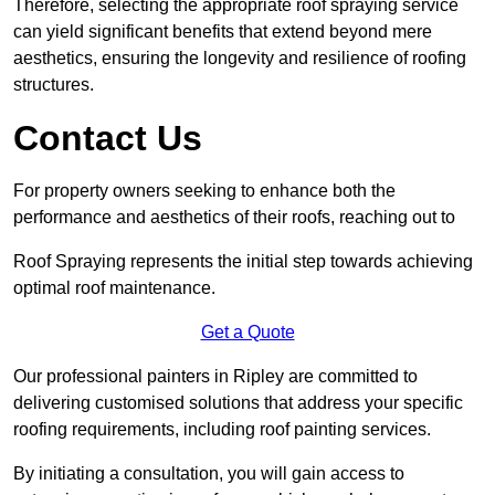
Therefore, selecting the appropriate roof spraying service
can yield significant benefits that extend beyond mere
aesthetics, ensuring the longevity and resilience of roofing
structures.
Contact Us
For property owners seeking to enhance both the
performance and aesthetics of their roofs, reaching out to
Roof Spraying represents the initial step towards achieving
optimal roof maintenance.
Get a Quote
Our professional painters in Ripley are committed to
delivering customised solutions that address your specific
roofing requirements, including roof painting services.
By initiating a consultation, you will gain access to