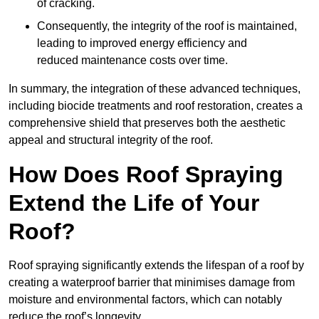
of cracking.
Consequently, the integrity of the roof is maintained,
leading to improved energy efficiency and
reduced maintenance costs over time.
In summary, the integration of these advanced techniques,
including biocide treatments and roof restoration, creates a
comprehensive shield that preserves both the aesthetic
appeal and structural integrity of the roof.
How Does Roof Spraying
Extend the Life of Your
Roof?
Roof spraying significantly extends the lifespan of a roof by
creating a waterproof barrier that minimises damage from
moisture and environmental factors, which can notably
reduce the roof’s longevity.