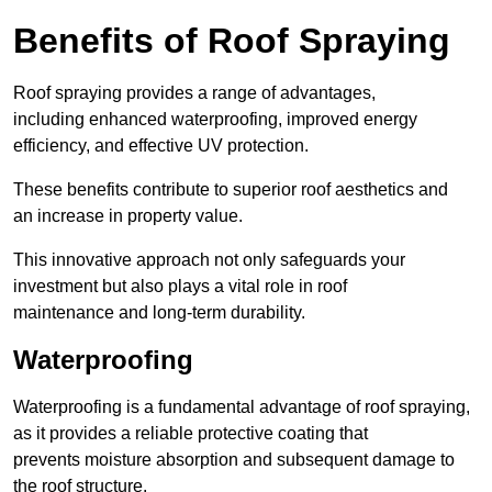
Benefits of Roof Spraying
Roof spraying provides a range of advantages,
including enhanced waterproofing, improved energy
efficiency, and effective UV protection.
These benefits contribute to superior roof aesthetics and
an increase in property value.
This innovative approach not only safeguards your
investment but also plays a vital role in roof
maintenance and long-term durability.
Waterproofing
Waterproofing is a fundamental advantage of roof spraying,
as it provides a reliable protective coating that
prevents moisture absorption and subsequent damage to
the roof structure.