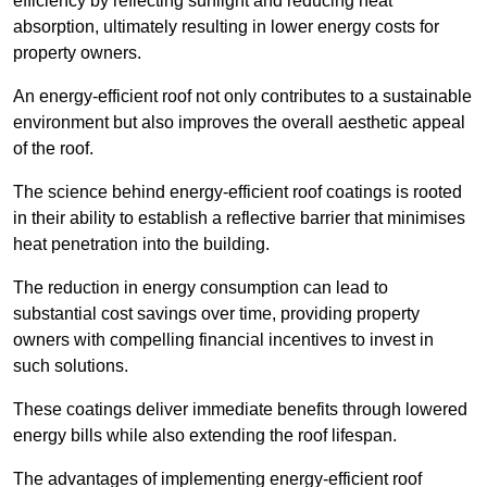
efficiency by reflecting sunlight and reducing heat
absorption, ultimately resulting in lower energy costs for
property owners.
An energy-efficient roof not only contributes to a sustainable
environment but also improves the overall aesthetic appeal
of the roof.
The science behind energy-efficient roof coatings is rooted
in their ability to establish a reflective barrier that minimises
heat penetration into the building.
The reduction in energy consumption can lead to
substantial cost savings over time, providing property
owners with compelling financial incentives to invest in
such solutions.
These coatings deliver immediate benefits through lowered
energy bills while also extending the roof lifespan.
The advantages of implementing energy-efficient roof