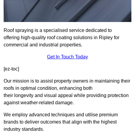
Roof spraying is a specialised service dedicated to
offering high-quality roof coating solutions in Ripley for
commercial and industrial properties.
Get In Touch Today
[ez-toc]
Our mission is to assist property owners in maintaining their
roofs in optimal condition, enhancing both
their longevity and visual appeal while providing protection
against weather-related damage.
We employ advanced techniques and utilise premium
brands to deliver outcomes that align with the highest
industry standards.