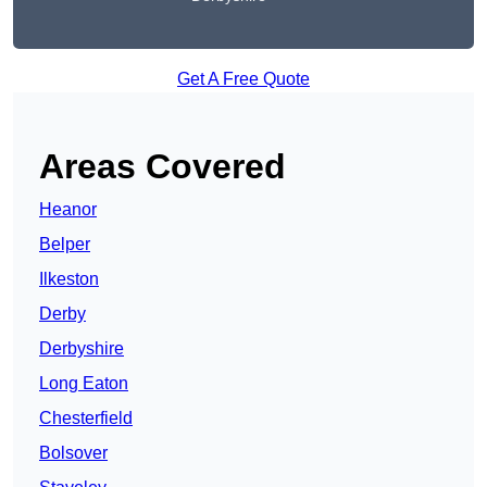
Get A Free Quote
Areas Covered
Heanor
Belper
Ilkeston
Derby
Derbyshire
Long Eaton
Chesterfield
Bolsover