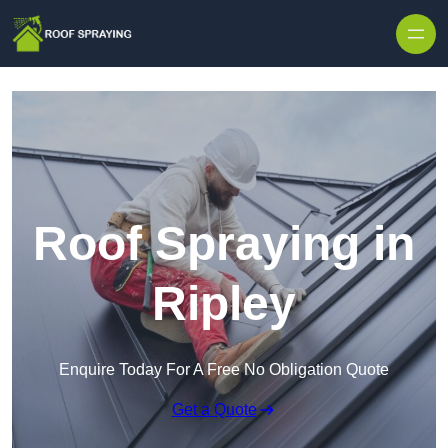
Skip to content
Roof Spraying in
Ripley
Enquire Today For A Free No Obligation Quote
Get a Quote