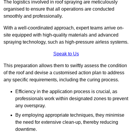
The logistics involved in roof spraying are meticulously
organised to ensure that all operations are conducted
smoothly and professionally.
With a well-coordinated approach, expert teams arrive on-
site equipped with high-quality materials and advanced
spraying technology, such as high-pressure airless systems.
Speak to Us
This preparation allows them to swiftly assess the condition
of the roof and devise a customised action plan to address
any specific requirements, including the curing process.
Efficiency in the application process is crucial, as
professionals work within designated zones to prevent
any overspray.
By employing appropriate techniques, they minimise
the need for extensive clean-up, thereby reducing
downtime.