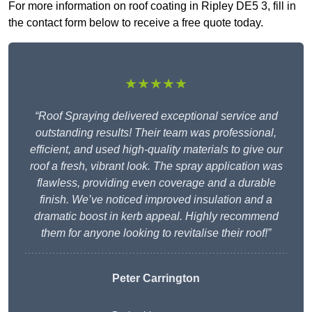
For more information on roof coating in Ripley DE5 3, fill in
the contact form below to receive a free quote today.
★★★★★
“Roof Spraying delivered exceptional service and
outstanding results! Their team was professional,
efficient, and used high-quality materials to give our
roof a fresh, vibrant look. The spray application was
flawless, providing even coverage and a durable
finish. We’ve noticed improved insulation and a
dramatic boost in kerb appeal. Highly recommend
them for anyone looking to revitalise their roof!”
Peter Carrington