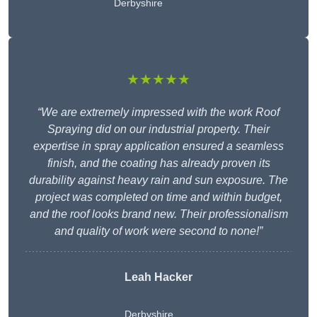
Derbyshire
★★★★★
“We are extremely impressed with the work Roof
Spraying did on our industrial property. Their
expertise in spray application ensured a seamless
finish, and the coating has already proven its
durability against heavy rain and sun exposure. The
project was completed on time and within budget,
and the roof looks brand new. Their professionalism
and quality of work were second to none!”
Leah Hacker
Derbyshire