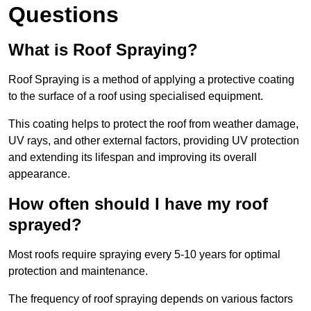
Questions
What is Roof Spraying?
Roof Spraying is a method of applying a protective coating
to the surface of a roof using specialised equipment.
This coating helps to protect the roof from weather damage,
UV rays, and other external factors, providing UV protection
and extending its lifespan and improving its overall
appearance.
How often should I have my roof
sprayed?
Most roofs require spraying every 5-10 years for optimal
protection and maintenance.
The frequency of roof spraying depends on various factors