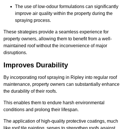
The use of low-odour formulations can significantly
improve air quality within the property during the
spraying process.
These strategies provide a seamless experience for
property owners, allowing them to benefit from a well-
maintained roof without the inconvenience of major
disruptions.
Improves Durability
By incorporating roof spraying in Ripley into regular roof
maintenance, property owners can substantially enhance
the durability of their roofs.
This enables them to endure harsh environmental
conditions and prolong their lifespan.
The application of high-quality protective coatings, much
like roof tile painting, serves to strengthen roofs against