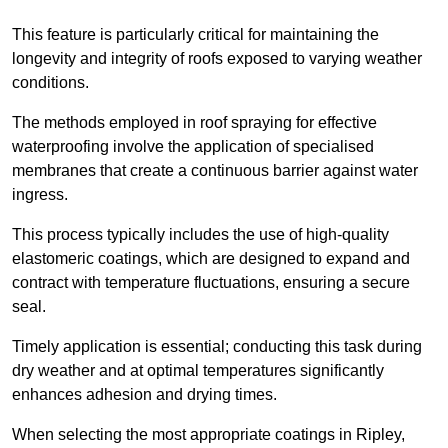
This feature is particularly critical for maintaining the
longevity and integrity of roofs exposed to varying weather
conditions.
The methods employed in roof spraying for effective
waterproofing involve the application of specialised
membranes that create a continuous barrier against water
ingress.
This process typically includes the use of high-quality
elastomeric coatings, which are designed to expand and
contract with temperature fluctuations, ensuring a secure
seal.
Timely application is essential; conducting this task during
dry weather and at optimal temperatures significantly
enhances adhesion and drying times.
When selecting the most appropriate coatings in Ripley,