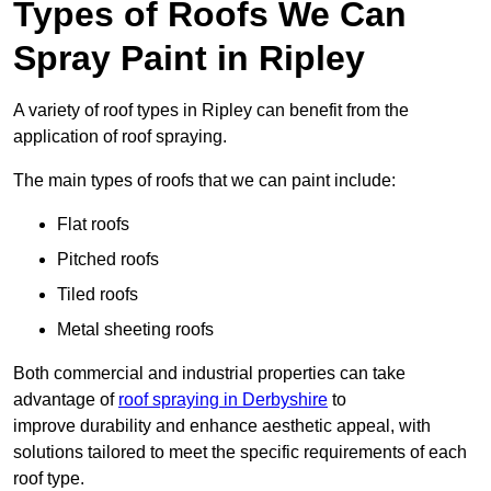
Types of Roofs We Can
Spray Paint in Ripley
A variety of roof types in Ripley can benefit from the
application of roof spraying.
The main types of roofs that we can paint include:
Flat roofs
Pitched roofs
Tiled roofs
Metal sheeting roofs
Both commercial and industrial properties can take
advantage of
roof spraying in Derbyshire
to
improve durability and enhance aesthetic appeal, with
solutions tailored to meet the specific requirements of each
roof type.