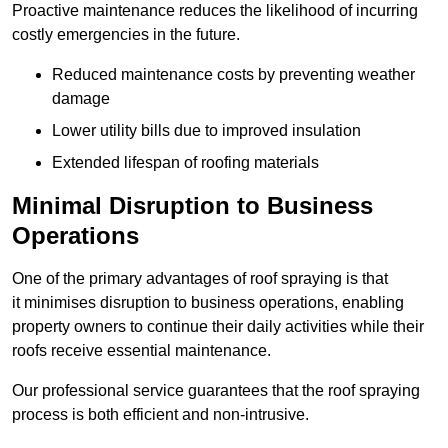
Proactive maintenance reduces the likelihood of incurring
costly emergencies in the future.
Reduced maintenance costs by preventing weather
damage
Lower utility bills due to improved insulation
Extended lifespan of roofing materials
Minimal Disruption to Business
Operations
One of the primary advantages of roof spraying is that
it minimises disruption to business operations, enabling
property owners to continue their daily activities while their
roofs receive essential maintenance.
Our professional service guarantees that the roof spraying
process is both efficient and non-intrusive.