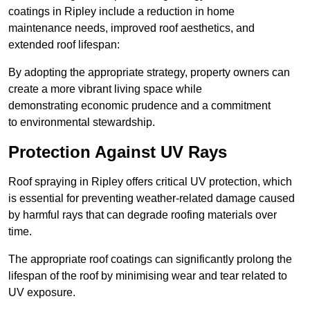
coatings in Ripley include a reduction in home
maintenance needs, improved roof aesthetics, and
extended roof lifespan:
By adopting the appropriate strategy, property owners can
create a more vibrant living space while
demonstrating economic prudence and a commitment
to environmental stewardship.
Protection Against UV Rays
Roof spraying in Ripley offers critical UV protection, which
is essential for preventing weather-related damage caused
by harmful rays that can degrade roofing materials over
time.
The appropriate roof coatings can significantly prolong the
lifespan of the roof by minimising wear and tear related to
UV exposure.