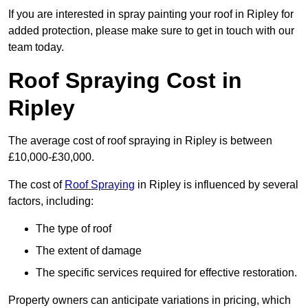
If you are interested in spray painting your roof in Ripley for
added protection, please make sure to get in touch with our
team today.
Roof Spraying Cost in
Ripley
The average cost of roof spraying in Ripley is between
£10,000-£30,000.
The cost of
Roof Spraying
in Ripley is influenced by several
factors, including:
The type of roof
The extent of damage
The specific services required for effective restoration.
Property owners can anticipate variations in pricing, which