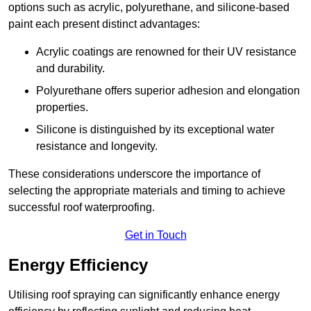
options such as acrylic, polyurethane, and silicone-based
paint each present distinct advantages:
Acrylic coatings are renowned for their UV resistance
and durability.
Polyurethane offers superior adhesion and elongation
properties.
Silicone is distinguished by its exceptional water
resistance and longevity.
These considerations underscore the importance of
selecting the appropriate materials and timing to achieve
successful roof waterproofing.
Get in Touch
Energy Efficiency
Utilising roof spraying can significantly enhance energy