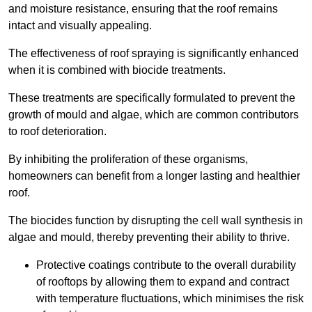
and moisture resistance, ensuring that the roof remains
intact and visually appealing.
The effectiveness of roof spraying is significantly enhanced
when it is combined with biocide treatments.
These treatments are specifically formulated to prevent the
growth of mould and algae, which are common contributors
to roof deterioration.
By inhibiting the proliferation of these organisms,
homeowners can benefit from a longer lasting and healthier
roof.
The biocides function by disrupting the cell wall synthesis in
algae and mould, thereby preventing their ability to thrive.
Protective coatings contribute to the overall durability
of rooftops by allowing them to expand and contract
with temperature fluctuations, which minimises the risk