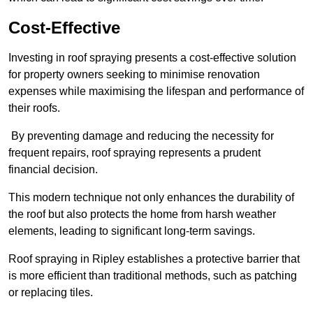
Cost-Effective
Investing in roof spraying presents a cost-effective solution
for property owners seeking to minimise renovation
expenses while maximising the lifespan and performance of
their roofs.
By preventing damage and reducing the necessity for
frequent repairs, roof spraying represents a prudent
financial decision.
This modern technique not only enhances the durability of
the roof but also protects the home from harsh weather
elements, leading to significant long-term savings.
Roof spraying in Ripley establishes a protective barrier that
is more efficient than traditional methods, such as patching
or replacing tiles.