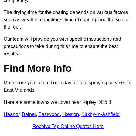
completely.
The drying time for the coating depends on various factors
such as weather conditions, type of coating, and the size of
the roof.
Our team will provide you with specific instructions and
precautions to take during this time to ensure the best
results.
Find More Info
Make sure you contact us today for roof spraying services in
East Midlands.
Here are some towns we cover near Ripley DE5 3
Heanor
,
Belper
,
Eastwood
,
Ilkeston
,
Kirkby-in-Ashfield
Receive Top Online Quotes Here