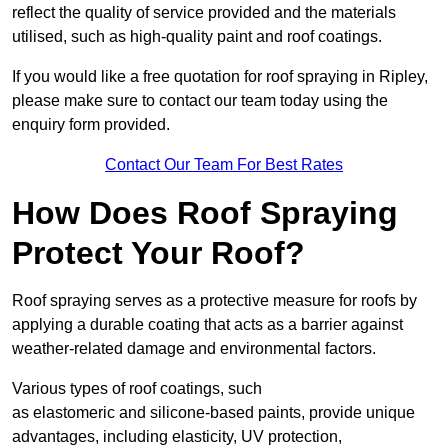
reflect the quality of service provided and the materials
utilised, such as high-quality paint and roof coatings.
If you would like a free quotation for roof spraying in Ripley,
please make sure to contact our team today using the
enquiry form provided.
Contact Our Team For Best Rates
How Does Roof Spraying
Protect Your Roof?
Roof spraying serves as a protective measure for roofs by
applying a durable coating that acts as a barrier against
weather-related damage and environmental factors.
Various types of roof coatings, such
as elastomeric and silicone-based paints, provide unique
advantages, including elasticity, UV protection,