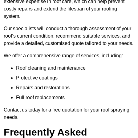
extensive expertise in roof care, which can help prevent
costly repairs and extend the lifespan of your roofing
system.
Our specialists will conduct a thorough assessment of your
roof’s current condition, recommend suitable services, and
provide a detailed, customised quote tailored to your needs.
We offer a comprehensive range of services, including:
Roof cleaning and maintenance
Protective coatings
Repairs and restorations
Full roof replacements
Contact us today for a free quotation for your roof spraying
needs.
Frequently Asked