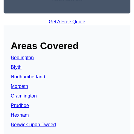
Get A Free Quote
Areas Covered
Bedlington
Blyth
Northumberland
Morpeth
Cramlington
Prudhoe
Hexham
Berwick-upon-Tweed