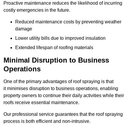
Proactive maintenance reduces the likelihood of incurring
costly emergencies in the future.
Reduced maintenance costs by preventing weather
damage
Lower utility bills due to improved insulation
Extended lifespan of roofing materials
Minimal Disruption to Business
Operations
One of the primary advantages of roof spraying is that
it minimises disruption to business operations, enabling
property owners to continue their daily activities while their
roofs receive essential maintenance.
Our professional service guarantees that the roof spraying
process is both efficient and non-intrusive.