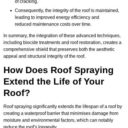
of cracking.
Consequently, the integrity of the roof is maintained,
leading to improved energy efficiency and
reduced maintenance costs over time.
In summary, the integration of these advanced techniques,
including biocide treatments and roof restoration, creates a
comprehensive shield that preserves both the aesthetic
appeal and structural integrity of the roof.
How Does Roof Spraying
Extend the Life of Your
Roof?
Roof spraying significantly extends the lifespan of a roof by
creating a waterproof barrier that minimises damage from
moisture and environmental factors, which can notably
reduce the roof’s longevity.