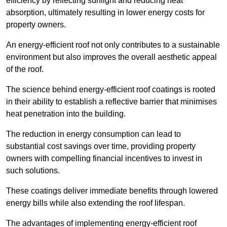
efficiency by reflecting sunlight and reducing heat
absorption, ultimately resulting in lower energy costs for
property owners.
An energy-efficient roof not only contributes to a sustainable
environment but also improves the overall aesthetic appeal
of the roof.
The science behind energy-efficient roof coatings is rooted
in their ability to establish a reflective barrier that minimises
heat penetration into the building.
The reduction in energy consumption can lead to
substantial cost savings over time, providing property
owners with compelling financial incentives to invest in
such solutions.
These coatings deliver immediate benefits through lowered
energy bills while also extending the roof lifespan.
The advantages of implementing energy-efficient roof