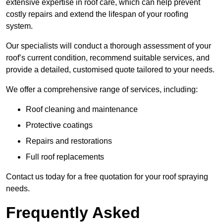
extensive expertise in roof care, which can help prevent
costly repairs and extend the lifespan of your roofing
system.
Our specialists will conduct a thorough assessment of your
roof’s current condition, recommend suitable services, and
provide a detailed, customised quote tailored to your needs.
We offer a comprehensive range of services, including:
Roof cleaning and maintenance
Protective coatings
Repairs and restorations
Full roof replacements
Contact us today for a free quotation for your roof spraying
needs.
Frequently Asked