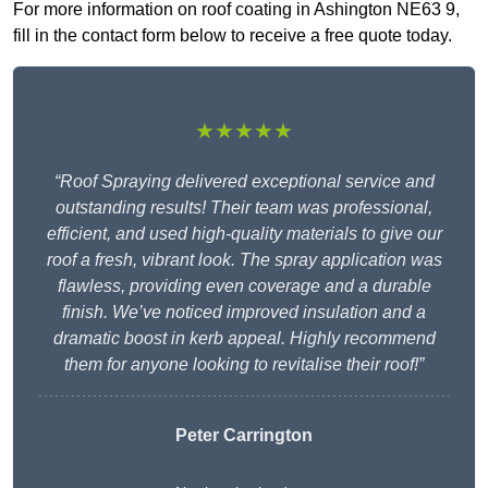
For more information on roof coating in Ashington NE63 9,
fill in the contact form below to receive a free quote today.
★★★★★
“Roof Spraying delivered exceptional service and
outstanding results! Their team was professional,
efficient, and used high-quality materials to give our
roof a fresh, vibrant look. The spray application was
flawless, providing even coverage and a durable
finish. We’ve noticed improved insulation and a
dramatic boost in kerb appeal. Highly recommend
them for anyone looking to revitalise their roof!”
Peter Carrington