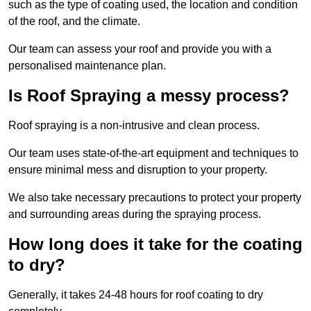
such as the type of coating used, the location and condition
of the roof, and the climate.
Our team can assess your roof and provide you with a
personalised maintenance plan.
Is Roof Spraying a messy process?
Roof spraying is a non-intrusive and clean process.
Our team uses state-of-the-art equipment and techniques to
ensure minimal mess and disruption to your property.
We also take necessary precautions to protect your property
and surrounding areas during the spraying process.
How long does it take for the coating
to dry?
Generally, it takes 24-48 hours for roof coating to dry