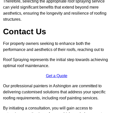
Therefore, selecting the appropriate roof spraying service
can yield significant benefits that extend beyond mere
aesthetics, ensuring the longevity and resilience of roofing
structures.
Contact Us
For property owners seeking to enhance both the
performance and aesthetics of their roofs, reaching out to
Roof Spraying represents the initial step towards achieving
optimal roof maintenance.
Get a Quote
Our professional painters in Ashington are committed to
delivering customised solutions that address your specific
roofing requirements, including roof painting services.
By initiating a consultation, you will gain access to