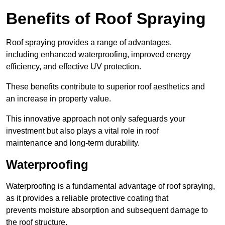
Benefits of Roof Spraying
Roof spraying provides a range of advantages,
including enhanced waterproofing, improved energy
efficiency, and effective UV protection.
These benefits contribute to superior roof aesthetics and
an increase in property value.
This innovative approach not only safeguards your
investment but also plays a vital role in roof
maintenance and long-term durability.
Waterproofing
Waterproofing is a fundamental advantage of roof spraying,
as it provides a reliable protective coating that
prevents moisture absorption and subsequent damage to
the roof structure.