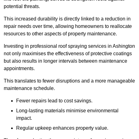
potential threats.
This increased durability is directly linked to a reduction in
repair needs over time, allowing homeowners to reallocate
resources to other aspects of property maintenance.
Investing in professional roof spraying services in Ashington
not only maximises the effectiveness of protective coatings
but also results in longer intervals between maintenance
appointments.
This translates to fewer disruptions and a more manageable
maintenance schedule.
Fewer repairs lead to cost savings.
Long-lasting materials minimise environmental
impact.
Regular upkeep enhances property value.