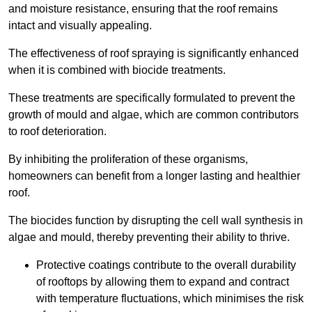
and moisture resistance, ensuring that the roof remains
intact and visually appealing.
The effectiveness of roof spraying is significantly enhanced
when it is combined with biocide treatments.
These treatments are specifically formulated to prevent the
growth of mould and algae, which are common contributors
to roof deterioration.
By inhibiting the proliferation of these organisms,
homeowners can benefit from a longer lasting and healthier
roof.
The biocides function by disrupting the cell wall synthesis in
algae and mould, thereby preventing their ability to thrive.
Protective coatings contribute to the overall durability
of rooftops by allowing them to expand and contract
with temperature fluctuations, which minimises the risk