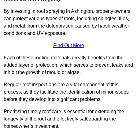
By investing in roof spraying in Ashington, property owners
can protect various types of roofs, including shingles, tiles,
and metal, from the deterioration caused by harsh weather
conditions and UV exposure.
Find Out More
Each of these roofing materials greatly benefits from the
added layer of protection, which serves to prevent leaks and
inhibit the growth of mould or algae.
Regular roof inspections are a vital component of this
process, as they facilitate the identification of minor issues
before they develop into significant problems.
Prioritising timely roof care is essential for extending the
longevity of the roof and effectively safeguarding the
homeowner’s investment.