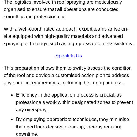
The logistics involved in roof spraying are meticulously
organised to ensure that all operations are conducted
smoothly and professionally.
With a well-coordinated approach, expert teams arrive on-
site equipped with high-quality materials and advanced
spraying technology, such as high-pressure airless systems.
Speak to Us
This preparation allows them to swiftly assess the condition
of the roof and devise a customised action plan to address
any specific requirements, including the curing process.
Efficiency in the application process is crucial, as
professionals work within designated zones to prevent
any overspray.
By employing appropriate techniques, they minimise
the need for extensive clean-up, thereby reducing
downtime.