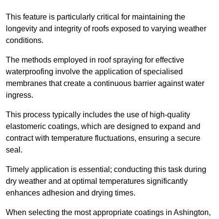
This feature is particularly critical for maintaining the
longevity and integrity of roofs exposed to varying weather
conditions.
The methods employed in roof spraying for effective
waterproofing involve the application of specialised
membranes that create a continuous barrier against water
ingress.
This process typically includes the use of high-quality
elastomeric coatings, which are designed to expand and
contract with temperature fluctuations, ensuring a secure
seal.
Timely application is essential; conducting this task during
dry weather and at optimal temperatures significantly
enhances adhesion and drying times.
When selecting the most appropriate coatings in Ashington,