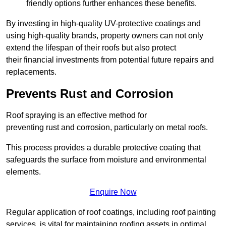
friendly options further enhances these benefits.
By investing in high-quality UV-protective coatings and
using high-quality brands, property owners can not only
extend the lifespan of their roofs but also protect
their financial investments from potential future repairs and
replacements.
Prevents Rust and Corrosion
Roof spraying is an effective method for
preventing rust and corrosion, particularly on metal roofs.
This process provides a durable protective coating that
safeguards the surface from moisture and environmental
elements.
Enquire Now
Regular application of roof coatings, including roof painting
services, is vital for maintaining roofing assets in optimal