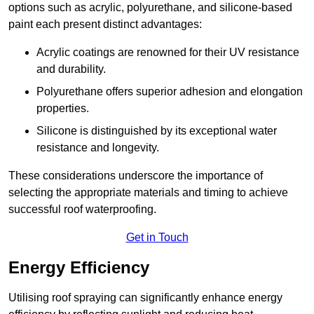
options such as acrylic, polyurethane, and silicone-based
paint each present distinct advantages:
Acrylic coatings are renowned for their UV resistance
and durability.
Polyurethane offers superior adhesion and elongation
properties.
Silicone is distinguished by its exceptional water
resistance and longevity.
These considerations underscore the importance of
selecting the appropriate materials and timing to achieve
successful roof waterproofing.
Get in Touch
Energy Efficiency
Utilising roof spraying can significantly enhance energy