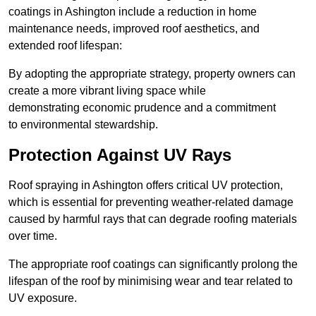
coatings in Ashington include a reduction in home
maintenance needs, improved roof aesthetics, and
extended roof lifespan:
By adopting the appropriate strategy, property owners can
create a more vibrant living space while
demonstrating economic prudence and a commitment
to environmental stewardship.
Protection Against UV Rays
Roof spraying in Ashington offers critical UV protection,
which is essential for preventing weather-related damage
caused by harmful rays that can degrade roofing materials
over time.
The appropriate roof coatings can significantly prolong the
lifespan of the roof by minimising wear and tear related to
UV exposure.