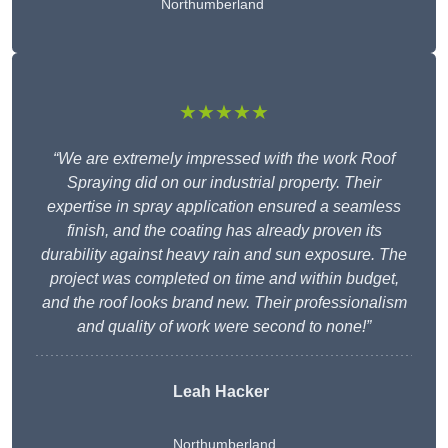
Northumberland
★★★★★
“We are extremely impressed with the work Roof
Spraying did on our industrial property. Their
expertise in spray application ensured a seamless
finish, and the coating has already proven its
durability against heavy rain and sun exposure. The
project was completed on time and within budget,
and the roof looks brand new. Their professionalism
and quality of work were second to none!”
Leah Hacker
Northumberland