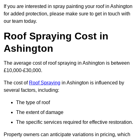
If you are interested in spray painting your roof in Ashington
for added protection, please make sure to get in touch with
our team today.
Roof Spraying Cost in
Ashington
The average cost of roof spraying in Ashington is between
£10,000-£30,000.
The cost of
Roof Spraying
in Ashington is influenced by
several factors, including:
The type of roof
The extent of damage
The specific services required for effective restoration.
Property owners can anticipate variations in pricing, which