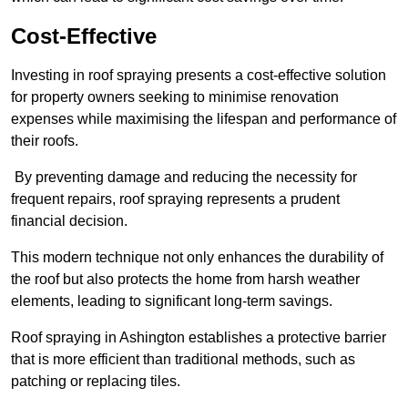
Cost-Effective
Investing in roof spraying presents a cost-effective solution
for property owners seeking to minimise renovation
expenses while maximising the lifespan and performance of
their roofs.
By preventing damage and reducing the necessity for
frequent repairs, roof spraying represents a prudent
financial decision.
This modern technique not only enhances the durability of
the roof but also protects the home from harsh weather
elements, leading to significant long-term savings.
Roof spraying in Ashington establishes a protective barrier
that is more efficient than traditional methods, such as
patching or replacing tiles.