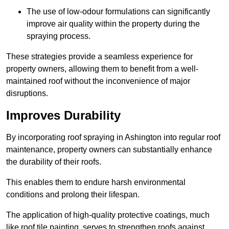
The use of low-odour formulations can significantly
improve air quality within the property during the
spraying process.
These strategies provide a seamless experience for
property owners, allowing them to benefit from a well-
maintained roof without the inconvenience of major
disruptions.
Improves Durability
By incorporating roof spraying in Ashington into regular roof
maintenance, property owners can substantially enhance
the durability of their roofs.
This enables them to endure harsh environmental
conditions and prolong their lifespan.
The application of high-quality protective coatings, much
like roof tile painting, serves to strengthen roofs against