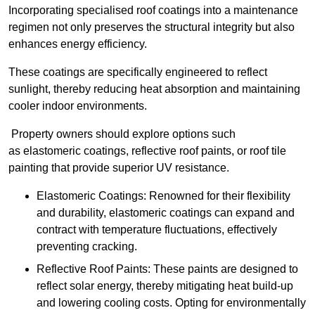
Incorporating specialised roof coatings into a maintenance
regimen not only preserves the structural integrity but also
enhances energy efficiency.
These coatings are specifically engineered to reflect
sunlight, thereby reducing heat absorption and maintaining
cooler indoor environments.
Property owners should explore options such
as elastomeric coatings, reflective roof paints, or roof tile
painting that provide superior UV resistance.
Elastomeric Coatings: Renowned for their flexibility
and durability, elastomeric coatings can expand and
contract with temperature fluctuations, effectively
preventing cracking.
Reflective Roof Paints: These paints are designed to
reflect solar energy, thereby mitigating heat build-up
and lowering cooling costs. Opting for environmentally