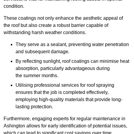
condition.
These coatings not only enhance the aesthetic appeal of
the roof but also create a robust barrier capable of
withstanding harsh weather conditions.
They serve as a sealant, preventing water penetration
and subsequent damage.
By reflecting sunlight, roof coatings can minimise heat
absorption, particularly advantageous during
the summer months.
Utilising professional services for roof spraying
ensures that the job is completed effectively,
employing high-quality materials that provide long-
lasting protection.
Furthermore, engaging experts for regular maintenance in
Ashington allows for early identification of potential issues,
which can lead to significant cost savings over time.