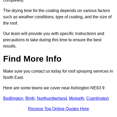
completely.
The drying time for the coating depends on various factors
such as weather conditions, type of coating, and the size of
the roof.
Our team will provide you with specific instructions and
precautions to take during this time to ensure the best
results.
Find More Info
Make sure you contact us today for roof spraying services in
North East.
Here are some towns we cover near Ashington NE63 9
Bedlington
,
Blyth
,
Northumberland
,
Morpeth
,
Cramlington
Receive Top Online Quotes Here