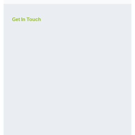
Get In Touch