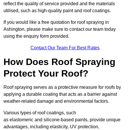
reflect the quality of service provided and the materials
utilised, such as high-quality paint and roof coatings.
If you would like a free quotation for roof spraying in
Ashington, please make sure to contact our team today
using the enquiry form provided.
Contact Our Team For Best Rates
How Does Roof Spraying
Protect Your Roof?
Roof spraying serves as a protective measure for roofs by
applying a durable coating that acts as a barrier against
weather-related damage and environmental factors.
Various types of roof coatings, such
as elastomeric and silicone-based paints, provide unique
advantages, including elasticity, UV protection,