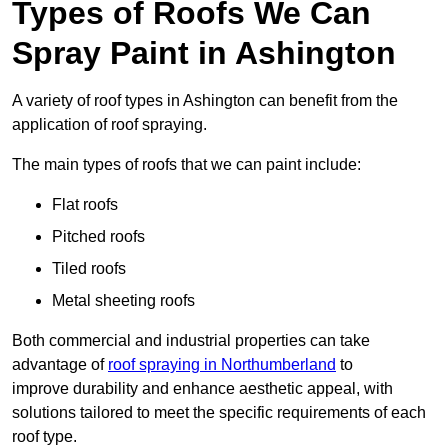
Types of Roofs We Can
Spray Paint in Ashington
A variety of roof types in Ashington can benefit from the
application of roof spraying.
The main types of roofs that we can paint include:
Flat roofs
Pitched roofs
Tiled roofs
Metal sheeting roofs
Both commercial and industrial properties can take
advantage of
roof spraying in Northumberland
to
improve durability and enhance aesthetic appeal, with
solutions tailored to meet the specific requirements of each
roof type.