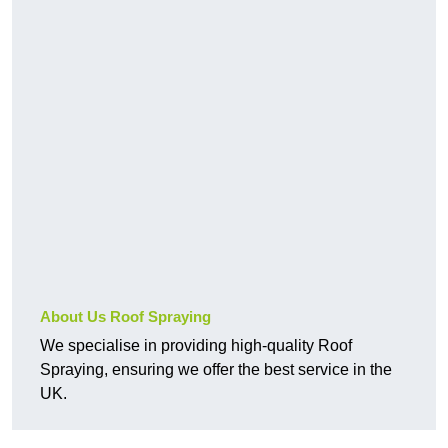
About Us Roof Spraying
We specialise in providing high-quality Roof
Spraying, ensuring we offer the best service in the
UK.