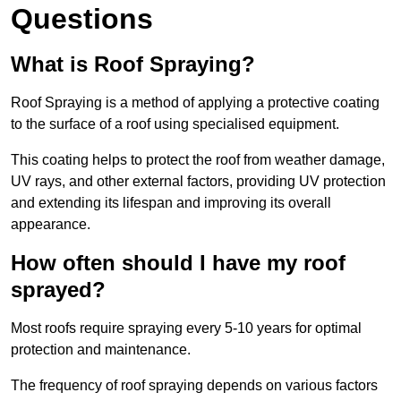
Questions
What is Roof Spraying?
Roof Spraying is a method of applying a protective coating
to the surface of a roof using specialised equipment.
This coating helps to protect the roof from weather damage,
UV rays, and other external factors, providing UV protection
and extending its lifespan and improving its overall
appearance.
How often should I have my roof
sprayed?
Most roofs require spraying every 5-10 years for optimal
protection and maintenance.
The frequency of roof spraying depends on various factors