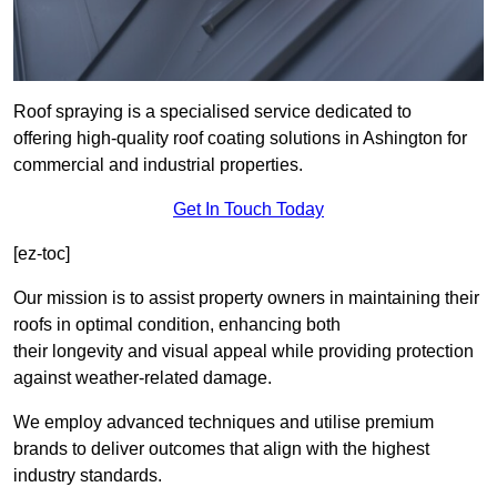
Roof spraying is a specialised service dedicated to
offering high-quality roof coating solutions in Ashington for
commercial and industrial properties.
Get In Touch Today
[ez-toc]
Our mission is to assist property owners in maintaining their
roofs in optimal condition, enhancing both
their longevity and visual appeal while providing protection
against weather-related damage.
We employ advanced techniques and utilise premium
brands to deliver outcomes that align with the highest
industry standards.