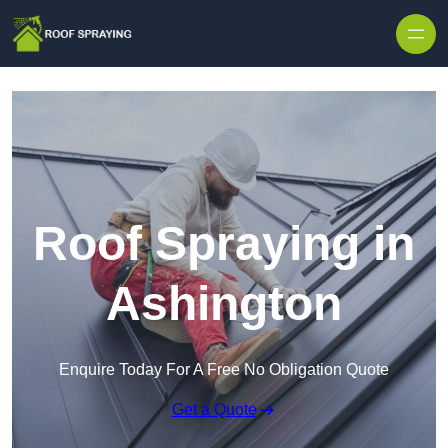
Skip to content
Roof Spraying in
Ashington
Enquire Today For A Free No Obligation Quote
Get a Quote