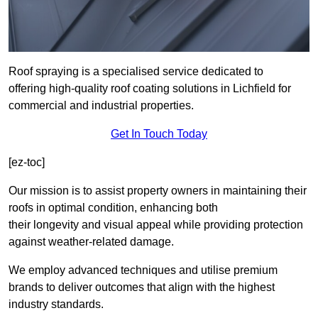
Roof spraying is a specialised service dedicated to
offering high-quality roof coating solutions in Lichfield for
commercial and industrial properties.
Get In Touch Today
[ez-toc]
Our mission is to assist property owners in maintaining their
roofs in optimal condition, enhancing both
their longevity and visual appeal while providing protection
against weather-related damage.
We employ advanced techniques and utilise premium
brands to deliver outcomes that align with the highest
industry standards.