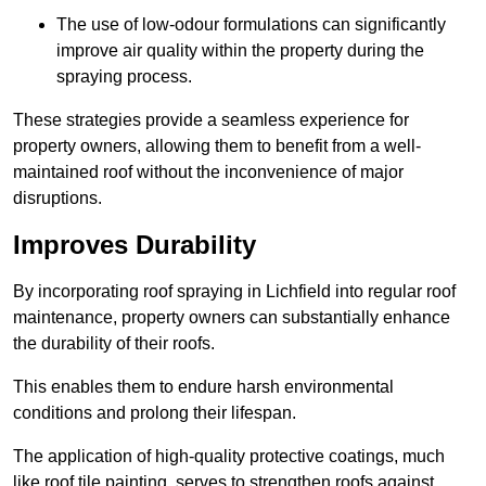
The use of low-odour formulations can significantly
improve air quality within the property during the
spraying process.
These strategies provide a seamless experience for
property owners, allowing them to benefit from a well-
maintained roof without the inconvenience of major
disruptions.
Improves Durability
By incorporating roof spraying in Lichfield into regular roof
maintenance, property owners can substantially enhance
the durability of their roofs.
This enables them to endure harsh environmental
conditions and prolong their lifespan.
The application of high-quality protective coatings, much
like roof tile painting, serves to strengthen roofs against