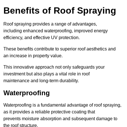
Benefits of Roof Spraying
Roof spraying provides a range of advantages,
including enhanced waterproofing, improved energy
efficiency, and effective UV protection.
These benefits contribute to superior roof aesthetics and
an increase in property value.
This innovative approach not only safeguards your
investment but also plays a vital role in roof
maintenance and long-term durability.
Waterproofing
Waterproofing is a fundamental advantage of roof spraying,
as it provides a reliable protective coating that
prevents moisture absorption and subsequent damage to
the roof structure.