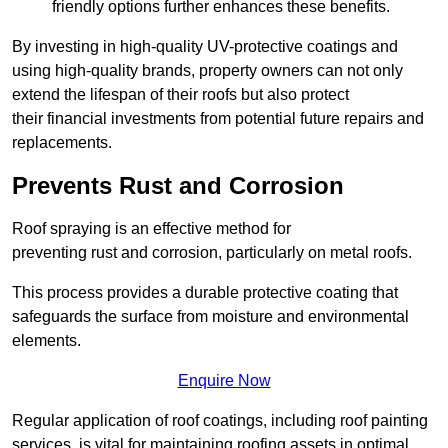
friendly options further enhances these benefits.
By investing in high-quality UV-protective coatings and
using high-quality brands, property owners can not only
extend the lifespan of their roofs but also protect
their financial investments from potential future repairs and
replacements.
Prevents Rust and Corrosion
Roof spraying is an effective method for
preventing rust and corrosion, particularly on metal roofs.
This process provides a durable protective coating that
safeguards the surface from moisture and environmental
elements.
Enquire Now
Regular application of roof coatings, including roof painting
services, is vital for maintaining roofing assets in optimal