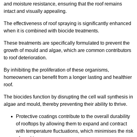
and moisture resistance, ensuring that the roof remains
intact and visually appealing.
The effectiveness of roof spraying is significantly enhanced
when it is combined with biocide treatments.
These treatments are specifically formulated to prevent the
growth of mould and algae, which are common contributors
to roof deterioration.
By inhibiting the proliferation of these organisms,
homeowners can benefit from a longer lasting and healthier
roof.
The biocides function by disrupting the cell wall synthesis in
algae and mould, thereby preventing their ability to thrive.
Protective coatings contribute to the overall durability
of rooftops by allowing them to expand and contract
with temperature fluctuations, which minimises the risk