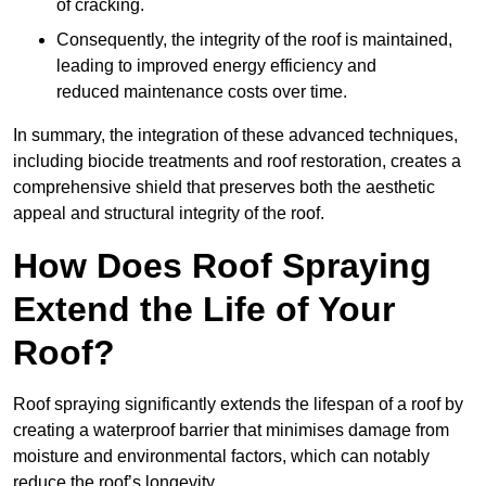
of cracking.
Consequently, the integrity of the roof is maintained,
leading to improved energy efficiency and
reduced maintenance costs over time.
In summary, the integration of these advanced techniques,
including biocide treatments and roof restoration, creates a
comprehensive shield that preserves both the aesthetic
appeal and structural integrity of the roof.
How Does Roof Spraying
Extend the Life of Your
Roof?
Roof spraying significantly extends the lifespan of a roof by
creating a waterproof barrier that minimises damage from
moisture and environmental factors, which can notably
reduce the roof’s longevity.