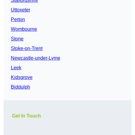
Staffordshire
Uttoxeter
Perton
Wombourne
Stone
Stoke-on-Trent
Newcastle-under-Lyme
Leek
Kidsgrove
Biddulph
Get In Touch