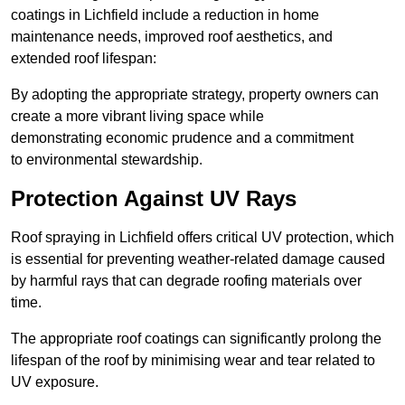
coatings in Lichfield include a reduction in home
maintenance needs, improved roof aesthetics, and
extended roof lifespan:
By adopting the appropriate strategy, property owners can
create a more vibrant living space while
demonstrating economic prudence and a commitment
to environmental stewardship.
Protection Against UV Rays
Roof spraying in Lichfield offers critical UV protection, which
is essential for preventing weather-related damage caused
by harmful rays that can degrade roofing materials over
time.
The appropriate roof coatings can significantly prolong the
lifespan of the roof by minimising wear and tear related to
UV exposure.