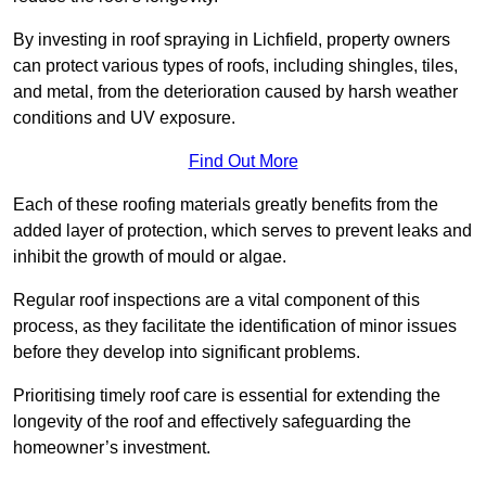
By investing in roof spraying in Lichfield, property owners
can protect various types of roofs, including shingles, tiles,
and metal, from the deterioration caused by harsh weather
conditions and UV exposure.
Find Out More
Each of these roofing materials greatly benefits from the
added layer of protection, which serves to prevent leaks and
inhibit the growth of mould or algae.
Regular roof inspections are a vital component of this
process, as they facilitate the identification of minor issues
before they develop into significant problems.
Prioritising timely roof care is essential for extending the
longevity of the roof and effectively safeguarding the
homeowner’s investment.