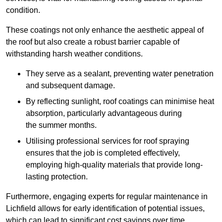
condition.
These coatings not only enhance the aesthetic appeal of
the roof but also create a robust barrier capable of
withstanding harsh weather conditions.
They serve as a sealant, preventing water penetration
and subsequent damage.
By reflecting sunlight, roof coatings can minimise heat
absorption, particularly advantageous during
the summer months.
Utilising professional services for roof spraying
ensures that the job is completed effectively,
employing high-quality materials that provide long-
lasting protection.
Furthermore, engaging experts for regular maintenance in
Lichfield allows for early identification of potential issues,
which can lead to significant cost savings over time.