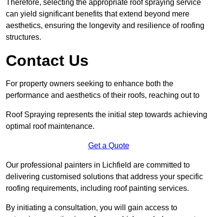
Therefore, selecting the appropriate roof spraying service
can yield significant benefits that extend beyond mere
aesthetics, ensuring the longevity and resilience of roofing
structures.
Contact Us
For property owners seeking to enhance both the
performance and aesthetics of their roofs, reaching out to
Roof Spraying represents the initial step towards achieving
optimal roof maintenance.
Get a Quote
Our professional painters in Lichfield are committed to
delivering customised solutions that address your specific
roofing requirements, including roof painting services.
By initiating a consultation, you will gain access to