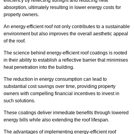
efficiency by reflecting sunlight and reducing heat
absorption, ultimately resulting in lower energy costs for
property owners.
An energy-efficient roof not only contributes to a sustainable
environment but also improves the overall aesthetic appeal
of the roof.
The science behind energy-efficient roof coatings is rooted
in their ability to establish a reflective barrier that minimises
heat penetration into the building.
The reduction in energy consumption can lead to
substantial cost savings over time, providing property
owners with compelling financial incentives to invest in
such solutions.
These coatings deliver immediate benefits through lowered
energy bills while also extending the roof lifespan.
The advantages of implementing energy-efficient roof