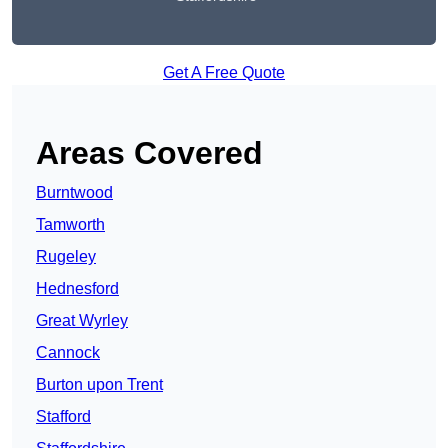
Get A Free Quote
Areas Covered
Burntwood
Tamworth
Rugeley
Hednesford
Great Wyrley
Cannock
Burton upon Trent
Stafford