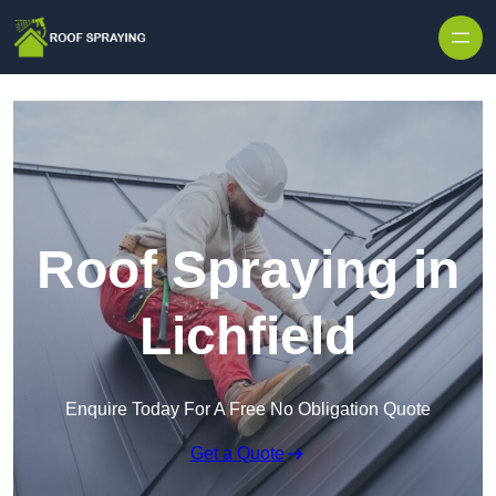
Skip to content
Roof Spraying in
Lichfield
Enquire Today For A Free No Obligation Quote
Get a Quote