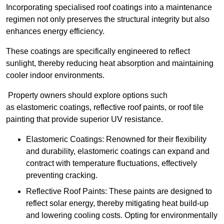
Incorporating specialised roof coatings into a maintenance
regimen not only preserves the structural integrity but also
enhances energy efficiency.
These coatings are specifically engineered to reflect
sunlight, thereby reducing heat absorption and maintaining
cooler indoor environments.
Property owners should explore options such
as elastomeric coatings, reflective roof paints, or roof tile
painting that provide superior UV resistance.
Elastomeric Coatings: Renowned for their flexibility
and durability, elastomeric coatings can expand and
contract with temperature fluctuations, effectively
preventing cracking.
Reflective Roof Paints: These paints are designed to
reflect solar energy, thereby mitigating heat build-up
and lowering cooling costs. Opting for environmentally