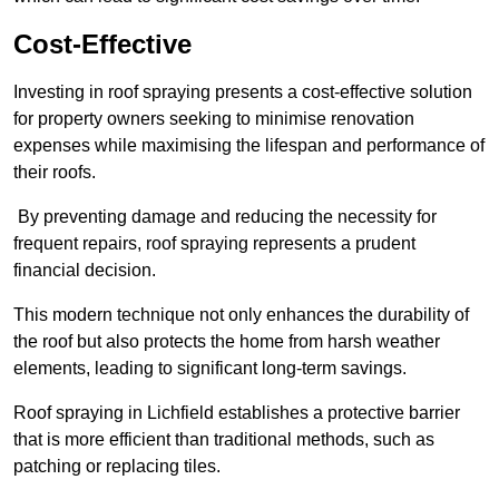
Cost-Effective
Investing in roof spraying presents a cost-effective solution
for property owners seeking to minimise renovation
expenses while maximising the lifespan and performance of
their roofs.
By preventing damage and reducing the necessity for
frequent repairs, roof spraying represents a prudent
financial decision.
This modern technique not only enhances the durability of
the roof but also protects the home from harsh weather
elements, leading to significant long-term savings.
Roof spraying in Lichfield establishes a protective barrier
that is more efficient than traditional methods, such as
patching or replacing tiles.