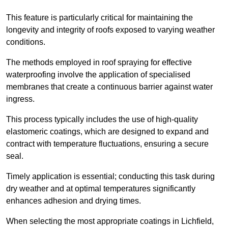
This feature is particularly critical for maintaining the
longevity and integrity of roofs exposed to varying weather
conditions.
The methods employed in roof spraying for effective
waterproofing involve the application of specialised
membranes that create a continuous barrier against water
ingress.
This process typically includes the use of high-quality
elastomeric coatings, which are designed to expand and
contract with temperature fluctuations, ensuring a secure
seal.
Timely application is essential; conducting this task during
dry weather and at optimal temperatures significantly
enhances adhesion and drying times.
When selecting the most appropriate coatings in Lichfield,