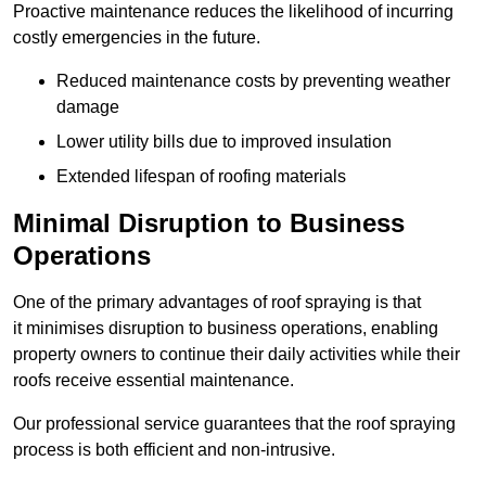
Proactive maintenance reduces the likelihood of incurring
costly emergencies in the future.
Reduced maintenance costs by preventing weather
damage
Lower utility bills due to improved insulation
Extended lifespan of roofing materials
Minimal Disruption to Business
Operations
One of the primary advantages of roof spraying is that
it minimises disruption to business operations, enabling
property owners to continue their daily activities while their
roofs receive essential maintenance.
Our professional service guarantees that the roof spraying
process is both efficient and non-intrusive.