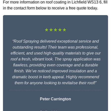
For more information on roof coating in Lichfield WS13 6, fill
in the contact form below to receive a free quote today.
★★★★★
“Roof Spraying delivered exceptional service and
outstanding results! Their team was professional,
efficient, and used high-quality materials to give our
roof a fresh, vibrant look. The spray application was
flawless, providing even coverage and a durable
finish. We’ve noticed improved insulation and a
dramatic boost in kerb appeal. Highly recommend
them for anyone looking to revitalise their roof!”
Peter Carrington