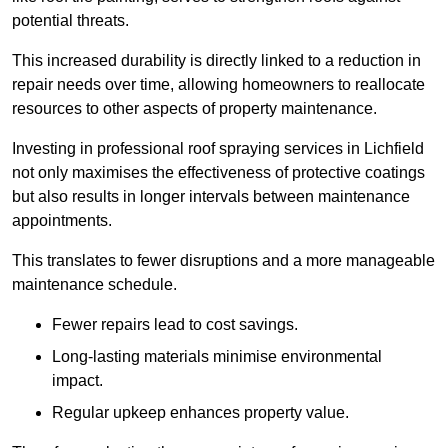
potential threats.
This increased durability is directly linked to a reduction in
repair needs over time, allowing homeowners to reallocate
resources to other aspects of property maintenance.
Investing in professional roof spraying services in Lichfield
not only maximises the effectiveness of protective coatings
but also results in longer intervals between maintenance
appointments.
This translates to fewer disruptions and a more manageable
maintenance schedule.
Fewer repairs lead to cost savings.
Long-lasting materials minimise environmental
impact.
Regular upkeep enhances property value.