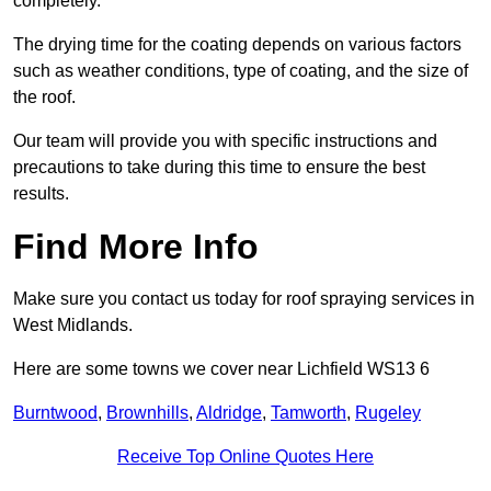
completely.
The drying time for the coating depends on various factors
such as weather conditions, type of coating, and the size of
the roof.
Our team will provide you with specific instructions and
precautions to take during this time to ensure the best
results.
Find More Info
Make sure you contact us today for roof spraying services in
West Midlands.
Here are some towns we cover near Lichfield WS13 6
Burntwood
,
Brownhills
,
Aldridge
,
Tamworth
,
Rugeley
Receive Top Online Quotes Here