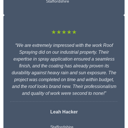
Staffordshire
★★★★★
“We are extremely impressed with the work Roof
Spraying did on our industrial property. Their
expertise in spray application ensured a seamless
finish, and the coating has already proven its
durability against heavy rain and sun exposure. The
project was completed on time and within budget,
and the roof looks brand new. Their professionalism
and quality of work were second to none!”
Leah Hacker
Staffordshire