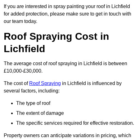
If you are interested in spray painting your roof in Lichfield
for added protection, please make sure to get in touch with
our team today.
Roof Spraying Cost in
Lichfield
The average cost of roof spraying in Lichfield is between
£10,000-£30,000.
The cost of
Roof Spraying
in Lichfield is influenced by
several factors, including:
The type of roof
The extent of damage
The specific services required for effective restoration.
Property owners can anticipate variations in pricing, which