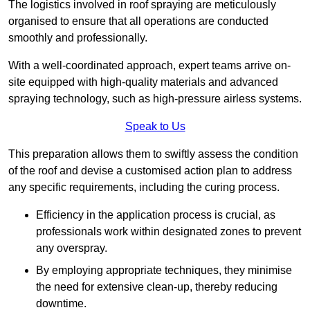
The logistics involved in roof spraying are meticulously
organised to ensure that all operations are conducted
smoothly and professionally.
With a well-coordinated approach, expert teams arrive on-
site equipped with high-quality materials and advanced
spraying technology, such as high-pressure airless systems.
Speak to Us
This preparation allows them to swiftly assess the condition
of the roof and devise a customised action plan to address
any specific requirements, including the curing process.
Efficiency in the application process is crucial, as
professionals work within designated zones to prevent
any overspray.
By employing appropriate techniques, they minimise
the need for extensive clean-up, thereby reducing
downtime.