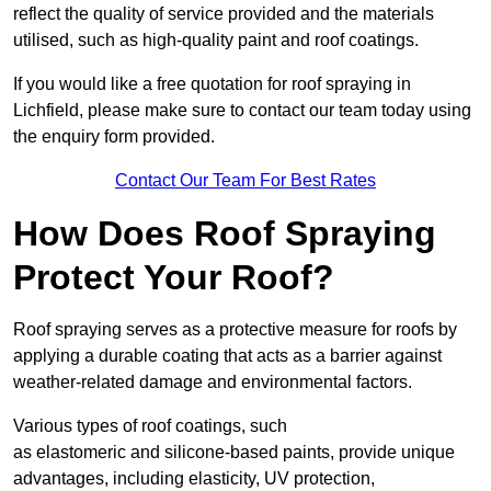
reflect the quality of service provided and the materials
utilised, such as high-quality paint and roof coatings.
If you would like a free quotation for roof spraying in
Lichfield, please make sure to contact our team today using
the enquiry form provided.
Contact Our Team For Best Rates
How Does Roof Spraying
Protect Your Roof?
Roof spraying serves as a protective measure for roofs by
applying a durable coating that acts as a barrier against
weather-related damage and environmental factors.
Various types of roof coatings, such
as elastomeric and silicone-based paints, provide unique
advantages, including elasticity, UV protection,