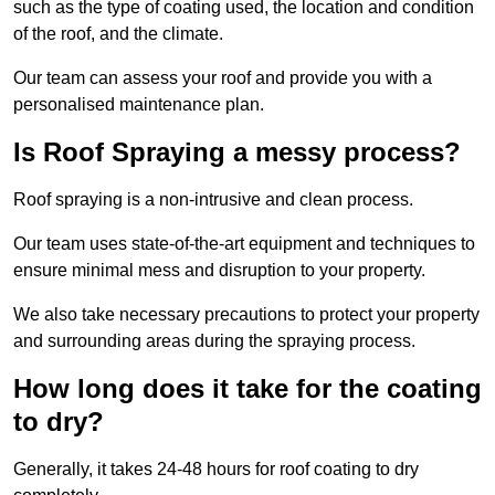
such as the type of coating used, the location and condition
of the roof, and the climate.
Our team can assess your roof and provide you with a
personalised maintenance plan.
Is Roof Spraying a messy process?
Roof spraying is a non-intrusive and clean process.
Our team uses state-of-the-art equipment and techniques to
ensure minimal mess and disruption to your property.
We also take necessary precautions to protect your property
and surrounding areas during the spraying process.
How long does it take for the coating
to dry?
Generally, it takes 24-48 hours for roof coating to dry