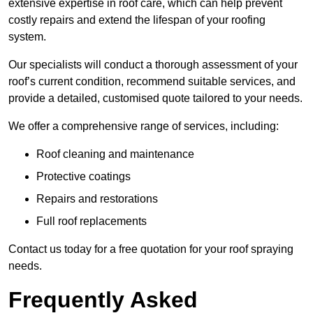
extensive expertise in roof care, which can help prevent
costly repairs and extend the lifespan of your roofing
system.
Our specialists will conduct a thorough assessment of your
roof’s current condition, recommend suitable services, and
provide a detailed, customised quote tailored to your needs.
We offer a comprehensive range of services, including:
Roof cleaning and maintenance
Protective coatings
Repairs and restorations
Full roof replacements
Contact us today for a free quotation for your roof spraying
needs.
Frequently Asked