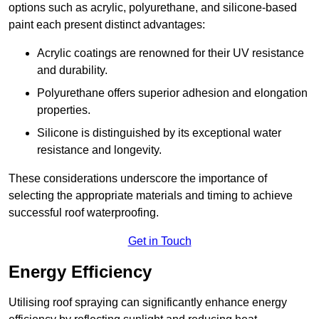
options such as acrylic, polyurethane, and silicone-based
paint each present distinct advantages:
Acrylic coatings are renowned for their UV resistance
and durability.
Polyurethane offers superior adhesion and elongation
properties.
Silicone is distinguished by its exceptional water
resistance and longevity.
These considerations underscore the importance of
selecting the appropriate materials and timing to achieve
successful roof waterproofing.
Get in Touch
Energy Efficiency
Utilising roof spraying can significantly enhance energy