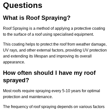
Questions
What is Roof Spraying?
Roof Spraying is a method of applying a protective coating
to the surface of a roof using specialised equipment.
This coating helps to protect the roof from weather damage,
UV rays, and other external factors, providing UV protection
and extending its lifespan and improving its overall
appearance.
How often should I have my roof
sprayed?
Most roofs require spraying every 5-10 years for optimal
protection and maintenance.
The frequency of roof spraying depends on various factors