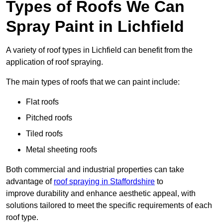
Types of Roofs We Can
Spray Paint in Lichfield
A variety of roof types in Lichfield can benefit from the
application of roof spraying.
The main types of roofs that we can paint include:
Flat roofs
Pitched roofs
Tiled roofs
Metal sheeting roofs
Both commercial and industrial properties can take
advantage of
roof spraying in Staffordshire
to
improve durability and enhance aesthetic appeal, with
solutions tailored to meet the specific requirements of each
roof type.