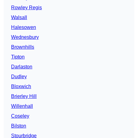
Rowley Regis
Walsall
Halesowen
Wednesbury
Brownhills
Tipton
Darlaston
Dudley
Bloxwich
Brierley Hill
Willenhall
Coseley
Bilston
Stourbridge