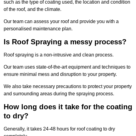
such as the type of coating used, the location and condition
of the roof, and the climate.
Our team can assess your roof and provide you with a
personalised maintenance plan.
Is Roof Spraying a messy process?
Roof spraying is a non-intrusive and clean process.
Our team uses state-of-the-art equipment and techniques to
ensure minimal mess and disruption to your property.
We also take necessary precautions to protect your property
and surrounding areas during the spraying process.
How long does it take for the coating
to dry?
Generally, it takes 24-48 hours for roof coating to dry