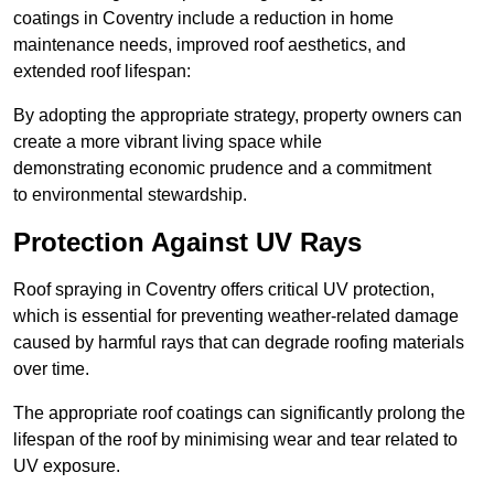
coatings in Coventry include a reduction in home
maintenance needs, improved roof aesthetics, and
extended roof lifespan:
By adopting the appropriate strategy, property owners can
create a more vibrant living space while
demonstrating economic prudence and a commitment
to environmental stewardship.
Protection Against UV Rays
Roof spraying in Coventry offers critical UV protection,
which is essential for preventing weather-related damage
caused by harmful rays that can degrade roofing materials
over time.
The appropriate roof coatings can significantly prolong the
lifespan of the roof by minimising wear and tear related to
UV exposure.