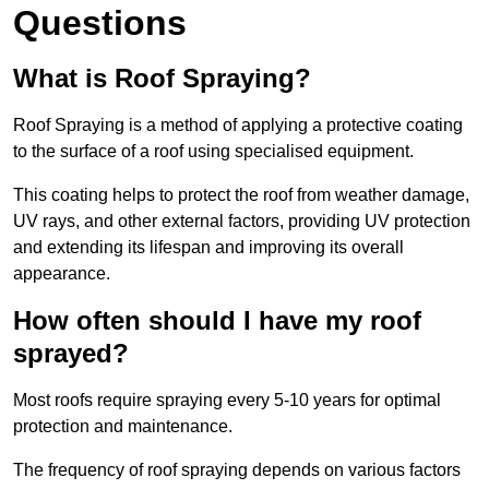
Questions
What is Roof Spraying?
Roof Spraying is a method of applying a protective coating
to the surface of a roof using specialised equipment.
This coating helps to protect the roof from weather damage,
UV rays, and other external factors, providing UV protection
and extending its lifespan and improving its overall
appearance.
How often should I have my roof
sprayed?
Most roofs require spraying every 5-10 years for optimal
protection and maintenance.
The frequency of roof spraying depends on various factors