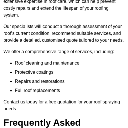
extensive expertise in roof care, which can help prevent
costly repairs and extend the lifespan of your roofing
system.
Our specialists will conduct a thorough assessment of your
roof’s current condition, recommend suitable services, and
provide a detailed, customised quote tailored to your needs.
We offer a comprehensive range of services, including:
Roof cleaning and maintenance
Protective coatings
Repairs and restorations
Full roof replacements
Contact us today for a free quotation for your roof spraying
needs.
Frequently Asked