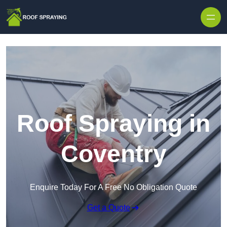
Skip to content
Roof Spraying in
Coventry
Enquire Today For A Free No Obligation Quote
Get a Quote