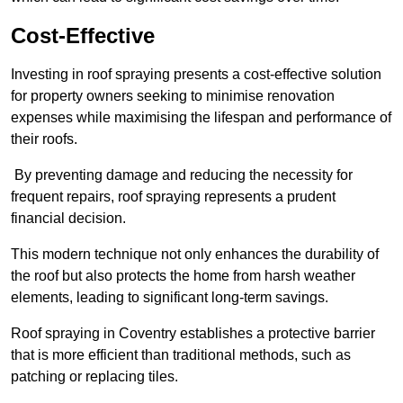
Cost-Effective
Investing in roof spraying presents a cost-effective solution
for property owners seeking to minimise renovation
expenses while maximising the lifespan and performance of
their roofs.
By preventing damage and reducing the necessity for
frequent repairs, roof spraying represents a prudent
financial decision.
This modern technique not only enhances the durability of
the roof but also protects the home from harsh weather
elements, leading to significant long-term savings.
Roof spraying in Coventry establishes a protective barrier
that is more efficient than traditional methods, such as
patching or replacing tiles.