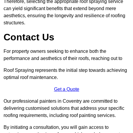
Therefore, selecting the appropriate roof spraying service
can yield significant benefits that extend beyond mere
aesthetics, ensuring the longevity and resilience of roofing
structures.
Contact Us
For property owners seeking to enhance both the
performance and aesthetics of their roofs, reaching out to
Roof Spraying represents the initial step towards achieving
optimal roof maintenance.
Get a Quote
Our professional painters in Coventry are committed to
delivering customised solutions that address your specific
roofing requirements, including roof painting services.
By initiating a consultation, you will gain access to