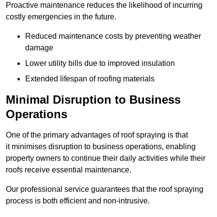
Proactive maintenance reduces the likelihood of incurring
costly emergencies in the future.
Reduced maintenance costs by preventing weather
damage
Lower utility bills due to improved insulation
Extended lifespan of roofing materials
Minimal Disruption to Business
Operations
One of the primary advantages of roof spraying is that
it minimises disruption to business operations, enabling
property owners to continue their daily activities while their
roofs receive essential maintenance.
Our professional service guarantees that the roof spraying
process is both efficient and non-intrusive.