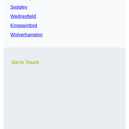
Sedgley
Wednesfield
Kingswinford
Wolverhampton
Get In Touch