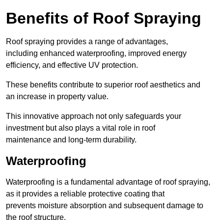
Benefits of Roof Spraying
Roof spraying provides a range of advantages,
including enhanced waterproofing, improved energy
efficiency, and effective UV protection.
These benefits contribute to superior roof aesthetics and
an increase in property value.
This innovative approach not only safeguards your
investment but also plays a vital role in roof
maintenance and long-term durability.
Waterproofing
Waterproofing is a fundamental advantage of roof spraying,
as it provides a reliable protective coating that
prevents moisture absorption and subsequent damage to
the roof structure.