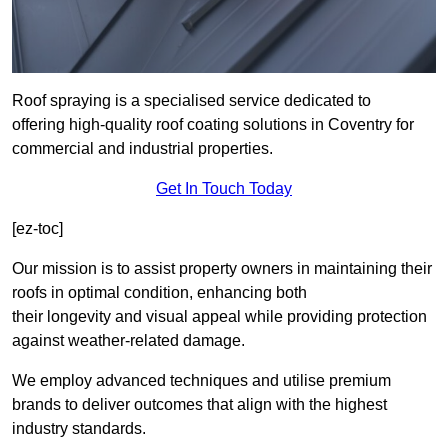
Roof spraying is a specialised service dedicated to
offering high-quality roof coating solutions in Coventry for
commercial and industrial properties.
Get In Touch Today
[ez-toc]
Our mission is to assist property owners in maintaining their
roofs in optimal condition, enhancing both
their longevity and visual appeal while providing protection
against weather-related damage.
We employ advanced techniques and utilise premium
brands to deliver outcomes that align with the highest
industry standards.