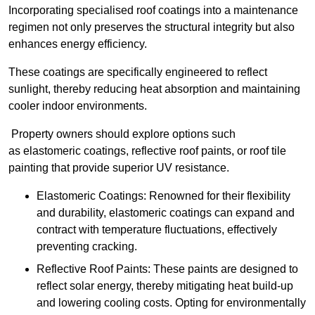
Incorporating specialised roof coatings into a maintenance
regimen not only preserves the structural integrity but also
enhances energy efficiency.
These coatings are specifically engineered to reflect
sunlight, thereby reducing heat absorption and maintaining
cooler indoor environments.
Property owners should explore options such
as elastomeric coatings, reflective roof paints, or roof tile
painting that provide superior UV resistance.
Elastomeric Coatings: Renowned for their flexibility
and durability, elastomeric coatings can expand and
contract with temperature fluctuations, effectively
preventing cracking.
Reflective Roof Paints: These paints are designed to
reflect solar energy, thereby mitigating heat build-up
and lowering cooling costs. Opting for environmentally