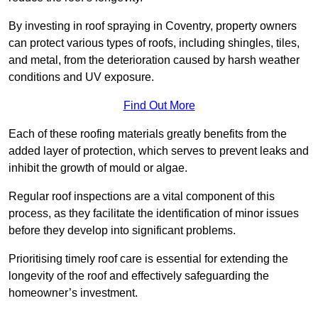
By investing in roof spraying in Coventry, property owners
can protect various types of roofs, including shingles, tiles,
and metal, from the deterioration caused by harsh weather
conditions and UV exposure.
Find Out More
Each of these roofing materials greatly benefits from the
added layer of protection, which serves to prevent leaks and
inhibit the growth of mould or algae.
Regular roof inspections are a vital component of this
process, as they facilitate the identification of minor issues
before they develop into significant problems.
Prioritising timely roof care is essential for extending the
longevity of the roof and effectively safeguarding the
homeowner’s investment.