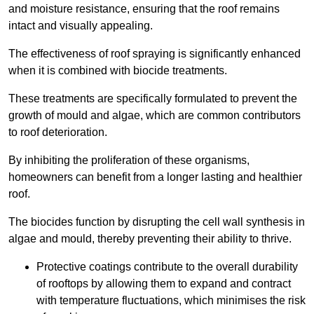
and moisture resistance, ensuring that the roof remains
intact and visually appealing.
The effectiveness of roof spraying is significantly enhanced
when it is combined with biocide treatments.
These treatments are specifically formulated to prevent the
growth of mould and algae, which are common contributors
to roof deterioration.
By inhibiting the proliferation of these organisms,
homeowners can benefit from a longer lasting and healthier
roof.
The biocides function by disrupting the cell wall synthesis in
algae and mould, thereby preventing their ability to thrive.
Protective coatings contribute to the overall durability
of rooftops by allowing them to expand and contract
with temperature fluctuations, which minimises the risk