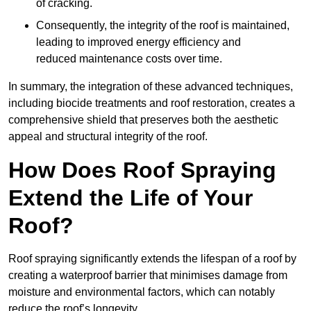
of cracking.
Consequently, the integrity of the roof is maintained,
leading to improved energy efficiency and
reduced maintenance costs over time.
In summary, the integration of these advanced techniques,
including biocide treatments and roof restoration, creates a
comprehensive shield that preserves both the aesthetic
appeal and structural integrity of the roof.
How Does Roof Spraying
Extend the Life of Your
Roof?
Roof spraying significantly extends the lifespan of a roof by
creating a waterproof barrier that minimises damage from
moisture and environmental factors, which can notably
reduce the roof’s longevity.