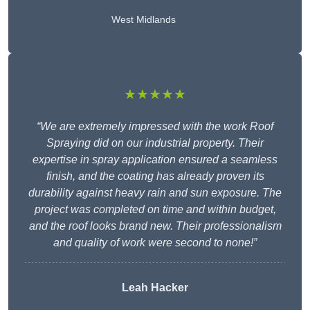
West Midlands
★★★★★
“We are extremely impressed with the work Roof
Spraying did on our industrial property. Their
expertise in spray application ensured a seamless
finish, and the coating has already proven its
durability against heavy rain and sun exposure. The
project was completed on time and within budget,
and the roof looks brand new. Their professionalism
and quality of work were second to none!”
Leah Hacker