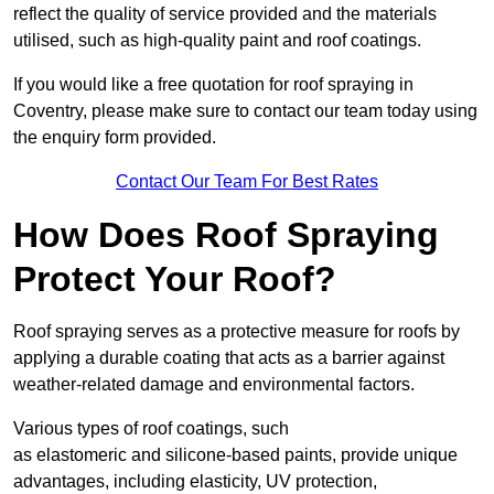
reflect the quality of service provided and the materials
utilised, such as high-quality paint and roof coatings.
If you would like a free quotation for roof spraying in
Coventry, please make sure to contact our team today using
the enquiry form provided.
Contact Our Team For Best Rates
How Does Roof Spraying
Protect Your Roof?
Roof spraying serves as a protective measure for roofs by
applying a durable coating that acts as a barrier against
weather-related damage and environmental factors.
Various types of roof coatings, such
as elastomeric and silicone-based paints, provide unique
advantages, including elasticity, UV protection,