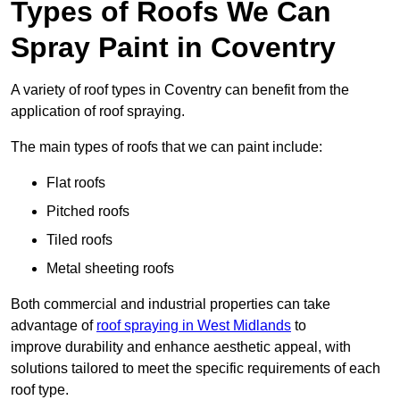
Types of Roofs We Can
Spray Paint in Coventry
A variety of roof types in Coventry can benefit from the
application of roof spraying.
The main types of roofs that we can paint include:
Flat roofs
Pitched roofs
Tiled roofs
Metal sheeting roofs
Both commercial and industrial properties can take
advantage of
roof spraying in West Midlands
to
improve durability and enhance aesthetic appeal, with
solutions tailored to meet the specific requirements of each
roof type.