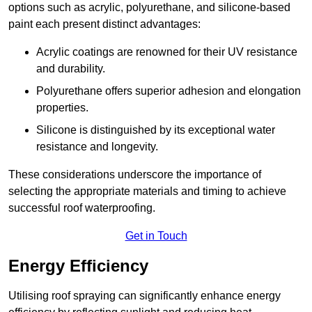
options such as acrylic, polyurethane, and silicone-based
paint each present distinct advantages:
Acrylic coatings are renowned for their UV resistance
and durability.
Polyurethane offers superior adhesion and elongation
properties.
Silicone is distinguished by its exceptional water
resistance and longevity.
These considerations underscore the importance of
selecting the appropriate materials and timing to achieve
successful roof waterproofing.
Get in Touch
Energy Efficiency
Utilising roof spraying can significantly enhance energy