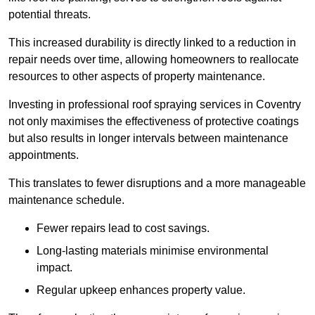
potential threats.
This increased durability is directly linked to a reduction in
repair needs over time, allowing homeowners to reallocate
resources to other aspects of property maintenance.
Investing in professional roof spraying services in Coventry
not only maximises the effectiveness of protective coatings
but also results in longer intervals between maintenance
appointments.
This translates to fewer disruptions and a more manageable
maintenance schedule.
Fewer repairs lead to cost savings.
Long-lasting materials minimise environmental
impact.
Regular upkeep enhances property value.