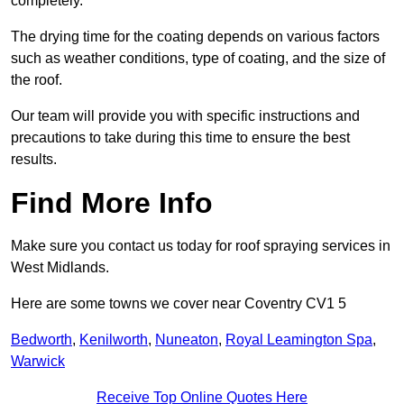
completely.
The drying time for the coating depends on various factors
such as weather conditions, type of coating, and the size of
the roof.
Our team will provide you with specific instructions and
precautions to take during this time to ensure the best
results.
Find More Info
Make sure you contact us today for roof spraying services in
West Midlands.
Here are some towns we cover near Coventry CV1 5
Bedworth
,
Kenilworth
,
Nuneaton
,
Royal Leamington Spa
,
Warwick
Receive Top Online Quotes Here