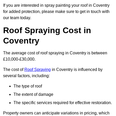
If you are interested in spray painting your roof in Coventry
for added protection, please make sure to get in touch with
our team today.
Roof Spraying Cost in
Coventry
The average cost of roof spraying in Coventry is between
£10,000-£30,000.
The cost of
Roof Spraying
in Coventry is influenced by
several factors, including:
The type of roof
The extent of damage
The specific services required for effective restoration.
Property owners can anticipate variations in pricing, which