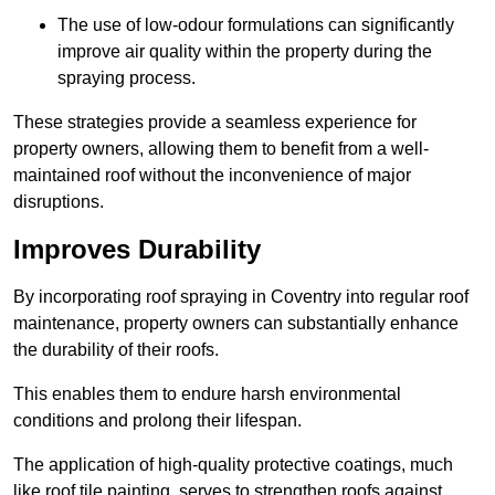
The use of low-odour formulations can significantly
improve air quality within the property during the
spraying process.
These strategies provide a seamless experience for
property owners, allowing them to benefit from a well-
maintained roof without the inconvenience of major
disruptions.
Improves Durability
By incorporating roof spraying in Coventry into regular roof
maintenance, property owners can substantially enhance
the durability of their roofs.
This enables them to endure harsh environmental
conditions and prolong their lifespan.
The application of high-quality protective coatings, much
like roof tile painting, serves to strengthen roofs against