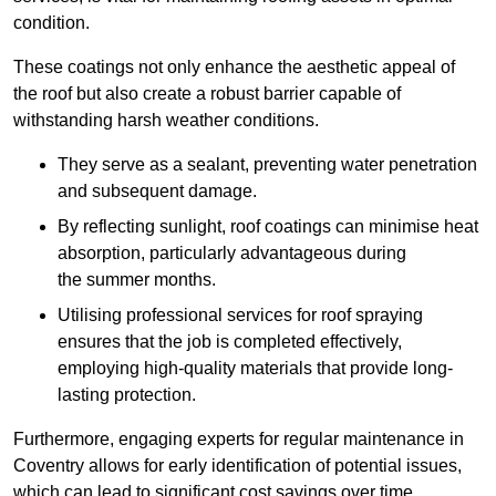
condition.
These coatings not only enhance the aesthetic appeal of
the roof but also create a robust barrier capable of
withstanding harsh weather conditions.
They serve as a sealant, preventing water penetration
and subsequent damage.
By reflecting sunlight, roof coatings can minimise heat
absorption, particularly advantageous during
the summer months.
Utilising professional services for roof spraying
ensures that the job is completed effectively,
employing high-quality materials that provide long-
lasting protection.
Furthermore, engaging experts for regular maintenance in
Coventry allows for early identification of potential issues,
which can lead to significant cost savings over time.