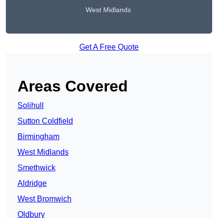
West Midlands
Get A Free Quote
Areas Covered
Solihull
Sutton Coldfield
Birmingham
West Midlands
Smethwick
Aldridge
West Bromwich
Oldbury