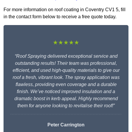
For more information on roof coating in Coventry CV1 5, fill
in the contact form below to receive a free quote today.
★★★★★
“Roof Spraying delivered exceptional service and
outstanding results! Their team was professional,
efficient, and used high-quality materials to give our
roof a fresh, vibrant look. The spray application was
flawless, providing even coverage and a durable
finish. We’ve noticed improved insulation and a
dramatic boost in kerb appeal. Highly recommend
them for anyone looking to revitalise their roof!”
Peter Carrington