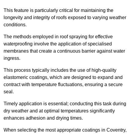
This feature is particularly critical for maintaining the
longevity and integrity of roofs exposed to varying weather
conditions.
The methods employed in roof spraying for effective
waterproofing involve the application of specialised
membranes that create a continuous barrier against water
ingress.
This process typically includes the use of high-quality
elastomeric coatings, which are designed to expand and
contract with temperature fluctuations, ensuring a secure
seal.
Timely application is essential; conducting this task during
dry weather and at optimal temperatures significantly
enhances adhesion and drying times.
When selecting the most appropriate coatings in Coventry,