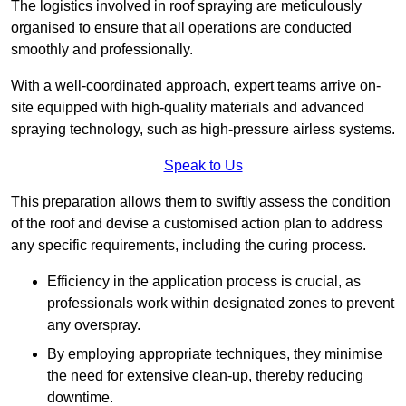
The logistics involved in roof spraying are meticulously
organised to ensure that all operations are conducted
smoothly and professionally.
With a well-coordinated approach, expert teams arrive on-
site equipped with high-quality materials and advanced
spraying technology, such as high-pressure airless systems.
Speak to Us
This preparation allows them to swiftly assess the condition
of the roof and devise a customised action plan to address
any specific requirements, including the curing process.
Efficiency in the application process is crucial, as
professionals work within designated zones to prevent
any overspray.
By employing appropriate techniques, they minimise
the need for extensive clean-up, thereby reducing
downtime.