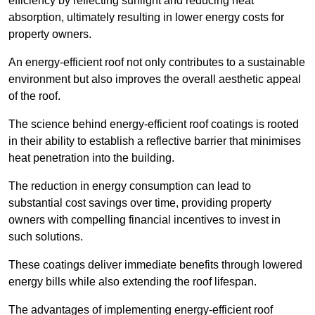
efficiency by reflecting sunlight and reducing heat
absorption, ultimately resulting in lower energy costs for
property owners.
An energy-efficient roof not only contributes to a sustainable
environment but also improves the overall aesthetic appeal
of the roof.
The science behind energy-efficient roof coatings is rooted
in their ability to establish a reflective barrier that minimises
heat penetration into the building.
The reduction in energy consumption can lead to
substantial cost savings over time, providing property
owners with compelling financial incentives to invest in
such solutions.
These coatings deliver immediate benefits through lowered
energy bills while also extending the roof lifespan.
The advantages of implementing energy-efficient roof