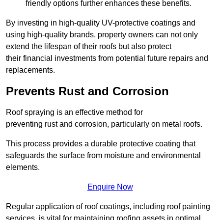
friendly options further enhances these benefits.
By investing in high-quality UV-protective coatings and
using high-quality brands, property owners can not only
extend the lifespan of their roofs but also protect
their financial investments from potential future repairs and
replacements.
Prevents Rust and Corrosion
Roof spraying is an effective method for
preventing rust and corrosion, particularly on metal roofs.
This process provides a durable protective coating that
safeguards the surface from moisture and environmental
elements.
Enquire Now
Regular application of roof coatings, including roof painting
services, is vital for maintaining roofing assets in optimal