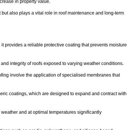
crease in property value.
but also plays a vital role in roof maintenance and long-term
it provides a reliable protective coating that prevents moisture
ty and integrity of roofs exposed to varying weather conditions.
fing involve the application of specialised membranes that
meric coatings, which are designed to expand and contract with
y weather and at optimal temperatures significantly