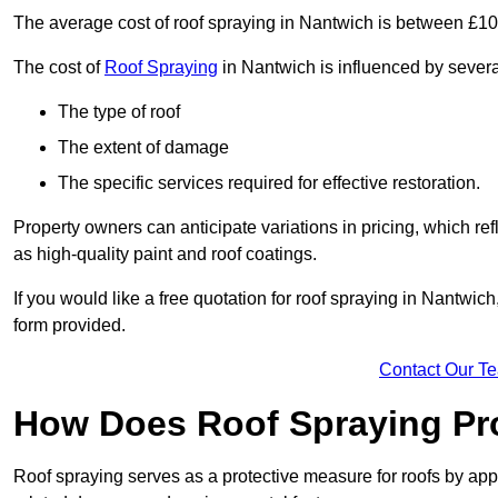
The average cost of roof spraying in Nantwich is between £1
The cost of
Roof Spraying
in Nantwich is influenced by several
The type of roof
The extent of damage
The specific services required for effective restoration.
Property owners can anticipate variations in pricing, which refl
as high-quality paint and roof coatings.
If you would like a free quotation for roof spraying in Nantwi
form provided.
Contact Our T
How Does Roof Spraying Pr
Roof spraying serves as a protective measure for roofs by appl