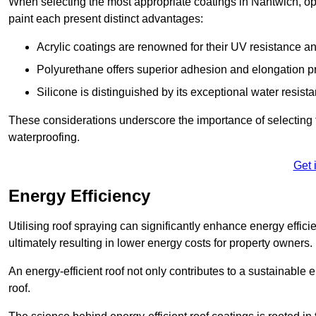
When selecting the most appropriate coatings in Nantwich, op
paint each present distinct advantages:
Acrylic coatings are renowned for their UV resistance and
Polyurethane offers superior adhesion and elongation pr
Silicone is distinguished by its exceptional water resist
These considerations underscore the importance of selecting t
waterproofing.
Get 
Energy Efficiency
Utilising roof spraying can significantly enhance energy effici
ultimately resulting in lower energy costs for property owners.
An energy-efficient roof not only contributes to a sustainable 
roof.