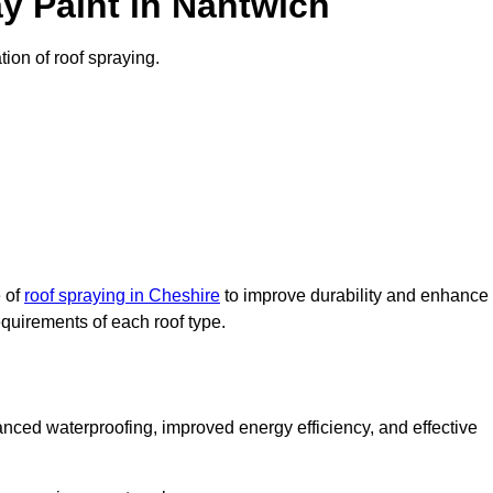
y Paint in Nantwich
tion of roof spraying.
e of
roof spraying in Cheshire
to improve durability and enhance
requirements of each roof type.
nced waterproofing, improved energy efficiency, and effective