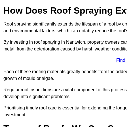
How Does Roof Spraying Ext
Roof spraying significantly extends the lifespan of a roof by 
and environmental factors, which can notably reduce the roof’s
By investing in roof spraying in Nantwich, property owners can 
metal, from the deterioration caused by harsh weather condit
Find
Each of these roofing materials greatly benefits from the added
growth of mould or algae.
Regular roof inspections are a vital component of this process, 
develop into significant problems.
Prioritising timely roof care is essential for extending the lo
investment.