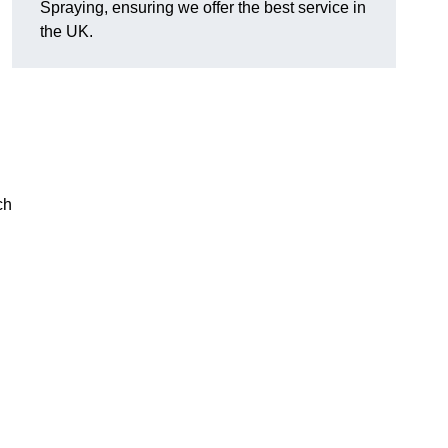
Spraying, ensuring we offer the best service in
the UK.
ch