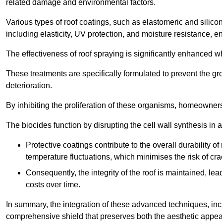
related damage and environmental factors.
Various types of roof coatings, such as elastomeric and silic
including elasticity, UV protection, and moisture resistance, e
The effectiveness of roof spraying is significantly enhanced w
These treatments are specifically formulated to prevent the g
deterioration.
By inhibiting the proliferation of these organisms, homeowners 
The biocides function by disrupting the cell wall synthesis in a
Protective coatings contribute to the overall durability 
temperature fluctuations, which minimises the risk of cra
Consequently, the integrity of the roof is maintained, 
costs over time.
In summary, the integration of these advanced techniques, incl
comprehensive shield that preserves both the aesthetic appeal a