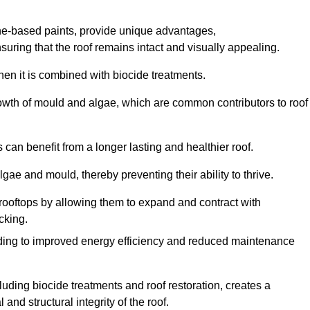
one-based paints, provide unique advantages,
nsuring that the roof remains intact and visually appealing.
hen it is combined with biocide treatments.
rowth of mould and algae, which are common contributors to roof
can benefit from a longer lasting and healthier roof.
lgae and mould, thereby preventing their ability to thrive.
of rooftops by allowing them to expand and contract with
cking.
leading to improved energy efficiency and reduced maintenance
uding biocide treatments and roof restoration, creates a
nd structural integrity of the roof.