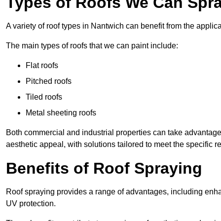
Types of Roofs We Can Spra
A variety of roof types in Nantwich can benefit from the applica
The main types of roofs that we can paint include:
Flat roofs
Pitched roofs
Tiled roofs
Metal sheeting roofs
Both commercial and industrial properties can take advantag
aesthetic appeal, with solutions tailored to meet the specific 
Benefits of Roof Spraying
Roof spraying provides a range of advantages, including enha
UV protection.