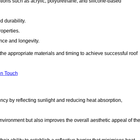
tions such as acrylic, polyurethane, and silicone-based
 durability.
operties.
ance and longevity.
he appropriate materials and timing to achieve successful roof
in Touch
ency by reflecting sunlight and reducing heat absorption,
environment but also improves the overall aesthetic appeal of th