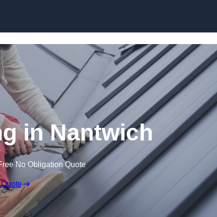
Skip to content
g in Nantwich
Free No Obligation Quote
 Quote