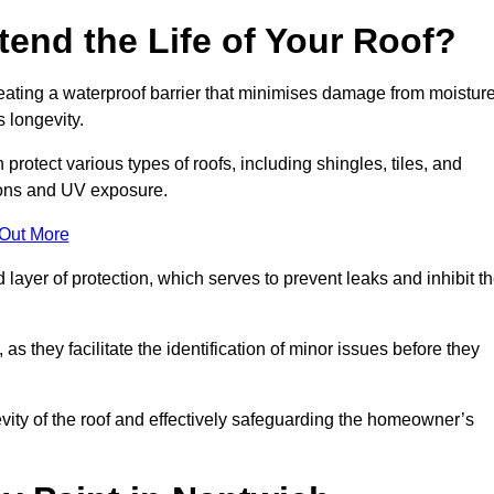
end the Life of Your Roof?
creating a waterproof barrier that minimises damage from moistur
 longevity.
protect various types of roofs, including shingles, tiles, and
ions and UV exposure.
 Out More
 layer of protection, which serves to prevent leaks and inhibit t
as they facilitate the identification of minor issues before they
ngevity of the roof and effectively safeguarding the homeowner’s