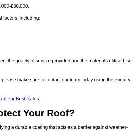
0,000-£30,000.
 factors, including:
ect the quality of service provided and the materials utilised, su
ch, please make sure to contact our team today using the enquiry
eam For Best Rates
otect Your Roof?
ying a durable coating that acts as a barrier against weather-