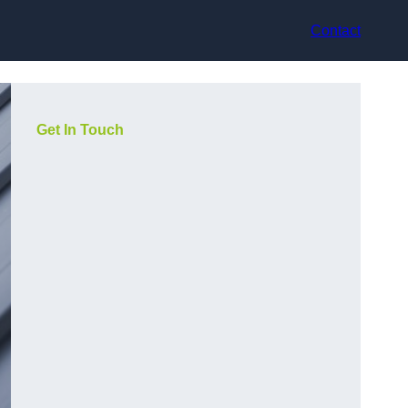
Contact
Get In Touch