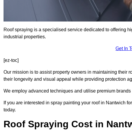
Roof spraying is a specialised service dedicated to offering h
industrial properties.
Get In 
[ez-toc]
Our mission is to assist property owners in maintaining their r
their longevity and visual appeal while providing protection 
We employ advanced techniques and utilise premium brands to 
If you are interested in spray painting your roof in Nantwich f
today.
Roof Spraying Cost in Nant