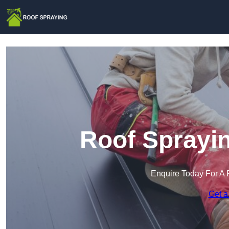
Roof Sprayin
Enquire Today For A 
Get a