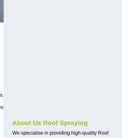
d
s.
am
About Us Roof Spraying
We specialise in providing high-quality Roof