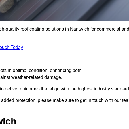
igh-quality roof coating solutions in Nantwich for commercial an
Touch Today
oofs in optimal condition, enhancing both
against weather-related damage.
deliver outcomes that align with the highest industry standard
or added protection, please make sure to get in touch with our te
wich