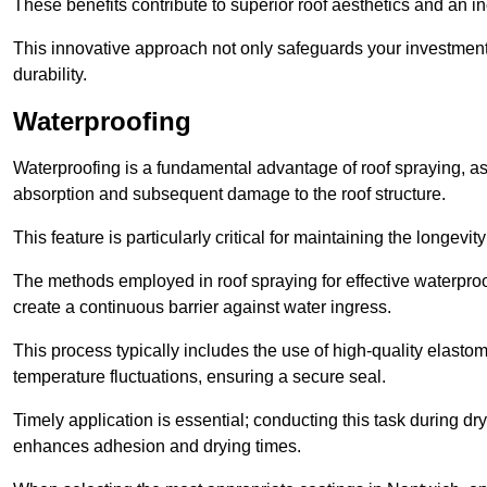
These benefits contribute to superior roof aesthetics and an in
This innovative approach not only safeguards your investment 
durability.
Waterproofing
Waterproofing is a fundamental advantage of roof spraying, as 
absorption and subsequent damage to the roof structure.
This feature is particularly critical for maintaining the longevi
The methods employed in roof spraying for effective waterproo
create a continuous barrier against water ingress.
This process typically includes the use of high-quality elasto
temperature fluctuations, ensuring a secure seal.
Timely application is essential; conducting this task during dr
enhances adhesion and drying times.