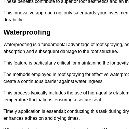
These benefits contribute to superior roof aesthetics and an in
This innovative approach not only safeguards your investment 
durability.
Waterproofing
Waterproofing is a fundamental advantage of roof spraying, as 
absorption and subsequent damage to the roof structure.
This feature is particularly critical for maintaining the longevi
The methods employed in roof spraying for effective waterproo
create a continuous barrier against water ingress.
This process typically includes the use of high-quality elasto
temperature fluctuations, ensuring a secure seal.
Timely application is essential; conducting this task during dr
enhances adhesion and drying times.