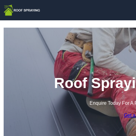
Roof Sprayi
Enquire Today For A 
Get a