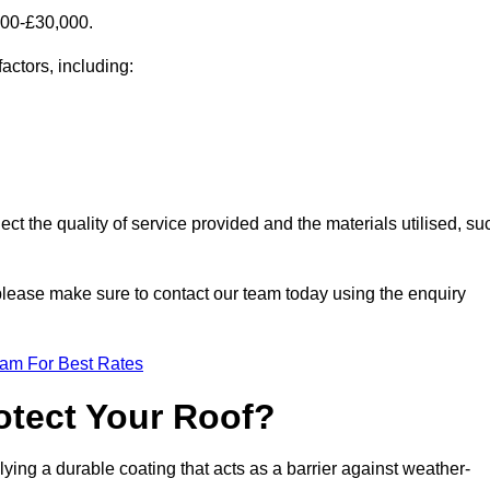
000-£30,000.
actors, including:
ect the quality of service provided and the materials utilised, su
, please make sure to contact our team today using the enquiry
eam For Best Rates
otect Your Roof?
ying a durable coating that acts as a barrier against weather-