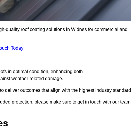
igh-quality roof coating solutions in Widnes for commercial and
Touch Today
oofs in optimal condition, enhancing both
against weather-related damage.
deliver outcomes that align with the highest industry standard
 added protection, please make sure to get in touch with our team
es