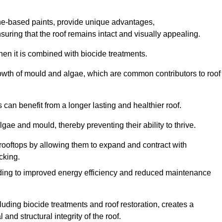
one-based paints, provide unique advantages,
nsuring that the roof remains intact and visually appealing.
hen it is combined with biocide treatments.
rowth of mould and algae, which are common contributors to roof
can benefit from a longer lasting and healthier roof.
lgae and mould, thereby preventing their ability to thrive.
of rooftops by allowing them to expand and contract with
cking.
leading to improved energy efficiency and reduced maintenance
uding biocide treatments and roof restoration, creates a
nd structural integrity of the roof.