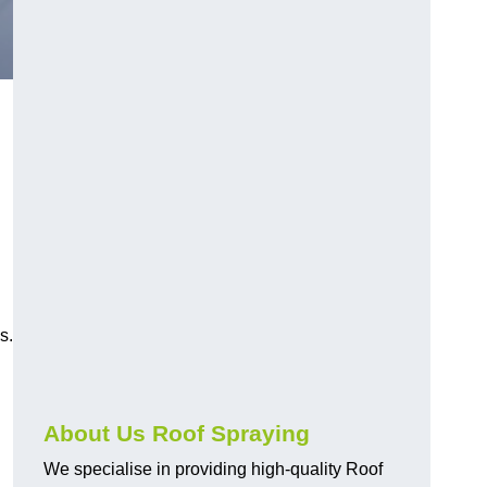
s.
About Us Roof Spraying
We specialise in providing high-quality Roof