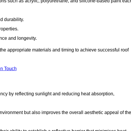
ons such as acrylic, polyurethane, and silicone-based paint eac
 durability.
operties.
ance and longevity.
he appropriate materials and timing to achieve successful roof
in Touch
ency by reflecting sunlight and reducing heat absorption,
environment but also improves the overall aesthetic appeal of th