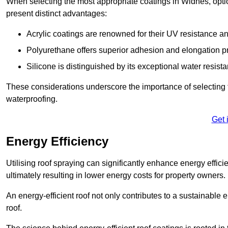
When selecting the most appropriate coatings in Widnes, opti
present distinct advantages:
Acrylic coatings are renowned for their UV resistance and
Polyurethane offers superior adhesion and elongation pr
Silicone is distinguished by its exceptional water resist
These considerations underscore the importance of selecting t
waterproofing.
Get 
Energy Efficiency
Utilising roof spraying can significantly enhance energy effici
ultimately resulting in lower energy costs for property owners.
An energy-efficient roof not only contributes to a sustainable 
roof.