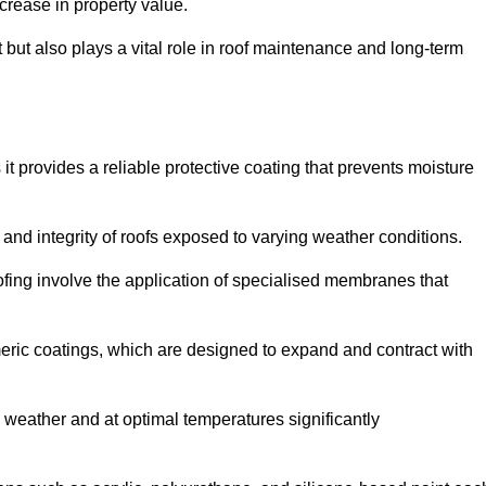
crease in property value.
but also plays a vital role in roof maintenance and long-term
it provides a reliable protective coating that prevents moisture
ty and integrity of roofs exposed to varying weather conditions.
fing involve the application of specialised membranes that
meric coatings, which are designed to expand and contract with
y weather and at optimal temperatures significantly