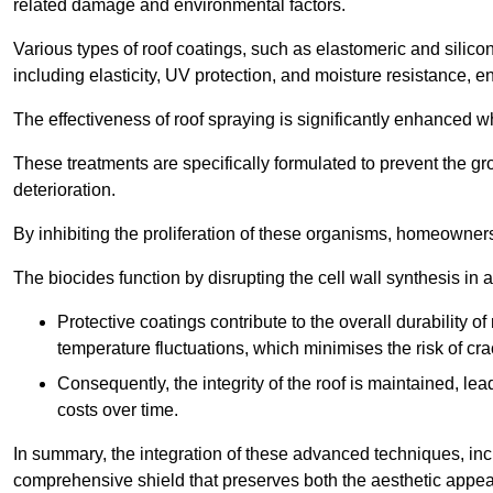
related damage and environmental factors.
Various types of roof coatings, such as elastomeric and silic
including elasticity, UV protection, and moisture resistance, e
The effectiveness of roof spraying is significantly enhanced w
These treatments are specifically formulated to prevent the g
deterioration.
By inhibiting the proliferation of these organisms, homeowners 
The biocides function by disrupting the cell wall synthesis in a
Protective coatings contribute to the overall durability 
temperature fluctuations, which minimises the risk of cra
Consequently, the integrity of the roof is maintained, 
costs over time.
In summary, the integration of these advanced techniques, incl
comprehensive shield that preserves both the aesthetic appeal a