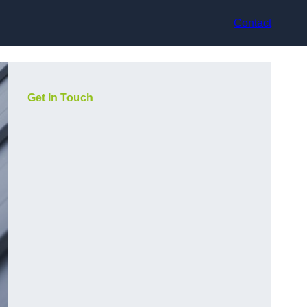
Contact
Get In Touch