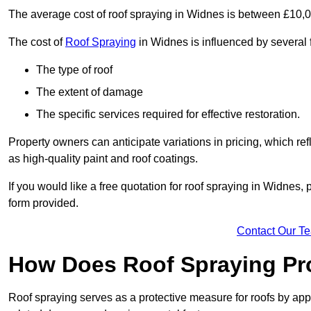
The average cost of roof spraying in Widnes is between £10,
The cost of
Roof Spraying
in Widnes is influenced by several f
The type of roof
The extent of damage
The specific services required for effective restoration.
Property owners can anticipate variations in pricing, which refl
as high-quality paint and roof coatings.
If you would like a free quotation for roof spraying in Widnes
form provided.
Contact Our T
How Does Roof Spraying Pr
Roof spraying serves as a protective measure for roofs by appl