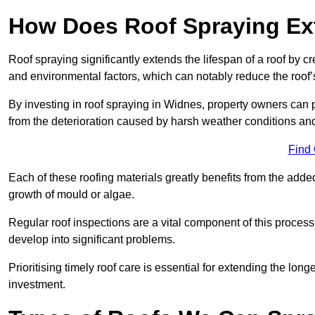
How Does Roof Spraying Ext
Roof spraying significantly extends the lifespan of a roof by 
and environmental factors, which can notably reduce the roof’s
By investing in roof spraying in Widnes, property owners can pr
from the deterioration caused by harsh weather conditions a
Find
Each of these roofing materials greatly benefits from the added
growth of mould or algae.
Regular roof inspections are a vital component of this process, 
develop into significant problems.
Prioritising timely roof care is essential for extending the lo
investment.