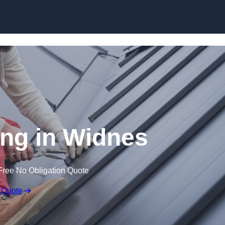
Skip to content
ng in Widnes
Free No Obligation Quote
 Quote