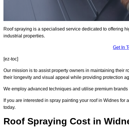
Roof spraying is a specialised service dedicated to offering h
industrial properties.
Get In 
[ez-toc]
Our mission is to assist property owners in maintaining their r
their longevity and visual appeal while providing protection 
We employ advanced techniques and utilise premium brands to 
If you are interested in spray painting your roof in Widnes for
today.
Roof Spraying Cost in Widn