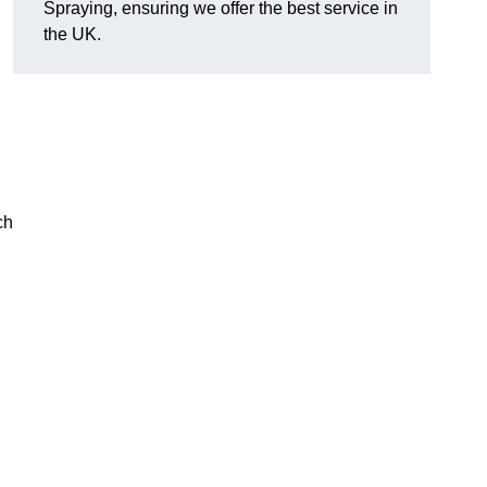
Spraying, ensuring we offer the best service in
the UK.
ch