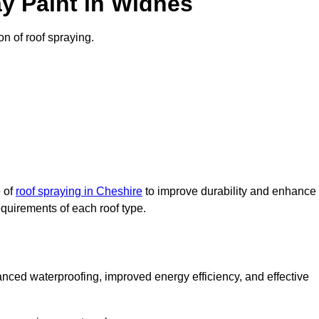
y Paint in Widnes
on of roof spraying.
e of
roof spraying in Cheshire
to improve durability and enhance
requirements of each roof type.
nced waterproofing, improved energy efficiency, and effective