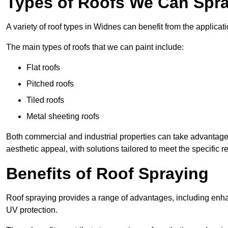
Types of Roofs We Can Spra
A variety of roof types in Widnes can benefit from the applicati
The main types of roofs that we can paint include:
Flat roofs
Pitched roofs
Tiled roofs
Metal sheeting roofs
Both commercial and industrial properties can take advantag
aesthetic appeal, with solutions tailored to meet the specific 
Benefits of Roof Spraying
Roof spraying provides a range of advantages, including enha
UV protection.