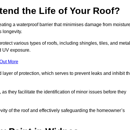
end the Life of Your Roof?
creating a waterproof barrier that minimises damage from moistur
 longevity.
otect various types of roofs, including shingles, tiles, and metal
nd UV exposure.
 Out More
 layer of protection, which serves to prevent leaks and inhibit t
as they facilitate the identification of minor issues before they
ngevity of the roof and effectively safeguarding the homeowner’s