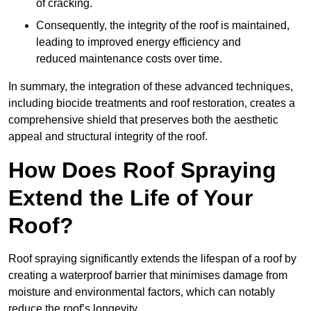
of cracking.
Consequently, the integrity of the roof is maintained,
leading to improved energy efficiency and
reduced maintenance costs over time.
In summary, the integration of these advanced techniques,
including biocide treatments and roof restoration, creates a
comprehensive shield that preserves both the aesthetic
appeal and structural integrity of the roof.
How Does Roof Spraying
Extend the Life of Your
Roof?
Roof spraying significantly extends the lifespan of a roof by
creating a waterproof barrier that minimises damage from
moisture and environmental factors, which can notably
reduce the roof’s longevity.