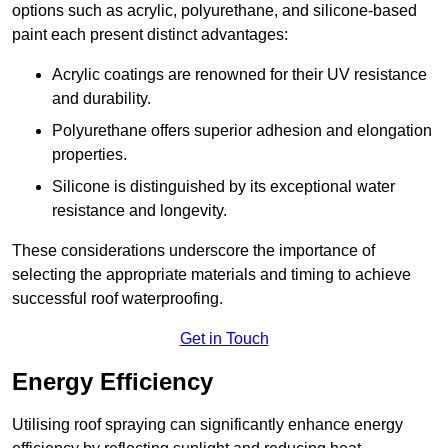
options such as acrylic, polyurethane, and silicone-based
paint each present distinct advantages:
Acrylic coatings are renowned for their UV resistance
and durability.
Polyurethane offers superior adhesion and elongation
properties.
Silicone is distinguished by its exceptional water
resistance and longevity.
These considerations underscore the importance of
selecting the appropriate materials and timing to achieve
successful roof waterproofing.
Get in Touch
Energy Efficiency
Utilising roof spraying can significantly enhance energy