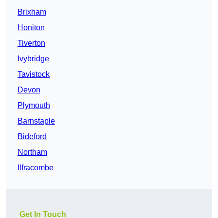
Brixham
Honiton
Tiverton
Ivybridge
Tavistock
Devon
Plymouth
Barnstaple
Bideford
Northam
Ilfracombe
Get In Touch