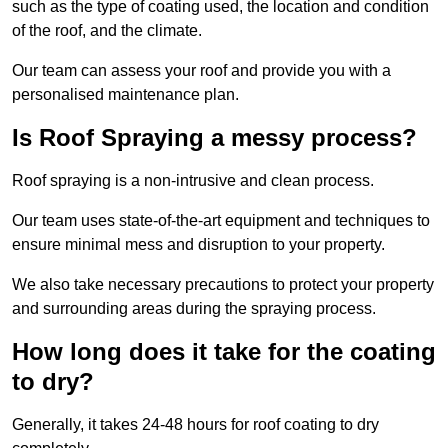
such as the type of coating used, the location and condition
of the roof, and the climate.
Our team can assess your roof and provide you with a
personalised maintenance plan.
Is Roof Spraying a messy process?
Roof spraying is a non-intrusive and clean process.
Our team uses state-of-the-art equipment and techniques to
ensure minimal mess and disruption to your property.
We also take necessary precautions to protect your property
and surrounding areas during the spraying process.
How long does it take for the coating
to dry?
Generally, it takes 24-48 hours for roof coating to dry