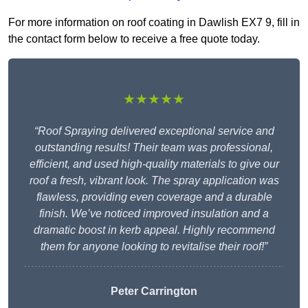
For more information on roof coating in Dawlish EX7 9, fill in
the contact form below to receive a free quote today.
★★★★★
“Roof Spraying delivered exceptional service and
outstanding results! Their team was professional,
efficient, and used high-quality materials to give our
roof a fresh, vibrant look. The spray application was
flawless, providing even coverage and a durable
finish. We’ve noticed improved insulation and a
dramatic boost in kerb appeal. Highly recommend
them for anyone looking to revitalise their roof!”
Peter Carrington