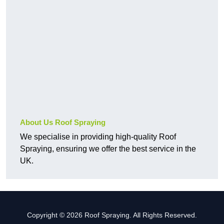
About Us Roof Spraying
We specialise in providing high-quality Roof
Spraying, ensuring we offer the best service in the
UK.
Copyright © 2026 Roof Spraying. All Rights Reserved.