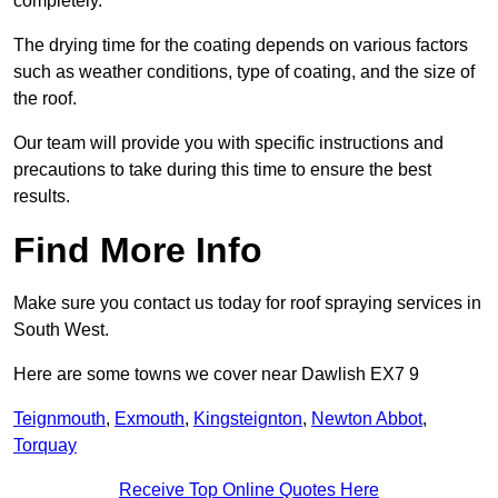
completely.
The drying time for the coating depends on various factors
such as weather conditions, type of coating, and the size of
the roof.
Our team will provide you with specific instructions and
precautions to take during this time to ensure the best
results.
Find More Info
Make sure you contact us today for roof spraying services in
South West.
Here are some towns we cover near Dawlish EX7 9
Teignmouth
,
Exmouth
,
Kingsteignton
,
Newton Abbot
,
Torquay
Receive Top Online Quotes Here