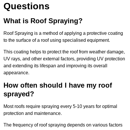
Questions
What is Roof Spraying?
Roof Spraying is a method of applying a protective coating
to the surface of a roof using specialised equipment.
This coating helps to protect the roof from weather damage,
UV rays, and other external factors, providing UV protection
and extending its lifespan and improving its overall
appearance.
How often should I have my roof
sprayed?
Most roofs require spraying every 5-10 years for optimal
protection and maintenance.
The frequency of roof spraying depends on various factors