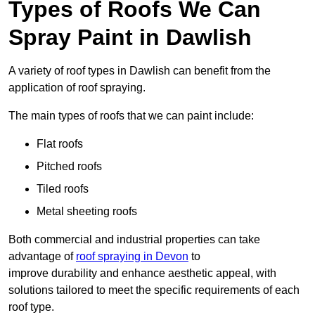
Types of Roofs We Can
Spray Paint in Dawlish
A variety of roof types in Dawlish can benefit from the
application of roof spraying.
The main types of roofs that we can paint include:
Flat roofs
Pitched roofs
Tiled roofs
Metal sheeting roofs
Both commercial and industrial properties can take
advantage of
roof spraying in Devon
to
improve durability and enhance aesthetic appeal, with
solutions tailored to meet the specific requirements of each
roof type.