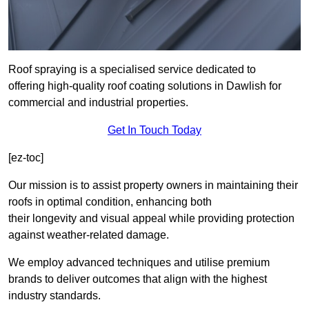
Roof spraying is a specialised service dedicated to
offering high-quality roof coating solutions in Dawlish for
commercial and industrial properties.
Get In Touch Today
[ez-toc]
Our mission is to assist property owners in maintaining their
roofs in optimal condition, enhancing both
their longevity and visual appeal while providing protection
against weather-related damage.
We employ advanced techniques and utilise premium
brands to deliver outcomes that align with the highest
industry standards.