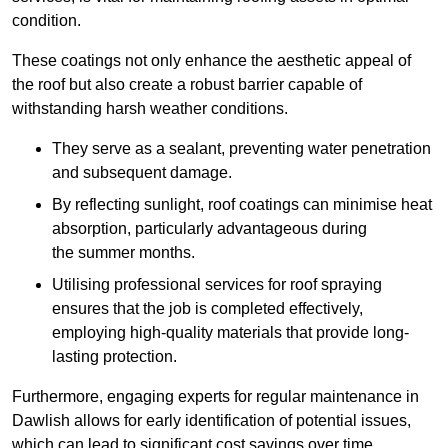
condition.
These coatings not only enhance the aesthetic appeal of
the roof but also create a robust barrier capable of
withstanding harsh weather conditions.
They serve as a sealant, preventing water penetration
and subsequent damage.
By reflecting sunlight, roof coatings can minimise heat
absorption, particularly advantageous during
the summer months.
Utilising professional services for roof spraying
ensures that the job is completed effectively,
employing high-quality materials that provide long-
lasting protection.
Furthermore, engaging experts for regular maintenance in
Dawlish allows for early identification of potential issues,
which can lead to significant cost savings over time.