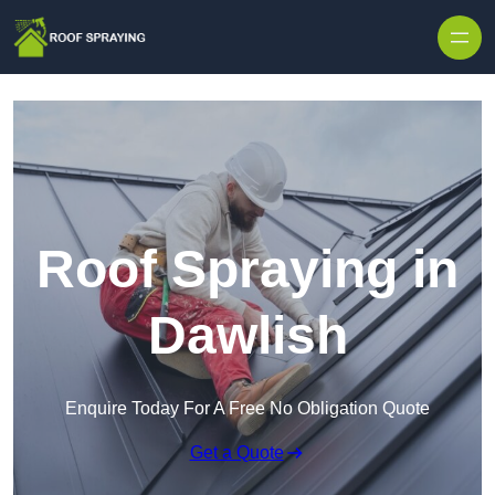
Skip to content
Roof Spraying in
Dawlish
Enquire Today For A Free No Obligation Quote
Get a Quote