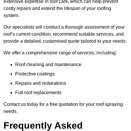
extensive expertise in roof care, which can help prevent
costly repairs and extend the lifespan of your roofing
system.
Our specialists will conduct a thorough assessment of your
roof’s current condition, recommend suitable services, and
provide a detailed, customised quote tailored to your needs.
We offer a comprehensive range of services, including:
Roof cleaning and maintenance
Protective coatings
Repairs and restorations
Full roof replacements
Contact us today for a free quotation for your roof spraying
needs.
Frequently Asked