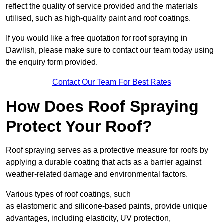
reflect the quality of service provided and the materials
utilised, such as high-quality paint and roof coatings.
If you would like a free quotation for roof spraying in
Dawlish, please make sure to contact our team today using
the enquiry form provided.
Contact Our Team For Best Rates
How Does Roof Spraying
Protect Your Roof?
Roof spraying serves as a protective measure for roofs by
applying a durable coating that acts as a barrier against
weather-related damage and environmental factors.
Various types of roof coatings, such
as elastomeric and silicone-based paints, provide unique
advantages, including elasticity, UV protection,