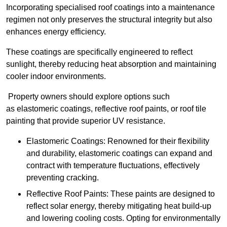
Incorporating specialised roof coatings into a maintenance
regimen not only preserves the structural integrity but also
enhances energy efficiency.
These coatings are specifically engineered to reflect
sunlight, thereby reducing heat absorption and maintaining
cooler indoor environments.
Property owners should explore options such
as elastomeric coatings, reflective roof paints, or roof tile
painting that provide superior UV resistance.
Elastomeric Coatings: Renowned for their flexibility
and durability, elastomeric coatings can expand and
contract with temperature fluctuations, effectively
preventing cracking.
Reflective Roof Paints: These paints are designed to
reflect solar energy, thereby mitigating heat build-up
and lowering cooling costs. Opting for environmentally