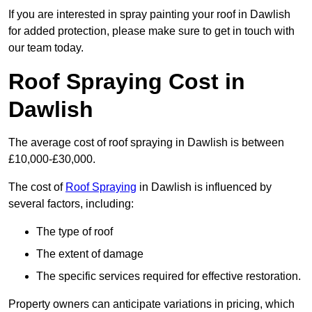
If you are interested in spray painting your roof in Dawlish
for added protection, please make sure to get in touch with
our team today.
Roof Spraying Cost in
Dawlish
The average cost of roof spraying in Dawlish is between
£10,000-£30,000.
The cost of
Roof Spraying
in Dawlish is influenced by
several factors, including:
The type of roof
The extent of damage
The specific services required for effective restoration.
Property owners can anticipate variations in pricing, which