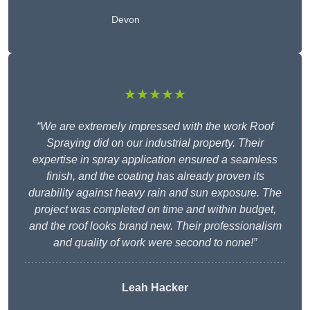
Devon
★★★★★
“We are extremely impressed with the work Roof
Spraying did on our industrial property. Their
expertise in spray application ensured a seamless
finish, and the coating has already proven its
durability against heavy rain and sun exposure. The
project was completed on time and within budget,
and the roof looks brand new. Their professionalism
and quality of work were second to none!”
Leah Hacker