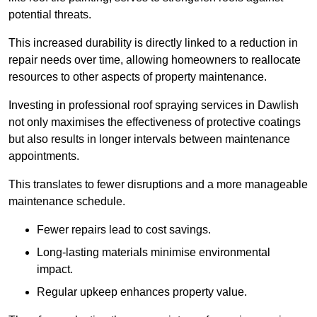
potential threats.
This increased durability is directly linked to a reduction in
repair needs over time, allowing homeowners to reallocate
resources to other aspects of property maintenance.
Investing in professional roof spraying services in Dawlish
not only maximises the effectiveness of protective coatings
but also results in longer intervals between maintenance
appointments.
This translates to fewer disruptions and a more manageable
maintenance schedule.
Fewer repairs lead to cost savings.
Long-lasting materials minimise environmental
impact.
Regular upkeep enhances property value.