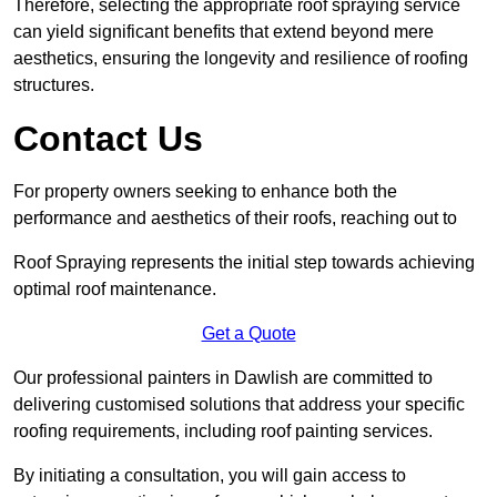
Therefore, selecting the appropriate roof spraying service
can yield significant benefits that extend beyond mere
aesthetics, ensuring the longevity and resilience of roofing
structures.
Contact Us
For property owners seeking to enhance both the
performance and aesthetics of their roofs, reaching out to
Roof Spraying represents the initial step towards achieving
optimal roof maintenance.
Get a Quote
Our professional painters in Dawlish are committed to
delivering customised solutions that address your specific
roofing requirements, including roof painting services.
By initiating a consultation, you will gain access to