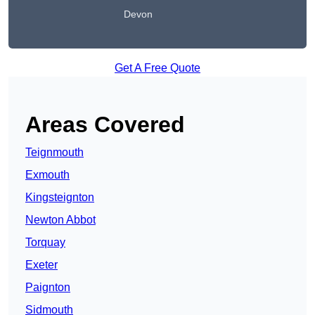
Devon
Get A Free Quote
Areas Covered
Teignmouth
Exmouth
Kingsteignton
Newton Abbot
Torquay
Exeter
Paignton
Sidmouth