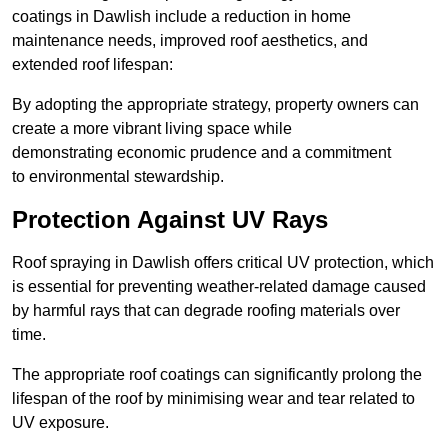
coatings in Dawlish include a reduction in home
maintenance needs, improved roof aesthetics, and
extended roof lifespan:
By adopting the appropriate strategy, property owners can
create a more vibrant living space while
demonstrating economic prudence and a commitment
to environmental stewardship.
Protection Against UV Rays
Roof spraying in Dawlish offers critical UV protection, which
is essential for preventing weather-related damage caused
by harmful rays that can degrade roofing materials over
time.
The appropriate roof coatings can significantly prolong the
lifespan of the roof by minimising wear and tear related to
UV exposure.