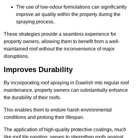
The use of low-odour formulations can significantly
improve air quality within the property during the
spraying process.
These strategies provide a seamless experience for
property owners, allowing them to benefit from a well-
maintained roof without the inconvenience of major
disruptions.
Improves Durability
By incorporating roof spraying in Dawlish into regular roof
maintenance, property owners can substantially enhance
the durability of their roofs.
This enables them to endure harsh environmental
conditions and prolong their lifespan.
The application of high-quality protective coatings, much
like roof tile painting, serves to strengthen roofs against