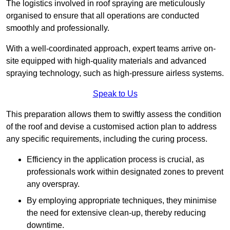
The logistics involved in roof spraying are meticulously
organised to ensure that all operations are conducted
smoothly and professionally.
With a well-coordinated approach, expert teams arrive on-
site equipped with high-quality materials and advanced
spraying technology, such as high-pressure airless systems.
Speak to Us
This preparation allows them to swiftly assess the condition
of the roof and devise a customised action plan to address
any specific requirements, including the curing process.
Efficiency in the application process is crucial, as
professionals work within designated zones to prevent
any overspray.
By employing appropriate techniques, they minimise
the need for extensive clean-up, thereby reducing
downtime.