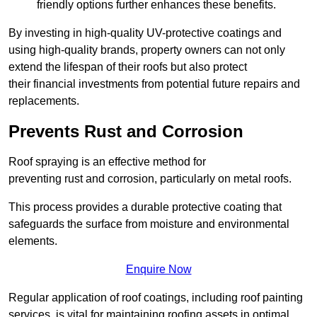
friendly options further enhances these benefits.
By investing in high-quality UV-protective coatings and
using high-quality brands, property owners can not only
extend the lifespan of their roofs but also protect
their financial investments from potential future repairs and
replacements.
Prevents Rust and Corrosion
Roof spraying is an effective method for
preventing rust and corrosion, particularly on metal roofs.
This process provides a durable protective coating that
safeguards the surface from moisture and environmental
elements.
Enquire Now
Regular application of roof coatings, including roof painting
services, is vital for maintaining roofing assets in optimal