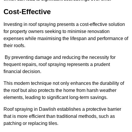
Cost-Effective
Investing in roof spraying presents a cost-effective solution
for property owners seeking to minimise renovation
expenses while maximising the lifespan and performance of
their roofs.
By preventing damage and reducing the necessity for
frequent repairs, roof spraying represents a prudent
financial decision.
This modern technique not only enhances the durability of
the roof but also protects the home from harsh weather
elements, leading to significant long-term savings.
Roof spraying in Dawlish establishes a protective barrier
that is more efficient than traditional methods, such as
patching or replacing tiles.