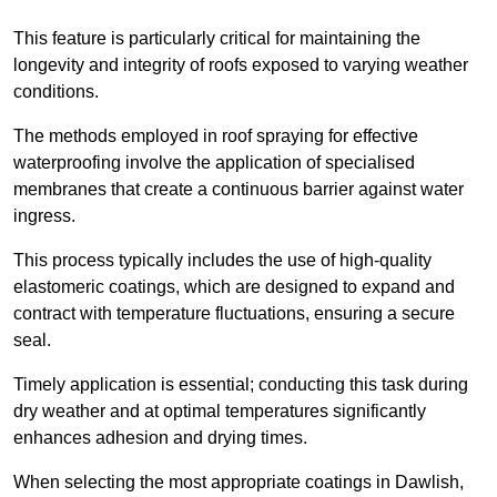
This feature is particularly critical for maintaining the
longevity and integrity of roofs exposed to varying weather
conditions.
The methods employed in roof spraying for effective
waterproofing involve the application of specialised
membranes that create a continuous barrier against water
ingress.
This process typically includes the use of high-quality
elastomeric coatings, which are designed to expand and
contract with temperature fluctuations, ensuring a secure
seal.
Timely application is essential; conducting this task during
dry weather and at optimal temperatures significantly
enhances adhesion and drying times.
When selecting the most appropriate coatings in Dawlish,