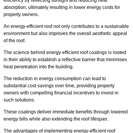
efficiency by reflecting sunlight and reducing heat
absorption, ultimately resulting in lower energy costs for
property owners.
An energy-efficient roof not only contributes to a sustainable
environment but also improves the overall aesthetic appeal
of the roof.
The science behind energy-efficient roof coatings is rooted
in their ability to establish a reflective barrier that minimises
heat penetration into the building.
The reduction in energy consumption can lead to
substantial cost savings over time, providing property
owners with compelling financial incentives to invest in
such solutions.
These coatings deliver immediate benefits through lowered
energy bills while also extending the roof lifespan.
The advantages of implementing energy-efficient roof