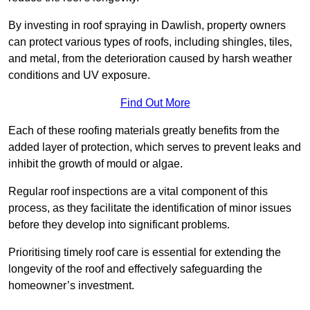
By investing in roof spraying in Dawlish, property owners
can protect various types of roofs, including shingles, tiles,
and metal, from the deterioration caused by harsh weather
conditions and UV exposure.
Find Out More
Each of these roofing materials greatly benefits from the
added layer of protection, which serves to prevent leaks and
inhibit the growth of mould or algae.
Regular roof inspections are a vital component of this
process, as they facilitate the identification of minor issues
before they develop into significant problems.
Prioritising timely roof care is essential for extending the
longevity of the roof and effectively safeguarding the
homeowner’s investment.