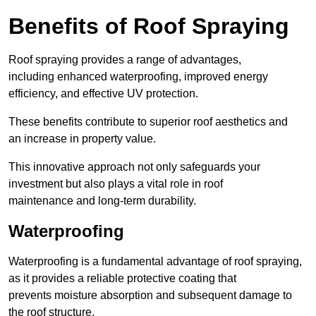
Benefits of Roof Spraying
Roof spraying provides a range of advantages,
including enhanced waterproofing, improved energy
efficiency, and effective UV protection.
These benefits contribute to superior roof aesthetics and
an increase in property value.
This innovative approach not only safeguards your
investment but also plays a vital role in roof
maintenance and long-term durability.
Waterproofing
Waterproofing is a fundamental advantage of roof spraying,
as it provides a reliable protective coating that
prevents moisture absorption and subsequent damage to
the roof structure.