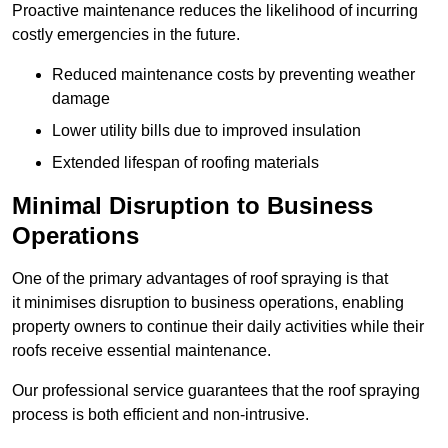
Proactive maintenance reduces the likelihood of incurring
costly emergencies in the future.
Reduced maintenance costs by preventing weather
damage
Lower utility bills due to improved insulation
Extended lifespan of roofing materials
Minimal Disruption to Business
Operations
One of the primary advantages of roof spraying is that
it minimises disruption to business operations, enabling
property owners to continue their daily activities while their
roofs receive essential maintenance.
Our professional service guarantees that the roof spraying
process is both efficient and non-intrusive.