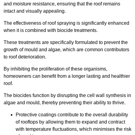
and moisture resistance, ensuring that the roof remains
intact and visually appealing.
The effectiveness of roof spraying is significantly enhanced
when it is combined with biocide treatments.
These treatments are specifically formulated to prevent the
growth of mould and algae, which are common contributors
to roof deterioration.
By inhibiting the proliferation of these organisms,
homeowners can benefit from a longer lasting and healthier
roof.
The biocides function by disrupting the cell wall synthesis in
algae and mould, thereby preventing their ability to thrive.
Protective coatings contribute to the overall durability
of rooftops by allowing them to expand and contract
with temperature fluctuations, which minimises the risk