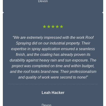
Devon
★★★★★
“We are extremely impressed with the work Roof
Spraying did on our industrial property. Their
expertise in spray application ensured a seamless
finish, and the coating has already proven its
durability against heavy rain and sun exposure. The
project was completed on time and within budget,
and the roof looks brand new. Their professionalism
and quality of work were second to none!”
Leah Hacker
Devon