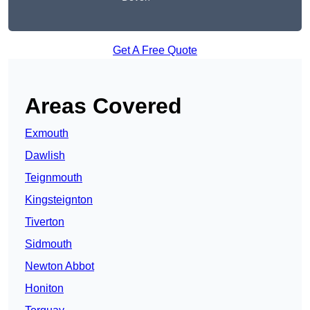
Get A Free Quote
Areas Covered
Exmouth
Dawlish
Teignmouth
Kingsteignton
Tiverton
Sidmouth
Newton Abbot
Honiton