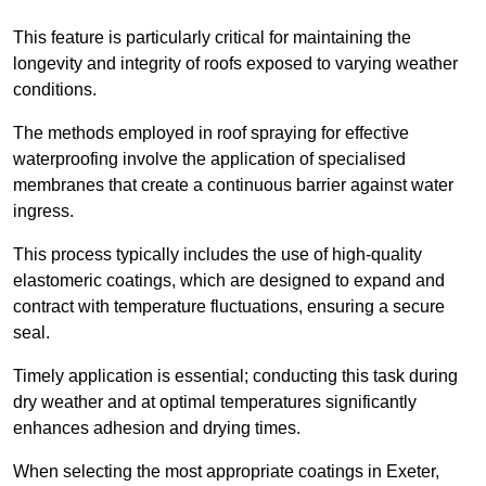
This feature is particularly critical for maintaining the
longevity and integrity of roofs exposed to varying weather
conditions.
The methods employed in roof spraying for effective
waterproofing involve the application of specialised
membranes that create a continuous barrier against water
ingress.
This process typically includes the use of high-quality
elastomeric coatings, which are designed to expand and
contract with temperature fluctuations, ensuring a secure
seal.
Timely application is essential; conducting this task during
dry weather and at optimal temperatures significantly
enhances adhesion and drying times.
When selecting the most appropriate coatings in Exeter,