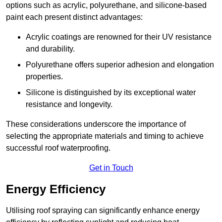
options such as acrylic, polyurethane, and silicone-based
paint each present distinct advantages:
Acrylic coatings are renowned for their UV resistance
and durability.
Polyurethane offers superior adhesion and elongation
properties.
Silicone is distinguished by its exceptional water
resistance and longevity.
These considerations underscore the importance of
selecting the appropriate materials and timing to achieve
successful roof waterproofing.
Get in Touch
Energy Efficiency
Utilising roof spraying can significantly enhance energy