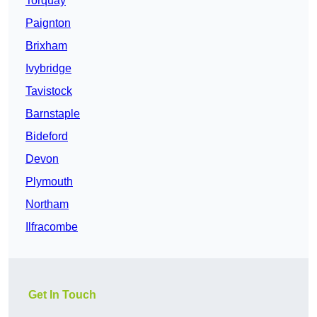
Torquay
Paignton
Brixham
Ivybridge
Tavistock
Barnstaple
Bideford
Devon
Plymouth
Northam
Ilfracombe
Get In Touch