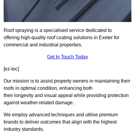
Roof spraying is a specialised service dedicated to
offering high-quality roof coating solutions in Exeter for
commercial and industrial properties.
Get In Touch Today
[ez-toc]
Our mission is to assist property owners in maintaining their
roofs in optimal condition, enhancing both
their longevity and visual appeal while providing protection
against weather-related damage.
We employ advanced techniques and utilise premium
brands to deliver outcomes that align with the highest
industry standards.