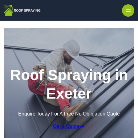
Skip to content
Roof Spraying in
Exeter
Enquire Today For A Free No Obligation Quote
Get a Quote