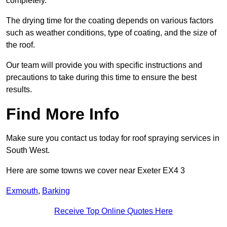
completely.
The drying time for the coating depends on various factors
such as weather conditions, type of coating, and the size of
the roof.
Our team will provide you with specific instructions and
precautions to take during this time to ensure the best
results.
Find More Info
Make sure you contact us today for roof spraying services in
South West.
Here are some towns we cover near Exeter EX4 3
Exmouth
,
Barking
Receive Top Online Quotes Here