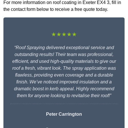
For more information on roof coating in Exeter EX4 3, fill in
the contact form below to receive a free quote today.
★★★★★
“Roof Spraying delivered exceptional service and
outstanding results! Their team was professional,
efficient, and used high-quality materials to give our
roof a fresh, vibrant look. The spray application was
flawless, providing even coverage and a durable
finish. We’ve noticed improved insulation and a
dramatic boost in kerb appeal. Highly recommend
them for anyone looking to revitalise their roof!”
Peter Carrington