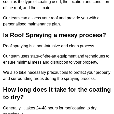
such as the type of coating used, the location and condition
of the roof, and the climate.
Our team can assess your roof and provide you with a
personalised maintenance plan.
Is Roof Spraying a messy process?
Roof spraying is a non-intrusive and clean process.
Our team uses state-of-the-art equipment and techniques to
ensure minimal mess and disruption to your property.
We also take necessary precautions to protect your property
and surrounding areas during the spraying process.
How long does it take for the coating
to dry?
Generally, it takes 24-48 hours for roof coating to dry