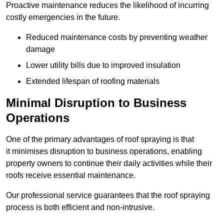
Proactive maintenance reduces the likelihood of incurring
costly emergencies in the future.
Reduced maintenance costs by preventing weather
damage
Lower utility bills due to improved insulation
Extended lifespan of roofing materials
Minimal Disruption to Business
Operations
One of the primary advantages of roof spraying is that
it minimises disruption to business operations, enabling
property owners to continue their daily activities while their
roofs receive essential maintenance.
Our professional service guarantees that the roof spraying
process is both efficient and non-intrusive.