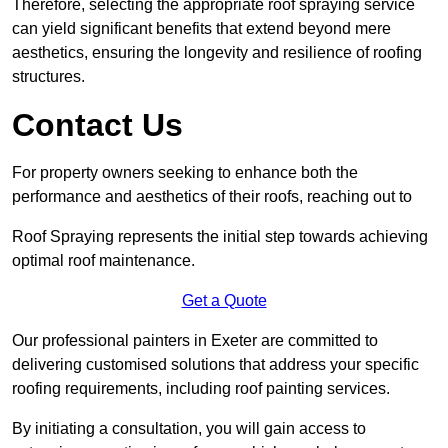
Therefore, selecting the appropriate roof spraying service
can yield significant benefits that extend beyond mere
aesthetics, ensuring the longevity and resilience of roofing
structures.
Contact Us
For property owners seeking to enhance both the
performance and aesthetics of their roofs, reaching out to
Roof Spraying represents the initial step towards achieving
optimal roof maintenance.
Get a Quote
Our professional painters in Exeter are committed to
delivering customised solutions that address your specific
roofing requirements, including roof painting services.
By initiating a consultation, you will gain access to