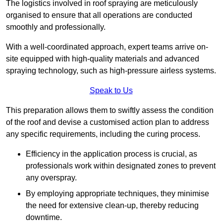
The logistics involved in roof spraying are meticulously
organised to ensure that all operations are conducted
smoothly and professionally.
With a well-coordinated approach, expert teams arrive on-
site equipped with high-quality materials and advanced
spraying technology, such as high-pressure airless systems.
Speak to Us
This preparation allows them to swiftly assess the condition
of the roof and devise a customised action plan to address
any specific requirements, including the curing process.
Efficiency in the application process is crucial, as
professionals work within designated zones to prevent
any overspray.
By employing appropriate techniques, they minimise
the need for extensive clean-up, thereby reducing
downtime.