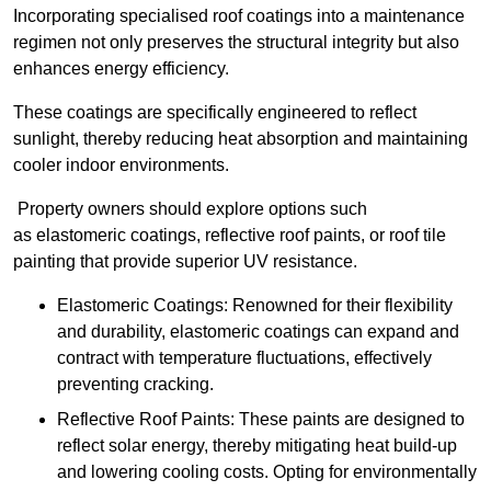
Incorporating specialised roof coatings into a maintenance
regimen not only preserves the structural integrity but also
enhances energy efficiency.
These coatings are specifically engineered to reflect
sunlight, thereby reducing heat absorption and maintaining
cooler indoor environments.
Property owners should explore options such
as elastomeric coatings, reflective roof paints, or roof tile
painting that provide superior UV resistance.
Elastomeric Coatings: Renowned for their flexibility
and durability, elastomeric coatings can expand and
contract with temperature fluctuations, effectively
preventing cracking.
Reflective Roof Paints: These paints are designed to
reflect solar energy, thereby mitigating heat build-up
and lowering cooling costs. Opting for environmentally