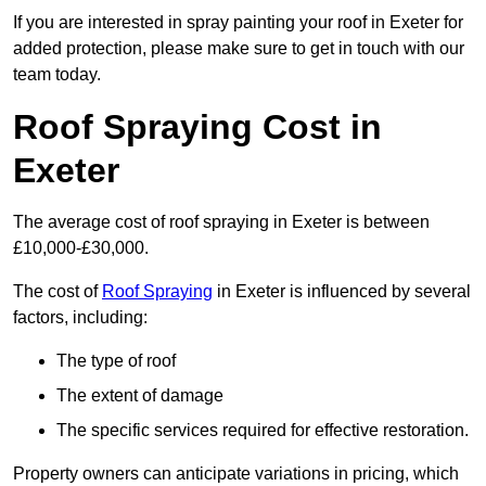
If you are interested in spray painting your roof in Exeter for
added protection, please make sure to get in touch with our
team today.
Roof Spraying Cost in
Exeter
The average cost of roof spraying in Exeter is between
£10,000-£30,000.
The cost of
Roof Spraying
in Exeter is influenced by several
factors, including:
The type of roof
The extent of damage
The specific services required for effective restoration.
Property owners can anticipate variations in pricing, which