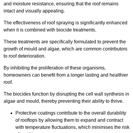
and moisture resistance, ensuring that the roof remains
intact and visually appealing.
The effectiveness of roof spraying is significantly enhanced
when it is combined with biocide treatments.
These treatments are specifically formulated to prevent the
growth of mould and algae, which are common contributors
to roof deterioration.
By inhibiting the proliferation of these organisms,
homeowners can benefit from a longer lasting and healthier
roof.
The biocides function by disrupting the cell wall synthesis in
algae and mould, thereby preventing their ability to thrive.
Protective coatings contribute to the overall durability
of rooftops by allowing them to expand and contract
with temperature fluctuations, which minimises the risk