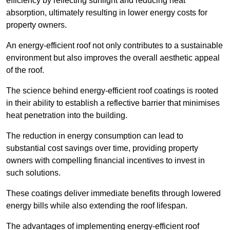
efficiency by reflecting sunlight and reducing heat
absorption, ultimately resulting in lower energy costs for
property owners.
An energy-efficient roof not only contributes to a sustainable
environment but also improves the overall aesthetic appeal
of the roof.
The science behind energy-efficient roof coatings is rooted
in their ability to establish a reflective barrier that minimises
heat penetration into the building.
The reduction in energy consumption can lead to
substantial cost savings over time, providing property
owners with compelling financial incentives to invest in
such solutions.
These coatings deliver immediate benefits through lowered
energy bills while also extending the roof lifespan.
The advantages of implementing energy-efficient roof