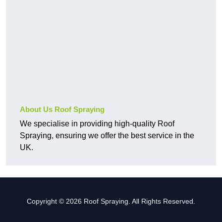
About Us Roof Spraying
We specialise in providing high-quality Roof
Spraying, ensuring we offer the best service in the
UK.
Copyright © 2026 Roof Spraying. All Rights Reserved.