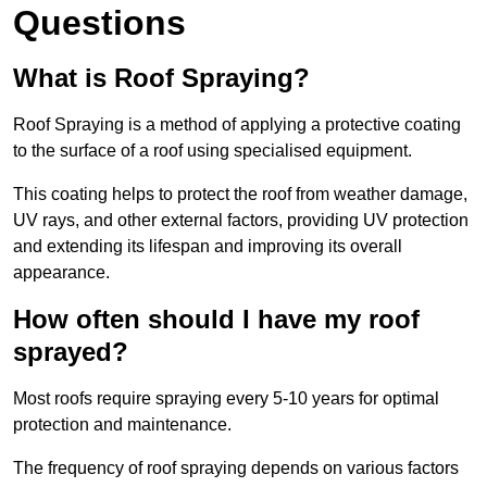
Questions
What is Roof Spraying?
Roof Spraying is a method of applying a protective coating
to the surface of a roof using specialised equipment.
This coating helps to protect the roof from weather damage,
UV rays, and other external factors, providing UV protection
and extending its lifespan and improving its overall
appearance.
How often should I have my roof
sprayed?
Most roofs require spraying every 5-10 years for optimal
protection and maintenance.
The frequency of roof spraying depends on various factors