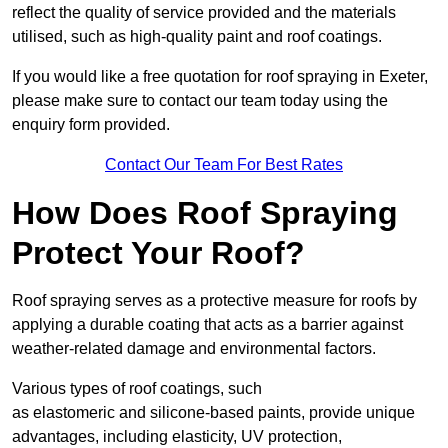
reflect the quality of service provided and the materials
utilised, such as high-quality paint and roof coatings.
If you would like a free quotation for roof spraying in Exeter,
please make sure to contact our team today using the
enquiry form provided.
Contact Our Team For Best Rates
How Does Roof Spraying
Protect Your Roof?
Roof spraying serves as a protective measure for roofs by
applying a durable coating that acts as a barrier against
weather-related damage and environmental factors.
Various types of roof coatings, such
as elastomeric and silicone-based paints, provide unique
advantages, including elasticity, UV protection,