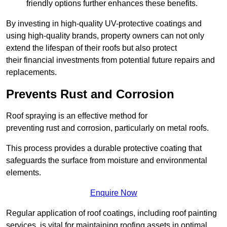
friendly options further enhances these benefits.
By investing in high-quality UV-protective coatings and
using high-quality brands, property owners can not only
extend the lifespan of their roofs but also protect
their financial investments from potential future repairs and
replacements.
Prevents Rust and Corrosion
Roof spraying is an effective method for
preventing rust and corrosion, particularly on metal roofs.
This process provides a durable protective coating that
safeguards the surface from moisture and environmental
elements.
Enquire Now
Regular application of roof coatings, including roof painting
services, is vital for maintaining roofing assets in optimal