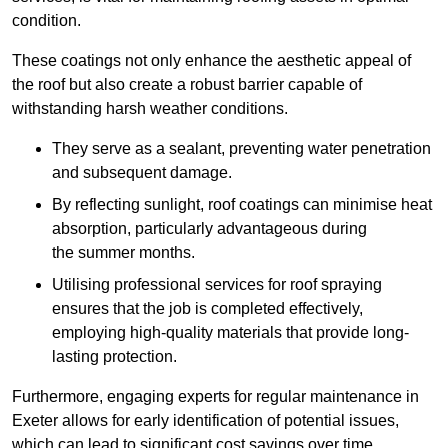
condition.
These coatings not only enhance the aesthetic appeal of
the roof but also create a robust barrier capable of
withstanding harsh weather conditions.
They serve as a sealant, preventing water penetration
and subsequent damage.
By reflecting sunlight, roof coatings can minimise heat
absorption, particularly advantageous during
the summer months.
Utilising professional services for roof spraying
ensures that the job is completed effectively,
employing high-quality materials that provide long-
lasting protection.
Furthermore, engaging experts for regular maintenance in
Exeter allows for early identification of potential issues,
which can lead to significant cost savings over time.