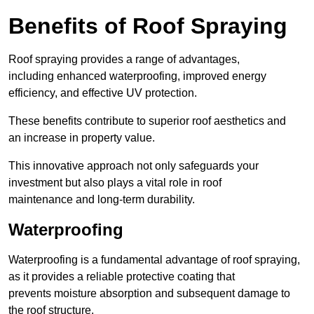
Benefits of Roof Spraying
Roof spraying provides a range of advantages,
including enhanced waterproofing, improved energy
efficiency, and effective UV protection.
These benefits contribute to superior roof aesthetics and
an increase in property value.
This innovative approach not only safeguards your
investment but also plays a vital role in roof
maintenance and long-term durability.
Waterproofing
Waterproofing is a fundamental advantage of roof spraying,
as it provides a reliable protective coating that
prevents moisture absorption and subsequent damage to
the roof structure.