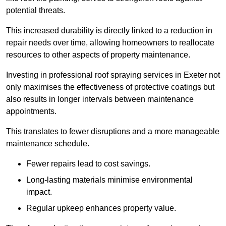
potential threats.
This increased durability is directly linked to a reduction in
repair needs over time, allowing homeowners to reallocate
resources to other aspects of property maintenance.
Investing in professional roof spraying services in Exeter not
only maximises the effectiveness of protective coatings but
also results in longer intervals between maintenance
appointments.
This translates to fewer disruptions and a more manageable
maintenance schedule.
Fewer repairs lead to cost savings.
Long-lasting materials minimise environmental
impact.
Regular upkeep enhances property value.