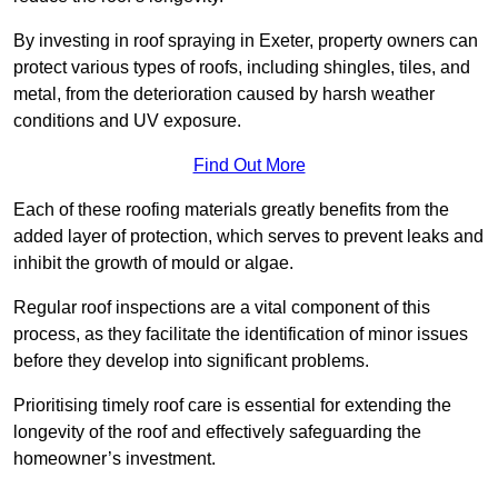
By investing in roof spraying in Exeter, property owners can
protect various types of roofs, including shingles, tiles, and
metal, from the deterioration caused by harsh weather
conditions and UV exposure.
Find Out More
Each of these roofing materials greatly benefits from the
added layer of protection, which serves to prevent leaks and
inhibit the growth of mould or algae.
Regular roof inspections are a vital component of this
process, as they facilitate the identification of minor issues
before they develop into significant problems.
Prioritising timely roof care is essential for extending the
longevity of the roof and effectively safeguarding the
homeowner’s investment.