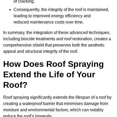
of cracking.
Consequently, the integrity of the roof is maintained,
leading to improved energy efficiency and
reduced maintenance costs over time.
In summary, the integration of these advanced techniques,
including biocide treatments and roof restoration, creates a
comprehensive shield that preserves both the aesthetic
appeal and structural integrity of the roof.
How Does Roof Spraying
Extend the Life of Your
Roof?
Roof spraying significantly extends the lifespan of a roof by
creating a waterproof barrier that minimises damage from
moisture and environmental factors, which can notably
reduce the roof’s longevity.