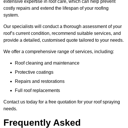
extensive expertise in roof care, which can help prevent
costly repairs and extend the lifespan of your roofing
system.
Our specialists will conduct a thorough assessment of your
roof’s current condition, recommend suitable services, and
provide a detailed, customised quote tailored to your needs.
We offer a comprehensive range of services, including:
Roof cleaning and maintenance
Protective coatings
Repairs and restorations
Full roof replacements
Contact us today for a free quotation for your roof spraying
needs.
Frequently Asked