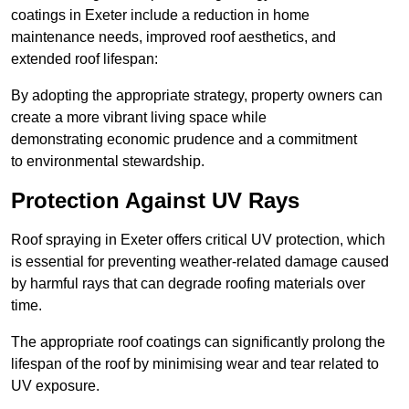
coatings in Exeter include a reduction in home
maintenance needs, improved roof aesthetics, and
extended roof lifespan:
By adopting the appropriate strategy, property owners can
create a more vibrant living space while
demonstrating economic prudence and a commitment
to environmental stewardship.
Protection Against UV Rays
Roof spraying in Exeter offers critical UV protection, which
is essential for preventing weather-related damage caused
by harmful rays that can degrade roofing materials over
time.
The appropriate roof coatings can significantly prolong the
lifespan of the roof by minimising wear and tear related to
UV exposure.