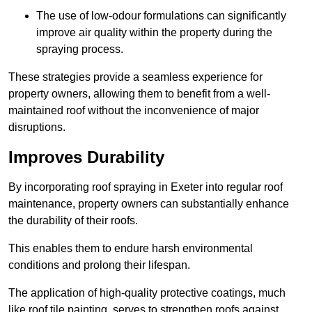
The use of low-odour formulations can significantly
improve air quality within the property during the
spraying process.
These strategies provide a seamless experience for
property owners, allowing them to benefit from a well-
maintained roof without the inconvenience of major
disruptions.
Improves Durability
By incorporating roof spraying in Exeter into regular roof
maintenance, property owners can substantially enhance
the durability of their roofs.
This enables them to endure harsh environmental
conditions and prolong their lifespan.
The application of high-quality protective coatings, much
like roof tile painting, serves to strengthen roofs against