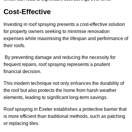
Cost-Effective
Investing in roof spraying presents a cost-effective solution
for property owners seeking to minimise renovation
expenses while maximising the lifespan and performance of
their roofs.
By preventing damage and reducing the necessity for
frequent repairs, roof spraying represents a prudent
financial decision.
This modern technique not only enhances the durability of
the roof but also protects the home from harsh weather
elements, leading to significant long-term savings.
Roof spraying in Exeter establishes a protective barrier that
is more efficient than traditional methods, such as patching
or replacing tiles.