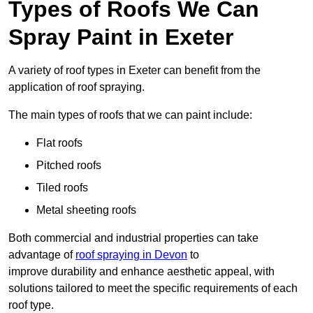
Types of Roofs We Can
Spray Paint in Exeter
A variety of roof types in Exeter can benefit from the
application of roof spraying.
The main types of roofs that we can paint include:
Flat roofs
Pitched roofs
Tiled roofs
Metal sheeting roofs
Both commercial and industrial properties can take
advantage of
roof spraying in Devon
to
improve durability and enhance aesthetic appeal, with
solutions tailored to meet the specific requirements of each
roof type.