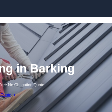
Skip to content
ng in Barking
Free No Obligation Quote
 Quote