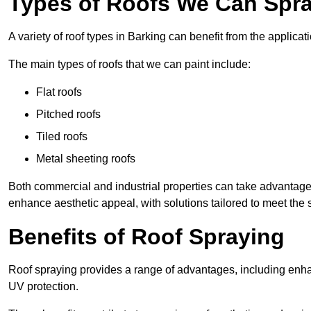
Types of Roofs We Can Spra
A variety of roof types in Barking can benefit from the applicati
The main types of roofs that we can paint include:
Flat roofs
Pitched roofs
Tiled roofs
Metal sheeting roofs
Both commercial and industrial properties can take advantag
enhance aesthetic appeal, with solutions tailored to meet the 
Benefits of Roof Spraying
Roof spraying provides a range of advantages, including enha
UV protection.