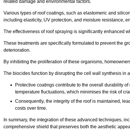
related damage and environmental factors.
Various types of roof coatings, such as elastomeric and silic
including elasticity, UV protection, and moisture resistance, e
The effectiveness of roof spraying is significantly enhanced w
These treatments are specifically formulated to prevent the g
deterioration.
By inhibiting the proliferation of these organisms, homeowners 
The biocides function by disrupting the cell wall synthesis in a
Protective coatings contribute to the overall durability 
temperature fluctuations, which minimises the risk of cra
Consequently, the integrity of the roof is maintained, 
costs over time.
In summary, the integration of these advanced techniques, incl
comprehensive shield that preserves both the aesthetic appeal a