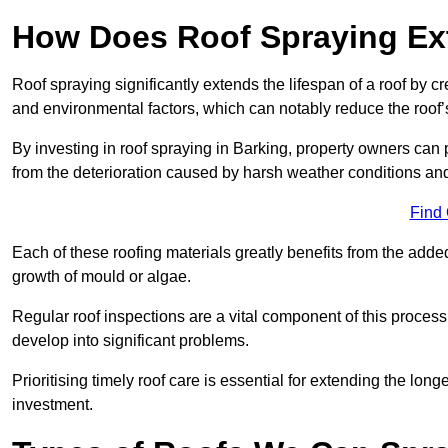
How Does Roof Spraying Ext
Roof spraying significantly extends the lifespan of a roof by 
and environmental factors, which can notably reduce the roof’s
By investing in roof spraying in Barking, property owners can pr
from the deterioration caused by harsh weather conditions a
Find
Each of these roofing materials greatly benefits from the added
growth of mould or algae.
Regular roof inspections are a vital component of this process, 
develop into significant problems.
Prioritising timely roof care is essential for extending the lo
investment.