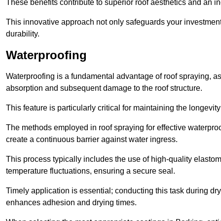
These benefits contribute to superior roof aesthetics and an in
This innovative approach not only safeguards your investment 
durability.
Waterproofing
Waterproofing is a fundamental advantage of roof spraying, as 
absorption and subsequent damage to the roof structure.
This feature is particularly critical for maintaining the longevi
The methods employed in roof spraying for effective waterproo
create a continuous barrier against water ingress.
This process typically includes the use of high-quality elasto
temperature fluctuations, ensuring a secure seal.
Timely application is essential; conducting this task during dr
enhances adhesion and drying times.