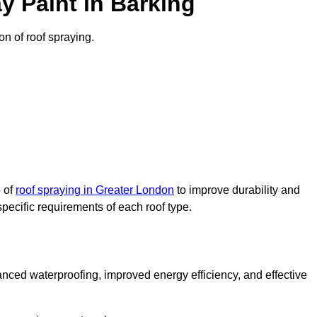
y Paint in Barking
on of roof spraying.
e of
roof spraying in Greater London
to improve durability and
specific requirements of each roof type.
nced waterproofing, improved energy efficiency, and effective