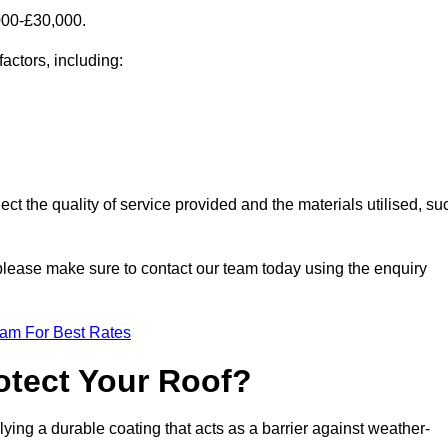
000-£30,000.
factors, including:
ect the quality of service provided and the materials utilised, su
, please make sure to contact our team today using the enquiry
eam For Best Rates
otect Your Roof?
ying a durable coating that acts as a barrier against weather-