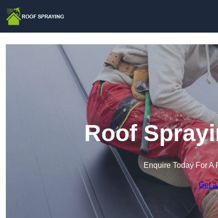
Roof Sprayi
Enquire Today For A 
Get a