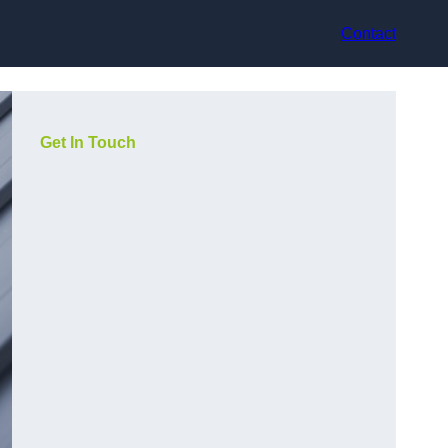
Contact
Get In Touch