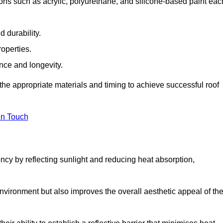
ons such as acrylic, polyurethane, and silicone-based paint eac
 durability.
operties.
ance and longevity.
he appropriate materials and timing to achieve successful roof
in Touch
ency by reflecting sunlight and reducing heat absorption,
environment but also improves the overall aesthetic appeal of th