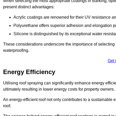
When selecting the most appropriate coatings in Barking, opti
present distinct advantages:
Acrylic coatings are renowned for their UV resistance and
Polyurethane offers superior adhesion and elongation pr
Silicone is distinguished by its exceptional water resist
These considerations underscore the importance of selecting t
waterproofing.
Get 
Energy Efficiency
Utilising roof spraying can significantly enhance energy effici
ultimately resulting in lower energy costs for property owners.
An energy-efficient roof not only contributes to a sustainable 
roof.