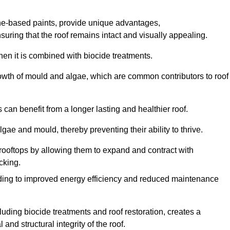
one-based paints, provide unique advantages,
nsuring that the roof remains intact and visually appealing.
hen it is combined with biocide treatments.
rowth of mould and algae, which are common contributors to roof
can benefit from a longer lasting and healthier roof.
lgae and mould, thereby preventing their ability to thrive.
of rooftops by allowing them to expand and contract with
cking.
leading to improved energy efficiency and reduced maintenance
uding biocide treatments and roof restoration, creates a
nd structural integrity of the roof.