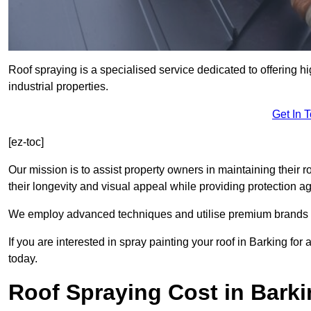
Roof spraying is a specialised service dedicated to offering h
industrial properties.
Get In 
[ez-toc]
Our mission is to assist property owners in maintaining their r
their longevity and visual appeal while providing protection 
We employ advanced techniques and utilise premium brands to 
If you are interested in spray painting your roof in Barking fo
today.
Roof Spraying Cost in Bark