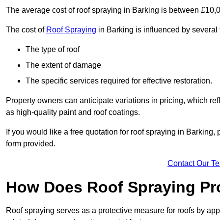
The average cost of roof spraying in Barking is between £10,
The cost of
Roof Spraying
in Barking is influenced by several 
The type of roof
The extent of damage
The specific services required for effective restoration.
Property owners can anticipate variations in pricing, which refl
as high-quality paint and roof coatings.
If you would like a free quotation for roof spraying in Barking
form provided.
Contact Our T
How Does Roof Spraying Pr
Roof spraying serves as a protective measure for roofs by appl