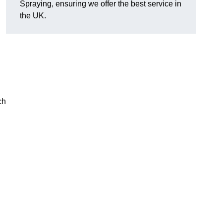
Spraying, ensuring we offer the best service in
the UK.
ch