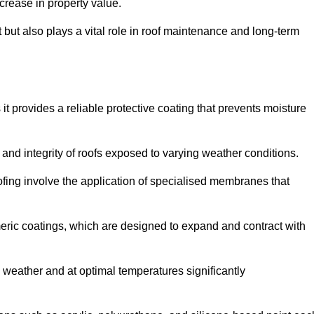
crease in property value.
but also plays a vital role in roof maintenance and long-term
it provides a reliable protective coating that prevents moisture
ty and integrity of roofs exposed to varying weather conditions.
fing involve the application of specialised membranes that
meric coatings, which are designed to expand and contract with
y weather and at optimal temperatures significantly