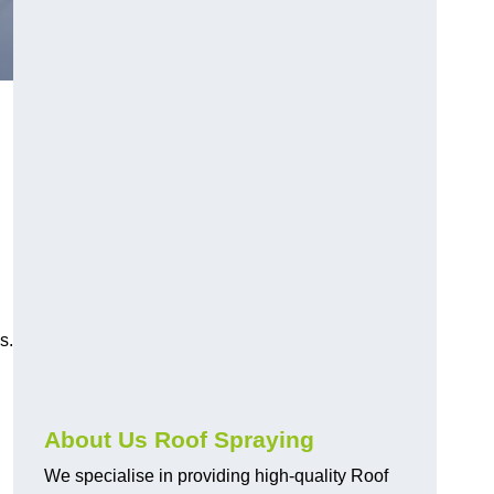
s.
About Us Roof Spraying
We specialise in providing high-quality Roof