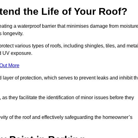
end the Life of Your Roof?
creating a waterproof barrier that minimises damage from moistur
 longevity.
otect various types of roofs, including shingles, tiles, and metal
nd UV exposure.
 Out More
 layer of protection, which serves to prevent leaks and inhibit t
as they facilitate the identification of minor issues before they
ngevity of the roof and effectively safeguarding the homeowner’s