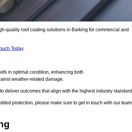
igh-quality roof coating solutions in Barking for commercial and
Touch Today
oofs in optimal condition, enhancing both
against weather-related damage.
deliver outcomes that align with the highest industry standard
r added protection, please make sure to get in touch with our team
ing