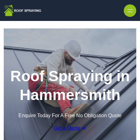
Skip to content
Roof Spraying in
Hammersmith
Enquire Today For A Free No Obligation Quote
Get a Quote