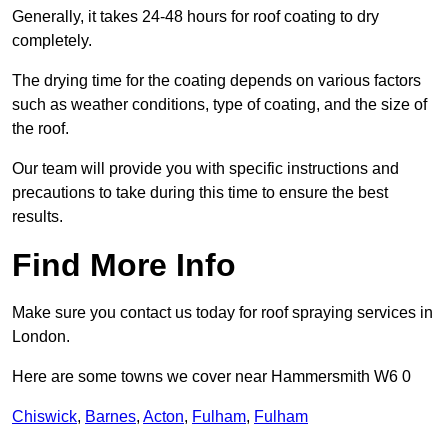
Generally, it takes 24-48 hours for roof coating to dry
completely.
The drying time for the coating depends on various factors
such as weather conditions, type of coating, and the size of
the roof.
Our team will provide you with specific instructions and
precautions to take during this time to ensure the best
results.
Find More Info
Make sure you contact us today for roof spraying services in
London.
Here are some towns we cover near Hammersmith W6 0
Chiswick
,
Barnes
,
Acton
,
Fulham
,
Fulham