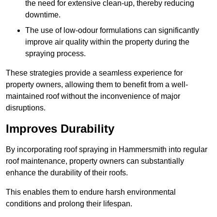
the need for extensive clean-up, thereby reducing
downtime.
The use of low-odour formulations can significantly
improve air quality within the property during the
spraying process.
These strategies provide a seamless experience for
property owners, allowing them to benefit from a well-
maintained roof without the inconvenience of major
disruptions.
Improves Durability
By incorporating roof spraying in Hammersmith into regular
roof maintenance, property owners can substantially
enhance the durability of their roofs.
This enables them to endure harsh environmental
conditions and prolong their lifespan.