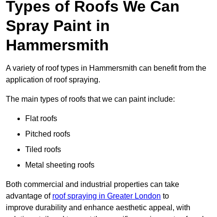
Types of Roofs We Can
Spray Paint in
Hammersmith
A variety of roof types in Hammersmith can benefit from the
application of roof spraying.
The main types of roofs that we can paint include:
Flat roofs
Pitched roofs
Tiled roofs
Metal sheeting roofs
Both commercial and industrial properties can take
advantage of
roof spraying in Greater London
to
improve durability and enhance aesthetic appeal, with