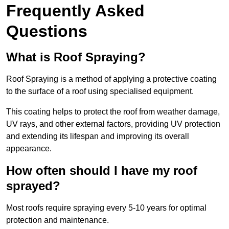
Frequently Asked
Questions
What is Roof Spraying?
Roof Spraying is a method of applying a protective coating
to the surface of a roof using specialised equipment.
This coating helps to protect the roof from weather damage,
UV rays, and other external factors, providing UV protection
and extending its lifespan and improving its overall
appearance.
How often should I have my roof
sprayed?
Most roofs require spraying every 5-10 years for optimal
protection and maintenance.