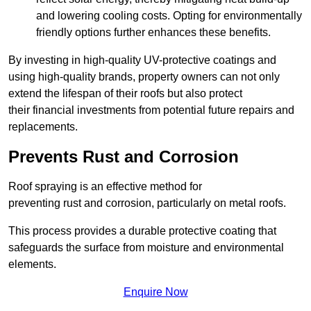
and lowering cooling costs. Opting for environmentally
friendly options further enhances these benefits.
By investing in high-quality UV-protective coatings and
using high-quality brands, property owners can not only
extend the lifespan of their roofs but also protect
their financial investments from potential future repairs and
replacements.
Prevents Rust and Corrosion
Roof spraying is an effective method for
preventing rust and corrosion, particularly on metal roofs.
This process provides a durable protective coating that
safeguards the surface from moisture and environmental
elements.
Enquire Now