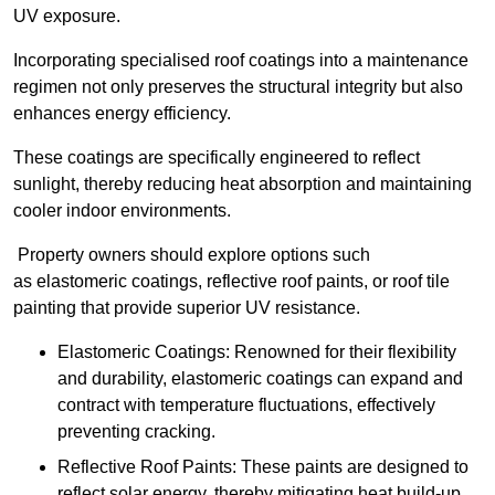
UV exposure.
Incorporating specialised roof coatings into a maintenance
regimen not only preserves the structural integrity but also
enhances energy efficiency.
These coatings are specifically engineered to reflect
sunlight, thereby reducing heat absorption and maintaining
cooler indoor environments.
Property owners should explore options such
as elastomeric coatings, reflective roof paints, or roof tile
painting that provide superior UV resistance.
Elastomeric Coatings: Renowned for their flexibility
and durability, elastomeric coatings can expand and
contract with temperature fluctuations, effectively
preventing cracking.
Reflective Roof Paints: These paints are designed to
reflect solar energy, thereby mitigating heat build-up