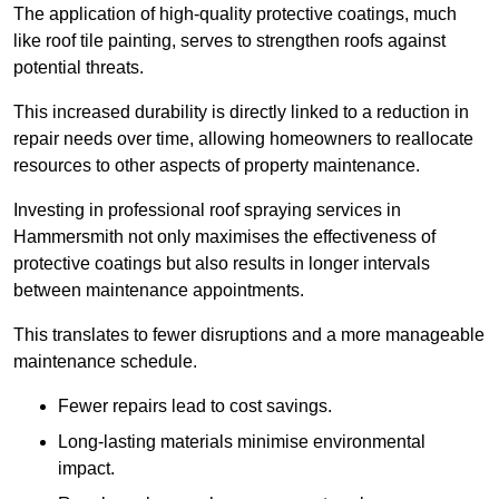
The application of high-quality protective coatings, much
like roof tile painting, serves to strengthen roofs against
potential threats.
This increased durability is directly linked to a reduction in
repair needs over time, allowing homeowners to reallocate
resources to other aspects of property maintenance.
Investing in professional roof spraying services in
Hammersmith not only maximises the effectiveness of
protective coatings but also results in longer intervals
between maintenance appointments.
This translates to fewer disruptions and a more manageable
maintenance schedule.
Fewer repairs lead to cost savings.
Long-lasting materials minimise environmental
impact.