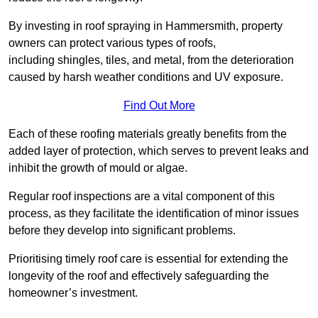
By investing in roof spraying in Hammersmith, property
owners can protect various types of roofs,
including shingles, tiles, and metal, from the deterioration
caused by harsh weather conditions and UV exposure.
Find Out More
Each of these roofing materials greatly benefits from the
added layer of protection, which serves to prevent leaks and
inhibit the growth of mould or algae.
Regular roof inspections are a vital component of this
process, as they facilitate the identification of minor issues
before they develop into significant problems.
Prioritising timely roof care is essential for extending the
longevity of the roof and effectively safeguarding the
homeowner’s investment.