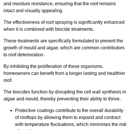
and moisture resistance, ensuring that the roof remains
intact and visually appealing.
The effectiveness of roof spraying is significantly enhanced
when it is combined with biocide treatments.
These treatments are specifically formulated to prevent the
growth of mould and algae, which are common contributors
to roof deterioration.
By inhibiting the proliferation of these organisms,
homeowners can benefit from a longer lasting and healthier
roof.
The biocides function by disrupting the cell wall synthesis in
algae and mould, thereby preventing their ability to thrive.
Protective coatings contribute to the overall durability
of rooftops by allowing them to expand and contract
with temperature fluctuations, which minimises the risk