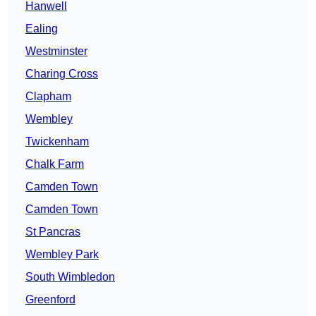
Hanwell
Ealing
Westminster
Charing Cross
Clapham
Wembley
Twickenham
Chalk Farm
Camden Town
Camden Town
St Pancras
Wembley Park
South Wimbledon
Greenford