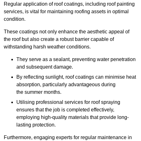
Regular application of roof coatings, including roof painting
services, is vital for maintaining roofing assets in optimal
condition.
These coatings not only enhance the aesthetic appeal of
the roof but also create a robust barrier capable of
withstanding harsh weather conditions.
They serve as a sealant, preventing water penetration
and subsequent damage.
By reflecting sunlight, roof coatings can minimise heat
absorption, particularly advantageous during
the summer months.
Utilising professional services for roof spraying
ensures that the job is completed effectively,
employing high-quality materials that provide long-
lasting protection.
Furthermore, engaging experts for regular maintenance in