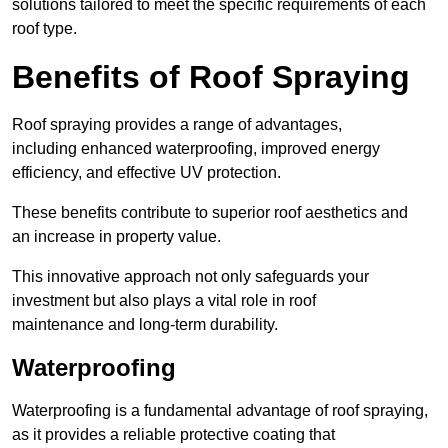
solutions tailored to meet the specific requirements of each
roof type.
Benefits of Roof Spraying
Roof spraying provides a range of advantages,
including enhanced waterproofing, improved energy
efficiency, and effective UV protection.
These benefits contribute to superior roof aesthetics and
an increase in property value.
This innovative approach not only safeguards your
investment but also plays a vital role in roof
maintenance and long-term durability.
Waterproofing
Waterproofing is a fundamental advantage of roof spraying,
as it provides a reliable protective coating that