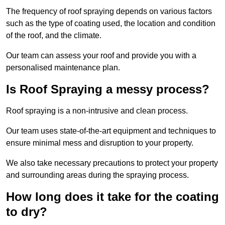
The frequency of roof spraying depends on various factors
such as the type of coating used, the location and condition
of the roof, and the climate.
Our team can assess your roof and provide you with a
personalised maintenance plan.
Is Roof Spraying a messy process?
Roof spraying is a non-intrusive and clean process.
Our team uses state-of-the-art equipment and techniques to
ensure minimal mess and disruption to your property.
We also take necessary precautions to protect your property
and surrounding areas during the spraying process.
How long does it take for the coating
to dry?