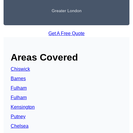
Greater London
Get A Free Quote
Areas Covered
Chiswick
Barnes
Fulham
Fulham
Kensington
Putney
Chelsea