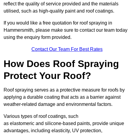
reflect the quality of service provided and the materials
utilised, such as high-quality paint and roof coatings.
If you would like a free quotation for roof spraying in
Hammersmith, please make sure to contact our team today
using the enquiry form provided.
Contact Our Team For Best Rates
How Does Roof Spraying
Protect Your Roof?
Roof spraying serves as a protective measure for roofs by
applying a durable coating that acts as a barrier against
weather-related damage and environmental factors.
Various types of roof coatings, such
as elastomeric and silicone-based paints, provide unique
advantages, including elasticity, UV protection,