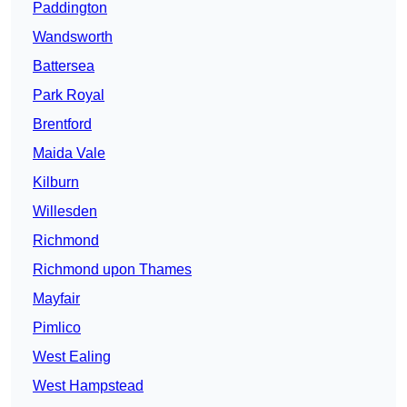
Paddington
Wandsworth
Battersea
Park Royal
Brentford
Maida Vale
Kilburn
Willesden
Richmond
Richmond upon Thames
Mayfair
Pimlico
West Ealing
West Hampstead