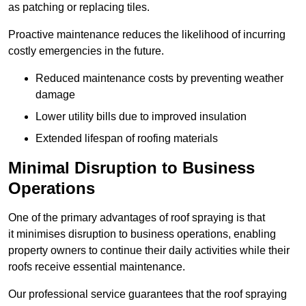
as patching or replacing tiles.
Proactive maintenance reduces the likelihood of incurring
costly emergencies in the future.
Reduced maintenance costs by preventing weather
damage
Lower utility bills due to improved insulation
Extended lifespan of roofing materials
Minimal Disruption to Business
Operations
One of the primary advantages of roof spraying is that
it minimises disruption to business operations, enabling
property owners to continue their daily activities while their
roofs receive essential maintenance.
Our professional service guarantees that the roof spraying