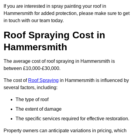
If you are interested in spray painting your roof in
Hammersmith for added protection, please make sure to get
in touch with our team today.
Roof Spraying Cost in
Hammersmith
The average cost of roof spraying in Hammersmith is
between £10,000-£30,000.
The cost of
Roof Spraying
in Hammersmith is influenced by
several factors, including:
The type of roof
The extent of damage
The specific services required for effective restoration.
Property owners can anticipate variations in pricing, which