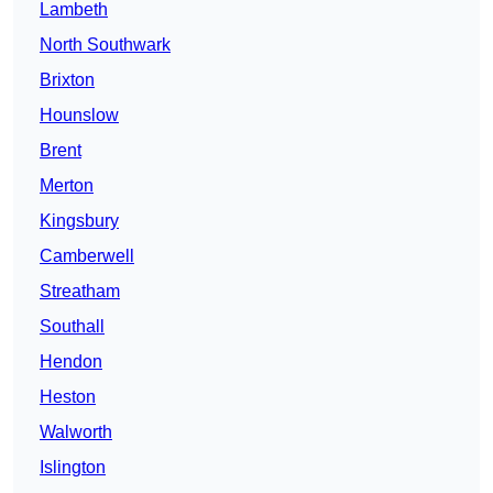
Lambeth
North Southwark
Brixton
Hounslow
Brent
Merton
Kingsbury
Camberwell
Streatham
Southall
Hendon
Heston
Walworth
Islington