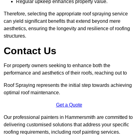
Regular upkeep enhances property value.
Therefore, selecting the appropriate roof spraying service
can yield significant benefits that extend beyond mere
aesthetics, ensuring the longevity and resilience of roofing
structures.
Contact Us
For property owners seeking to enhance both the
performance and aesthetics of their roofs, reaching out to
Roof Spraying represents the initial step towards achieving
optimal roof maintenance.
Get a Quote
Our professional painters in Hammersmith are committed to
delivering customised solutions that address your specific
roofing requirements, including roof painting services.