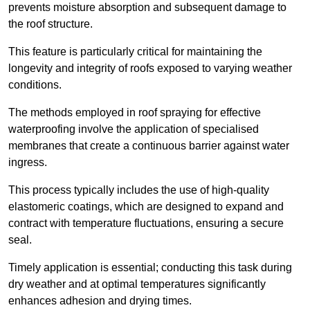
prevents moisture absorption and subsequent damage to
the roof structure.
This feature is particularly critical for maintaining the
longevity and integrity of roofs exposed to varying weather
conditions.
The methods employed in roof spraying for effective
waterproofing involve the application of specialised
membranes that create a continuous barrier against water
ingress.
This process typically includes the use of high-quality
elastomeric coatings, which are designed to expand and
contract with temperature fluctuations, ensuring a secure
seal.
Timely application is essential; conducting this task during
dry weather and at optimal temperatures significantly
enhances adhesion and drying times.