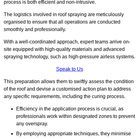
process is both efficient and non-intrusive.
The logistics involved in roof spraying are meticulously
organised to ensure that all operations are conducted
smoothly and professionally.
With a well-coordinated approach, expert teams arrive on-
site equipped with high-quality materials and advanced
spraying technology, such as high-pressure airless systems.
Speak to Us
This preparation allows them to swiftly assess the condition
of the roof and devise a customised action plan to address
any specific requirements, including the curing process.
Efficiency in the application process is crucial, as
professionals work within designated zones to prevent
any overspray.
By employing appropriate techniques, they minimise