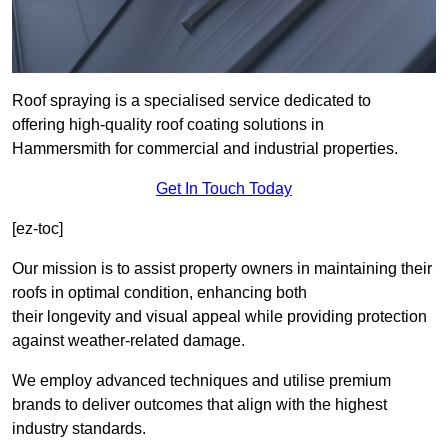
Roof spraying is a specialised service dedicated to
offering high-quality roof coating solutions in
Hammersmith for commercial and industrial properties.
Get In Touch Today
[ez-toc]
Our mission is to assist property owners in maintaining their
roofs in optimal condition, enhancing both
their longevity and visual appeal while providing protection
against weather-related damage.
We employ advanced techniques and utilise premium
brands to deliver outcomes that align with the highest
industry standards.