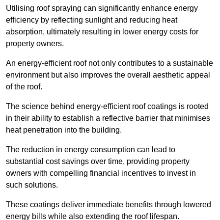
Utilising roof spraying can significantly enhance energy
efficiency by reflecting sunlight and reducing heat
absorption, ultimately resulting in lower energy costs for
property owners.
An energy-efficient roof not only contributes to a sustainable
environment but also improves the overall aesthetic appeal
of the roof.
The science behind energy-efficient roof coatings is rooted
in their ability to establish a reflective barrier that minimises
heat penetration into the building.
The reduction in energy consumption can lead to
substantial cost savings over time, providing property
owners with compelling financial incentives to invest in
such solutions.
These coatings deliver immediate benefits through lowered
energy bills while also extending the roof lifespan.