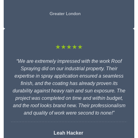
Greater London
★★★★★
“We are extremely impressed with the work Roof
Spraying did on our industrial property. Their
expertise in spray application ensured a seamless
finish, and the coating has already proven its
durability against heavy rain and sun exposure. The
project was completed on time and within budget,
and the roof looks brand new. Their professionalism
and quality of work were second to none!”
Leah Hacker