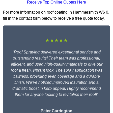
Receive Top Online Quotes Here
For more information on roof coating in Hammersmith W6 0,
fill in the contact form below to receive a free quote today.
★★★★★
“Roof Spraying delivered exceptional service and
outstanding results! Their team was professional,
efficient, and used high-quality materials to give our
roof a fresh, vibrant look. The spray application was
flawless, providing even coverage and a durable
finish. We’ve noticed improved insulation and a
dramatic boost in kerb appeal. Highly recommend
them for anyone looking to revitalise their roof!”
Peter Carrington