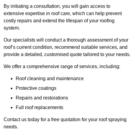
By initiating a consultation, you will gain access to
extensive expertise in roof care, which can help prevent
costly repairs and extend the lifespan of your roofing
system.
Our specialists will conduct a thorough assessment of your
roof’s current condition, recommend suitable services, and
provide a detailed, customised quote tailored to your needs.
We offer a comprehensive range of services, including:
Roof cleaning and maintenance
Protective coatings
Repairs and restorations
Full roof replacements
Contact us today for a free quotation for your roof spraying
needs.