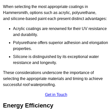
When selecting the most appropriate coatings in
Hammersmith, options such as acrylic, polyurethane,
and silicone-based paint each present distinct advantages:
Acrylic coatings are renowned for their UV resistance
and durability.
Polyurethane offers superior adhesion and elongation
properties.
Silicone is distinguished by its exceptional water
resistance and longevity.
These considerations underscore the importance of
selecting the appropriate materials and timing to achieve
successful roof waterproofing.
Get in Touch
Energy Efficiency