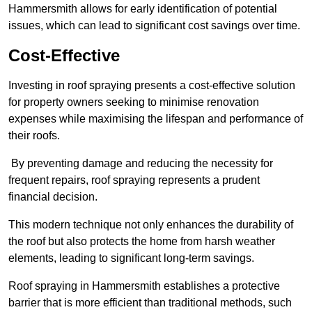
Hammersmith allows for early identification of potential
issues, which can lead to significant cost savings over time.
Cost-Effective
Investing in roof spraying presents a cost-effective solution
for property owners seeking to minimise renovation
expenses while maximising the lifespan and performance of
their roofs.
By preventing damage and reducing the necessity for
frequent repairs, roof spraying represents a prudent
financial decision.
This modern technique not only enhances the durability of
the roof but also protects the home from harsh weather
elements, leading to significant long-term savings.
Roof spraying in Hammersmith establishes a protective
barrier that is more efficient than traditional methods, such