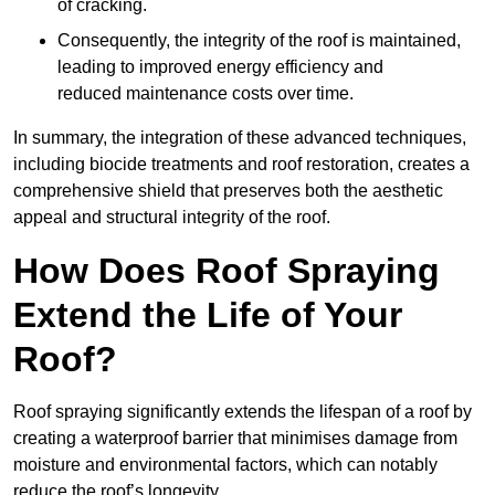
of cracking.
Consequently, the integrity of the roof is maintained,
leading to improved energy efficiency and
reduced maintenance costs over time.
In summary, the integration of these advanced techniques,
including biocide treatments and roof restoration, creates a
comprehensive shield that preserves both the aesthetic
appeal and structural integrity of the roof.
How Does Roof Spraying
Extend the Life of Your
Roof?
Roof spraying significantly extends the lifespan of a roof by
creating a waterproof barrier that minimises damage from
moisture and environmental factors, which can notably
reduce the roof’s longevity.