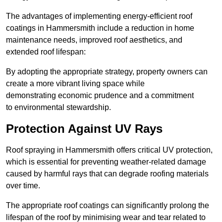
The advantages of implementing energy-efficient roof
coatings in Hammersmith include a reduction in home
maintenance needs, improved roof aesthetics, and
extended roof lifespan:
By adopting the appropriate strategy, property owners can
create a more vibrant living space while
demonstrating economic prudence and a commitment
to environmental stewardship.
Protection Against UV Rays
Roof spraying in Hammersmith offers critical UV protection,
which is essential for preventing weather-related damage
caused by harmful rays that can degrade roofing materials
over time.
The appropriate roof coatings can significantly prolong the
lifespan of the roof by minimising wear and tear related to