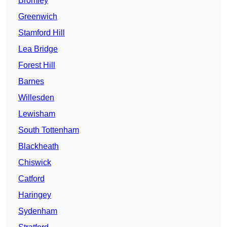
Bromley
Greenwich
Stamford Hill
Lea Bridge
Forest Hill
Barnes
Willesden
Lewisham
South Tottenham
Blackheath
Chiswick
Catford
Haringey
Sydenham