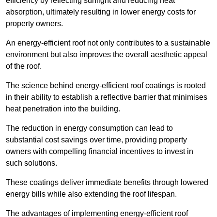
efficiency by reflecting sunlight and reducing heat
absorption, ultimately resulting in lower energy costs for
property owners.
An energy-efficient roof not only contributes to a sustainable
environment but also improves the overall aesthetic appeal
of the roof.
The science behind energy-efficient roof coatings is rooted
in their ability to establish a reflective barrier that minimises
heat penetration into the building.
The reduction in energy consumption can lead to
substantial cost savings over time, providing property
owners with compelling financial incentives to invest in
such solutions.
These coatings deliver immediate benefits through lowered
energy bills while also extending the roof lifespan.
The advantages of implementing energy-efficient roof