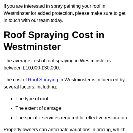
If you are interested in spray painting your roof in
Westminster for added protection, please make sure to get
in touch with our team today.
Roof Spraying Cost in
Westminster
The average cost of roof spraying in Westminster is
between £10,000-£30,000.
The cost of
Roof Spraying
in Westminster is influenced by
several factors, including:
The type of roof
The extent of damage
The specific services required for effective restoration.
Property owners can anticipate variations in pricing, which