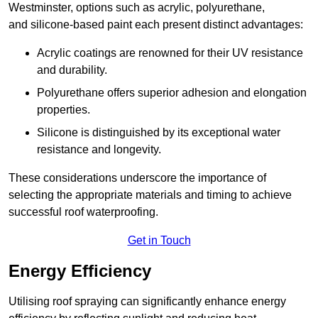
Westminster, options such as acrylic, polyurethane,
and silicone-based paint each present distinct advantages:
Acrylic coatings are renowned for their UV resistance
and durability.
Polyurethane offers superior adhesion and elongation
properties.
Silicone is distinguished by its exceptional water
resistance and longevity.
These considerations underscore the importance of
selecting the appropriate materials and timing to achieve
successful roof waterproofing.
Get in Touch
Energy Efficiency
Utilising roof spraying can significantly enhance energy