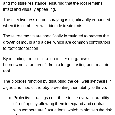
and moisture resistance, ensuring that the roof remains
intact and visually appealing.
The effectiveness of roof spraying is significantly enhanced
when it is combined with biocide treatments.
These treatments are specifically formulated to prevent the
growth of mould and algae, which are common contributors
to roof deterioration.
By inhibiting the proliferation of these organisms,
homeowners can benefit from a longer lasting and healthier
roof.
The biocides function by disrupting the cell wall synthesis in
algae and mould, thereby preventing their ability to thrive.
Protective coatings contribute to the overall durability
of rooftops by allowing them to expand and contract
with temperature fluctuations, which minimises the risk