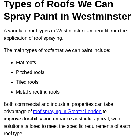
Types of Roofs We Can
Spray Paint in Westminster
A variety of roof types in Westminster can benefit from the
application of roof spraying.
The main types of roofs that we can paint include:
Flat roofs
Pitched roofs
Tiled roofs
Metal sheeting roofs
Both commercial and industrial properties can take
advantage of
roof spraying in Greater London
to
improve durability and enhance aesthetic appeal, with
solutions tailored to meet the specific requirements of each
roof type.