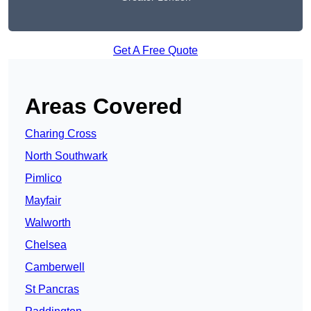
Get A Free Quote
Areas Covered
Charing Cross
North Southwark
Pimlico
Mayfair
Walworth
Chelsea
Camberwell
St Pancras