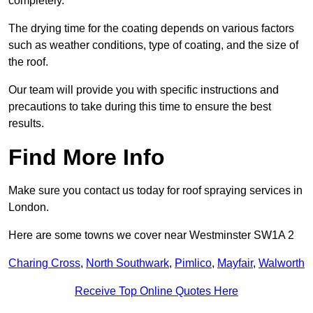
completely.
The drying time for the coating depends on various factors
such as weather conditions, type of coating, and the size of
the roof.
Our team will provide you with specific instructions and
precautions to take during this time to ensure the best
results.
Find More Info
Make sure you contact us today for roof spraying services in
London.
Here are some towns we cover near Westminster SW1A 2
Charing Cross
,
North Southwark
,
Pimlico
,
Mayfair
,
Walworth
Receive Top Online Quotes Here