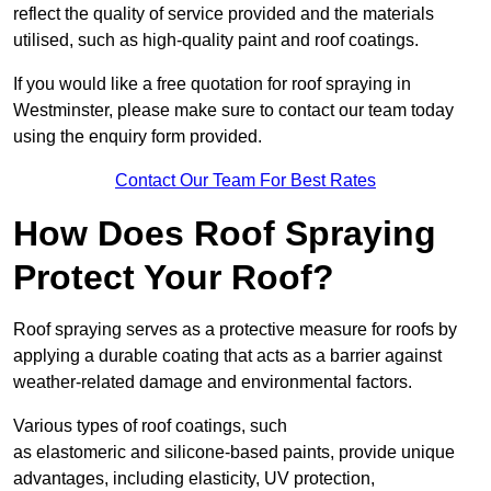
reflect the quality of service provided and the materials
utilised, such as high-quality paint and roof coatings.
If you would like a free quotation for roof spraying in
Westminster, please make sure to contact our team today
using the enquiry form provided.
Contact Our Team For Best Rates
How Does Roof Spraying
Protect Your Roof?
Roof spraying serves as a protective measure for roofs by
applying a durable coating that acts as a barrier against
weather-related damage and environmental factors.
Various types of roof coatings, such
as elastomeric and silicone-based paints, provide unique
advantages, including elasticity, UV protection,