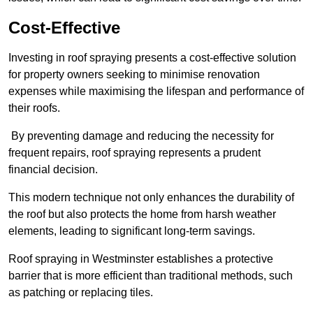
Cost-Effective
Investing in roof spraying presents a cost-effective solution
for property owners seeking to minimise renovation
expenses while maximising the lifespan and performance of
their roofs.
By preventing damage and reducing the necessity for
frequent repairs, roof spraying represents a prudent
financial decision.
This modern technique not only enhances the durability of
the roof but also protects the home from harsh weather
elements, leading to significant long-term savings.
Roof spraying in Westminster establishes a protective
barrier that is more efficient than traditional methods, such
as patching or replacing tiles.