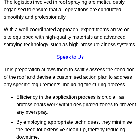
The logistics involved in roof spraying are meticulously
organised to ensure that all operations are conducted
smoothly and professionally.
With a well-coordinated approach, expert teams arrive on-
site equipped with high-quality materials and advanced
spraying technology, such as high-pressure airless systems.
Speak to Us
This preparation allows them to swiftly assess the condition
of the roof and devise a customised action plan to address
any specific requirements, including the curing process.
Efficiency in the application process is crucial, as
professionals work within designated zones to prevent
any overspray.
By employing appropriate techniques, they minimise
the need for extensive clean-up, thereby reducing
downtime.