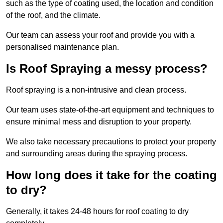
such as the type of coating used, the location and condition
of the roof, and the climate.
Our team can assess your roof and provide you with a
personalised maintenance plan.
Is Roof Spraying a messy process?
Roof spraying is a non-intrusive and clean process.
Our team uses state-of-the-art equipment and techniques to
ensure minimal mess and disruption to your property.
We also take necessary precautions to protect your property
and surrounding areas during the spraying process.
How long does it take for the coating
to dry?
Generally, it takes 24-48 hours for roof coating to dry