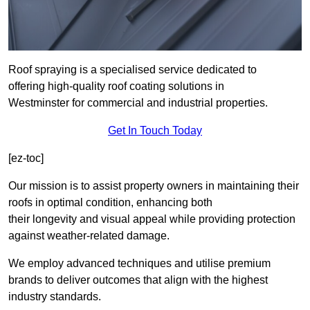
Roof spraying is a specialised service dedicated to
offering high-quality roof coating solutions in
Westminster for commercial and industrial properties.
Get In Touch Today
[ez-toc]
Our mission is to assist property owners in maintaining their
roofs in optimal condition, enhancing both
their longevity and visual appeal while providing protection
against weather-related damage.
We employ advanced techniques and utilise premium
brands to deliver outcomes that align with the highest
industry standards.