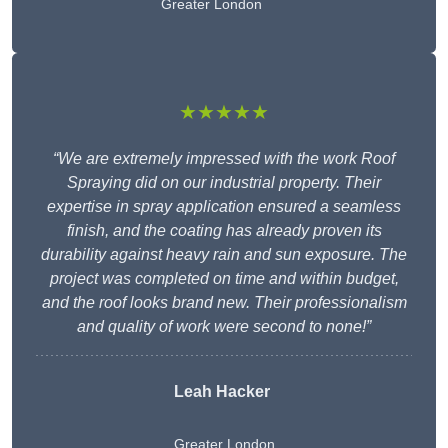
Greater London
★★★★★
“We are extremely impressed with the work Roof
Spraying did on our industrial property. Their
expertise in spray application ensured a seamless
finish, and the coating has already proven its
durability against heavy rain and sun exposure. The
project was completed on time and within budget,
and the roof looks brand new. Their professionalism
and quality of work were second to none!”
Leah Hacker
Greater London