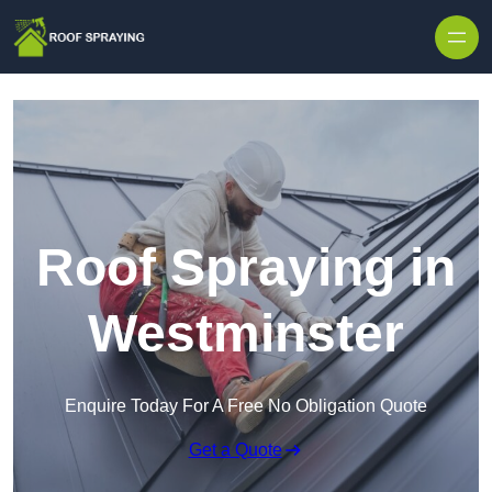
Skip to content
Roof Spraying in
Westminster
Enquire Today For A Free No Obligation Quote
Get a Quote