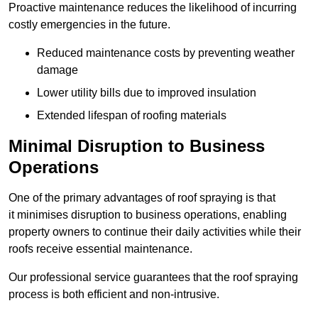
Proactive maintenance reduces the likelihood of incurring
costly emergencies in the future.
Reduced maintenance costs by preventing weather
damage
Lower utility bills due to improved insulation
Extended lifespan of roofing materials
Minimal Disruption to Business
Operations
One of the primary advantages of roof spraying is that
it minimises disruption to business operations, enabling
property owners to continue their daily activities while their
roofs receive essential maintenance.
Our professional service guarantees that the roof spraying
process is both efficient and non-intrusive.