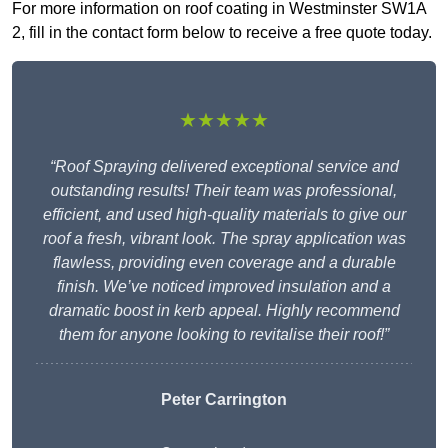
For more information on roof coating in Westminster SW1A
2, fill in the contact form below to receive a free quote today.
★★★★★
“Roof Spraying delivered exceptional service and
outstanding results! Their team was professional,
efficient, and used high-quality materials to give our
roof a fresh, vibrant look. The spray application was
flawless, providing even coverage and a durable
finish. We’ve noticed improved insulation and a
dramatic boost in kerb appeal. Highly recommend
them for anyone looking to revitalise their roof!”
Peter Carrington