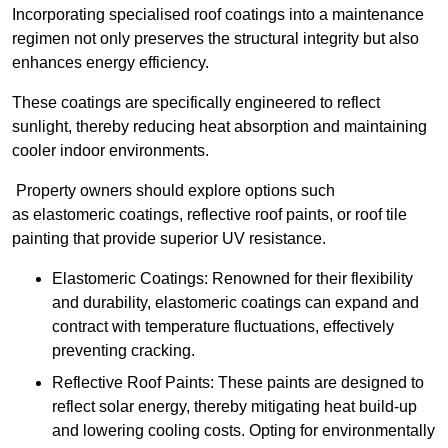
Incorporating specialised roof coatings into a maintenance
regimen not only preserves the structural integrity but also
enhances energy efficiency.
These coatings are specifically engineered to reflect
sunlight, thereby reducing heat absorption and maintaining
cooler indoor environments.
Property owners should explore options such
as elastomeric coatings, reflective roof paints, or roof tile
painting that provide superior UV resistance.
Elastomeric Coatings: Renowned for their flexibility
and durability, elastomeric coatings can expand and
contract with temperature fluctuations, effectively
preventing cracking.
Reflective Roof Paints: These paints are designed to
reflect solar energy, thereby mitigating heat build-up
and lowering cooling costs. Opting for environmentally