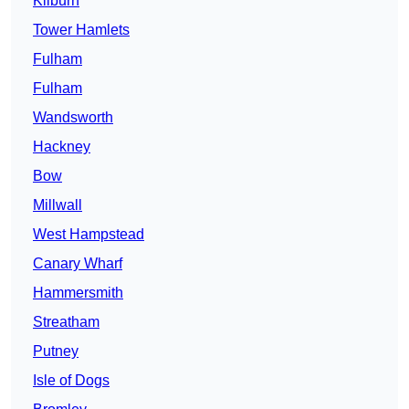
Kilburn
Tower Hamlets
Fulham
Fulham
Wandsworth
Hackney
Bow
Millwall
West Hampstead
Canary Wharf
Hammersmith
Streatham
Putney
Isle of Dogs