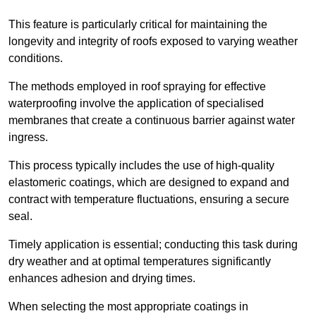
This feature is particularly critical for maintaining the
longevity and integrity of roofs exposed to varying weather
conditions.
The methods employed in roof spraying for effective
waterproofing involve the application of specialised
membranes that create a continuous barrier against water
ingress.
This process typically includes the use of high-quality
elastomeric coatings, which are designed to expand and
contract with temperature fluctuations, ensuring a secure
seal.
Timely application is essential; conducting this task during
dry weather and at optimal temperatures significantly
enhances adhesion and drying times.
When selecting the most appropriate coatings in