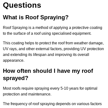
Questions
What is Roof Spraying?
Roof Spraying is a method of applying a protective coating
to the surface of a roof using specialised equipment.
This coating helps to protect the roof from weather damage,
UV rays, and other external factors, providing UV protection
and extending its lifespan and improving its overall
appearance.
How often should I have my roof
sprayed?
Most roofs require spraying every 5-10 years for optimal
protection and maintenance.
The frequency of roof spraying depends on various factors