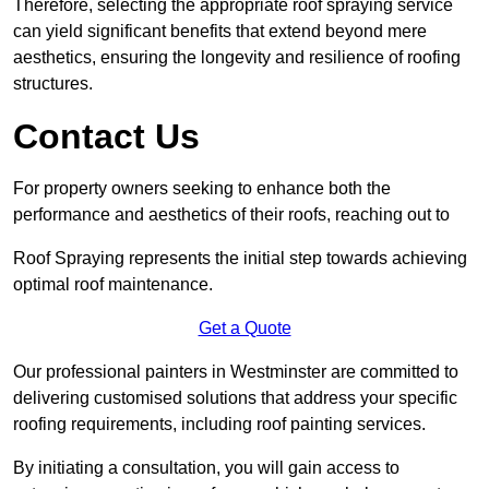
Therefore, selecting the appropriate roof spraying service
can yield significant benefits that extend beyond mere
aesthetics, ensuring the longevity and resilience of roofing
structures.
Contact Us
For property owners seeking to enhance both the
performance and aesthetics of their roofs, reaching out to
Roof Spraying represents the initial step towards achieving
optimal roof maintenance.
Get a Quote
Our professional painters in Westminster are committed to
delivering customised solutions that address your specific
roofing requirements, including roof painting services.
By initiating a consultation, you will gain access to