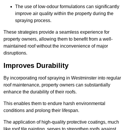
The use of low-odour formulations can significantly
improve air quality within the property during the
spraying process.
These strategies provide a seamless experience for
property owners, allowing them to benefit from a well-
maintained roof without the inconvenience of major
disruptions.
Improves Durability
By incorporating roof spraying in Westminster into regular
roof maintenance, property owners can substantially
enhance the durability of their roofs.
This enables them to endure harsh environmental
conditions and prolong their lifespan.
The application of high-quality protective coatings, much
like roof tile painting, serves to strengthen roofs against