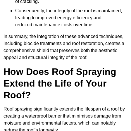
of cracking.
Consequently, the integrity of the roof is maintained,
leading to improved energy efficiency and
reduced maintenance costs over time.
In summary, the integration of these advanced techniques,
including biocide treatments and roof restoration, creates a
comprehensive shield that preserves both the aesthetic
appeal and structural integrity of the roof.
How Does Roof Spraying
Extend the Life of Your
Roof?
Roof spraying significantly extends the lifespan of a roof by
creating a waterproof barrier that minimises damage from
moisture and environmental factors, which can notably
reduce the roof’s longevity.