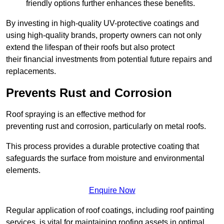
friendly options further enhances these benefits.
By investing in high-quality UV-protective coatings and
using high-quality brands, property owners can not only
extend the lifespan of their roofs but also protect
their financial investments from potential future repairs and
replacements.
Prevents Rust and Corrosion
Roof spraying is an effective method for
preventing rust and corrosion, particularly on metal roofs.
This process provides a durable protective coating that
safeguards the surface from moisture and environmental
elements.
Enquire Now
Regular application of roof coatings, including roof painting
services, is vital for maintaining roofing assets in optimal