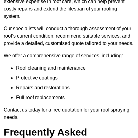
extensive expertise in roof care, which can help prevent
costly repairs and extend the lifespan of your roofing
system.
Our specialists will conduct a thorough assessment of your
roof’s current condition, recommend suitable services, and
provide a detailed, customised quote tailored to your needs.
We offer a comprehensive range of services, including:
Roof cleaning and maintenance
Protective coatings
Repairs and restorations
Full roof replacements
Contact us today for a free quotation for your roof spraying
needs.
Frequently Asked