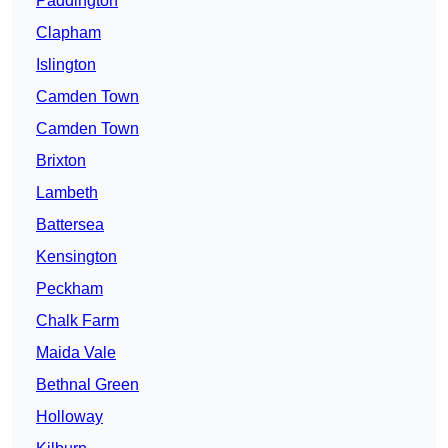
Paddington
Clapham
Islington
Camden Town
Camden Town
Brixton
Lambeth
Battersea
Kensington
Peckham
Chalk Farm
Maida Vale
Bethnal Green
Holloway