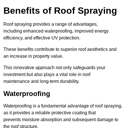
Benefits of Roof Spraying
Roof spraying provides a range of advantages,
including enhanced waterproofing, improved energy
efficiency, and effective UV protection.
These benefits contribute to superior roof aesthetics and
an increase in property value.
This innovative approach not only safeguards your
investment but also plays a vital role in roof
maintenance and long-term durability.
Waterproofing
Waterproofing is a fundamental advantage of roof spraying,
as it provides a reliable protective coating that
prevents moisture absorption and subsequent damage to
the roof structure.