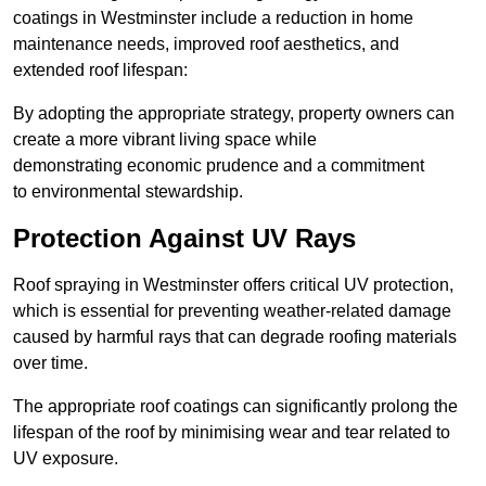
coatings in Westminster include a reduction in home
maintenance needs, improved roof aesthetics, and
extended roof lifespan:
By adopting the appropriate strategy, property owners can
create a more vibrant living space while
demonstrating economic prudence and a commitment
to environmental stewardship.
Protection Against UV Rays
Roof spraying in Westminster offers critical UV protection,
which is essential for preventing weather-related damage
caused by harmful rays that can degrade roofing materials
over time.
The appropriate roof coatings can significantly prolong the
lifespan of the roof by minimising wear and tear related to
UV exposure.