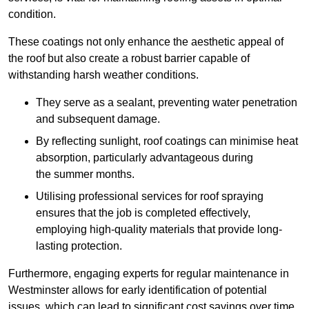
condition.
These coatings not only enhance the aesthetic appeal of
the roof but also create a robust barrier capable of
withstanding harsh weather conditions.
They serve as a sealant, preventing water penetration
and subsequent damage.
By reflecting sunlight, roof coatings can minimise heat
absorption, particularly advantageous during
the summer months.
Utilising professional services for roof spraying
ensures that the job is completed effectively,
employing high-quality materials that provide long-
lasting protection.
Furthermore, engaging experts for regular maintenance in
Westminster allows for early identification of potential
issues, which can lead to significant cost savings over time.