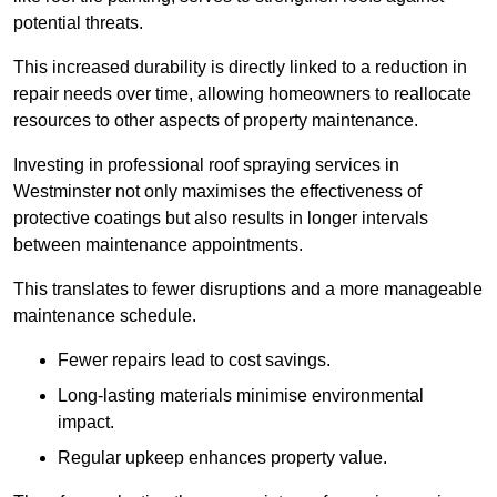
potential threats.
This increased durability is directly linked to a reduction in
repair needs over time, allowing homeowners to reallocate
resources to other aspects of property maintenance.
Investing in professional roof spraying services in
Westminster not only maximises the effectiveness of
protective coatings but also results in longer intervals
between maintenance appointments.
This translates to fewer disruptions and a more manageable
maintenance schedule.
Fewer repairs lead to cost savings.
Long-lasting materials minimise environmental
impact.
Regular upkeep enhances property value.