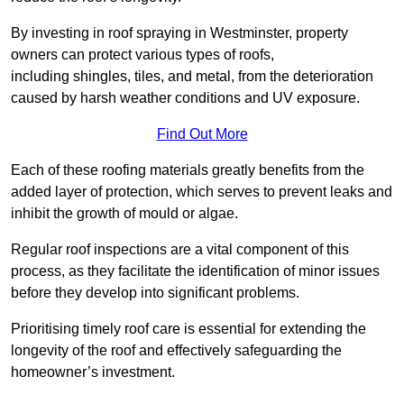
By investing in roof spraying in Westminster, property
owners can protect various types of roofs,
including shingles, tiles, and metal, from the deterioration
caused by harsh weather conditions and UV exposure.
Find Out More
Each of these roofing materials greatly benefits from the
added layer of protection, which serves to prevent leaks and
inhibit the growth of mould or algae.
Regular roof inspections are a vital component of this
process, as they facilitate the identification of minor issues
before they develop into significant problems.
Prioritising timely roof care is essential for extending the
longevity of the roof and effectively safeguarding the
homeowner’s investment.