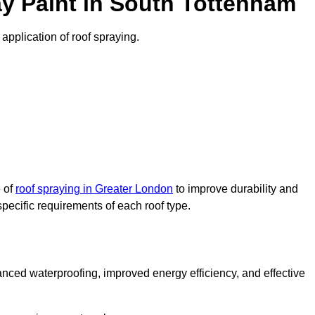
y Paint in South Tottenham
 application of roof spraying.
e of
roof spraying in Greater London
to improve durability and
specific requirements of each roof type.
nced waterproofing, improved energy efficiency, and effective