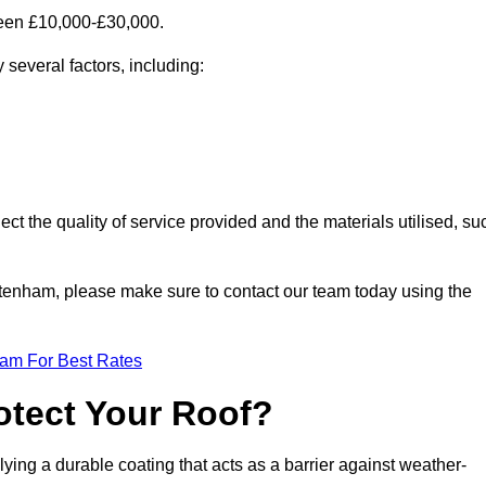
ween £10,000-£30,000.
several factors, including:
ect the quality of service provided and the materials utilised, su
Tottenham, please make sure to contact our team today using the
eam For Best Rates
otect Your Roof?
ying a durable coating that acts as a barrier against weather-