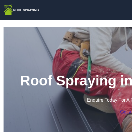
Roof Spraying i
Enquire Today For A 
Get a