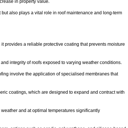
crease in property value.
but also plays a vital role in roof maintenance and long-term
it provides a reliable protective coating that prevents moisture
ty and integrity of roofs exposed to varying weather conditions.
fing involve the application of specialised membranes that
meric coatings, which are designed to expand and contract with
y weather and at optimal temperatures significantly