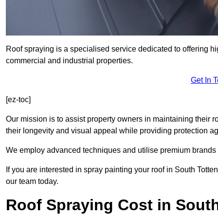
Roof spraying is a specialised service dedicated to offering hi
commercial and industrial properties.
Get In 
[ez-toc]
Our mission is to assist property owners in maintaining their r
their longevity and visual appeal while providing protection 
We employ advanced techniques and utilise premium brands to 
If you are interested in spray painting your roof in South Tott
our team today.
Roof Spraying Cost in Sout