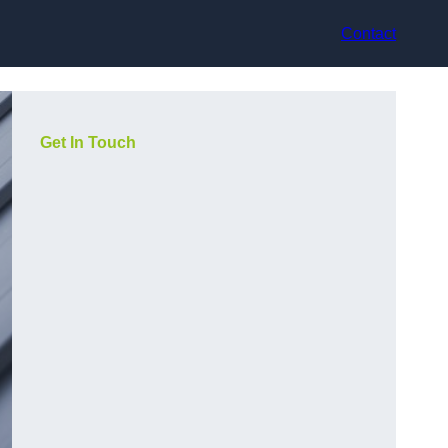
Contact
Get In Touch