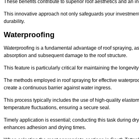
These benefits contribute to superior roof aesthetics and an in
This innovative approach not only safeguards your investment 
durability.
Waterproofing
Waterproofing is a fundamental advantage of roof spraying, as 
absorption and subsequent damage to the roof structure.
This feature is particularly critical for maintaining the longevi
The methods employed in roof spraying for effective waterproo
create a continuous barrier against water ingress.
This process typically includes the use of high-quality elasto
temperature fluctuations, ensuring a secure seal.
Timely application is essential; conducting this task during dr
enhances adhesion and drying times.