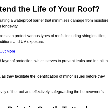
end the Life of Your Roof?
creating a waterproof barrier that minimises damage from moistur
 longevity.
rs can protect various types of roofs, including shingles, tiles,
onditions and UV exposure.
 Out More
 layer of protection, which serves to prevent leaks and inhibit t
as they facilitate the identification of minor issues before they
ngevity of the roof and effectively safeguarding the homeowner’s