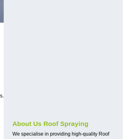
s.
About Us Roof Spraying
We specialise in providing high-quality Roof