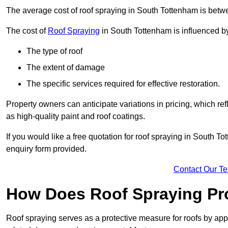
The average cost of roof spraying in South Tottenham is bet
The cost of
Roof Spraying
in South Tottenham is influenced by 
The type of roof
The extent of damage
The specific services required for effective restoration.
Property owners can anticipate variations in pricing, which refl
as high-quality paint and roof coatings.
If you would like a free quotation for roof spraying in South 
enquiry form provided.
Contact Our T
How Does Roof Spraying Pr
Roof spraying serves as a protective measure for roofs by appl