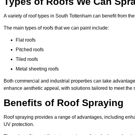
Types of Roofs We Can Spra
A variety of roof types in South Tottenham can benefit from the
The main types of roofs that we can paint include:
Flat roofs
Pitched roofs
Tiled roofs
Metal sheeting roofs
Both commercial and industrial properties can take advantag
enhance aesthetic appeal, with solutions tailored to meet the 
Benefits of Roof Spraying
Roof spraying provides a range of advantages, including enha
UV protection.