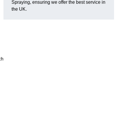
Spraying, ensuring we offer the best service in
the UK.
ch