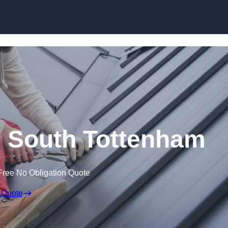
Skip to content
n South Tottenham
Free No Obligation Quote
 Quote