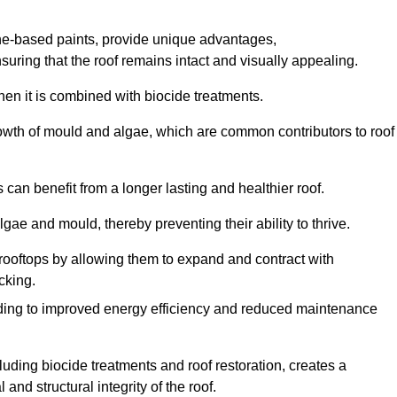
one-based paints, provide unique advantages,
nsuring that the roof remains intact and visually appealing.
hen it is combined with biocide treatments.
rowth of mould and algae, which are common contributors to roof
can benefit from a longer lasting and healthier roof.
lgae and mould, thereby preventing their ability to thrive.
of rooftops by allowing them to expand and contract with
cking.
leading to improved energy efficiency and reduced maintenance
uding biocide treatments and roof restoration, creates a
nd structural integrity of the roof.