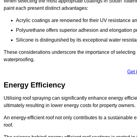
When selecting the most appropriate coatings in South Totten
paint each present distinct advantages:
Acrylic coatings are renowned for their UV resistance and
Polyurethane offers superior adhesion and elongation pr
Silicone is distinguished by its exceptional water resist
These considerations underscore the importance of selecting t
waterproofing.
Get 
Energy Efficiency
Utilising roof spraying can significantly enhance energy effici
ultimately resulting in lower energy costs for property owners.
An energy-efficient roof not only contributes to a sustainable 
roof.