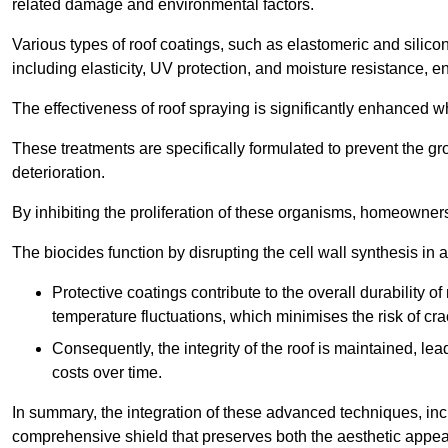
related damage and environmental factors.
Various types of roof coatings, such as elastomeric and silic
including elasticity, UV protection, and moisture resistance, e
The effectiveness of roof spraying is significantly enhanced w
These treatments are specifically formulated to prevent the g
deterioration.
By inhibiting the proliferation of these organisms, homeowners 
The biocides function by disrupting the cell wall synthesis in a
Protective coatings contribute to the overall durability 
temperature fluctuations, which minimises the risk of cra
Consequently, the integrity of the roof is maintained, 
costs over time.
In summary, the integration of these advanced techniques, incl
comprehensive shield that preserves both the aesthetic appeal a