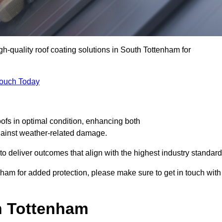
gh-quality roof coating solutions in South Tottenham for
Touch Today
oofs in optimal condition, enhancing both
against weather-related damage.
deliver outcomes that align with the highest industry standard
enham for added protection, please make sure to get in touch with
h Tottenham