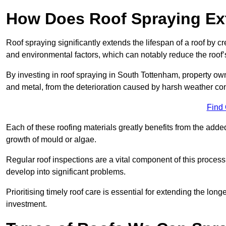
How Does Roof Spraying Ext
Roof spraying significantly extends the lifespan of a roof by 
and environmental factors, which can notably reduce the roof’s
By investing in roof spraying in South Tottenham, property owne
and metal, from the deterioration caused by harsh weather c
Find
Each of these roofing materials greatly benefits from the added
growth of mould or algae.
Regular roof inspections are a vital component of this process, 
develop into significant problems.
Prioritising timely roof care is essential for extending the lo
investment.