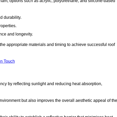
ham, options such as acrylic, polyurethane, and silicone-based
 durability.
operties.
ance and longevity.
he appropriate materials and timing to achieve successful roof
in Touch
ency by reflecting sunlight and reducing heat absorption,
environment but also improves the overall aesthetic appeal of th