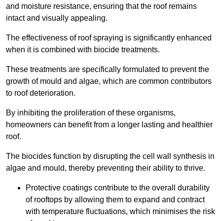
and moisture resistance, ensuring that the roof remains
intact and visually appealing.
The effectiveness of roof spraying is significantly enhanced
when it is combined with biocide treatments.
These treatments are specifically formulated to prevent the
growth of mould and algae, which are common contributors
to roof deterioration.
By inhibiting the proliferation of these organisms,
homeowners can benefit from a longer lasting and healthier
roof.
The biocides function by disrupting the cell wall synthesis in
algae and mould, thereby preventing their ability to thrive.
Protective coatings contribute to the overall durability
of rooftops by allowing them to expand and contract
with temperature fluctuations, which minimises the risk