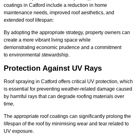
coatings in Catford include a reduction in home
maintenance needs, improved roof aesthetics, and
extended roof lifespan:
By adopting the appropriate strategy, property owners can
create a more vibrant living space while
demonstrating economic prudence and a commitment
to environmental stewardship.
Protection Against UV Rays
Roof spraying in Catford offers critical UV protection, which
is essential for preventing weather-related damage caused
by harmful rays that can degrade roofing materials over
time.
The appropriate roof coatings can significantly prolong the
lifespan of the roof by minimising wear and tear related to
UV exposure.