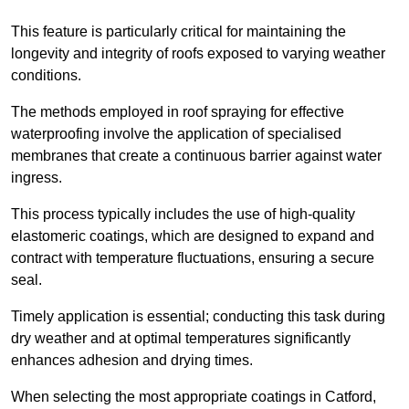
This feature is particularly critical for maintaining the
longevity and integrity of roofs exposed to varying weather
conditions.
The methods employed in roof spraying for effective
waterproofing involve the application of specialised
membranes that create a continuous barrier against water
ingress.
This process typically includes the use of high-quality
elastomeric coatings, which are designed to expand and
contract with temperature fluctuations, ensuring a secure
seal.
Timely application is essential; conducting this task during
dry weather and at optimal temperatures significantly
enhances adhesion and drying times.
When selecting the most appropriate coatings in Catford,