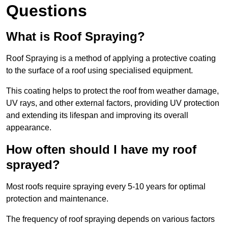
Questions
What is Roof Spraying?
Roof Spraying is a method of applying a protective coating
to the surface of a roof using specialised equipment.
This coating helps to protect the roof from weather damage,
UV rays, and other external factors, providing UV protection
and extending its lifespan and improving its overall
appearance.
How often should I have my roof
sprayed?
Most roofs require spraying every 5-10 years for optimal
protection and maintenance.
The frequency of roof spraying depends on various factors