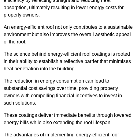
efficiency by reflecting sunlight and reducing heat
absorption, ultimately resulting in lower energy costs for
property owners.
An energy-efficient roof not only contributes to a sustainable
environment but also improves the overall aesthetic appeal
of the roof.
The science behind energy-efficient roof coatings is rooted
in their ability to establish a reflective barrier that minimises
heat penetration into the building.
The reduction in energy consumption can lead to
substantial cost savings over time, providing property
owners with compelling financial incentives to invest in
such solutions.
These coatings deliver immediate benefits through lowered
energy bills while also extending the roof lifespan.
The advantages of implementing energy-efficient roof