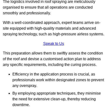
The logistics involved in roof spraying are meticulously
organised to ensure that all operations are conducted
smoothly and professionally.
With a well-coordinated approach, expert teams arrive on-
site equipped with high-quality materials and advanced
spraying technology, such as high-pressure airless systems.
Speak to Us
This preparation allows them to swiftly assess the condition
of the roof and devise a customised action plan to address
any specific requirements, including the curing process.
Efficiency in the application process is crucial, as
professionals work within designated zones to prevent
any overspray.
By employing appropriate techniques, they minimise
the need for extensive clean-up, thereby reducing
downtime.