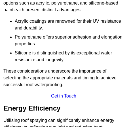
options such as acrylic, polyurethane, and silicone-based
paint each present distinct advantages:
Acrylic coatings are renowned for their UV resistance
and durability.
Polyurethane offers superior adhesion and elongation
properties.
Silicone is distinguished by its exceptional water
resistance and longevity.
These considerations underscore the importance of
selecting the appropriate materials and timing to achieve
successful roof waterproofing.
Get in Touch
Energy Efficiency
Utilising roof spraying can significantly enhance energy