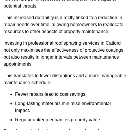
potential threats.
This increased durability is directly linked to a reduction in
repair needs over time, allowing homeowners to reallocate
resources to other aspects of property maintenance.
Investing in professional roof spraying services in Catford
not only maximises the effectiveness of protective coatings
but also results in longer intervals between maintenance
appointments.
This translates to fewer disruptions and a more manageable
maintenance schedule.
Fewer repairs lead to cost savings.
Long-lasting materials minimise environmental
impact.
Regular upkeep enhances property value.