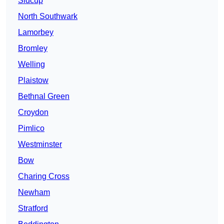
Sidcup
North Southwark
Lamorbey
Bromley
Welling
Plaistow
Bethnal Green
Croydon
Pimlico
Westminster
Bow
Charing Cross
Newham
Stratford