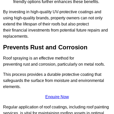
friendly options further enhances these benefits.
By investing in high-quality UV-protective coatings and
using high-quality brands, property owners can not only
extend the lifespan of their roofs but also protect
their financial investments from potential future repairs and
replacements.
Prevents Rust and Corrosion
Roof spraying is an effective method for
preventing rust and corrosion, particularly on metal roofs.
This process provides a durable protective coating that
safeguards the surface from moisture and environmental
elements.
Enquire Now
Regular application of roof coatings, including roof painting
services, is vital for maintaining roofing assets in optimal