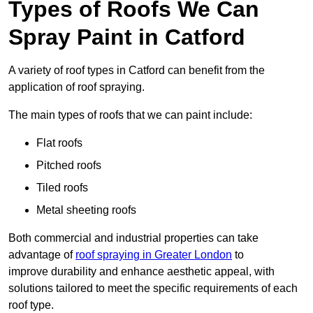
Types of Roofs We Can
Spray Paint in Catford
A variety of roof types in Catford can benefit from the
application of roof spraying.
The main types of roofs that we can paint include:
Flat roofs
Pitched roofs
Tiled roofs
Metal sheeting roofs
Both commercial and industrial properties can take
advantage of
roof spraying in Greater London
to
improve durability and enhance aesthetic appeal, with
solutions tailored to meet the specific requirements of each
roof type.