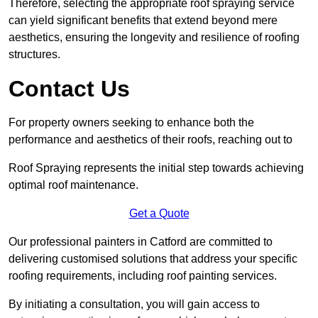
Therefore, selecting the appropriate roof spraying service
can yield significant benefits that extend beyond mere
aesthetics, ensuring the longevity and resilience of roofing
structures.
Contact Us
For property owners seeking to enhance both the
performance and aesthetics of their roofs, reaching out to
Roof Spraying represents the initial step towards achieving
optimal roof maintenance.
Get a Quote
Our professional painters in Catford are committed to
delivering customised solutions that address your specific
roofing requirements, including roof painting services.
By initiating a consultation, you will gain access to