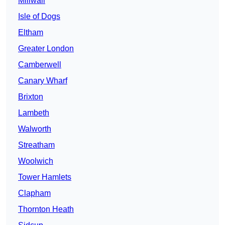
Millwall
Isle of Dogs
Eltham
Greater London
Camberwell
Canary Wharf
Brixton
Lambeth
Walworth
Streatham
Woolwich
Tower Hamlets
Clapham
Thornton Heath