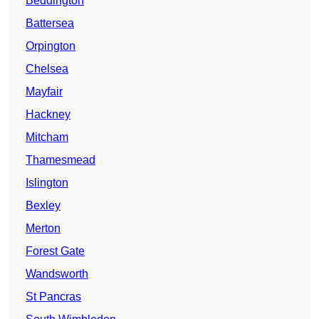
Beddington
Battersea
Orpington
Chelsea
Mayfair
Hackney
Mitcham
Thamesmead
Islington
Bexley
Merton
Forest Gate
Wandsworth
St Pancras