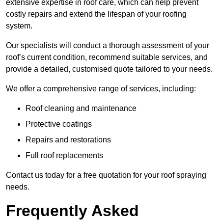
extensive expertise in roof care, which can help prevent
costly repairs and extend the lifespan of your roofing
system.
Our specialists will conduct a thorough assessment of your
roof’s current condition, recommend suitable services, and
provide a detailed, customised quote tailored to your needs.
We offer a comprehensive range of services, including:
Roof cleaning and maintenance
Protective coatings
Repairs and restorations
Full roof replacements
Contact us today for a free quotation for your roof spraying
needs.
Frequently Asked