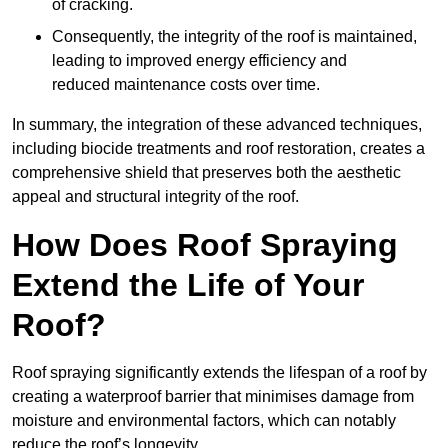
of cracking.
Consequently, the integrity of the roof is maintained,
leading to improved energy efficiency and
reduced maintenance costs over time.
In summary, the integration of these advanced techniques,
including biocide treatments and roof restoration, creates a
comprehensive shield that preserves both the aesthetic
appeal and structural integrity of the roof.
How Does Roof Spraying
Extend the Life of Your
Roof?
Roof spraying significantly extends the lifespan of a roof by
creating a waterproof barrier that minimises damage from
moisture and environmental factors, which can notably
reduce the roof’s longevity.