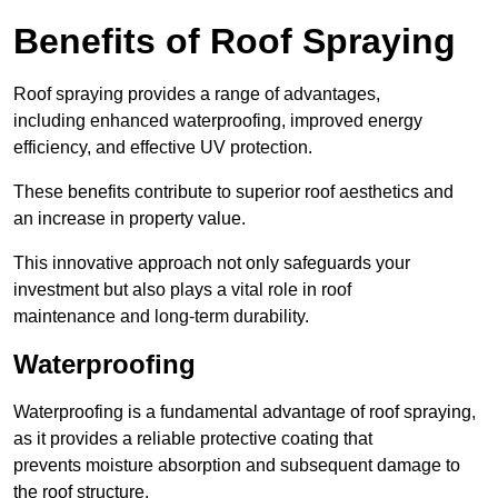
Benefits of Roof Spraying
Roof spraying provides a range of advantages,
including enhanced waterproofing, improved energy
efficiency, and effective UV protection.
These benefits contribute to superior roof aesthetics and
an increase in property value.
This innovative approach not only safeguards your
investment but also plays a vital role in roof
maintenance and long-term durability.
Waterproofing
Waterproofing is a fundamental advantage of roof spraying,
as it provides a reliable protective coating that
prevents moisture absorption and subsequent damage to
the roof structure.