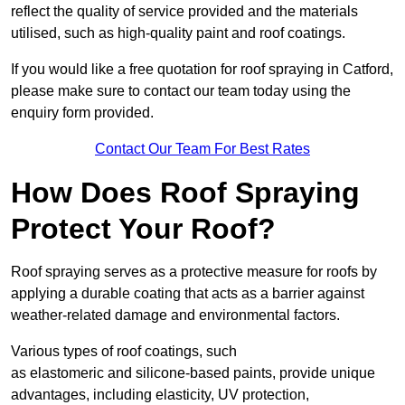
reflect the quality of service provided and the materials
utilised, such as high-quality paint and roof coatings.
If you would like a free quotation for roof spraying in Catford,
please make sure to contact our team today using the
enquiry form provided.
Contact Our Team For Best Rates
How Does Roof Spraying
Protect Your Roof?
Roof spraying serves as a protective measure for roofs by
applying a durable coating that acts as a barrier against
weather-related damage and environmental factors.
Various types of roof coatings, such
as elastomeric and silicone-based paints, provide unique
advantages, including elasticity, UV protection,