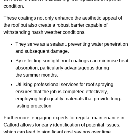
condition.
These coatings not only enhance the aesthetic appeal of
the roof but also create a robust barrier capable of
withstanding harsh weather conditions.
They serve as a sealant, preventing water penetration
and subsequent damage.
By reflecting sunlight, roof coatings can minimise heat
absorption, particularly advantageous during
the summer months.
Utilising professional services for roof spraying
ensures that the job is completed effectively,
employing high-quality materials that provide long-
lasting protection.
Furthermore, engaging experts for regular maintenance in
Catford allows for early identification of potential issues,
which can lead to significant cost savings over time.