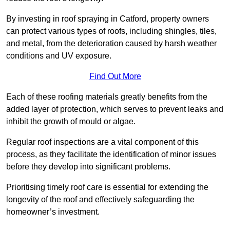
By investing in roof spraying in Catford, property owners
can protect various types of roofs, including shingles, tiles,
and metal, from the deterioration caused by harsh weather
conditions and UV exposure.
Find Out More
Each of these roofing materials greatly benefits from the
added layer of protection, which serves to prevent leaks and
inhibit the growth of mould or algae.
Regular roof inspections are a vital component of this
process, as they facilitate the identification of minor issues
before they develop into significant problems.
Prioritising timely roof care is essential for extending the
longevity of the roof and effectively safeguarding the
homeowner’s investment.