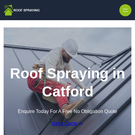
Skip to content
Roof Spraying in
Catford
Enquire Today For A Free No Obligation Quote
Get a Quote