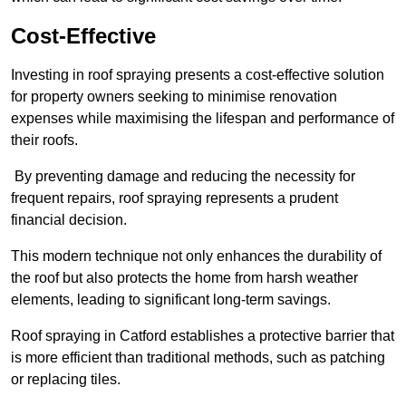
Cost-Effective
Investing in roof spraying presents a cost-effective solution
for property owners seeking to minimise renovation
expenses while maximising the lifespan and performance of
their roofs.
By preventing damage and reducing the necessity for
frequent repairs, roof spraying represents a prudent
financial decision.
This modern technique not only enhances the durability of
the roof but also protects the home from harsh weather
elements, leading to significant long-term savings.
Roof spraying in Catford establishes a protective barrier that
is more efficient than traditional methods, such as patching
or replacing tiles.