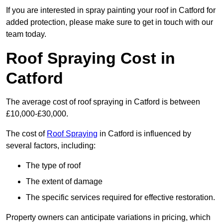
If you are interested in spray painting your roof in Catford for
added protection, please make sure to get in touch with our
team today.
Roof Spraying Cost in
Catford
The average cost of roof spraying in Catford is between
£10,000-£30,000.
The cost of
Roof Spraying
in Catford is influenced by
several factors, including:
The type of roof
The extent of damage
The specific services required for effective restoration.
Property owners can anticipate variations in pricing, which