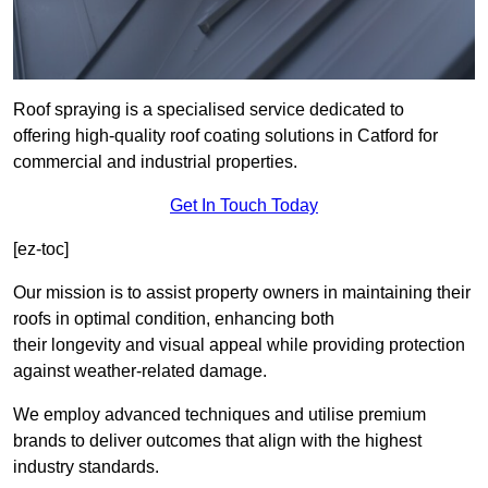
Roof spraying is a specialised service dedicated to
offering high-quality roof coating solutions in Catford for
commercial and industrial properties.
Get In Touch Today
[ez-toc]
Our mission is to assist property owners in maintaining their
roofs in optimal condition, enhancing both
their longevity and visual appeal while providing protection
against weather-related damage.
We employ advanced techniques and utilise premium
brands to deliver outcomes that align with the highest
industry standards.