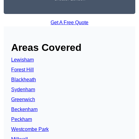
Get A Free Quote
Areas Covered
Lewisham
Forest Hill
Blackheath
Sydenham
Greenwich
Beckenham
Peckham
Westcombe Park