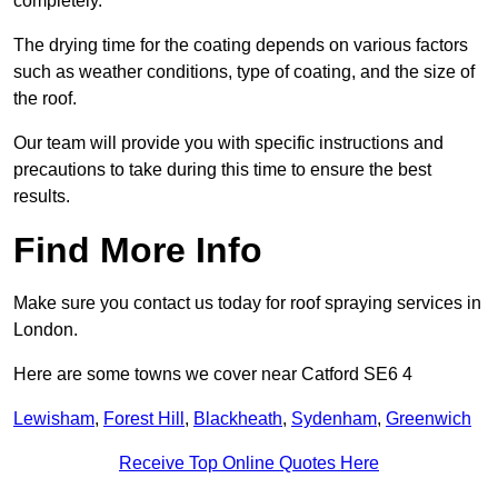
completely.
The drying time for the coating depends on various factors
such as weather conditions, type of coating, and the size of
the roof.
Our team will provide you with specific instructions and
precautions to take during this time to ensure the best
results.
Find More Info
Make sure you contact us today for roof spraying services in
London.
Here are some towns we cover near Catford SE6 4
Lewisham
,
Forest Hill
,
Blackheath
,
Sydenham
,
Greenwich
Receive Top Online Quotes Here