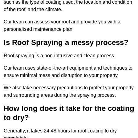
such as the type of coating used, the location and condition
of the roof, and the climate.
Our team can assess your roof and provide you with a
personalised maintenance plan.
Is Roof Spraying a messy process?
Roof spraying is a non-intrusive and clean process.
Our team uses state-of-the-art equipment and techniques to
ensure minimal mess and disruption to your property.
We also take necessary precautions to protect your property
and surrounding areas during the spraying process.
How long does it take for the coating
to dry?
Generally, it takes 24-48 hours for roof coating to dry