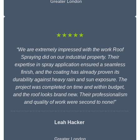
Greater London
★★★★★
“We are extremely impressed with the work Roof
Spraying did on our industrial property. Their
expertise in spray application ensured a seamless
finish, and the coating has already proven its
durability against heavy rain and sun exposure. The
project was completed on time and within budget,
and the roof looks brand new. Their professionalism
and quality of work were second to none!”
Leah Hacker
Greater London