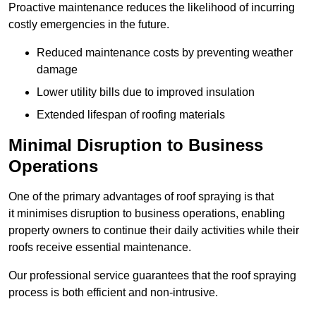
Proactive maintenance reduces the likelihood of incurring
costly emergencies in the future.
Reduced maintenance costs by preventing weather
damage
Lower utility bills due to improved insulation
Extended lifespan of roofing materials
Minimal Disruption to Business
Operations
One of the primary advantages of roof spraying is that
it minimises disruption to business operations, enabling
property owners to continue their daily activities while their
roofs receive essential maintenance.
Our professional service guarantees that the roof spraying
process is both efficient and non-intrusive.