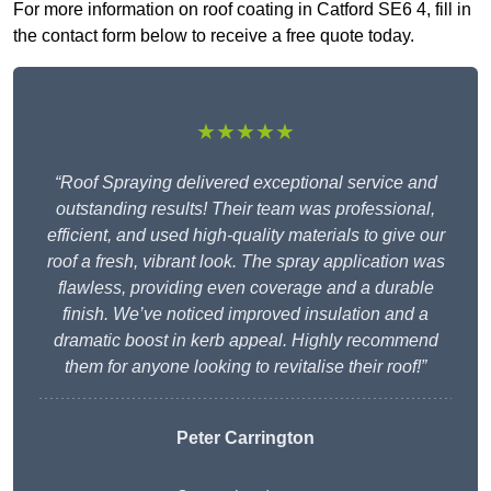
For more information on roof coating in Catford SE6 4, fill in
the contact form below to receive a free quote today.
★★★★★
“Roof Spraying delivered exceptional service and
outstanding results! Their team was professional,
efficient, and used high-quality materials to give our
roof a fresh, vibrant look. The spray application was
flawless, providing even coverage and a durable
finish. We’ve noticed improved insulation and a
dramatic boost in kerb appeal. Highly recommend
them for anyone looking to revitalise their roof!”
Peter Carrington