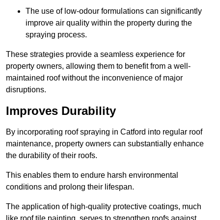
The use of low-odour formulations can significantly
improve air quality within the property during the
spraying process.
These strategies provide a seamless experience for
property owners, allowing them to benefit from a well-
maintained roof without the inconvenience of major
disruptions.
Improves Durability
By incorporating roof spraying in Catford into regular roof
maintenance, property owners can substantially enhance
the durability of their roofs.
This enables them to endure harsh environmental
conditions and prolong their lifespan.
The application of high-quality protective coatings, much
like roof tile painting, serves to strengthen roofs against