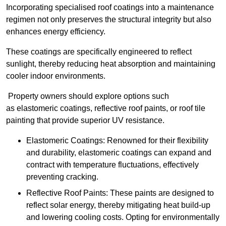
Incorporating specialised roof coatings into a maintenance
regimen not only preserves the structural integrity but also
enhances energy efficiency.
These coatings are specifically engineered to reflect
sunlight, thereby reducing heat absorption and maintaining
cooler indoor environments.
Property owners should explore options such
as elastomeric coatings, reflective roof paints, or roof tile
painting that provide superior UV resistance.
Elastomeric Coatings: Renowned for their flexibility
and durability, elastomeric coatings can expand and
contract with temperature fluctuations, effectively
preventing cracking.
Reflective Roof Paints: These paints are designed to
reflect solar energy, thereby mitigating heat build-up
and lowering cooling costs. Opting for environmentally