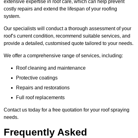
extensive expertise in roof care, which can help prevent
costly repairs and extend the lifespan of your roofing
system.
Our specialists will conduct a thorough assessment of your
roof’s current condition, recommend suitable services, and
provide a detailed, customised quote tailored to your needs.
We offer a comprehensive range of services, including:
Roof cleaning and maintenance
Protective coatings
Repairs and restorations
Full roof replacements
Contact us today for a free quotation for your roof spraying
needs.
Frequently Asked