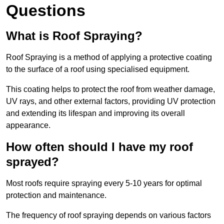
Questions
What is Roof Spraying?
Roof Spraying is a method of applying a protective coating
to the surface of a roof using specialised equipment.
This coating helps to protect the roof from weather damage,
UV rays, and other external factors, providing UV protection
and extending its lifespan and improving its overall
appearance.
How often should I have my roof
sprayed?
Most roofs require spraying every 5-10 years for optimal
protection and maintenance.
The frequency of roof spraying depends on various factors