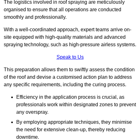
The logistics involved in roof spraying are meticulously
organised to ensure that all operations are conducted
smoothly and professionally.
With a well-coordinated approach, expert teams arrive on-
site equipped with high-quality materials and advanced
spraying technology, such as high-pressure airless systems.
Speak to Us
This preparation allows them to swiftly assess the condition
of the roof and devise a customised action plan to address
any specific requirements, including the curing process.
Efficiency in the application process is crucial, as
professionals work within designated zones to prevent
any overspray.
By employing appropriate techniques, they minimise
the need for extensive clean-up, thereby reducing
downtime.