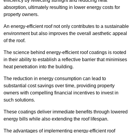
efficiency by reflecting sunlight and reducing heat
absorption, ultimately resulting in lower energy costs for
property owners.
An energy-efficient roof not only contributes to a sustainable
environment but also improves the overall aesthetic appeal
of the roof.
The science behind energy-efficient roof coatings is rooted
in their ability to establish a reflective barrier that minimises
heat penetration into the building.
The reduction in energy consumption can lead to
substantial cost savings over time, providing property
owners with compelling financial incentives to invest in
such solutions.
These coatings deliver immediate benefits through lowered
energy bills while also extending the roof lifespan.
The advantages of implementing energy-efficient roof