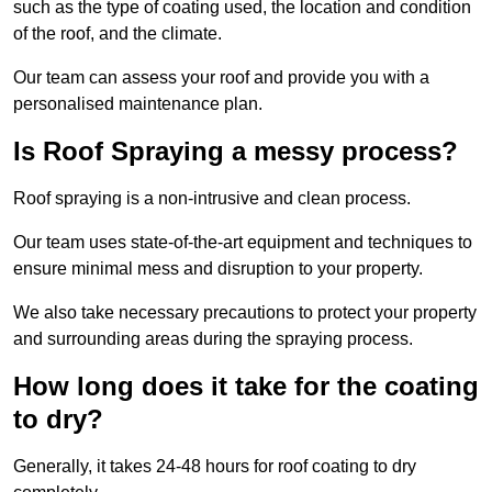
such as the type of coating used, the location and condition
of the roof, and the climate.
Our team can assess your roof and provide you with a
personalised maintenance plan.
Is Roof Spraying a messy process?
Roof spraying is a non-intrusive and clean process.
Our team uses state-of-the-art equipment and techniques to
ensure minimal mess and disruption to your property.
We also take necessary precautions to protect your property
and surrounding areas during the spraying process.
How long does it take for the coating
to dry?
Generally, it takes 24-48 hours for roof coating to dry