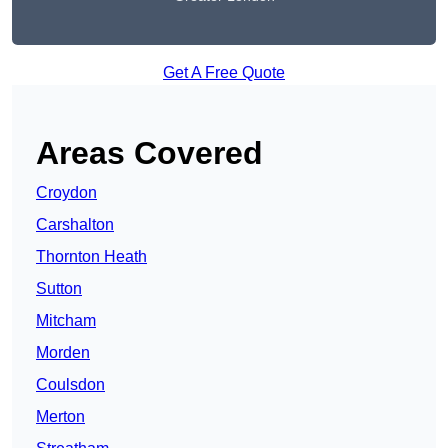
Get A Free Quote
Areas Covered
Croydon
Carshalton
Thornton Heath
Sutton
Mitcham
Morden
Coulsdon
Merton