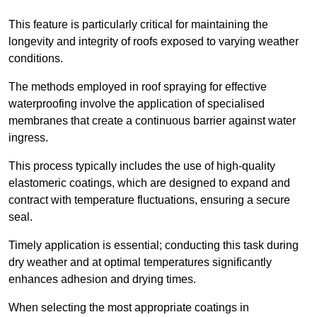
This feature is particularly critical for maintaining the
longevity and integrity of roofs exposed to varying weather
conditions.
The methods employed in roof spraying for effective
waterproofing involve the application of specialised
membranes that create a continuous barrier against water
ingress.
This process typically includes the use of high-quality
elastomeric coatings, which are designed to expand and
contract with temperature fluctuations, ensuring a secure
seal.
Timely application is essential; conducting this task during
dry weather and at optimal temperatures significantly
enhances adhesion and drying times.
When selecting the most appropriate coatings in