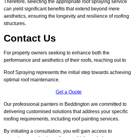
Therefore, selecting the appropriate roof spraying service
can yield significant benefits that extend beyond mere
aesthetics, ensuring the longevity and resilience of roofing
structures.
Contact Us
For property owners seeking to enhance both the
performance and aesthetics of their roofs, reaching out to
Roof Spraying represents the initial step towards achieving
optimal roof maintenance.
Get a Quote
Our professional painters in Beddington are committed to
delivering customised solutions that address your specific
roofing requirements, including roof painting services.
By initiating a consultation, you will gain access to