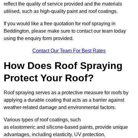
reflect the quality of service provided and the materials
utilised, such as high-quality paint and roof coatings.
If you would like a free quotation for roof spraying in
Beddington, please make sure to contact our team today
using the enquiry form provided.
Contact Our Team For Best Rates
How Does Roof Spraying
Protect Your Roof?
Roof spraying serves as a protective measure for roofs by
applying a durable coating that acts as a barrier against
weather-related damage and environmental factors.
Various types of roof coatings, such
as elastomeric and silicone-based paints, provide unique
advantages, including elasticity, UV protection,