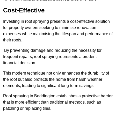
Cost-Effective
Investing in roof spraying presents a cost-effective solution
for property owners seeking to minimise renovation
expenses while maximising the lifespan and performance of
their roofs.
By preventing damage and reducing the necessity for
frequent repairs, roof spraying represents a prudent
financial decision.
This modern technique not only enhances the durability of
the roof but also protects the home from harsh weather
elements, leading to significant long-term savings.
Roof spraying in Beddington establishes a protective barrier
that is more efficient than traditional methods, such as
patching or replacing tiles.