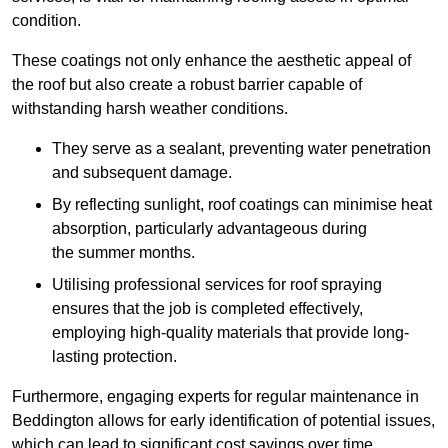
condition.
These coatings not only enhance the aesthetic appeal of
the roof but also create a robust barrier capable of
withstanding harsh weather conditions.
They serve as a sealant, preventing water penetration
and subsequent damage.
By reflecting sunlight, roof coatings can minimise heat
absorption, particularly advantageous during
the summer months.
Utilising professional services for roof spraying
ensures that the job is completed effectively,
employing high-quality materials that provide long-
lasting protection.
Furthermore, engaging experts for regular maintenance in
Beddington allows for early identification of potential issues,
which can lead to significant cost savings over time.