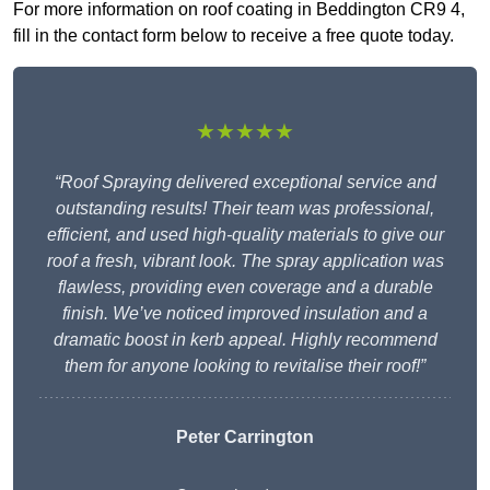
For more information on roof coating in Beddington CR9 4,
fill in the contact form below to receive a free quote today.
★★★★★
“Roof Spraying delivered exceptional service and
outstanding results! Their team was professional,
efficient, and used high-quality materials to give our
roof a fresh, vibrant look. The spray application was
flawless, providing even coverage and a durable
finish. We’ve noticed improved insulation and a
dramatic boost in kerb appeal. Highly recommend
them for anyone looking to revitalise their roof!”
Peter Carrington