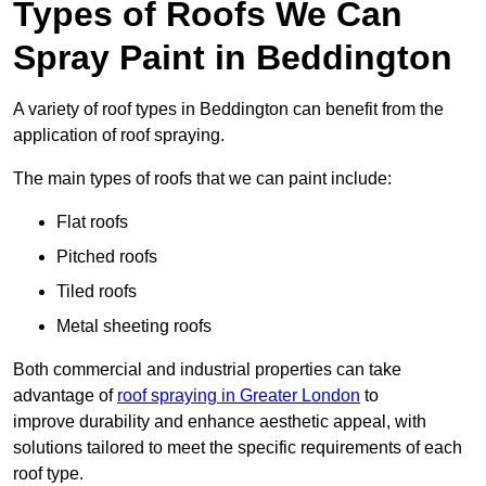
Types of Roofs We Can
Spray Paint in Beddington
A variety of roof types in Beddington can benefit from the
application of roof spraying.
The main types of roofs that we can paint include:
Flat roofs
Pitched roofs
Tiled roofs
Metal sheeting roofs
Both commercial and industrial properties can take
advantage of
roof spraying in Greater London
to
improve durability and enhance aesthetic appeal, with
solutions tailored to meet the specific requirements of each
roof type.