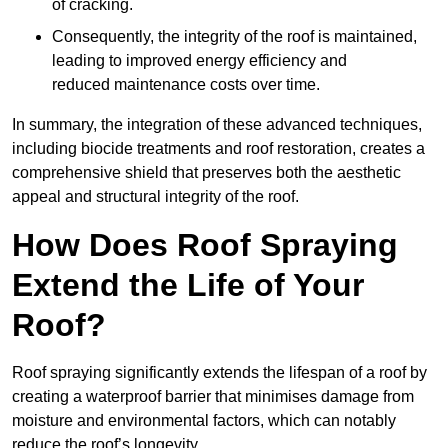
of cracking.
Consequently, the integrity of the roof is maintained,
leading to improved energy efficiency and
reduced maintenance costs over time.
In summary, the integration of these advanced techniques,
including biocide treatments and roof restoration, creates a
comprehensive shield that preserves both the aesthetic
appeal and structural integrity of the roof.
How Does Roof Spraying
Extend the Life of Your
Roof?
Roof spraying significantly extends the lifespan of a roof by
creating a waterproof barrier that minimises damage from
moisture and environmental factors, which can notably
reduce the roof’s longevity.