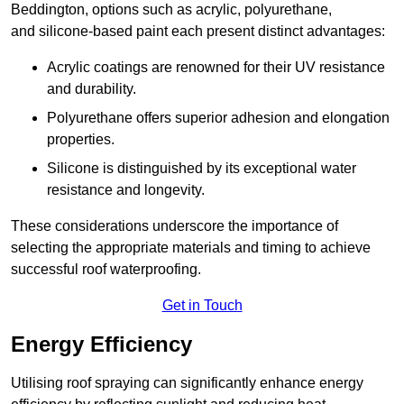
Beddington, options such as acrylic, polyurethane,
and silicone-based paint each present distinct advantages:
Acrylic coatings are renowned for their UV resistance
and durability.
Polyurethane offers superior adhesion and elongation
properties.
Silicone is distinguished by its exceptional water
resistance and longevity.
These considerations underscore the importance of
selecting the appropriate materials and timing to achieve
successful roof waterproofing.
Get in Touch
Energy Efficiency
Utilising roof spraying can significantly enhance energy