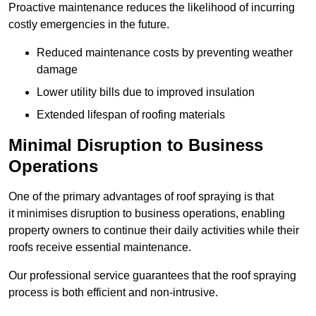
Proactive maintenance reduces the likelihood of incurring
costly emergencies in the future.
Reduced maintenance costs by preventing weather
damage
Lower utility bills due to improved insulation
Extended lifespan of roofing materials
Minimal Disruption to Business
Operations
One of the primary advantages of roof spraying is that
it minimises disruption to business operations, enabling
property owners to continue their daily activities while their
roofs receive essential maintenance.
Our professional service guarantees that the roof spraying
process is both efficient and non-intrusive.