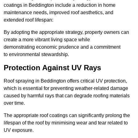
coatings in Beddington include a reduction in home
maintenance needs, improved roof aesthetics, and
extended roof lifespan:
By adopting the appropriate strategy, property owners can
create a more vibrant living space while
demonstrating economic prudence and a commitment
to environmental stewardship.
Protection Against UV Rays
Roof spraying in Beddington offers critical UV protection,
which is essential for preventing weather-related damage
caused by harmful rays that can degrade roofing materials
over time.
The appropriate roof coatings can significantly prolong the
lifespan of the roof by minimising wear and tear related to
UV exposure.