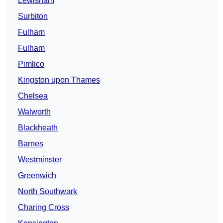
Lewisham
Surbiton
Fulham
Fulham
Pimlico
Kingston upon Thames
Chelsea
Walworth
Blackheath
Barnes
Westminster
Greenwich
North Southwark
Charing Cross