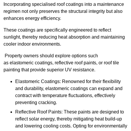
Incorporating specialised roof coatings into a maintenance
regimen not only preserves the structural integrity but also
enhances energy efficiency.
These coatings are specifically engineered to reflect
sunlight, thereby reducing heat absorption and maintaining
cooler indoor environments.
Property owners should explore options such
as elastomeric coatings, reflective roof paints, or roof tile
painting that provide superior UV resistance.
Elastomeric Coatings: Renowned for their flexibility
and durability, elastomeric coatings can expand and
contract with temperature fluctuations, effectively
preventing cracking.
Reflective Roof Paints: These paints are designed to
reflect solar energy, thereby mitigating heat build-up
and lowering cooling costs. Opting for environmentally