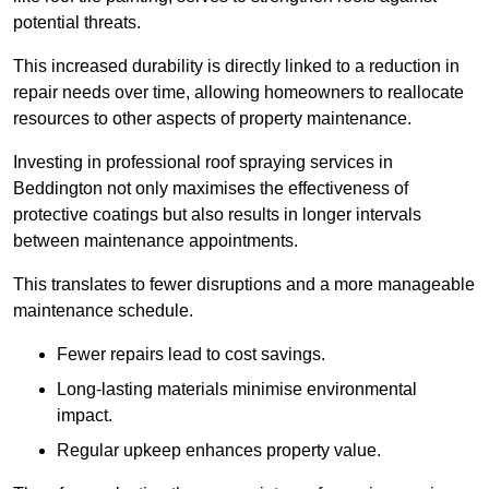
potential threats.
This increased durability is directly linked to a reduction in
repair needs over time, allowing homeowners to reallocate
resources to other aspects of property maintenance.
Investing in professional roof spraying services in
Beddington not only maximises the effectiveness of
protective coatings but also results in longer intervals
between maintenance appointments.
This translates to fewer disruptions and a more manageable
maintenance schedule.
Fewer repairs lead to cost savings.
Long-lasting materials minimise environmental
impact.
Regular upkeep enhances property value.