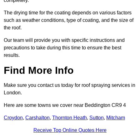
completely.
The drying time for the coating depends on various factors
such as weather conditions, type of coating, and the size of
the roof.
Our team will provide you with specific instructions and
precautions to take during this time to ensure the best
results.
Find More Info
Make sure you contact us today for roof spraying services in
London.
Here are some towns we cover near Beddington CR9 4
Croydon
,
Carshalton
,
Thornton Heath
,
Sutton
,
Mitcham
Receive Top Online Quotes Here