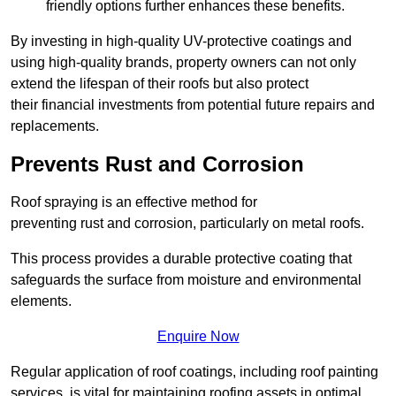
friendly options further enhances these benefits.
By investing in high-quality UV-protective coatings and
using high-quality brands, property owners can not only
extend the lifespan of their roofs but also protect
their financial investments from potential future repairs and
replacements.
Prevents Rust and Corrosion
Roof spraying is an effective method for
preventing rust and corrosion, particularly on metal roofs.
This process provides a durable protective coating that
safeguards the surface from moisture and environmental
elements.
Enquire Now
Regular application of roof coatings, including roof painting
services, is vital for maintaining roofing assets in optimal