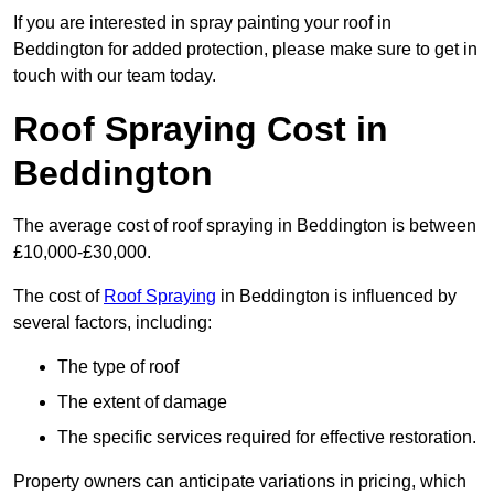
If you are interested in spray painting your roof in
Beddington for added protection, please make sure to get in
touch with our team today.
Roof Spraying Cost in
Beddington
The average cost of roof spraying in Beddington is between
£10,000-£30,000.
The cost of
Roof Spraying
in Beddington is influenced by
several factors, including:
The type of roof
The extent of damage
The specific services required for effective restoration.
Property owners can anticipate variations in pricing, which