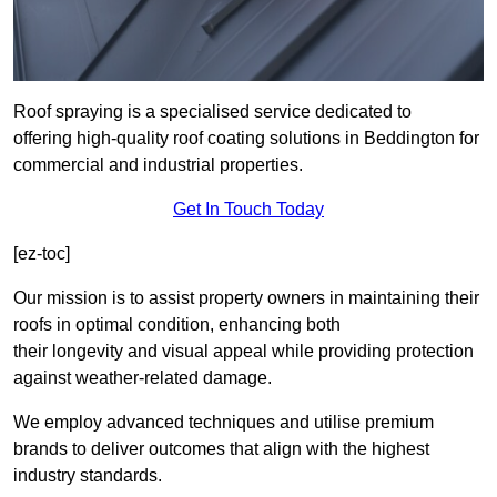
Roof spraying is a specialised service dedicated to
offering high-quality roof coating solutions in Beddington for
commercial and industrial properties.
Get In Touch Today
[ez-toc]
Our mission is to assist property owners in maintaining their
roofs in optimal condition, enhancing both
their longevity and visual appeal while providing protection
against weather-related damage.
We employ advanced techniques and utilise premium
brands to deliver outcomes that align with the highest
industry standards.