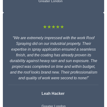
Greater London
★★★★★
“We are extremely impressed with the work Roof
Spraying did on our industrial property. Their
expertise in spray application ensured a seamless
finish, and the coating has already proven its
durability against heavy rain and sun exposure. The
project was completed on time and within budget,
and the roof looks brand new. Their professionalism
and quality of work were second to none!”
Leah Hacker
Greater London