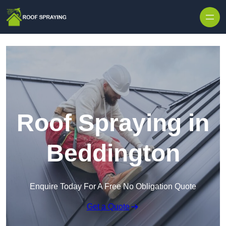
Skip to content
Roof Spraying in
Beddington
Enquire Today For A Free No Obligation Quote
Get a Quote