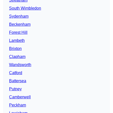
Streatham
South Wimbledon
Sydenham
Beckenham
Forest Hill
Lambeth
Brixton
Clapham
Wandsworth
Catford
Battersea
Putney
Camberwell
Peckham