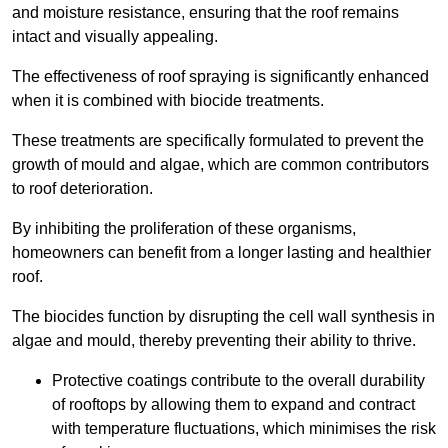
and moisture resistance, ensuring that the roof remains
intact and visually appealing.
The effectiveness of roof spraying is significantly enhanced
when it is combined with biocide treatments.
These treatments are specifically formulated to prevent the
growth of mould and algae, which are common contributors
to roof deterioration.
By inhibiting the proliferation of these organisms,
homeowners can benefit from a longer lasting and healthier
roof.
The biocides function by disrupting the cell wall synthesis in
algae and mould, thereby preventing their ability to thrive.
Protective coatings contribute to the overall durability
of rooftops by allowing them to expand and contract
with temperature fluctuations, which minimises the risk