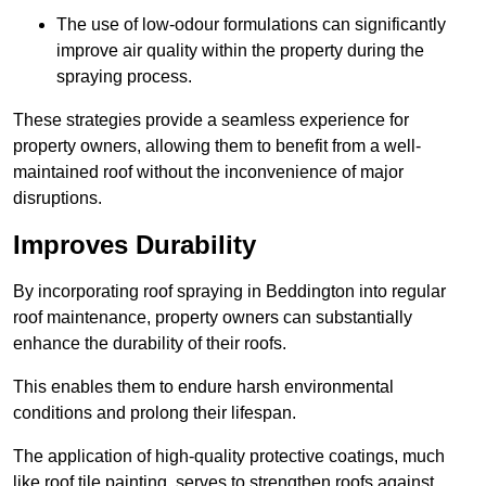
The use of low-odour formulations can significantly
improve air quality within the property during the
spraying process.
These strategies provide a seamless experience for
property owners, allowing them to benefit from a well-
maintained roof without the inconvenience of major
disruptions.
Improves Durability
By incorporating roof spraying in Beddington into regular
roof maintenance, property owners can substantially
enhance the durability of their roofs.
This enables them to endure harsh environmental
conditions and prolong their lifespan.
The application of high-quality protective coatings, much
like roof tile painting, serves to strengthen roofs against