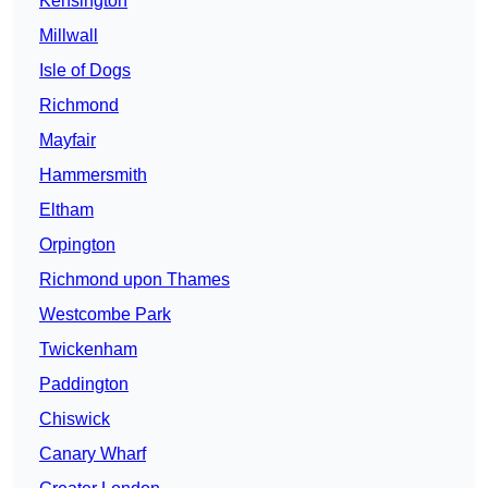
Kensington
Millwall
Isle of Dogs
Richmond
Mayfair
Hammersmith
Eltham
Orpington
Richmond upon Thames
Westcombe Park
Twickenham
Paddington
Chiswick
Canary Wharf