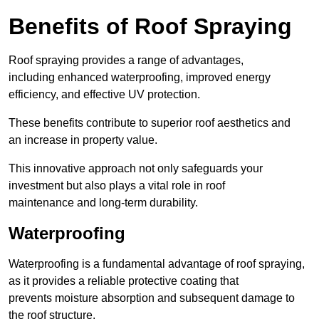
Benefits of Roof Spraying
Roof spraying provides a range of advantages,
including enhanced waterproofing, improved energy
efficiency, and effective UV protection.
These benefits contribute to superior roof aesthetics and
an increase in property value.
This innovative approach not only safeguards your
investment but also plays a vital role in roof
maintenance and long-term durability.
Waterproofing
Waterproofing is a fundamental advantage of roof spraying,
as it provides a reliable protective coating that
prevents moisture absorption and subsequent damage to
the roof structure.