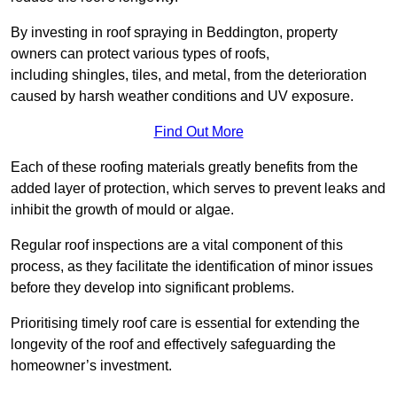
By investing in roof spraying in Beddington, property
owners can protect various types of roofs,
including shingles, tiles, and metal, from the deterioration
caused by harsh weather conditions and UV exposure.
Find Out More
Each of these roofing materials greatly benefits from the
added layer of protection, which serves to prevent leaks and
inhibit the growth of mould or algae.
Regular roof inspections are a vital component of this
process, as they facilitate the identification of minor issues
before they develop into significant problems.
Prioritising timely roof care is essential for extending the
longevity of the roof and effectively safeguarding the
homeowner’s investment.