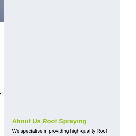
s.
About Us Roof Spraying
We specialise in providing high-quality Roof