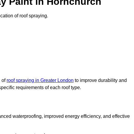
y Paint in Hornchurch
cation of roof spraying.
e of
roof spraying in Greater London
to improve durability and
specific requirements of each roof type.
nced waterproofing, improved energy efficiency, and effective