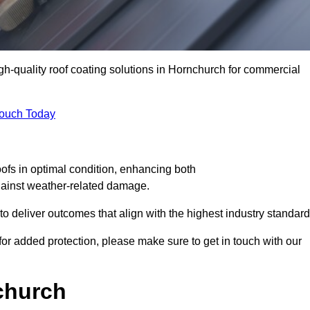
igh-quality roof coating solutions in Hornchurch for commercial
Touch Today
oofs in optimal condition, enhancing both
against weather-related damage.
deliver outcomes that align with the highest industry standard
 for added protection, please make sure to get in touch with our
church