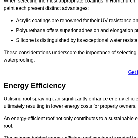
When selecting the most appropriate coatings in Hornchurch, 
paint each present distinct advantages:
Acrylic coatings are renowned for their UV resistance and
Polyurethane offers superior adhesion and elongation pr
Silicone is distinguished by its exceptional water resist
These considerations underscore the importance of selecting t
waterproofing.
Get 
Energy Efficiency
Utilising roof spraying can significantly enhance energy effici
ultimately resulting in lower energy costs for property owners.
An energy-efficient roof not only contributes to a sustainable 
roof.