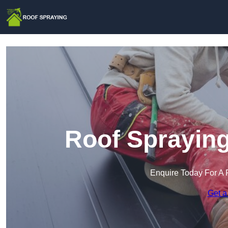
Roof Spraying
Enquire Today For A 
Get a