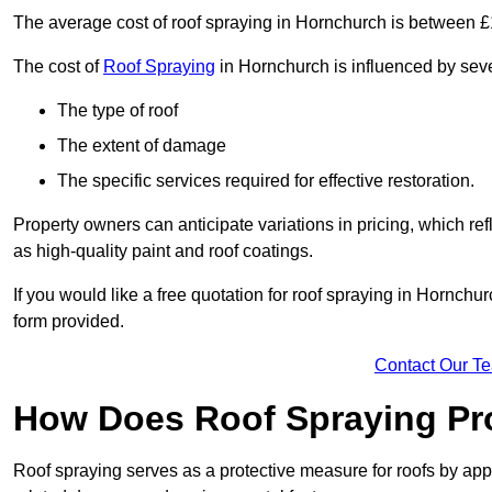
The average cost of roof spraying in Hornchurch is between 
The cost of
Roof Spraying
in Hornchurch is influenced by sever
The type of roof
The extent of damage
The specific services required for effective restoration.
Property owners can anticipate variations in pricing, which refl
as high-quality paint and roof coatings.
If you would like a free quotation for roof spraying in Hornch
form provided.
Contact Our T
How Does Roof Spraying Pr
Roof spraying serves as a protective measure for roofs by appl