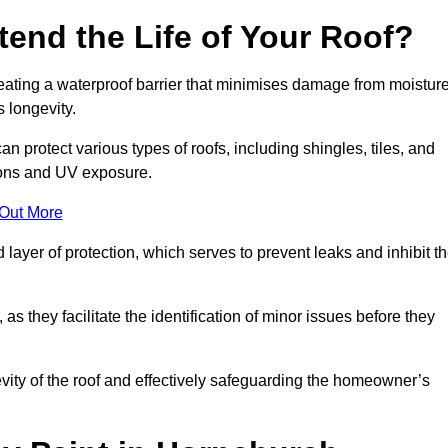
end the Life of Your Roof?
creating a waterproof barrier that minimises damage from moistur
 longevity.
n protect various types of roofs, including shingles, tiles, and
ions and UV exposure.
 Out More
 layer of protection, which serves to prevent leaks and inhibit t
as they facilitate the identification of minor issues before they
ngevity of the roof and effectively safeguarding the homeowner’s