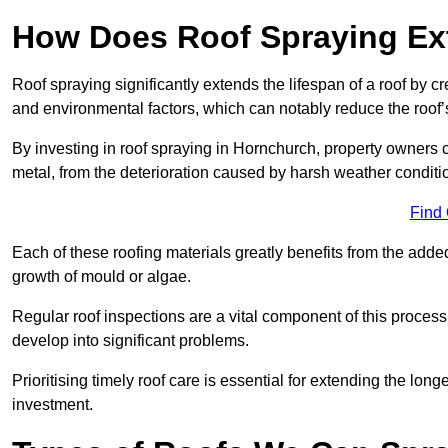
How Does Roof Spraying Ext
Roof spraying significantly extends the lifespan of a roof by 
and environmental factors, which can notably reduce the roof’s
By investing in roof spraying in Hornchurch, property owners ca
metal, from the deterioration caused by harsh weather condit
Find
Each of these roofing materials greatly benefits from the added
growth of mould or algae.
Regular roof inspections are a vital component of this process, 
develop into significant problems.
Prioritising timely roof care is essential for extending the lo
investment.