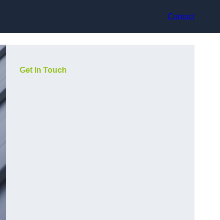
Contact
Get In Touch