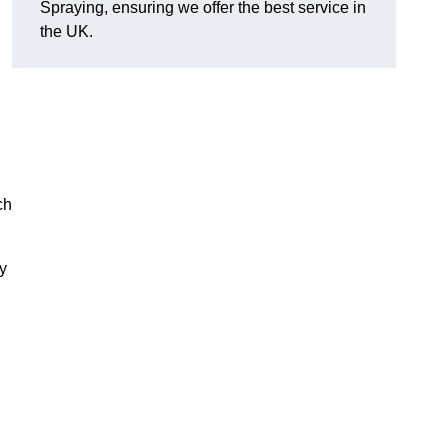
Spraying, ensuring we offer the best service in
the UK.
ch
ry