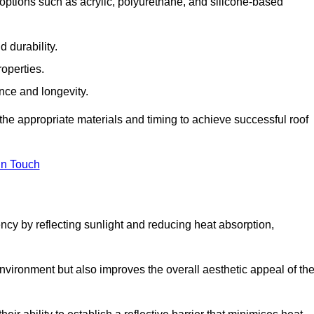
options such as acrylic, polyurethane, and silicone-based
 durability.
operties.
ance and longevity.
he appropriate materials and timing to achieve successful roof
in Touch
ency by reflecting sunlight and reducing heat absorption,
environment but also improves the overall aesthetic appeal of th