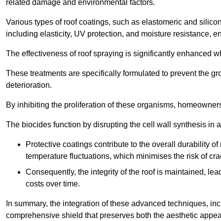
related damage and environmental factors.
Various types of roof coatings, such as elastomeric and silic
including elasticity, UV protection, and moisture resistance, e
The effectiveness of roof spraying is significantly enhanced w
These treatments are specifically formulated to prevent the g
deterioration.
By inhibiting the proliferation of these organisms, homeowners 
The biocides function by disrupting the cell wall synthesis in a
Protective coatings contribute to the overall durability 
temperature fluctuations, which minimises the risk of cra
Consequently, the integrity of the roof is maintained, 
costs over time.
In summary, the integration of these advanced techniques, incl
comprehensive shield that preserves both the aesthetic appeal a