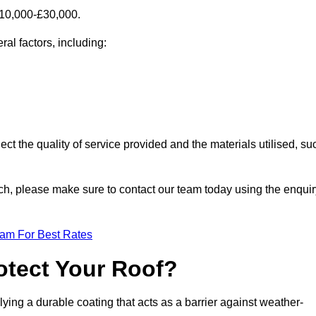
£10,000-£30,000.
al factors, including:
ect the quality of service provided and the materials utilised, su
urch, please make sure to contact our team today using the enqui
eam For Best Rates
otect Your Roof?
ying a durable coating that acts as a barrier against weather-