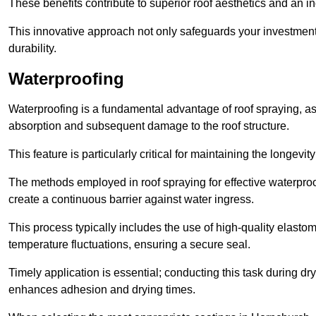
These benefits contribute to superior roof aesthetics and an in
This innovative approach not only safeguards your investment 
durability.
Waterproofing
Waterproofing is a fundamental advantage of roof spraying, as 
absorption and subsequent damage to the roof structure.
This feature is particularly critical for maintaining the longevi
The methods employed in roof spraying for effective waterproo
create a continuous barrier against water ingress.
This process typically includes the use of high-quality elasto
temperature fluctuations, ensuring a secure seal.
Timely application is essential; conducting this task during dr
enhances adhesion and drying times.