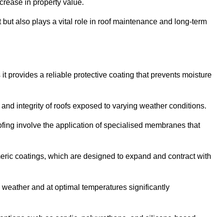
crease in property value.
but also plays a vital role in roof maintenance and long-term
it provides a reliable protective coating that prevents moisture
ty and integrity of roofs exposed to varying weather conditions.
fing involve the application of specialised membranes that
meric coatings, which are designed to expand and contract with
y weather and at optimal temperatures significantly