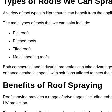
Types of Roofs We Can Spra
A variety of roof types in Hornchurch can benefit from the appli
The main types of roofs that we can paint include:
Flat roofs
Pitched roofs
Tiled roofs
Metal sheeting roofs
Both commercial and industrial properties can take advantag
enhance aesthetic appeal, with solutions tailored to meet the 
Benefits of Roof Spraying
Roof spraying provides a range of advantages, including enha
UV protection.