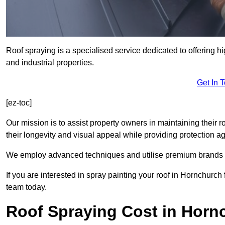
Roof spraying is a specialised service dedicated to offering h
and industrial properties.
Get In 
[ez-toc]
Our mission is to assist property owners in maintaining their r
their longevity and visual appeal while providing protection 
We employ advanced techniques and utilise premium brands to 
If you are interested in spray painting your roof in Hornchurch
team today.
Roof Spraying Cost in Horn