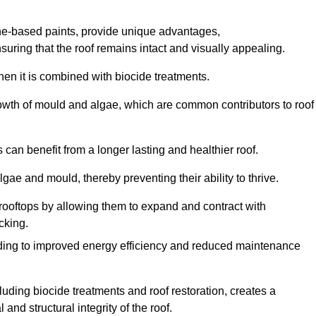
one-based paints, provide unique advantages,
nsuring that the roof remains intact and visually appealing.
hen it is combined with biocide treatments.
rowth of mould and algae, which are common contributors to roof
can benefit from a longer lasting and healthier roof.
lgae and mould, thereby preventing their ability to thrive.
of rooftops by allowing them to expand and contract with
cking.
leading to improved energy efficiency and reduced maintenance
uding biocide treatments and roof restoration, creates a
nd structural integrity of the roof.