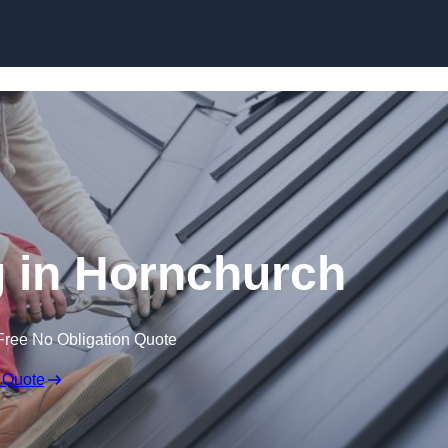
Skip to content
 in Hornchurch
Free No Obligation Quote
 Quote