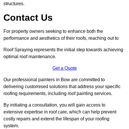
structures.
Contact Us
For property owners seeking to enhance both the
performance and aesthetics of their roofs, reaching out to
Roof Spraying represents the initial step towards achieving
optimal roof maintenance.
Get a Quote
Our professional painters in Bow are committed to
delivering customised solutions that address your specific
roofing requirements, including roof painting services.
By initiating a consultation, you will gain access to
extensive expertise in roof care, which can help prevent
costly repairs and extend the lifespan of your roofing
system.