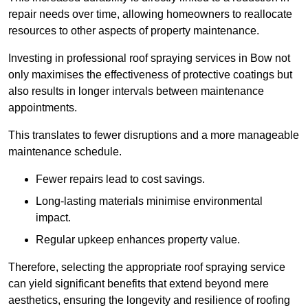
repair needs over time, allowing homeowners to reallocate
resources to other aspects of property maintenance.
Investing in professional roof spraying services in Bow not
only maximises the effectiveness of protective coatings but
also results in longer intervals between maintenance
appointments.
This translates to fewer disruptions and a more manageable
maintenance schedule.
Fewer repairs lead to cost savings.
Long-lasting materials minimise environmental
impact.
Regular upkeep enhances property value.
Therefore, selecting the appropriate roof spraying service
can yield significant benefits that extend beyond mere
aesthetics, ensuring the longevity and resilience of roofing