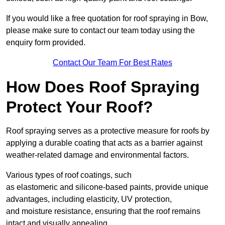
If you would like a free quotation for roof spraying in Bow,
please make sure to contact our team today using the
enquiry form provided.
Contact Our Team For Best Rates
How Does Roof Spraying
Protect Your Roof?
Roof spraying serves as a protective measure for roofs by
applying a durable coating that acts as a barrier against
weather-related damage and environmental factors.
Various types of roof coatings, such
as elastomeric and silicone-based paints, provide unique
advantages, including elasticity, UV protection,
and moisture resistance, ensuring that the roof remains
intact and visually appealing.