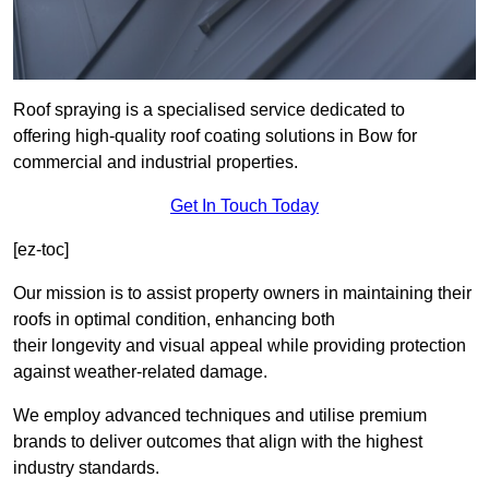
Roof spraying is a specialised service dedicated to
offering high-quality roof coating solutions in Bow for
commercial and industrial properties.
Get In Touch Today
[ez-toc]
Our mission is to assist property owners in maintaining their
roofs in optimal condition, enhancing both
their longevity and visual appeal while providing protection
against weather-related damage.
We employ advanced techniques and utilise premium
brands to deliver outcomes that align with the highest
industry standards.