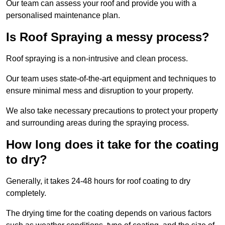
Our team can assess your roof and provide you with a
personalised maintenance plan.
Is Roof Spraying a messy process?
Roof spraying is a non-intrusive and clean process.
Our team uses state-of-the-art equipment and techniques to
ensure minimal mess and disruption to your property.
We also take necessary precautions to protect your property
and surrounding areas during the spraying process.
How long does it take for the coating
to dry?
Generally, it takes 24-48 hours for roof coating to dry
completely.
The drying time for the coating depends on various factors