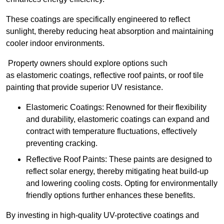
These coatings are specifically engineered to reflect
sunlight, thereby reducing heat absorption and maintaining
cooler indoor environments.
Property owners should explore options such
as elastomeric coatings, reflective roof paints, or roof tile
painting that provide superior UV resistance.
Elastomeric Coatings: Renowned for their flexibility
and durability, elastomeric coatings can expand and
contract with temperature fluctuations, effectively
preventing cracking.
Reflective Roof Paints: These paints are designed to
reflect solar energy, thereby mitigating heat build-up
and lowering cooling costs. Opting for environmentally
friendly options further enhances these benefits.
By investing in high-quality UV-protective coatings and