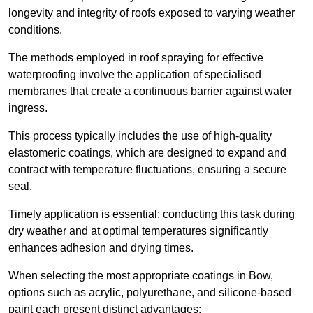
longevity and integrity of roofs exposed to varying weather
conditions.
The methods employed in roof spraying for effective
waterproofing involve the application of specialised
membranes that create a continuous barrier against water
ingress.
This process typically includes the use of high-quality
elastomeric coatings, which are designed to expand and
contract with temperature fluctuations, ensuring a secure
seal.
Timely application is essential; conducting this task during
dry weather and at optimal temperatures significantly
enhances adhesion and drying times.
When selecting the most appropriate coatings in Bow,
options such as acrylic, polyurethane, and silicone-based
paint each present distinct advantages: