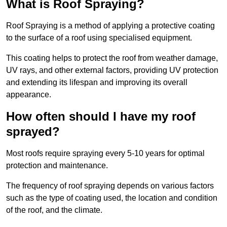
What is Roof Spraying?
Roof Spraying is a method of applying a protective coating
to the surface of a roof using specialised equipment.
This coating helps to protect the roof from weather damage,
UV rays, and other external factors, providing UV protection
and extending its lifespan and improving its overall
appearance.
How often should I have my roof
sprayed?
Most roofs require spraying every 5-10 years for optimal
protection and maintenance.
The frequency of roof spraying depends on various factors
such as the type of coating used, the location and condition
of the roof, and the climate.