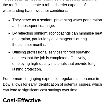
the roof but also create a robust barrier capable of
withstanding harsh weather conditions.
They serve as a sealant, preventing water penetration
and subsequent damage.
By reflecting sunlight, roof coatings can minimise heat
absorption, particularly advantageous during
the summer months.
Utilising professional services for roof spraying
ensures that the job is completed effectively,
employing high-quality materials that provide long-
lasting protection.
Furthermore, engaging experts for regular maintenance in
Bow allows for early identification of potential issues, which
can lead to significant cost savings over time.
Cost-Effective