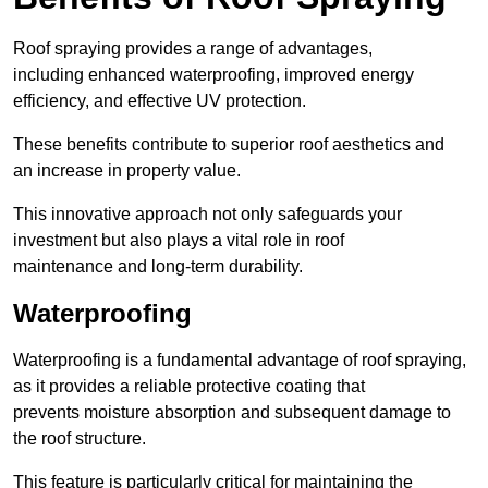
Roof spraying provides a range of advantages,
including enhanced waterproofing, improved energy
efficiency, and effective UV protection.
These benefits contribute to superior roof aesthetics and
an increase in property value.
This innovative approach not only safeguards your
investment but also plays a vital role in roof
maintenance and long-term durability.
Waterproofing
Waterproofing is a fundamental advantage of roof spraying,
as it provides a reliable protective coating that
prevents moisture absorption and subsequent damage to
the roof structure.
This feature is particularly critical for maintaining the