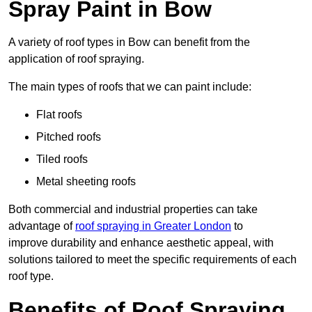
Spray Paint in Bow
A variety of roof types in Bow can benefit from the
application of roof spraying.
The main types of roofs that we can paint include:
Flat roofs
Pitched roofs
Tiled roofs
Metal sheeting roofs
Both commercial and industrial properties can take
advantage of
roof spraying in Greater London
to
improve durability and enhance aesthetic appeal, with
solutions tailored to meet the specific requirements of each
roof type.
Benefits of Roof Spraying