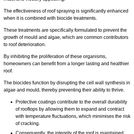
The effectiveness of roof spraying is significantly enhanced
when it is combined with biocide treatments.
These treatments are specifically formulated to prevent the
growth of mould and algae, which are common contributors
to roof deterioration.
By inhibiting the proliferation of these organisms,
homeowners can benefit from a longer lasting and healthier
roof.
The biocides function by disrupting the cell wall synthesis in
algae and mould, thereby preventing their ability to thrive.
Protective coatings contribute to the overall durability
of rooftops by allowing them to expand and contract
with temperature fluctuations, which minimises the risk
of cracking.
Consequently, the integrity of the roof is maintained,