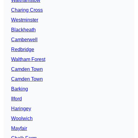
Walthamstow
Charing Cross
Westminster
Blackheath
Camberwell
Redbridge
Waltham Forest
Camden Town
Camden Town
Barking
Ilford
Haringey
Woolwich
Mayfair