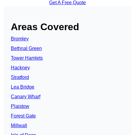
Get A Free Quote
Areas Covered
Bromley
Bethnal Green
Tower Hamlets
Hackney
Stratford
Lea Bridge
Canary Wharf
Plaistow
Forest Gate
Millwall