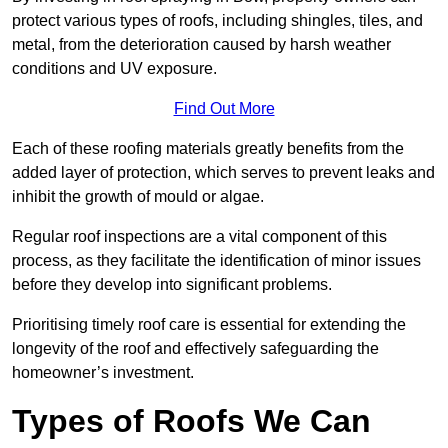
protect various types of roofs, including shingles, tiles, and
metal, from the deterioration caused by harsh weather
conditions and UV exposure.
Find Out More
Each of these roofing materials greatly benefits from the
added layer of protection, which serves to prevent leaks and
inhibit the growth of mould or algae.
Regular roof inspections are a vital component of this
process, as they facilitate the identification of minor issues
before they develop into significant problems.
Prioritising timely roof care is essential for extending the
longevity of the roof and effectively safeguarding the
homeowner’s investment.
Types of Roofs We Can