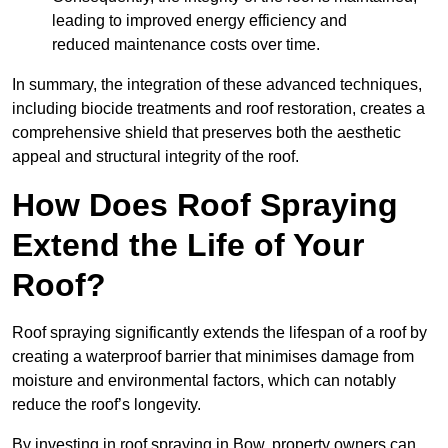
leading to improved energy efficiency and
reduced maintenance costs over time.
In summary, the integration of these advanced techniques,
including biocide treatments and roof restoration, creates a
comprehensive shield that preserves both the aesthetic
appeal and structural integrity of the roof.
How Does Roof Spraying
Extend the Life of Your
Roof?
Roof spraying significantly extends the lifespan of a roof by
creating a waterproof barrier that minimises damage from
moisture and environmental factors, which can notably
reduce the roof’s longevity.
By investing in roof spraying in Bow, property owners can