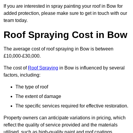
If you are interested in spray painting your roof in Bow for
added protection, please make sure to get in touch with our
team today.
Roof Spraying Cost in Bow
The average cost of roof spraying in Bow is between
£10,000-£30,000.
The cost of
Roof Spraying
in Bow is influenced by several
factors, including:
The type of roof
The extent of damage
The specific services required for effective restoration.
Property owners can anticipate variations in pricing, which
reflect the quality of service provided and the materials
utilised, such as high-quality paint and roof coatings.