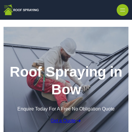
Skip to content
Roof Spraying in
Bow
Enquire Today For A Free No Obligation Quote
Get a Quote