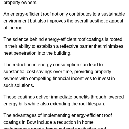
property owners.
An energy-efficient roof not only contributes to a sustainable
environment but also improves the overall aesthetic appeal
of the roof.
The science behind energy-efficient roof coatings is rooted
in their ability to establish a reflective barrier that minimises
heat penetration into the building.
The reduction in energy consumption can lead to
substantial cost savings over time, providing property
owners with compelling financial incentives to invest in
such solutions.
These coatings deliver immediate benefits through lowered
energy bills while also extending the roof lifespan.
The advantages of implementing energy-efficient roof
coatings in Bow include a reduction in home