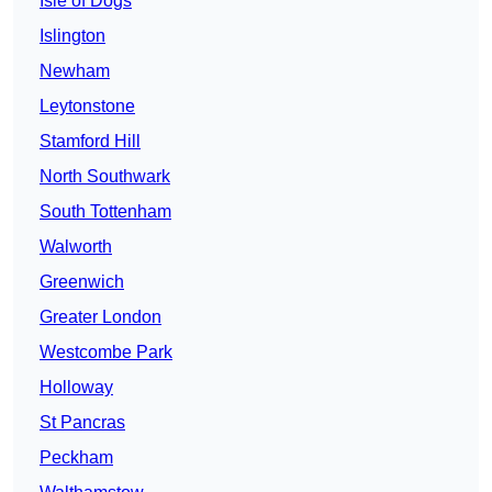
Isle of Dogs
Islington
Newham
Leytonstone
Stamford Hill
North Southwark
South Tottenham
Walworth
Greenwich
Greater London
Westcombe Park
Holloway
St Pancras
Peckham