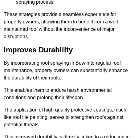
spraying process.
These strategies provide a seamless experience for
property owners, allowing them to benefit from a well-
maintained roof without the inconvenience of major
disruptions.
Improves Durability
By incorporating roof spraying in Bow into regular roof
maintenance, property owners can substantially enhance
the durability of their roofs.
This enables them to endure harsh environmental
conditions and prolong their lifespan.
The application of high-quality protective coatings, much
like roof tile painting, serves to strengthen roofs against
potential threats.
This increased durability is directly linked to a reduction in