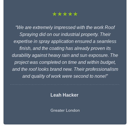
★★★★★
“We are extremely impressed with the work Roof
Spraying did on our industrial property. Their
expertise in spray application ensured a seamless
finish, and the coating has already proven its
durability against heavy rain and sun exposure. The
project was completed on time and within budget,
and the roof looks brand new. Their professionalism
and quality of work were second to none!”
Leah Hacker
Greater London