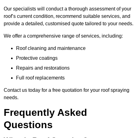
Our specialists will conduct a thorough assessment of your
roof’s current condition, recommend suitable services, and
provide a detailed, customised quote tailored to your needs.
We offer a comprehensive range of services, including:
Roof cleaning and maintenance
Protective coatings
Repairs and restorations
Full roof replacements
Contact us today for a free quotation for your roof spraying
needs.
Frequently Asked
Questions