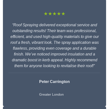
★★★★★
“Roof Spraying delivered exceptional service and
outstanding results! Their team was professional,
efficient, and used high-quality materials to give our
roof a fresh, vibrant look. The spray application was
flawless, providing even coverage and a durable
finish. We’ve noticed improved insulation and a
dramatic boost in kerb appeal. Highly recommend
them for anyone looking to revitalise their roof!”
Peter Carrington
Greater London