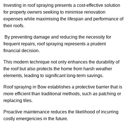
Investing in roof spraying presents a cost-effective solution
for property owners seeking to minimise renovation
expenses while maximising the lifespan and performance of
their roofs.
By preventing damage and reducing the necessity for
frequent repairs, roof spraying represents a prudent
financial decision.
This modern technique not only enhances the durability of
the roof but also protects the home from harsh weather
elements, leading to significant long-term savings.
Roof spraying in Bow establishes a protective barrier that is
more efficient than traditional methods, such as patching or
replacing tiles.
Proactive maintenance reduces the likelihood of incurring
costly emergencies in the future.