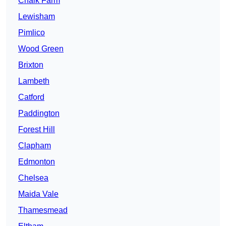
Chalk Farm
Lewisham
Pimlico
Wood Green
Brixton
Lambeth
Catford
Paddington
Forest Hill
Clapham
Edmonton
Chelsea
Maida Vale
Thamesmead