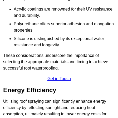
Acrylic coatings are renowned for their UV resistance
and durability.
Polyurethane offers superior adhesion and elongation
properties.
Silicone is distinguished by its exceptional water
resistance and longevity.
These considerations underscore the importance of
selecting the appropriate materials and timing to achieve
successful roof waterproofing.
Get in Touch
Energy Efficiency
Utilising roof spraying can significantly enhance energy
efficiency by reflecting sunlight and reducing heat
absorption, ultimately resulting in lower energy costs for