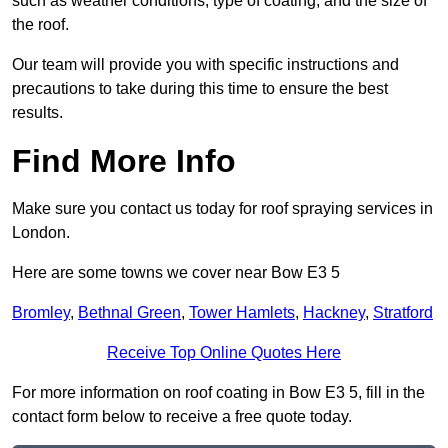
such as weather conditions, type of coating, and the size of
the roof.
Our team will provide you with specific instructions and
precautions to take during this time to ensure the best
results.
Find More Info
Make sure you contact us today for roof spraying services in
London.
Here are some towns we cover near Bow E3 5
Bromley
,
Bethnal Green
,
Tower Hamlets
,
Hackney
,
Stratford
Receive Top Online Quotes Here
For more information on roof coating in Bow E3 5, fill in the
contact form below to receive a free quote today.