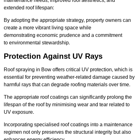
maintenance needs, improved roof aesthetics, and
extended roof lifespan:
By adopting the appropriate strategy, property owners can
create a more vibrant living space while
demonstrating economic prudence and a commitment
to environmental stewardship.
Protection Against UV Rays
Roof spraying in Bow offers critical UV protection, which is
essential for preventing weather-related damage caused by
harmful rays that can degrade roofing materials over time.
The appropriate roof coatings can significantly prolong the
lifespan of the roof by minimising wear and tear related to
UV exposure.
Incorporating specialised roof coatings into a maintenance
regimen not only preserves the structural integrity but also
enhances energy efficiency.