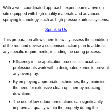
With a well-coordinated approach, expert teams arrive on-
site equipped with high-quality materials and advanced
spraying technology, such as high-pressure airless systems.
Speak to Us
This preparation allows them to swiftly assess the condition
of the roof and devise a customised action plan to address
any specific requirements, including the curing process.
Efficiency in the application process is crucial, as
professionals work within designated zones to prevent
any overspray.
By employing appropriate techniques, they minimise
the need for extensive clean-up, thereby reducing
downtime.
The use of low-odour formulations can significantly
improve air quality within the property during the