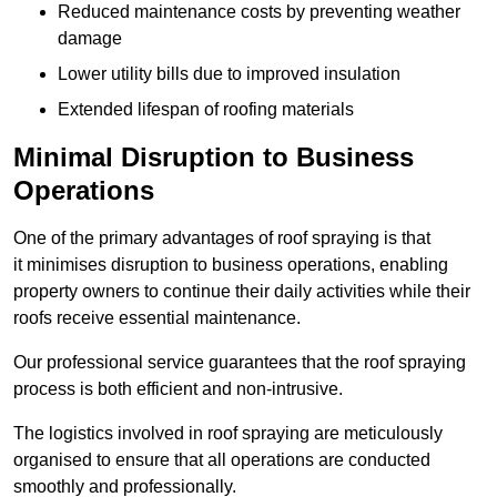
Reduced maintenance costs by preventing weather
damage
Lower utility bills due to improved insulation
Extended lifespan of roofing materials
Minimal Disruption to Business
Operations
One of the primary advantages of roof spraying is that
it minimises disruption to business operations, enabling
property owners to continue their daily activities while their
roofs receive essential maintenance.
Our professional service guarantees that the roof spraying
process is both efficient and non-intrusive.
The logistics involved in roof spraying are meticulously
organised to ensure that all operations are conducted
smoothly and professionally.