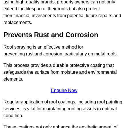
using high-quality brands, property owners can not only
extend the lifespan of their roofs but also protect
their financial investments from potential future repairs and
replacements.
Prevents Rust and Corrosion
Roof spraying is an effective method for
preventing rust and corrosion, particularly on metal roofs.
This process provides a durable protective coating that
safeguards the surface from moisture and environmental
elements.
Enquire Now
Regular application of roof coatings, including roof painting
services, is vital for maintaining roofing assets in optimal
condition.
These coatings not only enhance the aesthetic appeal of