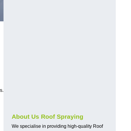
s.
About Us Roof Spraying
We specialise in providing high-quality Roof