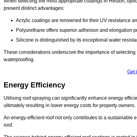
When selecting the most appropriate coatings in Heston, optio
present distinct advantages:
Acrylic coatings are renowned for their UV resistance and
Polyurethane offers superior adhesion and elongation pr
Silicone is distinguished by its exceptional water resist
These considerations underscore the importance of selecting t
waterproofing.
Get 
Energy Efficiency
Utilising roof spraying can significantly enhance energy effici
ultimately resulting in lower energy costs for property owners.
An energy-efficient roof not only contributes to a sustainable 
roof.