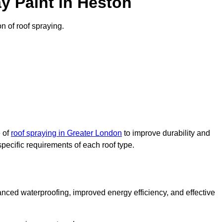
y Paint in Heston
on of roof spraying.
e of
roof spraying in Greater London
to improve durability and
specific requirements of each roof type.
nced waterproofing, improved energy efficiency, and effective