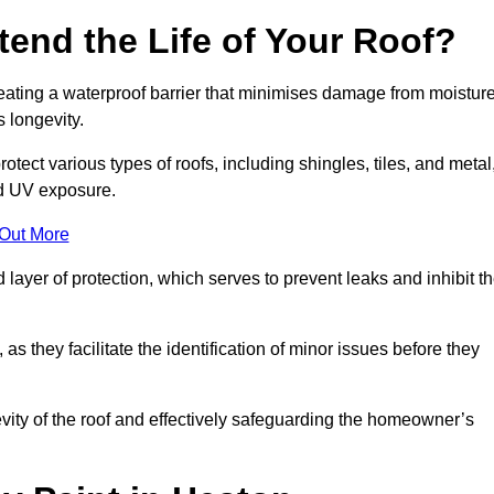
end the Life of Your Roof?
creating a waterproof barrier that minimises damage from moistur
 longevity.
otect various types of roofs, including shingles, tiles, and metal
nd UV exposure.
 Out More
 layer of protection, which serves to prevent leaks and inhibit t
as they facilitate the identification of minor issues before they
ngevity of the roof and effectively safeguarding the homeowner’s