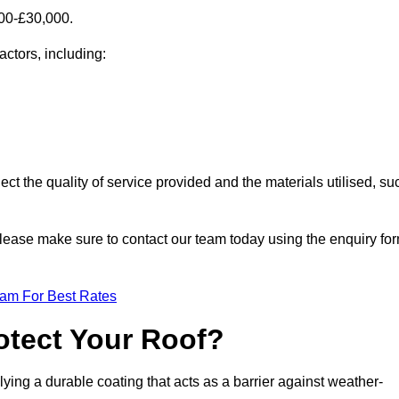
000-£30,000.
actors, including:
ect the quality of service provided and the materials utilised, su
, please make sure to contact our team today using the enquiry fo
eam For Best Rates
otect Your Roof?
ying a durable coating that acts as a barrier against weather-