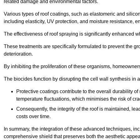
related damage and environmental factors.
Various types of roof coatings, such as elastomeric and silic
including elasticity, UV protection, and moisture resistance, e
The effectiveness of roof spraying is significantly enhanced w
These treatments are specifically formulated to prevent the g
deterioration.
By inhibiting the proliferation of these organisms, homeowners 
The biocides function by disrupting the cell wall synthesis in a
Protective coatings contribute to the overall durability 
temperature fluctuations, which minimises the risk of cra
Consequently, the integrity of the roof is maintained, 
costs over time.
In summary, the integration of these advanced techniques, incl
comprehensive shield that preserves both the aesthetic appeal a