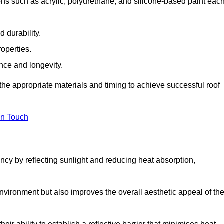
ns such as acrylic, polyurethane, and silicone-based paint eac
 durability.
operties.
ance and longevity.
he appropriate materials and timing to achieve successful roof
in Touch
ency by reflecting sunlight and reducing heat absorption,
environment but also improves the overall aesthetic appeal of th