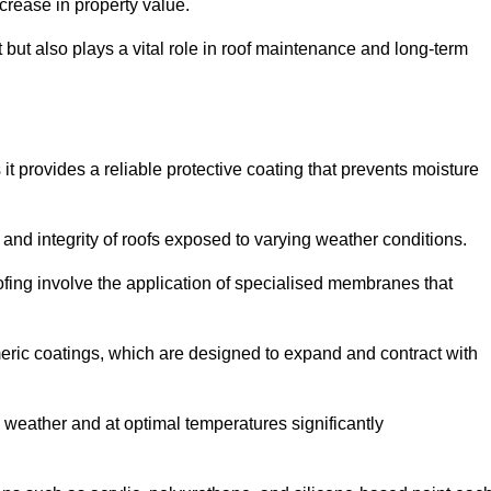
crease in property value.
but also plays a vital role in roof maintenance and long-term
it provides a reliable protective coating that prevents moisture
ty and integrity of roofs exposed to varying weather conditions.
fing involve the application of specialised membranes that
meric coatings, which are designed to expand and contract with
y weather and at optimal temperatures significantly