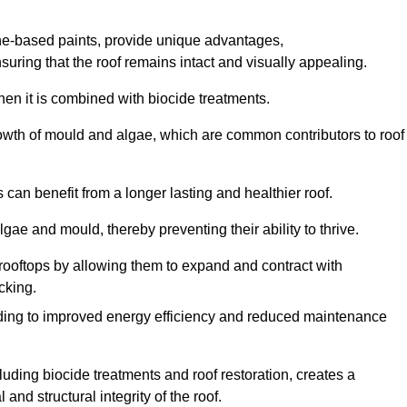
one-based paints, provide unique advantages,
nsuring that the roof remains intact and visually appealing.
hen it is combined with biocide treatments.
rowth of mould and algae, which are common contributors to roof
can benefit from a longer lasting and healthier roof.
lgae and mould, thereby preventing their ability to thrive.
of rooftops by allowing them to expand and contract with
cking.
leading to improved energy efficiency and reduced maintenance
uding biocide treatments and roof restoration, creates a
nd structural integrity of the roof.