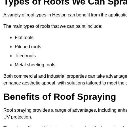
Types of Roofs We Can Spra
A variety of roof types in Heston can benefit from the applicati
The main types of roofs that we can paint include:
Flat roofs
Pitched roofs
Tiled roofs
Metal sheeting roofs
Both commercial and industrial properties can take advantag
enhance aesthetic appeal, with solutions tailored to meet the 
Benefits of Roof Spraying
Roof spraying provides a range of advantages, including enha
UV protection.