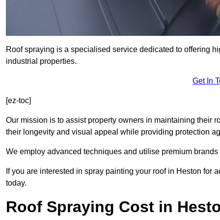
Roof spraying is a specialised service dedicated to offering h
industrial properties.
Get In 
[ez-toc]
Our mission is to assist property owners in maintaining their r
their longevity and visual appeal while providing protection 
We employ advanced techniques and utilise premium brands to 
If you are interested in spray painting your roof in Heston for
today.
Roof Spraying Cost in Hest