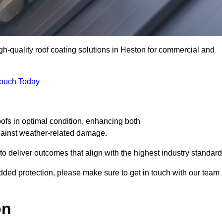
igh-quality roof coating solutions in Heston for commercial and
Touch Today
oofs in optimal condition, enhancing both
against weather-related damage.
deliver outcomes that align with the highest industry standard
 added protection, please make sure to get in touch with our team
on