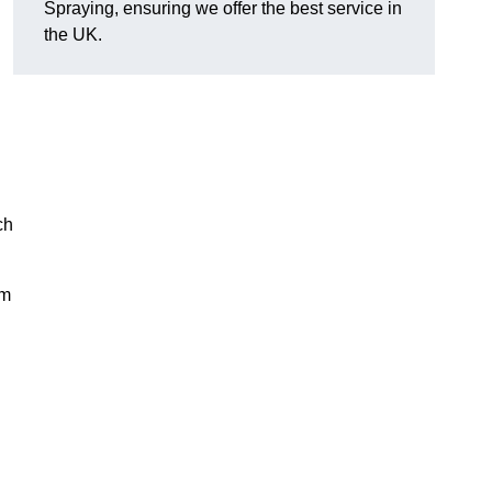
Spraying, ensuring we offer the best service in
the UK.
ch
rm