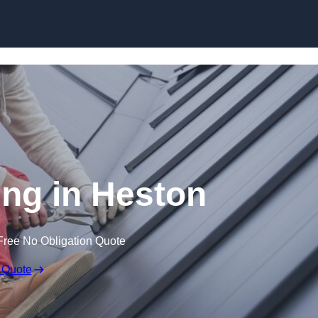
Skip to content
ng in Heston
Free No Obligation Quote
 Quote