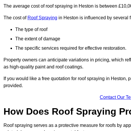
The average cost of roof spraying in Heston is between £10,
The cost of
Roof Spraying
in Heston is influenced by several f
The type of roof
The extent of damage
The specific services required for effective restoration.
Property owners can anticipate variations in pricing, which refl
as high-quality paint and roof coatings.
If you would like a free quotation for roof spraying in Heston
provided.
Contact Our T
How Does Roof Spraying Pr
Roof spraying serves as a protective measure for roofs by appl