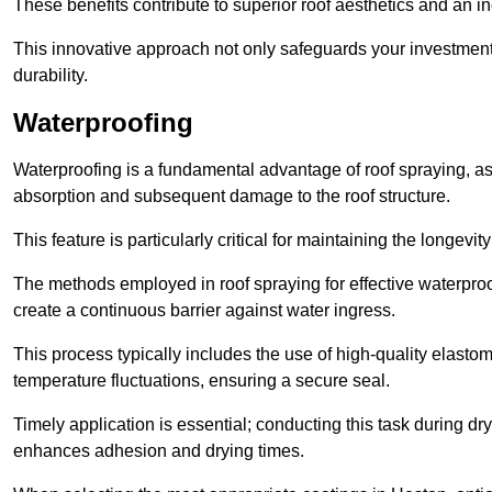
These benefits contribute to superior roof aesthetics and an in
This innovative approach not only safeguards your investment 
durability.
Waterproofing
Waterproofing is a fundamental advantage of roof spraying, as 
absorption and subsequent damage to the roof structure.
This feature is particularly critical for maintaining the longevi
The methods employed in roof spraying for effective waterproo
create a continuous barrier against water ingress.
This process typically includes the use of high-quality elasto
temperature fluctuations, ensuring a secure seal.
Timely application is essential; conducting this task during dr
enhances adhesion and drying times.