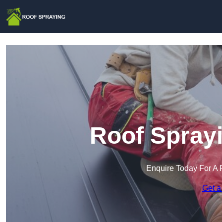
Roof Sprayi
Enquire Today For A 
Get a