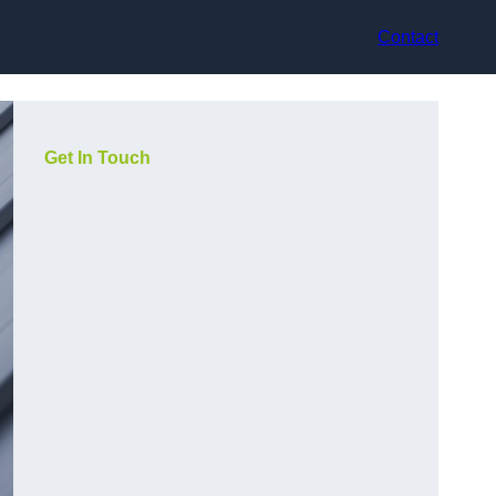
Contact
Get In Touch