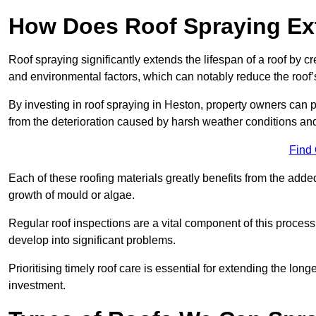
How Does Roof Spraying Ext
Roof spraying significantly extends the lifespan of a roof by 
and environmental factors, which can notably reduce the roof’s
By investing in roof spraying in Heston, property owners can pr
from the deterioration caused by harsh weather conditions a
Find
Each of these roofing materials greatly benefits from the added
growth of mould or algae.
Regular roof inspections are a vital component of this process, 
develop into significant problems.
Prioritising timely roof care is essential for extending the lo
investment.