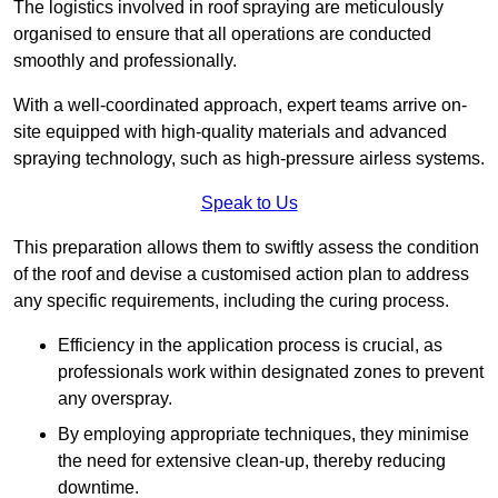
The logistics involved in roof spraying are meticulously
organised to ensure that all operations are conducted
smoothly and professionally.
With a well-coordinated approach, expert teams arrive on-
site equipped with high-quality materials and advanced
spraying technology, such as high-pressure airless systems.
Speak to Us
This preparation allows them to swiftly assess the condition
of the roof and devise a customised action plan to address
any specific requirements, including the curing process.
Efficiency in the application process is crucial, as
professionals work within designated zones to prevent
any overspray.
By employing appropriate techniques, they minimise
the need for extensive clean-up, thereby reducing
downtime.