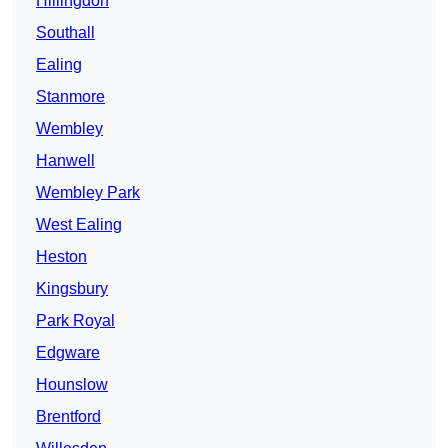
Hillingdon
Southall
Ealing
Stanmore
Wembley
Hanwell
Wembley Park
West Ealing
Heston
Kingsbury
Park Royal
Edgware
Hounslow
Brentford