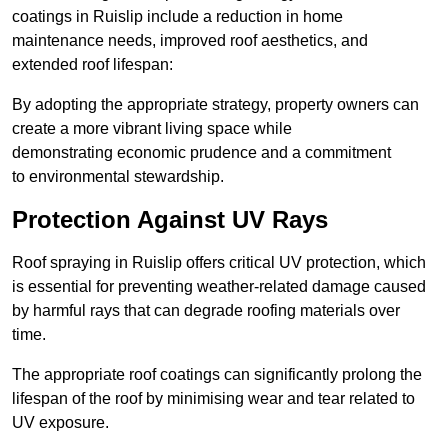
coatings in Ruislip include a reduction in home
maintenance needs, improved roof aesthetics, and
extended roof lifespan:
By adopting the appropriate strategy, property owners can
create a more vibrant living space while
demonstrating economic prudence and a commitment
to environmental stewardship.
Protection Against UV Rays
Roof spraying in Ruislip offers critical UV protection, which
is essential for preventing weather-related damage caused
by harmful rays that can degrade roofing materials over
time.
The appropriate roof coatings can significantly prolong the
lifespan of the roof by minimising wear and tear related to
UV exposure.