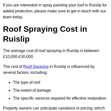
If you are interested in spray painting your roof in Ruislip for
added protection, please make sure to get in touch with our
team today.
Roof Spraying Cost in
Ruislip
The average cost of roof spraying in Ruislip is between
£10,000-£30,000.
The cost of
Roof Spraying
in Ruislip is influenced by
several factors, including:
The type of roof
The extent of damage
The specific services required for effective restoration.
Property owners can anticipate variations in pricing, which