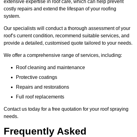
extensive expertise in roof care, which can help prevent
costly repairs and extend the lifespan of your roofing
system.
Our specialists will conduct a thorough assessment of your
roof’s current condition, recommend suitable services, and
provide a detailed, customised quote tailored to your needs.
We offer a comprehensive range of services, including:
Roof cleaning and maintenance
Protective coatings
Repairs and restorations
Full roof replacements
Contact us today for a free quotation for your roof spraying
needs.
Frequently Asked