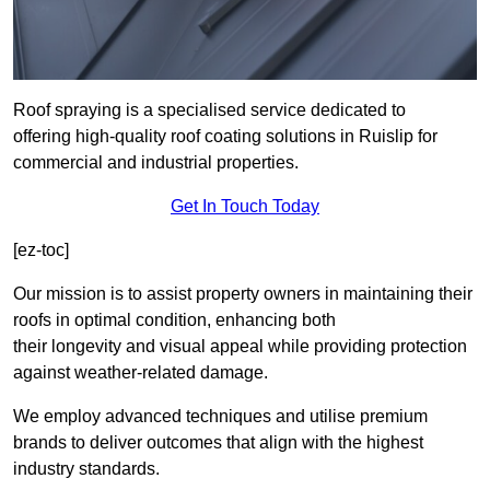
Roof spraying is a specialised service dedicated to
offering high-quality roof coating solutions in Ruislip for
commercial and industrial properties.
Get In Touch Today
[ez-toc]
Our mission is to assist property owners in maintaining their
roofs in optimal condition, enhancing both
their longevity and visual appeal while providing protection
against weather-related damage.
We employ advanced techniques and utilise premium
brands to deliver outcomes that align with the highest
industry standards.