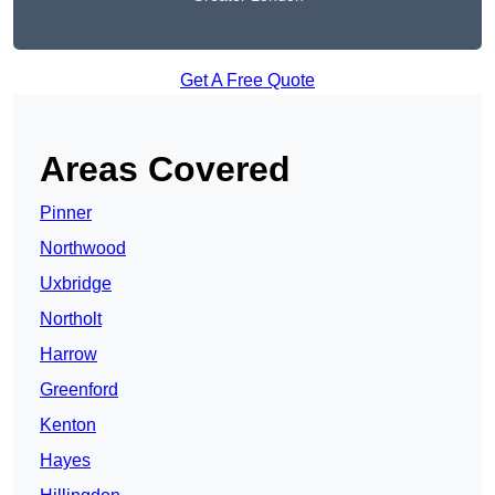
Get A Free Quote
Areas Covered
Pinner
Northwood
Uxbridge
Northolt
Harrow
Greenford
Kenton
Hayes