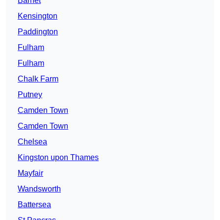
Barnet
Kensington
Paddington
Fulham
Fulham
Chalk Farm
Putney
Camden Town
Camden Town
Chelsea
Kingston upon Thames
Mayfair
Wandsworth
Battersea