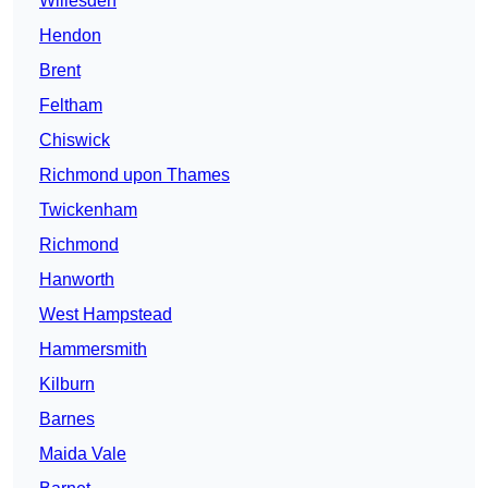
Willesden
Hendon
Brent
Feltham
Chiswick
Richmond upon Thames
Twickenham
Richmond
Hanworth
West Hampstead
Hammersmith
Kilburn
Barnes
Maida Vale