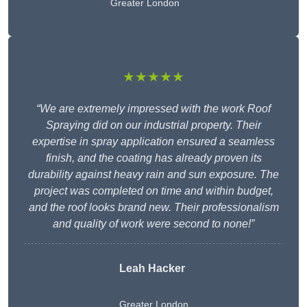
Greater London
★★★★★
“We are extremely impressed with the work Roof
Spraying did on our industrial property. Their
expertise in spray application ensured a seamless
finish, and the coating has already proven its
durability against heavy rain and sun exposure. The
project was completed on time and within budget,
and the roof looks brand new. Their professionalism
and quality of work were second to none!”
Leah Hacker
Greater London