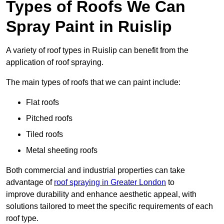
Types of Roofs We Can
Spray Paint in Ruislip
A variety of roof types in Ruislip can benefit from the
application of roof spraying.
The main types of roofs that we can paint include:
Flat roofs
Pitched roofs
Tiled roofs
Metal sheeting roofs
Both commercial and industrial properties can take
advantage of
roof spraying in Greater London
to
improve durability and enhance aesthetic appeal, with
solutions tailored to meet the specific requirements of each
roof type.