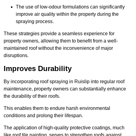
The use of low-odour formulations can significantly
improve air quality within the property during the
spraying process.
These strategies provide a seamless experience for
property owners, allowing them to benefit from a well-
maintained roof without the inconvenience of major
disruptions.
Improves Durability
By incorporating roof spraying in Ruislip into regular roof
maintenance, property owners can substantially enhance
the durability of their roofs.
This enables them to endure harsh environmental
conditions and prolong their lifespan.
The application of high-quality protective coatings, much
like roof tile painting, serves to strengthen roofs against