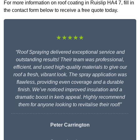
For more information on roof coating in Ruislip HA4 7, fill in
the contact form below to receive a free quote today.
★★★★★
“Roof Spraying delivered exceptional service and
outstanding results! Their team was professional,
efficient, and used high-quality materials to give our
roof a fresh, vibrant look. The spray application was
flawless, providing even coverage and a durable
finish. We’ve noticed improved insulation and a
dramatic boost in kerb appeal. Highly recommend
them for anyone looking to revitalise their roof!”
Peter Carrington