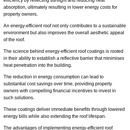
efficiency by reflecting sunlight and reducing heat
absorption, ultimately resulting in lower energy costs for
property owners.
An energy-efficient roof not only contributes to a sustainable
environment but also improves the overall aesthetic appeal
of the roof.
The science behind energy-efficient roof coatings is rooted
in their ability to establish a reflective barrier that minimises
heat penetration into the building.
The reduction in energy consumption can lead to
substantial cost savings over time, providing property
owners with compelling financial incentives to invest in
such solutions.
These coatings deliver immediate benefits through lowered
energy bills while also extending the roof lifespan.
The advantages of implementing energy-efficient roof