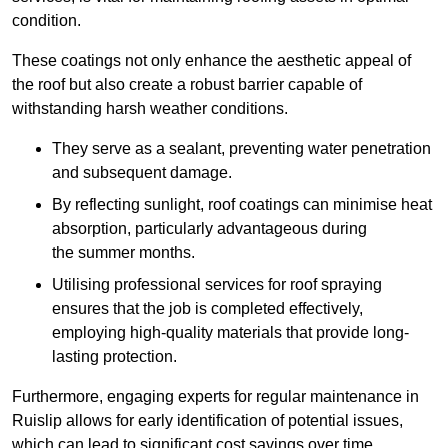
condition.
These coatings not only enhance the aesthetic appeal of
the roof but also create a robust barrier capable of
withstanding harsh weather conditions.
They serve as a sealant, preventing water penetration
and subsequent damage.
By reflecting sunlight, roof coatings can minimise heat
absorption, particularly advantageous during
the summer months.
Utilising professional services for roof spraying
ensures that the job is completed effectively,
employing high-quality materials that provide long-
lasting protection.
Furthermore, engaging experts for regular maintenance in
Ruislip allows for early identification of potential issues,
which can lead to significant cost savings over time.