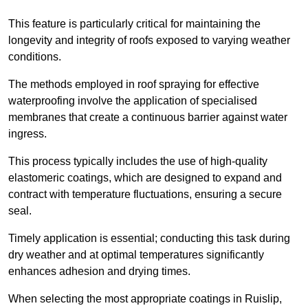
This feature is particularly critical for maintaining the
longevity and integrity of roofs exposed to varying weather
conditions.
The methods employed in roof spraying for effective
waterproofing involve the application of specialised
membranes that create a continuous barrier against water
ingress.
This process typically includes the use of high-quality
elastomeric coatings, which are designed to expand and
contract with temperature fluctuations, ensuring a secure
seal.
Timely application is essential; conducting this task during
dry weather and at optimal temperatures significantly
enhances adhesion and drying times.
When selecting the most appropriate coatings in Ruislip,