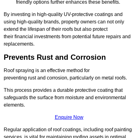
friendly options further enhances these benefits.
By investing in high-quality UV-protective coatings and
using high-quality brands, property owners can not only
extend the lifespan of their roofs but also protect
their financial investments from potential future repairs and
replacements.
Prevents Rust and Corrosion
Roof spraying is an effective method for
preventing rust and corrosion, particularly on metal roofs.
This process provides a durable protective coating that
safeguards the surface from moisture and environmental
elements.
Enquire Now
Regular application of roof coatings, including roof painting
services, is vital for maintaining roofing assets in optimal