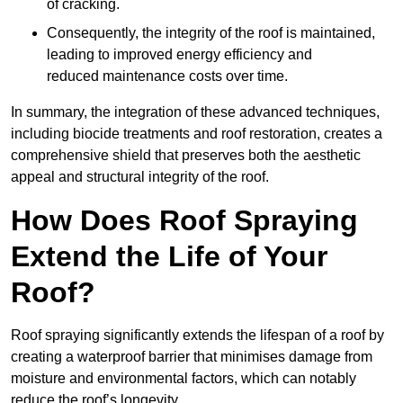
of cracking.
Consequently, the integrity of the roof is maintained,
leading to improved energy efficiency and
reduced maintenance costs over time.
In summary, the integration of these advanced techniques,
including biocide treatments and roof restoration, creates a
comprehensive shield that preserves both the aesthetic
appeal and structural integrity of the roof.
How Does Roof Spraying
Extend the Life of Your
Roof?
Roof spraying significantly extends the lifespan of a roof by
creating a waterproof barrier that minimises damage from
moisture and environmental factors, which can notably
reduce the roof’s longevity.