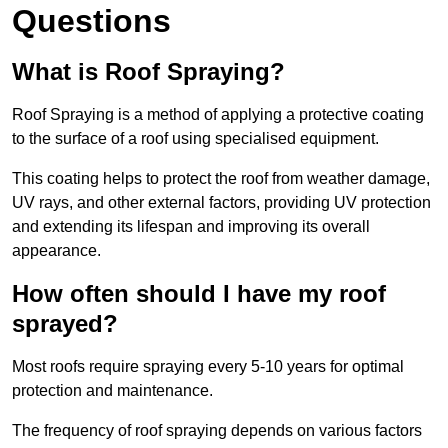
Questions
What is Roof Spraying?
Roof Spraying is a method of applying a protective coating
to the surface of a roof using specialised equipment.
This coating helps to protect the roof from weather damage,
UV rays, and other external factors, providing UV protection
and extending its lifespan and improving its overall
appearance.
How often should I have my roof
sprayed?
Most roofs require spraying every 5-10 years for optimal
protection and maintenance.
The frequency of roof spraying depends on various factors