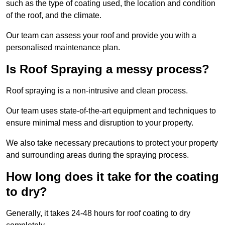
such as the type of coating used, the location and condition
of the roof, and the climate.
Our team can assess your roof and provide you with a
personalised maintenance plan.
Is Roof Spraying a messy process?
Roof spraying is a non-intrusive and clean process.
Our team uses state-of-the-art equipment and techniques to
ensure minimal mess and disruption to your property.
We also take necessary precautions to protect your property
and surrounding areas during the spraying process.
How long does it take for the coating
to dry?
Generally, it takes 24-48 hours for roof coating to dry