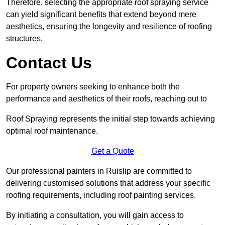
Therefore, selecting the appropriate roof spraying service
can yield significant benefits that extend beyond mere
aesthetics, ensuring the longevity and resilience of roofing
structures.
Contact Us
For property owners seeking to enhance both the
performance and aesthetics of their roofs, reaching out to
Roof Spraying represents the initial step towards achieving
optimal roof maintenance.
Get a Quote
Our professional painters in Ruislip are committed to
delivering customised solutions that address your specific
roofing requirements, including roof painting services.
By initiating a consultation, you will gain access to