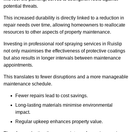
potential threats.
This increased durability is directly linked to a reduction in
repair needs over time, allowing homeowners to reallocate
resources to other aspects of property maintenance.
Investing in professional roof spraying services in Ruislip
not only maximises the effectiveness of protective coatings
but also results in longer intervals between maintenance
appointments.
This translates to fewer disruptions and a more manageable
maintenance schedule.
Fewer repairs lead to cost savings.
Long-lasting materials minimise environmental
impact.
Regular upkeep enhances property value.