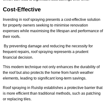
Cost-Effective
Investing in roof spraying presents a cost-effective solution
for property owners seeking to minimise renovation
expenses while maximising the lifespan and performance of
their roofs.
By preventing damage and reducing the necessity for
frequent repairs, roof spraying represents a prudent
financial decision.
This modern technique not only enhances the durability of
the roof but also protects the home from harsh weather
elements, leading to significant long-term savings.
Roof spraying in Ruislip establishes a protective barrier that
is more efficient than traditional methods, such as patching
or replacing tiles.