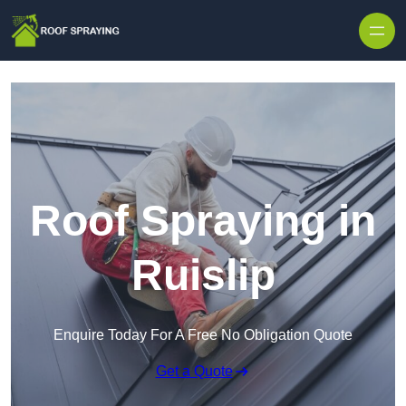
Skip to content
Roof Spraying in
Ruislip
Enquire Today For A Free No Obligation Quote
Get a Quote