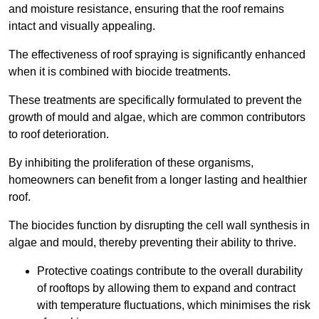
and moisture resistance, ensuring that the roof remains
intact and visually appealing.
The effectiveness of roof spraying is significantly enhanced
when it is combined with biocide treatments.
These treatments are specifically formulated to prevent the
growth of mould and algae, which are common contributors
to roof deterioration.
By inhibiting the proliferation of these organisms,
homeowners can benefit from a longer lasting and healthier
roof.
The biocides function by disrupting the cell wall synthesis in
algae and mould, thereby preventing their ability to thrive.
Protective coatings contribute to the overall durability
of rooftops by allowing them to expand and contract
with temperature fluctuations, which minimises the risk