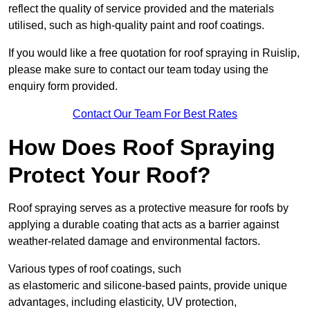
reflect the quality of service provided and the materials
utilised, such as high-quality paint and roof coatings.
If you would like a free quotation for roof spraying in Ruislip,
please make sure to contact our team today using the
enquiry form provided.
Contact Our Team For Best Rates
How Does Roof Spraying
Protect Your Roof?
Roof spraying serves as a protective measure for roofs by
applying a durable coating that acts as a barrier against
weather-related damage and environmental factors.
Various types of roof coatings, such
as elastomeric and silicone-based paints, provide unique
advantages, including elasticity, UV protection,