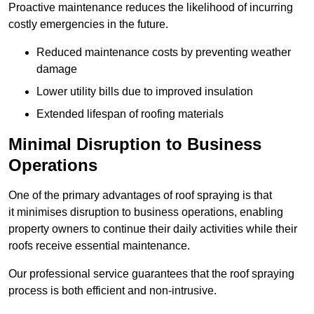
Proactive maintenance reduces the likelihood of incurring
costly emergencies in the future.
Reduced maintenance costs by preventing weather
damage
Lower utility bills due to improved insulation
Extended lifespan of roofing materials
Minimal Disruption to Business
Operations
One of the primary advantages of roof spraying is that
it minimises disruption to business operations, enabling
property owners to continue their daily activities while their
roofs receive essential maintenance.
Our professional service guarantees that the roof spraying
process is both efficient and non-intrusive.