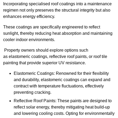
Incorporating specialised roof coatings into a maintenance
regimen not only preserves the structural integrity but also
enhances energy efficiency.
These coatings are specifically engineered to reflect
sunlight, thereby reducing heat absorption and maintaining
cooler indoor environments.
Property owners should explore options such
as elastomeric coatings, reflective roof paints, or roof tile
painting that provide superior UV resistance.
Elastomeric Coatings: Renowned for their flexibility
and durability, elastomeric coatings can expand and
contract with temperature fluctuations, effectively
preventing cracking.
Reflective Roof Paints: These paints are designed to
reflect solar energy, thereby mitigating heat build-up
and lowering cooling costs. Opting for environmentally