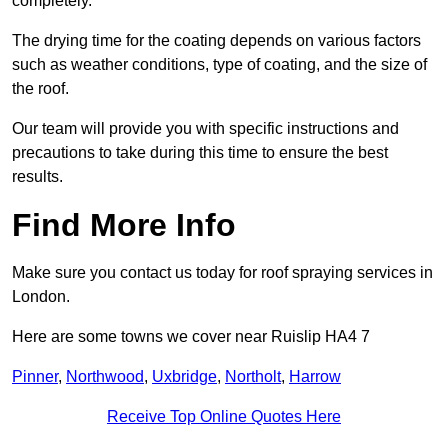
completely.
The drying time for the coating depends on various factors
such as weather conditions, type of coating, and the size of
the roof.
Our team will provide you with specific instructions and
precautions to take during this time to ensure the best
results.
Find More Info
Make sure you contact us today for roof spraying services in
London.
Here are some towns we cover near Ruislip HA4 7
Pinner
,
Northwood
,
Uxbridge
,
Northolt
,
Harrow
Receive Top Online Quotes Here