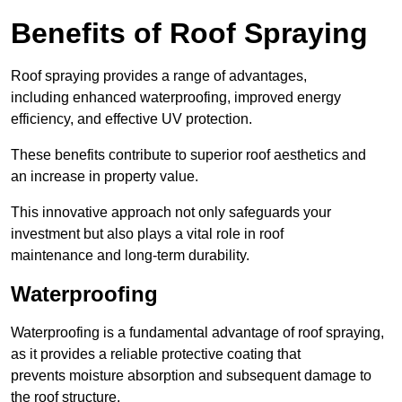
Benefits of Roof Spraying
Roof spraying provides a range of advantages,
including enhanced waterproofing, improved energy
efficiency, and effective UV protection.
These benefits contribute to superior roof aesthetics and
an increase in property value.
This innovative approach not only safeguards your
investment but also plays a vital role in roof
maintenance and long-term durability.
Waterproofing
Waterproofing is a fundamental advantage of roof spraying,
as it provides a reliable protective coating that
prevents moisture absorption and subsequent damage to
the roof structure.