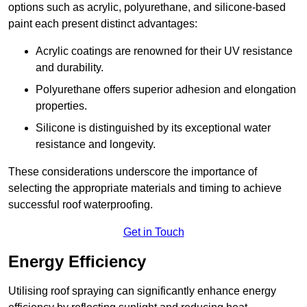
options such as acrylic, polyurethane, and silicone-based
paint each present distinct advantages:
Acrylic coatings are renowned for their UV resistance
and durability.
Polyurethane offers superior adhesion and elongation
properties.
Silicone is distinguished by its exceptional water
resistance and longevity.
These considerations underscore the importance of
selecting the appropriate materials and timing to achieve
successful roof waterproofing.
Get in Touch
Energy Efficiency
Utilising roof spraying can significantly enhance energy