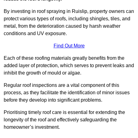
By investing in roof spraying in Ruislip, property owners can
protect various types of roofs, including shingles, tiles, and
metal, from the deterioration caused by harsh weather
conditions and UV exposure.
Find Out More
Each of these roofing materials greatly benefits from the
added layer of protection, which serves to prevent leaks and
inhibit the growth of mould or algae.
Regular roof inspections are a vital component of this
process, as they facilitate the identification of minor issues
before they develop into significant problems.
Prioritising timely roof care is essential for extending the
longevity of the roof and effectively safeguarding the
homeowner’s investment.