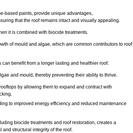
one-based paints, provide unique advantages,
nsuring that the roof remains intact and visually appealing.
hen it is combined with biocide treatments.
rowth of mould and algae, which are common contributors to roof
can benefit from a longer lasting and healthier roof.
lgae and mould, thereby preventing their ability to thrive.
of rooftops by allowing them to expand and contract with
cking.
leading to improved energy efficiency and reduced maintenance
uding biocide treatments and roof restoration, creates a
nd structural integrity of the roof.