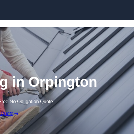
Skip to content
g in Orpington
Free No Obligation Quote
 Quote