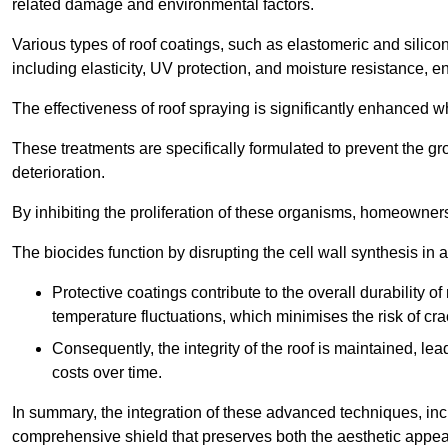
related damage and environmental factors.
Various types of roof coatings, such as elastomeric and silic
including elasticity, UV protection, and moisture resistance, e
The effectiveness of roof spraying is significantly enhanced w
These treatments are specifically formulated to prevent the g
deterioration.
By inhibiting the proliferation of these organisms, homeowners 
The biocides function by disrupting the cell wall synthesis in a
Protective coatings contribute to the overall durability 
temperature fluctuations, which minimises the risk of cra
Consequently, the integrity of the roof is maintained, 
costs over time.
In summary, the integration of these advanced techniques, incl
comprehensive shield that preserves both the aesthetic appeal a