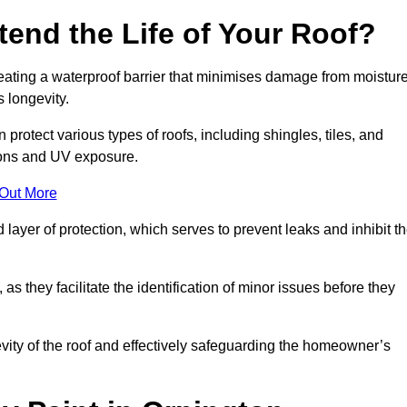
end the Life of Your Roof?
creating a waterproof barrier that minimises damage from moistur
 longevity.
protect various types of roofs, including shingles, tiles, and
ions and UV exposure.
 Out More
 layer of protection, which serves to prevent leaks and inhibit t
as they facilitate the identification of minor issues before they
ngevity of the roof and effectively safeguarding the homeowner’s