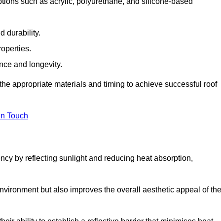
tions such as acrylic, polyurethane, and silicone-based
 durability.
operties.
ance and longevity.
he appropriate materials and timing to achieve successful roof
in Touch
ency by reflecting sunlight and reducing heat absorption,
environment but also improves the overall aesthetic appeal of th