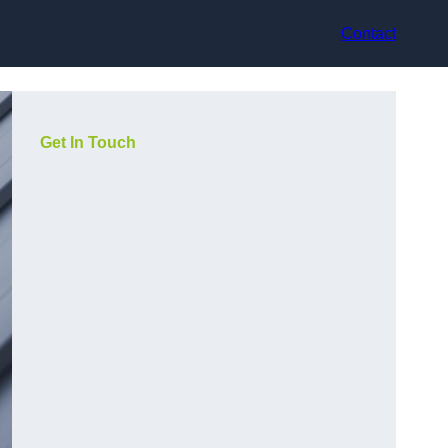
Contact
Get In Touch