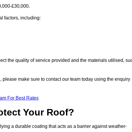
0,000-£30,000.
l factors, including:
ect the quality of service provided and the materials utilised, su
on, please make sure to contact our team today using the enquiry
eam For Best Rates
otect Your Roof?
ying a durable coating that acts as a barrier against weather-