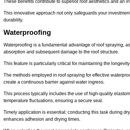
These benefits contribute to superior roof aesthetics and an in
This innovative approach not only safeguards your investment 
durability.
Waterproofing
Waterproofing is a fundamental advantage of roof spraying, as 
absorption and subsequent damage to the roof structure.
This feature is particularly critical for maintaining the longevi
The methods employed in roof spraying for effective waterproo
create a continuous barrier against water ingress.
This process typically includes the use of high-quality elasto
temperature fluctuations, ensuring a secure seal.
Timely application is essential; conducting this task during dr
enhances adhesion and drying times.