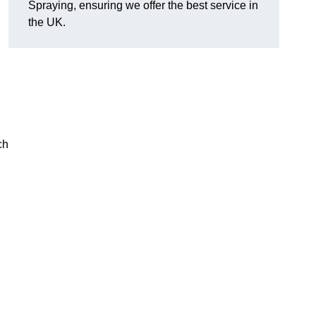
Spraying, ensuring we offer the best service in
the UK.
ch