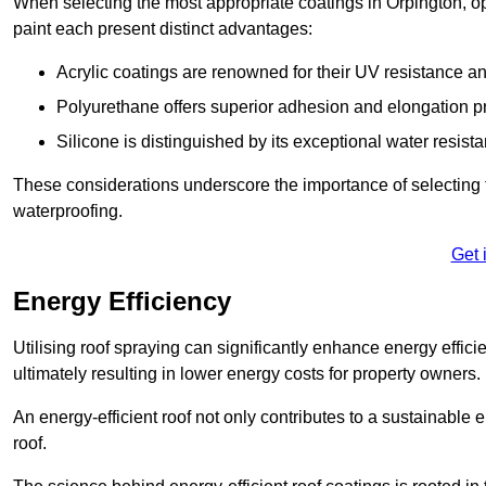
When selecting the most appropriate coatings in Orpington, op
paint each present distinct advantages:
Acrylic coatings are renowned for their UV resistance and
Polyurethane offers superior adhesion and elongation pr
Silicone is distinguished by its exceptional water resist
These considerations underscore the importance of selecting t
waterproofing.
Get 
Energy Efficiency
Utilising roof spraying can significantly enhance energy effici
ultimately resulting in lower energy costs for property owners.
An energy-efficient roof not only contributes to a sustainable 
roof.