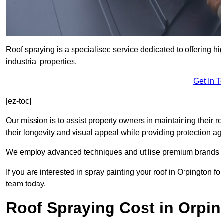
Roof spraying is a specialised service dedicated to offering h
industrial properties.
Get In 
[ez-toc]
Our mission is to assist property owners in maintaining their r
their longevity and visual appeal while providing protection 
We employ advanced techniques and utilise premium brands to 
If you are interested in spray painting your roof in Orpington 
team today.
Roof Spraying Cost in Orpi