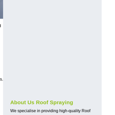
d
s.
About Us Roof Spraying
We specialise in providing high-quality Roof