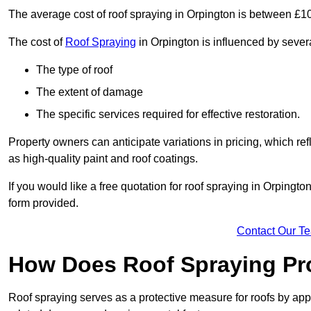
The average cost of roof spraying in Orpington is between £1
The cost of
Roof Spraying
in Orpington is influenced by severa
The type of roof
The extent of damage
The specific services required for effective restoration.
Property owners can anticipate variations in pricing, which refl
as high-quality paint and roof coatings.
If you would like a free quotation for roof spraying in Orpingt
form provided.
Contact Our T
How Does Roof Spraying Pr
Roof spraying serves as a protective measure for roofs by appl