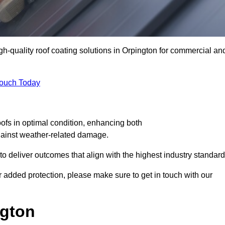
igh-quality roof coating solutions in Orpington for commercial an
Touch Today
oofs in optimal condition, enhancing both
against weather-related damage.
deliver outcomes that align with the highest industry standard
for added protection, please make sure to get in touch with our
ngton