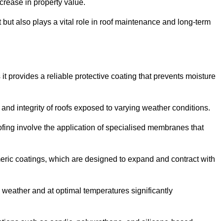
crease in property value.
but also plays a vital role in roof maintenance and long-term
it provides a reliable protective coating that prevents moisture
ty and integrity of roofs exposed to varying weather conditions.
fing involve the application of specialised membranes that
meric coatings, which are designed to expand and contract with
y weather and at optimal temperatures significantly