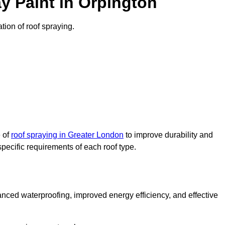
y Paint in Orpington
ation of roof spraying.
e of
roof spraying in Greater London
to improve durability and
specific requirements of each roof type.
nced waterproofing, improved energy efficiency, and effective