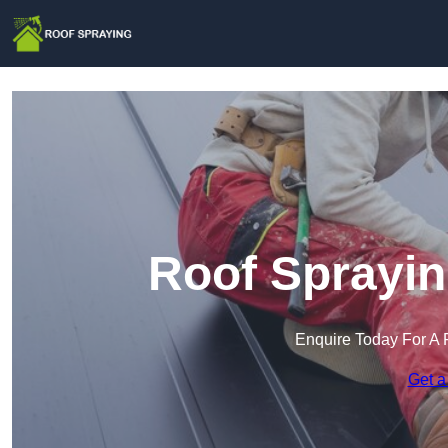
Roof Sprayin
Enquire Today For A 
Get a