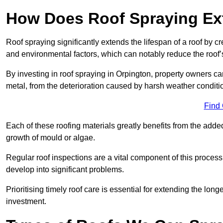
How Does Roof Spraying Ext
Roof spraying significantly extends the lifespan of a roof by 
and environmental factors, which can notably reduce the roof’s
By investing in roof spraying in Orpington, property owners can 
metal, from the deterioration caused by harsh weather condit
Find
Each of these roofing materials greatly benefits from the added
growth of mould or algae.
Regular roof inspections are a vital component of this process, 
develop into significant problems.
Prioritising timely roof care is essential for extending the lo
investment.