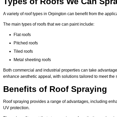
Types of Roofs We Can Spra
A variety of roof types in Orpington can benefit from the applic
The main types of roofs that we can paint include:
Flat roofs
Pitched roofs
Tiled roofs
Metal sheeting roofs
Both commercial and industrial properties can take advantag
enhance aesthetic appeal, with solutions tailored to meet the 
Benefits of Roof Spraying
Roof spraying provides a range of advantages, including enha
UV protection.