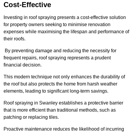
Cost-Effective
Investing in roof spraying presents a cost-effective solution
for property owners seeking to minimise renovation
expenses while maximising the lifespan and performance of
their roofs.
By preventing damage and reducing the necessity for
frequent repairs, roof spraying represents a prudent
financial decision.
This modern technique not only enhances the durability of
the roof but also protects the home from harsh weather
elements, leading to significant long-term savings.
Roof spraying in Swanley establishes a protective barrier
that is more efficient than traditional methods, such as
patching or replacing tiles.
Proactive maintenance reduces the likelihood of incurring