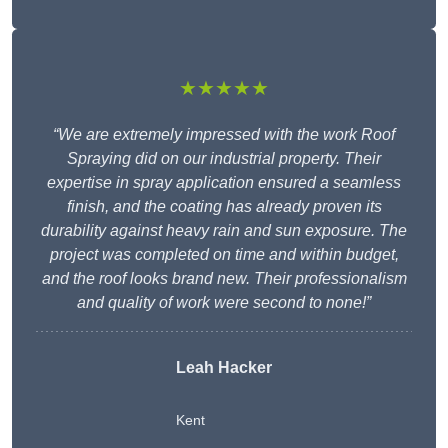
★★★★★
“We are extremely impressed with the work Roof
Spraying did on our industrial property. Their
expertise in spray application ensured a seamless
finish, and the coating has already proven its
durability against heavy rain and sun exposure. The
project was completed on time and within budget,
and the roof looks brand new. Their professionalism
and quality of work were second to none!”
Leah Hacker
Kent