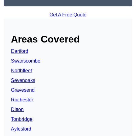
Get A Free Quote
Areas Covered
Dartford
Swanscombe
Northfleet
Sevenoaks
Gravesend
Rochester
Ditton
Tonbridge
Aylesford