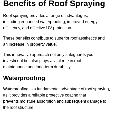
Benefits of Roof Spraying
Roof spraying provides a range of advantages,
including enhanced waterproofing, improved energy
efficiency, and effective UV protection.
These benefits contribute to superior roof aesthetics and
an increase in property value.
This innovative approach not only safeguards your
investment but also plays a vital role in roof
maintenance and long-term durability.
Waterproofing
Waterproofing is a fundamental advantage of roof spraying,
as it provides a reliable protective coating that
prevents moisture absorption and subsequent damage to
the roof structure.