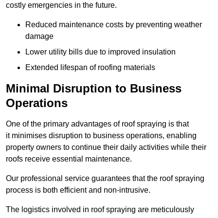
costly emergencies in the future.
Reduced maintenance costs by preventing weather
damage
Lower utility bills due to improved insulation
Extended lifespan of roofing materials
Minimal Disruption to Business
Operations
One of the primary advantages of roof spraying is that
it minimises disruption to business operations, enabling
property owners to continue their daily activities while their
roofs receive essential maintenance.
Our professional service guarantees that the roof spraying
process is both efficient and non-intrusive.
The logistics involved in roof spraying are meticulously