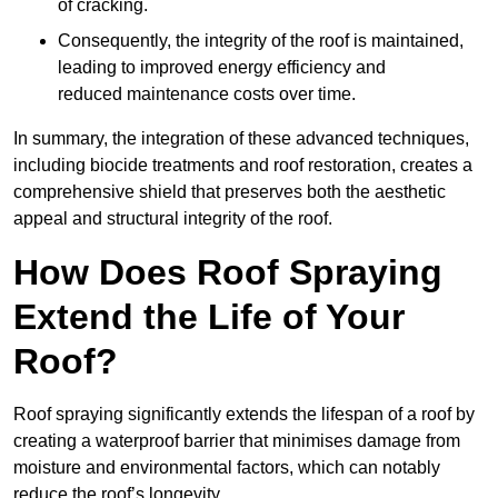
of cracking.
Consequently, the integrity of the roof is maintained,
leading to improved energy efficiency and
reduced maintenance costs over time.
In summary, the integration of these advanced techniques,
including biocide treatments and roof restoration, creates a
comprehensive shield that preserves both the aesthetic
appeal and structural integrity of the roof.
How Does Roof Spraying
Extend the Life of Your
Roof?
Roof spraying significantly extends the lifespan of a roof by
creating a waterproof barrier that minimises damage from
moisture and environmental factors, which can notably
reduce the roof’s longevity.