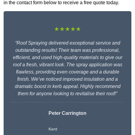
in the contact form below to receive a free quote today.
★★★★★
“Roof Spraying delivered exceptional service and
outstanding results! Their team was professional,
efficient, and used high-quality materials to give our
roof a fresh, vibrant look. The spray application was
flawless, providing even coverage and a durable
finish. We’ve noticed improved insulation and a
dramatic boost in kerb appeal. Highly recommend
them for anyone looking to revitalise their roof!”
Peter Carrington
Kent