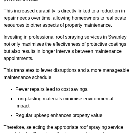
This increased durability is directly linked to a reduction in
repair needs over time, allowing homeowners to reallocate
resources to other aspects of property maintenance.
Investing in professional roof spraying services in Swanley
not only maximises the effectiveness of protective coatings
but also results in longer intervals between maintenance
appointments.
This translates to fewer disruptions and a more manageable
maintenance schedule.
Fewer repairs lead to cost savings.
Long-lasting materials minimise environmental
impact.
Regular upkeep enhances property value.
Therefore, selecting the appropriate roof spraying service