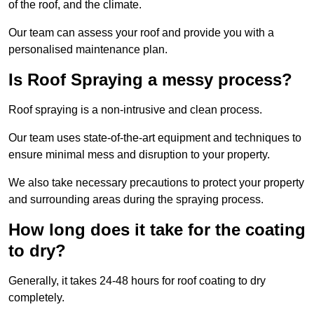
of the roof, and the climate.
Our team can assess your roof and provide you with a
personalised maintenance plan.
Is Roof Spraying a messy process?
Roof spraying is a non-intrusive and clean process.
Our team uses state-of-the-art equipment and techniques to
ensure minimal mess and disruption to your property.
We also take necessary precautions to protect your property
and surrounding areas during the spraying process.
How long does it take for the coating
to dry?
Generally, it takes 24-48 hours for roof coating to dry
completely.