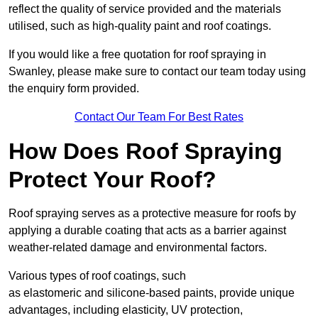
reflect the quality of service provided and the materials
utilised, such as high-quality paint and roof coatings.
If you would like a free quotation for roof spraying in
Swanley, please make sure to contact our team today using
the enquiry form provided.
Contact Our Team For Best Rates
How Does Roof Spraying
Protect Your Roof?
Roof spraying serves as a protective measure for roofs by
applying a durable coating that acts as a barrier against
weather-related damage and environmental factors.
Various types of roof coatings, such
as elastomeric and silicone-based paints, provide unique
advantages, including elasticity, UV protection,