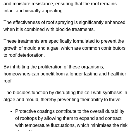
and moisture resistance, ensuring that the roof remains
intact and visually appealing.
The effectiveness of roof spraying is significantly enhanced
when it is combined with biocide treatments.
These treatments are specifically formulated to prevent the
growth of mould and algae, which are common contributors
to roof deterioration.
By inhibiting the proliferation of these organisms,
homeowners can benefit from a longer lasting and healthier
roof.
The biocides function by disrupting the cell wall synthesis in
algae and mould, thereby preventing their ability to thrive.
Protective coatings contribute to the overall durability
of rooftops by allowing them to expand and contract
with temperature fluctuations, which minimises the risk