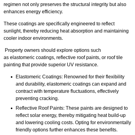
regimen not only preserves the structural integrity but also
enhances energy efficiency.
These coatings are specifically engineered to reflect
sunlight, thereby reducing heat absorption and maintaining
cooler indoor environments.
Property owners should explore options such
as elastomeric coatings, reflective roof paints, or roof tile
painting that provide superior UV resistance.
Elastomeric Coatings: Renowned for their flexibility
and durability, elastomeric coatings can expand and
contract with temperature fluctuations, effectively
preventing cracking.
Reflective Roof Paints: These paints are designed to
reflect solar energy, thereby mitigating heat build-up
and lowering cooling costs. Opting for environmentally
friendly options further enhances these benefits.