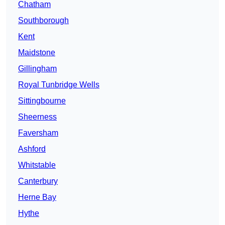
Chatham
Southborough
Kent
Maidstone
Gillingham
Royal Tunbridge Wells
Sittingbourne
Sheerness
Faversham
Ashford
Whitstable
Canterbury
Herne Bay
Hythe