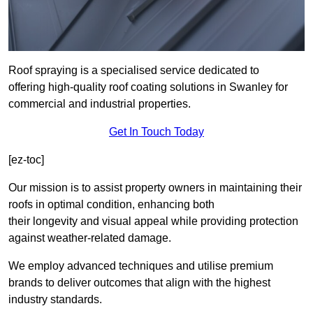
Roof spraying is a specialised service dedicated to
offering high-quality roof coating solutions in Swanley for
commercial and industrial properties.
Get In Touch Today
[ez-toc]
Our mission is to assist property owners in maintaining their
roofs in optimal condition, enhancing both
their longevity and visual appeal while providing protection
against weather-related damage.
We employ advanced techniques and utilise premium
brands to deliver outcomes that align with the highest
industry standards.