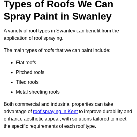
Types of Roofs We Can
Spray Paint in Swanley
A variety of roof types in Swanley can benefit from the
application of roof spraying.
The main types of roofs that we can paint include:
Flat roofs
Pitched roofs
Tiled roofs
Metal sheeting roofs
Both commercial and industrial properties can take
advantage of
roof spraying in Kent
to improve durability and
enhance aesthetic appeal, with solutions tailored to meet
the specific requirements of each roof type.