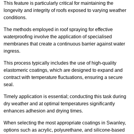
This feature is particularly critical for maintaining the
longevity and integrity of roofs exposed to varying weather
conditions.
The methods employed in roof spraying for effective
waterproofing involve the application of specialised
membranes that create a continuous barrier against water
ingress.
This process typically includes the use of high-quality
elastomeric coatings, which are designed to expand and
contract with temperature fluctuations, ensuring a secure
seal.
Timely application is essential; conducting this task during
dry weather and at optimal temperatures significantly
enhances adhesion and drying times.
When selecting the most appropriate coatings in Swanley,
options such as acrylic, polyurethane, and silicone-based