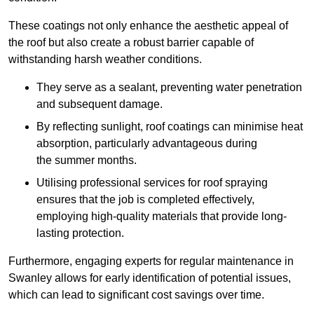
These coatings not only enhance the aesthetic appeal of
the roof but also create a robust barrier capable of
withstanding harsh weather conditions.
They serve as a sealant, preventing water penetration
and subsequent damage.
By reflecting sunlight, roof coatings can minimise heat
absorption, particularly advantageous during
the summer months.
Utilising professional services for roof spraying
ensures that the job is completed effectively,
employing high-quality materials that provide long-
lasting protection.
Furthermore, engaging experts for regular maintenance in
Swanley allows for early identification of potential issues,
which can lead to significant cost savings over time.