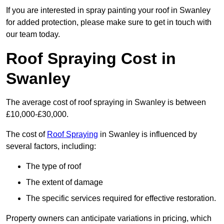
If you are interested in spray painting your roof in Swanley
for added protection, please make sure to get in touch with
our team today.
Roof Spraying Cost in
Swanley
The average cost of roof spraying in Swanley is between
£10,000-£30,000.
The cost of
Roof Spraying
in Swanley is influenced by
several factors, including:
The type of roof
The extent of damage
The specific services required for effective restoration.
Property owners can anticipate variations in pricing, which