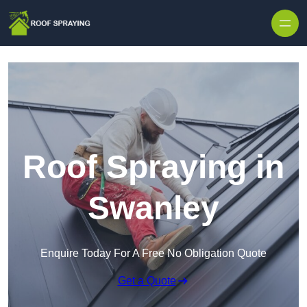
Skip to content
Roof Spraying in
Swanley
Enquire Today For A Free No Obligation Quote
Get a Quote