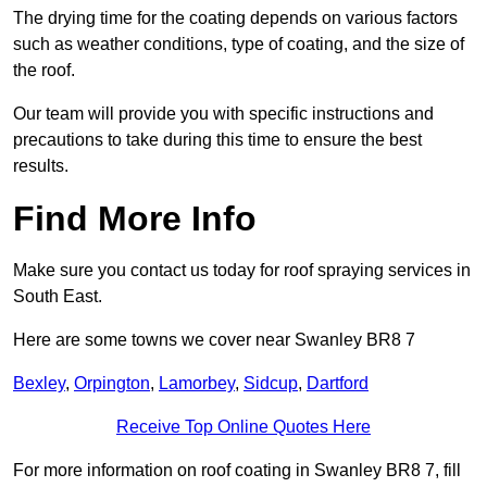
The drying time for the coating depends on various factors
such as weather conditions, type of coating, and the size of
the roof.
Our team will provide you with specific instructions and
precautions to take during this time to ensure the best
results.
Find More Info
Make sure you contact us today for roof spraying services in
South East.
Here are some towns we cover near Swanley BR8 7
Bexley
,
Orpington
,
Lamorbey
,
Sidcup
,
Dartford
Receive Top Online Quotes Here
For more information on roof coating in Swanley BR8 7, fill