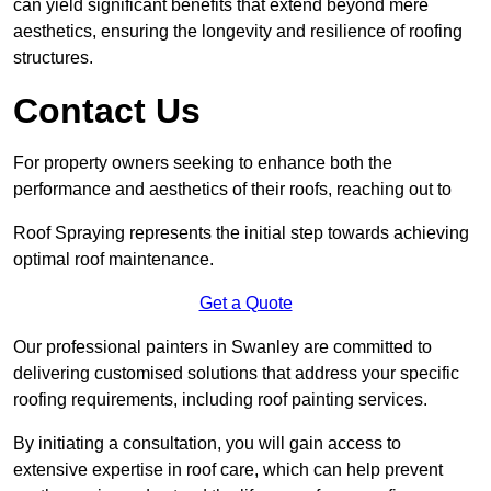
can yield significant benefits that extend beyond mere
aesthetics, ensuring the longevity and resilience of roofing
structures.
Contact Us
For property owners seeking to enhance both the
performance and aesthetics of their roofs, reaching out to
Roof Spraying represents the initial step towards achieving
optimal roof maintenance.
Get a Quote
Our professional painters in Swanley are committed to
delivering customised solutions that address your specific
roofing requirements, including roof painting services.
By initiating a consultation, you will gain access to
extensive expertise in roof care, which can help prevent