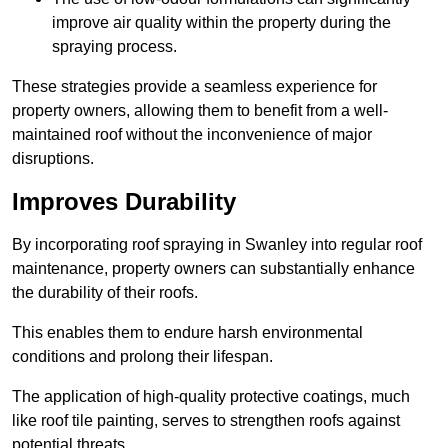
improve air quality within the property during the
spraying process.
These strategies provide a seamless experience for
property owners, allowing them to benefit from a well-
maintained roof without the inconvenience of major
disruptions.
Improves Durability
By incorporating roof spraying in Swanley into regular roof
maintenance, property owners can substantially enhance
the durability of their roofs.
This enables them to endure harsh environmental
conditions and prolong their lifespan.
The application of high-quality protective coatings, much
like roof tile painting, serves to strengthen roofs against
potential threats.