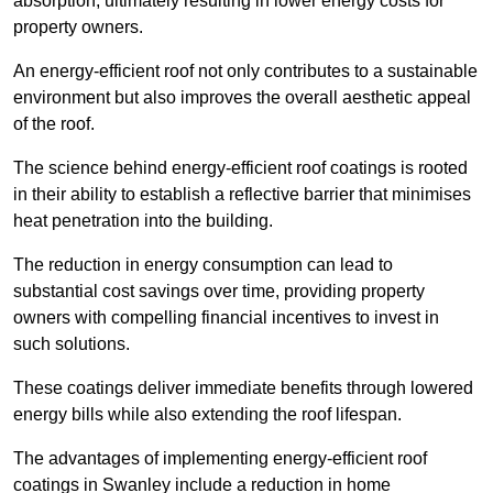
absorption, ultimately resulting in lower energy costs for
property owners.
An energy-efficient roof not only contributes to a sustainable
environment but also improves the overall aesthetic appeal
of the roof.
The science behind energy-efficient roof coatings is rooted
in their ability to establish a reflective barrier that minimises
heat penetration into the building.
The reduction in energy consumption can lead to
substantial cost savings over time, providing property
owners with compelling financial incentives to invest in
such solutions.
These coatings deliver immediate benefits through lowered
energy bills while also extending the roof lifespan.
The advantages of implementing energy-efficient roof
coatings in Swanley include a reduction in home