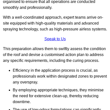
organised to ensure that all operations are conducted
smoothly and professionally.
With a well-coordinated approach, expert teams arrive on-
site equipped with high-quality materials and advanced
spraying technology, such as high-pressure airless systems.
Speak to Us
This preparation allows them to swiftly assess the condition
of the roof and devise a customised action plan to address
any specific requirements, including the curing process.
Efficiency in the application process is crucial, as
professionals work within designated zones to prevent
any overspray.
By employing appropriate techniques, they minimise
the need for extensive clean-up, thereby reducing
downtime.
The use of low-odour formulations can significantly