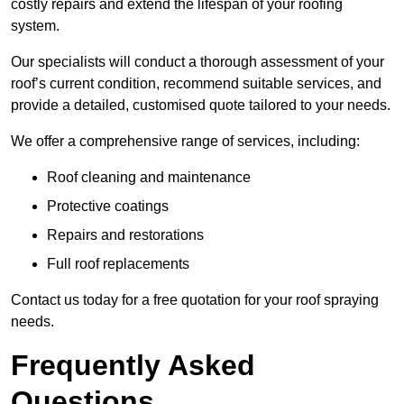
costly repairs and extend the lifespan of your roofing
system.
Our specialists will conduct a thorough assessment of your
roof’s current condition, recommend suitable services, and
provide a detailed, customised quote tailored to your needs.
We offer a comprehensive range of services, including:
Roof cleaning and maintenance
Protective coatings
Repairs and restorations
Full roof replacements
Contact us today for a free quotation for your roof spraying
needs.
Frequently Asked
Questions