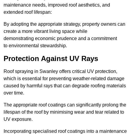
maintenance needs, improved roof aesthetics, and
extended roof lifespan:
By adopting the appropriate strategy, property owners can
create a more vibrant living space while
demonstrating economic prudence and a commitment
to environmental stewardship.
Protection Against UV Rays
Roof spraying in Swanley offers critical UV protection,
which is essential for preventing weather-related damage
caused by harmful rays that can degrade roofing materials
over time.
The appropriate roof coatings can significantly prolong the
lifespan of the roof by minimising wear and tear related to
UV exposure.
Incorporating specialised roof coatings into a maintenance