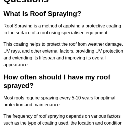
What is Roof Spraying?
Roof Spraying is a method of applying a protective coating
to the surface of a roof using specialised equipment.
This coating helps to protect the roof from weather damage,
UV rays, and other external factors, providing UV protection
and extending its lifespan and improving its overall
appearance.
How often should I have my roof
sprayed?
Most roofs require spraying every 5-10 years for optimal
protection and maintenance.
The frequency of roof spraying depends on various factors
such as the type of coating used, the location and condition