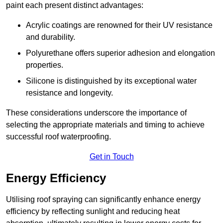
paint each present distinct advantages:
Acrylic coatings are renowned for their UV resistance
and durability.
Polyurethane offers superior adhesion and elongation
properties.
Silicone is distinguished by its exceptional water
resistance and longevity.
These considerations underscore the importance of
selecting the appropriate materials and timing to achieve
successful roof waterproofing.
Get in Touch
Energy Efficiency
Utilising roof spraying can significantly enhance energy
efficiency by reflecting sunlight and reducing heat