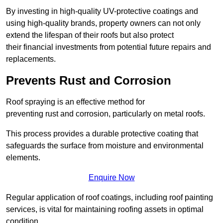
By investing in high-quality UV-protective coatings and
using high-quality brands, property owners can not only
extend the lifespan of their roofs but also protect
their financial investments from potential future repairs and
replacements.
Prevents Rust and Corrosion
Roof spraying is an effective method for
preventing rust and corrosion, particularly on metal roofs.
This process provides a durable protective coating that
safeguards the surface from moisture and environmental
elements.
Enquire Now
Regular application of roof coatings, including roof painting
services, is vital for maintaining roofing assets in optimal
condition.