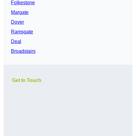
Folkestone
Margate
Dover
Ramsgate
Deal
Broadstairs
Get In Touch