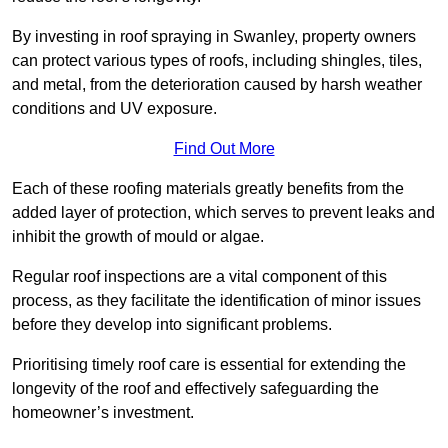
By investing in roof spraying in Swanley, property owners
can protect various types of roofs, including shingles, tiles,
and metal, from the deterioration caused by harsh weather
conditions and UV exposure.
Find Out More
Each of these roofing materials greatly benefits from the
added layer of protection, which serves to prevent leaks and
inhibit the growth of mould or algae.
Regular roof inspections are a vital component of this
process, as they facilitate the identification of minor issues
before they develop into significant problems.
Prioritising timely roof care is essential for extending the
longevity of the roof and effectively safeguarding the
homeowner’s investment.