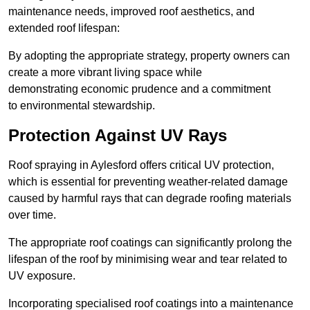
maintenance needs, improved roof aesthetics, and
extended roof lifespan:
By adopting the appropriate strategy, property owners can
create a more vibrant living space while
demonstrating economic prudence and a commitment
to environmental stewardship.
Protection Against UV Rays
Roof spraying in Aylesford offers critical UV protection,
which is essential for preventing weather-related damage
caused by harmful rays that can degrade roofing materials
over time.
The appropriate roof coatings can significantly prolong the
lifespan of the roof by minimising wear and tear related to
UV exposure.
Incorporating specialised roof coatings into a maintenance