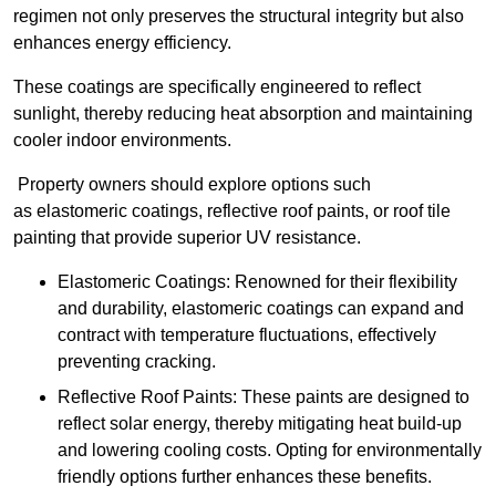
regimen not only preserves the structural integrity but also
enhances energy efficiency.
These coatings are specifically engineered to reflect
sunlight, thereby reducing heat absorption and maintaining
cooler indoor environments.
Property owners should explore options such
as elastomeric coatings, reflective roof paints, or roof tile
painting that provide superior UV resistance.
Elastomeric Coatings: Renowned for their flexibility
and durability, elastomeric coatings can expand and
contract with temperature fluctuations, effectively
preventing cracking.
Reflective Roof Paints: These paints are designed to
reflect solar energy, thereby mitigating heat build-up
and lowering cooling costs. Opting for environmentally
friendly options further enhances these benefits.