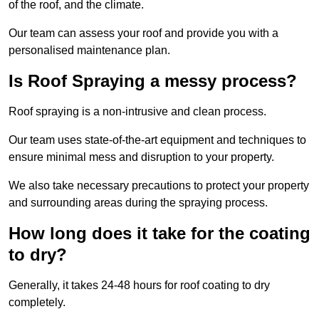
of the roof, and the climate.
Our team can assess your roof and provide you with a
personalised maintenance plan.
Is Roof Spraying a messy process?
Roof spraying is a non-intrusive and clean process.
Our team uses state-of-the-art equipment and techniques to
ensure minimal mess and disruption to your property.
We also take necessary precautions to protect your property
and surrounding areas during the spraying process.
How long does it take for the coating
to dry?
Generally, it takes 24-48 hours for roof coating to dry
completely.