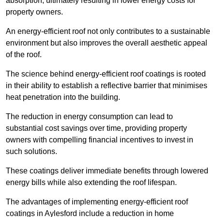
absorption, ultimately resulting in lower energy costs for
property owners.
An energy-efficient roof not only contributes to a sustainable
environment but also improves the overall aesthetic appeal
of the roof.
The science behind energy-efficient roof coatings is rooted
in their ability to establish a reflective barrier that minimises
heat penetration into the building.
The reduction in energy consumption can lead to
substantial cost savings over time, providing property
owners with compelling financial incentives to invest in
such solutions.
These coatings deliver immediate benefits through lowered
energy bills while also extending the roof lifespan.
The advantages of implementing energy-efficient roof
coatings in Aylesford include a reduction in home