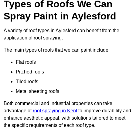
Types of Roofs We Can
Spray Paint in Aylesford
A variety of roof types in Aylesford can benefit from the
application of roof spraying.
The main types of roofs that we can paint include:
Flat roofs
Pitched roofs
Tiled roofs
Metal sheeting roofs
Both commercial and industrial properties can take
advantage of
roof spraying in Kent
to improve durability and
enhance aesthetic appeal, with solutions tailored to meet
the specific requirements of each roof type.