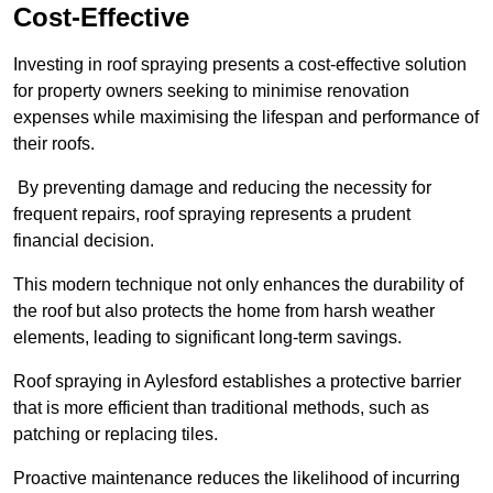
Cost-Effective
Investing in roof spraying presents a cost-effective solution
for property owners seeking to minimise renovation
expenses while maximising the lifespan and performance of
their roofs.
By preventing damage and reducing the necessity for
frequent repairs, roof spraying represents a prudent
financial decision.
This modern technique not only enhances the durability of
the roof but also protects the home from harsh weather
elements, leading to significant long-term savings.
Roof spraying in Aylesford establishes a protective barrier
that is more efficient than traditional methods, such as
patching or replacing tiles.
Proactive maintenance reduces the likelihood of incurring