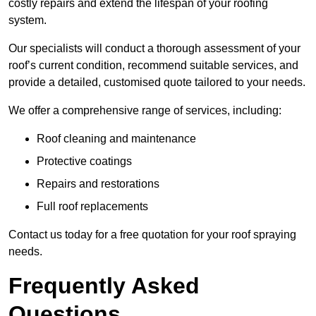
costly repairs and extend the lifespan of your roofing
system.
Our specialists will conduct a thorough assessment of your
roof’s current condition, recommend suitable services, and
provide a detailed, customised quote tailored to your needs.
We offer a comprehensive range of services, including:
Roof cleaning and maintenance
Protective coatings
Repairs and restorations
Full roof replacements
Contact us today for a free quotation for your roof spraying
needs.
Frequently Asked
Questions