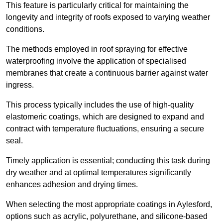
This feature is particularly critical for maintaining the
longevity and integrity of roofs exposed to varying weather
conditions.
The methods employed in roof spraying for effective
waterproofing involve the application of specialised
membranes that create a continuous barrier against water
ingress.
This process typically includes the use of high-quality
elastomeric coatings, which are designed to expand and
contract with temperature fluctuations, ensuring a secure
seal.
Timely application is essential; conducting this task during
dry weather and at optimal temperatures significantly
enhances adhesion and drying times.
When selecting the most appropriate coatings in Aylesford,
options such as acrylic, polyurethane, and silicone-based