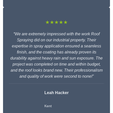
★★★★★
“We are extremely impressed with the work Roof
Spraying did on our industrial property. Their
expertise in spray application ensured a seamless
finish, and the coating has already proven its
durability against heavy rain and sun exposure. The
project was completed on time and within budget,
and the roof looks brand new. Their professionalism
and quality of work were second to none!”
Leah Hacker
Kent