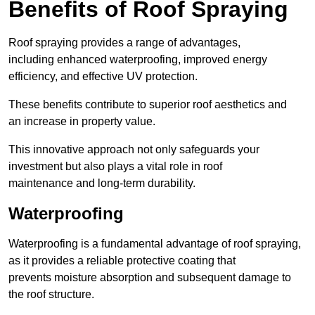
Benefits of Roof Spraying
Roof spraying provides a range of advantages,
including enhanced waterproofing, improved energy
efficiency, and effective UV protection.
These benefits contribute to superior roof aesthetics and
an increase in property value.
This innovative approach not only safeguards your
investment but also plays a vital role in roof
maintenance and long-term durability.
Waterproofing
Waterproofing is a fundamental advantage of roof spraying,
as it provides a reliable protective coating that
prevents moisture absorption and subsequent damage to
the roof structure.