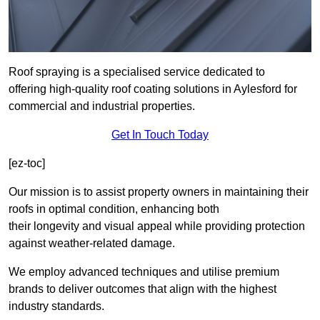
Roof spraying is a specialised service dedicated to
offering high-quality roof coating solutions in Aylesford for
commercial and industrial properties.
Get In Touch Today
[ez-toc]
Our mission is to assist property owners in maintaining their
roofs in optimal condition, enhancing both
their longevity and visual appeal while providing protection
against weather-related damage.
We employ advanced techniques and utilise premium
brands to deliver outcomes that align with the highest
industry standards.