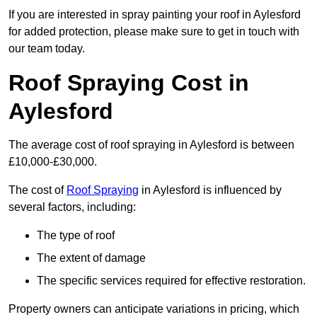
If you are interested in spray painting your roof in Aylesford
for added protection, please make sure to get in touch with
our team today.
Roof Spraying Cost in
Aylesford
The average cost of roof spraying in Aylesford is between
£10,000-£30,000.
The cost of
Roof Spraying
in Aylesford is influenced by
several factors, including:
The type of roof
The extent of damage
The specific services required for effective restoration.
Property owners can anticipate variations in pricing, which