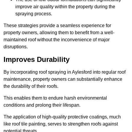
improve air quality within the property during the
spraying process.
These strategies provide a seamless experience for
property owners, allowing them to benefit from a well-
maintained roof without the inconvenience of major
disruptions.
Improves Durability
By incorporating roof spraying in Aylesford into regular roof
maintenance, property owners can substantially enhance
the durability of their roofs.
This enables them to endure harsh environmental
conditions and prolong their lifespan.
The application of high-quality protective coatings, much
like roof tile painting, serves to strengthen roofs against
potential threats.