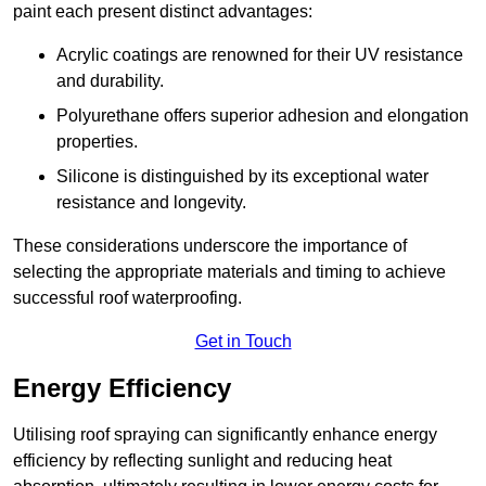
paint each present distinct advantages:
Acrylic coatings are renowned for their UV resistance
and durability.
Polyurethane offers superior adhesion and elongation
properties.
Silicone is distinguished by its exceptional water
resistance and longevity.
These considerations underscore the importance of
selecting the appropriate materials and timing to achieve
successful roof waterproofing.
Get in Touch
Energy Efficiency
Utilising roof spraying can significantly enhance energy
efficiency by reflecting sunlight and reducing heat