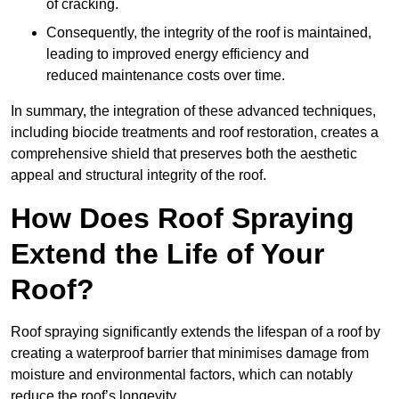
of cracking.
Consequently, the integrity of the roof is maintained,
leading to improved energy efficiency and
reduced maintenance costs over time.
In summary, the integration of these advanced techniques,
including biocide treatments and roof restoration, creates a
comprehensive shield that preserves both the aesthetic
appeal and structural integrity of the roof.
How Does Roof Spraying
Extend the Life of Your
Roof?
Roof spraying significantly extends the lifespan of a roof by
creating a waterproof barrier that minimises damage from
moisture and environmental factors, which can notably
reduce the roof’s longevity.