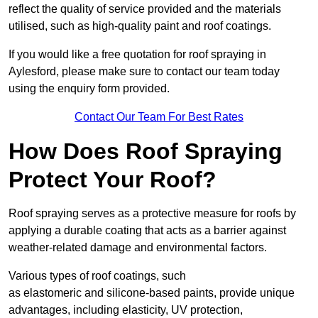
reflect the quality of service provided and the materials
utilised, such as high-quality paint and roof coatings.
If you would like a free quotation for roof spraying in
Aylesford, please make sure to contact our team today
using the enquiry form provided.
Contact Our Team For Best Rates
How Does Roof Spraying
Protect Your Roof?
Roof spraying serves as a protective measure for roofs by
applying a durable coating that acts as a barrier against
weather-related damage and environmental factors.
Various types of roof coatings, such
as elastomeric and silicone-based paints, provide unique
advantages, including elasticity, UV protection,