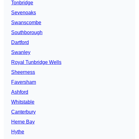
Tonbridge
Sevenoaks
Swanscombe
Southborough
Dartford
Swanley
Royal Tunbridge Wells
Sheerness
Faversham
Ashford
Whitstable
Canterbury
Herne Bay
Hythe