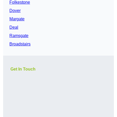
Folkestone
Dover
Margate
Deal
Ramsgate
Broadstairs
Get In Touch