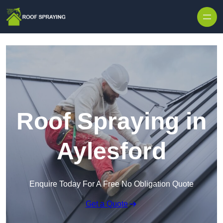
Skip to content
Roof Spraying in
Aylesford
Enquire Today For A Free No Obligation Quote
Get a Quote