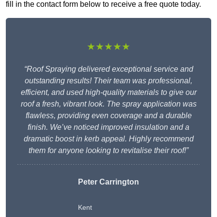
fill in the contact form below to receive a free quote today.
★★★★★
“Roof Spraying delivered exceptional service and
outstanding results! Their team was professional,
efficient, and used high-quality materials to give our
roof a fresh, vibrant look. The spray application was
flawless, providing even coverage and a durable
finish. We’ve noticed improved insulation and a
dramatic boost in kerb appeal. Highly recommend
them for anyone looking to revitalise their roof!”
Peter Carrington
Kent