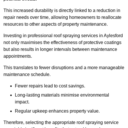
This increased durability is directly linked to a reduction in
repair needs over time, allowing homeowners to reallocate
resources to other aspects of property maintenance.
Investing in professional roof spraying services in Aylesford
not only maximises the effectiveness of protective coatings
but also results in longer intervals between maintenance
appointments.
This translates to fewer disruptions and a more manageable
maintenance schedule.
Fewer repairs lead to cost savings.
Long-lasting materials minimise environmental
impact.
Regular upkeep enhances property value.
Therefore, selecting the appropriate roof spraying service