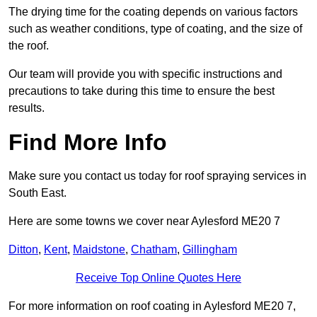
The drying time for the coating depends on various factors
such as weather conditions, type of coating, and the size of
the roof.
Our team will provide you with specific instructions and
precautions to take during this time to ensure the best
results.
Find More Info
Make sure you contact us today for roof spraying services in
South East.
Here are some towns we cover near Aylesford ME20 7
Ditton
,
Kent
,
Maidstone
,
Chatham
,
Gillingham
Receive Top Online Quotes Here
For more information on roof coating in Aylesford ME20 7,