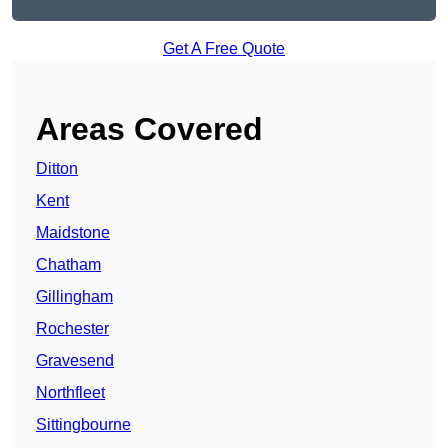
Get A Free Quote
Areas Covered
Ditton
Kent
Maidstone
Chatham
Gillingham
Rochester
Gravesend
Northfleet
Sittingbourne