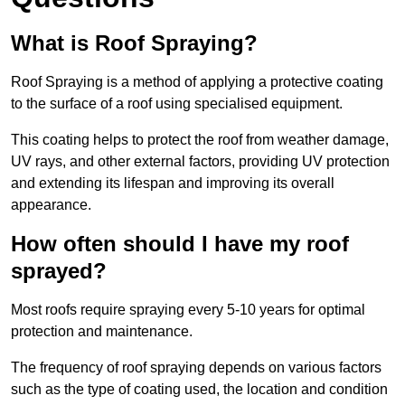
What is Roof Spraying?
Roof Spraying is a method of applying a protective coating
to the surface of a roof using specialised equipment.
This coating helps to protect the roof from weather damage,
UV rays, and other external factors, providing UV protection
and extending its lifespan and improving its overall
appearance.
How often should I have my roof
sprayed?
Most roofs require spraying every 5-10 years for optimal
protection and maintenance.
The frequency of roof spraying depends on various factors
such as the type of coating used, the location and condition