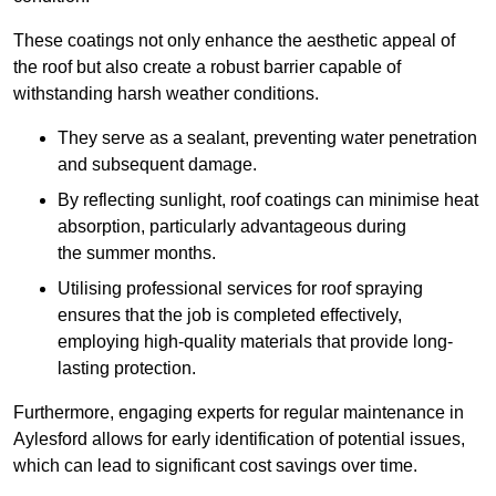
These coatings not only enhance the aesthetic appeal of
the roof but also create a robust barrier capable of
withstanding harsh weather conditions.
They serve as a sealant, preventing water penetration
and subsequent damage.
By reflecting sunlight, roof coatings can minimise heat
absorption, particularly advantageous during
the summer months.
Utilising professional services for roof spraying
ensures that the job is completed effectively,
employing high-quality materials that provide long-
lasting protection.
Furthermore, engaging experts for regular maintenance in
Aylesford allows for early identification of potential issues,
which can lead to significant cost savings over time.