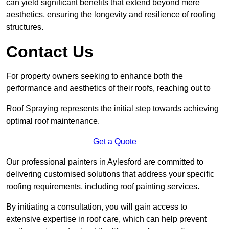
can yield significant benefits that extend beyond mere
aesthetics, ensuring the longevity and resilience of roofing
structures.
Contact Us
For property owners seeking to enhance both the
performance and aesthetics of their roofs, reaching out to
Roof Spraying represents the initial step towards achieving
optimal roof maintenance.
Get a Quote
Our professional painters in Aylesford are committed to
delivering customised solutions that address your specific
roofing requirements, including roof painting services.
By initiating a consultation, you will gain access to
extensive expertise in roof care, which can help prevent