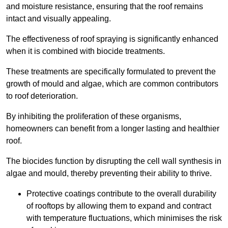
and moisture resistance, ensuring that the roof remains
intact and visually appealing.
The effectiveness of roof spraying is significantly enhanced
when it is combined with biocide treatments.
These treatments are specifically formulated to prevent the
growth of mould and algae, which are common contributors
to roof deterioration.
By inhibiting the proliferation of these organisms,
homeowners can benefit from a longer lasting and healthier
roof.
The biocides function by disrupting the cell wall synthesis in
algae and mould, thereby preventing their ability to thrive.
Protective coatings contribute to the overall durability
of rooftops by allowing them to expand and contract
with temperature fluctuations, which minimises the risk