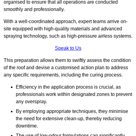
organised to ensure that all operations are conducted
smoothly and professionally.
With a well-coordinated approach, expert teams arrive on-
site equipped with high-quality materials and advanced
spraying technology, such as high-pressure airless systems.
Speak to Us
This preparation allows them to swiftly assess the condition
of the roof and devise a customised action plan to address
any specific requirements, including the curing process.
Efficiency in the application process is crucial, as
professionals work within designated zones to prevent
any overspray.
By employing appropriate techniques, they minimise
the need for extensive clean-up, thereby reducing
downtime.
The use of low-odour formulations can significantly