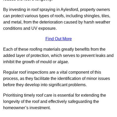
By investing in roof spraying in Aylesford, property owners
can protect various types of roofs, including shingles, tiles,
and metal, from the deterioration caused by harsh weather
conditions and UV exposure.
Find Out More
Each of these roofing materials greatly benefits from the
added layer of protection, which serves to prevent leaks and
inhibit the growth of mould or algae.
Regular roof inspections are a vital component of this
process, as they facilitate the identification of minor issues
before they develop into significant problems.
Prioritising timely roof care is essential for extending the
longevity of the roof and effectively safeguarding the
homeowner’s investment.