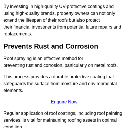
By investing in high-quality UV-protective coatings and
using high-quality brands, property owners can not only
extend the lifespan of their roofs but also protect
their financial investments from potential future repairs and
replacements.
Prevents Rust and Corrosion
Roof spraying is an effective method for
preventing rust and corrosion, particularly on metal roofs.
This process provides a durable protective coating that
safeguards the surface from moisture and environmental
elements.
Enquire Now
Regular application of roof coatings, including roof painting
services, is vital for maintaining roofing assets in optimal
condition.