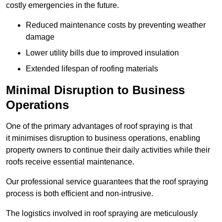
costly emergencies in the future.
Reduced maintenance costs by preventing weather
damage
Lower utility bills due to improved insulation
Extended lifespan of roofing materials
Minimal Disruption to Business
Operations
One of the primary advantages of roof spraying is that
it minimises disruption to business operations, enabling
property owners to continue their daily activities while their
roofs receive essential maintenance.
Our professional service guarantees that the roof spraying
process is both efficient and non-intrusive.
The logistics involved in roof spraying are meticulously