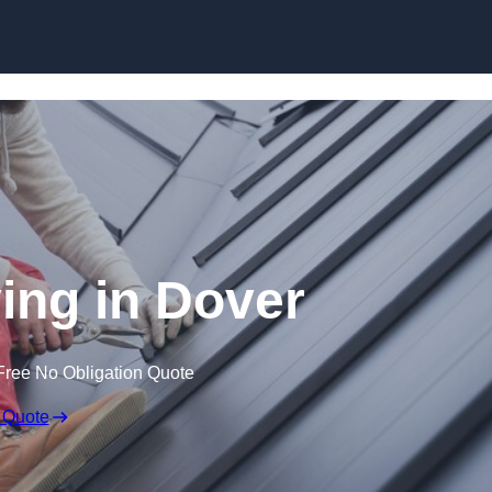
Skip to content
ing in Dover
Free No Obligation Quote
 Quote