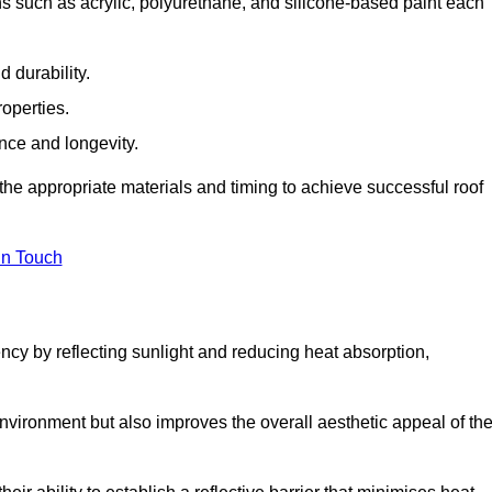
s such as acrylic, polyurethane, and silicone-based paint each
 durability.
operties.
ance and longevity.
he appropriate materials and timing to achieve successful roof
in Touch
ency by reflecting sunlight and reducing heat absorption,
environment but also improves the overall aesthetic appeal of th