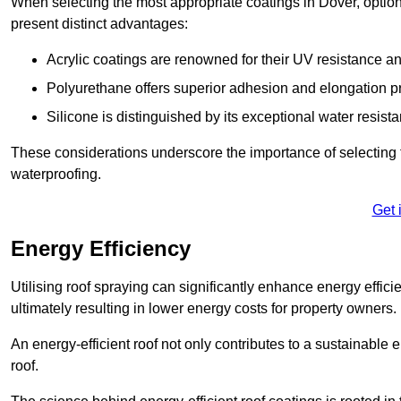
When selecting the most appropriate coatings in Dover, option
present distinct advantages:
Acrylic coatings are renowned for their UV resistance and
Polyurethane offers superior adhesion and elongation pr
Silicone is distinguished by its exceptional water resist
These considerations underscore the importance of selecting t
waterproofing.
Get 
Energy Efficiency
Utilising roof spraying can significantly enhance energy effici
ultimately resulting in lower energy costs for property owners.
An energy-efficient roof not only contributes to a sustainable 
roof.