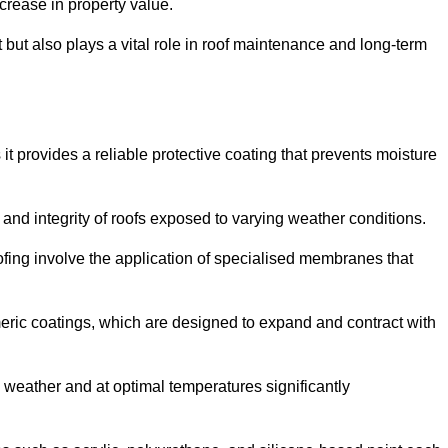
crease in property value.
but also plays a vital role in roof maintenance and long-term
it provides a reliable protective coating that prevents moisture
ty and integrity of roofs exposed to varying weather conditions.
fing involve the application of specialised membranes that
meric coatings, which are designed to expand and contract with
y weather and at optimal temperatures significantly