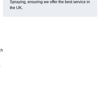
Spraying, ensuring we offer the best service in
the UK.
ch
m