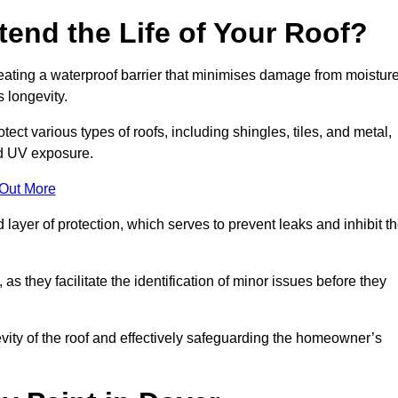
end the Life of Your Roof?
creating a waterproof barrier that minimises damage from moistur
 longevity.
ect various types of roofs, including shingles, tiles, and metal,
nd UV exposure.
 Out More
 layer of protection, which serves to prevent leaks and inhibit t
as they facilitate the identification of minor issues before they
ngevity of the roof and effectively safeguarding the homeowner’s