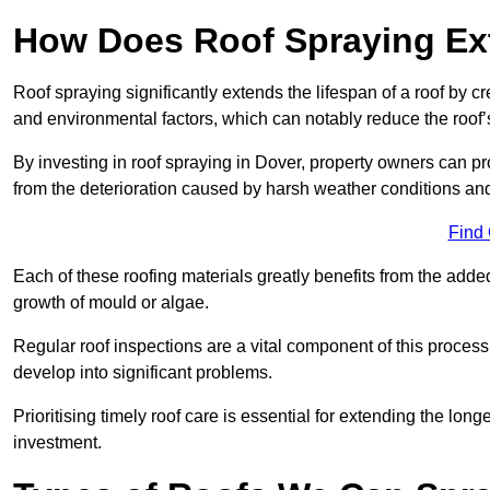
How Does Roof Spraying Ext
Roof spraying significantly extends the lifespan of a roof by 
and environmental factors, which can notably reduce the roof’s
By investing in roof spraying in Dover, property owners can prot
from the deterioration caused by harsh weather conditions a
Find
Each of these roofing materials greatly benefits from the added
growth of mould or algae.
Regular roof inspections are a vital component of this process, 
develop into significant problems.
Prioritising timely roof care is essential for extending the lo
investment.