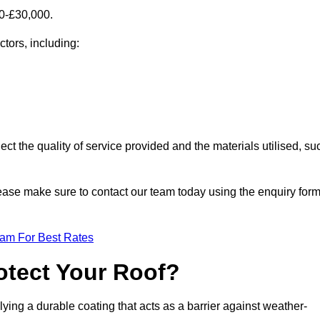
00-£30,000.
ctors, including:
ect the quality of service provided and the materials utilised, su
please make sure to contact our team today using the enquiry for
eam For Best Rates
otect Your Roof?
ying a durable coating that acts as a barrier against weather-