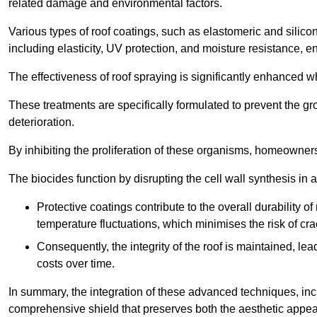
related damage and environmental factors.
Various types of roof coatings, such as elastomeric and silic
including elasticity, UV protection, and moisture resistance, e
The effectiveness of roof spraying is significantly enhanced w
These treatments are specifically formulated to prevent the g
deterioration.
By inhibiting the proliferation of these organisms, homeowners 
The biocides function by disrupting the cell wall synthesis in a
Protective coatings contribute to the overall durability 
temperature fluctuations, which minimises the risk of cra
Consequently, the integrity of the roof is maintained, 
costs over time.
In summary, the integration of these advanced techniques, incl
comprehensive shield that preserves both the aesthetic appeal a