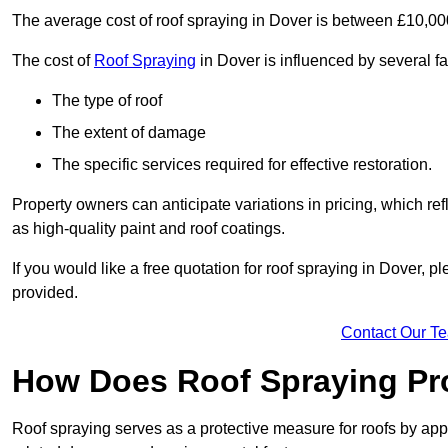
The average cost of roof spraying in Dover is between £10,0
The cost of
Roof Spraying
in Dover is influenced by several fa
The type of roof
The extent of damage
The specific services required for effective restoration.
Property owners can anticipate variations in pricing, which refl
as high-quality paint and roof coatings.
If you would like a free quotation for roof spraying in Dover, 
provided.
Contact Our T
How Does Roof Spraying Pr
Roof spraying serves as a protective measure for roofs by appl