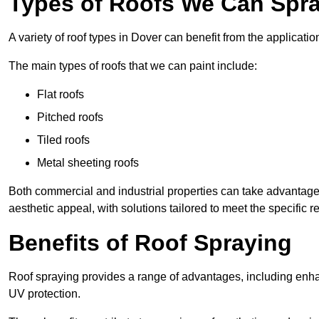
Types of Roofs We Can Spra
A variety of roof types in Dover can benefit from the applicatio
The main types of roofs that we can paint include:
Flat roofs
Pitched roofs
Tiled roofs
Metal sheeting roofs
Both commercial and industrial properties can take advantag
aesthetic appeal, with solutions tailored to meet the specific 
Benefits of Roof Spraying
Roof spraying provides a range of advantages, including enha
UV protection.