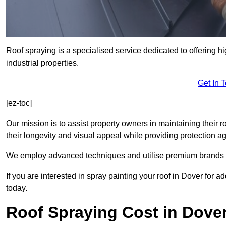
Roof spraying is a specialised service dedicated to offering h
industrial properties.
Get In 
[ez-toc]
Our mission is to assist property owners in maintaining their r
their longevity and visual appeal while providing protection 
We employ advanced techniques and utilise premium brands to 
If you are interested in spray painting your roof in Dover for 
today.
Roof Spraying Cost in Dove