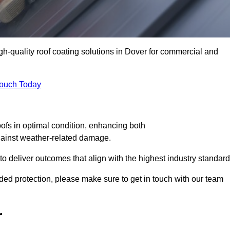
igh-quality roof coating solutions in Dover for commercial and
Touch Today
oofs in optimal condition, enhancing both
against weather-related damage.
deliver outcomes that align with the highest industry standard
added protection, please make sure to get in touch with our team
r