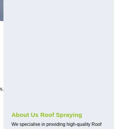
s.
About Us Roof Spraying
We specialise in providing high-quality Roof