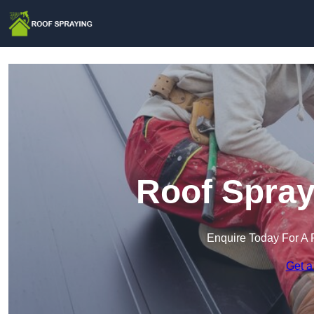
Roof Spray
Enquire Today For A 
Get a