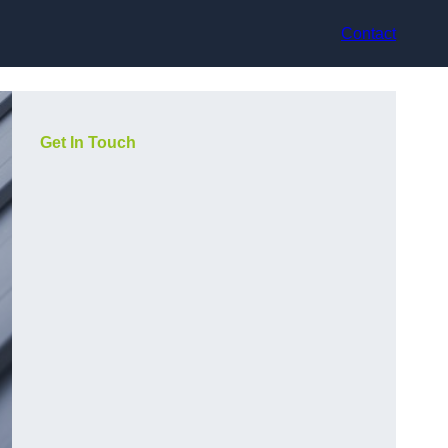
Contact
Get In Touch