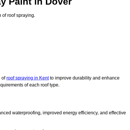
y Paint in Dover
n of roof spraying.
e of
roof spraying in Kent
to improve durability and enhance
requirements of each roof type.
nced waterproofing, improved energy efficiency, and effective