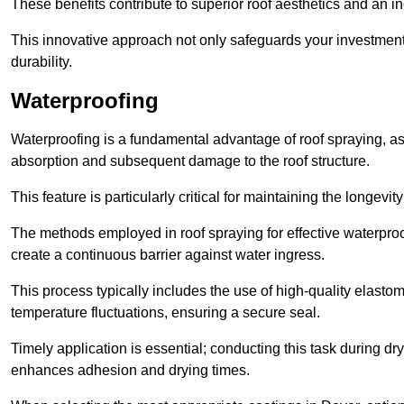
These benefits contribute to superior roof aesthetics and an in
This innovative approach not only safeguards your investment 
durability.
Waterproofing
Waterproofing is a fundamental advantage of roof spraying, as 
absorption and subsequent damage to the roof structure.
This feature is particularly critical for maintaining the longevi
The methods employed in roof spraying for effective waterproo
create a continuous barrier against water ingress.
This process typically includes the use of high-quality elasto
temperature fluctuations, ensuring a secure seal.
Timely application is essential; conducting this task during dr
enhances adhesion and drying times.