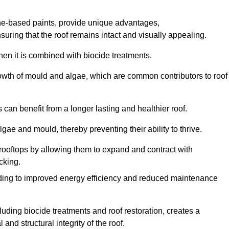
one-based paints, provide unique advantages,
nsuring that the roof remains intact and visually appealing.
hen it is combined with biocide treatments.
rowth of mould and algae, which are common contributors to roof
can benefit from a longer lasting and healthier roof.
lgae and mould, thereby preventing their ability to thrive.
of rooftops by allowing them to expand and contract with
cking.
leading to improved energy efficiency and reduced maintenance
uding biocide treatments and roof restoration, creates a
nd structural integrity of the roof.