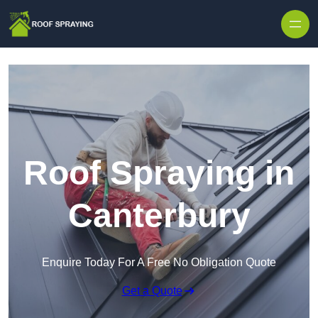
Skip to content
Roof Spraying in
Canterbury
Enquire Today For A Free No Obligation Quote
Get a Quote