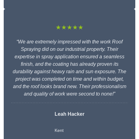
★★★★★
“We are extremely impressed with the work Roof
Spraying did on our industrial property. Their
expertise in spray application ensured a seamless
finish, and the coating has already proven its
durability against heavy rain and sun exposure. The
project was completed on time and within budget,
and the roof looks brand new. Their professionalism
and quality of work were second to none!”
Leah Hacker
Kent