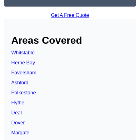
Get A Free Quote
Areas Covered
Whitstable
Herne Bay
Faversham
Ashford
Folkestone
Hythe
Deal
Dover
Margate