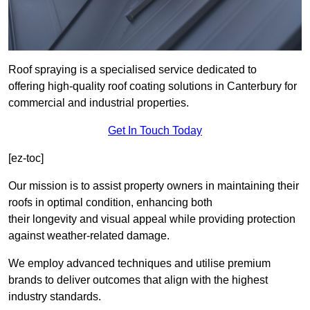
Roof spraying is a specialised service dedicated to
offering high-quality roof coating solutions in Canterbury for
commercial and industrial properties.
Get In Touch Today
[ez-toc]
Our mission is to assist property owners in maintaining their
roofs in optimal condition, enhancing both
their longevity and visual appeal while providing protection
against weather-related damage.
We employ advanced techniques and utilise premium
brands to deliver outcomes that align with the highest
industry standards.