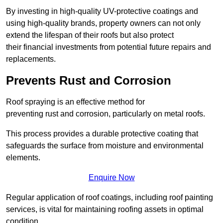
By investing in high-quality UV-protective coatings and
using high-quality brands, property owners can not only
extend the lifespan of their roofs but also protect
their financial investments from potential future repairs and
replacements.
Prevents Rust and Corrosion
Roof spraying is an effective method for
preventing rust and corrosion, particularly on metal roofs.
This process provides a durable protective coating that
safeguards the surface from moisture and environmental
elements.
Enquire Now
Regular application of roof coatings, including roof painting
services, is vital for maintaining roofing assets in optimal
condition.