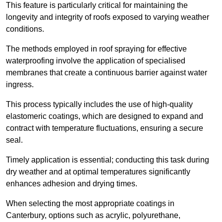
This feature is particularly critical for maintaining the
longevity and integrity of roofs exposed to varying weather
conditions.
The methods employed in roof spraying for effective
waterproofing involve the application of specialised
membranes that create a continuous barrier against water
ingress.
This process typically includes the use of high-quality
elastomeric coatings, which are designed to expand and
contract with temperature fluctuations, ensuring a secure
seal.
Timely application is essential; conducting this task during
dry weather and at optimal temperatures significantly
enhances adhesion and drying times.
When selecting the most appropriate coatings in
Canterbury, options such as acrylic, polyurethane,