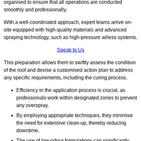
organised to ensure that all operations are conducted
smoothly and professionally.
With a well-coordinated approach, expert teams arrive on-
site equipped with high-quality materials and advanced
spraying technology, such as high-pressure airless systems.
Speak to Us
This preparation allows them to swiftly assess the condition
of the roof and devise a customised action plan to address
any specific requirements, including the curing process.
Efficiency in the application process is crucial, as
professionals work within designated zones to prevent
any overspray.
By employing appropriate techniques, they minimise
the need for extensive clean-up, thereby reducing
downtime.
The use of low-odour formulations can significantly