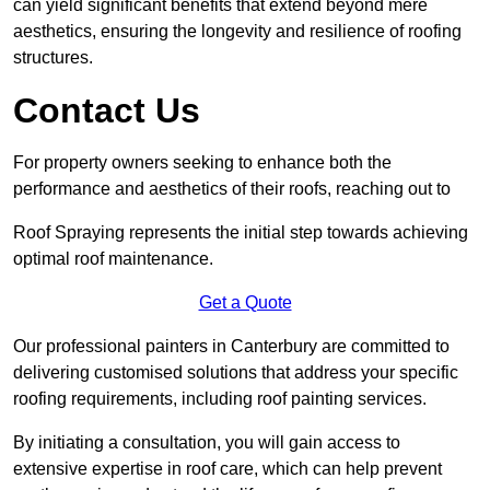
can yield significant benefits that extend beyond mere
aesthetics, ensuring the longevity and resilience of roofing
structures.
Contact Us
For property owners seeking to enhance both the
performance and aesthetics of their roofs, reaching out to
Roof Spraying represents the initial step towards achieving
optimal roof maintenance.
Get a Quote
Our professional painters in Canterbury are committed to
delivering customised solutions that address your specific
roofing requirements, including roof painting services.
By initiating a consultation, you will gain access to
extensive expertise in roof care, which can help prevent