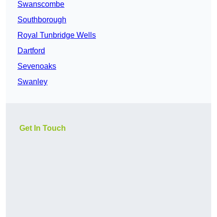
Swanscombe
Southborough
Royal Tunbridge Wells
Dartford
Sevenoaks
Swanley
Get In Touch