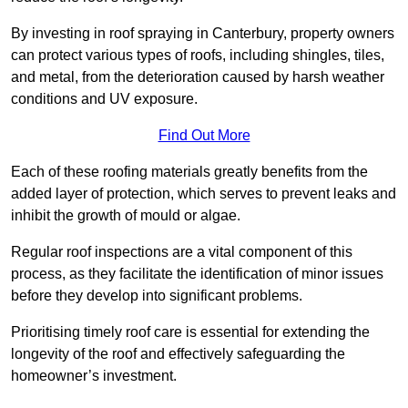
By investing in roof spraying in Canterbury, property owners
can protect various types of roofs, including shingles, tiles,
and metal, from the deterioration caused by harsh weather
conditions and UV exposure.
Find Out More
Each of these roofing materials greatly benefits from the
added layer of protection, which serves to prevent leaks and
inhibit the growth of mould or algae.
Regular roof inspections are a vital component of this
process, as they facilitate the identification of minor issues
before they develop into significant problems.
Prioritising timely roof care is essential for extending the
longevity of the roof and effectively safeguarding the
homeowner’s investment.