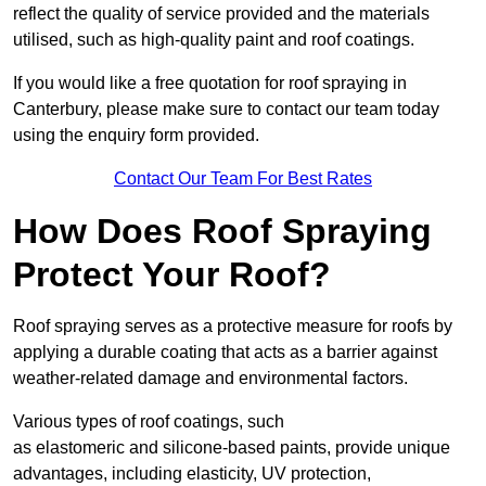
reflect the quality of service provided and the materials
utilised, such as high-quality paint and roof coatings.
If you would like a free quotation for roof spraying in
Canterbury, please make sure to contact our team today
using the enquiry form provided.
Contact Our Team For Best Rates
How Does Roof Spraying
Protect Your Roof?
Roof spraying serves as a protective measure for roofs by
applying a durable coating that acts as a barrier against
weather-related damage and environmental factors.
Various types of roof coatings, such
as elastomeric and silicone-based paints, provide unique
advantages, including elasticity, UV protection,