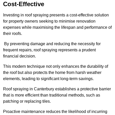
Cost-Effective
Investing in roof spraying presents a cost-effective solution
for property owners seeking to minimise renovation
expenses while maximising the lifespan and performance of
their roofs.
By preventing damage and reducing the necessity for
frequent repairs, roof spraying represents a prudent
financial decision.
This modern technique not only enhances the durability of
the roof but also protects the home from harsh weather
elements, leading to significant long-term savings.
Roof spraying in Canterbury establishes a protective barrier
that is more efficient than traditional methods, such as
patching or replacing tiles.
Proactive maintenance reduces the likelihood of incurring