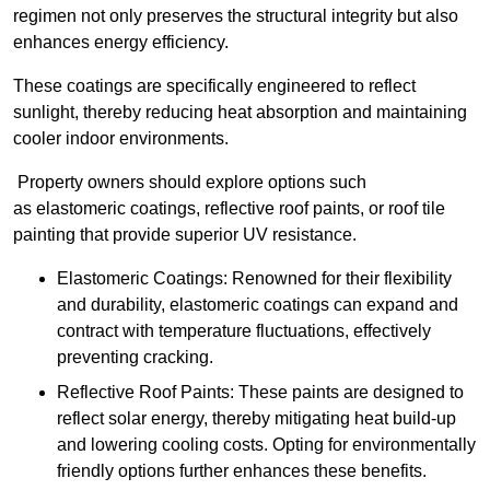
regimen not only preserves the structural integrity but also
enhances energy efficiency.
These coatings are specifically engineered to reflect
sunlight, thereby reducing heat absorption and maintaining
cooler indoor environments.
Property owners should explore options such
as elastomeric coatings, reflective roof paints, or roof tile
painting that provide superior UV resistance.
Elastomeric Coatings: Renowned for their flexibility
and durability, elastomeric coatings can expand and
contract with temperature fluctuations, effectively
preventing cracking.
Reflective Roof Paints: These paints are designed to
reflect solar energy, thereby mitigating heat build-up
and lowering cooling costs. Opting for environmentally
friendly options further enhances these benefits.