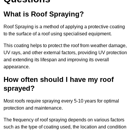
What is Roof Spraying?
Roof Spraying is a method of applying a protective coating
to the surface of a roof using specialised equipment.
This coating helps to protect the roof from weather damage,
UV rays, and other external factors, providing UV protection
and extending its lifespan and improving its overall
appearance.
How often should I have my roof
sprayed?
Most roofs require spraying every 5-10 years for optimal
protection and maintenance.
The frequency of roof spraying depends on various factors
such as the type of coating used, the location and condition