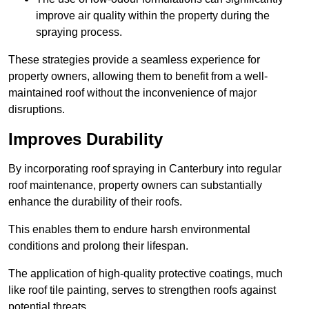
improve air quality within the property during the
spraying process.
These strategies provide a seamless experience for
property owners, allowing them to benefit from a well-
maintained roof without the inconvenience of major
disruptions.
Improves Durability
By incorporating roof spraying in Canterbury into regular
roof maintenance, property owners can substantially
enhance the durability of their roofs.
This enables them to endure harsh environmental
conditions and prolong their lifespan.
The application of high-quality protective coatings, much
like roof tile painting, serves to strengthen roofs against
potential threats.