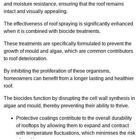
and moisture resistance, ensuring that the roof remains
intact and visually appealing.
The effectiveness of roof spraying is significantly enhanced
when it is combined with biocide treatments.
These treatments are specifically formulated to prevent the
growth of mould and algae, which are common contributors
to roof deterioration.
By inhibiting the proliferation of these organisms,
homeowners can benefit from a longer lasting and healthier
roof.
The biocides function by disrupting the cell wall synthesis in
algae and mould, thereby preventing their ability to thrive.
Protective coatings contribute to the overall durability
of rooftops by allowing them to expand and contract
with temperature fluctuations, which minimises the risk