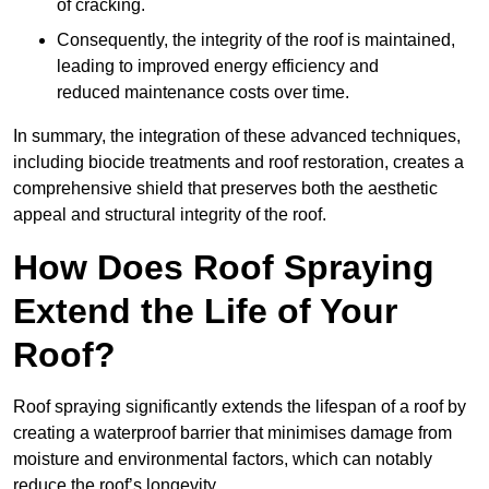
of cracking.
Consequently, the integrity of the roof is maintained,
leading to improved energy efficiency and
reduced maintenance costs over time.
In summary, the integration of these advanced techniques,
including biocide treatments and roof restoration, creates a
comprehensive shield that preserves both the aesthetic
appeal and structural integrity of the roof.
How Does Roof Spraying
Extend the Life of Your
Roof?
Roof spraying significantly extends the lifespan of a roof by
creating a waterproof barrier that minimises damage from
moisture and environmental factors, which can notably
reduce the roof’s longevity.