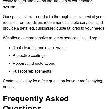
costly repairs and extend the lifespan of your roofing
system.
Our specialists will conduct a thorough assessment of your
roof’s current condition, recommend suitable services, and
provide a detailed, customised quote tailored to your needs.
We offer a comprehensive range of services, including:
Roof cleaning and maintenance
Protective coatings
Repairs and restorations
Full roof replacements
Contact us today for a free quotation for your roof spraying
needs.
Frequently Asked
Questions