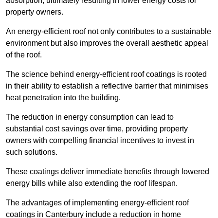
absorption, ultimately resulting in lower energy costs for
property owners.
An energy-efficient roof not only contributes to a sustainable
environment but also improves the overall aesthetic appeal
of the roof.
The science behind energy-efficient roof coatings is rooted
in their ability to establish a reflective barrier that minimises
heat penetration into the building.
The reduction in energy consumption can lead to
substantial cost savings over time, providing property
owners with compelling financial incentives to invest in
such solutions.
These coatings deliver immediate benefits through lowered
energy bills while also extending the roof lifespan.
The advantages of implementing energy-efficient roof
coatings in Canterbury include a reduction in home