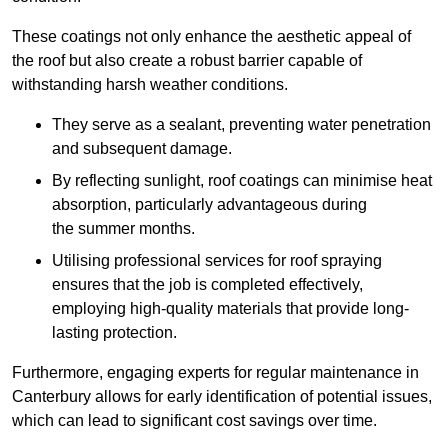
These coatings not only enhance the aesthetic appeal of
the roof but also create a robust barrier capable of
withstanding harsh weather conditions.
They serve as a sealant, preventing water penetration
and subsequent damage.
By reflecting sunlight, roof coatings can minimise heat
absorption, particularly advantageous during
the summer months.
Utilising professional services for roof spraying
ensures that the job is completed effectively,
employing high-quality materials that provide long-
lasting protection.
Furthermore, engaging experts for regular maintenance in
Canterbury allows for early identification of potential issues,
which can lead to significant cost savings over time.