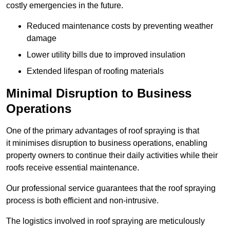
costly emergencies in the future.
Reduced maintenance costs by preventing weather
damage
Lower utility bills due to improved insulation
Extended lifespan of roofing materials
Minimal Disruption to Business
Operations
One of the primary advantages of roof spraying is that
it minimises disruption to business operations, enabling
property owners to continue their daily activities while their
roofs receive essential maintenance.
Our professional service guarantees that the roof spraying
process is both efficient and non-intrusive.
The logistics involved in roof spraying are meticulously