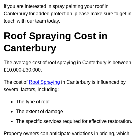
If you are interested in spray painting your roof in
Canterbury for added protection, please make sure to get in
touch with our team today.
Roof Spraying Cost in
Canterbury
The average cost of roof spraying in Canterbury is between
£10,000-£30,000.
The cost of
Roof Spraying
in Canterbury is influenced by
several factors, including:
The type of roof
The extent of damage
The specific services required for effective restoration.
Property owners can anticipate variations in pricing, which