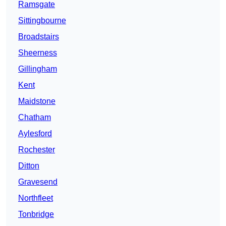
Ramsgate
Sittingbourne
Broadstairs
Sheerness
Gillingham
Kent
Maidstone
Chatham
Aylesford
Rochester
Ditton
Gravesend
Northfleet
Tonbridge