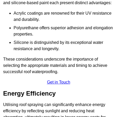
and silicone-based paint each present distinct advantages:
Acrylic coatings are renowned for their UV resistance
and durability.
Polyurethane offers superior adhesion and elongation
properties.
Silicone is distinguished by its exceptional water
resistance and longevity.
These considerations underscore the importance of
selecting the appropriate materials and timing to achieve
successful roof waterproofing.
Get in Touch
Energy Efficiency
Utilising roof spraying can significantly enhance energy
efficiency by reflecting sunlight and reducing heat