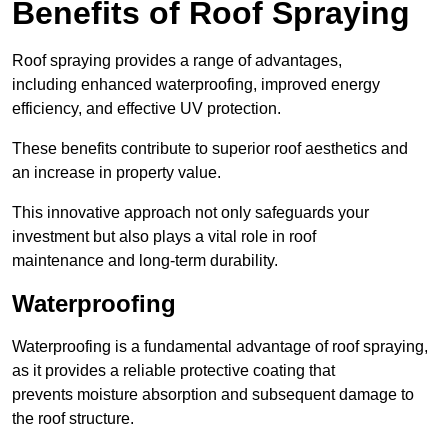
Benefits of Roof Spraying
Roof spraying provides a range of advantages,
including enhanced waterproofing, improved energy
efficiency, and effective UV protection.
These benefits contribute to superior roof aesthetics and
an increase in property value.
This innovative approach not only safeguards your
investment but also plays a vital role in roof
maintenance and long-term durability.
Waterproofing
Waterproofing is a fundamental advantage of roof spraying,
as it provides a reliable protective coating that
prevents moisture absorption and subsequent damage to
the roof structure.