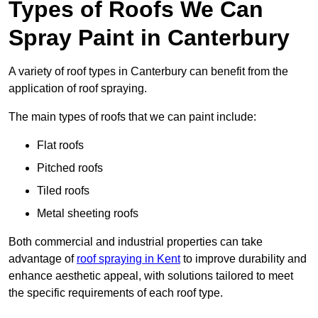
Types of Roofs We Can
Spray Paint in Canterbury
A variety of roof types in Canterbury can benefit from the
application of roof spraying.
The main types of roofs that we can paint include:
Flat roofs
Pitched roofs
Tiled roofs
Metal sheeting roofs
Both commercial and industrial properties can take
advantage of
roof spraying in Kent
to improve durability and
enhance aesthetic appeal, with solutions tailored to meet
the specific requirements of each roof type.