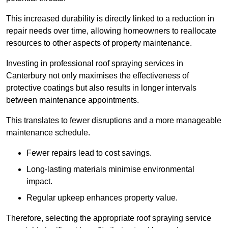
This increased durability is directly linked to a reduction in
repair needs over time, allowing homeowners to reallocate
resources to other aspects of property maintenance.
Investing in professional roof spraying services in
Canterbury not only maximises the effectiveness of
protective coatings but also results in longer intervals
between maintenance appointments.
This translates to fewer disruptions and a more manageable
maintenance schedule.
Fewer repairs lead to cost savings.
Long-lasting materials minimise environmental
impact.
Regular upkeep enhances property value.
Therefore, selecting the appropriate roof spraying service