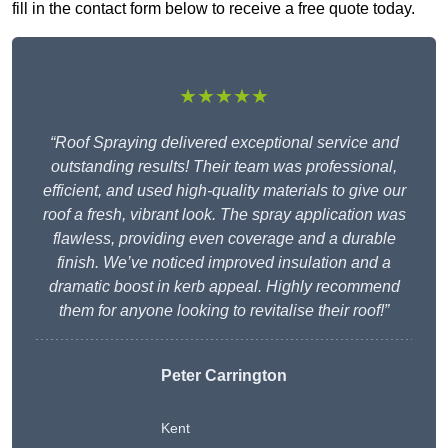
fill in the contact form below to receive a free quote today.
★★★★★
“Roof Spraying delivered exceptional service and
outstanding results! Their team was professional,
efficient, and used high-quality materials to give our
roof a fresh, vibrant look. The spray application was
flawless, providing even coverage and a durable
finish. We’ve noticed improved insulation and a
dramatic boost in kerb appeal. Highly recommend
them for anyone looking to revitalise their roof!”
Peter Carrington
Kent