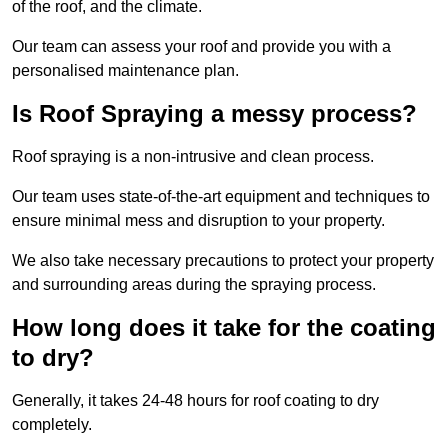
of the roof, and the climate.
Our team can assess your roof and provide you with a
personalised maintenance plan.
Is Roof Spraying a messy process?
Roof spraying is a non-intrusive and clean process.
Our team uses state-of-the-art equipment and techniques to
ensure minimal mess and disruption to your property.
We also take necessary precautions to protect your property
and surrounding areas during the spraying process.
How long does it take for the coating
to dry?
Generally, it takes 24-48 hours for roof coating to dry
completely.