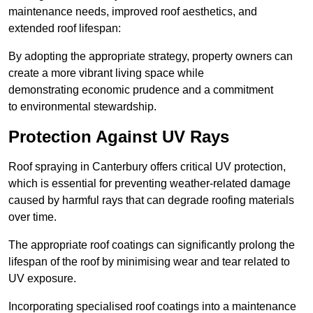
maintenance needs, improved roof aesthetics, and
extended roof lifespan:
By adopting the appropriate strategy, property owners can
create a more vibrant living space while
demonstrating economic prudence and a commitment
to environmental stewardship.
Protection Against UV Rays
Roof spraying in Canterbury offers critical UV protection,
which is essential for preventing weather-related damage
caused by harmful rays that can degrade roofing materials
over time.
The appropriate roof coatings can significantly prolong the
lifespan of the roof by minimising wear and tear related to
UV exposure.
Incorporating specialised roof coatings into a maintenance