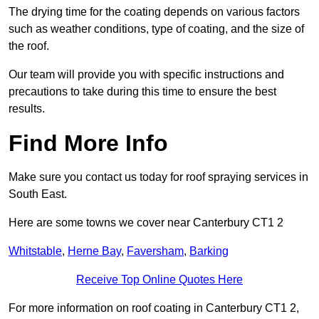
The drying time for the coating depends on various factors
such as weather conditions, type of coating, and the size of
the roof.
Our team will provide you with specific instructions and
precautions to take during this time to ensure the best
results.
Find More Info
Make sure you contact us today for roof spraying services in
South East.
Here are some towns we cover near Canterbury CT1 2
Whitstable
,
Herne Bay
,
Faversham
,
Barking
Receive Top Online Quotes Here
For more information on roof coating in Canterbury CT1 2,