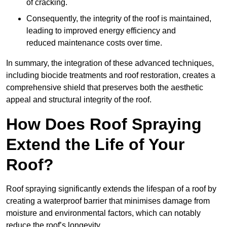
of cracking.
Consequently, the integrity of the roof is maintained,
leading to improved energy efficiency and
reduced maintenance costs over time.
In summary, the integration of these advanced techniques,
including biocide treatments and roof restoration, creates a
comprehensive shield that preserves both the aesthetic
appeal and structural integrity of the roof.
How Does Roof Spraying
Extend the Life of Your
Roof?
Roof spraying significantly extends the lifespan of a roof by
creating a waterproof barrier that minimises damage from
moisture and environmental factors, which can notably
reduce the roof’s longevity.