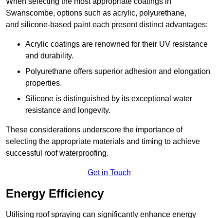
When selecting the most appropriate coatings in
Swanscombe, options such as acrylic, polyurethane,
and silicone-based paint each present distinct advantages:
Acrylic coatings are renowned for their UV resistance
and durability.
Polyurethane offers superior adhesion and elongation
properties.
Silicone is distinguished by its exceptional water
resistance and longevity.
These considerations underscore the importance of
selecting the appropriate materials and timing to achieve
successful roof waterproofing.
Get in Touch
Energy Efficiency
Utilising roof spraying can significantly enhance energy