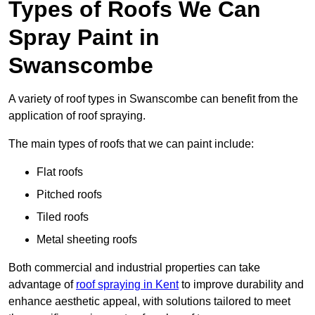
Types of Roofs We Can
Spray Paint in
Swanscombe
A variety of roof types in Swanscombe can benefit from the
application of roof spraying.
The main types of roofs that we can paint include:
Flat roofs
Pitched roofs
Tiled roofs
Metal sheeting roofs
Both commercial and industrial properties can take
advantage of
roof spraying in Kent
to improve durability and
enhance aesthetic appeal, with solutions tailored to meet