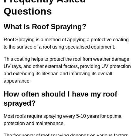
Questions
What is Roof Spraying?
Roof Spraying is a method of applying a protective coating
to the surface of a roof using specialised equipment.
This coating helps to protect the roof from weather damage,
UV rays, and other external factors, providing UV protection
and extending its lifespan and improving its overall
appearance.
How often should I have my roof
sprayed?
Most roofs require spraying every 5-10 years for optimal
protection and maintenance.
The frequency of roof spraying depends on various factors