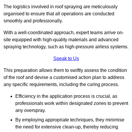
The logistics involved in roof spraying are meticulously
organised to ensure that all operations are conducted
smoothly and professionally.
With a well-coordinated approach, expert teams arrive on-
site equipped with high-quality materials and advanced
spraying technology, such as high-pressure airless systems.
Speak to Us
This preparation allows them to swiftly assess the condition
of the roof and devise a customised action plan to address
any specific requirements, including the curing process.
Efficiency in the application process is crucial, as
professionals work within designated zones to prevent
any overspray.
By employing appropriate techniques, they minimise
the need for extensive clean-up, thereby reducing