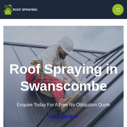
Skip to content
Roof Spraying in
Swanscombe
Enquire Today For A Free No Obligation Quote
Get a Quote