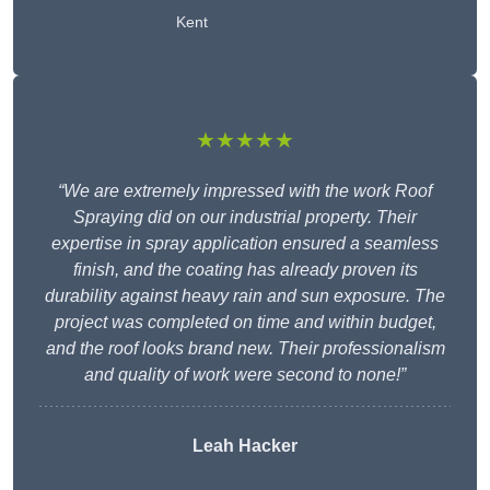
Kent
★★★★★
“We are extremely impressed with the work Roof
Spraying did on our industrial property. Their
expertise in spray application ensured a seamless
finish, and the coating has already proven its
durability against heavy rain and sun exposure. The
project was completed on time and within budget,
and the roof looks brand new. Their professionalism
and quality of work were second to none!”
Leah Hacker