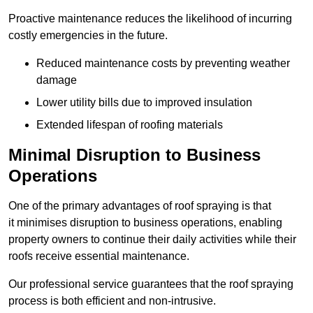
Proactive maintenance reduces the likelihood of incurring
costly emergencies in the future.
Reduced maintenance costs by preventing weather
damage
Lower utility bills due to improved insulation
Extended lifespan of roofing materials
Minimal Disruption to Business
Operations
One of the primary advantages of roof spraying is that
it minimises disruption to business operations, enabling
property owners to continue their daily activities while their
roofs receive essential maintenance.
Our professional service guarantees that the roof spraying
process is both efficient and non-intrusive.