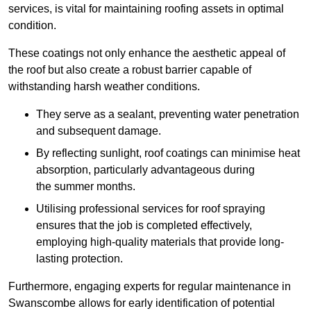
services, is vital for maintaining roofing assets in optimal
condition.
These coatings not only enhance the aesthetic appeal of
the roof but also create a robust barrier capable of
withstanding harsh weather conditions.
They serve as a sealant, preventing water penetration
and subsequent damage.
By reflecting sunlight, roof coatings can minimise heat
absorption, particularly advantageous during
the summer months.
Utilising professional services for roof spraying
ensures that the job is completed effectively,
employing high-quality materials that provide long-
lasting protection.
Furthermore, engaging experts for regular maintenance in
Swanscombe allows for early identification of potential