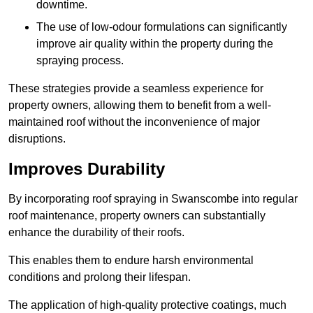
downtime.
The use of low-odour formulations can significantly
improve air quality within the property during the
spraying process.
These strategies provide a seamless experience for
property owners, allowing them to benefit from a well-
maintained roof without the inconvenience of major
disruptions.
Improves Durability
By incorporating roof spraying in Swanscombe into regular
roof maintenance, property owners can substantially
enhance the durability of their roofs.
This enables them to endure harsh environmental
conditions and prolong their lifespan.
The application of high-quality protective coatings, much