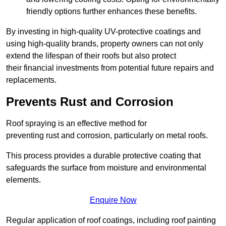
friendly options further enhances these benefits.
By investing in high-quality UV-protective coatings and
using high-quality brands, property owners can not only
extend the lifespan of their roofs but also protect
their financial investments from potential future repairs and
replacements.
Prevents Rust and Corrosion
Roof spraying is an effective method for
preventing rust and corrosion, particularly on metal roofs.
This process provides a durable protective coating that
safeguards the surface from moisture and environmental
elements.
Enquire Now
Regular application of roof coatings, including roof painting