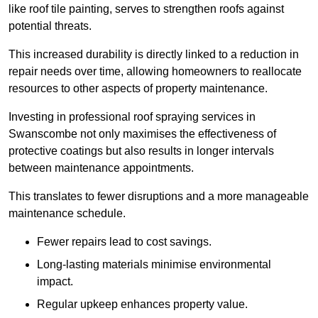
like roof tile painting, serves to strengthen roofs against
potential threats.
This increased durability is directly linked to a reduction in
repair needs over time, allowing homeowners to reallocate
resources to other aspects of property maintenance.
Investing in professional roof spraying services in
Swanscombe not only maximises the effectiveness of
protective coatings but also results in longer intervals
between maintenance appointments.
This translates to fewer disruptions and a more manageable
maintenance schedule.
Fewer repairs lead to cost savings.
Long-lasting materials minimise environmental
impact.
Regular upkeep enhances property value.