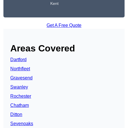
Kent
Get A Free Quote
Areas Covered
Dartford
Northfleet
Gravesend
Swanley
Rochester
Chatham
Ditton
Sevenoaks