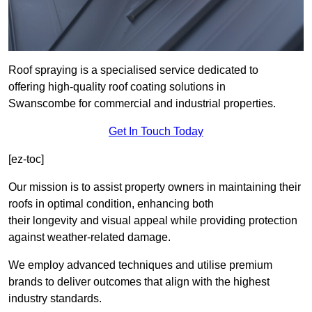
Roof spraying is a specialised service dedicated to
offering high-quality roof coating solutions in
Swanscombe for commercial and industrial properties.
Get In Touch Today
[ez-toc]
Our mission is to assist property owners in maintaining their
roofs in optimal condition, enhancing both
their longevity and visual appeal while providing protection
against weather-related damage.
We employ advanced techniques and utilise premium
brands to deliver outcomes that align with the highest
industry standards.