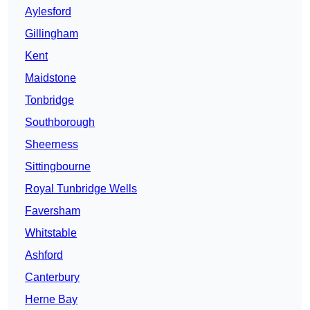
Aylesford
Gillingham
Kent
Maidstone
Tonbridge
Southborough
Sheerness
Sittingbourne
Royal Tunbridge Wells
Faversham
Whitstable
Ashford
Canterbury
Herne Bay