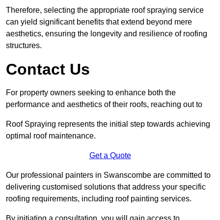
Therefore, selecting the appropriate roof spraying service
can yield significant benefits that extend beyond mere
aesthetics, ensuring the longevity and resilience of roofing
structures.
Contact Us
For property owners seeking to enhance both the
performance and aesthetics of their roofs, reaching out to
Roof Spraying represents the initial step towards achieving
optimal roof maintenance.
Get a Quote
Our professional painters in Swanscombe are committed to
delivering customised solutions that address your specific
roofing requirements, including roof painting services.
By initiating a consultation, you will gain access to