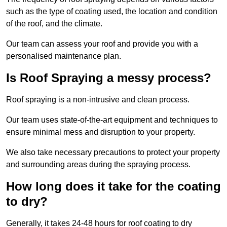
such as the type of coating used, the location and condition
of the roof, and the climate.
Our team can assess your roof and provide you with a
personalised maintenance plan.
Is Roof Spraying a messy process?
Roof spraying is a non-intrusive and clean process.
Our team uses state-of-the-art equipment and techniques to
ensure minimal mess and disruption to your property.
We also take necessary precautions to protect your property
and surrounding areas during the spraying process.
How long does it take for the coating
to dry?
Generally, it takes 24-48 hours for roof coating to dry