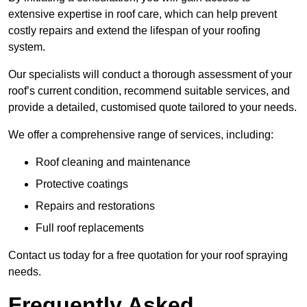
extensive expertise in roof care, which can help prevent
costly repairs and extend the lifespan of your roofing
system.
Our specialists will conduct a thorough assessment of your
roof’s current condition, recommend suitable services, and
provide a detailed, customised quote tailored to your needs.
We offer a comprehensive range of services, including:
Roof cleaning and maintenance
Protective coatings
Repairs and restorations
Full roof replacements
Contact us today for a free quotation for your roof spraying
needs.
Frequently Asked