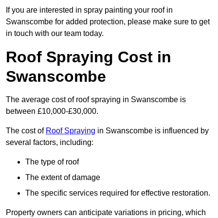
If you are interested in spray painting your roof in
Swanscombe for added protection, please make sure to get
in touch with our team today.
Roof Spraying Cost in
Swanscombe
The average cost of roof spraying in Swanscombe is
between £10,000-£30,000.
The cost of
Roof Spraying
in Swanscombe is influenced by
several factors, including:
The type of roof
The extent of damage
The specific services required for effective restoration.
Property owners can anticipate variations in pricing, which