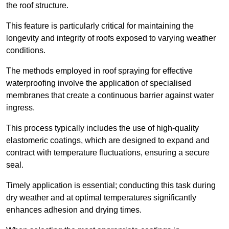
the roof structure.
This feature is particularly critical for maintaining the
longevity and integrity of roofs exposed to varying weather
conditions.
The methods employed in roof spraying for effective
waterproofing involve the application of specialised
membranes that create a continuous barrier against water
ingress.
This process typically includes the use of high-quality
elastomeric coatings, which are designed to expand and
contract with temperature fluctuations, ensuring a secure
seal.
Timely application is essential; conducting this task during
dry weather and at optimal temperatures significantly
enhances adhesion and drying times.