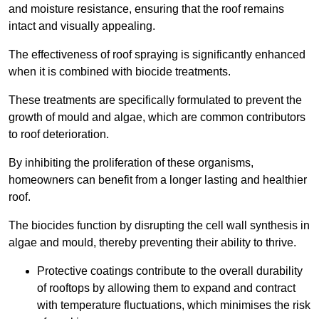
and moisture resistance, ensuring that the roof remains
intact and visually appealing.
The effectiveness of roof spraying is significantly enhanced
when it is combined with biocide treatments.
These treatments are specifically formulated to prevent the
growth of mould and algae, which are common contributors
to roof deterioration.
By inhibiting the proliferation of these organisms,
homeowners can benefit from a longer lasting and healthier
roof.
The biocides function by disrupting the cell wall synthesis in
algae and mould, thereby preventing their ability to thrive.
Protective coatings contribute to the overall durability
of rooftops by allowing them to expand and contract
with temperature fluctuations, which minimises the risk