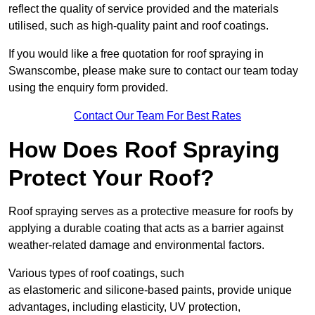
reflect the quality of service provided and the materials
utilised, such as high-quality paint and roof coatings.
If you would like a free quotation for roof spraying in
Swanscombe, please make sure to contact our team today
using the enquiry form provided.
Contact Our Team For Best Rates
How Does Roof Spraying
Protect Your Roof?
Roof spraying serves as a protective measure for roofs by
applying a durable coating that acts as a barrier against
weather-related damage and environmental factors.
Various types of roof coatings, such
as elastomeric and silicone-based paints, provide unique
advantages, including elasticity, UV protection,