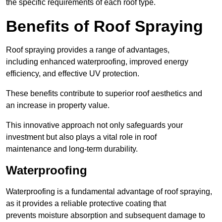
the specific requirements of each roof type.
Benefits of Roof Spraying
Roof spraying provides a range of advantages,
including enhanced waterproofing, improved energy
efficiency, and effective UV protection.
These benefits contribute to superior roof aesthetics and
an increase in property value.
This innovative approach not only safeguards your
investment but also plays a vital role in roof
maintenance and long-term durability.
Waterproofing
Waterproofing is a fundamental advantage of roof spraying,
as it provides a reliable protective coating that
prevents moisture absorption and subsequent damage to