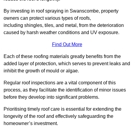
By investing in roof spraying in Swanscombe, property
owners can protect various types of roofs,
including shingles, tiles, and metal, from the deterioration
caused by harsh weather conditions and UV exposure.
Find Out More
Each of these roofing materials greatly benefits from the
added layer of protection, which serves to prevent leaks and
inhibit the growth of mould or algae.
Regular roof inspections are a vital component of this
process, as they facilitate the identification of minor issues
before they develop into significant problems.
Prioritising timely roof care is essential for extending the
longevity of the roof and effectively safeguarding the
homeowner’s investment.