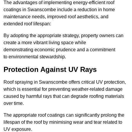
The advantages of implementing energy-efficient roof
coatings in Swanscombe include a reduction in home
maintenance needs, improved roof aesthetics, and
extended roof lifespan:
By adopting the appropriate strategy, property owners can
create a more vibrant living space while
demonstrating economic prudence and a commitment
to environmental stewardship.
Protection Against UV Rays
Roof spraying in Swanscombe offers critical UV protection,
which is essential for preventing weather-related damage
caused by harmful rays that can degrade roofing materials
over time.
The appropriate roof coatings can significantly prolong the
lifespan of the roof by minimising wear and tear related to
UV exposure.