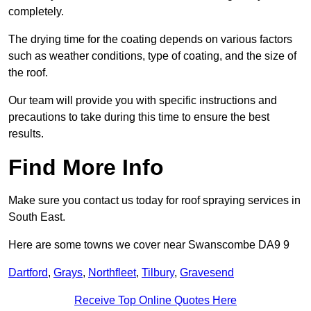
completely.
The drying time for the coating depends on various factors
such as weather conditions, type of coating, and the size of
the roof.
Our team will provide you with specific instructions and
precautions to take during this time to ensure the best
results.
Find More Info
Make sure you contact us today for roof spraying services in
South East.
Here are some towns we cover near Swanscombe DA9 9
Dartford
,
Grays
,
Northfleet
,
Tilbury
,
Gravesend
Receive Top Online Quotes Here