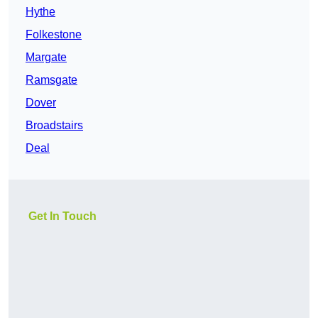
Hythe
Folkestone
Margate
Ramsgate
Dover
Broadstairs
Deal
Get In Touch