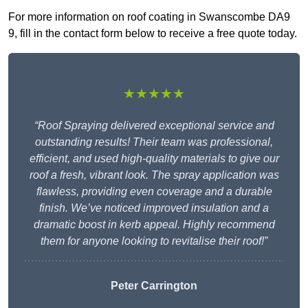
For more information on roof coating in Swanscombe DA9
9, fill in the contact form below to receive a free quote today.
★★★★★
“Roof Spraying delivered exceptional service and
outstanding results! Their team was professional,
efficient, and used high-quality materials to give our
roof a fresh, vibrant look. The spray application was
flawless, providing even coverage and a durable
finish. We’ve noticed improved insulation and a
dramatic boost in kerb appeal. Highly recommend
them for anyone looking to revitalise their roof!”
Peter Carrington