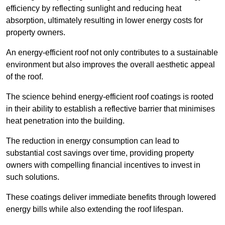
efficiency by reflecting sunlight and reducing heat
absorption, ultimately resulting in lower energy costs for
property owners.
An energy-efficient roof not only contributes to a sustainable
environment but also improves the overall aesthetic appeal
of the roof.
The science behind energy-efficient roof coatings is rooted
in their ability to establish a reflective barrier that minimises
heat penetration into the building.
The reduction in energy consumption can lead to
substantial cost savings over time, providing property
owners with compelling financial incentives to invest in
such solutions.
These coatings deliver immediate benefits through lowered
energy bills while also extending the roof lifespan.