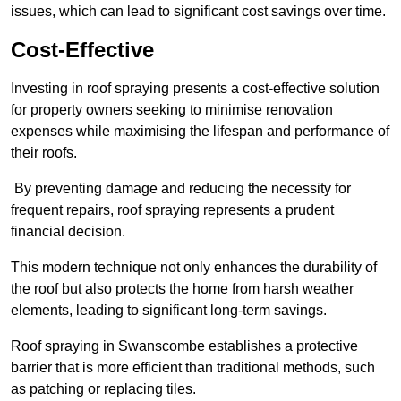
issues, which can lead to significant cost savings over time.
Cost-Effective
Investing in roof spraying presents a cost-effective solution
for property owners seeking to minimise renovation
expenses while maximising the lifespan and performance of
their roofs.
By preventing damage and reducing the necessity for
frequent repairs, roof spraying represents a prudent
financial decision.
This modern technique not only enhances the durability of
the roof but also protects the home from harsh weather
elements, leading to significant long-term savings.
Roof spraying in Swanscombe establishes a protective
barrier that is more efficient than traditional methods, such
as patching or replacing tiles.