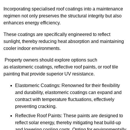
Incorporating specialised roof coatings into a maintenance
regimen not only preserves the structural integrity but also
enhances energy efficiency.
These coatings are specifically engineered to reflect
sunlight, thereby reducing heat absorption and maintaining
cooler indoor environments.
Property owners should explore options such
as elastomeric coatings, reflective roof paints, or roof tile
painting that provide superior UV resistance.
Elastomeric Coatings: Renowned for their flexibility
and durability, elastomeric coatings can expand and
contract with temperature fluctuations, effectively
preventing cracking.
Reflective Roof Paints: These paints are designed to
reflect solar energy, thereby mitigating heat build-up
and lowering cooling costs. Opting for environmentally