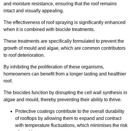
and moisture resistance, ensuring that the roof remains
intact and visually appealing.
The effectiveness of roof spraying is significantly enhanced
when it is combined with biocide treatments.
These treatments are specifically formulated to prevent the
growth of mould and algae, which are common contributors
to roof deterioration.
By inhibiting the proliferation of these organisms,
homeowners can benefit from a longer lasting and healthier
roof.
The biocides function by disrupting the cell wall synthesis in
algae and mould, thereby preventing their ability to thrive.
Protective coatings contribute to the overall durability
of rooftops by allowing them to expand and contract
with temperature fluctuations, which minimises the risk