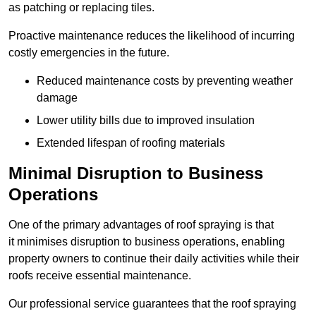
as patching or replacing tiles.
Proactive maintenance reduces the likelihood of incurring
costly emergencies in the future.
Reduced maintenance costs by preventing weather
damage
Lower utility bills due to improved insulation
Extended lifespan of roofing materials
Minimal Disruption to Business
Operations
One of the primary advantages of roof spraying is that
it minimises disruption to business operations, enabling
property owners to continue their daily activities while their
roofs receive essential maintenance.
Our professional service guarantees that the roof spraying