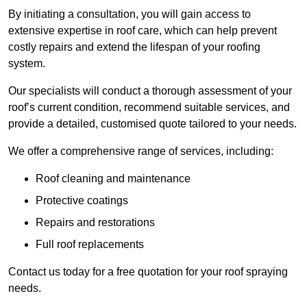
By initiating a consultation, you will gain access to
extensive expertise in roof care, which can help prevent
costly repairs and extend the lifespan of your roofing
system.
Our specialists will conduct a thorough assessment of your
roof’s current condition, recommend suitable services, and
provide a detailed, customised quote tailored to your needs.
We offer a comprehensive range of services, including:
Roof cleaning and maintenance
Protective coatings
Repairs and restorations
Full roof replacements
Contact us today for a free quotation for your roof spraying
needs.