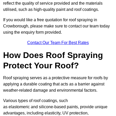
reflect the quality of service provided and the materials
utilised, such as high-quality paint and roof coatings.
If you would like a free quotation for roof spraying in
Crowborough, please make sure to contact our team today
using the enquiry form provided.
Contact Our Team For Best Rates
How Does Roof Spraying
Protect Your Roof?
Roof spraying serves as a protective measure for roofs by
applying a durable coating that acts as a barrier against
weather-related damage and environmental factors.
Various types of roof coatings, such
as elastomeric and silicone-based paints, provide unique
advantages, including elasticity, UV protection,