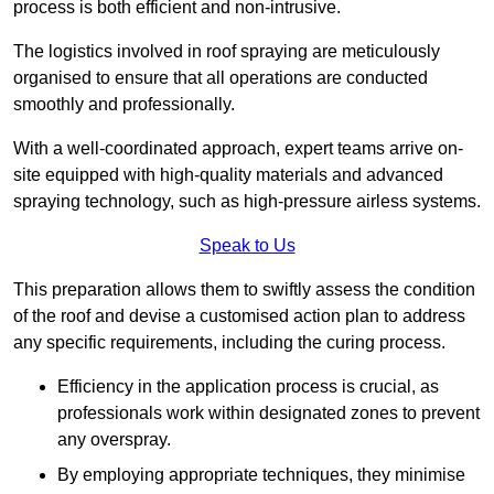
process is both efficient and non-intrusive.
The logistics involved in roof spraying are meticulously
organised to ensure that all operations are conducted
smoothly and professionally.
With a well-coordinated approach, expert teams arrive on-
site equipped with high-quality materials and advanced
spraying technology, such as high-pressure airless systems.
Speak to Us
This preparation allows them to swiftly assess the condition
of the roof and devise a customised action plan to address
any specific requirements, including the curing process.
Efficiency in the application process is crucial, as
professionals work within designated zones to prevent
any overspray.
By employing appropriate techniques, they minimise