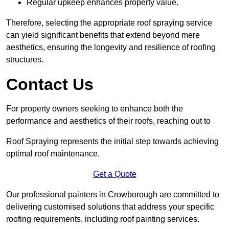
Regular upkeep enhances property value.
Therefore, selecting the appropriate roof spraying service
can yield significant benefits that extend beyond mere
aesthetics, ensuring the longevity and resilience of roofing
structures.
Contact Us
For property owners seeking to enhance both the
performance and aesthetics of their roofs, reaching out to
Roof Spraying represents the initial step towards achieving
optimal roof maintenance.
Get a Quote
Our professional painters in Crowborough are committed to
delivering customised solutions that address your specific
roofing requirements, including roof painting services.