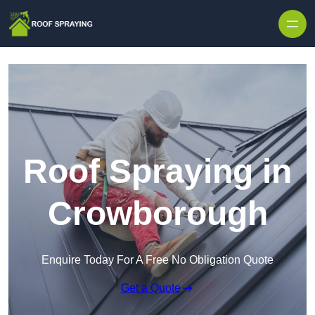
Skip to content
Roof Spraying in
Crowborough
Enquire Today For A Free No Obligation Quote
Get a Quote