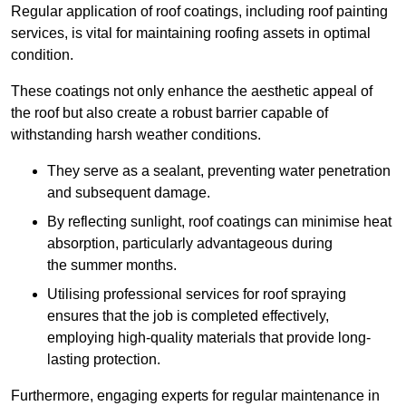
Regular application of roof coatings, including roof painting
services, is vital for maintaining roofing assets in optimal
condition.
These coatings not only enhance the aesthetic appeal of
the roof but also create a robust barrier capable of
withstanding harsh weather conditions.
They serve as a sealant, preventing water penetration
and subsequent damage.
By reflecting sunlight, roof coatings can minimise heat
absorption, particularly advantageous during
the summer months.
Utilising professional services for roof spraying
ensures that the job is completed effectively,
employing high-quality materials that provide long-
lasting protection.
Furthermore, engaging experts for regular maintenance in