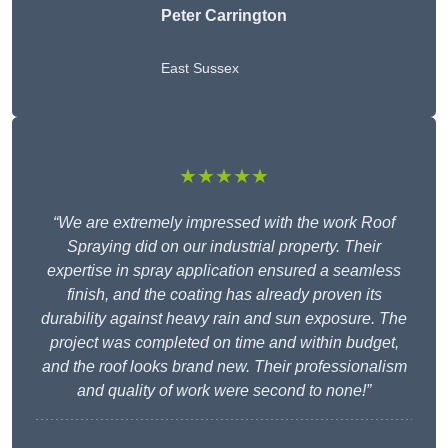
Peter Carrington
East Sussex
★★★★★
“We are extremely impressed with the work Roof
Spraying did on our industrial property. Their
expertise in spray application ensured a seamless
finish, and the coating has already proven its
durability against heavy rain and sun exposure. The
project was completed on time and within budget,
and the roof looks brand new. Their professionalism
and quality of work were second to none!”