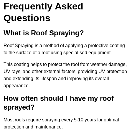
Frequently Asked
Questions
What is Roof Spraying?
Roof Spraying is a method of applying a protective coating
to the surface of a roof using specialised equipment.
This coating helps to protect the roof from weather damage,
UV rays, and other external factors, providing UV protection
and extending its lifespan and improving its overall
appearance.
How often should I have my roof
sprayed?
Most roofs require spraying every 5-10 years for optimal
protection and maintenance.