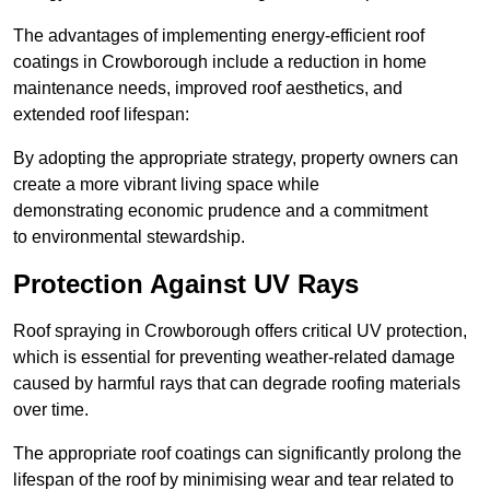
The advantages of implementing energy-efficient roof
coatings in Crowborough include a reduction in home
maintenance needs, improved roof aesthetics, and
extended roof lifespan:
By adopting the appropriate strategy, property owners can
create a more vibrant living space while
demonstrating economic prudence and a commitment
to environmental stewardship.
Protection Against UV Rays
Roof spraying in Crowborough offers critical UV protection,
which is essential for preventing weather-related damage
caused by harmful rays that can degrade roofing materials
over time.
The appropriate roof coatings can significantly prolong the
lifespan of the roof by minimising wear and tear related to