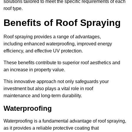
solutions tailored to meet the specific requirements of each
roof type.
Benefits of Roof Spraying
Roof spraying provides a range of advantages,
including enhanced waterproofing, improved energy
efficiency, and effective UV protection.
These benefits contribute to superior roof aesthetics and
an increase in property value.
This innovative approach not only safeguards your
investment but also plays a vital role in roof
maintenance and long-term durability.
Waterproofing
Waterproofing is a fundamental advantage of roof spraying,
as it provides a reliable protective coating that