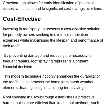
Crowborough allows for early identification of potential
issues, which can lead to significant cost savings over time.
Cost-Effective
Investing in roof spraying presents a cost-effective solution
for property owners seeking to minimise renovation
expenses while maximising the lifespan and performance of
their roofs.
By preventing damage and reducing the necessity for
frequent repairs, roof spraying represents a prudent
financial decision.
This modern technique not only enhances the durability of
the roof but also protects the home from harsh weather
elements, leading to significant long-term savings.
Roof spraying in Crowborough establishes a protective
barrier that is more efficient than traditional methods, such