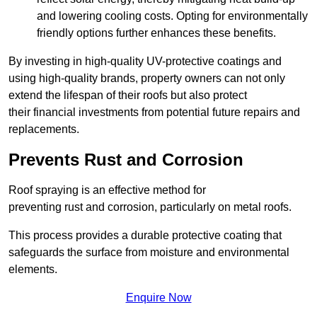
and lowering cooling costs. Opting for environmentally
friendly options further enhances these benefits.
By investing in high-quality UV-protective coatings and
using high-quality brands, property owners can not only
extend the lifespan of their roofs but also protect
their financial investments from potential future repairs and
replacements.
Prevents Rust and Corrosion
Roof spraying is an effective method for
preventing rust and corrosion, particularly on metal roofs.
This process provides a durable protective coating that
safeguards the surface from moisture and environmental
elements.
Enquire Now