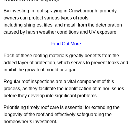
By investing in roof spraying in Crowborough, property
owners can protect various types of roofs,
including shingles, tiles, and metal, from the deterioration
caused by harsh weather conditions and UV exposure.
Find Out More
Each of these roofing materials greatly benefits from the
added layer of protection, which serves to prevent leaks and
inhibit the growth of mould or algae.
Regular roof inspections are a vital component of this
process, as they facilitate the identification of minor issues
before they develop into significant problems.
Prioritising timely roof care is essential for extending the
longevity of the roof and effectively safeguarding the
homeowner’s investment.