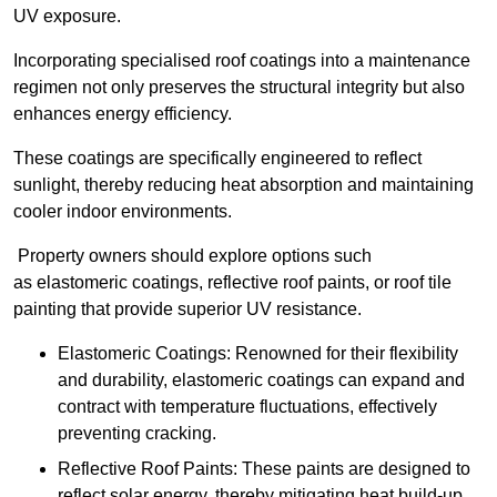
UV exposure.
Incorporating specialised roof coatings into a maintenance
regimen not only preserves the structural integrity but also
enhances energy efficiency.
These coatings are specifically engineered to reflect
sunlight, thereby reducing heat absorption and maintaining
cooler indoor environments.
Property owners should explore options such
as elastomeric coatings, reflective roof paints, or roof tile
painting that provide superior UV resistance.
Elastomeric Coatings: Renowned for their flexibility
and durability, elastomeric coatings can expand and
contract with temperature fluctuations, effectively
preventing cracking.
Reflective Roof Paints: These paints are designed to
reflect solar energy, thereby mitigating heat build-up