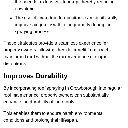
the need for extensive clean-up, thereby reducing
downtime.
The use of low-odour formulations can significantly
improve air quality within the property during the
spraying process.
These strategies provide a seamless experience for
property owners, allowing them to benefit from a well-
maintained roof without the inconvenience of major
disruptions.
Improves Durability
By incorporating roof spraying in Crowborough into regular
roof maintenance, property owners can substantially
enhance the durability of their roofs.
This enables them to endure harsh environmental
conditions and prolong their lifespan.