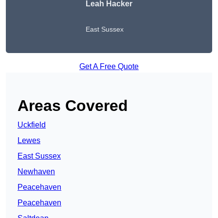
Leah Hacker
East Sussex
Get A Free Quote
Areas Covered
Uckfield
Lewes
East Sussex
Newhaven
Peacehaven
Peacehaven