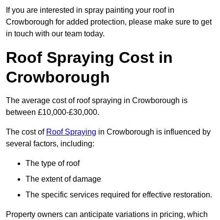
If you are interested in spray painting your roof in
Crowborough for added protection, please make sure to get
in touch with our team today.
Roof Spraying Cost in
Crowborough
The average cost of roof spraying in Crowborough is
between £10,000-£30,000.
The cost of
Roof Spraying
in Crowborough is influenced by
several factors, including:
The type of roof
The extent of damage
The specific services required for effective restoration.
Property owners can anticipate variations in pricing, which