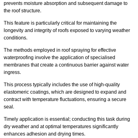
prevents moisture absorption and subsequent damage to
the roof structure.
This feature is particularly critical for maintaining the
longevity and integrity of roofs exposed to varying weather
conditions.
The methods employed in roof spraying for effective
waterproofing involve the application of specialised
membranes that create a continuous barrier against water
ingress.
This process typically includes the use of high-quality
elastomeric coatings, which are designed to expand and
contract with temperature fluctuations, ensuring a secure
seal.
Timely application is essential; conducting this task during
dry weather and at optimal temperatures significantly
enhances adhesion and drying times.