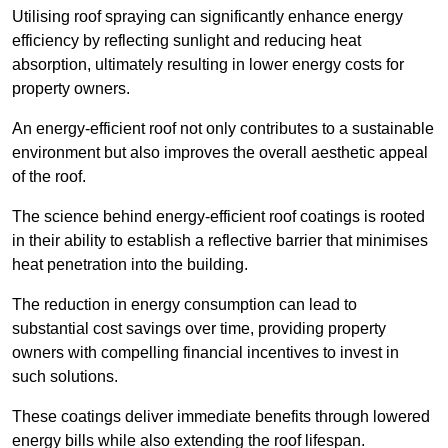
Utilising roof spraying can significantly enhance energy
efficiency by reflecting sunlight and reducing heat
absorption, ultimately resulting in lower energy costs for
property owners.
An energy-efficient roof not only contributes to a sustainable
environment but also improves the overall aesthetic appeal
of the roof.
The science behind energy-efficient roof coatings is rooted
in their ability to establish a reflective barrier that minimises
heat penetration into the building.
The reduction in energy consumption can lead to
substantial cost savings over time, providing property
owners with compelling financial incentives to invest in
such solutions.
These coatings deliver immediate benefits through lowered
energy bills while also extending the roof lifespan.