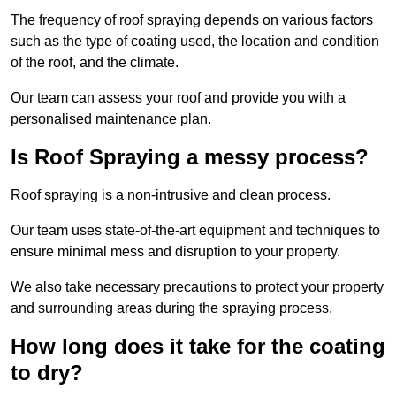
The frequency of roof spraying depends on various factors
such as the type of coating used, the location and condition
of the roof, and the climate.
Our team can assess your roof and provide you with a
personalised maintenance plan.
Is Roof Spraying a messy process?
Roof spraying is a non-intrusive and clean process.
Our team uses state-of-the-art equipment and techniques to
ensure minimal mess and disruption to your property.
We also take necessary precautions to protect your property
and surrounding areas during the spraying process.
How long does it take for the coating
to dry?