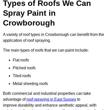
Types of Roofs We Can
Spray Paint in
Crowborough
A variety of roof types in Crowborough can benefit from the
application of roof spraying.
The main types of roofs that we can paint include:
Flat roofs
Pitched roofs
Tiled roofs
Metal sheeting roofs
Both commercial and industrial properties can take
advantage of
roof spraying in East Sussex
to
improve durability and enhance aesthetic appeal, with