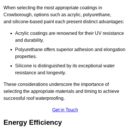
When selecting the most appropriate coatings in
Crowborough, options such as acrylic, polyurethane,
and silicone-based paint each present distinct advantages:
Acrylic coatings are renowned for their UV resistance
and durability.
Polyurethane offers superior adhesion and elongation
properties.
Silicone is distinguished by its exceptional water
resistance and longevity.
These considerations underscore the importance of
selecting the appropriate materials and timing to achieve
successful roof waterproofing.
Get in Touch
Energy Efficiency