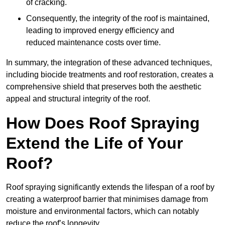
of cracking.
Consequently, the integrity of the roof is maintained,
leading to improved energy efficiency and
reduced maintenance costs over time.
In summary, the integration of these advanced techniques,
including biocide treatments and roof restoration, creates a
comprehensive shield that preserves both the aesthetic
appeal and structural integrity of the roof.
How Does Roof Spraying
Extend the Life of Your
Roof?
Roof spraying significantly extends the lifespan of a roof by
creating a waterproof barrier that minimises damage from
moisture and environmental factors, which can notably
reduce the roof’s longevity.