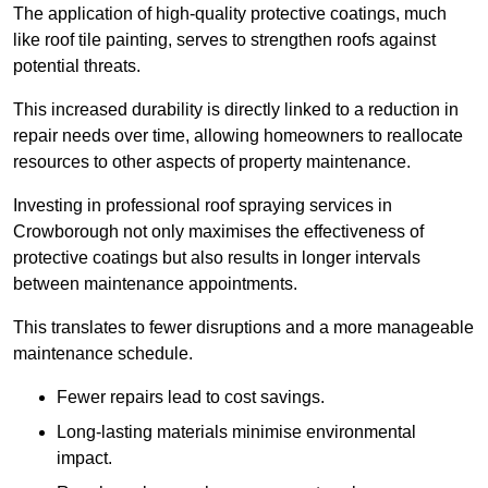
The application of high-quality protective coatings, much
like roof tile painting, serves to strengthen roofs against
potential threats.
This increased durability is directly linked to a reduction in
repair needs over time, allowing homeowners to reallocate
resources to other aspects of property maintenance.
Investing in professional roof spraying services in
Crowborough not only maximises the effectiveness of
protective coatings but also results in longer intervals
between maintenance appointments.
This translates to fewer disruptions and a more manageable
maintenance schedule.
Fewer repairs lead to cost savings.
Long-lasting materials minimise environmental
impact.