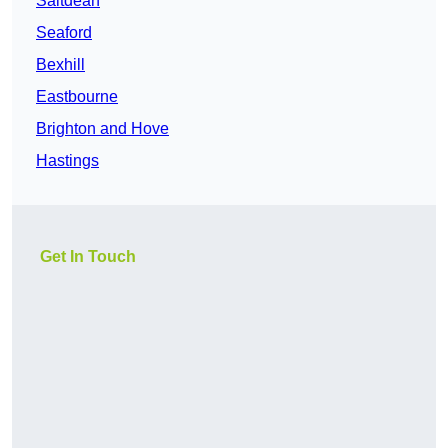
Saltdean
Seaford
Bexhill
Eastbourne
Brighton and Hove
Hastings
Get In Touch