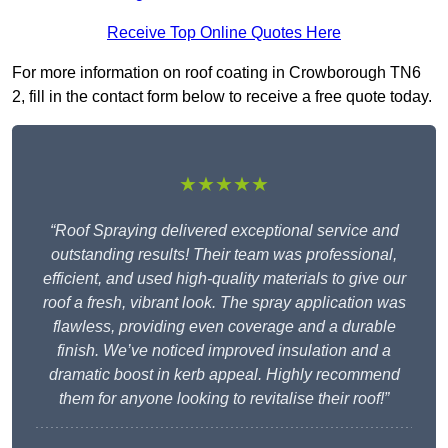
Receive Top Online Quotes Here
For more information on roof coating in Crowborough TN6
2, fill in the contact form below to receive a free quote today.
★★★★★
“Roof Spraying delivered exceptional service and
outstanding results! Their team was professional,
efficient, and used high-quality materials to give our
roof a fresh, vibrant look. The spray application was
flawless, providing even coverage and a durable
finish. We’ve noticed improved insulation and a
dramatic boost in kerb appeal. Highly recommend
them for anyone looking to revitalise their roof!”