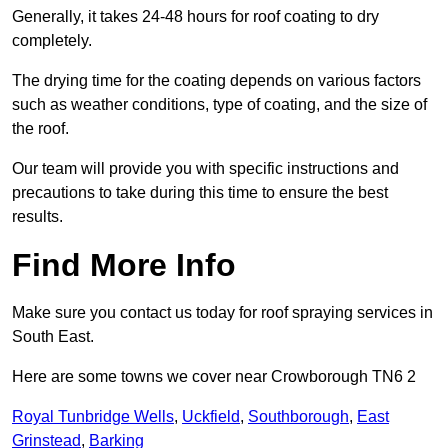
Generally, it takes 24-48 hours for roof coating to dry
completely.
The drying time for the coating depends on various factors
such as weather conditions, type of coating, and the size of
the roof.
Our team will provide you with specific instructions and
precautions to take during this time to ensure the best
results.
Find More Info
Make sure you contact us today for roof spraying services in
South East.
Here are some towns we cover near Crowborough TN6 2
Royal Tunbridge Wells
,
Uckfield
,
Southborough
,
East
Grinstead
,
Barking