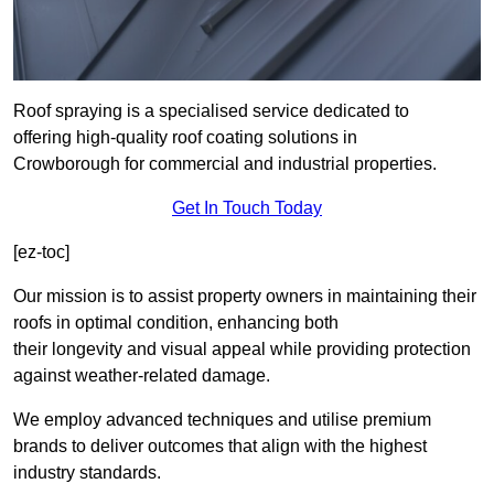
Roof spraying is a specialised service dedicated to
offering high-quality roof coating solutions in
Crowborough for commercial and industrial properties.
Get In Touch Today
[ez-toc]
Our mission is to assist property owners in maintaining their
roofs in optimal condition, enhancing both
their longevity and visual appeal while providing protection
against weather-related damage.
We employ advanced techniques and utilise premium
brands to deliver outcomes that align with the highest
industry standards.