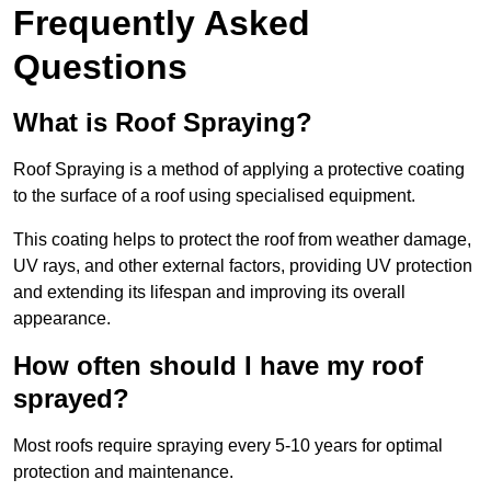
Frequently Asked
Questions
What is Roof Spraying?
Roof Spraying is a method of applying a protective coating
to the surface of a roof using specialised equipment.
This coating helps to protect the roof from weather damage,
UV rays, and other external factors, providing UV protection
and extending its lifespan and improving its overall
appearance.
How often should I have my roof
sprayed?
Most roofs require spraying every 5-10 years for optimal
protection and maintenance.