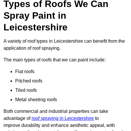
Types of Roofs We Can
Spray Paint in
Leicestershire
A variety of roof types in Leicestershire can benefit from the
application of roof spraying.
The main types of roofs that we can paint include:
Flat roofs
Pitched roofs
Tiled roofs
Metal sheeting roofs
Both commercial and industrial properties can take
advantage of
roof spraying in Leicestershire
to
improve durability and enhance aesthetic appeal, with