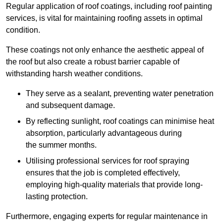
Regular application of roof coatings, including roof painting
services, is vital for maintaining roofing assets in optimal
condition.
These coatings not only enhance the aesthetic appeal of
the roof but also create a robust barrier capable of
withstanding harsh weather conditions.
They serve as a sealant, preventing water penetration
and subsequent damage.
By reflecting sunlight, roof coatings can minimise heat
absorption, particularly advantageous during
the summer months.
Utilising professional services for roof spraying
ensures that the job is completed effectively,
employing high-quality materials that provide long-
lasting protection.
Furthermore, engaging experts for regular maintenance in