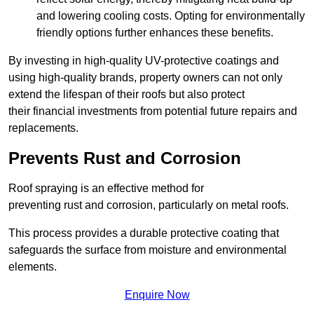
and lowering cooling costs. Opting for environmentally
friendly options further enhances these benefits.
By investing in high-quality UV-protective coatings and
using high-quality brands, property owners can not only
extend the lifespan of their roofs but also protect
their financial investments from potential future repairs and
replacements.
Prevents Rust and Corrosion
Roof spraying is an effective method for
preventing rust and corrosion, particularly on metal roofs.
This process provides a durable protective coating that
safeguards the surface from moisture and environmental
elements.
Enquire Now