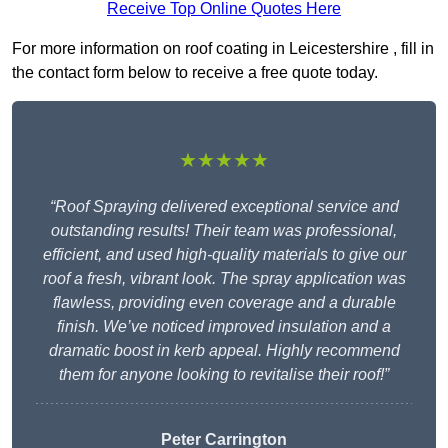
Receive Top Online Quotes Here
For more information on roof coating in Leicestershire , fill in
the contact form below to receive a free quote today.
★★★★★
“Roof Spraying delivered exceptional service and
outstanding results! Their team was professional,
efficient, and used high-quality materials to give our
roof a fresh, vibrant look. The spray application was
flawless, providing even coverage and a durable
finish. We’ve noticed improved insulation and a
dramatic boost in kerb appeal. Highly recommend
them for anyone looking to revitalise their roof!”
Peter Carrington