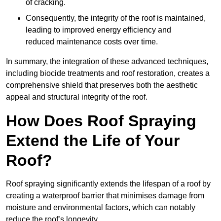
of cracking.
Consequently, the integrity of the roof is maintained,
leading to improved energy efficiency and
reduced maintenance costs over time.
In summary, the integration of these advanced techniques,
including biocide treatments and roof restoration, creates a
comprehensive shield that preserves both the aesthetic
appeal and structural integrity of the roof.
How Does Roof Spraying
Extend the Life of Your
Roof?
Roof spraying significantly extends the lifespan of a roof by
creating a waterproof barrier that minimises damage from
moisture and environmental factors, which can notably
reduce the roof’s longevity.