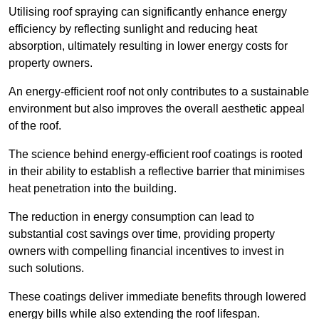
Utilising roof spraying can significantly enhance energy
efficiency by reflecting sunlight and reducing heat
absorption, ultimately resulting in lower energy costs for
property owners.
An energy-efficient roof not only contributes to a sustainable
environment but also improves the overall aesthetic appeal
of the roof.
The science behind energy-efficient roof coatings is rooted
in their ability to establish a reflective barrier that minimises
heat penetration into the building.
The reduction in energy consumption can lead to
substantial cost savings over time, providing property
owners with compelling financial incentives to invest in
such solutions.
These coatings deliver immediate benefits through lowered
energy bills while also extending the roof lifespan.