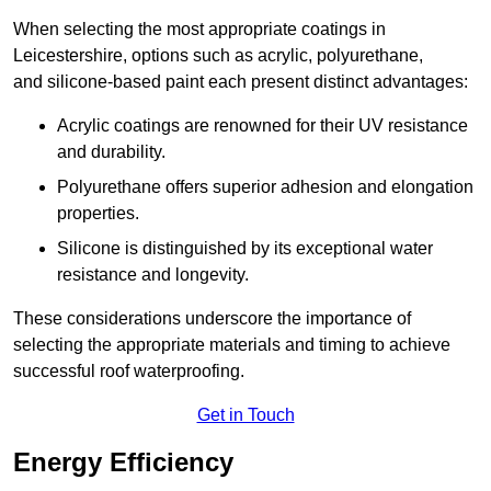
When selecting the most appropriate coatings in
Leicestershire, options such as acrylic, polyurethane,
and silicone-based paint each present distinct advantages:
Acrylic coatings are renowned for their UV resistance
and durability.
Polyurethane offers superior adhesion and elongation
properties.
Silicone is distinguished by its exceptional water
resistance and longevity.
These considerations underscore the importance of
selecting the appropriate materials and timing to achieve
successful roof waterproofing.
Get in Touch
Energy Efficiency