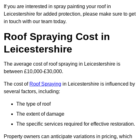
If you are interested in spray painting your roof in
Leicestershire for added protection, please make sure to get
in touch with our team today.
Roof Spraying Cost in
Leicestershire
The average cost of roof spraying in Leicestershire is
between £10,000-£30,000.
The cost of
Roof Spraying
in Leicestershire is influenced by
several factors, including:
The type of roof
The extent of damage
The specific services required for effective restoration.
Property owners can anticipate variations in pricing, which