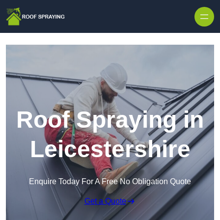
Skip to content
Roof Spraying in
Leicestershire
Enquire Today For A Free No Obligation Quote
Get a Quote