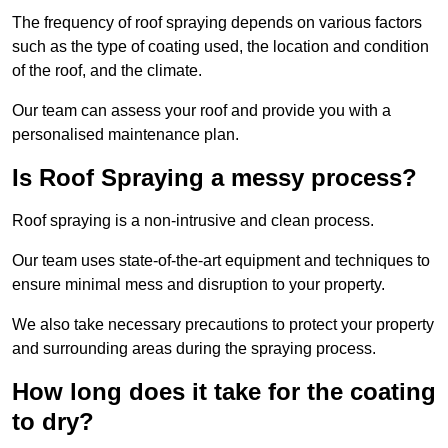
The frequency of roof spraying depends on various factors
such as the type of coating used, the location and condition
of the roof, and the climate.
Our team can assess your roof and provide you with a
personalised maintenance plan.
Is Roof Spraying a messy process?
Roof spraying is a non-intrusive and clean process.
Our team uses state-of-the-art equipment and techniques to
ensure minimal mess and disruption to your property.
We also take necessary precautions to protect your property
and surrounding areas during the spraying process.
How long does it take for the coating
to dry?