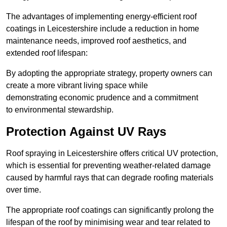
The advantages of implementing energy-efficient roof
coatings in Leicestershire include a reduction in home
maintenance needs, improved roof aesthetics, and
extended roof lifespan:
By adopting the appropriate strategy, property owners can
create a more vibrant living space while
demonstrating economic prudence and a commitment
to environmental stewardship.
Protection Against UV Rays
Roof spraying in Leicestershire offers critical UV protection,
which is essential for preventing weather-related damage
caused by harmful rays that can degrade roofing materials
over time.
The appropriate roof coatings can significantly prolong the
lifespan of the roof by minimising wear and tear related to