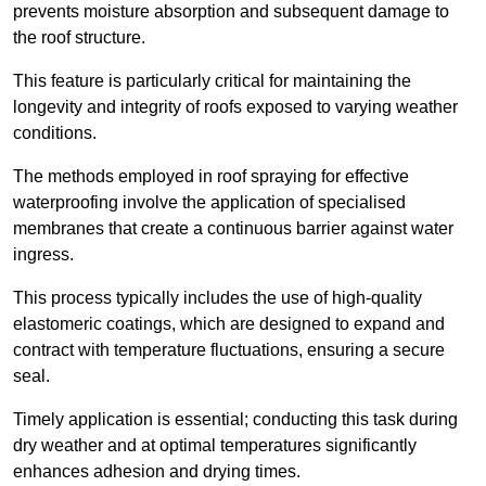
prevents moisture absorption and subsequent damage to
the roof structure.
This feature is particularly critical for maintaining the
longevity and integrity of roofs exposed to varying weather
conditions.
The methods employed in roof spraying for effective
waterproofing involve the application of specialised
membranes that create a continuous barrier against water
ingress.
This process typically includes the use of high-quality
elastomeric coatings, which are designed to expand and
contract with temperature fluctuations, ensuring a secure
seal.
Timely application is essential; conducting this task during
dry weather and at optimal temperatures significantly
enhances adhesion and drying times.