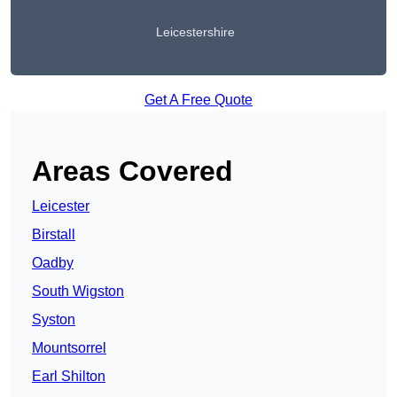
Leicestershire
Get A Free Quote
Areas Covered
Leicester
Birstall
Oadby
South Wigston
Syston
Mountsorrel
Earl Shilton