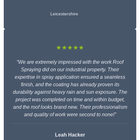
Leicestershire
★★★★★
“We are extremely impressed with the work Roof
Spraying did on our industrial property. Their
expertise in spray application ensured a seamless
finish, and the coating has already proven its
durability against heavy rain and sun exposure. The
project was completed on time and within budget,
and the roof looks brand new. Their professionalism
and quality of work were second to none!”
Leah Hacker