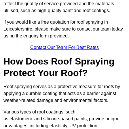
reflect the quality of service provided and the materials
utilised, such as high-quality paint and roof coatings.
If you would like a free quotation for roof spraying in
Leicestershire, please make sure to contact our team today
using the enquiry form provided.
Contact Our Team For Best Rates
How Does Roof Spraying
Protect Your Roof?
Roof spraying serves as a protective measure for roofs by
applying a durable coating that acts as a barrier against
weather-related damage and environmental factors.
Various types of roof coatings, such
as elastomeric and silicone-based paints, provide unique
advantages, including elasticity, UV protection,