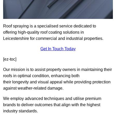
Roof spraying is a specialised service dedicated to
offering high-quality roof coating solutions in
Leicestershire for commercial and industrial properties.
Get In Touch Today
[ez-toc]
Our mission is to assist property owners in maintaining their
roofs in optimal condition, enhancing both
their longevity and visual appeal while providing protection
against weather-related damage.
We employ advanced techniques and utilise premium
brands to deliver outcomes that align with the highest
industry standards.