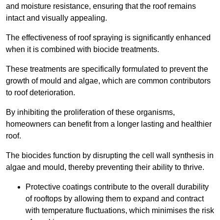
and moisture resistance, ensuring that the roof remains
intact and visually appealing.
The effectiveness of roof spraying is significantly enhanced
when it is combined with biocide treatments.
These treatments are specifically formulated to prevent the
growth of mould and algae, which are common contributors
to roof deterioration.
By inhibiting the proliferation of these organisms,
homeowners can benefit from a longer lasting and healthier
roof.
The biocides function by disrupting the cell wall synthesis in
algae and mould, thereby preventing their ability to thrive.
Protective coatings contribute to the overall durability
of rooftops by allowing them to expand and contract
with temperature fluctuations, which minimises the risk