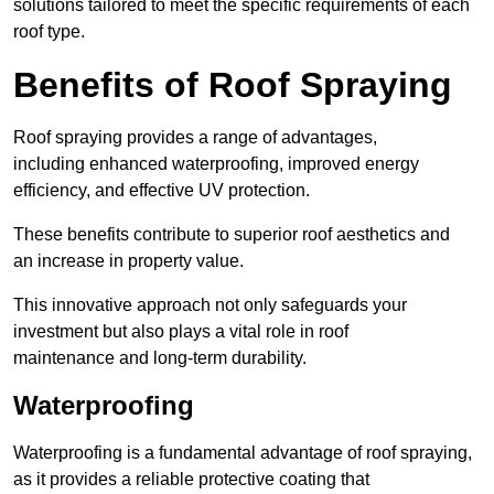
solutions tailored to meet the specific requirements of each
roof type.
Benefits of Roof Spraying
Roof spraying provides a range of advantages,
including enhanced waterproofing, improved energy
efficiency, and effective UV protection.
These benefits contribute to superior roof aesthetics and
an increase in property value.
This innovative approach not only safeguards your
investment but also plays a vital role in roof
maintenance and long-term durability.
Waterproofing
Waterproofing is a fundamental advantage of roof spraying,
as it provides a reliable protective coating that