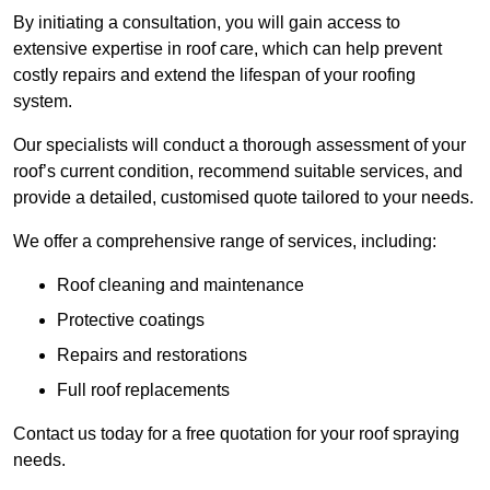
By initiating a consultation, you will gain access to
extensive expertise in roof care, which can help prevent
costly repairs and extend the lifespan of your roofing
system.
Our specialists will conduct a thorough assessment of your
roof’s current condition, recommend suitable services, and
provide a detailed, customised quote tailored to your needs.
We offer a comprehensive range of services, including:
Roof cleaning and maintenance
Protective coatings
Repairs and restorations
Full roof replacements
Contact us today for a free quotation for your roof spraying
needs.