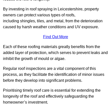
By investing in roof spraying in Leicestershire, property
owners can protect various types of roofs,
including shingles, tiles, and metal, from the deterioration
caused by harsh weather conditions and UV exposure.
Find Out More
Each of these roofing materials greatly benefits from the
added layer of protection, which serves to prevent leaks and
inhibit the growth of mould or algae.
Regular roof inspections are a vital component of this
process, as they facilitate the identification of minor issues
before they develop into significant problems.
Prioritising timely roof care is essential for extending the
longevity of the roof and effectively safeguarding the
homeowner’s investment.