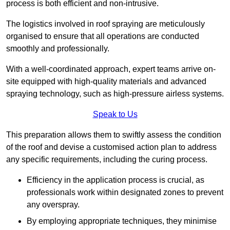
process is both efficient and non-intrusive.
The logistics involved in roof spraying are meticulously
organised to ensure that all operations are conducted
smoothly and professionally.
With a well-coordinated approach, expert teams arrive on-
site equipped with high-quality materials and advanced
spraying technology, such as high-pressure airless systems.
Speak to Us
This preparation allows them to swiftly assess the condition
of the roof and devise a customised action plan to address
any specific requirements, including the curing process.
Efficiency in the application process is crucial, as
professionals work within designated zones to prevent
any overspray.
By employing appropriate techniques, they minimise