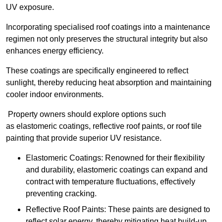
UV exposure.
Incorporating specialised roof coatings into a maintenance
regimen not only preserves the structural integrity but also
enhances energy efficiency.
These coatings are specifically engineered to reflect
sunlight, thereby reducing heat absorption and maintaining
cooler indoor environments.
Property owners should explore options such
as elastomeric coatings, reflective roof paints, or roof tile
painting that provide superior UV resistance.
Elastomeric Coatings: Renowned for their flexibility
and durability, elastomeric coatings can expand and
contract with temperature fluctuations, effectively
preventing cracking.
Reflective Roof Paints: These paints are designed to
reflect solar energy, thereby mitigating heat build-up