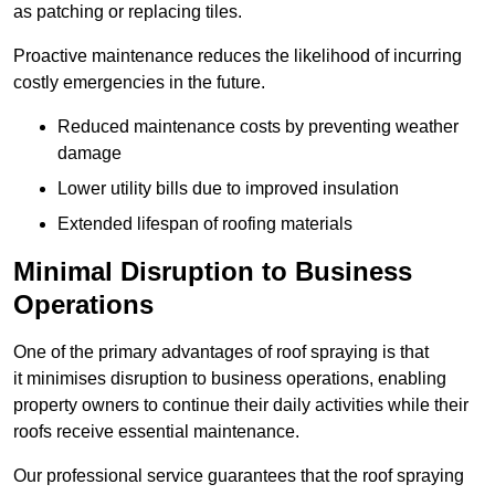
as patching or replacing tiles.
Proactive maintenance reduces the likelihood of incurring
costly emergencies in the future.
Reduced maintenance costs by preventing weather
damage
Lower utility bills due to improved insulation
Extended lifespan of roofing materials
Minimal Disruption to Business
Operations
One of the primary advantages of roof spraying is that
it minimises disruption to business operations, enabling
property owners to continue their daily activities while their
roofs receive essential maintenance.
Our professional service guarantees that the roof spraying