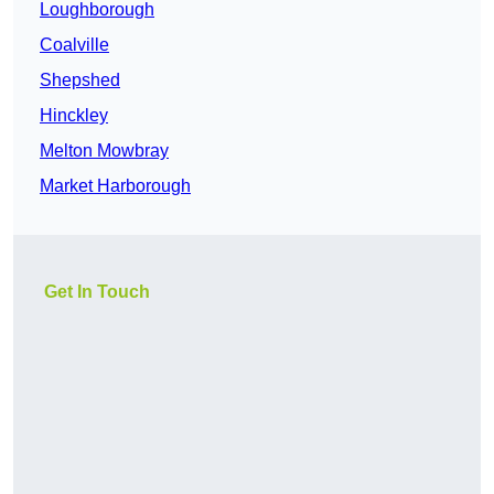
Loughborough
Coalville
Shepshed
Hinckley
Melton Mowbray
Market Harborough
Get In Touch