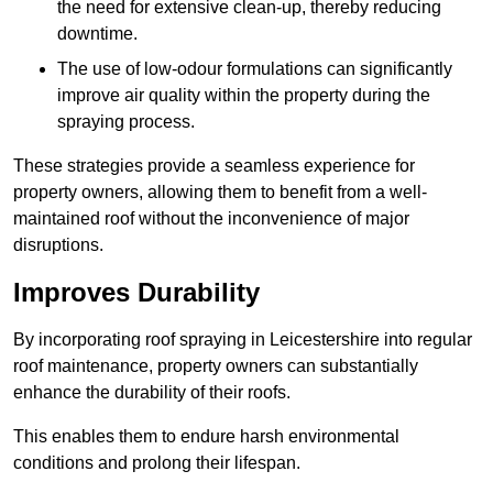
the need for extensive clean-up, thereby reducing
downtime.
The use of low-odour formulations can significantly
improve air quality within the property during the
spraying process.
These strategies provide a seamless experience for
property owners, allowing them to benefit from a well-
maintained roof without the inconvenience of major
disruptions.
Improves Durability
By incorporating roof spraying in Leicestershire into regular
roof maintenance, property owners can substantially
enhance the durability of their roofs.
This enables them to endure harsh environmental
conditions and prolong their lifespan.