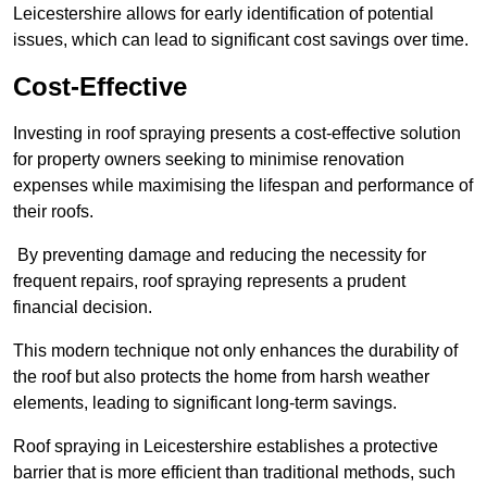
Leicestershire allows for early identification of potential
issues, which can lead to significant cost savings over time.
Cost-Effective
Investing in roof spraying presents a cost-effective solution
for property owners seeking to minimise renovation
expenses while maximising the lifespan and performance of
their roofs.
By preventing damage and reducing the necessity for
frequent repairs, roof spraying represents a prudent
financial decision.
This modern technique not only enhances the durability of
the roof but also protects the home from harsh weather
elements, leading to significant long-term savings.
Roof spraying in Leicestershire establishes a protective
barrier that is more efficient than traditional methods, such