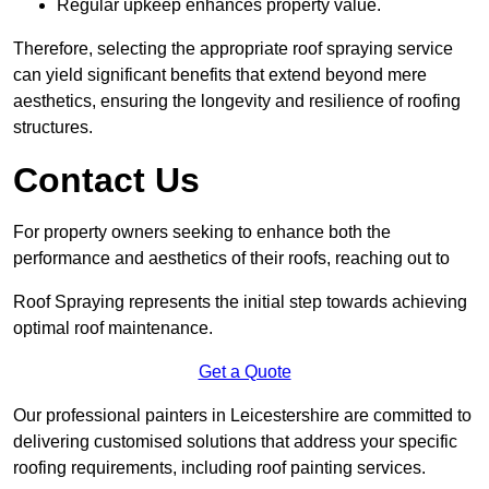
Regular upkeep enhances property value.
Therefore, selecting the appropriate roof spraying service
can yield significant benefits that extend beyond mere
aesthetics, ensuring the longevity and resilience of roofing
structures.
Contact Us
For property owners seeking to enhance both the
performance and aesthetics of their roofs, reaching out to
Roof Spraying represents the initial step towards achieving
optimal roof maintenance.
Get a Quote
Our professional painters in Leicestershire are committed to
delivering customised solutions that address your specific
roofing requirements, including roof painting services.