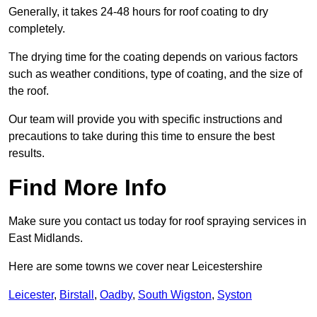
Generally, it takes 24-48 hours for roof coating to dry
completely.
The drying time for the coating depends on various factors
such as weather conditions, type of coating, and the size of
the roof.
Our team will provide you with specific instructions and
precautions to take during this time to ensure the best
results.
Find More Info
Make sure you contact us today for roof spraying services in
East Midlands.
Here are some towns we cover near Leicestershire
Leicester
,
Birstall
,
Oadby
,
South Wigston
,
Syston