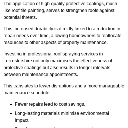
The application of high-quality protective coatings, much
like roof tile painting, serves to strengthen roofs against
potential threats.
This increased durability is directly linked to a reduction in
repair needs over time, allowing homeowners to reallocate
resources to other aspects of property maintenance.
Investing in professional roof spraying services in
Leicestershire not only maximises the effectiveness of
protective coatings but also results in longer intervals
between maintenance appointments.
This translates to fewer disruptions and a more manageable
maintenance schedule.
Fewer repairs lead to cost savings.
Long-lasting materials minimise environmental
impact.