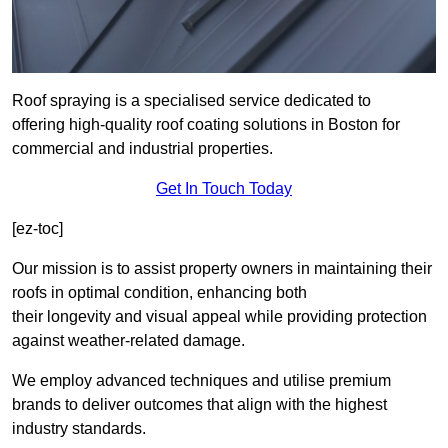
Roof spraying is a specialised service dedicated to
offering high-quality roof coating solutions in Boston for
commercial and industrial properties.
Get In Touch Today
[ez-toc]
Our mission is to assist property owners in maintaining their
roofs in optimal condition, enhancing both
their longevity and visual appeal while providing protection
against weather-related damage.
We employ advanced techniques and utilise premium
brands to deliver outcomes that align with the highest
industry standards.