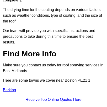
completely.
The drying time for the coating depends on various factors
such as weather conditions, type of coating, and the size of
the roof.
Our team will provide you with specific instructions and
precautions to take during this time to ensure the best
results.
Find More Info
Make sure you contact us today for roof spraying services in
East Midlands.
Here are some towns we cover near Boston PE21 1
Barking
Receive Top Online Quotes Here