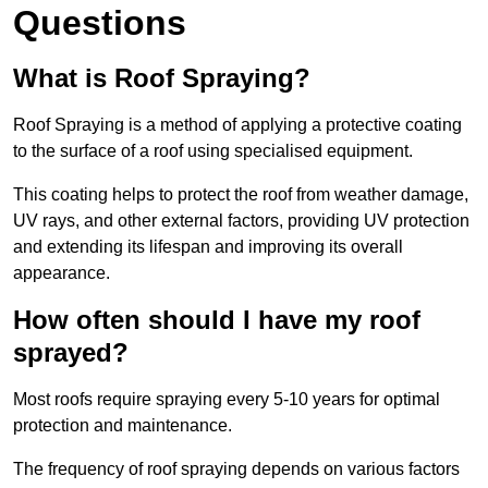
Questions
What is Roof Spraying?
Roof Spraying is a method of applying a protective coating
to the surface of a roof using specialised equipment.
This coating helps to protect the roof from weather damage,
UV rays, and other external factors, providing UV protection
and extending its lifespan and improving its overall
appearance.
How often should I have my roof
sprayed?
Most roofs require spraying every 5-10 years for optimal
protection and maintenance.
The frequency of roof spraying depends on various factors