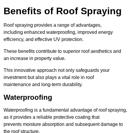
Benefits of Roof Spraying
Roof spraying provides a range of advantages,
including enhanced waterproofing, improved energy
efficiency, and effective UV protection.
These benefits contribute to superior roof aesthetics and
an increase in property value.
This innovative approach not only safeguards your
investment but also plays a vital role in roof
maintenance and long-term durability.
Waterproofing
Waterproofing is a fundamental advantage of roof spraying,
as it provides a reliable protective coating that
prevents moisture absorption and subsequent damage to
the roof structure.