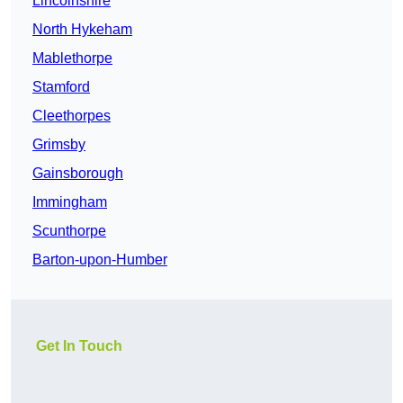
Lincolnshire
North Hykeham
Mablethorpe
Stamford
Cleethorpes
Grimsby
Gainsborough
Immingham
Scunthorpe
Barton-upon-Humber
Get In Touch