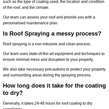
such as the type of coating used, the location and condition
of the roof, and the climate.
Our team can assess your roof and provide you with a
personalised maintenance plan.
Is Roof Spraying a messy process?
Roof spraying is a non-intrusive and clean process.
Our team uses state-of-the-art equipment and techniques to
ensure minimal mess and disruption to your property.
We also take necessary precautions to protect your property
and surrounding areas during the spraying process.
How long does it take for the coating
to dry?
Generally, it takes 24-48 hours for roof coating to dry