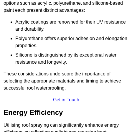
options such as acrylic, polyurethane, and silicone-based
paint each present distinct advantages:
Acrylic coatings are renowned for their UV resistance
and durability.
Polyurethane offers superior adhesion and elongation
properties.
Silicone is distinguished by its exceptional water
resistance and longevity.
These considerations underscore the importance of
selecting the appropriate materials and timing to achieve
successful roof waterproofing.
Get in Touch
Energy Efficiency
Utilising roof spraying can significantly enhance energy