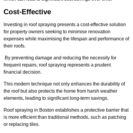
Cost-Effective
Investing in roof spraying presents a cost-effective solution
for property owners seeking to minimise renovation
expenses while maximising the lifespan and performance of
their roofs.
By preventing damage and reducing the necessity for
frequent repairs, roof spraying represents a prudent
financial decision.
This modern technique not only enhances the durability of
the roof but also protects the home from harsh weather
elements, leading to significant long-term savings.
Roof spraying in Boston establishes a protective barrier that
is more efficient than traditional methods, such as patching
or replacing tiles.