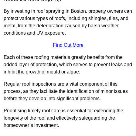
By investing in roof spraying in Boston, property owners can
protect various types of roofs, including shingles, tiles, and
metal, from the deterioration caused by harsh weather
conditions and UV exposure.
Find Out More
Each of these roofing materials greatly benefits from the
added layer of protection, which serves to prevent leaks and
inhibit the growth of mould or algae.
Regular roof inspections are a vital component of this
process, as they facilitate the identification of minor issues
before they develop into significant problems.
Prioritising timely roof care is essential for extending the
longevity of the roof and effectively safeguarding the
homeowner’s investment.