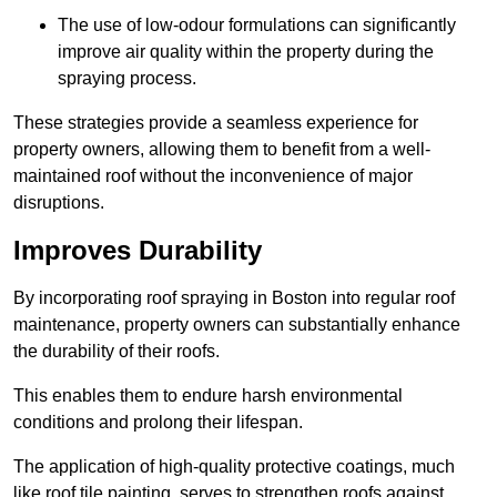
The use of low-odour formulations can significantly
improve air quality within the property during the
spraying process.
These strategies provide a seamless experience for
property owners, allowing them to benefit from a well-
maintained roof without the inconvenience of major
disruptions.
Improves Durability
By incorporating roof spraying in Boston into regular roof
maintenance, property owners can substantially enhance
the durability of their roofs.
This enables them to endure harsh environmental
conditions and prolong their lifespan.
The application of high-quality protective coatings, much
like roof tile painting, serves to strengthen roofs against