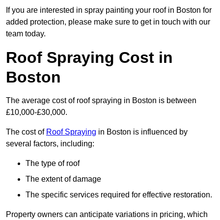
If you are interested in spray painting your roof in Boston for
added protection, please make sure to get in touch with our
team today.
Roof Spraying Cost in
Boston
The average cost of roof spraying in Boston is between
£10,000-£30,000.
The cost of
Roof Spraying
in Boston is influenced by
several factors, including:
The type of roof
The extent of damage
The specific services required for effective restoration.
Property owners can anticipate variations in pricing, which