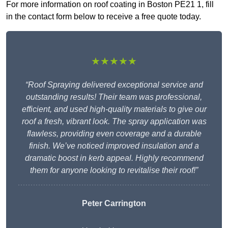
For more information on roof coating in Boston PE21 1, fill
in the contact form below to receive a free quote today.
★★★★★
“Roof Spraying delivered exceptional service and
outstanding results! Their team was professional,
efficient, and used high-quality materials to give our
roof a fresh, vibrant look. The spray application was
flawless, providing even coverage and a durable
finish. We’ve noticed improved insulation and a
dramatic boost in kerb appeal. Highly recommend
them for anyone looking to revitalise their roof!”
Peter Carrington