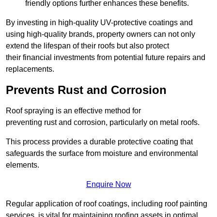
friendly options further enhances these benefits.
By investing in high-quality UV-protective coatings and
using high-quality brands, property owners can not only
extend the lifespan of their roofs but also protect
their financial investments from potential future repairs and
replacements.
Prevents Rust and Corrosion
Roof spraying is an effective method for
preventing rust and corrosion, particularly on metal roofs.
This process provides a durable protective coating that
safeguards the surface from moisture and environmental
elements.
Enquire Now
Regular application of roof coatings, including roof painting
services, is vital for maintaining roofing assets in optimal