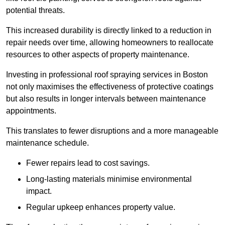
potential threats.
This increased durability is directly linked to a reduction in
repair needs over time, allowing homeowners to reallocate
resources to other aspects of property maintenance.
Investing in professional roof spraying services in Boston
not only maximises the effectiveness of protective coatings
but also results in longer intervals between maintenance
appointments.
This translates to fewer disruptions and a more manageable
maintenance schedule.
Fewer repairs lead to cost savings.
Long-lasting materials minimise environmental
impact.
Regular upkeep enhances property value.