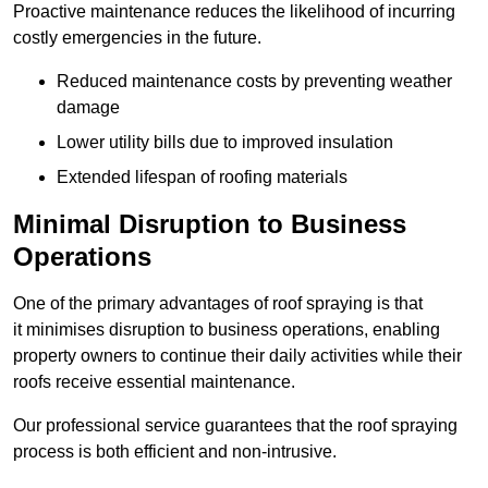
Proactive maintenance reduces the likelihood of incurring
costly emergencies in the future.
Reduced maintenance costs by preventing weather
damage
Lower utility bills due to improved insulation
Extended lifespan of roofing materials
Minimal Disruption to Business
Operations
One of the primary advantages of roof spraying is that
it minimises disruption to business operations, enabling
property owners to continue their daily activities while their
roofs receive essential maintenance.
Our professional service guarantees that the roof spraying
process is both efficient and non-intrusive.