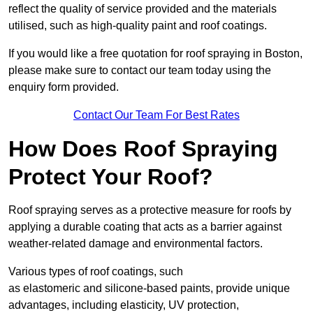
reflect the quality of service provided and the materials
utilised, such as high-quality paint and roof coatings.
If you would like a free quotation for roof spraying in Boston,
please make sure to contact our team today using the
enquiry form provided.
Contact Our Team For Best Rates
How Does Roof Spraying
Protect Your Roof?
Roof spraying serves as a protective measure for roofs by
applying a durable coating that acts as a barrier against
weather-related damage and environmental factors.
Various types of roof coatings, such
as elastomeric and silicone-based paints, provide unique
advantages, including elasticity, UV protection,