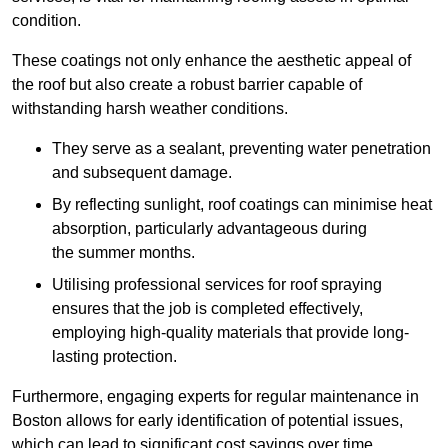
condition.
These coatings not only enhance the aesthetic appeal of
the roof but also create a robust barrier capable of
withstanding harsh weather conditions.
They serve as a sealant, preventing water penetration
and subsequent damage.
By reflecting sunlight, roof coatings can minimise heat
absorption, particularly advantageous during
the summer months.
Utilising professional services for roof spraying
ensures that the job is completed effectively,
employing high-quality materials that provide long-
lasting protection.
Furthermore, engaging experts for regular maintenance in
Boston allows for early identification of potential issues,
which can lead to significant cost savings over time.