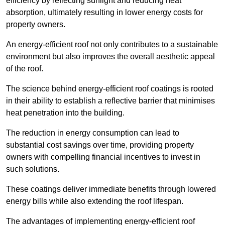
efficiency by reflecting sunlight and reducing heat
absorption, ultimately resulting in lower energy costs for
property owners.
An energy-efficient roof not only contributes to a sustainable
environment but also improves the overall aesthetic appeal
of the roof.
The science behind energy-efficient roof coatings is rooted
in their ability to establish a reflective barrier that minimises
heat penetration into the building.
The reduction in energy consumption can lead to
substantial cost savings over time, providing property
owners with compelling financial incentives to invest in
such solutions.
These coatings deliver immediate benefits through lowered
energy bills while also extending the roof lifespan.
The advantages of implementing energy-efficient roof