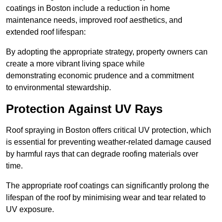
coatings in Boston include a reduction in home
maintenance needs, improved roof aesthetics, and
extended roof lifespan:
By adopting the appropriate strategy, property owners can
create a more vibrant living space while
demonstrating economic prudence and a commitment
to environmental stewardship.
Protection Against UV Rays
Roof spraying in Boston offers critical UV protection, which
is essential for preventing weather-related damage caused
by harmful rays that can degrade roofing materials over
time.
The appropriate roof coatings can significantly prolong the
lifespan of the roof by minimising wear and tear related to
UV exposure.