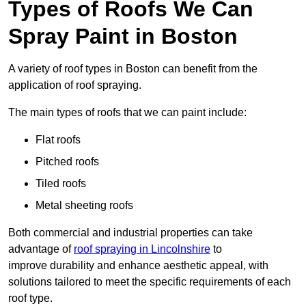
Types of Roofs We Can
Spray Paint in Boston
A variety of roof types in Boston can benefit from the
application of roof spraying.
The main types of roofs that we can paint include:
Flat roofs
Pitched roofs
Tiled roofs
Metal sheeting roofs
Both commercial and industrial properties can take
advantage of
roof spraying in Lincolnshire
to
improve durability and enhance aesthetic appeal, with
solutions tailored to meet the specific requirements of each
roof type.