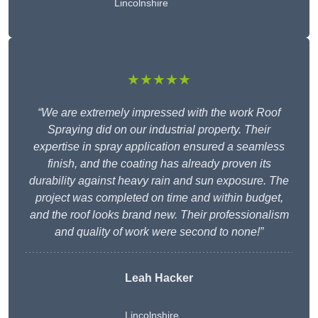
Lincolnshire
★★★★★
“We are extremely impressed with the work Roof
Spraying did on our industrial property. Their
expertise in spray application ensured a seamless
finish, and the coating has already proven its
durability against heavy rain and sun exposure. The
project was completed on time and within budget,
and the roof looks brand new. Their professionalism
and quality of work were second to none!”
Leah Hacker
Lincolnshire