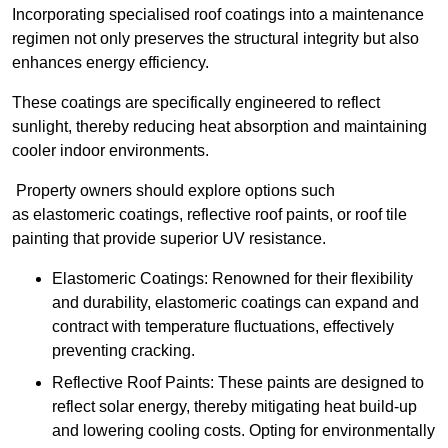
Incorporating specialised roof coatings into a maintenance
regimen not only preserves the structural integrity but also
enhances energy efficiency.
These coatings are specifically engineered to reflect
sunlight, thereby reducing heat absorption and maintaining
cooler indoor environments.
Property owners should explore options such
as elastomeric coatings, reflective roof paints, or roof tile
painting that provide superior UV resistance.
Elastomeric Coatings: Renowned for their flexibility
and durability, elastomeric coatings can expand and
contract with temperature fluctuations, effectively
preventing cracking.
Reflective Roof Paints: These paints are designed to
reflect solar energy, thereby mitigating heat build-up
and lowering cooling costs. Opting for environmentally