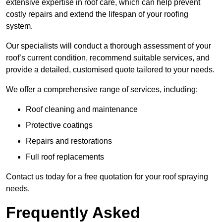
extensive expertise in roof care, which can help prevent
costly repairs and extend the lifespan of your roofing
system.
Our specialists will conduct a thorough assessment of your
roof’s current condition, recommend suitable services, and
provide a detailed, customised quote tailored to your needs.
We offer a comprehensive range of services, including:
Roof cleaning and maintenance
Protective coatings
Repairs and restorations
Full roof replacements
Contact us today for a free quotation for your roof spraying
needs.
Frequently Asked