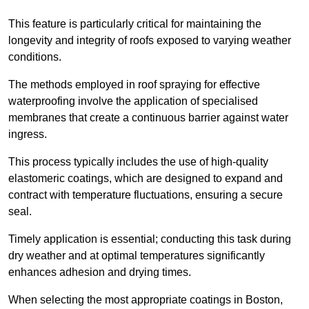
This feature is particularly critical for maintaining the
longevity and integrity of roofs exposed to varying weather
conditions.
The methods employed in roof spraying for effective
waterproofing involve the application of specialised
membranes that create a continuous barrier against water
ingress.
This process typically includes the use of high-quality
elastomeric coatings, which are designed to expand and
contract with temperature fluctuations, ensuring a secure
seal.
Timely application is essential; conducting this task during
dry weather and at optimal temperatures significantly
enhances adhesion and drying times.
When selecting the most appropriate coatings in Boston,