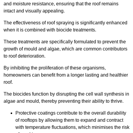
and moisture resistance, ensuring that the roof remains
intact and visually appealing.
The effectiveness of roof spraying is significantly enhanced
when it is combined with biocide treatments.
These treatments are specifically formulated to prevent the
growth of mould and algae, which are common contributors
to roof deterioration.
By inhibiting the proliferation of these organisms,
homeowners can benefit from a longer lasting and healthier
roof.
The biocides function by disrupting the cell wall synthesis in
algae and mould, thereby preventing their ability to thrive.
Protective coatings contribute to the overall durability
of rooftops by allowing them to expand and contract
with temperature fluctuations, which minimises the risk