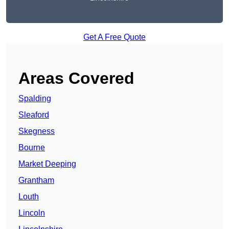
Get A Free Quote
Areas Covered
Spalding
Sleaford
Skegness
Bourne
Market Deeping
Grantham
Louth
Lincoln