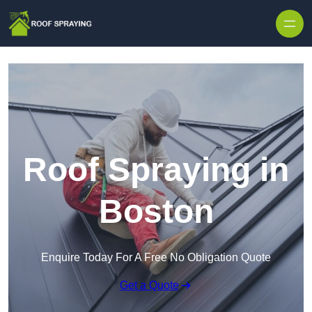
Skip to content
Roof Spraying in
Boston
Enquire Today For A Free No Obligation Quote
Get a Quote