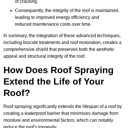
of cracking.
Consequently, the integrity of the roof is maintained,
leading to improved energy efficiency and
reduced maintenance costs over time.
In summary, the integration of these advanced techniques,
including biocide treatments and roof restoration, creates a
comprehensive shield that preserves both the aesthetic
appeal and structural integrity of the roof.
How Does Roof Spraying
Extend the Life of Your
Roof?
Roof spraying significantly extends the lifespan of a roof by
creating a waterproof barrier that minimises damage from
moisture and environmental factors, which can notably
reduce the roof’s longevity.