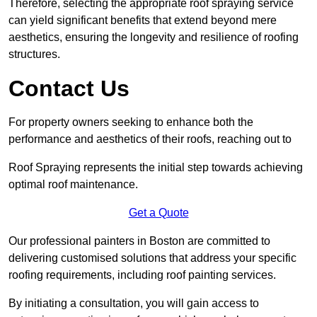
Therefore, selecting the appropriate roof spraying service
can yield significant benefits that extend beyond mere
aesthetics, ensuring the longevity and resilience of roofing
structures.
Contact Us
For property owners seeking to enhance both the
performance and aesthetics of their roofs, reaching out to
Roof Spraying represents the initial step towards achieving
optimal roof maintenance.
Get a Quote
Our professional painters in Boston are committed to
delivering customised solutions that address your specific
roofing requirements, including roof painting services.
By initiating a consultation, you will gain access to