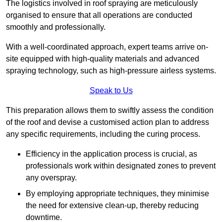
The logistics involved in roof spraying are meticulously
organised to ensure that all operations are conducted
smoothly and professionally.
With a well-coordinated approach, expert teams arrive on-
site equipped with high-quality materials and advanced
spraying technology, such as high-pressure airless systems.
Speak to Us
This preparation allows them to swiftly assess the condition
of the roof and devise a customised action plan to address
any specific requirements, including the curing process.
Efficiency in the application process is crucial, as
professionals work within designated zones to prevent
any overspray.
By employing appropriate techniques, they minimise
the need for extensive clean-up, thereby reducing
downtime.