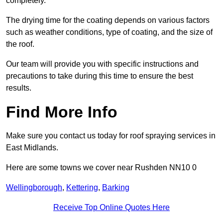
completely.
The drying time for the coating depends on various factors
such as weather conditions, type of coating, and the size of
the roof.
Our team will provide you with specific instructions and
precautions to take during this time to ensure the best
results.
Find More Info
Make sure you contact us today for roof spraying services in
East Midlands.
Here are some towns we cover near Rushden NN10 0
Wellingborough
,
Kettering
,
Barking
Receive Top Online Quotes Here