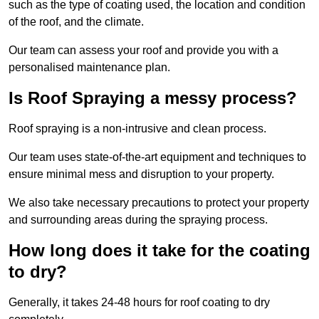
such as the type of coating used, the location and condition
of the roof, and the climate.
Our team can assess your roof and provide you with a
personalised maintenance plan.
Is Roof Spraying a messy process?
Roof spraying is a non-intrusive and clean process.
Our team uses state-of-the-art equipment and techniques to
ensure minimal mess and disruption to your property.
We also take necessary precautions to protect your property
and surrounding areas during the spraying process.
How long does it take for the coating
to dry?
Generally, it takes 24-48 hours for roof coating to dry