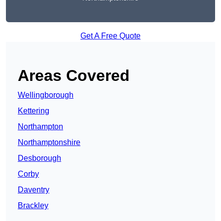
Get A Free Quote
Areas Covered
Wellingborough
Kettering
Northampton
Northamptonshire
Desborough
Corby
Daventry
Brackley