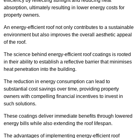
efficiency by reflecting sunlight and reducing heat
absorption, ultimately resulting in lower energy costs for
property owners.
An energy-efficient roof not only contributes to a sustainable
environment but also improves the overall aesthetic appeal
of the roof.
The science behind energy-efficient roof coatings is rooted
in their ability to establish a reflective barrier that minimises
heat penetration into the building.
The reduction in energy consumption can lead to
substantial cost savings over time, providing property
owners with compelling financial incentives to invest in
such solutions.
These coatings deliver immediate benefits through lowered
energy bills while also extending the roof lifespan.
The advantages of implementing energy-efficient roof