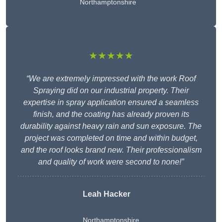
Northamptonshire
★★★★★
“We are extremely impressed with the work Roof
Spraying did on our industrial property. Their
expertise in spray application ensured a seamless
finish, and the coating has already proven its
durability against heavy rain and sun exposure. The
project was completed on time and within budget,
and the roof looks brand new. Their professionalism
and quality of work were second to none!”
Leah Hacker
Northamptonshire