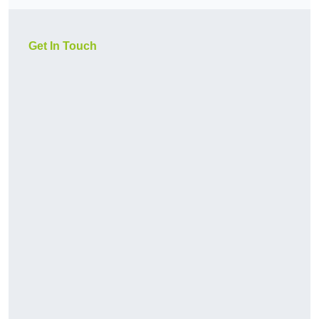
Get In Touch