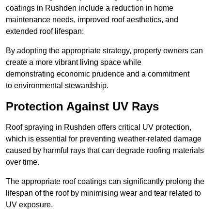
coatings in Rushden include a reduction in home
maintenance needs, improved roof aesthetics, and
extended roof lifespan:
By adopting the appropriate strategy, property owners can
create a more vibrant living space while
demonstrating economic prudence and a commitment
to environmental stewardship.
Protection Against UV Rays
Roof spraying in Rushden offers critical UV protection,
which is essential for preventing weather-related damage
caused by harmful rays that can degrade roofing materials
over time.
The appropriate roof coatings can significantly prolong the
lifespan of the roof by minimising wear and tear related to
UV exposure.