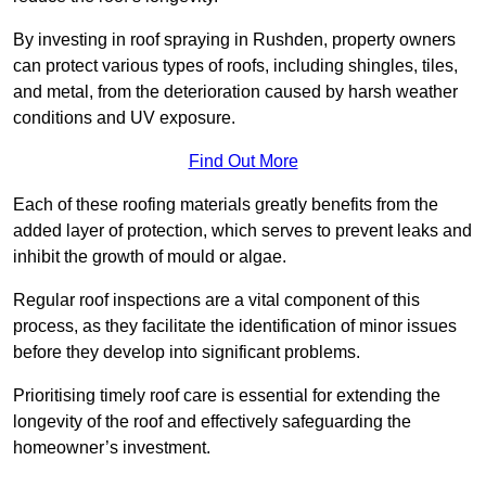
By investing in roof spraying in Rushden, property owners
can protect various types of roofs, including shingles, tiles,
and metal, from the deterioration caused by harsh weather
conditions and UV exposure.
Find Out More
Each of these roofing materials greatly benefits from the
added layer of protection, which serves to prevent leaks and
inhibit the growth of mould or algae.
Regular roof inspections are a vital component of this
process, as they facilitate the identification of minor issues
before they develop into significant problems.
Prioritising timely roof care is essential for extending the
longevity of the roof and effectively safeguarding the
homeowner’s investment.