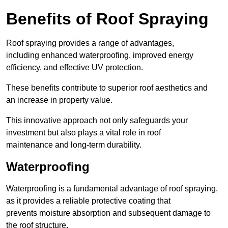
Benefits of Roof Spraying
Roof spraying provides a range of advantages,
including enhanced waterproofing, improved energy
efficiency, and effective UV protection.
These benefits contribute to superior roof aesthetics and
an increase in property value.
This innovative approach not only safeguards your
investment but also plays a vital role in roof
maintenance and long-term durability.
Waterproofing
Waterproofing is a fundamental advantage of roof spraying,
as it provides a reliable protective coating that
prevents moisture absorption and subsequent damage to
the roof structure.