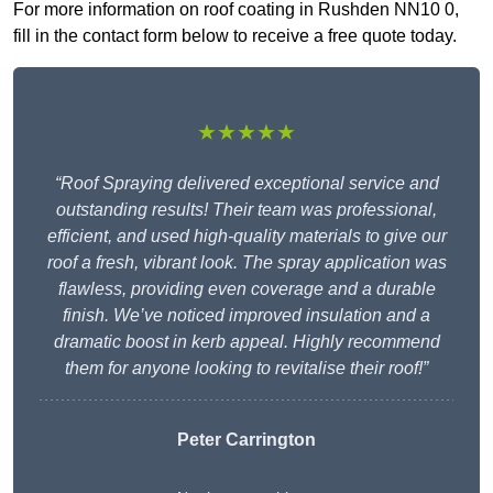
For more information on roof coating in Rushden NN10 0,
fill in the contact form below to receive a free quote today.
★★★★★
“Roof Spraying delivered exceptional service and
outstanding results! Their team was professional,
efficient, and used high-quality materials to give our
roof a fresh, vibrant look. The spray application was
flawless, providing even coverage and a durable
finish. We’ve noticed improved insulation and a
dramatic boost in kerb appeal. Highly recommend
them for anyone looking to revitalise their roof!”
Peter Carrington