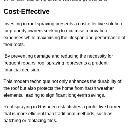
Cost-Effective
Investing in roof spraying presents a cost-effective solution
for property owners seeking to minimise renovation
expenses while maximising the lifespan and performance of
their roofs.
By preventing damage and reducing the necessity for
frequent repairs, roof spraying represents a prudent
financial decision.
This modern technique not only enhances the durability of
the roof but also protects the home from harsh weather
elements, leading to significant long-term savings.
Roof spraying in Rushden establishes a protective barrier
that is more efficient than traditional methods, such as
patching or replacing tiles.