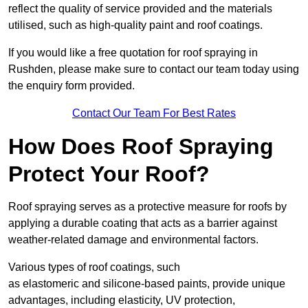
reflect the quality of service provided and the materials
utilised, such as high-quality paint and roof coatings.
If you would like a free quotation for roof spraying in
Rushden, please make sure to contact our team today using
the enquiry form provided.
Contact Our Team For Best Rates
How Does Roof Spraying
Protect Your Roof?
Roof spraying serves as a protective measure for roofs by
applying a durable coating that acts as a barrier against
weather-related damage and environmental factors.
Various types of roof coatings, such
as elastomeric and silicone-based paints, provide unique
advantages, including elasticity, UV protection,