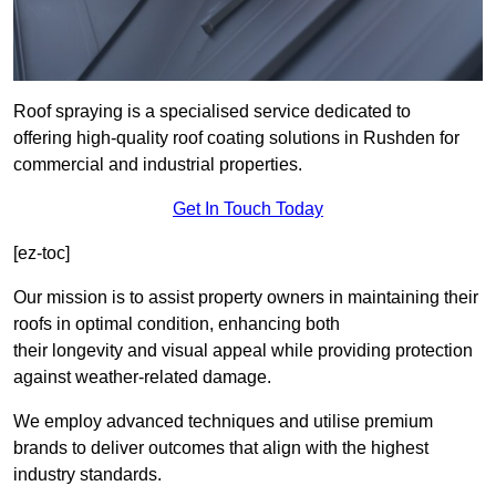
Roof spraying is a specialised service dedicated to
offering high-quality roof coating solutions in Rushden for
commercial and industrial properties.
Get In Touch Today
[ez-toc]
Our mission is to assist property owners in maintaining their
roofs in optimal condition, enhancing both
their longevity and visual appeal while providing protection
against weather-related damage.
We employ advanced techniques and utilise premium
brands to deliver outcomes that align with the highest
industry standards.