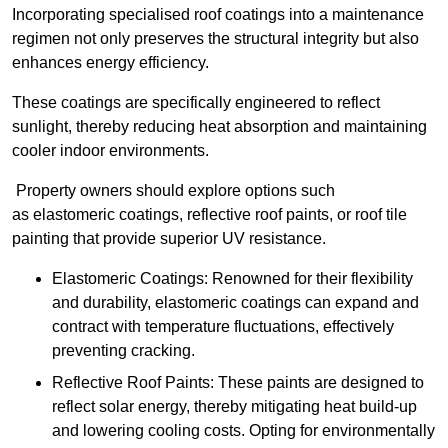
Incorporating specialised roof coatings into a maintenance
regimen not only preserves the structural integrity but also
enhances energy efficiency.
These coatings are specifically engineered to reflect
sunlight, thereby reducing heat absorption and maintaining
cooler indoor environments.
Property owners should explore options such
as elastomeric coatings, reflective roof paints, or roof tile
painting that provide superior UV resistance.
Elastomeric Coatings: Renowned for their flexibility
and durability, elastomeric coatings can expand and
contract with temperature fluctuations, effectively
preventing cracking.
Reflective Roof Paints: These paints are designed to
reflect solar energy, thereby mitigating heat build-up
and lowering cooling costs. Opting for environmentally