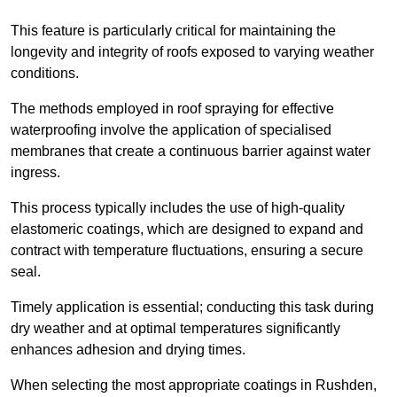
This feature is particularly critical for maintaining the
longevity and integrity of roofs exposed to varying weather
conditions.
The methods employed in roof spraying for effective
waterproofing involve the application of specialised
membranes that create a continuous barrier against water
ingress.
This process typically includes the use of high-quality
elastomeric coatings, which are designed to expand and
contract with temperature fluctuations, ensuring a secure
seal.
Timely application is essential; conducting this task during
dry weather and at optimal temperatures significantly
enhances adhesion and drying times.
When selecting the most appropriate coatings in Rushden,