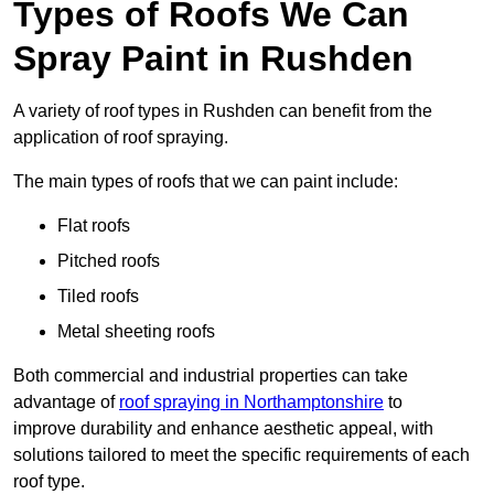
Types of Roofs We Can
Spray Paint in Rushden
A variety of roof types in Rushden can benefit from the
application of roof spraying.
The main types of roofs that we can paint include:
Flat roofs
Pitched roofs
Tiled roofs
Metal sheeting roofs
Both commercial and industrial properties can take
advantage of
roof spraying in Northamptonshire
to
improve durability and enhance aesthetic appeal, with
solutions tailored to meet the specific requirements of each
roof type.