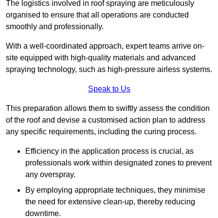
The logistics involved in roof spraying are meticulously
organised to ensure that all operations are conducted
smoothly and professionally.
With a well-coordinated approach, expert teams arrive on-
site equipped with high-quality materials and advanced
spraying technology, such as high-pressure airless systems.
Speak to Us
This preparation allows them to swiftly assess the condition
of the roof and devise a customised action plan to address
any specific requirements, including the curing process.
Efficiency in the application process is crucial, as
professionals work within designated zones to prevent
any overspray.
By employing appropriate techniques, they minimise
the need for extensive clean-up, thereby reducing
downtime.