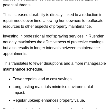
potential threats.
This increased durability is directly linked to a reduction in
repair needs over time, allowing homeowners to reallocate
resources to other aspects of property maintenance.
Investing in professional roof spraying services in Rushden
not only maximises the effectiveness of protective coatings
but also results in longer intervals between maintenance
appointments.
This translates to fewer disruptions and a more manageable
maintenance schedule.
Fewer repairs lead to cost savings.
Long-lasting materials minimise environmental
impact.
Regular upkeep enhances property value.