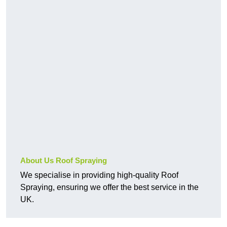
About Us Roof Spraying
We specialise in providing high-quality Roof
Spraying, ensuring we offer the best service in the
UK.