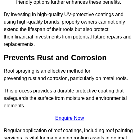
friendly options further enhances these benefits.
By investing in high-quality UV-protective coatings and
using high-quality brands, property owners can not only
extend the lifespan of their roofs but also protect
their financial investments from potential future repairs and
replacements.
Prevents Rust and Corrosion
Roof spraying is an effective method for
preventing rust and corrosion, particularly on metal roofs.
This process provides a durable protective coating that
safeguards the surface from moisture and environmental
elements.
Enquire Now
Regular application of roof coatings, including roof painting
services, is vital for maintaining roofing assets in optimal