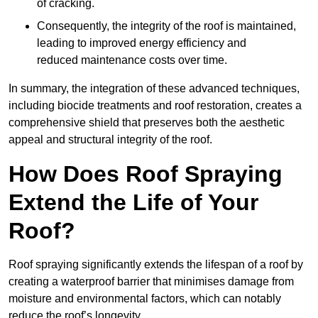
of cracking.
Consequently, the integrity of the roof is maintained,
leading to improved energy efficiency and
reduced maintenance costs over time.
In summary, the integration of these advanced techniques,
including biocide treatments and roof restoration, creates a
comprehensive shield that preserves both the aesthetic
appeal and structural integrity of the roof.
How Does Roof Spraying
Extend the Life of Your
Roof?
Roof spraying significantly extends the lifespan of a roof by
creating a waterproof barrier that minimises damage from
moisture and environmental factors, which can notably
reduce the roof’s longevity.