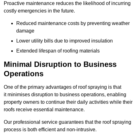
Proactive maintenance reduces the likelihood of incurring
costly emergencies in the future.
Reduced maintenance costs by preventing weather
damage
Lower utility bills due to improved insulation
Extended lifespan of roofing materials
Minimal Disruption to Business
Operations
One of the primary advantages of roof spraying is that
it minimises disruption to business operations, enabling
property owners to continue their daily activities while their
roofs receive essential maintenance.
Our professional service guarantees that the roof spraying
process is both efficient and non-intrusive.