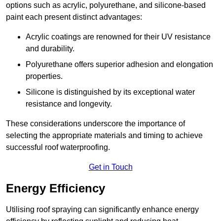
options such as acrylic, polyurethane, and silicone-based
paint each present distinct advantages:
Acrylic coatings are renowned for their UV resistance
and durability.
Polyurethane offers superior adhesion and elongation
properties.
Silicone is distinguished by its exceptional water
resistance and longevity.
These considerations underscore the importance of
selecting the appropriate materials and timing to achieve
successful roof waterproofing.
Get in Touch
Energy Efficiency
Utilising roof spraying can significantly enhance energy