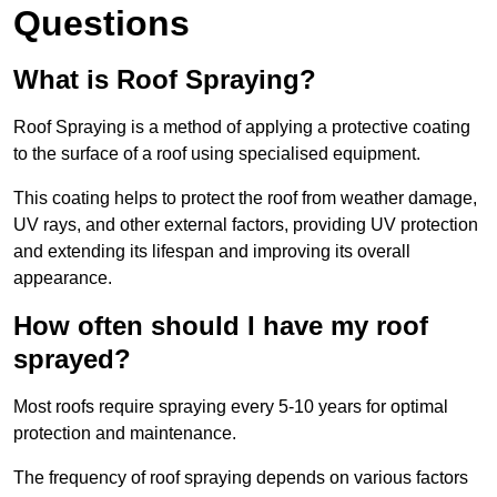
Questions
What is Roof Spraying?
Roof Spraying is a method of applying a protective coating
to the surface of a roof using specialised equipment.
This coating helps to protect the roof from weather damage,
UV rays, and other external factors, providing UV protection
and extending its lifespan and improving its overall
appearance.
How often should I have my roof
sprayed?
Most roofs require spraying every 5-10 years for optimal
protection and maintenance.
The frequency of roof spraying depends on various factors