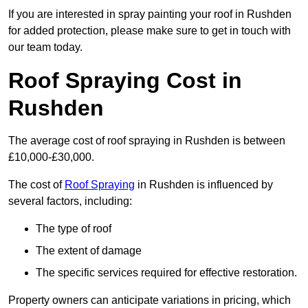
If you are interested in spray painting your roof in Rushden
for added protection, please make sure to get in touch with
our team today.
Roof Spraying Cost in
Rushden
The average cost of roof spraying in Rushden is between
£10,000-£30,000.
The cost of
Roof Spraying
in Rushden is influenced by
several factors, including:
The type of roof
The extent of damage
The specific services required for effective restoration.
Property owners can anticipate variations in pricing, which