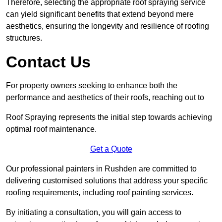
Therefore, selecting the appropriate roof spraying service
can yield significant benefits that extend beyond mere
aesthetics, ensuring the longevity and resilience of roofing
structures.
Contact Us
For property owners seeking to enhance both the
performance and aesthetics of their roofs, reaching out to
Roof Spraying represents the initial step towards achieving
optimal roof maintenance.
Get a Quote
Our professional painters in Rushden are committed to
delivering customised solutions that address your specific
roofing requirements, including roof painting services.
By initiating a consultation, you will gain access to