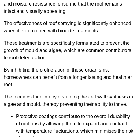
and moisture resistance, ensuring that the roof remains
intact and visually appealing.
The effectiveness of roof spraying is significantly enhanced
when it is combined with biocide treatments.
These treatments are specifically formulated to prevent the
growth of mould and algae, which are common contributors
to roof deterioration.
By inhibiting the proliferation of these organisms,
homeowners can benefit from a longer lasting and healthier
roof.
The biocides function by disrupting the cell wall synthesis in
algae and mould, thereby preventing their ability to thrive.
Protective coatings contribute to the overall durability
of rooftops by allowing them to expand and contract
with temperature fluctuations, which minimises the risk