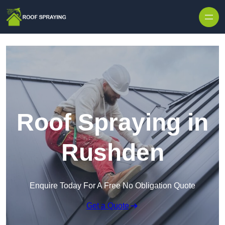
Skip to content
Roof Spraying in
Rushden
Enquire Today For A Free No Obligation Quote
Get a Quote