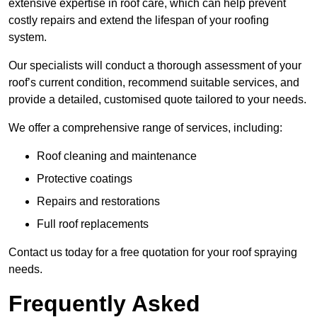
extensive expertise in roof care, which can help prevent
costly repairs and extend the lifespan of your roofing
system.
Our specialists will conduct a thorough assessment of your
roof’s current condition, recommend suitable services, and
provide a detailed, customised quote tailored to your needs.
We offer a comprehensive range of services, including:
Roof cleaning and maintenance
Protective coatings
Repairs and restorations
Full roof replacements
Contact us today for a free quotation for your roof spraying
needs.
Frequently Asked