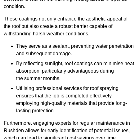
condition.
These coatings not only enhance the aesthetic appeal of
the roof but also create a robust barrier capable of
withstanding harsh weather conditions.
They serve as a sealant, preventing water penetration
and subsequent damage.
By reflecting sunlight, roof coatings can minimise heat
absorption, particularly advantageous during
the summer months.
Utilising professional services for roof spraying
ensures that the job is completed effectively,
employing high-quality materials that provide long-
lasting protection.
Furthermore, engaging experts for regular maintenance in
Rushden allows for early identification of potential issues,
which can lead to significant cost savings over time.