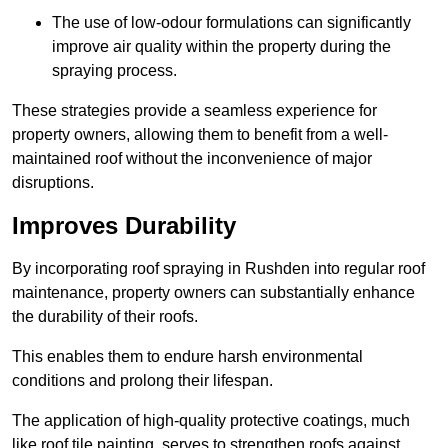
The use of low-odour formulations can significantly
improve air quality within the property during the
spraying process.
These strategies provide a seamless experience for
property owners, allowing them to benefit from a well-
maintained roof without the inconvenience of major
disruptions.
Improves Durability
By incorporating roof spraying in Rushden into regular roof
maintenance, property owners can substantially enhance
the durability of their roofs.
This enables them to endure harsh environmental
conditions and prolong their lifespan.
The application of high-quality protective coatings, much
like roof tile painting, serves to strengthen roofs against