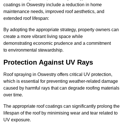
coatings in Oswestry include a reduction in home
maintenance needs, improved roof aesthetics, and
extended roof lifespan:
By adopting the appropriate strategy, property owners can
create a more vibrant living space while
demonstrating economic prudence and a commitment
to environmental stewardship.
Protection Against UV Rays
Roof spraying in Oswestry offers critical UV protection,
which is essential for preventing weather-related damage
caused by harmful rays that can degrade roofing materials
over time.
The appropriate roof coatings can significantly prolong the
lifespan of the roof by minimising wear and tear related to
UV exposure.