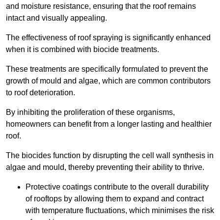
and moisture resistance, ensuring that the roof remains
intact and visually appealing.
The effectiveness of roof spraying is significantly enhanced
when it is combined with biocide treatments.
These treatments are specifically formulated to prevent the
growth of mould and algae, which are common contributors
to roof deterioration.
By inhibiting the proliferation of these organisms,
homeowners can benefit from a longer lasting and healthier
roof.
The biocides function by disrupting the cell wall synthesis in
algae and mould, thereby preventing their ability to thrive.
Protective coatings contribute to the overall durability
of rooftops by allowing them to expand and contract
with temperature fluctuations, which minimises the risk