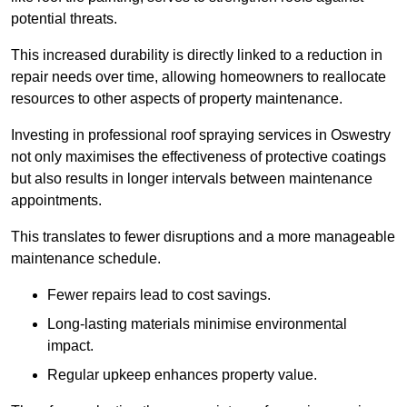
potential threats.
This increased durability is directly linked to a reduction in
repair needs over time, allowing homeowners to reallocate
resources to other aspects of property maintenance.
Investing in professional roof spraying services in Oswestry
not only maximises the effectiveness of protective coatings
but also results in longer intervals between maintenance
appointments.
This translates to fewer disruptions and a more manageable
maintenance schedule.
Fewer repairs lead to cost savings.
Long-lasting materials minimise environmental
impact.
Regular upkeep enhances property value.