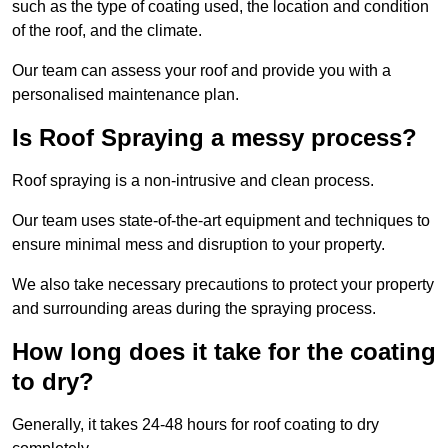
such as the type of coating used, the location and condition
of the roof, and the climate.
Our team can assess your roof and provide you with a
personalised maintenance plan.
Is Roof Spraying a messy process?
Roof spraying is a non-intrusive and clean process.
Our team uses state-of-the-art equipment and techniques to
ensure minimal mess and disruption to your property.
We also take necessary precautions to protect your property
and surrounding areas during the spraying process.
How long does it take for the coating
to dry?
Generally, it takes 24-48 hours for roof coating to dry