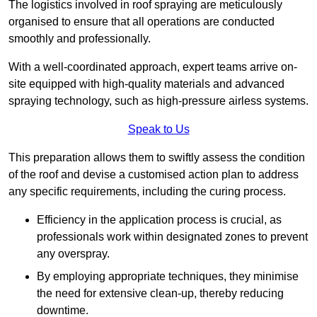
The logistics involved in roof spraying are meticulously
organised to ensure that all operations are conducted
smoothly and professionally.
With a well-coordinated approach, expert teams arrive on-
site equipped with high-quality materials and advanced
spraying technology, such as high-pressure airless systems.
Speak to Us
This preparation allows them to swiftly assess the condition
of the roof and devise a customised action plan to address
any specific requirements, including the curing process.
Efficiency in the application process is crucial, as
professionals work within designated zones to prevent
any overspray.
By employing appropriate techniques, they minimise
the need for extensive clean-up, thereby reducing
downtime.