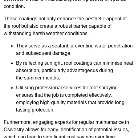
condition.
These coatings not only enhance the aesthetic appeal of
the roof but also create a robust barrier capable of
withstanding harsh weather conditions.
They serve as a sealant, preventing water penetration
and subsequent damage.
By reflecting sunlight, roof coatings can minimise heat
absorption, particularly advantageous during
the summer months.
Utilising professional services for roof spraying
ensures that the job is completed effectively,
employing high-quality materials that provide long-
lasting protection.
Furthermore, engaging experts for regular maintenance in
Oswestry allows for early identification of potential issues,
which can lead to significant cost savings over time.