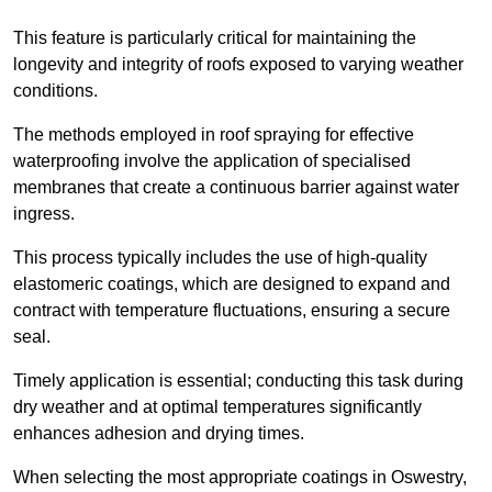
This feature is particularly critical for maintaining the
longevity and integrity of roofs exposed to varying weather
conditions.
The methods employed in roof spraying for effective
waterproofing involve the application of specialised
membranes that create a continuous barrier against water
ingress.
This process typically includes the use of high-quality
elastomeric coatings, which are designed to expand and
contract with temperature fluctuations, ensuring a secure
seal.
Timely application is essential; conducting this task during
dry weather and at optimal temperatures significantly
enhances adhesion and drying times.
When selecting the most appropriate coatings in Oswestry,