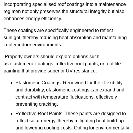
Incorporating specialised roof coatings into a maintenance
regimen not only preserves the structural integrity but also
enhances energy efficiency.
These coatings are specifically engineered to reflect
sunlight, thereby reducing heat absorption and maintaining
cooler indoor environments.
Property owners should explore options such
as elastomeric coatings, reflective roof paints, or roof tile
painting that provide superior UV resistance.
Elastomeric Coatings: Renowned for their flexibility
and durability, elastomeric coatings can expand and
contract with temperature fluctuations, effectively
preventing cracking.
Reflective Roof Paints: These paints are designed to
reflect solar energy, thereby mitigating heat build-up
and lowering cooling costs. Opting for environmentally