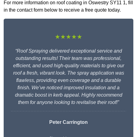
For more information on roof coating in Oswestry SY11 1, fill
in the contact form below to receive a free quote today.
★★★★★
“Roof Spraying delivered exceptional service and
outstanding results! Their team was professional,
efficient, and used high-quality materials to give our
roof a fresh, vibrant look. The spray application was
flawless, providing even coverage and a durable
finish. We’ve noticed improved insulation and a
dramatic boost in kerb appeal. Highly recommend
them for anyone looking to revitalise their roof!”
Peter Carrington