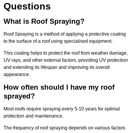
Questions
What is Roof Spraying?
Roof Spraying is a method of applying a protective coating
to the surface of a roof using specialised equipment.
This coating helps to protect the roof from weather damage,
UV rays, and other external factors, providing UV protection
and extending its lifespan and improving its overall
appearance.
How often should I have my roof
sprayed?
Most roofs require spraying every 5-10 years for optimal
protection and maintenance.
The frequency of roof spraying depends on various factors