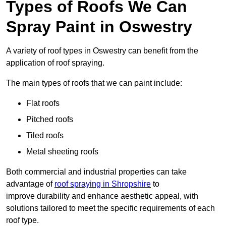
Types of Roofs We Can
Spray Paint in Oswestry
A variety of roof types in Oswestry can benefit from the
application of roof spraying.
The main types of roofs that we can paint include:
Flat roofs
Pitched roofs
Tiled roofs
Metal sheeting roofs
Both commercial and industrial properties can take
advantage of
roof spraying in Shropshire
to
improve durability and enhance aesthetic appeal, with
solutions tailored to meet the specific requirements of each
roof type.