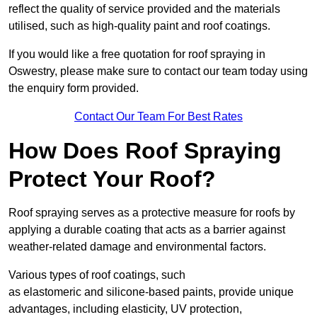
reflect the quality of service provided and the materials
utilised, such as high-quality paint and roof coatings.
If you would like a free quotation for roof spraying in
Oswestry, please make sure to contact our team today using
the enquiry form provided.
Contact Our Team For Best Rates
How Does Roof Spraying
Protect Your Roof?
Roof spraying serves as a protective measure for roofs by
applying a durable coating that acts as a barrier against
weather-related damage and environmental factors.
Various types of roof coatings, such
as elastomeric and silicone-based paints, provide unique
advantages, including elasticity, UV protection,