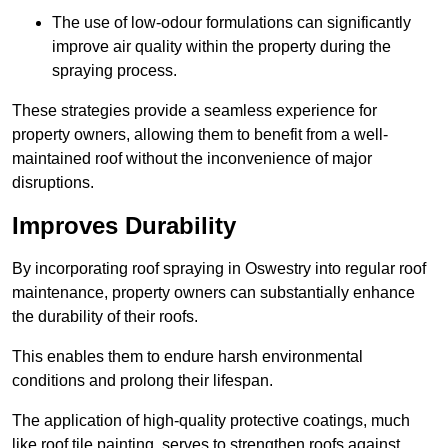
The use of low-odour formulations can significantly
improve air quality within the property during the
spraying process.
These strategies provide a seamless experience for
property owners, allowing them to benefit from a well-
maintained roof without the inconvenience of major
disruptions.
Improves Durability
By incorporating roof spraying in Oswestry into regular roof
maintenance, property owners can substantially enhance
the durability of their roofs.
This enables them to endure harsh environmental
conditions and prolong their lifespan.
The application of high-quality protective coatings, much
like roof tile painting, serves to strengthen roofs against