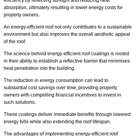
efficiency by reflecting sunlight and reducing heat
absorption, ultimately resulting in lower energy costs for
property owners.
An energy-efficient roof not only contributes to a sustainable
environment but also improves the overall aesthetic appeal
of the roof.
The science behind energy-efficient roof coatings is rooted
in their ability to establish a reflective barrier that minimises
heat penetration into the building.
The reduction in energy consumption can lead to
substantial cost savings over time, providing property
owners with compelling financial incentives to invest in
such solutions.
These coatings deliver immediate benefits through lowered
energy bills while also extending the roof lifespan.
The advantages of implementing energy-efficient roof