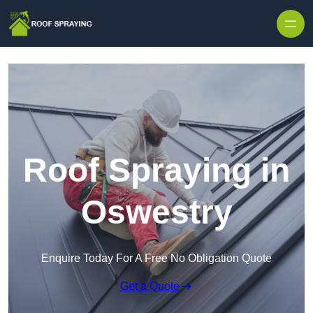
Skip to content
Roof Spraying in
Oswestry
Enquire Today For A Free No Obligation Quote
Get a Quote