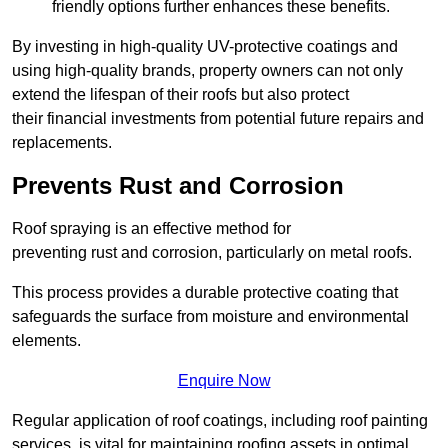
friendly options further enhances these benefits.
By investing in high-quality UV-protective coatings and
using high-quality brands, property owners can not only
extend the lifespan of their roofs but also protect
their financial investments from potential future repairs and
replacements.
Prevents Rust and Corrosion
Roof spraying is an effective method for
preventing rust and corrosion, particularly on metal roofs.
This process provides a durable protective coating that
safeguards the surface from moisture and environmental
elements.
Enquire Now
Regular application of roof coatings, including roof painting
services, is vital for maintaining roofing assets in optimal