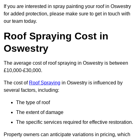
If you are interested in spray painting your roof in Oswestry
for added protection, please make sure to get in touch with
our team today.
Roof Spraying Cost in
Oswestry
The average cost of roof spraying in Oswestry is between
£10,000-£30,000.
The cost of
Roof Spraying
in Oswestry is influenced by
several factors, including:
The type of roof
The extent of damage
The specific services required for effective restoration.
Property owners can anticipate variations in pricing, which