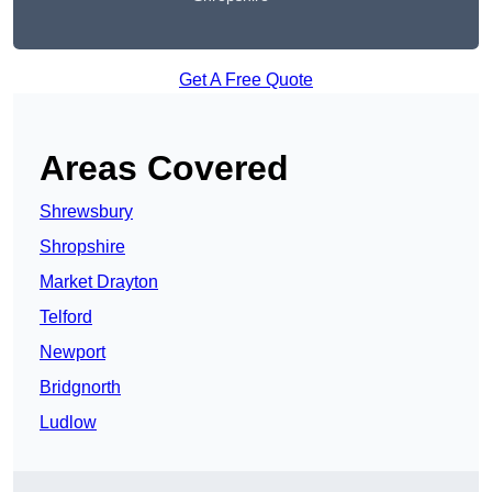
Get A Free Quote
Areas Covered
Shrewsbury
Shropshire
Market Drayton
Telford
Newport
Bridgnorth
Ludlow