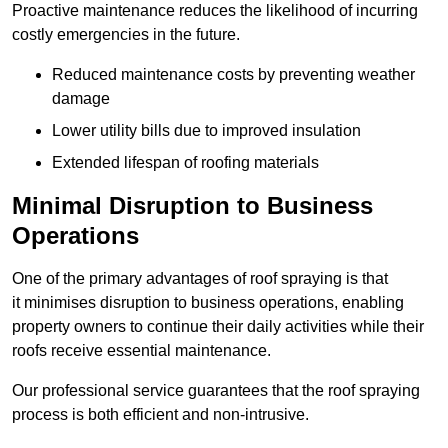
Proactive maintenance reduces the likelihood of incurring
costly emergencies in the future.
Reduced maintenance costs by preventing weather
damage
Lower utility bills due to improved insulation
Extended lifespan of roofing materials
Minimal Disruption to Business
Operations
One of the primary advantages of roof spraying is that
it minimises disruption to business operations, enabling
property owners to continue their daily activities while their
roofs receive essential maintenance.
Our professional service guarantees that the roof spraying
process is both efficient and non-intrusive.