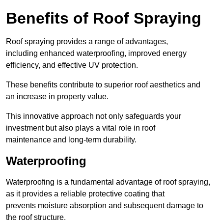
Benefits of Roof Spraying
Roof spraying provides a range of advantages,
including enhanced waterproofing, improved energy
efficiency, and effective UV protection.
These benefits contribute to superior roof aesthetics and
an increase in property value.
This innovative approach not only safeguards your
investment but also plays a vital role in roof
maintenance and long-term durability.
Waterproofing
Waterproofing is a fundamental advantage of roof spraying,
as it provides a reliable protective coating that
prevents moisture absorption and subsequent damage to
the roof structure.