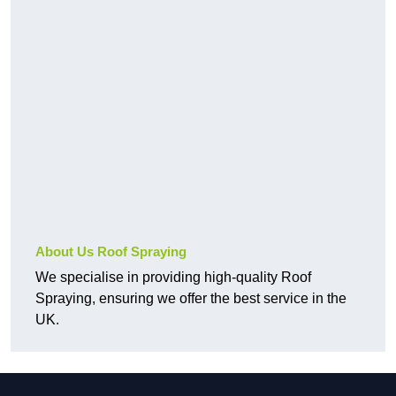
About Us Roof Spraying
We specialise in providing high-quality Roof
Spraying, ensuring we offer the best service in the
UK.