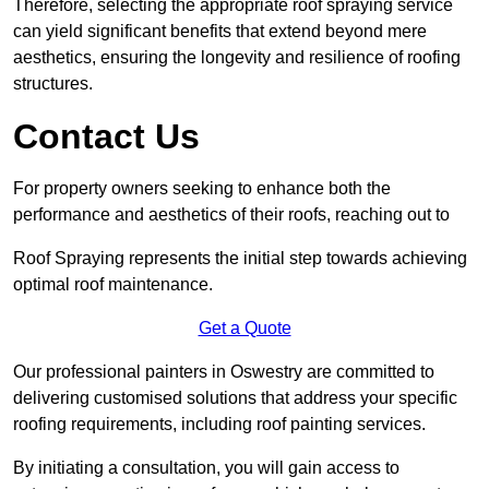
Therefore, selecting the appropriate roof spraying service
can yield significant benefits that extend beyond mere
aesthetics, ensuring the longevity and resilience of roofing
structures.
Contact Us
For property owners seeking to enhance both the
performance and aesthetics of their roofs, reaching out to
Roof Spraying represents the initial step towards achieving
optimal roof maintenance.
Get a Quote
Our professional painters in Oswestry are committed to
delivering customised solutions that address your specific
roofing requirements, including roof painting services.
By initiating a consultation, you will gain access to