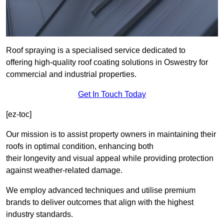
Roof spraying is a specialised service dedicated to
offering high-quality roof coating solutions in Oswestry for
commercial and industrial properties.
Get In Touch Today
[ez-toc]
Our mission is to assist property owners in maintaining their
roofs in optimal condition, enhancing both
their longevity and visual appeal while providing protection
against weather-related damage.
We employ advanced techniques and utilise premium
brands to deliver outcomes that align with the highest
industry standards.