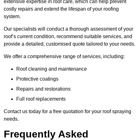
extensive expertise in roof care, which can help prevent
costly repairs and extend the lifespan of your roofing
system.
Our specialists will conduct a thorough assessment of your
roof’s current condition, recommend suitable services, and
provide a detailed, customised quote tailored to your needs.
We offer a comprehensive range of services, including:
Roof cleaning and maintenance
Protective coatings
Repairs and restorations
Full roof replacements
Contact us today for a free quotation for your roof spraying
needs.
Frequently Asked