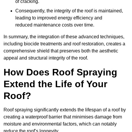
of cracking.
Consequently, the integrity of the roof is maintained,
leading to improved energy efficiency and
reduced maintenance costs over time.
In summary, the integration of these advanced techniques,
including biocide treatments and roof restoration, creates a
comprehensive shield that preserves both the aesthetic
appeal and structural integrity of the roof.
How Does Roof Spraying
Extend the Life of Your
Roof?
Roof spraying significantly extends the lifespan of a roof by
creating a waterproof barrier that minimises damage from
moisture and environmental factors, which can notably
reduce the roof’s longevity.