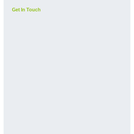
Get In Touch