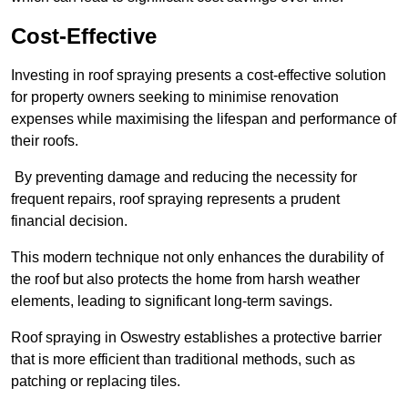
Cost-Effective
Investing in roof spraying presents a cost-effective solution
for property owners seeking to minimise renovation
expenses while maximising the lifespan and performance of
their roofs.
By preventing damage and reducing the necessity for
frequent repairs, roof spraying represents a prudent
financial decision.
This modern technique not only enhances the durability of
the roof but also protects the home from harsh weather
elements, leading to significant long-term savings.
Roof spraying in Oswestry establishes a protective barrier
that is more efficient than traditional methods, such as
patching or replacing tiles.