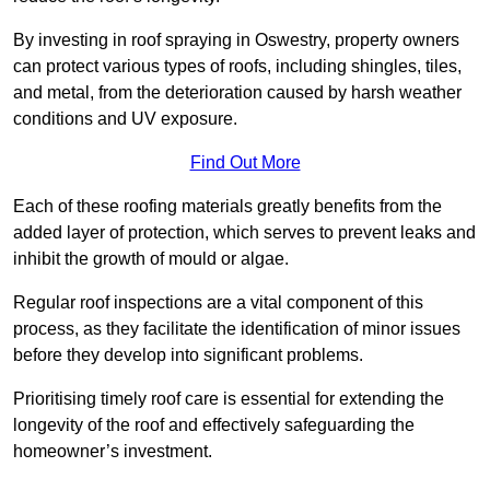
By investing in roof spraying in Oswestry, property owners
can protect various types of roofs, including shingles, tiles,
and metal, from the deterioration caused by harsh weather
conditions and UV exposure.
Find Out More
Each of these roofing materials greatly benefits from the
added layer of protection, which serves to prevent leaks and
inhibit the growth of mould or algae.
Regular roof inspections are a vital component of this
process, as they facilitate the identification of minor issues
before they develop into significant problems.
Prioritising timely roof care is essential for extending the
longevity of the roof and effectively safeguarding the
homeowner’s investment.