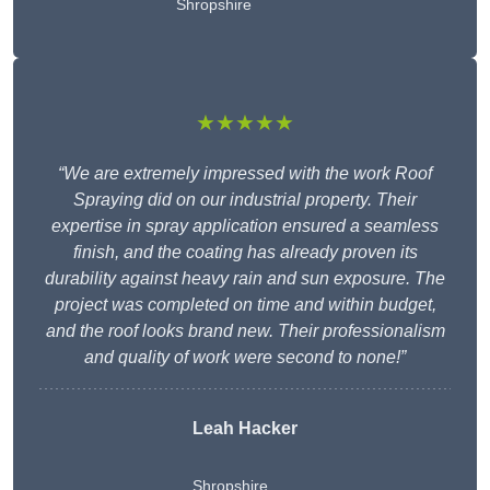
Shropshire
★★★★★
“We are extremely impressed with the work Roof
Spraying did on our industrial property. Their
expertise in spray application ensured a seamless
finish, and the coating has already proven its
durability against heavy rain and sun exposure. The
project was completed on time and within budget,
and the roof looks brand new. Their professionalism
and quality of work were second to none!”
Leah Hacker
Shropshire