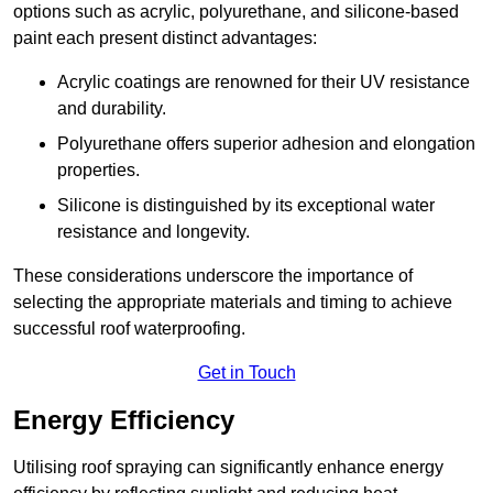
options such as acrylic, polyurethane, and silicone-based
paint each present distinct advantages:
Acrylic coatings are renowned for their UV resistance
and durability.
Polyurethane offers superior adhesion and elongation
properties.
Silicone is distinguished by its exceptional water
resistance and longevity.
These considerations underscore the importance of
selecting the appropriate materials and timing to achieve
successful roof waterproofing.
Get in Touch
Energy Efficiency
Utilising roof spraying can significantly enhance energy