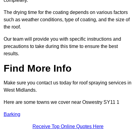
completely.
The drying time for the coating depends on various factors
such as weather conditions, type of coating, and the size of
the roof.
Our team will provide you with specific instructions and
precautions to take during this time to ensure the best
results.
Find More Info
Make sure you contact us today for roof spraying services in
West Midlands.
Here are some towns we cover near Oswestry SY11 1
Barking
Receive Top Online Quotes Here