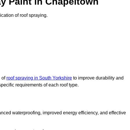
y Paint in Chapeltown
ication of roof spraying.
e of
roof spraying in South Yorkshire
to improve durability and
specific requirements of each roof type.
nced waterproofing, improved energy efficiency, and effective