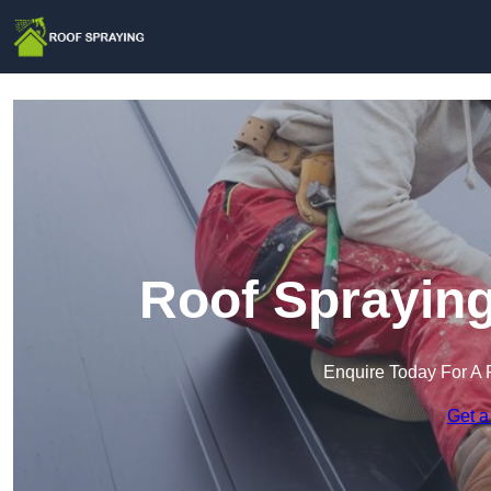
Roof Spraying
Enquire Today For A 
Get a