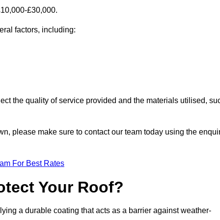
£10,000-£30,000.
al factors, including:
ect the quality of service provided and the materials utilised, su
town, please make sure to contact our team today using the enqui
eam For Best Rates
otect Your Roof?
ying a durable coating that acts as a barrier against weather-