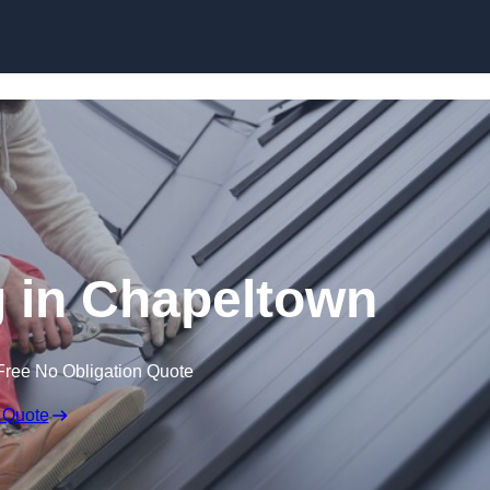
Skip to content
 in Chapeltown
Free No Obligation Quote
 Quote