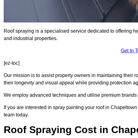
Roof spraying is a specialised service dedicated to offering h
and industrial properties.
Get In 
[ez-toc]
Our mission is to assist property owners in maintaining their r
their longevity and visual appeal while providing protection 
We employ advanced techniques and utilise premium brands to 
If you are interested in spray painting your roof in Chapeltown
team today.
Roof Spraying Cost in Chap