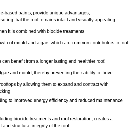
one-based paints, provide unique advantages,
nsuring that the roof remains intact and visually appealing.
hen it is combined with biocide treatments.
rowth of mould and algae, which are common contributors to roof
can benefit from a longer lasting and healthier roof.
lgae and mould, thereby preventing their ability to thrive.
of rooftops by allowing them to expand and contract with
cking.
leading to improved energy efficiency and reduced maintenance
uding biocide treatments and roof restoration, creates a
nd structural integrity of the roof.