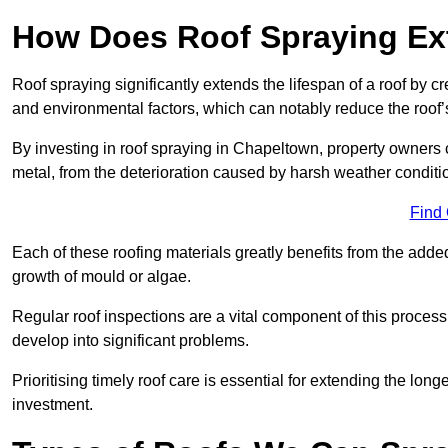
How Does Roof Spraying Ext
Roof spraying significantly extends the lifespan of a roof by 
and environmental factors, which can notably reduce the roof’s
By investing in roof spraying in Chapeltown, property owners ca
metal, from the deterioration caused by harsh weather condit
Find
Each of these roofing materials greatly benefits from the added
growth of mould or algae.
Regular roof inspections are a vital component of this process, 
develop into significant problems.
Prioritising timely roof care is essential for extending the lo
investment.