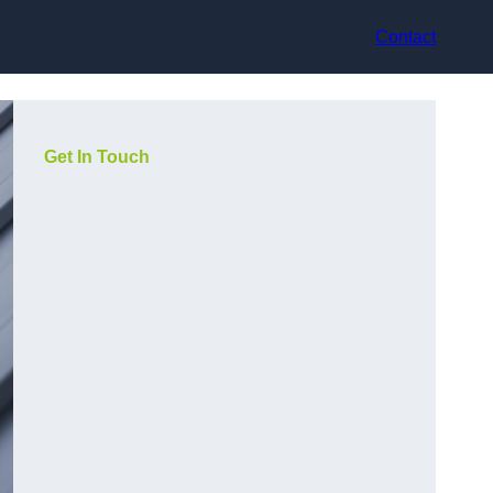
Contact
Get In Touch