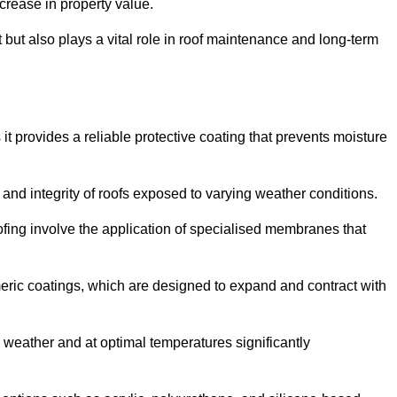
crease in property value.
but also plays a vital role in roof maintenance and long-term
it provides a reliable protective coating that prevents moisture
ty and integrity of roofs exposed to varying weather conditions.
fing involve the application of specialised membranes that
meric coatings, which are designed to expand and contract with
y weather and at optimal temperatures significantly