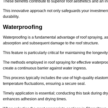
These benefits contribute to superior roof aesthetics and an in
This innovative approach not only safeguards your investment 
durability.
Waterproofing
Waterproofing is a fundamental advantage of roof spraying, as 
absorption and subsequent damage to the roof structure.
This feature is particularly critical for maintaining the longevi
The methods employed in roof spraying for effective waterproo
create a continuous barrier against water ingress.
This process typically includes the use of high-quality elasto
temperature fluctuations, ensuring a secure seal.
Timely application is essential; conducting this task during dr
enhances adhesion and drying times.