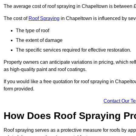
The average cost of roof spraying in Chapeltown is between 
The cost of
Roof Spraying
in Chapeltown is influenced by sever
The type of roof
The extent of damage
The specific services required for effective restoration.
Property owners can anticipate variations in pricing, which refl
as high-quality paint and roof coatings.
If you would like a free quotation for roof spraying in Chapel
form provided.
Contact Our T
How Does Roof Spraying Pr
Roof spraying serves as a protective measure for roofs by appl