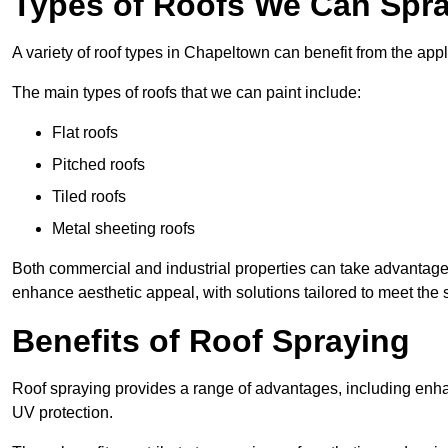
Types of Roofs We Can Spra
A variety of roof types in Chapeltown can benefit from the appl
The main types of roofs that we can paint include:
Flat roofs
Pitched roofs
Tiled roofs
Metal sheeting roofs
Both commercial and industrial properties can take advantag
enhance aesthetic appeal, with solutions tailored to meet the 
Benefits of Roof Spraying
Roof spraying provides a range of advantages, including enha
UV protection.