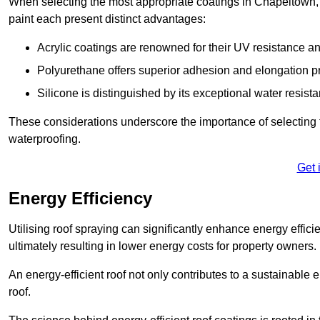
When selecting the most appropriate coatings in Chapeltown, 
paint each present distinct advantages:
Acrylic coatings are renowned for their UV resistance and
Polyurethane offers superior adhesion and elongation pr
Silicone is distinguished by its exceptional water resist
These considerations underscore the importance of selecting t
waterproofing.
Get 
Energy Efficiency
Utilising roof spraying can significantly enhance energy effici
ultimately resulting in lower energy costs for property owners.
An energy-efficient roof not only contributes to a sustainable 
roof.