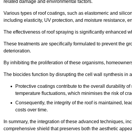
related damage and environmental factors.
Various types of roof coatings, such as elastomeric and silic
including elasticity, UV protection, and moisture resistance, e
The effectiveness of roof spraying is significantly enhanced w
These treatments are specifically formulated to prevent the g
deterioration.
By inhibiting the proliferation of these organisms, homeowners 
The biocides function by disrupting the cell wall synthesis in a
Protective coatings contribute to the overall durability 
temperature fluctuations, which minimises the risk of cra
Consequently, the integrity of the roof is maintained, 
costs over time.
In summary, the integration of these advanced techniques, incl
comprehensive shield that preserves both the aesthetic appeal a