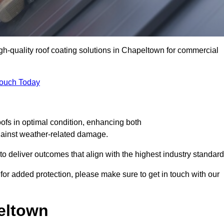
igh-quality roof coating solutions in Chapeltown for commercial
Touch Today
oofs in optimal condition, enhancing both
against weather-related damage.
deliver outcomes that align with the highest industry standard
 for added protection, please make sure to get in touch with our
eltown