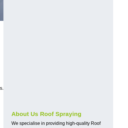
s.
About Us Roof Spraying
We specialise in providing high-quality Roof