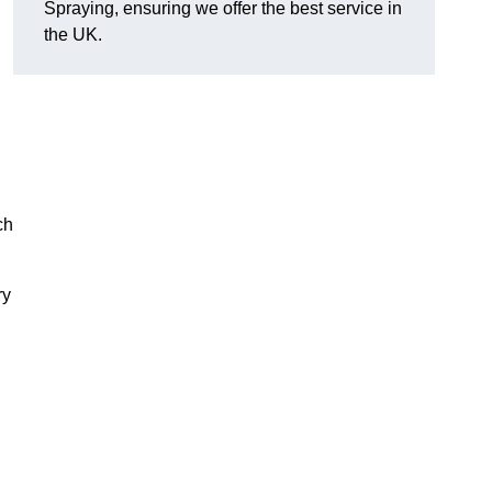
Spraying, ensuring we offer the best service in
the UK.
ch
ry