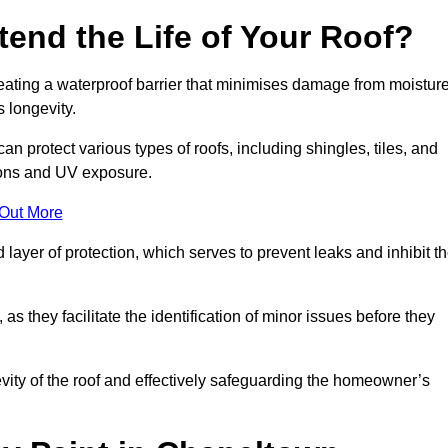
end the Life of Your Roof?
creating a waterproof barrier that minimises damage from moistur
 longevity.
n protect various types of roofs, including shingles, tiles, and
ions and UV exposure.
 Out More
 layer of protection, which serves to prevent leaks and inhibit t
as they facilitate the identification of minor issues before they
ngevity of the roof and effectively safeguarding the homeowner’s