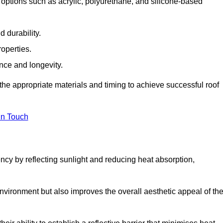
options such as acrylic, polyurethane, and silicone-based
 durability.
operties.
ance and longevity.
he appropriate materials and timing to achieve successful roof
in Touch
ency by reflecting sunlight and reducing heat absorption,
environment but also improves the overall aesthetic appeal of th