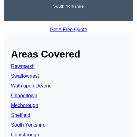
South Yorkshire
Get A Free Quote
Areas Covered
Rawmarsh
Swallownest
Wath upon Dearne
Chapeltown
Mexborough
Sheffield
South Yorkshire
Conisbrough