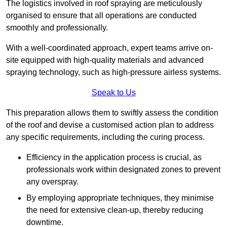
The logistics involved in roof spraying are meticulously
organised to ensure that all operations are conducted
smoothly and professionally.
With a well-coordinated approach, expert teams arrive on-
site equipped with high-quality materials and advanced
spraying technology, such as high-pressure airless systems.
Speak to Us
This preparation allows them to swiftly assess the condition
of the roof and devise a customised action plan to address
any specific requirements, including the curing process.
Efficiency in the application process is crucial, as
professionals work within designated zones to prevent
any overspray.
By employing appropriate techniques, they minimise
the need for extensive clean-up, thereby reducing
downtime.