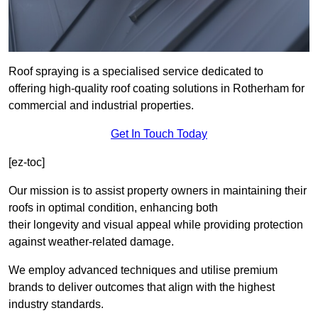
Roof spraying is a specialised service dedicated to
offering high-quality roof coating solutions in Rotherham for
commercial and industrial properties.
Get In Touch Today
[ez-toc]
Our mission is to assist property owners in maintaining their
roofs in optimal condition, enhancing both
their longevity and visual appeal while providing protection
against weather-related damage.
We employ advanced techniques and utilise premium
brands to deliver outcomes that align with the highest
industry standards.