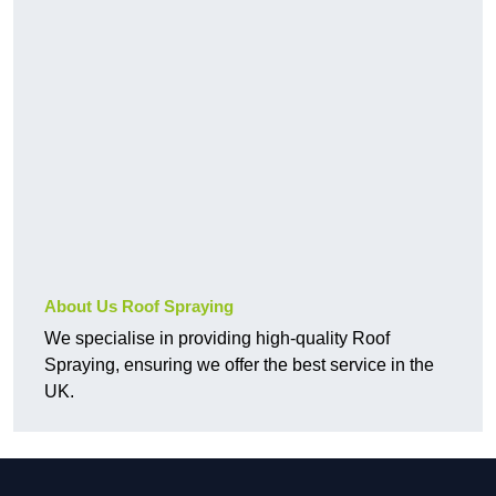
About Us Roof Spraying
We specialise in providing high-quality Roof
Spraying, ensuring we offer the best service in the
UK.