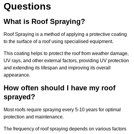
Questions
What is Roof Spraying?
Roof Spraying is a method of applying a protective coating
to the surface of a roof using specialised equipment.
This coating helps to protect the roof from weather damage,
UV rays, and other external factors, providing UV protection
and extending its lifespan and improving its overall
appearance.
How often should I have my roof
sprayed?
Most roofs require spraying every 5-10 years for optimal
protection and maintenance.
The frequency of roof spraying depends on various factors