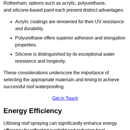
Rotherham, options such as acrylic, polyurethane,
and silicone-based paint each present distinct advantages:
Acrylic coatings are renowned for their UV resistance
and durability.
Polyurethane offers superior adhesion and elongation
properties.
Silicone is distinguished by its exceptional water
resistance and longevity.
These considerations underscore the importance of
selecting the appropriate materials and timing to achieve
successful roof waterproofing.
Get in Touch
Energy Efficiency
Utilising roof spraying can significantly enhance energy