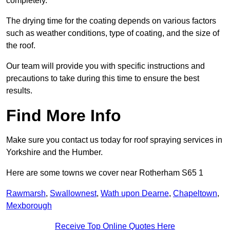
completely.
The drying time for the coating depends on various factors
such as weather conditions, type of coating, and the size of
the roof.
Our team will provide you with specific instructions and
precautions to take during this time to ensure the best
results.
Find More Info
Make sure you contact us today for roof spraying services in
Yorkshire and the Humber.
Here are some towns we cover near Rotherham S65 1
Rawmarsh
,
Swallownest
,
Wath upon Dearne
,
Chapeltown
,
Mexborough
Receive Top Online Quotes Here