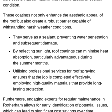
condition.
These coatings not only enhance the aesthetic appeal of
the roof but also create a robust barrier capable of
withstanding harsh weather conditions.
They serve as a sealant, preventing water penetration
and subsequent damage.
By reflecting sunlight, roof coatings can minimise heat
absorption, particularly advantageous during
the summer months.
Utilising professional services for roof spraying
ensures that the job is completed effectively,
employing high-quality materials that provide long-
lasting protection.
Furthermore, engaging experts for regular maintenance in
Rotherham allows for early identification of potential issues,
which can lead to significant cost savings over time.