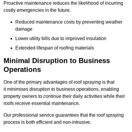
Proactive maintenance reduces the likelihood of incurring
costly emergencies in the future.
Reduced maintenance costs by preventing weather
damage
Lower utility bills due to improved insulation
Extended lifespan of roofing materials
Minimal Disruption to Business
Operations
One of the primary advantages of roof spraying is that
it minimises disruption to business operations, enabling
property owners to continue their daily activities while their
roofs receive essential maintenance.
Our professional service guarantees that the roof spraying
process is both efficient and non-intrusive.