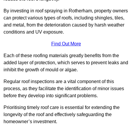
By investing in roof spraying in Rotherham, property owners
can protect various types of roofs, including shingles, tiles,
and metal, from the deterioration caused by harsh weather
conditions and UV exposure.
Find Out More
Each of these roofing materials greatly benefits from the
added layer of protection, which serves to prevent leaks and
inhibit the growth of mould or algae.
Regular roof inspections are a vital component of this
process, as they facilitate the identification of minor issues
before they develop into significant problems.
Prioritising timely roof care is essential for extending the
longevity of the roof and effectively safeguarding the
homeowner’s investment.