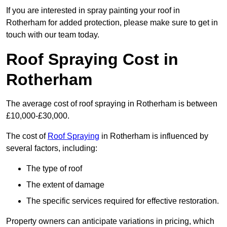
If you are interested in spray painting your roof in
Rotherham for added protection, please make sure to get in
touch with our team today.
Roof Spraying Cost in
Rotherham
The average cost of roof spraying in Rotherham is between
£10,000-£30,000.
The cost of
Roof Spraying
in Rotherham is influenced by
several factors, including:
The type of roof
The extent of damage
The specific services required for effective restoration.
Property owners can anticipate variations in pricing, which