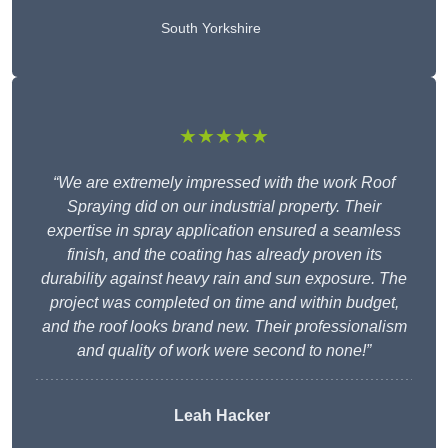
South Yorkshire
★★★★★
“We are extremely impressed with the work Roof
Spraying did on our industrial property. Their
expertise in spray application ensured a seamless
finish, and the coating has already proven its
durability against heavy rain and sun exposure. The
project was completed on time and within budget,
and the roof looks brand new. Their professionalism
and quality of work were second to none!”
Leah Hacker