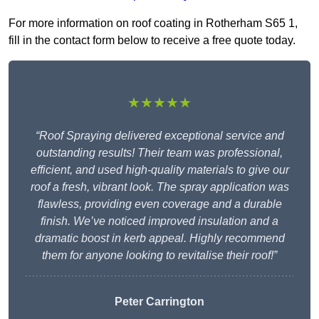
For more information on roof coating in Rotherham S65 1,
fill in the contact form below to receive a free quote today.
★★★★★
“Roof Spraying delivered exceptional service and
outstanding results! Their team was professional,
efficient, and used high-quality materials to give our
roof a fresh, vibrant look. The spray application was
flawless, providing even coverage and a durable
finish. We’ve noticed improved insulation and a
dramatic boost in kerb appeal. Highly recommend
them for anyone looking to revitalise their roof!”
Peter Carrington