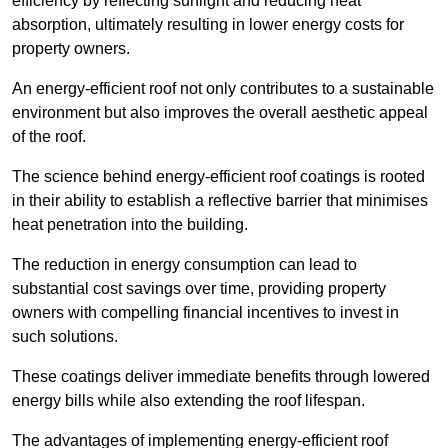
efficiency by reflecting sunlight and reducing heat
absorption, ultimately resulting in lower energy costs for
property owners.
An energy-efficient roof not only contributes to a sustainable
environment but also improves the overall aesthetic appeal
of the roof.
The science behind energy-efficient roof coatings is rooted
in their ability to establish a reflective barrier that minimises
heat penetration into the building.
The reduction in energy consumption can lead to
substantial cost savings over time, providing property
owners with compelling financial incentives to invest in
such solutions.
These coatings deliver immediate benefits through lowered
energy bills while also extending the roof lifespan.
The advantages of implementing energy-efficient roof