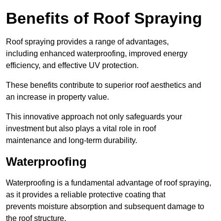
Benefits of Roof Spraying
Roof spraying provides a range of advantages,
including enhanced waterproofing, improved energy
efficiency, and effective UV protection.
These benefits contribute to superior roof aesthetics and
an increase in property value.
This innovative approach not only safeguards your
investment but also plays a vital role in roof
maintenance and long-term durability.
Waterproofing
Waterproofing is a fundamental advantage of roof spraying,
as it provides a reliable protective coating that
prevents moisture absorption and subsequent damage to
the roof structure.