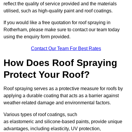
reflect the quality of service provided and the materials
utilised, such as high-quality paint and roof coatings.
If you would like a free quotation for roof spraying in
Rotherham, please make sure to contact our team today
using the enquiry form provided.
Contact Our Team For Best Rates
How Does Roof Spraying
Protect Your Roof?
Roof spraying serves as a protective measure for roofs by
applying a durable coating that acts as a barrier against
weather-related damage and environmental factors.
Various types of roof coatings, such
as elastomeric and silicone-based paints, provide unique
advantages, including elasticity, UV protection,