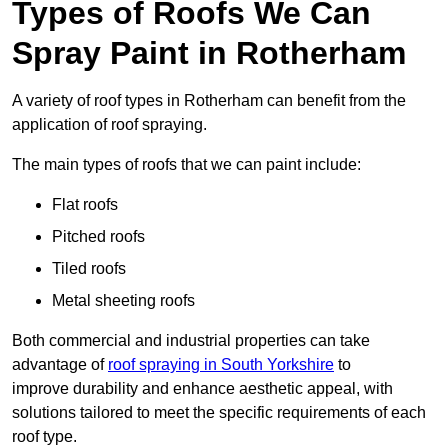
Types of Roofs We Can
Spray Paint in Rotherham
A variety of roof types in Rotherham can benefit from the
application of roof spraying.
The main types of roofs that we can paint include:
Flat roofs
Pitched roofs
Tiled roofs
Metal sheeting roofs
Both commercial and industrial properties can take
advantage of
roof spraying in South Yorkshire
to
improve durability and enhance aesthetic appeal, with
solutions tailored to meet the specific requirements of each
roof type.