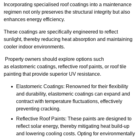
Incorporating specialised roof coatings into a maintenance
regimen not only preserves the structural integrity but also
enhances energy efficiency.
These coatings are specifically engineered to reflect
sunlight, thereby reducing heat absorption and maintaining
cooler indoor environments.
Property owners should explore options such
as elastomeric coatings, reflective roof paints, or roof tile
painting that provide superior UV resistance.
Elastomeric Coatings: Renowned for their flexibility
and durability, elastomeric coatings can expand and
contract with temperature fluctuations, effectively
preventing cracking.
Reflective Roof Paints: These paints are designed to
reflect solar energy, thereby mitigating heat build-up
and lowering cooling costs. Opting for environmentally