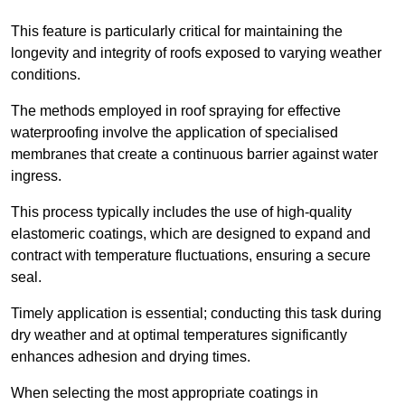
This feature is particularly critical for maintaining the
longevity and integrity of roofs exposed to varying weather
conditions.
The methods employed in roof spraying for effective
waterproofing involve the application of specialised
membranes that create a continuous barrier against water
ingress.
This process typically includes the use of high-quality
elastomeric coatings, which are designed to expand and
contract with temperature fluctuations, ensuring a secure
seal.
Timely application is essential; conducting this task during
dry weather and at optimal temperatures significantly
enhances adhesion and drying times.
When selecting the most appropriate coatings in