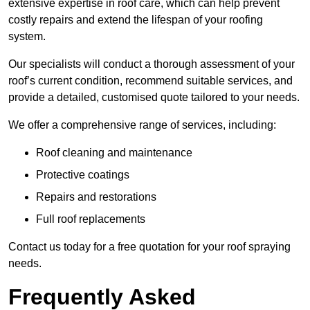
extensive expertise in roof care, which can help prevent
costly repairs and extend the lifespan of your roofing
system.
Our specialists will conduct a thorough assessment of your
roof’s current condition, recommend suitable services, and
provide a detailed, customised quote tailored to your needs.
We offer a comprehensive range of services, including:
Roof cleaning and maintenance
Protective coatings
Repairs and restorations
Full roof replacements
Contact us today for a free quotation for your roof spraying
needs.
Frequently Asked