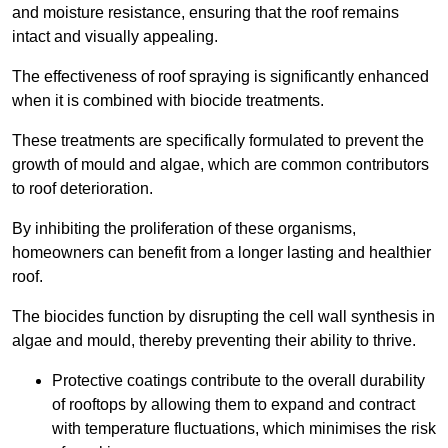
and moisture resistance, ensuring that the roof remains
intact and visually appealing.
The effectiveness of roof spraying is significantly enhanced
when it is combined with biocide treatments.
These treatments are specifically formulated to prevent the
growth of mould and algae, which are common contributors
to roof deterioration.
By inhibiting the proliferation of these organisms,
homeowners can benefit from a longer lasting and healthier
roof.
The biocides function by disrupting the cell wall synthesis in
algae and mould, thereby preventing their ability to thrive.
Protective coatings contribute to the overall durability
of rooftops by allowing them to expand and contract
with temperature fluctuations, which minimises the risk