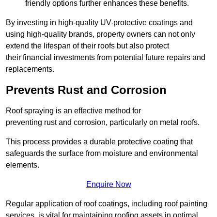
friendly options further enhances these benefits.
By investing in high-quality UV-protective coatings and
using high-quality brands, property owners can not only
extend the lifespan of their roofs but also protect
their financial investments from potential future repairs and
replacements.
Prevents Rust and Corrosion
Roof spraying is an effective method for
preventing rust and corrosion, particularly on metal roofs.
This process provides a durable protective coating that
safeguards the surface from moisture and environmental
elements.
Enquire Now
Regular application of roof coatings, including roof painting
services, is vital for maintaining roofing assets in optimal