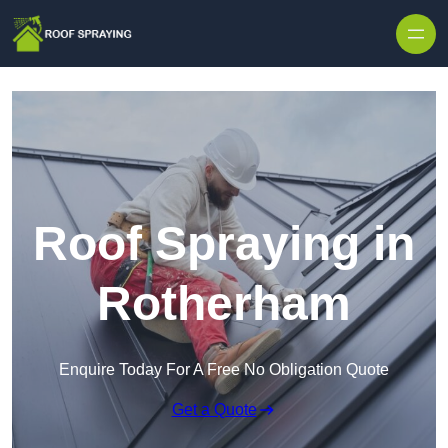
Skip to content
Roof Spraying in
Rotherham
Enquire Today For A Free No Obligation Quote
Get a Quote