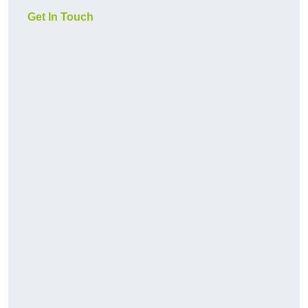
Get In Touch