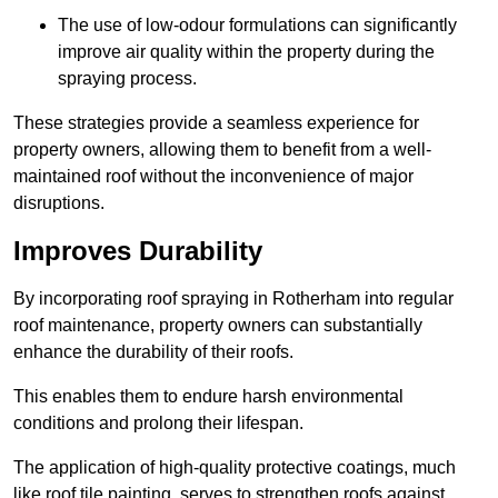
The use of low-odour formulations can significantly
improve air quality within the property during the
spraying process.
These strategies provide a seamless experience for
property owners, allowing them to benefit from a well-
maintained roof without the inconvenience of major
disruptions.
Improves Durability
By incorporating roof spraying in Rotherham into regular
roof maintenance, property owners can substantially
enhance the durability of their roofs.
This enables them to endure harsh environmental
conditions and prolong their lifespan.
The application of high-quality protective coatings, much
like roof tile painting, serves to strengthen roofs against