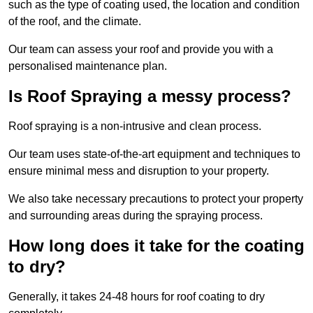
such as the type of coating used, the location and condition
of the roof, and the climate.
Our team can assess your roof and provide you with a
personalised maintenance plan.
Is Roof Spraying a messy process?
Roof spraying is a non-intrusive and clean process.
Our team uses state-of-the-art equipment and techniques to
ensure minimal mess and disruption to your property.
We also take necessary precautions to protect your property
and surrounding areas during the spraying process.
How long does it take for the coating
to dry?
Generally, it takes 24-48 hours for roof coating to dry