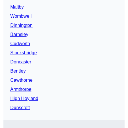
Maltby
Wombwell
Dinnington
Barnsley
Cudworth
Stocksbridge
Doncaster
Bentley
Cawthorne
Armthorpe
High Hoyland
Dunscroft