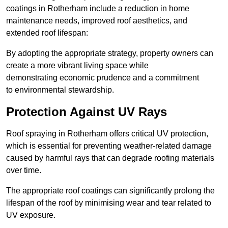
coatings in Rotherham include a reduction in home
maintenance needs, improved roof aesthetics, and
extended roof lifespan:
By adopting the appropriate strategy, property owners can
create a more vibrant living space while
demonstrating economic prudence and a commitment
to environmental stewardship.
Protection Against UV Rays
Roof spraying in Rotherham offers critical UV protection,
which is essential for preventing weather-related damage
caused by harmful rays that can degrade roofing materials
over time.
The appropriate roof coatings can significantly prolong the
lifespan of the roof by minimising wear and tear related to
UV exposure.