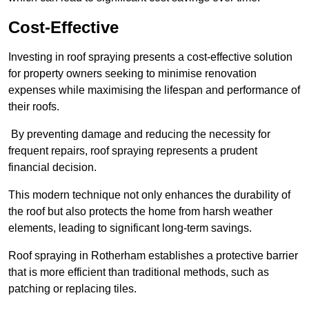
Cost-Effective
Investing in roof spraying presents a cost-effective solution
for property owners seeking to minimise renovation
expenses while maximising the lifespan and performance of
their roofs.
By preventing damage and reducing the necessity for
frequent repairs, roof spraying represents a prudent
financial decision.
This modern technique not only enhances the durability of
the roof but also protects the home from harsh weather
elements, leading to significant long-term savings.
Roof spraying in Rotherham establishes a protective barrier
that is more efficient than traditional methods, such as
patching or replacing tiles.