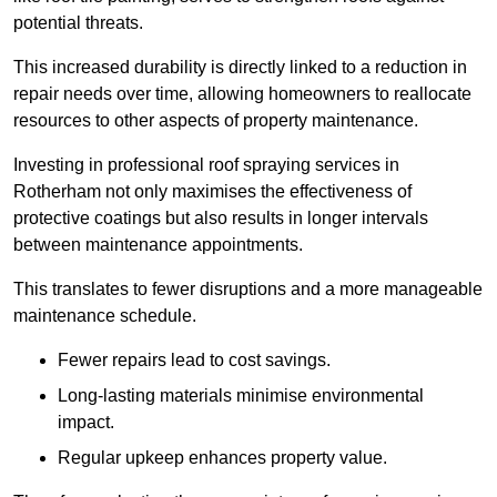
potential threats.
This increased durability is directly linked to a reduction in
repair needs over time, allowing homeowners to reallocate
resources to other aspects of property maintenance.
Investing in professional roof spraying services in
Rotherham not only maximises the effectiveness of
protective coatings but also results in longer intervals
between maintenance appointments.
This translates to fewer disruptions and a more manageable
maintenance schedule.
Fewer repairs lead to cost savings.
Long-lasting materials minimise environmental
impact.
Regular upkeep enhances property value.