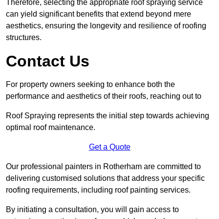
Therefore, selecting the appropriate roof spraying service
can yield significant benefits that extend beyond mere
aesthetics, ensuring the longevity and resilience of roofing
structures.
Contact Us
For property owners seeking to enhance both the
performance and aesthetics of their roofs, reaching out to
Roof Spraying represents the initial step towards achieving
optimal roof maintenance.
Get a Quote
Our professional painters in Rotherham are committed to
delivering customised solutions that address your specific
roofing requirements, including roof painting services.
By initiating a consultation, you will gain access to