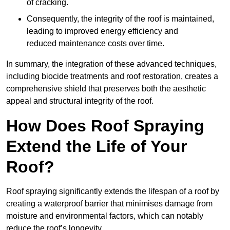
of cracking.
Consequently, the integrity of the roof is maintained,
leading to improved energy efficiency and
reduced maintenance costs over time.
In summary, the integration of these advanced techniques,
including biocide treatments and roof restoration, creates a
comprehensive shield that preserves both the aesthetic
appeal and structural integrity of the roof.
How Does Roof Spraying
Extend the Life of Your
Roof?
Roof spraying significantly extends the lifespan of a roof by
creating a waterproof barrier that minimises damage from
moisture and environmental factors, which can notably
reduce the roof’s longevity.