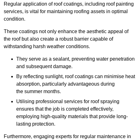
Regular application of roof coatings, including roof painting
services, is vital for maintaining roofing assets in optimal
condition.
These coatings not only enhance the aesthetic appeal of
the roof but also create a robust barrier capable of
withstanding harsh weather conditions.
They serve as a sealant, preventing water penetration
and subsequent damage.
By reflecting sunlight, roof coatings can minimise heat
absorption, particularly advantageous during
the summer months.
Utilising professional services for roof spraying
ensures that the job is completed effectively,
employing high-quality materials that provide long-
lasting protection.
Furthermore, engaging experts for regular maintenance in