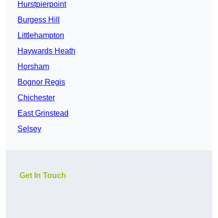
Hurstpierpoint
Burgess Hill
Littlehampton
Haywards Heath
Horsham
Bognor Regis
Chichester
East Grinstead
Selsey
Get In Touch