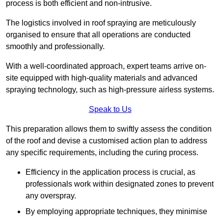
process is both efficient and non-intrusive.
The logistics involved in roof spraying are meticulously
organised to ensure that all operations are conducted
smoothly and professionally.
With a well-coordinated approach, expert teams arrive on-
site equipped with high-quality materials and advanced
spraying technology, such as high-pressure airless systems.
Speak to Us
This preparation allows them to swiftly assess the condition
of the roof and devise a customised action plan to address
any specific requirements, including the curing process.
Efficiency in the application process is crucial, as
professionals work within designated zones to prevent
any overspray.
By employing appropriate techniques, they minimise