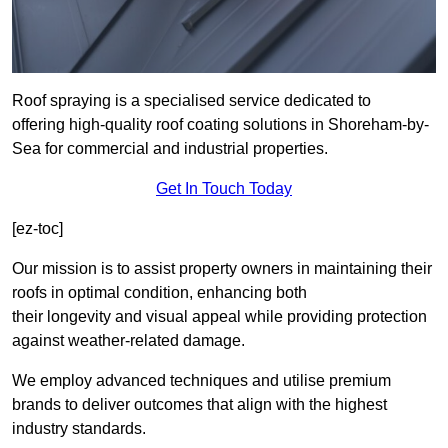
Roof spraying is a specialised service dedicated to
offering high-quality roof coating solutions in Shoreham-by-
Sea for commercial and industrial properties.
Get In Touch Today
[ez-toc]
Our mission is to assist property owners in maintaining their
roofs in optimal condition, enhancing both
their longevity and visual appeal while providing protection
against weather-related damage.
We employ advanced techniques and utilise premium
brands to deliver outcomes that align with the highest
industry standards.