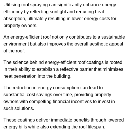
Utilising roof spraying can significantly enhance energy
efficiency by reflecting sunlight and reducing heat
absorption, ultimately resulting in lower energy costs for
property owners.
An energy-efficient roof not only contributes to a sustainable
environment but also improves the overall aesthetic appeal
of the roof.
The science behind energy-efficient roof coatings is rooted
in their ability to establish a reflective barrier that minimises
heat penetration into the building.
The reduction in energy consumption can lead to
substantial cost savings over time, providing property
owners with compelling financial incentives to invest in
such solutions.
These coatings deliver immediate benefits through lowered
energy bills while also extending the roof lifespan.