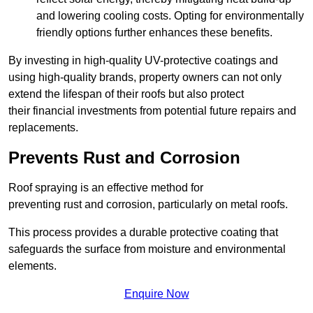
and lowering cooling costs. Opting for environmentally
friendly options further enhances these benefits.
By investing in high-quality UV-protective coatings and
using high-quality brands, property owners can not only
extend the lifespan of their roofs but also protect
their financial investments from potential future repairs and
replacements.
Prevents Rust and Corrosion
Roof spraying is an effective method for
preventing rust and corrosion, particularly on metal roofs.
This process provides a durable protective coating that
safeguards the surface from moisture and environmental
elements.
Enquire Now