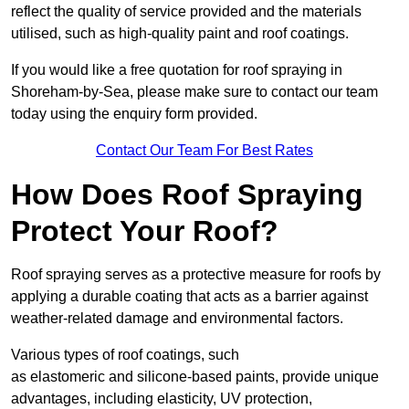
reflect the quality of service provided and the materials
utilised, such as high-quality paint and roof coatings.
If you would like a free quotation for roof spraying in
Shoreham-by-Sea, please make sure to contact our team
today using the enquiry form provided.
Contact Our Team For Best Rates
How Does Roof Spraying
Protect Your Roof?
Roof spraying serves as a protective measure for roofs by
applying a durable coating that acts as a barrier against
weather-related damage and environmental factors.
Various types of roof coatings, such
as elastomeric and silicone-based paints, provide unique
advantages, including elasticity, UV protection,