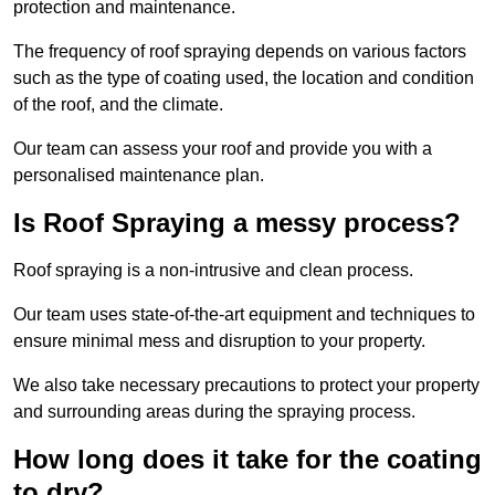
protection and maintenance.
The frequency of roof spraying depends on various factors
such as the type of coating used, the location and condition
of the roof, and the climate.
Our team can assess your roof and provide you with a
personalised maintenance plan.
Is Roof Spraying a messy process?
Roof spraying is a non-intrusive and clean process.
Our team uses state-of-the-art equipment and techniques to
ensure minimal mess and disruption to your property.
We also take necessary precautions to protect your property
and surrounding areas during the spraying process.
How long does it take for the coating
to dry?