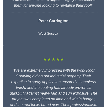
them for anyone looking to revitalise their roof!”
Peter Carrington
West Sussex
★★★★★
“We are extremely impressed with the work Roof
Spraying did on our industrial property. Their
expertise in spray application ensured a seamless
finish, and the coating has already proven its
durability against heavy rain and sun exposure. The
project was completed on time and within budget,
and the roof looks brand new. Their professionalism