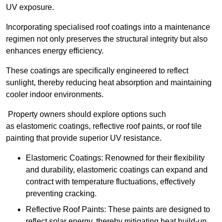
UV exposure.
Incorporating specialised roof coatings into a maintenance
regimen not only preserves the structural integrity but also
enhances energy efficiency.
These coatings are specifically engineered to reflect
sunlight, thereby reducing heat absorption and maintaining
cooler indoor environments.
Property owners should explore options such
as elastomeric coatings, reflective roof paints, or roof tile
painting that provide superior UV resistance.
Elastomeric Coatings: Renowned for their flexibility
and durability, elastomeric coatings can expand and
contract with temperature fluctuations, effectively
preventing cracking.
Reflective Roof Paints: These paints are designed to
reflect solar energy, thereby mitigating heat build-up