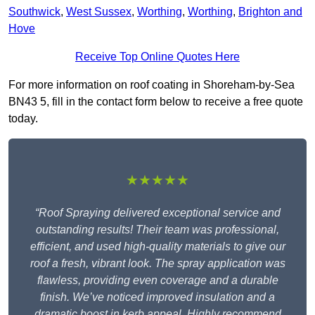
Southwick
,
West Sussex
,
Worthing
,
Worthing
,
Brighton and
Hove
Receive Top Online Quotes Here
For more information on roof coating in Shoreham-by-Sea
BN43 5, fill in the contact form below to receive a free quote
today.
★★★★★
“Roof Spraying delivered exceptional service and
outstanding results! Their team was professional,
efficient, and used high-quality materials to give our
roof a fresh, vibrant look. The spray application was
flawless, providing even coverage and a durable
finish. We’ve noticed improved insulation and a
dramatic boost in kerb appeal. Highly recommend