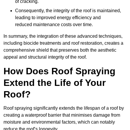
of cracking.
Consequently, the integrity of the roof is maintained,
leading to improved energy efficiency and
reduced maintenance costs over time.
In summary, the integration of these advanced techniques,
including biocide treatments and roof restoration, creates a
comprehensive shield that preserves both the aesthetic
appeal and structural integrity of the roof.
How Does Roof Spraying
Extend the Life of Your
Roof?
Roof spraying significantly extends the lifespan of a roof by
creating a waterproof barrier that minimises damage from
moisture and environmental factors, which can notably
reduce the roof’s longevity.