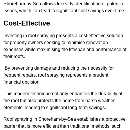
Shoreham-by-Sea allows for early identification of potential
issues, which can lead to significant cost savings over time.
Cost-Effective
Investing in roof spraying presents a cost-effective solution
for property owners seeking to minimise renovation
expenses while maximising the lifespan and performance of
their roofs.
By preventing damage and reducing the necessity for
frequent repairs, roof spraying represents a prudent
financial decision.
This modern technique not only enhances the durability of
the roof but also protects the home from harsh weather
elements, leading to significant long-term savings.
Roof spraying in Shoreham-by-Sea establishes a protective
barrier that is more efficient than traditional methods, such