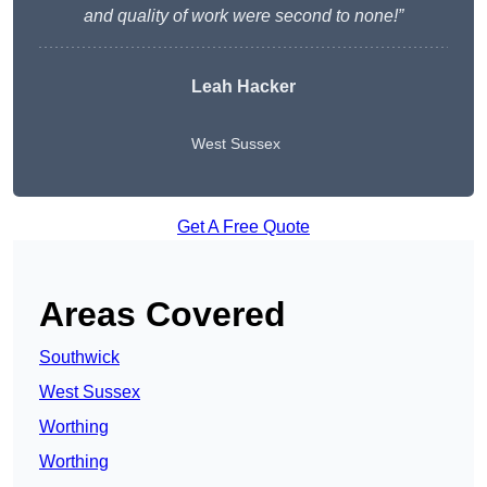
and quality of work were second to none!”
Leah Hacker
West Sussex
Get A Free Quote
Areas Covered
Southwick
West Sussex
Worthing
Worthing