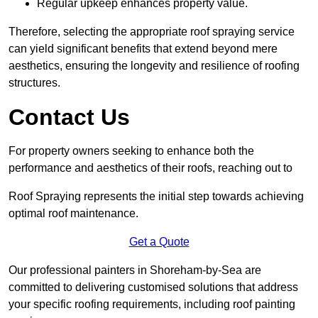
Regular upkeep enhances property value.
Therefore, selecting the appropriate roof spraying service
can yield significant benefits that extend beyond mere
aesthetics, ensuring the longevity and resilience of roofing
structures.
Contact Us
For property owners seeking to enhance both the
performance and aesthetics of their roofs, reaching out to
Roof Spraying represents the initial step towards achieving
optimal roof maintenance.
Get a Quote
Our professional painters in Shoreham-by-Sea are
committed to delivering customised solutions that address
your specific roofing requirements, including roof painting