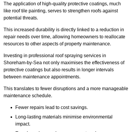
The application of high-quality protective coatings, much
like roof tile painting, serves to strengthen roofs against
potential threats.
This increased durability is directly linked to a reduction in
repair needs over time, allowing homeowners to reallocate
resources to other aspects of property maintenance.
Investing in professional roof spraying services in
Shoreham-by-Sea not only maximises the effectiveness of
protective coatings but also results in longer intervals
between maintenance appointments.
This translates to fewer disruptions and a more manageable
maintenance schedule.
Fewer repairs lead to cost savings.
Long-lasting materials minimise environmental
impact.