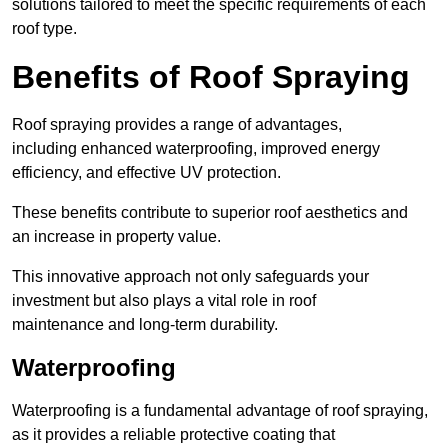
solutions tailored to meet the specific requirements of each
roof type.
Benefits of Roof Spraying
Roof spraying provides a range of advantages,
including enhanced waterproofing, improved energy
efficiency, and effective UV protection.
These benefits contribute to superior roof aesthetics and
an increase in property value.
This innovative approach not only safeguards your
investment but also plays a vital role in roof
maintenance and long-term durability.
Waterproofing
Waterproofing is a fundamental advantage of roof spraying,
as it provides a reliable protective coating that