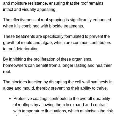
and moisture resistance, ensuring that the roof remains
intact and visually appealing.
The effectiveness of roof spraying is significantly enhanced
when it is combined with biocide treatments.
These treatments are specifically formulated to prevent the
growth of mould and algae, which are common contributors
to roof deterioration.
By inhibiting the proliferation of these organisms,
homeowners can benefit from a longer lasting and healthier
roof.
The biocides function by disrupting the cell wall synthesis in
algae and mould, thereby preventing their ability to thrive.
Protective coatings contribute to the overall durability
of rooftops by allowing them to expand and contract
with temperature fluctuations, which minimises the risk