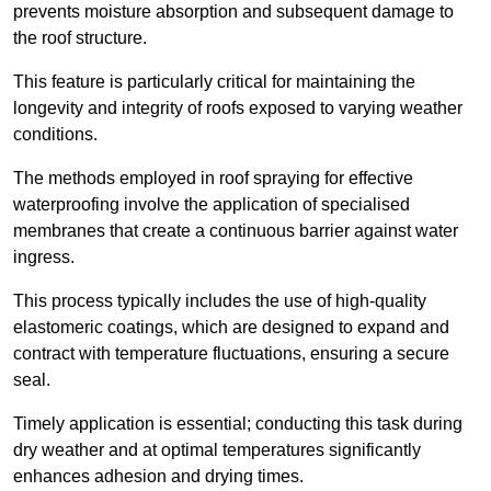
prevents moisture absorption and subsequent damage to
the roof structure.
This feature is particularly critical for maintaining the
longevity and integrity of roofs exposed to varying weather
conditions.
The methods employed in roof spraying for effective
waterproofing involve the application of specialised
membranes that create a continuous barrier against water
ingress.
This process typically includes the use of high-quality
elastomeric coatings, which are designed to expand and
contract with temperature fluctuations, ensuring a secure
seal.
Timely application is essential; conducting this task during
dry weather and at optimal temperatures significantly
enhances adhesion and drying times.