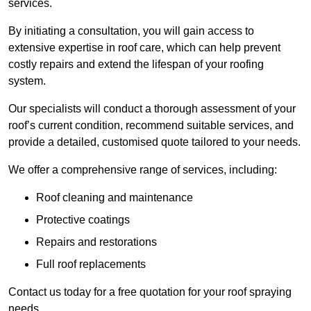
services.
By initiating a consultation, you will gain access to
extensive expertise in roof care, which can help prevent
costly repairs and extend the lifespan of your roofing
system.
Our specialists will conduct a thorough assessment of your
roof’s current condition, recommend suitable services, and
provide a detailed, customised quote tailored to your needs.
We offer a comprehensive range of services, including:
Roof cleaning and maintenance
Protective coatings
Repairs and restorations
Full roof replacements
Contact us today for a free quotation for your roof spraying
needs.