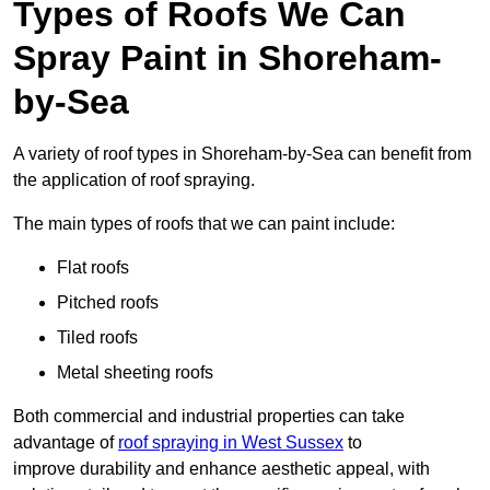
Types of Roofs We Can
Spray Paint in Shoreham-
by-Sea
A variety of roof types in Shoreham-by-Sea can benefit from
the application of roof spraying.
The main types of roofs that we can paint include:
Flat roofs
Pitched roofs
Tiled roofs
Metal sheeting roofs
Both commercial and industrial properties can take
advantage of
roof spraying in West Sussex
to
improve durability and enhance aesthetic appeal, with