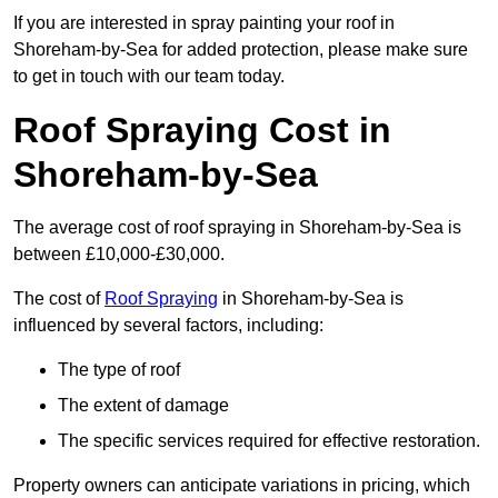
If you are interested in spray painting your roof in
Shoreham-by-Sea for added protection, please make sure
to get in touch with our team today.
Roof Spraying Cost in
Shoreham-by-Sea
The average cost of roof spraying in Shoreham-by-Sea is
between £10,000-£30,000.
The cost of
Roof Spraying
in Shoreham-by-Sea is
influenced by several factors, including:
The type of roof
The extent of damage
The specific services required for effective restoration.
Property owners can anticipate variations in pricing, which