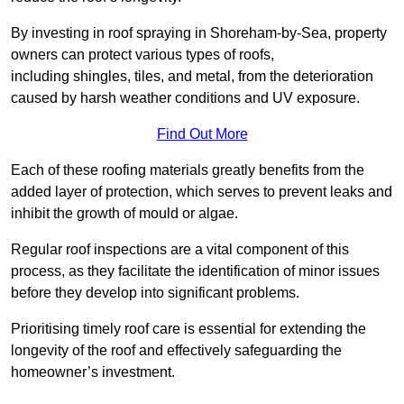
By investing in roof spraying in Shoreham-by-Sea, property
owners can protect various types of roofs,
including shingles, tiles, and metal, from the deterioration
caused by harsh weather conditions and UV exposure.
Find Out More
Each of these roofing materials greatly benefits from the
added layer of protection, which serves to prevent leaks and
inhibit the growth of mould or algae.
Regular roof inspections are a vital component of this
process, as they facilitate the identification of minor issues
before they develop into significant problems.
Prioritising timely roof care is essential for extending the
longevity of the roof and effectively safeguarding the
homeowner’s investment.