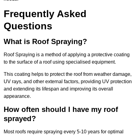
Frequently Asked
Questions
What is Roof Spraying?
Roof Spraying is a method of applying a protective coating
to the surface of a roof using specialised equipment.
This coating helps to protect the roof from weather damage,
UV rays, and other external factors, providing UV protection
and extending its lifespan and improving its overall
appearance.
How often should I have my roof
sprayed?
Most roofs require spraying every 5-10 years for optimal