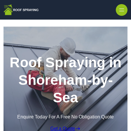
Skip to content
Roof Spraying in
Shoreham-by-
Sea
Enquire Today For A Free No Obligation Quote
Get a Quote