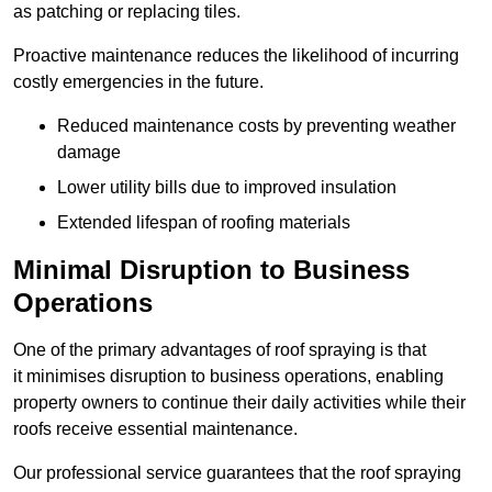
as patching or replacing tiles.
Proactive maintenance reduces the likelihood of incurring
costly emergencies in the future.
Reduced maintenance costs by preventing weather
damage
Lower utility bills due to improved insulation
Extended lifespan of roofing materials
Minimal Disruption to Business
Operations
One of the primary advantages of roof spraying is that
it minimises disruption to business operations, enabling
property owners to continue their daily activities while their
roofs receive essential maintenance.
Our professional service guarantees that the roof spraying