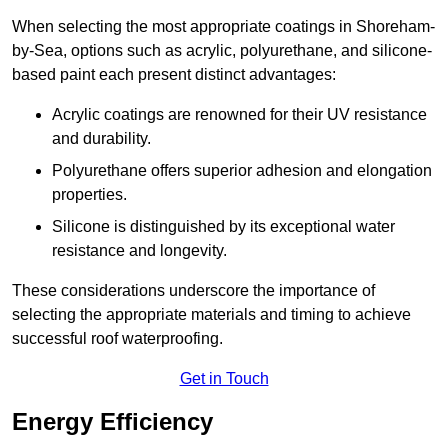
When selecting the most appropriate coatings in Shoreham-
by-Sea, options such as acrylic, polyurethane, and silicone-
based paint each present distinct advantages:
Acrylic coatings are renowned for their UV resistance
and durability.
Polyurethane offers superior adhesion and elongation
properties.
Silicone is distinguished by its exceptional water
resistance and longevity.
These considerations underscore the importance of
selecting the appropriate materials and timing to achieve
successful roof waterproofing.
Get in Touch
Energy Efficiency