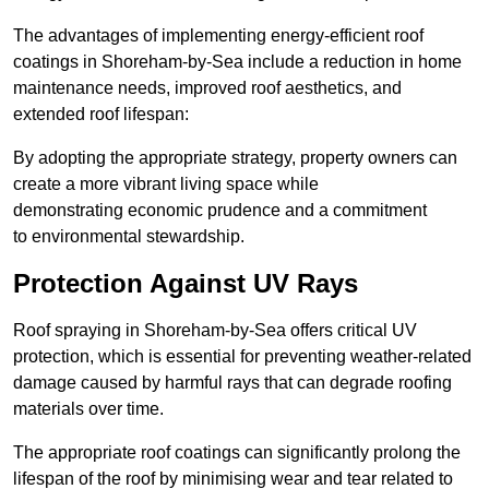
The advantages of implementing energy-efficient roof
coatings in Shoreham-by-Sea include a reduction in home
maintenance needs, improved roof aesthetics, and
extended roof lifespan:
By adopting the appropriate strategy, property owners can
create a more vibrant living space while
demonstrating economic prudence and a commitment
to environmental stewardship.
Protection Against UV Rays
Roof spraying in Shoreham-by-Sea offers critical UV
protection, which is essential for preventing weather-related
damage caused by harmful rays that can degrade roofing
materials over time.
The appropriate roof coatings can significantly prolong the
lifespan of the roof by minimising wear and tear related to