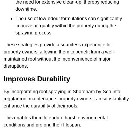
the need for extensive clean-up, thereby reducing
downtime.
The use of low-odour formulations can significantly
improve air quality within the property during the
spraying process.
These strategies provide a seamless experience for
property owners, allowing them to benefit from a well-
maintained roof without the inconvenience of major
disruptions.
Improves Durability
By incorporating roof spraying in Shoreham-by-Sea into
regular roof maintenance, property owners can substantially
enhance the durability of their roofs.
This enables them to endure harsh environmental
conditions and prolong their lifespan.