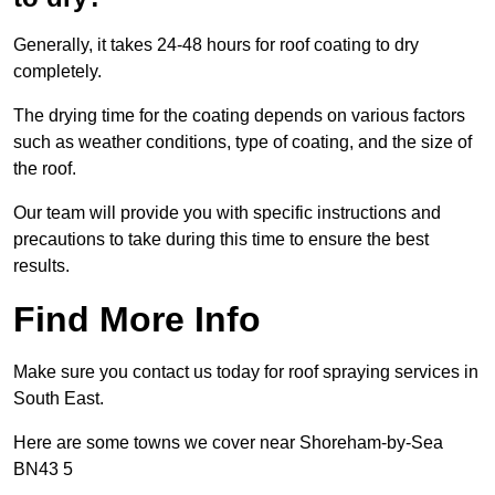
Generally, it takes 24-48 hours for roof coating to dry
completely.
The drying time for the coating depends on various factors
such as weather conditions, type of coating, and the size of
the roof.
Our team will provide you with specific instructions and
precautions to take during this time to ensure the best
results.
Find More Info
Make sure you contact us today for roof spraying services in
South East.
Here are some towns we cover near Shoreham-by-Sea
BN43 5