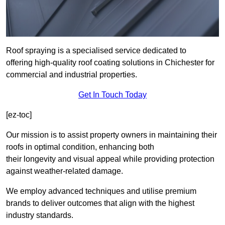
Roof spraying is a specialised service dedicated to
offering high-quality roof coating solutions in Chichester for
commercial and industrial properties.
Get In Touch Today
[ez-toc]
Our mission is to assist property owners in maintaining their
roofs in optimal condition, enhancing both
their longevity and visual appeal while providing protection
against weather-related damage.
We employ advanced techniques and utilise premium
brands to deliver outcomes that align with the highest
industry standards.