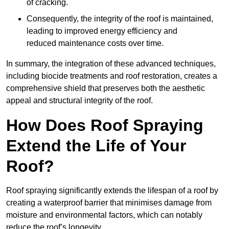
of cracking.
Consequently, the integrity of the roof is maintained,
leading to improved energy efficiency and
reduced maintenance costs over time.
In summary, the integration of these advanced techniques,
including biocide treatments and roof restoration, creates a
comprehensive shield that preserves both the aesthetic
appeal and structural integrity of the roof.
How Does Roof Spraying
Extend the Life of Your
Roof?
Roof spraying significantly extends the lifespan of a roof by
creating a waterproof barrier that minimises damage from
moisture and environmental factors, which can notably
reduce the roof’s longevity.