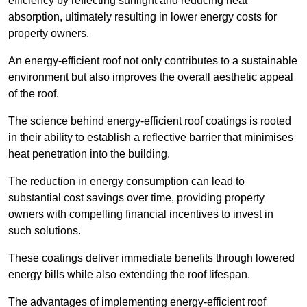
efficiency by reflecting sunlight and reducing heat
absorption, ultimately resulting in lower energy costs for
property owners.
An energy-efficient roof not only contributes to a sustainable
environment but also improves the overall aesthetic appeal
of the roof.
The science behind energy-efficient roof coatings is rooted
in their ability to establish a reflective barrier that minimises
heat penetration into the building.
The reduction in energy consumption can lead to
substantial cost savings over time, providing property
owners with compelling financial incentives to invest in
such solutions.
These coatings deliver immediate benefits through lowered
energy bills while also extending the roof lifespan.
The advantages of implementing energy-efficient roof