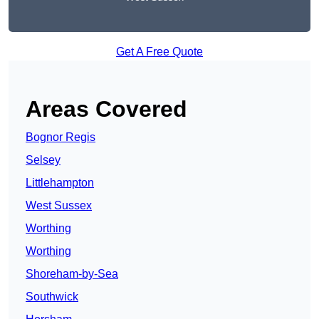
Get A Free Quote
Areas Covered
Bognor Regis
Selsey
Littlehampton
West Sussex
Worthing
Worthing
Shoreham-by-Sea
Southwick