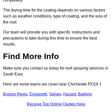
completely.
The drying time for the coating depends on various factors
such as weather conditions, type of coating, and the size of
the roof.
Our team will provide you with specific instructions and
precautions to take during this time to ensure the best
results.
Find More Info
Make sure you contact us today for roof spraying services in
South East.
Here are some towns we cover near Chichester PO19 1
Bognor Regis
,
Emsworth
,
Selsey
,
Havant
,
Barking
Receive Top Online Quotes Here