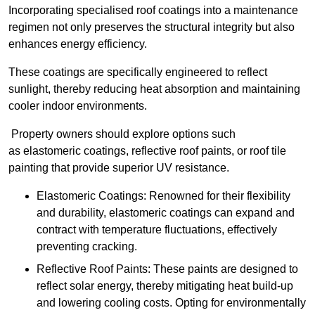
Incorporating specialised roof coatings into a maintenance
regimen not only preserves the structural integrity but also
enhances energy efficiency.
These coatings are specifically engineered to reflect
sunlight, thereby reducing heat absorption and maintaining
cooler indoor environments.
Property owners should explore options such
as elastomeric coatings, reflective roof paints, or roof tile
painting that provide superior UV resistance.
Elastomeric Coatings: Renowned for their flexibility
and durability, elastomeric coatings can expand and
contract with temperature fluctuations, effectively
preventing cracking.
Reflective Roof Paints: These paints are designed to
reflect solar energy, thereby mitigating heat build-up
and lowering cooling costs. Opting for environmentally