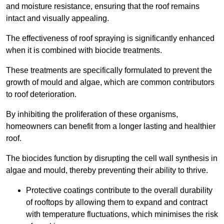
and moisture resistance, ensuring that the roof remains
intact and visually appealing.
The effectiveness of roof spraying is significantly enhanced
when it is combined with biocide treatments.
These treatments are specifically formulated to prevent the
growth of mould and algae, which are common contributors
to roof deterioration.
By inhibiting the proliferation of these organisms,
homeowners can benefit from a longer lasting and healthier
roof.
The biocides function by disrupting the cell wall synthesis in
algae and mould, thereby preventing their ability to thrive.
Protective coatings contribute to the overall durability
of rooftops by allowing them to expand and contract
with temperature fluctuations, which minimises the risk