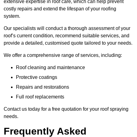
extensive expertise in roof care, which can help prevent
costly repairs and extend the lifespan of your roofing
system.
Our specialists will conduct a thorough assessment of your
roof’s current condition, recommend suitable services, and
provide a detailed, customised quote tailored to your needs.
We offer a comprehensive range of services, including:
Roof cleaning and maintenance
Protective coatings
Repairs and restorations
Full roof replacements
Contact us today for a free quotation for your roof spraying
needs.
Frequently Asked