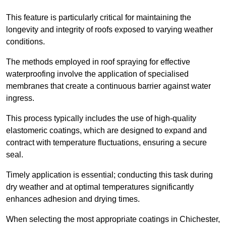
This feature is particularly critical for maintaining the
longevity and integrity of roofs exposed to varying weather
conditions.
The methods employed in roof spraying for effective
waterproofing involve the application of specialised
membranes that create a continuous barrier against water
ingress.
This process typically includes the use of high-quality
elastomeric coatings, which are designed to expand and
contract with temperature fluctuations, ensuring a secure
seal.
Timely application is essential; conducting this task during
dry weather and at optimal temperatures significantly
enhances adhesion and drying times.
When selecting the most appropriate coatings in Chichester,