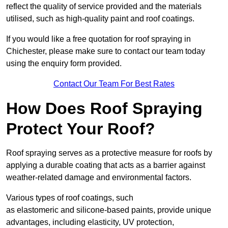
reflect the quality of service provided and the materials
utilised, such as high-quality paint and roof coatings.
If you would like a free quotation for roof spraying in
Chichester, please make sure to contact our team today
using the enquiry form provided.
Contact Our Team For Best Rates
How Does Roof Spraying
Protect Your Roof?
Roof spraying serves as a protective measure for roofs by
applying a durable coating that acts as a barrier against
weather-related damage and environmental factors.
Various types of roof coatings, such
as elastomeric and silicone-based paints, provide unique
advantages, including elasticity, UV protection,