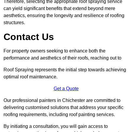
Therefore, selecting the appropriate roof spraying service
can yield significant benefits that extend beyond mere
aesthetics, ensuring the longevity and resilience of roofing
structures.
Contact Us
For property owners seeking to enhance both the
performance and aesthetics of their roofs, reaching out to
Roof Spraying represents the initial step towards achieving
optimal roof maintenance.
Get a Quote
Our professional painters in Chichester are committed to
delivering customised solutions that address your specific
roofing requirements, including roof painting services.
By initiating a consultation, you will gain access to