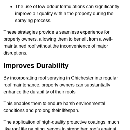
The use of low-odour formulations can significantly
improve air quality within the property during the
spraying process.
These strategies provide a seamless experience for
property owners, allowing them to benefit from a well-
maintained roof without the inconvenience of major
disruptions.
Improves Durability
By incorporating roof spraying in Chichester into regular
roof maintenance, property owners can substantially
enhance the durability of their roofs.
This enables them to endure harsh environmental
conditions and prolong their lifespan.
The application of high-quality protective coatings, much
like roof tile painting, serves to strengthen roofs against