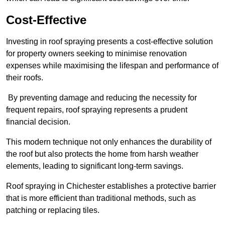
Cost-Effective
Investing in roof spraying presents a cost-effective solution
for property owners seeking to minimise renovation
expenses while maximising the lifespan and performance of
their roofs.
By preventing damage and reducing the necessity for
frequent repairs, roof spraying represents a prudent
financial decision.
This modern technique not only enhances the durability of
the roof but also protects the home from harsh weather
elements, leading to significant long-term savings.
Roof spraying in Chichester establishes a protective barrier
that is more efficient than traditional methods, such as
patching or replacing tiles.