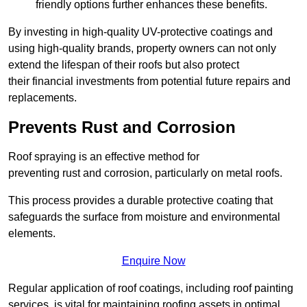
friendly options further enhances these benefits.
By investing in high-quality UV-protective coatings and
using high-quality brands, property owners can not only
extend the lifespan of their roofs but also protect
their financial investments from potential future repairs and
replacements.
Prevents Rust and Corrosion
Roof spraying is an effective method for
preventing rust and corrosion, particularly on metal roofs.
This process provides a durable protective coating that
safeguards the surface from moisture and environmental
elements.
Enquire Now
Regular application of roof coatings, including roof painting
services, is vital for maintaining roofing assets in optimal