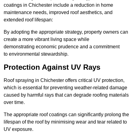
coatings in Chichester include a reduction in home
maintenance needs, improved roof aesthetics, and
extended roof lifespan:
By adopting the appropriate strategy, property owners can
create a more vibrant living space while
demonstrating economic prudence and a commitment
to environmental stewardship.
Protection Against UV Rays
Roof spraying in Chichester offers critical UV protection,
which is essential for preventing weather-related damage
caused by harmful rays that can degrade roofing materials
over time.
The appropriate roof coatings can significantly prolong the
lifespan of the roof by minimising wear and tear related to
UV exposure.