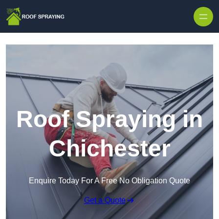
Skip to content
Roof Spraying in
Chichester
Enquire Today For A Free No Obligation Quote
Get a Quote