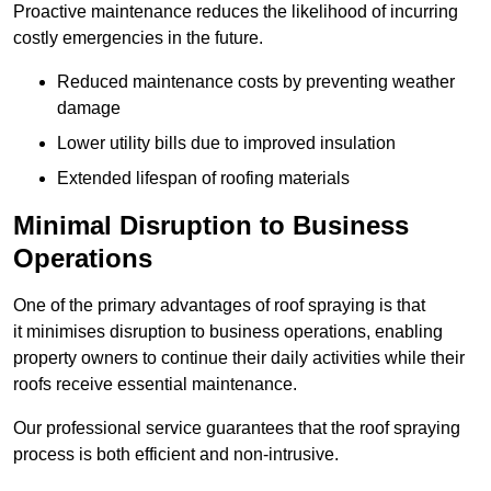
Proactive maintenance reduces the likelihood of incurring
costly emergencies in the future.
Reduced maintenance costs by preventing weather
damage
Lower utility bills due to improved insulation
Extended lifespan of roofing materials
Minimal Disruption to Business
Operations
One of the primary advantages of roof spraying is that
it minimises disruption to business operations, enabling
property owners to continue their daily activities while their
roofs receive essential maintenance.
Our professional service guarantees that the roof spraying
process is both efficient and non-intrusive.