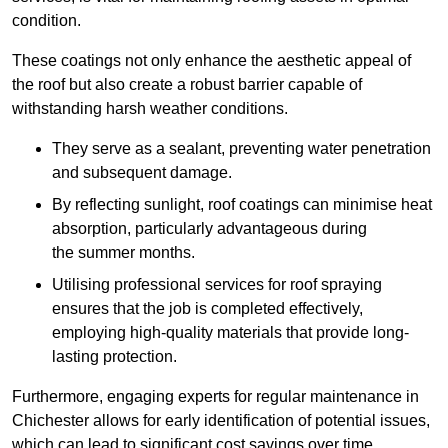
condition.
These coatings not only enhance the aesthetic appeal of
the roof but also create a robust barrier capable of
withstanding harsh weather conditions.
They serve as a sealant, preventing water penetration
and subsequent damage.
By reflecting sunlight, roof coatings can minimise heat
absorption, particularly advantageous during
the summer months.
Utilising professional services for roof spraying
ensures that the job is completed effectively,
employing high-quality materials that provide long-
lasting protection.
Furthermore, engaging experts for regular maintenance in
Chichester allows for early identification of potential issues,
which can lead to significant cost savings over time.