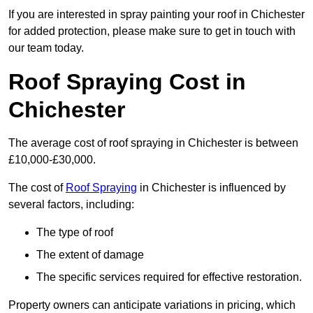
If you are interested in spray painting your roof in Chichester
for added protection, please make sure to get in touch with
our team today.
Roof Spraying Cost in
Chichester
The average cost of roof spraying in Chichester is between
£10,000-£30,000.
The cost of
Roof Spraying
in Chichester is influenced by
several factors, including:
The type of roof
The extent of damage
The specific services required for effective restoration.
Property owners can anticipate variations in pricing, which