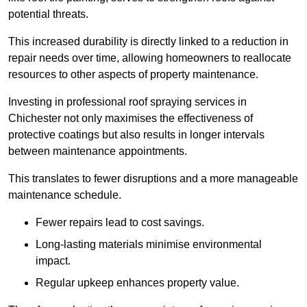
potential threats.
This increased durability is directly linked to a reduction in
repair needs over time, allowing homeowners to reallocate
resources to other aspects of property maintenance.
Investing in professional roof spraying services in
Chichester not only maximises the effectiveness of
protective coatings but also results in longer intervals
between maintenance appointments.
This translates to fewer disruptions and a more manageable
maintenance schedule.
Fewer repairs lead to cost savings.
Long-lasting materials minimise environmental
impact.
Regular upkeep enhances property value.