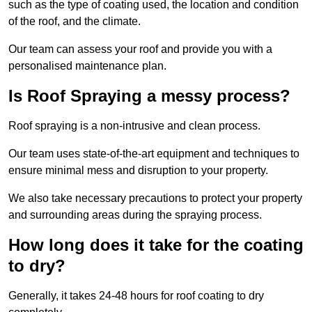
such as the type of coating used, the location and condition
of the roof, and the climate.
Our team can assess your roof and provide you with a
personalised maintenance plan.
Is Roof Spraying a messy process?
Roof spraying is a non-intrusive and clean process.
Our team uses state-of-the-art equipment and techniques to
ensure minimal mess and disruption to your property.
We also take necessary precautions to protect your property
and surrounding areas during the spraying process.
How long does it take for the coating
to dry?
Generally, it takes 24-48 hours for roof coating to dry