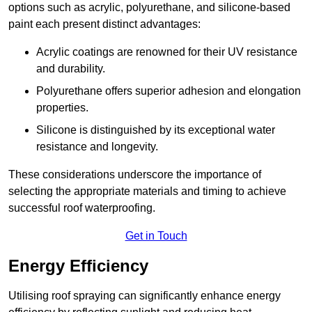
options such as acrylic, polyurethane, and silicone-based
paint each present distinct advantages:
Acrylic coatings are renowned for their UV resistance
and durability.
Polyurethane offers superior adhesion and elongation
properties.
Silicone is distinguished by its exceptional water
resistance and longevity.
These considerations underscore the importance of
selecting the appropriate materials and timing to achieve
successful roof waterproofing.
Get in Touch
Energy Efficiency
Utilising roof spraying can significantly enhance energy