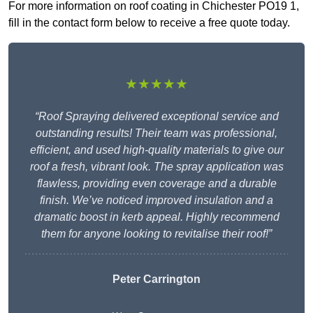
For more information on roof coating in Chichester PO19 1,
fill in the contact form below to receive a free quote today.
★★★★★
“Roof Spraying delivered exceptional service and
outstanding results! Their team was professional,
efficient, and used high-quality materials to give our
roof a fresh, vibrant look. The spray application was
flawless, providing even coverage and a durable
finish. We’ve noticed improved insulation and a
dramatic boost in kerb appeal. Highly recommend
them for anyone looking to revitalise their roof!”
Peter Carrington