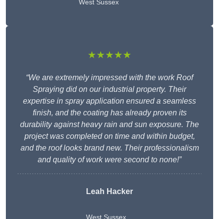
West Sussex
★★★★★
“We are extremely impressed with the work Roof
Spraying did on our industrial property. Their
expertise in spray application ensured a seamless
finish, and the coating has already proven its
durability against heavy rain and sun exposure. The
project was completed on time and within budget,
and the roof looks brand new. Their professionalism
and quality of work were second to none!”
Leah Hacker
West Sussex