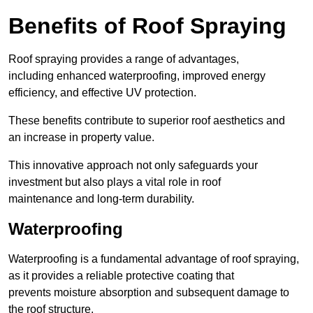
Benefits of Roof Spraying
Roof spraying provides a range of advantages,
including enhanced waterproofing, improved energy
efficiency, and effective UV protection.
These benefits contribute to superior roof aesthetics and
an increase in property value.
This innovative approach not only safeguards your
investment but also plays a vital role in roof
maintenance and long-term durability.
Waterproofing
Waterproofing is a fundamental advantage of roof spraying,
as it provides a reliable protective coating that
prevents moisture absorption and subsequent damage to
the roof structure.