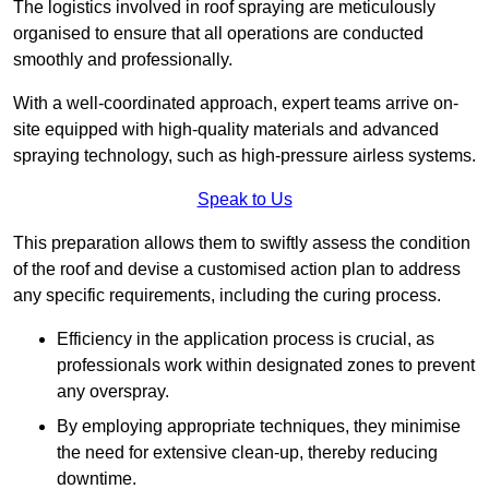
The logistics involved in roof spraying are meticulously
organised to ensure that all operations are conducted
smoothly and professionally.
With a well-coordinated approach, expert teams arrive on-
site equipped with high-quality materials and advanced
spraying technology, such as high-pressure airless systems.
Speak to Us
This preparation allows them to swiftly assess the condition
of the roof and devise a customised action plan to address
any specific requirements, including the curing process.
Efficiency in the application process is crucial, as
professionals work within designated zones to prevent
any overspray.
By employing appropriate techniques, they minimise
the need for extensive clean-up, thereby reducing
downtime.