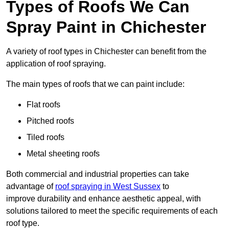
Types of Roofs We Can
Spray Paint in Chichester
A variety of roof types in Chichester can benefit from the
application of roof spraying.
The main types of roofs that we can paint include:
Flat roofs
Pitched roofs
Tiled roofs
Metal sheeting roofs
Both commercial and industrial properties can take
advantage of
roof spraying in West Sussex
to
improve durability and enhance aesthetic appeal, with
solutions tailored to meet the specific requirements of each
roof type.