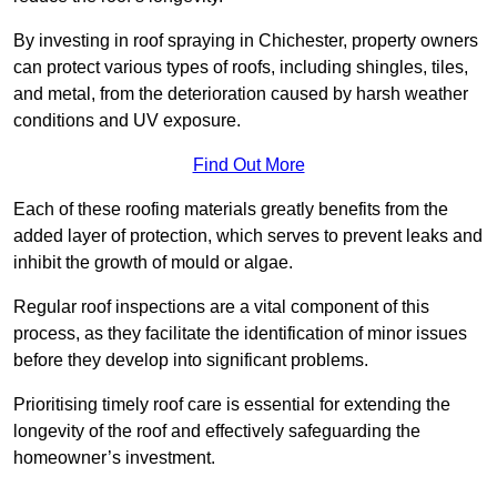
By investing in roof spraying in Chichester, property owners
can protect various types of roofs, including shingles, tiles,
and metal, from the deterioration caused by harsh weather
conditions and UV exposure.
Find Out More
Each of these roofing materials greatly benefits from the
added layer of protection, which serves to prevent leaks and
inhibit the growth of mould or algae.
Regular roof inspections are a vital component of this
process, as they facilitate the identification of minor issues
before they develop into significant problems.
Prioritising timely roof care is essential for extending the
longevity of the roof and effectively safeguarding the
homeowner’s investment.