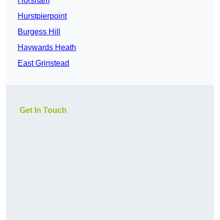
Horsham
Hurstpierpoint
Burgess Hill
Haywards Heath
East Grinstead
Get In Touch