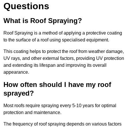
Questions
What is Roof Spraying?
Roof Spraying is a method of applying a protective coating
to the surface of a roof using specialised equipment.
This coating helps to protect the roof from weather damage,
UV rays, and other external factors, providing UV protection
and extending its lifespan and improving its overall
appearance.
How often should I have my roof
sprayed?
Most roofs require spraying every 5-10 years for optimal
protection and maintenance.
The frequency of roof spraying depends on various factors