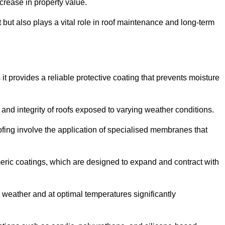
crease in property value.
but also plays a vital role in roof maintenance and long-term
it provides a reliable protective coating that prevents moisture
ty and integrity of roofs exposed to varying weather conditions.
fing involve the application of specialised membranes that
meric coatings, which are designed to expand and contract with
y weather and at optimal temperatures significantly