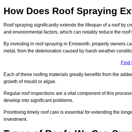
How Does Roof Spraying Ext
Roof spraying significantly extends the lifespan of a roof by 
and environmental factors, which can notably reduce the roof’s
By investing in roof spraying in Emsworth, property owners can 
metal, from the deterioration caused by harsh weather condit
Find
Each of these roofing materials greatly benefits from the added
growth of mould or algae.
Regular roof inspections are a vital component of this process, 
develop into significant problems.
Prioritising timely roof care is essential for extending the lo
investment.