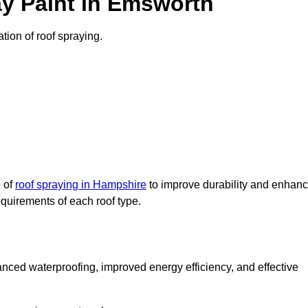
y Paint in Emsworth
tion of roof spraying.
e of
roof spraying in Hampshire
to improve durability and enhan
requirements of each roof type.
nced waterproofing, improved energy efficiency, and effective