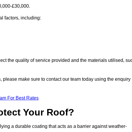
0,000-£30,000.
 factors, including:
ect the quality of service provided and the materials utilised, su
th, please make sure to contact our team today using the enquiry
eam For Best Rates
otect Your Roof?
ying a durable coating that acts as a barrier against weather-