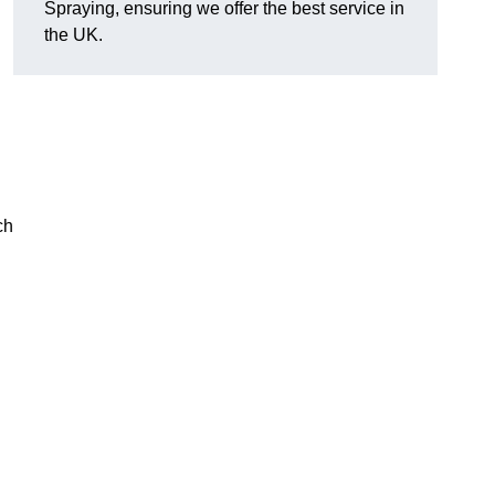
Spraying, ensuring we offer the best service in
the UK.
ch