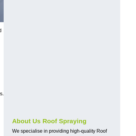
d
s.
About Us Roof Spraying
We specialise in providing high-quality Roof