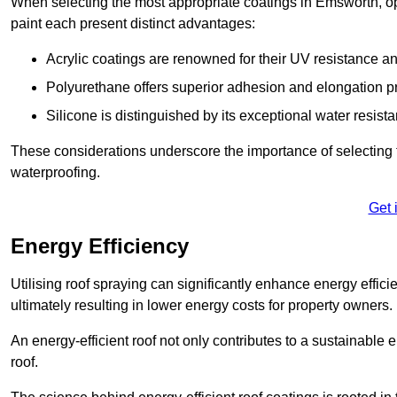
When selecting the most appropriate coatings in Emsworth, op
paint each present distinct advantages:
Acrylic coatings are renowned for their UV resistance and
Polyurethane offers superior adhesion and elongation pr
Silicone is distinguished by its exceptional water resist
These considerations underscore the importance of selecting t
waterproofing.
Get 
Energy Efficiency
Utilising roof spraying can significantly enhance energy effici
ultimately resulting in lower energy costs for property owners.
An energy-efficient roof not only contributes to a sustainable 
roof.