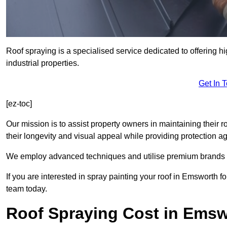
Roof spraying is a specialised service dedicated to offering h
industrial properties.
Get In 
[ez-toc]
Our mission is to assist property owners in maintaining their r
their longevity and visual appeal while providing protection 
We employ advanced techniques and utilise premium brands to 
If you are interested in spray painting your roof in Emsworth f
team today.
Roof Spraying Cost in Ems