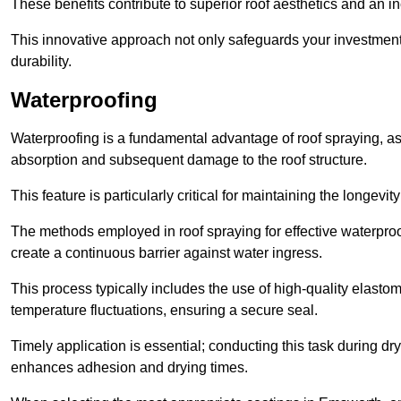
These benefits contribute to superior roof aesthetics and an in
This innovative approach not only safeguards your investment 
durability.
Waterproofing
Waterproofing is a fundamental advantage of roof spraying, as 
absorption and subsequent damage to the roof structure.
This feature is particularly critical for maintaining the longevi
The methods employed in roof spraying for effective waterproo
create a continuous barrier against water ingress.
This process typically includes the use of high-quality elasto
temperature fluctuations, ensuring a secure seal.
Timely application is essential; conducting this task during dr
enhances adhesion and drying times.