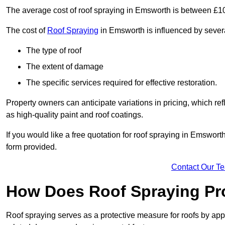
The average cost of roof spraying in Emsworth is between £1
The cost of
Roof Spraying
in Emsworth is influenced by several
The type of roof
The extent of damage
The specific services required for effective restoration.
Property owners can anticipate variations in pricing, which refl
as high-quality paint and roof coatings.
If you would like a free quotation for roof spraying in Emswor
form provided.
Contact Our T
How Does Roof Spraying Pr
Roof spraying serves as a protective measure for roofs by appl