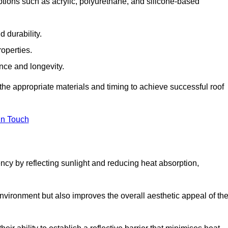
tions such as acrylic, polyurethane, and silicone-based
 durability.
operties.
ance and longevity.
he appropriate materials and timing to achieve successful roof
in Touch
ency by reflecting sunlight and reducing heat absorption,
environment but also improves the overall aesthetic appeal of th