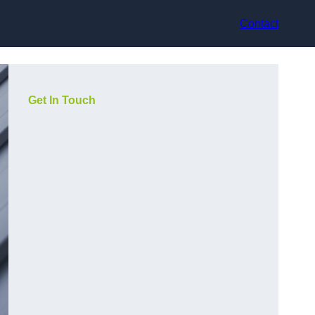
Contact
Get In Touch