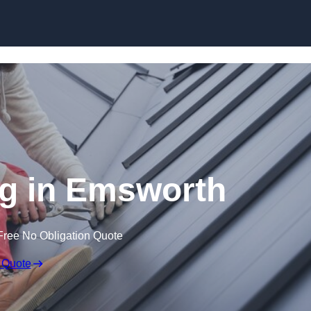
Skip to content
g in Emsworth
Free No Obligation Quote
 Quote