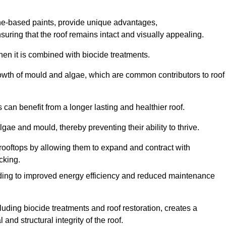
one-based paints, provide unique advantages,
nsuring that the roof remains intact and visually appealing.
hen it is combined with biocide treatments.
rowth of mould and algae, which are common contributors to roof
can benefit from a longer lasting and healthier roof.
lgae and mould, thereby preventing their ability to thrive.
of rooftops by allowing them to expand and contract with
cking.
leading to improved energy efficiency and reduced maintenance
uding biocide treatments and roof restoration, creates a
nd structural integrity of the roof.