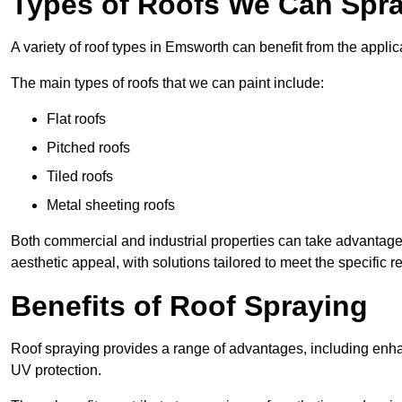
Types of Roofs We Can Spra
A variety of roof types in Emsworth can benefit from the applica
The main types of roofs that we can paint include:
Flat roofs
Pitched roofs
Tiled roofs
Metal sheeting roofs
Both commercial and industrial properties can take advantag
aesthetic appeal, with solutions tailored to meet the specific 
Benefits of Roof Spraying
Roof spraying provides a range of advantages, including enha
UV protection.