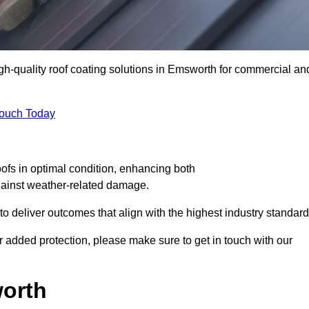
igh-quality roof coating solutions in Emsworth for commercial an
Touch Today
oofs in optimal condition, enhancing both
against weather-related damage.
deliver outcomes that align with the highest industry standard
or added protection, please make sure to get in touch with our
worth