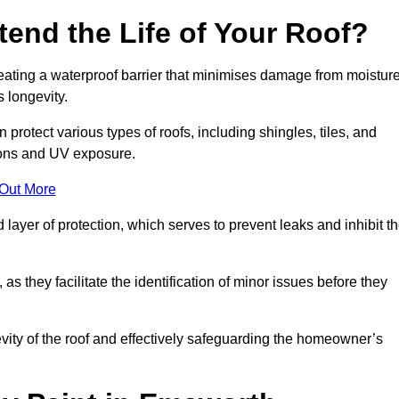
end the Life of Your Roof?
creating a waterproof barrier that minimises damage from moistur
 longevity.
protect various types of roofs, including shingles, tiles, and
ions and UV exposure.
 Out More
 layer of protection, which serves to prevent leaks and inhibit t
as they facilitate the identification of minor issues before they
ngevity of the roof and effectively safeguarding the homeowner’s