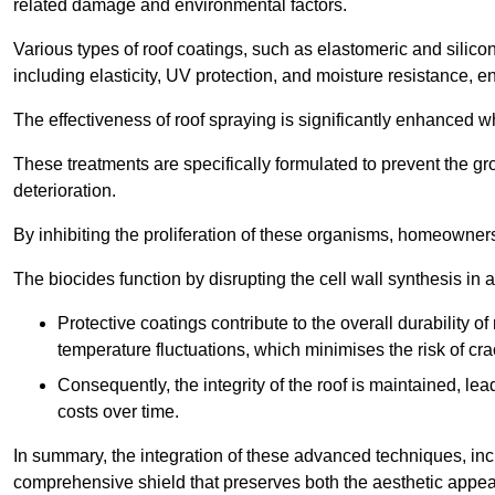
related damage and environmental factors.
Various types of roof coatings, such as elastomeric and silic
including elasticity, UV protection, and moisture resistance, e
The effectiveness of roof spraying is significantly enhanced w
These treatments are specifically formulated to prevent the g
deterioration.
By inhibiting the proliferation of these organisms, homeowners 
The biocides function by disrupting the cell wall synthesis in a
Protective coatings contribute to the overall durability 
temperature fluctuations, which minimises the risk of cra
Consequently, the integrity of the roof is maintained, 
costs over time.
In summary, the integration of these advanced techniques, incl
comprehensive shield that preserves both the aesthetic appeal a