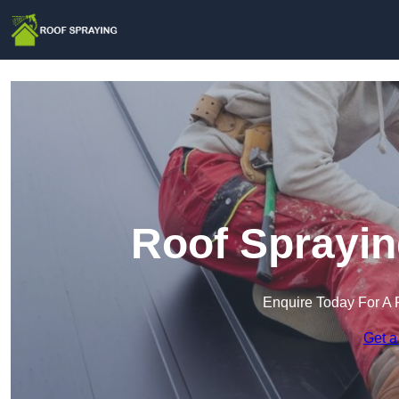
Roof Sprayin
Enquire Today For A 
Get a