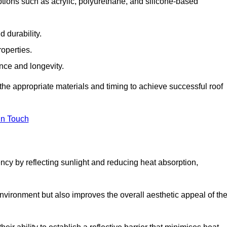
ptions such as acrylic, polyurethane, and silicone-based
 durability.
operties.
ance and longevity.
he appropriate materials and timing to achieve successful roof
in Touch
ency by reflecting sunlight and reducing heat absorption,
environment but also improves the overall aesthetic appeal of th