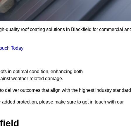
gh-quality roof coating solutions in Blackfield for commercial an
Touch Today
oofs in optimal condition, enhancing both
against weather-related damage.
deliver outcomes that align with the highest industry standard
for added protection, please make sure to get in touch with our
field