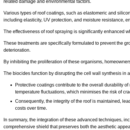
related damage and environmental factors.
Various types of roof coatings, such as elastomeric and silic
including elasticity, UV protection, and moisture resistance, e
The effectiveness of roof spraying is significantly enhanced w
These treatments are specifically formulated to prevent the g
deterioration.
By inhibiting the proliferation of these organisms, homeowners 
The biocides function by disrupting the cell wall synthesis in a
Protective coatings contribute to the overall durability 
temperature fluctuations, which minimises the risk of cra
Consequently, the integrity of the roof is maintained, 
costs over time.
In summary, the integration of these advanced techniques, incl
comprehensive shield that preserves both the aesthetic appeal a