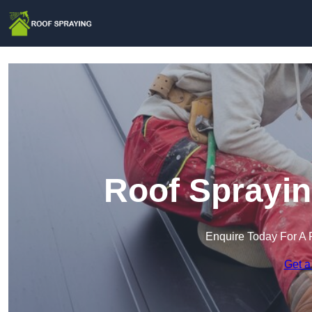
Roof Sprayin
Enquire Today For A 
Get a