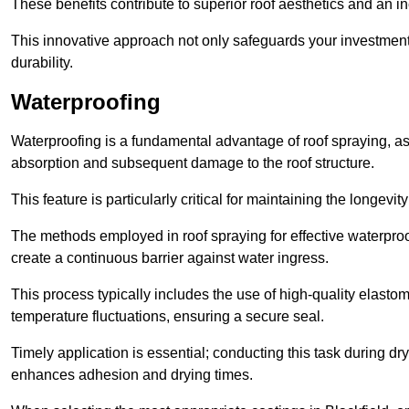
These benefits contribute to superior roof aesthetics and an in
This innovative approach not only safeguards your investment 
durability.
Waterproofing
Waterproofing is a fundamental advantage of roof spraying, as 
absorption and subsequent damage to the roof structure.
This feature is particularly critical for maintaining the longevi
The methods employed in roof spraying for effective waterproo
create a continuous barrier against water ingress.
This process typically includes the use of high-quality elasto
temperature fluctuations, ensuring a secure seal.
Timely application is essential; conducting this task during dr
enhances adhesion and drying times.