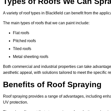
Types of Roofs We Can Spray
A variety of roof types in Blackfield can benefit from the applic
The main types of roofs that we can paint include:
Flat roofs
Pitched roofs
Tiled roofs
Metal sheeting roofs
Both commercial and industrial properties can take advantag
aesthetic appeal, with solutions tailored to meet the specific 
Benefits of Roof Spraying
Roof spraying provides a range of advantages, including enha
UV protection.