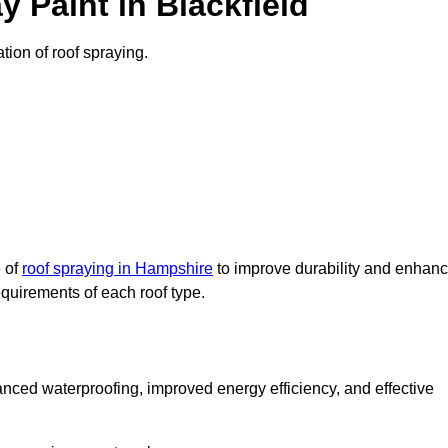
 Paint in Blackfield
ation of roof spraying.
e of
roof spraying in Hampshire
to improve durability and enhan
requirements of each roof type.
nced waterproofing, improved energy efficiency, and effective