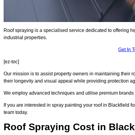
Roof spraying is a specialised service dedicated to offering hi
industrial properties.
Get In 
[ez-toc]
Our mission is to assist property owners in maintaining their r
their longevity and visual appeal while providing protection 
We employ advanced techniques and utilise premium brands to 
If you are interested in spray painting your roof in Blackfield 
team today.
Roof Spraying Cost in Black