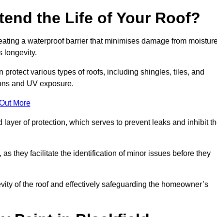
end the Life of Your Roof?
creating a waterproof barrier that minimises damage from moistur
 longevity.
 protect various types of roofs, including shingles, tiles, and
ions and UV exposure.
 Out More
 layer of protection, which serves to prevent leaks and inhibit t
as they facilitate the identification of minor issues before they
ngevity of the roof and effectively safeguarding the homeowner’s