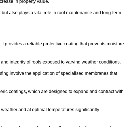
crease in property value.
but also plays a vital role in roof maintenance and long-term
it provides a reliable protective coating that prevents moisture
ty and integrity of roofs exposed to varying weather conditions.
fing involve the application of specialised membranes that
meric coatings, which are designed to expand and contract with
y weather and at optimal temperatures significantly