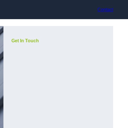
Contact
Get In Touch