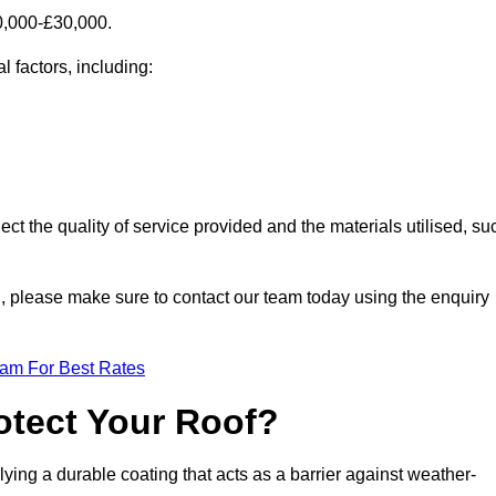
10,000-£30,000.
l factors, including:
ect the quality of service provided and the materials utilised, su
eld, please make sure to contact our team today using the enquiry
eam For Best Rates
otect Your Roof?
ying a durable coating that acts as a barrier against weather-