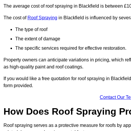
The average cost of roof spraying in Blackfield is between £
The cost of
Roof Spraying
in Blackfield is influenced by severa
The type of roof
The extent of damage
The specific services required for effective restoration.
Property owners can anticipate variations in pricing, which refl
as high-quality paint and roof coatings.
If you would like a free quotation for roof spraying in Blackfi
form provided.
Contact Our T
How Does Roof Spraying Pr
Roof spraying serves as a protective measure for roofs by appl