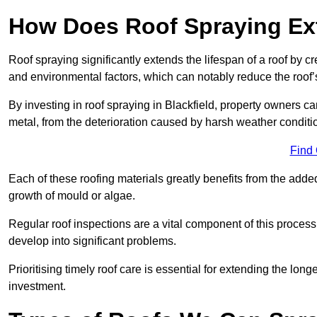
How Does Roof Spraying Ext
Roof spraying significantly extends the lifespan of a roof by 
and environmental factors, which can notably reduce the roof’s
By investing in roof spraying in Blackfield, property owners can
metal, from the deterioration caused by harsh weather condit
Find
Each of these roofing materials greatly benefits from the added
growth of mould or algae.
Regular roof inspections are a vital component of this process, 
develop into significant problems.
Prioritising timely roof care is essential for extending the lo
investment.