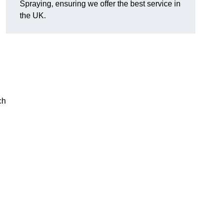
Spraying, ensuring we offer the best service in
the UK.
ch