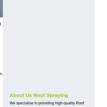
d
s.
About Us Roof Spraying
We specialise in providing high-quality Roof