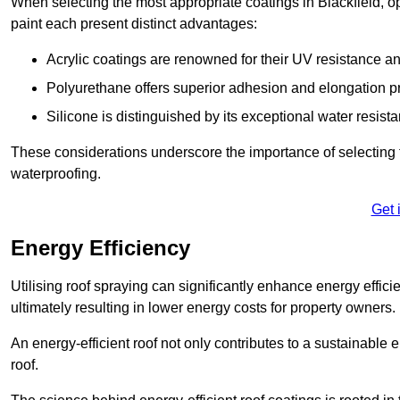
When selecting the most appropriate coatings in Blackfield, o
paint each present distinct advantages:
Acrylic coatings are renowned for their UV resistance and
Polyurethane offers superior adhesion and elongation pr
Silicone is distinguished by its exceptional water resist
These considerations underscore the importance of selecting t
waterproofing.
Get 
Energy Efficiency
Utilising roof spraying can significantly enhance energy effici
ultimately resulting in lower energy costs for property owners.
An energy-efficient roof not only contributes to a sustainable 
roof.