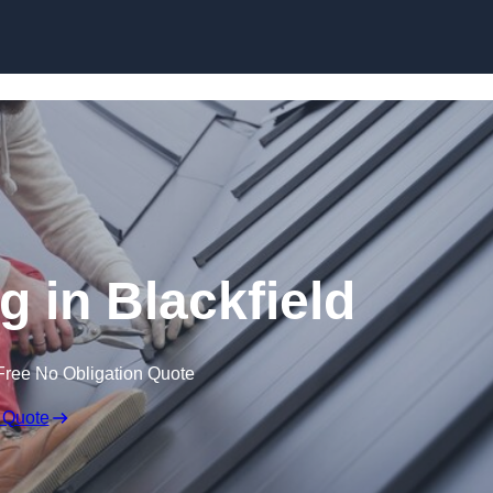
Skip to content
g in Blackfield
Free No Obligation Quote
 Quote