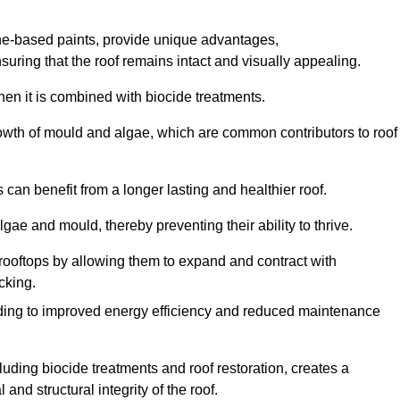
one-based paints, provide unique advantages,
nsuring that the roof remains intact and visually appealing.
hen it is combined with biocide treatments.
rowth of mould and algae, which are common contributors to roof
can benefit from a longer lasting and healthier roof.
lgae and mould, thereby preventing their ability to thrive.
of rooftops by allowing them to expand and contract with
cking.
leading to improved energy efficiency and reduced maintenance
uding biocide treatments and roof restoration, creates a
nd structural integrity of the roof.