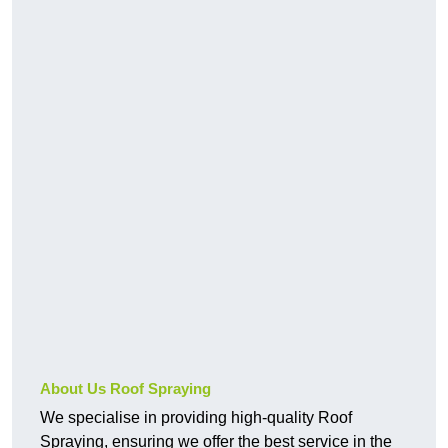
About Us Roof Spraying
We specialise in providing high-quality Roof
Spraying, ensuring we offer the best service in the