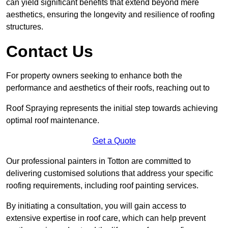
can yield significant benefits that extend beyond mere
aesthetics, ensuring the longevity and resilience of roofing
structures.
Contact Us
For property owners seeking to enhance both the
performance and aesthetics of their roofs, reaching out to
Roof Spraying represents the initial step towards achieving
optimal roof maintenance.
Get a Quote
Our professional painters in Totton are committed to
delivering customised solutions that address your specific
roofing requirements, including roof painting services.
By initiating a consultation, you will gain access to
extensive expertise in roof care, which can help prevent