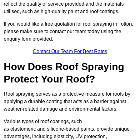
reflect the quality of service provided and the materials
utilised, such as high-quality paint and roof coatings.
If you would like a free quotation for roof spraying in Totton,
please make sure to contact our team today using the
enquiry form provided.
Contact Our Team For Best Rates
How Does Roof Spraying
Protect Your Roof?
Roof spraying serves as a protective measure for roofs by
applying a durable coating that acts as a barrier against
weather-related damage and environmental factors.
Various types of roof coatings, such
as elastomeric and silicone-based paints, provide unique
advantages, including elasticity, UV protection,