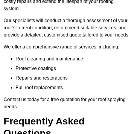
costly repairs and extend the lifespan of your roofing
system.
Our specialists will conduct a thorough assessment of your
roof’s current condition, recommend suitable services, and
provide a detailed, customised quote tailored to your needs.
We offer a comprehensive range of services, including:
Roof cleaning and maintenance
Protective coatings
Repairs and restorations
Full roof replacements
Contact us today for a free quotation for your roof spraying
needs.
Frequently Asked
Questions