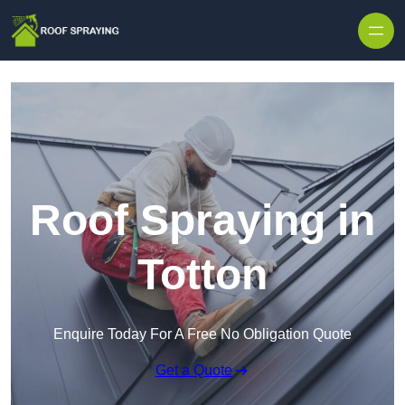
Skip to content
Roof Spraying in
Totton
Enquire Today For A Free No Obligation Quote
Get a Quote