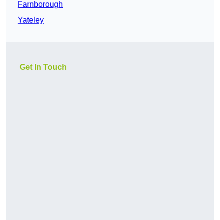
Farnborough
Yateley
Get In Touch