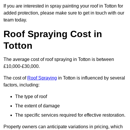
If you are interested in spray painting your roof in Totton for
added protection, please make sure to get in touch with our
team today.
Roof Spraying Cost in
Totton
The average cost of roof spraying in Totton is between
£10,000-£30,000.
The cost of
Roof Spraying
in Totton is influenced by several
factors, including:
The type of roof
The extent of damage
The specific services required for effective restoration.
Property owners can anticipate variations in pricing, which