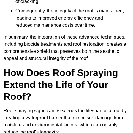
of cracking.
Consequently, the integrity of the roof is maintained,
leading to improved energy efficiency and
reduced maintenance costs over time.
In summary, the integration of these advanced techniques,
including biocide treatments and roof restoration, creates a
comprehensive shield that preserves both the aesthetic
appeal and structural integrity of the roof.
How Does Roof Spraying
Extend the Life of Your
Roof?
Roof spraying significantly extends the lifespan of a roof by
creating a waterproof barrier that minimises damage from
moisture and environmental factors, which can notably
reduce the roof’s longevity.