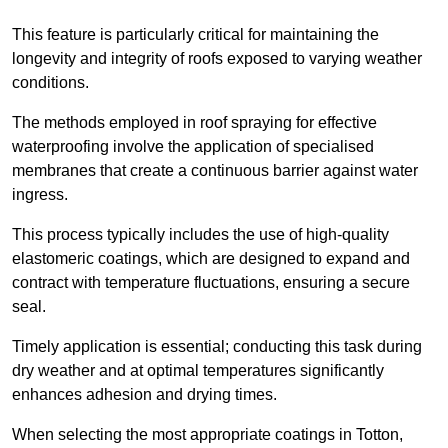
This feature is particularly critical for maintaining the
longevity and integrity of roofs exposed to varying weather
conditions.
The methods employed in roof spraying for effective
waterproofing involve the application of specialised
membranes that create a continuous barrier against water
ingress.
This process typically includes the use of high-quality
elastomeric coatings, which are designed to expand and
contract with temperature fluctuations, ensuring a secure
seal.
Timely application is essential; conducting this task during
dry weather and at optimal temperatures significantly
enhances adhesion and drying times.
When selecting the most appropriate coatings in Totton,