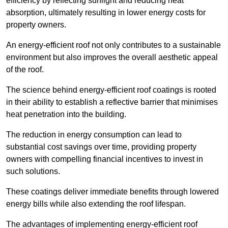
efficiency by reflecting sunlight and reducing heat
absorption, ultimately resulting in lower energy costs for
property owners.
An energy-efficient roof not only contributes to a sustainable
environment but also improves the overall aesthetic appeal
of the roof.
The science behind energy-efficient roof coatings is rooted
in their ability to establish a reflective barrier that minimises
heat penetration into the building.
The reduction in energy consumption can lead to
substantial cost savings over time, providing property
owners with compelling financial incentives to invest in
such solutions.
These coatings deliver immediate benefits through lowered
energy bills while also extending the roof lifespan.
The advantages of implementing energy-efficient roof