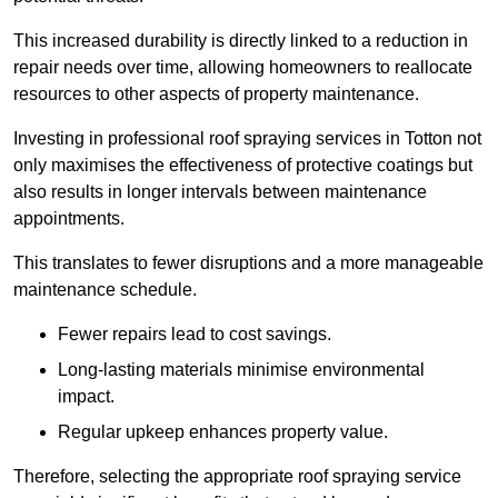
This increased durability is directly linked to a reduction in
repair needs over time, allowing homeowners to reallocate
resources to other aspects of property maintenance.
Investing in professional roof spraying services in Totton not
only maximises the effectiveness of protective coatings but
also results in longer intervals between maintenance
appointments.
This translates to fewer disruptions and a more manageable
maintenance schedule.
Fewer repairs lead to cost savings.
Long-lasting materials minimise environmental
impact.
Regular upkeep enhances property value.
Therefore, selecting the appropriate roof spraying service