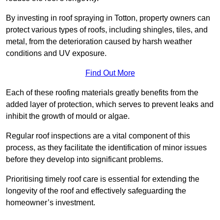
By investing in roof spraying in Totton, property owners can
protect various types of roofs, including shingles, tiles, and
metal, from the deterioration caused by harsh weather
conditions and UV exposure.
Find Out More
Each of these roofing materials greatly benefits from the
added layer of protection, which serves to prevent leaks and
inhibit the growth of mould or algae.
Regular roof inspections are a vital component of this
process, as they facilitate the identification of minor issues
before they develop into significant problems.
Prioritising timely roof care is essential for extending the
longevity of the roof and effectively safeguarding the
homeowner’s investment.