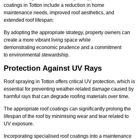
coatings in Totton include a reduction in home
maintenance needs, improved roof aesthetics, and
extended roof lifespan:
By adopting the appropriate strategy, property owners can
create a more vibrant living space while
demonstrating economic prudence and a commitment
to environmental stewardship.
Protection Against UV Rays
Roof spraying in Totton offers critical UV protection, which is
essential for preventing weather-related damage caused by
harmful rays that can degrade roofing materials over time.
The appropriate roof coatings can significantly prolong the
lifespan of the roof by minimising wear and tear related to
UV exposure.
Incorporating specialised roof coatings into a maintenance