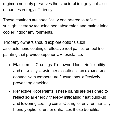
regimen not only preserves the structural integrity but also
enhances energy efficiency.
These coatings are specifically engineered to reflect
sunlight, thereby reducing heat absorption and maintaining
cooler indoor environments.
Property owners should explore options such
as elastomeric coatings, reflective roof paints, or roof tile
painting that provide superior UV resistance.
Elastomeric Coatings: Renowned for their flexibility
and durability, elastomeric coatings can expand and
contract with temperature fluctuations, effectively
preventing cracking.
Reflective Roof Paints: These paints are designed to
reflect solar energy, thereby mitigating heat build-up
and lowering cooling costs. Opting for environmentally
friendly options further enhances these benefits.