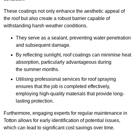
These coatings not only enhance the aesthetic appeal of
the roof but also create a robust barrier capable of
withstanding harsh weather conditions.
They serve as a sealant, preventing water penetration
and subsequent damage.
By reflecting sunlight, roof coatings can minimise heat
absorption, particularly advantageous during
the summer months.
Utilising professional services for roof spraying
ensures that the job is completed effectively,
employing high-quality materials that provide long-
lasting protection.
Furthermore, engaging experts for regular maintenance in
Totton allows for early identification of potential issues,
which can lead to significant cost savings over time.