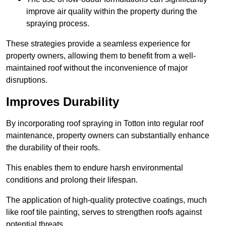
improve air quality within the property during the
spraying process.
These strategies provide a seamless experience for
property owners, allowing them to benefit from a well-
maintained roof without the inconvenience of major
disruptions.
Improves Durability
By incorporating roof spraying in Totton into regular roof
maintenance, property owners can substantially enhance
the durability of their roofs.
This enables them to endure harsh environmental
conditions and prolong their lifespan.
The application of high-quality protective coatings, much
like roof tile painting, serves to strengthen roofs against
potential threats.