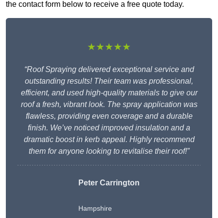
the contact form below to receive a free quote today.
★★★★★
“Roof Spraying delivered exceptional service and
outstanding results! Their team was professional,
efficient, and used high-quality materials to give our
roof a fresh, vibrant look. The spray application was
flawless, providing even coverage and a durable
finish. We’ve noticed improved insulation and a
dramatic boost in kerb appeal. Highly recommend
them for anyone looking to revitalise their roof!”
Peter Carrington
Hampshire