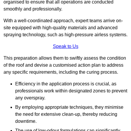
organised to ensure that all operations are conducted
smoothly and professionally.
With a well-coordinated approach, expert teams arrive on-
site equipped with high-quality materials and advanced
spraying technology, such as high-pressure airless systems.
Speak to Us
This preparation allows them to swiftly assess the condition
of the roof and devise a customised action plan to address
any specific requirements, including the curing process.
Efficiency in the application process is crucial, as
professionals work within designated zones to prevent
any overspray.
By employing appropriate techniques, they minimise
the need for extensive clean-up, thereby reducing
downtime.
The use of low-odour formulations can significantly