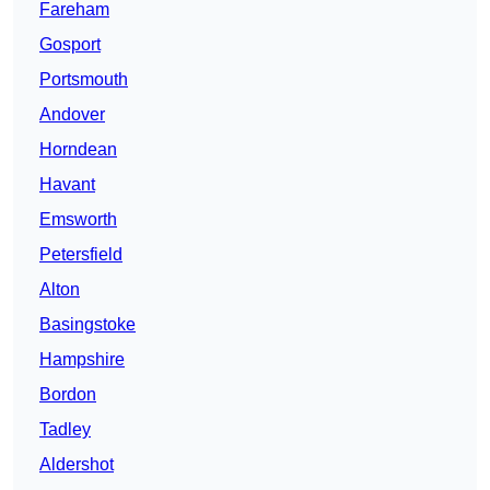
Fareham
Gosport
Portsmouth
Andover
Horndean
Havant
Emsworth
Petersfield
Alton
Basingstoke
Hampshire
Bordon
Tadley
Aldershot