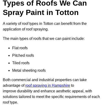
Types of Roofs We Can
Spray Paint in Totton
A variety of roof types in Totton can benefit from the
application of roof spraying.
The main types of roofs that we can paint include:
Flat roofs
Pitched roofs
Tiled roofs
Metal sheeting roofs
Both commercial and industrial properties can take
advantage of
roof spraying in Hampshire
to
improve durability and enhance aesthetic appeal, with
solutions tailored to meet the specific requirements of each
roof type.