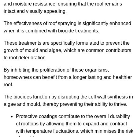
and moisture resistance, ensuring that the roof remains
intact and visually appealing.
The effectiveness of roof spraying is significantly enhanced
when it is combined with biocide treatments.
These treatments are specifically formulated to prevent the
growth of mould and algae, which are common contributors
to roof deterioration.
By inhibiting the proliferation of these organisms,
homeowners can benefit from a longer lasting and healthier
roof.
The biocides function by disrupting the cell wall synthesis in
algae and mould, thereby preventing their ability to thrive.
Protective coatings contribute to the overall durability
of rooftops by allowing them to expand and contract
with temperature fluctuations, which minimises the risk