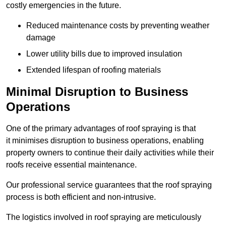
costly emergencies in the future.
Reduced maintenance costs by preventing weather
damage
Lower utility bills due to improved insulation
Extended lifespan of roofing materials
Minimal Disruption to Business
Operations
One of the primary advantages of roof spraying is that
it minimises disruption to business operations, enabling
property owners to continue their daily activities while their
roofs receive essential maintenance.
Our professional service guarantees that the roof spraying
process is both efficient and non-intrusive.
The logistics involved in roof spraying are meticulously