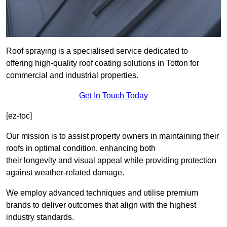
Roof spraying is a specialised service dedicated to
offering high-quality roof coating solutions in Totton for
commercial and industrial properties.
Get In Touch Today
[ez-toc]
Our mission is to assist property owners in maintaining their
roofs in optimal condition, enhancing both
their longevity and visual appeal while providing protection
against weather-related damage.
We employ advanced techniques and utilise premium
brands to deliver outcomes that align with the highest
industry standards.