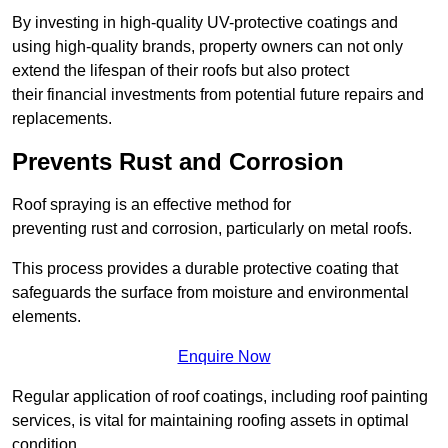
By investing in high-quality UV-protective coatings and
using high-quality brands, property owners can not only
extend the lifespan of their roofs but also protect
their financial investments from potential future repairs and
replacements.
Prevents Rust and Corrosion
Roof spraying is an effective method for
preventing rust and corrosion, particularly on metal roofs.
This process provides a durable protective coating that
safeguards the surface from moisture and environmental
elements.
Enquire Now
Regular application of roof coatings, including roof painting
services, is vital for maintaining roofing assets in optimal
condition.