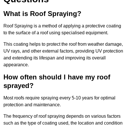
What is Roof Spraying?
Roof Spraying is a method of applying a protective coating
to the surface of a roof using specialised equipment.
This coating helps to protect the roof from weather damage,
UV rays, and other external factors, providing UV protection
and extending its lifespan and improving its overall
appearance.
How often should I have my roof
sprayed?
Most roofs require spraying every 5-10 years for optimal
protection and maintenance.
The frequency of roof spraying depends on various factors
such as the type of coating used, the location and condition