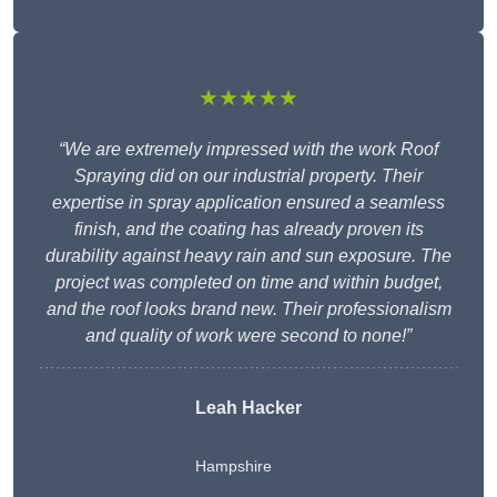
★★★★★
“We are extremely impressed with the work Roof
Spraying did on our industrial property. Their
expertise in spray application ensured a seamless
finish, and the coating has already proven its
durability against heavy rain and sun exposure. The
project was completed on time and within budget,
and the roof looks brand new. Their professionalism
and quality of work were second to none!”
Leah Hacker
Hampshire