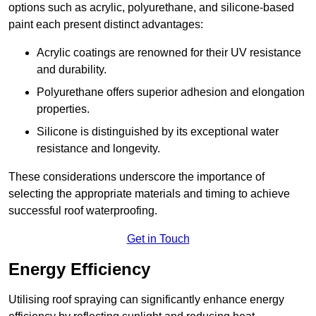
options such as acrylic, polyurethane, and silicone-based
paint each present distinct advantages:
Acrylic coatings are renowned for their UV resistance
and durability.
Polyurethane offers superior adhesion and elongation
properties.
Silicone is distinguished by its exceptional water
resistance and longevity.
These considerations underscore the importance of
selecting the appropriate materials and timing to achieve
successful roof waterproofing.
Get in Touch
Energy Efficiency
Utilising roof spraying can significantly enhance energy