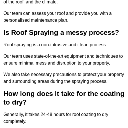
of the roof, and the climate.
Our team can assess your roof and provide you with a
personalised maintenance plan.
Is Roof Spraying a messy process?
Roof spraying is a non-intrusive and clean process.
Our team uses state-of-the-art equipment and techniques to
ensure minimal mess and disruption to your property.
We also take necessary precautions to protect your property
and surrounding areas during the spraying process.
How long does it take for the coating
to dry?
Generally, it takes 24-48 hours for roof coating to dry
completely.