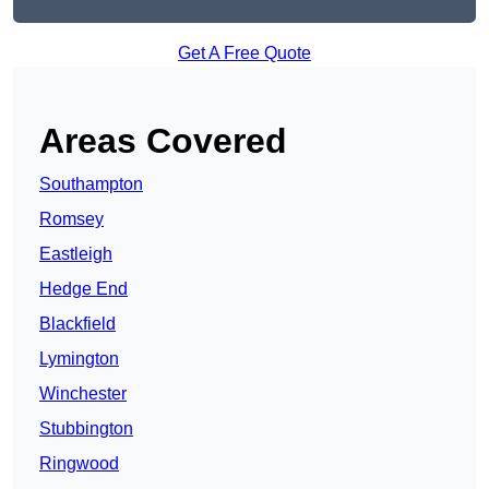
Get A Free Quote
Areas Covered
Southampton
Romsey
Eastleigh
Hedge End
Blackfield
Lymington
Winchester
Stubbington
Ringwood