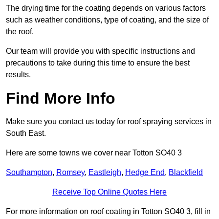
The drying time for the coating depends on various factors
such as weather conditions, type of coating, and the size of
the roof.
Our team will provide you with specific instructions and
precautions to take during this time to ensure the best
results.
Find More Info
Make sure you contact us today for roof spraying services in
South East.
Here are some towns we cover near Totton SO40 3
Southampton
,
Romsey
,
Eastleigh
,
Hedge End
,
Blackfield
Receive Top Online Quotes Here
For more information on roof coating in Totton SO40 3, fill in