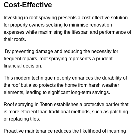
Cost-Effective
Investing in roof spraying presents a cost-effective solution
for property owners seeking to minimise renovation
expenses while maximising the lifespan and performance of
their roofs.
By preventing damage and reducing the necessity for
frequent repairs, roof spraying represents a prudent
financial decision.
This modern technique not only enhances the durability of
the roof but also protects the home from harsh weather
elements, leading to significant long-term savings.
Roof spraying in Totton establishes a protective barrier that
is more efficient than traditional methods, such as patching
or replacing tiles.
Proactive maintenance reduces the likelihood of incurring