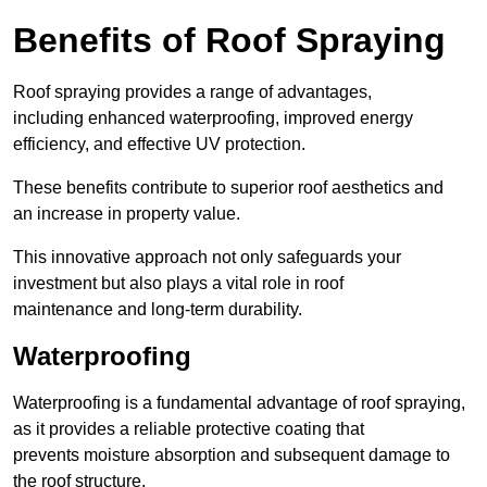
Benefits of Roof Spraying
Roof spraying provides a range of advantages,
including enhanced waterproofing, improved energy
efficiency, and effective UV protection.
These benefits contribute to superior roof aesthetics and
an increase in property value.
This innovative approach not only safeguards your
investment but also plays a vital role in roof
maintenance and long-term durability.
Waterproofing
Waterproofing is a fundamental advantage of roof spraying,
as it provides a reliable protective coating that
prevents moisture absorption and subsequent damage to
the roof structure.