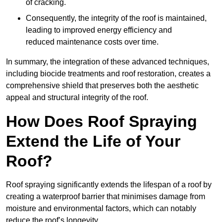
of cracking.
Consequently, the integrity of the roof is maintained,
leading to improved energy efficiency and
reduced maintenance costs over time.
In summary, the integration of these advanced techniques,
including biocide treatments and roof restoration, creates a
comprehensive shield that preserves both the aesthetic
appeal and structural integrity of the roof.
How Does Roof Spraying
Extend the Life of Your
Roof?
Roof spraying significantly extends the lifespan of a roof by
creating a waterproof barrier that minimises damage from
moisture and environmental factors, which can notably
reduce the roof’s longevity.