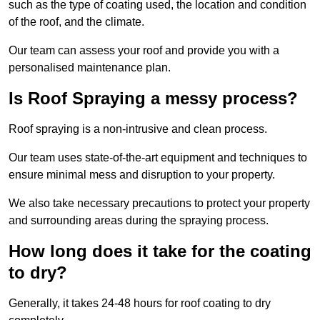
such as the type of coating used, the location and condition
of the roof, and the climate.
Our team can assess your roof and provide you with a
personalised maintenance plan.
Is Roof Spraying a messy process?
Roof spraying is a non-intrusive and clean process.
Our team uses state-of-the-art equipment and techniques to
ensure minimal mess and disruption to your property.
We also take necessary precautions to protect your property
and surrounding areas during the spraying process.
How long does it take for the coating
to dry?
Generally, it takes 24-48 hours for roof coating to dry