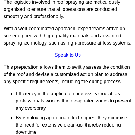
The logistics involved in roof spraying are meticulously
organised to ensure that all operations are conducted
smoothly and professionally.
With a well-coordinated approach, expert teams arrive on-
site equipped with high-quality materials and advanced
spraying technology, such as high-pressure airless systems.
Speak to Us
This preparation allows them to swiftly assess the condition
of the roof and devise a customised action plan to address
any specific requirements, including the curing process.
Efficiency in the application process is crucial, as
professionals work within designated zones to prevent
any overspray.
By employing appropriate techniques, they minimise
the need for extensive clean-up, thereby reducing
downtime.