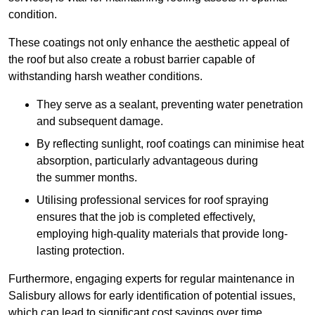
condition.
These coatings not only enhance the aesthetic appeal of
the roof but also create a robust barrier capable of
withstanding harsh weather conditions.
They serve as a sealant, preventing water penetration
and subsequent damage.
By reflecting sunlight, roof coatings can minimise heat
absorption, particularly advantageous during
the summer months.
Utilising professional services for roof spraying
ensures that the job is completed effectively,
employing high-quality materials that provide long-
lasting protection.
Furthermore, engaging experts for regular maintenance in
Salisbury allows for early identification of potential issues,
which can lead to significant cost savings over time.