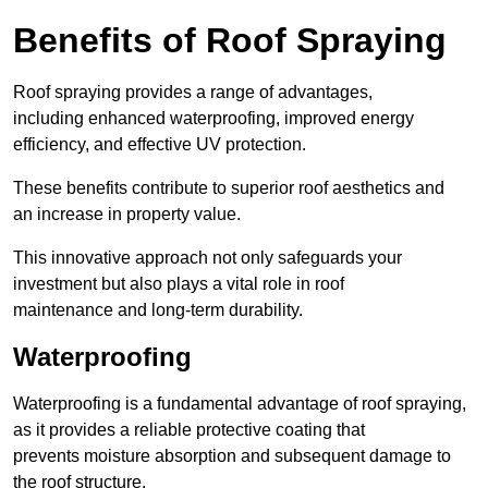
Benefits of Roof Spraying
Roof spraying provides a range of advantages,
including enhanced waterproofing, improved energy
efficiency, and effective UV protection.
These benefits contribute to superior roof aesthetics and
an increase in property value.
This innovative approach not only safeguards your
investment but also plays a vital role in roof
maintenance and long-term durability.
Waterproofing
Waterproofing is a fundamental advantage of roof spraying,
as it provides a reliable protective coating that
prevents moisture absorption and subsequent damage to
the roof structure.