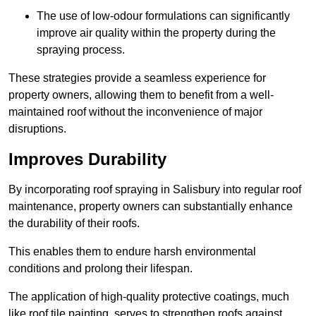
The use of low-odour formulations can significantly
improve air quality within the property during the
spraying process.
These strategies provide a seamless experience for
property owners, allowing them to benefit from a well-
maintained roof without the inconvenience of major
disruptions.
Improves Durability
By incorporating roof spraying in Salisbury into regular roof
maintenance, property owners can substantially enhance
the durability of their roofs.
This enables them to endure harsh environmental
conditions and prolong their lifespan.
The application of high-quality protective coatings, much
like roof tile painting, serves to strengthen roofs against