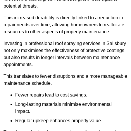
potential threats.
This increased durability is directly linked to a reduction in
repair needs over time, allowing homeowners to reallocate
resources to other aspects of property maintenance.
Investing in professional roof spraying services in Salisbury
not only maximises the effectiveness of protective coatings
but also results in longer intervals between maintenance
appointments.
This translates to fewer disruptions and a more manageable
maintenance schedule.
Fewer repairs lead to cost savings.
Long-lasting materials minimise environmental
impact.
Regular upkeep enhances property value.