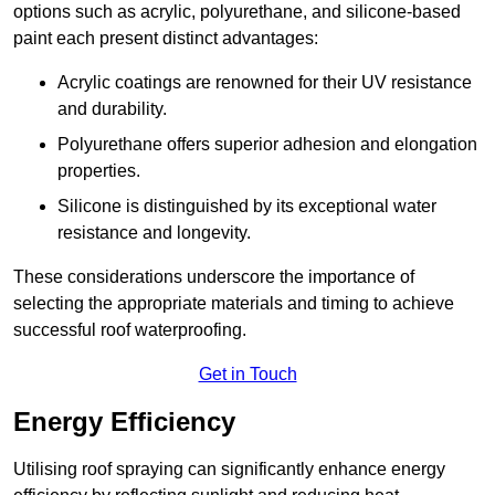
options such as acrylic, polyurethane, and silicone-based
paint each present distinct advantages:
Acrylic coatings are renowned for their UV resistance
and durability.
Polyurethane offers superior adhesion and elongation
properties.
Silicone is distinguished by its exceptional water
resistance and longevity.
These considerations underscore the importance of
selecting the appropriate materials and timing to achieve
successful roof waterproofing.
Get in Touch
Energy Efficiency
Utilising roof spraying can significantly enhance energy