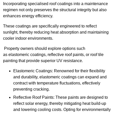
Incorporating specialised roof coatings into a maintenance
regimen not only preserves the structural integrity but also
enhances energy efficiency.
These coatings are specifically engineered to reflect
sunlight, thereby reducing heat absorption and maintaining
cooler indoor environments.
Property owners should explore options such
as elastomeric coatings, reflective roof paints, or roof tile
painting that provide superior UV resistance.
Elastomeric Coatings: Renowned for their flexibility
and durability, elastomeric coatings can expand and
contract with temperature fluctuations, effectively
preventing cracking.
Reflective Roof Paints: These paints are designed to
reflect solar energy, thereby mitigating heat build-up
and lowering cooling costs. Opting for environmentally