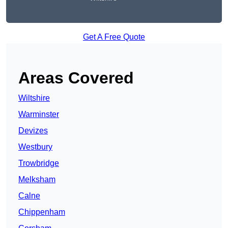
Get A Free Quote
Areas Covered
Wiltshire
Warminster
Devizes
Westbury
Trowbridge
Melksham
Calne
Chippenham