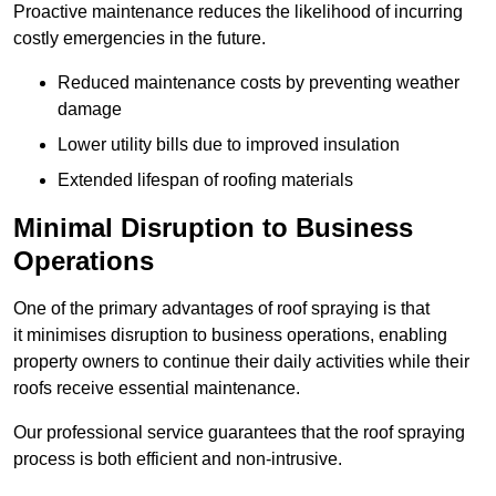
Proactive maintenance reduces the likelihood of incurring
costly emergencies in the future.
Reduced maintenance costs by preventing weather
damage
Lower utility bills due to improved insulation
Extended lifespan of roofing materials
Minimal Disruption to Business
Operations
One of the primary advantages of roof spraying is that
it minimises disruption to business operations, enabling
property owners to continue their daily activities while their
roofs receive essential maintenance.
Our professional service guarantees that the roof spraying
process is both efficient and non-intrusive.