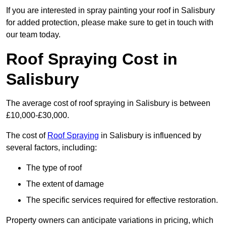
If you are interested in spray painting your roof in Salisbury
for added protection, please make sure to get in touch with
our team today.
Roof Spraying Cost in
Salisbury
The average cost of roof spraying in Salisbury is between
£10,000-£30,000.
The cost of
Roof Spraying
in Salisbury is influenced by
several factors, including:
The type of roof
The extent of damage
The specific services required for effective restoration.
Property owners can anticipate variations in pricing, which