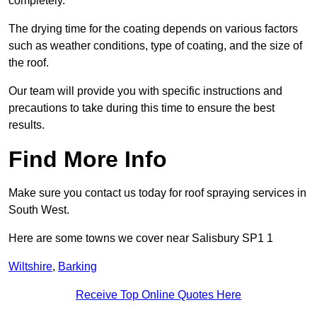
completely.
The drying time for the coating depends on various factors
such as weather conditions, type of coating, and the size of
the roof.
Our team will provide you with specific instructions and
precautions to take during this time to ensure the best
results.
Find More Info
Make sure you contact us today for roof spraying services in
South West.
Here are some towns we cover near Salisbury SP1 1
Wiltshire
,
Barking
Receive Top Online Quotes Here