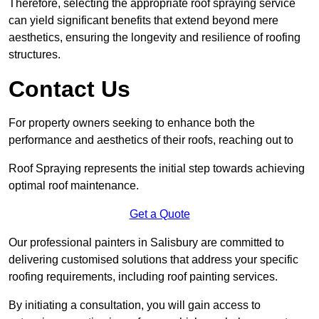
Therefore, selecting the appropriate roof spraying service
can yield significant benefits that extend beyond mere
aesthetics, ensuring the longevity and resilience of roofing
structures.
Contact Us
For property owners seeking to enhance both the
performance and aesthetics of their roofs, reaching out to
Roof Spraying represents the initial step towards achieving
optimal roof maintenance.
Get a Quote
Our professional painters in Salisbury are committed to
delivering customised solutions that address your specific
roofing requirements, including roof painting services.
By initiating a consultation, you will gain access to