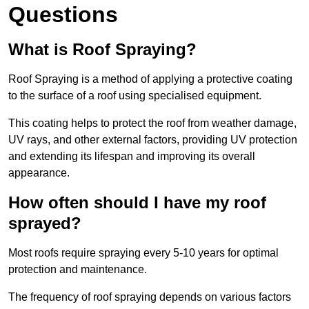
Questions
What is Roof Spraying?
Roof Spraying is a method of applying a protective coating
to the surface of a roof using specialised equipment.
This coating helps to protect the roof from weather damage,
UV rays, and other external factors, providing UV protection
and extending its lifespan and improving its overall
appearance.
How often should I have my roof
sprayed?
Most roofs require spraying every 5-10 years for optimal
protection and maintenance.
The frequency of roof spraying depends on various factors