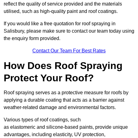
reflect the quality of service provided and the materials
utilised, such as high-quality paint and roof coatings.
If you would like a free quotation for roof spraying in
Salisbury, please make sure to contact our team today using
the enquiry form provided.
Contact Our Team For Best Rates
How Does Roof Spraying
Protect Your Roof?
Roof spraying serves as a protective measure for roofs by
applying a durable coating that acts as a barrier against
weather-related damage and environmental factors.
Various types of roof coatings, such
as elastomeric and silicone-based paints, provide unique
advantages, including elasticity, UV protection,