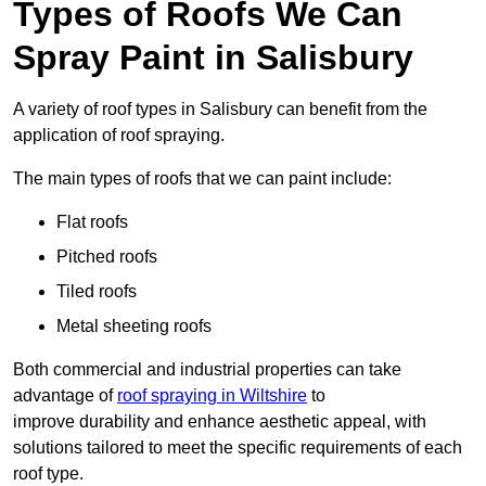
Types of Roofs We Can
Spray Paint in Salisbury
A variety of roof types in Salisbury can benefit from the
application of roof spraying.
The main types of roofs that we can paint include:
Flat roofs
Pitched roofs
Tiled roofs
Metal sheeting roofs
Both commercial and industrial properties can take
advantage of
roof spraying in Wiltshire
to
improve durability and enhance aesthetic appeal, with
solutions tailored to meet the specific requirements of each
roof type.