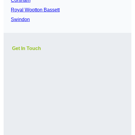
Corsham
Royal Wootton Bassett
Swindon
Get In Touch