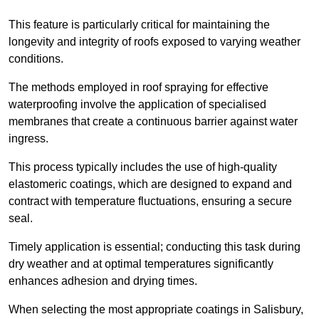
This feature is particularly critical for maintaining the
longevity and integrity of roofs exposed to varying weather
conditions.
The methods employed in roof spraying for effective
waterproofing involve the application of specialised
membranes that create a continuous barrier against water
ingress.
This process typically includes the use of high-quality
elastomeric coatings, which are designed to expand and
contract with temperature fluctuations, ensuring a secure
seal.
Timely application is essential; conducting this task during
dry weather and at optimal temperatures significantly
enhances adhesion and drying times.
When selecting the most appropriate coatings in Salisbury,