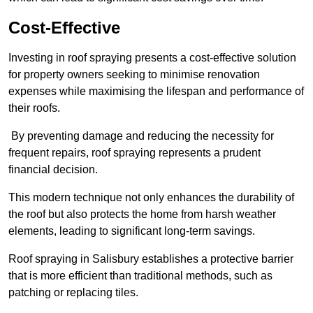
Cost-Effective
Investing in roof spraying presents a cost-effective solution
for property owners seeking to minimise renovation
expenses while maximising the lifespan and performance of
their roofs.
By preventing damage and reducing the necessity for
frequent repairs, roof spraying represents a prudent
financial decision.
This modern technique not only enhances the durability of
the roof but also protects the home from harsh weather
elements, leading to significant long-term savings.
Roof spraying in Salisbury establishes a protective barrier
that is more efficient than traditional methods, such as
patching or replacing tiles.