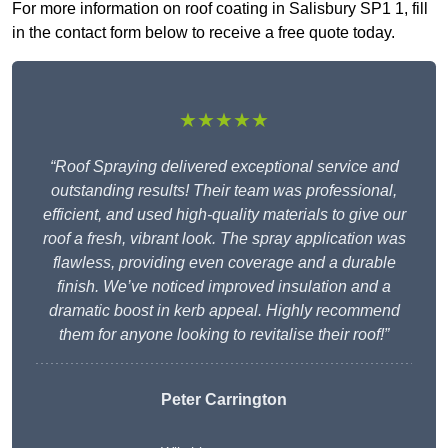
For more information on roof coating in Salisbury SP1 1, fill
in the contact form below to receive a free quote today.
★★★★★
“Roof Spraying delivered exceptional service and
outstanding results! Their team was professional,
efficient, and used high-quality materials to give our
roof a fresh, vibrant look. The spray application was
flawless, providing even coverage and a durable
finish. We’ve noticed improved insulation and a
dramatic boost in kerb appeal. Highly recommend
them for anyone looking to revitalise their roof!”
Peter Carrington