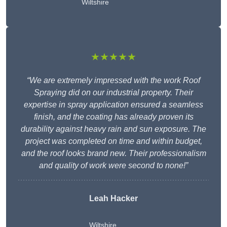
Wiltshire
★★★★★
“We are extremely impressed with the work Roof
Spraying did on our industrial property. Their
expertise in spray application ensured a seamless
finish, and the coating has already proven its
durability against heavy rain and sun exposure. The
project was completed on time and within budget,
and the roof looks brand new. Their professionalism
and quality of work were second to none!”
Leah Hacker
Wiltshire