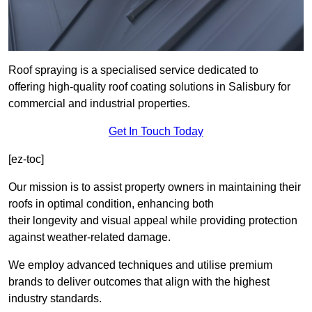
Roof spraying is a specialised service dedicated to
offering high-quality roof coating solutions in Salisbury for
commercial and industrial properties.
Get In Touch Today
[ez-toc]
Our mission is to assist property owners in maintaining their
roofs in optimal condition, enhancing both
their longevity and visual appeal while providing protection
against weather-related damage.
We employ advanced techniques and utilise premium
brands to deliver outcomes that align with the highest
industry standards.