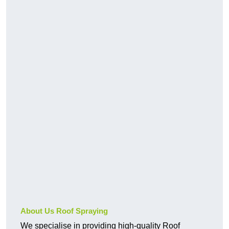
About Us Roof Spraying
We specialise in providing high-quality Roof