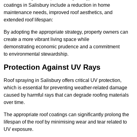
coatings in Salisbury include a reduction in home
maintenance needs, improved roof aesthetics, and
extended roof lifespan:
By adopting the appropriate strategy, property owners can
create a more vibrant living space while
demonstrating economic prudence and a commitment
to environmental stewardship.
Protection Against UV Rays
Roof spraying in Salisbury offers critical UV protection,
which is essential for preventing weather-related damage
caused by harmful rays that can degrade roofing materials
over time.
The appropriate roof coatings can significantly prolong the
lifespan of the roof by minimising wear and tear related to
UV exposure.