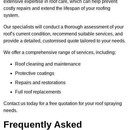
extensive expertise in roof care, which can help prevent
costly repairs and extend the lifespan of your roofing
system.
Our specialists will conduct a thorough assessment of your
roof’s current condition, recommend suitable services, and
provide a detailed, customised quote tailored to your needs.
We offer a comprehensive range of services, including:
Roof cleaning and maintenance
Protective coatings
Repairs and restorations
Full roof replacements
Contact us today for a free quotation for your roof spraying
needs.
Frequently Asked