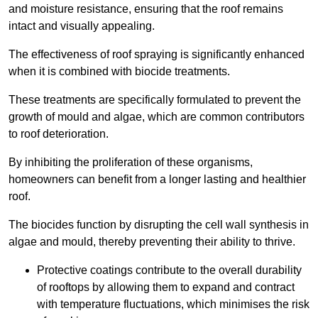
and moisture resistance, ensuring that the roof remains
intact and visually appealing.
The effectiveness of roof spraying is significantly enhanced
when it is combined with biocide treatments.
These treatments are specifically formulated to prevent the
growth of mould and algae, which are common contributors
to roof deterioration.
By inhibiting the proliferation of these organisms,
homeowners can benefit from a longer lasting and healthier
roof.
The biocides function by disrupting the cell wall synthesis in
algae and mould, thereby preventing their ability to thrive.
Protective coatings contribute to the overall durability
of rooftops by allowing them to expand and contract
with temperature fluctuations, which minimises the risk