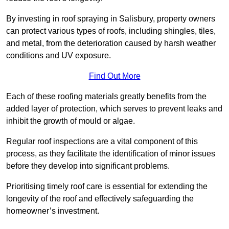
By investing in roof spraying in Salisbury, property owners
can protect various types of roofs, including shingles, tiles,
and metal, from the deterioration caused by harsh weather
conditions and UV exposure.
Find Out More
Each of these roofing materials greatly benefits from the
added layer of protection, which serves to prevent leaks and
inhibit the growth of mould or algae.
Regular roof inspections are a vital component of this
process, as they facilitate the identification of minor issues
before they develop into significant problems.
Prioritising timely roof care is essential for extending the
longevity of the roof and effectively safeguarding the
homeowner’s investment.