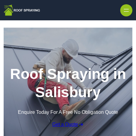
Skip to content
Roof Spraying in
Salisbury
Enquire Today For A Free No Obligation Quote
Get a Quote