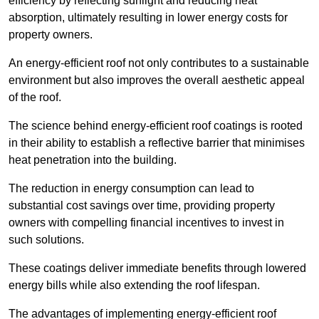
efficiency by reflecting sunlight and reducing heat
absorption, ultimately resulting in lower energy costs for
property owners.
An energy-efficient roof not only contributes to a sustainable
environment but also improves the overall aesthetic appeal
of the roof.
The science behind energy-efficient roof coatings is rooted
in their ability to establish a reflective barrier that minimises
heat penetration into the building.
The reduction in energy consumption can lead to
substantial cost savings over time, providing property
owners with compelling financial incentives to invest in
such solutions.
These coatings deliver immediate benefits through lowered
energy bills while also extending the roof lifespan.
The advantages of implementing energy-efficient roof