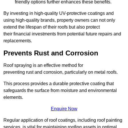
friendly options further enhances these benefits.
By investing in high-quality UV-protective coatings and
using high-quality brands, property owners can not only
extend the lifespan of their roofs but also protect
their financial investments from potential future repairs and
replacements.
Prevents Rust and Corrosion
Roof spraying is an effective method for
preventing rust and corrosion, particularly on metal roofs.
This process provides a durable protective coating that
safeguards the surface from moisture and environmental
elements.
Enquire Now
Regular application of roof coatings, including roof painting
services, is vital for maintaining roofing assets in optimal