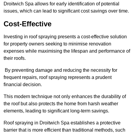
Droitwich Spa allows for early identification of potential
issues, which can lead to significant cost savings over time.
Cost-Effective
Investing in roof spraying presents a cost-effective solution
for property owners seeking to minimise renovation
expenses while maximising the lifespan and performance of
their roofs.
By preventing damage and reducing the necessity for
frequent repairs, roof spraying represents a prudent
financial decision.
This modern technique not only enhances the durability of
the roof but also protects the home from harsh weather
elements, leading to significant long-term savings.
Roof spraying in Droitwich Spa establishes a protective
barrier that is more efficient than traditional methods, such