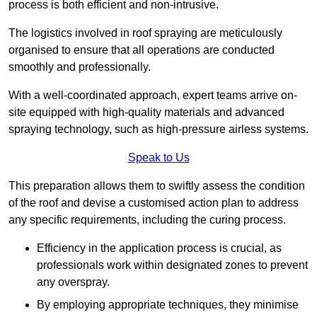
process is both efficient and non-intrusive.
The logistics involved in roof spraying are meticulously
organised to ensure that all operations are conducted
smoothly and professionally.
With a well-coordinated approach, expert teams arrive on-
site equipped with high-quality materials and advanced
spraying technology, such as high-pressure airless systems.
Speak to Us
This preparation allows them to swiftly assess the condition
of the roof and devise a customised action plan to address
any specific requirements, including the curing process.
Efficiency in the application process is crucial, as
professionals work within designated zones to prevent
any overspray.
By employing appropriate techniques, they minimise