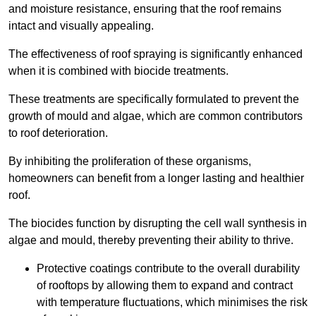
and moisture resistance, ensuring that the roof remains
intact and visually appealing.
The effectiveness of roof spraying is significantly enhanced
when it is combined with biocide treatments.
These treatments are specifically formulated to prevent the
growth of mould and algae, which are common contributors
to roof deterioration.
By inhibiting the proliferation of these organisms,
homeowners can benefit from a longer lasting and healthier
roof.
The biocides function by disrupting the cell wall synthesis in
algae and mould, thereby preventing their ability to thrive.
Protective coatings contribute to the overall durability
of rooftops by allowing them to expand and contract
with temperature fluctuations, which minimises the risk