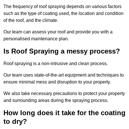
The frequency of roof spraying depends on various factors
such as the type of coating used, the location and condition
of the roof, and the climate.
Our team can assess your roof and provide you with a
personalised maintenance plan.
Is Roof Spraying a messy process?
Roof spraying is a non-intrusive and clean process.
Our team uses state-of-the-art equipment and techniques to
ensure minimal mess and disruption to your property.
We also take necessary precautions to protect your property
and surrounding areas during the spraying process.
How long does it take for the coating
to dry?