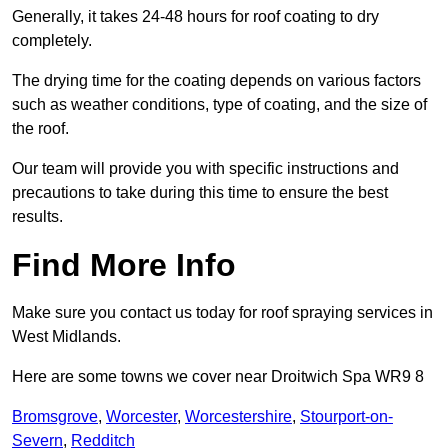
Generally, it takes 24-48 hours for roof coating to dry
completely.
The drying time for the coating depends on various factors
such as weather conditions, type of coating, and the size of
the roof.
Our team will provide you with specific instructions and
precautions to take during this time to ensure the best
results.
Find More Info
Make sure you contact us today for roof spraying services in
West Midlands.
Here are some towns we cover near Droitwich Spa WR9 8
Bromsgrove
,
Worcester
,
Worcestershire
,
Stourport-on-
Severn
,
Redditch