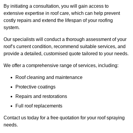
By initiating a consultation, you will gain access to
extensive expertise in roof care, which can help prevent
costly repairs and extend the lifespan of your roofing
system.
Our specialists will conduct a thorough assessment of your
roof’s current condition, recommend suitable services, and
provide a detailed, customised quote tailored to your needs.
We offer a comprehensive range of services, including:
Roof cleaning and maintenance
Protective coatings
Repairs and restorations
Full roof replacements
Contact us today for a free quotation for your roof spraying
needs.