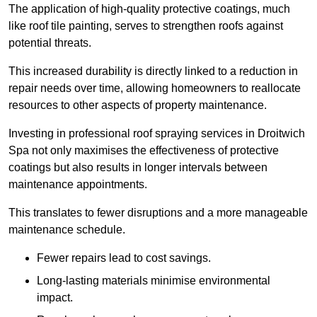
The application of high-quality protective coatings, much
like roof tile painting, serves to strengthen roofs against
potential threats.
This increased durability is directly linked to a reduction in
repair needs over time, allowing homeowners to reallocate
resources to other aspects of property maintenance.
Investing in professional roof spraying services in Droitwich
Spa not only maximises the effectiveness of protective
coatings but also results in longer intervals between
maintenance appointments.
This translates to fewer disruptions and a more manageable
maintenance schedule.
Fewer repairs lead to cost savings.
Long-lasting materials minimise environmental
impact.