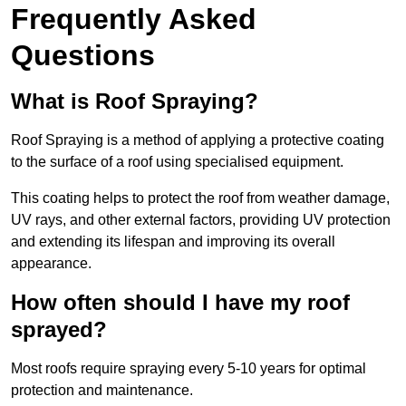
Frequently Asked
Questions
What is Roof Spraying?
Roof Spraying is a method of applying a protective coating
to the surface of a roof using specialised equipment.
This coating helps to protect the roof from weather damage,
UV rays, and other external factors, providing UV protection
and extending its lifespan and improving its overall
appearance.
How often should I have my roof
sprayed?
Most roofs require spraying every 5-10 years for optimal
protection and maintenance.