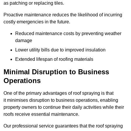
as patching or replacing tiles.
Proactive maintenance reduces the likelihood of incurring
costly emergencies in the future.
Reduced maintenance costs by preventing weather
damage
Lower utility bills due to improved insulation
Extended lifespan of roofing materials
Minimal Disruption to Business
Operations
One of the primary advantages of roof spraying is that
it minimises disruption to business operations, enabling
property owners to continue their daily activities while their
roofs receive essential maintenance.
Our professional service guarantees that the roof spraying