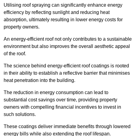
Utilising roof spraying can significantly enhance energy
efficiency by reflecting sunlight and reducing heat
absorption, ultimately resulting in lower energy costs for
property owners.
An energy-efficient roof not only contributes to a sustainable
environment but also improves the overall aesthetic appeal
of the roof.
The science behind energy-efficient roof coatings is rooted
in their ability to establish a reflective barrier that minimises
heat penetration into the building.
The reduction in energy consumption can lead to
substantial cost savings over time, providing property
owners with compelling financial incentives to invest in
such solutions.
These coatings deliver immediate benefits through lowered
energy bills while also extending the roof lifespan.