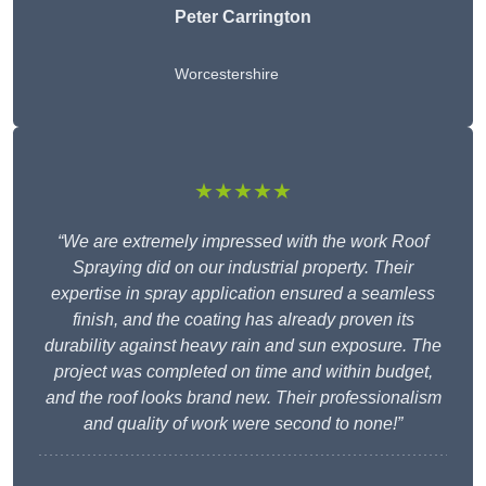
Peter Carrington
Worcestershire
★★★★★
“We are extremely impressed with the work Roof
Spraying did on our industrial property. Their
expertise in spray application ensured a seamless
finish, and the coating has already proven its
durability against heavy rain and sun exposure. The
project was completed on time and within budget,
and the roof looks brand new. Their professionalism
and quality of work were second to none!”