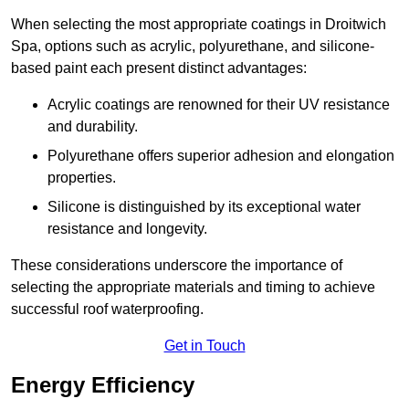
When selecting the most appropriate coatings in Droitwich
Spa, options such as acrylic, polyurethane, and silicone-
based paint each present distinct advantages:
Acrylic coatings are renowned for their UV resistance
and durability.
Polyurethane offers superior adhesion and elongation
properties.
Silicone is distinguished by its exceptional water
resistance and longevity.
These considerations underscore the importance of
selecting the appropriate materials and timing to achieve
successful roof waterproofing.
Get in Touch
Energy Efficiency