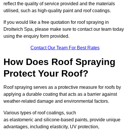
reflect the quality of service provided and the materials
utilised, such as high-quality paint and roof coatings.
If you would like a free quotation for roof spraying in
Droitwich Spa, please make sure to contact our team today
using the enquiry form provided.
Contact Our Team For Best Rates
How Does Roof Spraying
Protect Your Roof?
Roof spraying serves as a protective measure for roofs by
applying a durable coating that acts as a barrier against
weather-related damage and environmental factors.
Various types of roof coatings, such
as elastomeric and silicone-based paints, provide unique
advantages, including elasticity, UV protection,