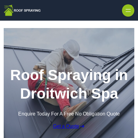
Skip to content
Roof Spraying in
Droitwich Spa
Enquire Today For A Free No Obligation Quote
Get a Quote