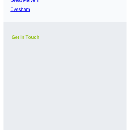
Great Malvern
Evesham
Get In Touch