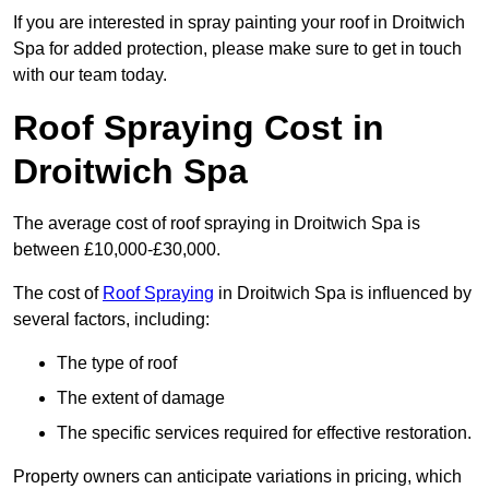
If you are interested in spray painting your roof in Droitwich
Spa for added protection, please make sure to get in touch
with our team today.
Roof Spraying Cost in
Droitwich Spa
The average cost of roof spraying in Droitwich Spa is
between £10,000-£30,000.
The cost of
Roof Spraying
in Droitwich Spa is influenced by
several factors, including:
The type of roof
The extent of damage
The specific services required for effective restoration.
Property owners can anticipate variations in pricing, which