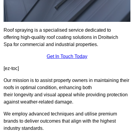
Roof spraying is a specialised service dedicated to
offering high-quality roof coating solutions in Droitwich
Spa for commercial and industrial properties.
Get In Touch Today
[ez-toc]
Our mission is to assist property owners in maintaining their
roofs in optimal condition, enhancing both
their longevity and visual appeal while providing protection
against weather-related damage.
We employ advanced techniques and utilise premium
brands to deliver outcomes that align with the highest
industry standards.