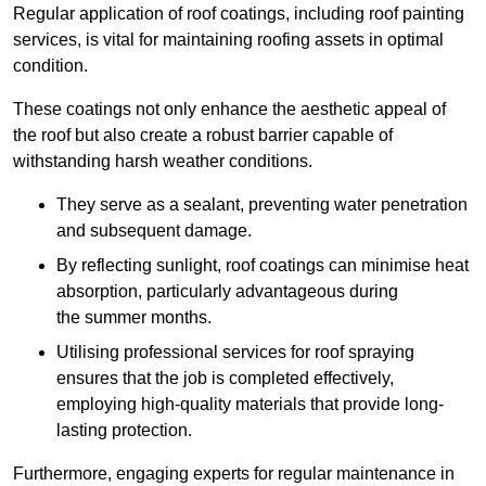
Regular application of roof coatings, including roof painting
services, is vital for maintaining roofing assets in optimal
condition.
These coatings not only enhance the aesthetic appeal of
the roof but also create a robust barrier capable of
withstanding harsh weather conditions.
They serve as a sealant, preventing water penetration
and subsequent damage.
By reflecting sunlight, roof coatings can minimise heat
absorption, particularly advantageous during
the summer months.
Utilising professional services for roof spraying
ensures that the job is completed effectively,
employing high-quality materials that provide long-
lasting protection.
Furthermore, engaging experts for regular maintenance in