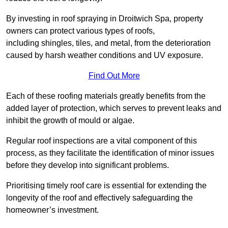
By investing in roof spraying in Droitwich Spa, property
owners can protect various types of roofs,
including shingles, tiles, and metal, from the deterioration
caused by harsh weather conditions and UV exposure.
Find Out More
Each of these roofing materials greatly benefits from the
added layer of protection, which serves to prevent leaks and
inhibit the growth of mould or algae.
Regular roof inspections are a vital component of this
process, as they facilitate the identification of minor issues
before they develop into significant problems.
Prioritising timely roof care is essential for extending the
longevity of the roof and effectively safeguarding the
homeowner’s investment.