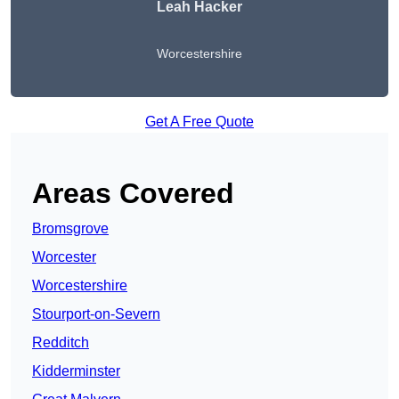
Leah Hacker
Worcestershire
Get A Free Quote
Areas Covered
Bromsgrove
Worcester
Worcestershire
Stourport-on-Severn
Redditch
Kidderminster