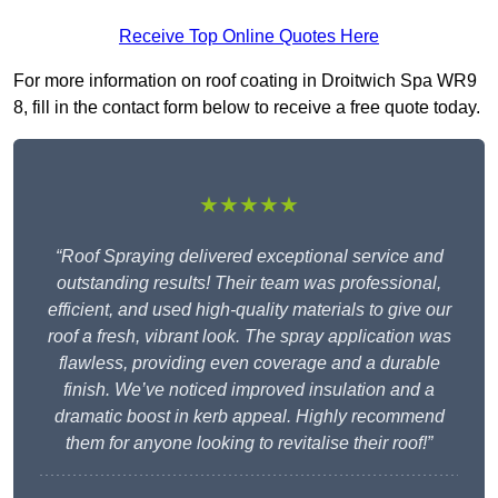
Receive Top Online Quotes Here
For more information on roof coating in Droitwich Spa WR9
8, fill in the contact form below to receive a free quote today.
★★★★★
“Roof Spraying delivered exceptional service and
outstanding results! Their team was professional,
efficient, and used high-quality materials to give our
roof a fresh, vibrant look. The spray application was
flawless, providing even coverage and a durable
finish. We’ve noticed improved insulation and a
dramatic boost in kerb appeal. Highly recommend
them for anyone looking to revitalise their roof!”