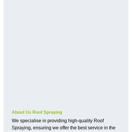
About Us Roof Spraying
We specialise in providing high-quality Roof
Spraying, ensuring we offer the best service in the