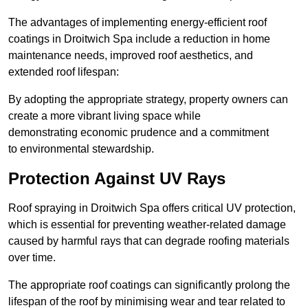
The advantages of implementing energy-efficient roof
coatings in Droitwich Spa include a reduction in home
maintenance needs, improved roof aesthetics, and
extended roof lifespan:
By adopting the appropriate strategy, property owners can
create a more vibrant living space while
demonstrating economic prudence and a commitment
to environmental stewardship.
Protection Against UV Rays
Roof spraying in Droitwich Spa offers critical UV protection,
which is essential for preventing weather-related damage
caused by harmful rays that can degrade roofing materials
over time.
The appropriate roof coatings can significantly prolong the
lifespan of the roof by minimising wear and tear related to