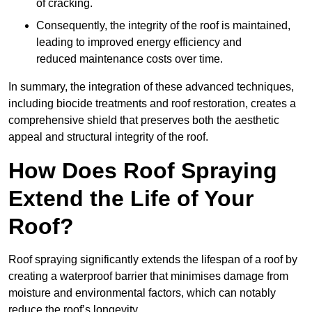
of cracking.
Consequently, the integrity of the roof is maintained,
leading to improved energy efficiency and
reduced maintenance costs over time.
In summary, the integration of these advanced techniques,
including biocide treatments and roof restoration, creates a
comprehensive shield that preserves both the aesthetic
appeal and structural integrity of the roof.
How Does Roof Spraying
Extend the Life of Your
Roof?
Roof spraying significantly extends the lifespan of a roof by
creating a waterproof barrier that minimises damage from
moisture and environmental factors, which can notably
reduce the roof’s longevity.