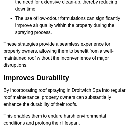
the need for extensive clean-up, thereby reducing
downtime.
The use of low-odour formulations can significantly
improve air quality within the property during the
spraying process.
These strategies provide a seamless experience for
property owners, allowing them to benefit from a well-
maintained roof without the inconvenience of major
disruptions.
Improves Durability
By incorporating roof spraying in Droitwich Spa into regular
roof maintenance, property owners can substantially
enhance the durability of their roofs.
This enables them to endure harsh environmental
conditions and prolong their lifespan.