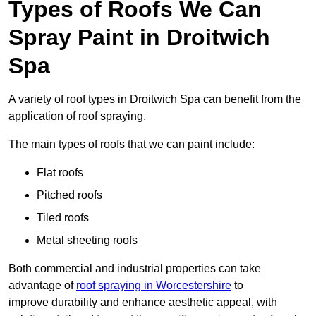
Types of Roofs We Can
Spray Paint in Droitwich
Spa
A variety of roof types in Droitwich Spa can benefit from the
application of roof spraying.
The main types of roofs that we can paint include:
Flat roofs
Pitched roofs
Tiled roofs
Metal sheeting roofs
Both commercial and industrial properties can take
advantage of
roof spraying in Worcestershire
to
improve durability and enhance aesthetic appeal, with