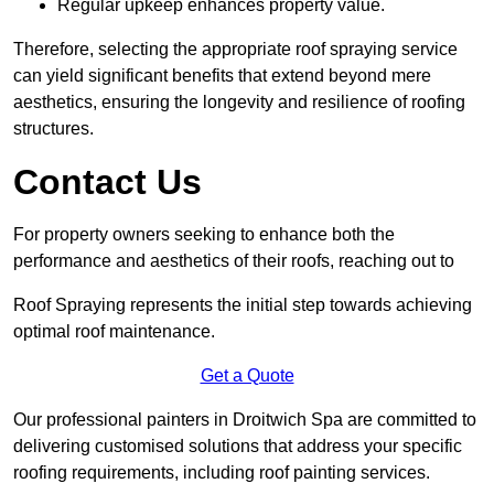
Regular upkeep enhances property value.
Therefore, selecting the appropriate roof spraying service
can yield significant benefits that extend beyond mere
aesthetics, ensuring the longevity and resilience of roofing
structures.
Contact Us
For property owners seeking to enhance both the
performance and aesthetics of their roofs, reaching out to
Roof Spraying represents the initial step towards achieving
optimal roof maintenance.
Get a Quote
Our professional painters in Droitwich Spa are committed to
delivering customised solutions that address your specific
roofing requirements, including roof painting services.