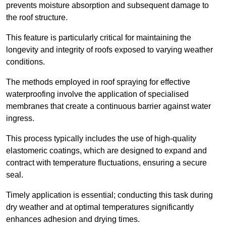
prevents moisture absorption and subsequent damage to
the roof structure.
This feature is particularly critical for maintaining the
longevity and integrity of roofs exposed to varying weather
conditions.
The methods employed in roof spraying for effective
waterproofing involve the application of specialised
membranes that create a continuous barrier against water
ingress.
This process typically includes the use of high-quality
elastomeric coatings, which are designed to expand and
contract with temperature fluctuations, ensuring a secure
seal.
Timely application is essential; conducting this task during
dry weather and at optimal temperatures significantly
enhances adhesion and drying times.