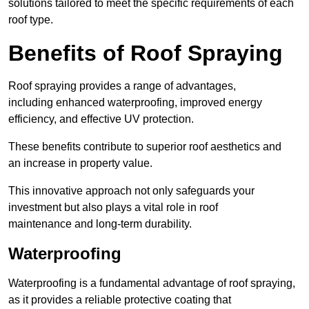
solutions tailored to meet the specific requirements of each
roof type.
Benefits of Roof Spraying
Roof spraying provides a range of advantages,
including enhanced waterproofing, improved energy
efficiency, and effective UV protection.
These benefits contribute to superior roof aesthetics and
an increase in property value.
This innovative approach not only safeguards your
investment but also plays a vital role in roof
maintenance and long-term durability.
Waterproofing
Waterproofing is a fundamental advantage of roof spraying,
as it provides a reliable protective coating that