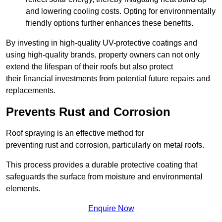
and lowering cooling costs. Opting for environmentally
friendly options further enhances these benefits.
By investing in high-quality UV-protective coatings and
using high-quality brands, property owners can not only
extend the lifespan of their roofs but also protect
their financial investments from potential future repairs and
replacements.
Prevents Rust and Corrosion
Roof spraying is an effective method for
preventing rust and corrosion, particularly on metal roofs.
This process provides a durable protective coating that
safeguards the surface from moisture and environmental
elements.
Enquire Now