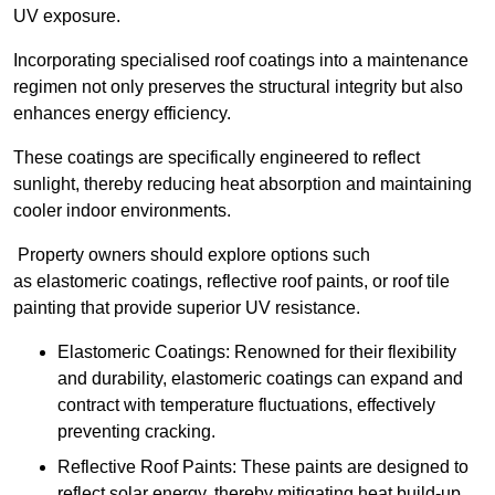
UV exposure.
Incorporating specialised roof coatings into a maintenance
regimen not only preserves the structural integrity but also
enhances energy efficiency.
These coatings are specifically engineered to reflect
sunlight, thereby reducing heat absorption and maintaining
cooler indoor environments.
Property owners should explore options such
as elastomeric coatings, reflective roof paints, or roof tile
painting that provide superior UV resistance.
Elastomeric Coatings: Renowned for their flexibility
and durability, elastomeric coatings can expand and
contract with temperature fluctuations, effectively
preventing cracking.
Reflective Roof Paints: These paints are designed to
reflect solar energy, thereby mitigating heat build-up