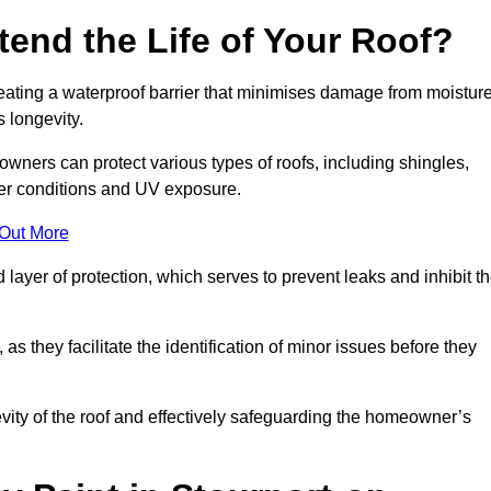
end the Life of Your Roof?
creating a waterproof barrier that minimises damage from moistur
 longevity.
owners can protect various types of roofs, including shingles,
her conditions and UV exposure.
 Out More
 layer of protection, which serves to prevent leaks and inhibit t
as they facilitate the identification of minor issues before they
ngevity of the roof and effectively safeguarding the homeowner’s