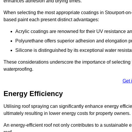
enhances adhesion and drying times.
When selecting the most appropriate coatings in Stourport-on-
based paint each present distinct advantages:
Acrylic coatings are renowned for their UV resistance and
Polyurethane offers superior adhesion and elongation pr
Silicone is distinguished by its exceptional water resist
These considerations underscore the importance of selecting t
waterproofing.
Get 
Energy Efficiency
Utilising roof spraying can significantly enhance energy effici
ultimately resulting in lower energy costs for property owners.
An energy-efficient roof not only contributes to a sustainable 