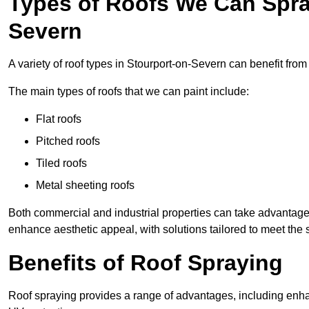
Types of Roofs We Can Spray
Severn
A variety of roof types in Stourport-on-Severn can benefit from 
The main types of roofs that we can paint include:
Flat roofs
Pitched roofs
Tiled roofs
Metal sheeting roofs
Both commercial and industrial properties can take advantag
enhance aesthetic appeal, with solutions tailored to meet the 
Benefits of Roof Spraying
Roof spraying provides a range of advantages, including enha