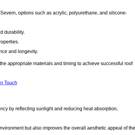
Severn, options such as acrylic, polyurethane, and silicone-
 durability.
operties.
ance and longevity.
he appropriate materials and timing to achieve successful roof
in Touch
ency by reflecting sunlight and reducing heat absorption,
environment but also improves the overall aesthetic appeal of th