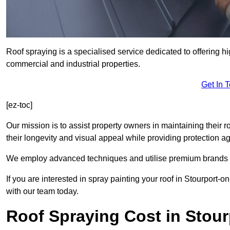
Roof spraying is a specialised service dedicated to offering hi
commercial and industrial properties.
Get In 
[ez-toc]
Our mission is to assist property owners in maintaining their r
their longevity and visual appeal while providing protection 
We employ advanced techniques and utilise premium brands to 
If you are interested in spray painting your roof in Stourport-
with our team today.
Roof Spraying Cost in Stou