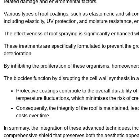
related damage and environmental factors.
Various types of roof coatings, such as elastomeric and silic
including elasticity, UV protection, and moisture resistance, e
The effectiveness of roof spraying is significantly enhanced w
These treatments are specifically formulated to prevent the g
deterioration.
By inhibiting the proliferation of these organisms, homeowners 
The biocides function by disrupting the cell wall synthesis in a
Protective coatings contribute to the overall durability 
temperature fluctuations, which minimises the risk of cra
Consequently, the integrity of the roof is maintained, 
costs over time.
In summary, the integration of these advanced techniques, incl
comprehensive shield that preserves both the aesthetic appeal a