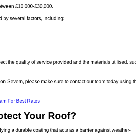
 between £10,000-£30,000.
 by several factors, including:
ect the quality of service provided and the materials utilised, su
ort-on-Severn, please make sure to contact our team today using t
eam For Best Rates
otect Your Roof?
ying a durable coating that acts as a barrier against weather-