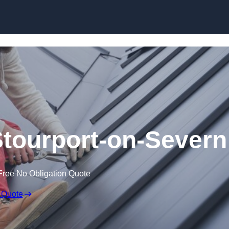
Skip to content
Stourport-on-Severn
Free No Obligation Quote
 Quote