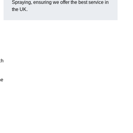
Spraying, ensuring we offer the best service in
the UK.
ch
he