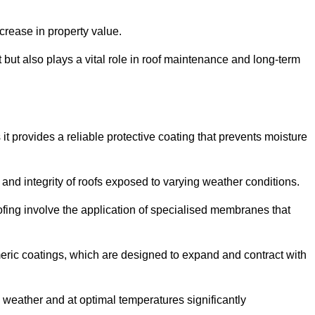
crease in property value.
but also plays a vital role in roof maintenance and long-term
it provides a reliable protective coating that prevents moisture
ty and integrity of roofs exposed to varying weather conditions.
fing involve the application of specialised membranes that
meric coatings, which are designed to expand and contract with
y weather and at optimal temperatures significantly