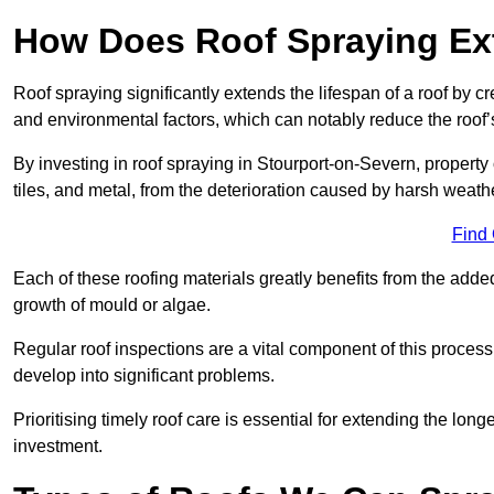
How Does Roof Spraying Ext
Roof spraying significantly extends the lifespan of a roof by 
and environmental factors, which can notably reduce the roof’s
By investing in roof spraying in Stourport-on-Severn, property 
tiles, and metal, from the deterioration caused by harsh weat
Find
Each of these roofing materials greatly benefits from the added
growth of mould or algae.
Regular roof inspections are a vital component of this process, 
develop into significant problems.
Prioritising timely roof care is essential for extending the lo
investment.