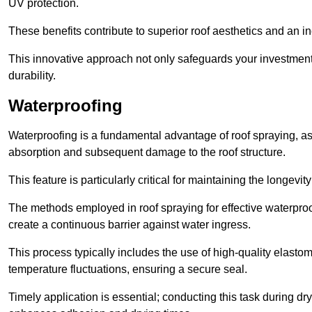
UV protection.
These benefits contribute to superior roof aesthetics and an in
This innovative approach not only safeguards your investment 
durability.
Waterproofing
Waterproofing is a fundamental advantage of roof spraying, as 
absorption and subsequent damage to the roof structure.
This feature is particularly critical for maintaining the longevi
The methods employed in roof spraying for effective waterproo
create a continuous barrier against water ingress.
This process typically includes the use of high-quality elasto
temperature fluctuations, ensuring a secure seal.
Timely application is essential; conducting this task during dr