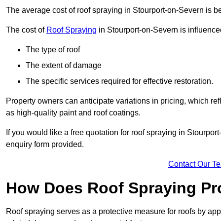
The average cost of roof spraying in Stourport-on-Severn is
The cost of
Roof Spraying
in Stourport-on-Severn is influenced
The type of roof
The extent of damage
The specific services required for effective restoration.
Property owners can anticipate variations in pricing, which refl
as high-quality paint and roof coatings.
If you would like a free quotation for roof spraying in Stourp
enquiry form provided.
Contact Our T
How Does Roof Spraying Pr
Roof spraying serves as a protective measure for roofs by appl