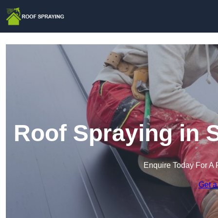
Roof Spraying in 
Enquire Today For A 
Get a