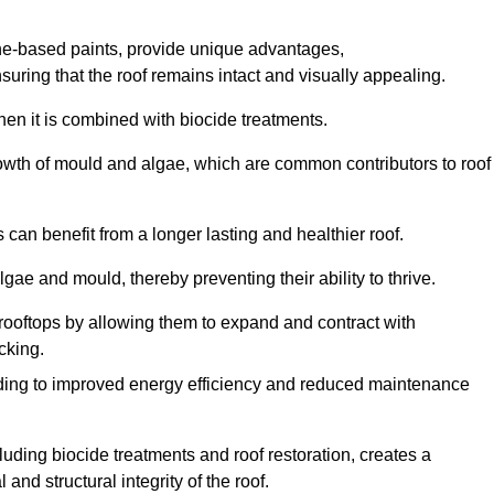
one-based paints, provide unique advantages,
nsuring that the roof remains intact and visually appealing.
hen it is combined with biocide treatments.
rowth of mould and algae, which are common contributors to roof
can benefit from a longer lasting and healthier roof.
lgae and mould, thereby preventing their ability to thrive.
of rooftops by allowing them to expand and contract with
cking.
leading to improved energy efficiency and reduced maintenance
uding biocide treatments and roof restoration, creates a
nd structural integrity of the roof.