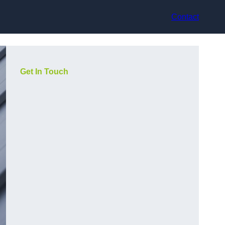
Contact
Get In Touch