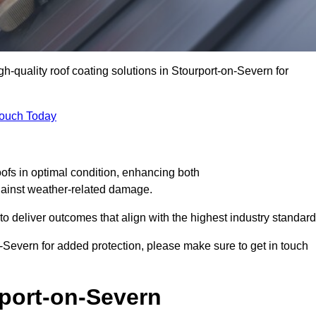
gh-quality roof coating solutions in Stourport-on-Severn for
Touch Today
oofs in optimal condition, enhancing both
against weather-related damage.
deliver outcomes that align with the highest industry standard
on-Severn for added protection, please make sure to get in touch
rport-on-Severn