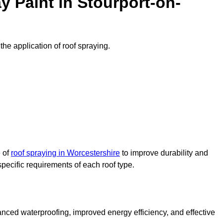
 Paint in Stourport-on-
the application of roof spraying.
e of
roof spraying in Worcestershire
to improve durability and
specific requirements of each roof type.
nced waterproofing, improved energy efficiency, and effective