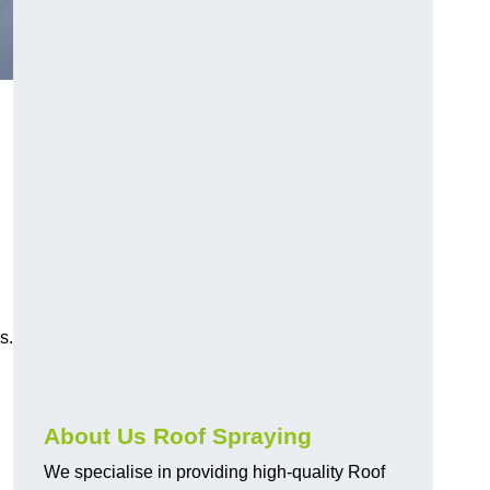
s.
About Us Roof Spraying
We specialise in providing high-quality Roof