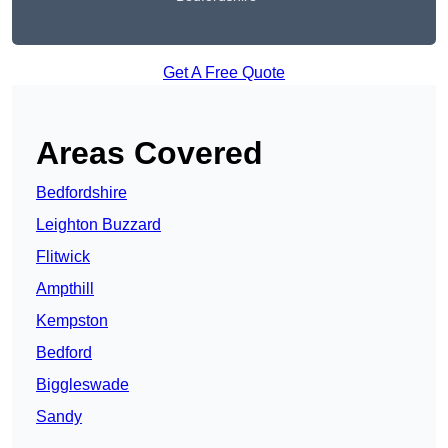
Get A Free Quote
Areas Covered
Bedfordshire
Leighton Buzzard
Flitwick
Ampthill
Kempston
Bedford
Biggleswade
Sandy