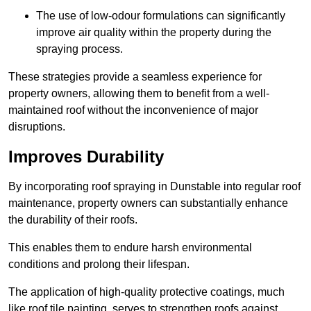
The use of low-odour formulations can significantly
improve air quality within the property during the
spraying process.
These strategies provide a seamless experience for
property owners, allowing them to benefit from a well-
maintained roof without the inconvenience of major
disruptions.
Improves Durability
By incorporating roof spraying in Dunstable into regular roof
maintenance, property owners can substantially enhance
the durability of their roofs.
This enables them to endure harsh environmental
conditions and prolong their lifespan.
The application of high-quality protective coatings, much
like roof tile painting, serves to strengthen roofs against