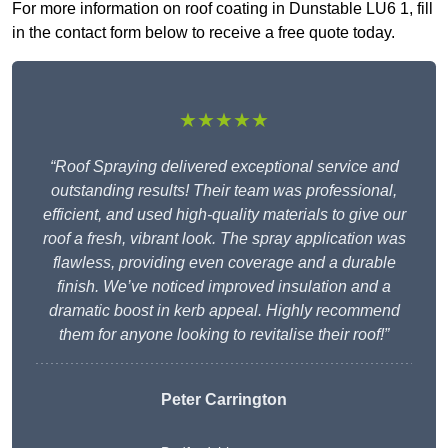
For more information on roof coating in Dunstable LU6 1, fill
in the contact form below to receive a free quote today.
★★★★★
“Roof Spraying delivered exceptional service and
outstanding results! Their team was professional,
efficient, and used high-quality materials to give our
roof a fresh, vibrant look. The spray application was
flawless, providing even coverage and a durable
finish. We’ve noticed improved insulation and a
dramatic boost in kerb appeal. Highly recommend
them for anyone looking to revitalise their roof!”
Peter Carrington