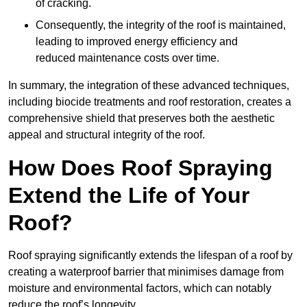
of cracking.
Consequently, the integrity of the roof is maintained,
leading to improved energy efficiency and
reduced maintenance costs over time.
In summary, the integration of these advanced techniques,
including biocide treatments and roof restoration, creates a
comprehensive shield that preserves both the aesthetic
appeal and structural integrity of the roof.
How Does Roof Spraying
Extend the Life of Your
Roof?
Roof spraying significantly extends the lifespan of a roof by
creating a waterproof barrier that minimises damage from
moisture and environmental factors, which can notably
reduce the roof’s longevity.