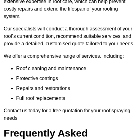
extensive expertise in roof care, which can help prevent
costly repairs and extend the lifespan of your roofing
system.
Our specialists will conduct a thorough assessment of your
roof’s current condition, recommend suitable services, and
provide a detailed, customised quote tailored to your needs.
We offer a comprehensive range of services, including:
Roof cleaning and maintenance
Protective coatings
Repairs and restorations
Full roof replacements
Contact us today for a free quotation for your roof spraying
needs.
Frequently Asked