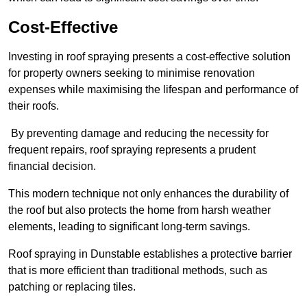
Cost-Effective
Investing in roof spraying presents a cost-effective solution
for property owners seeking to minimise renovation
expenses while maximising the lifespan and performance of
their roofs.
By preventing damage and reducing the necessity for
frequent repairs, roof spraying represents a prudent
financial decision.
This modern technique not only enhances the durability of
the roof but also protects the home from harsh weather
elements, leading to significant long-term savings.
Roof spraying in Dunstable establishes a protective barrier
that is more efficient than traditional methods, such as
patching or replacing tiles.