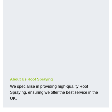
About Us Roof Spraying
We specialise in providing high-quality Roof
Spraying, ensuring we offer the best service in the
UK.