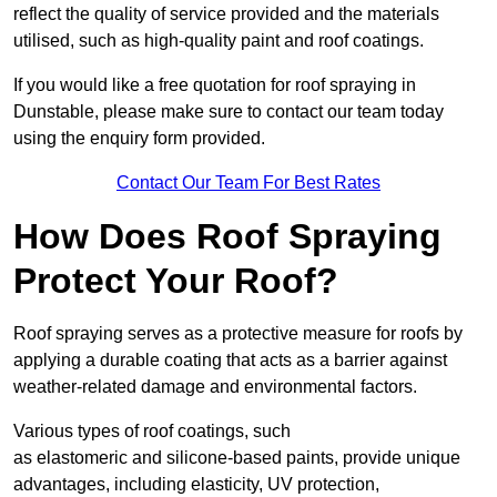
reflect the quality of service provided and the materials
utilised, such as high-quality paint and roof coatings.
If you would like a free quotation for roof spraying in
Dunstable, please make sure to contact our team today
using the enquiry form provided.
Contact Our Team For Best Rates
How Does Roof Spraying
Protect Your Roof?
Roof spraying serves as a protective measure for roofs by
applying a durable coating that acts as a barrier against
weather-related damage and environmental factors.
Various types of roof coatings, such
as elastomeric and silicone-based paints, provide unique
advantages, including elasticity, UV protection,