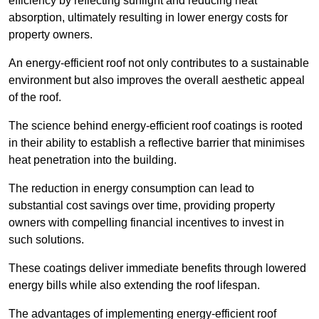
efficiency by reflecting sunlight and reducing heat
absorption, ultimately resulting in lower energy costs for
property owners.
An energy-efficient roof not only contributes to a sustainable
environment but also improves the overall aesthetic appeal
of the roof.
The science behind energy-efficient roof coatings is rooted
in their ability to establish a reflective barrier that minimises
heat penetration into the building.
The reduction in energy consumption can lead to
substantial cost savings over time, providing property
owners with compelling financial incentives to invest in
such solutions.
These coatings deliver immediate benefits through lowered
energy bills while also extending the roof lifespan.
The advantages of implementing energy-efficient roof