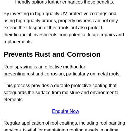
friendly options further enhances these benefits.
By investing in high-quality UV-protective coatings and
using high-quality brands, property owners can not only
extend the lifespan of their roofs but also protect
their financial investments from potential future repairs and
replacements.
Prevents Rust and Corrosion
Roof spraying is an effective method for
preventing rust and corrosion, particularly on metal roofs.
This process provides a durable protective coating that
safeguards the surface from moisture and environmental
elements.
Enquire Now
Regular application of roof coatings, including roof painting
services, is vital for maintaining roofing assets in optimal