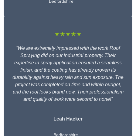
Bedfordshire
★★★★★
“We are extremely impressed with the work Roof
Spraying did on our industrial property. Their
expertise in spray application ensured a seamless
finish, and the coating has already proven its
durability against heavy rain and sun exposure. The
project was completed on time and within budget,
and the roof looks brand new. Their professionalism
and quality of work were second to none!”
Leah Hacker
Bedfordshire