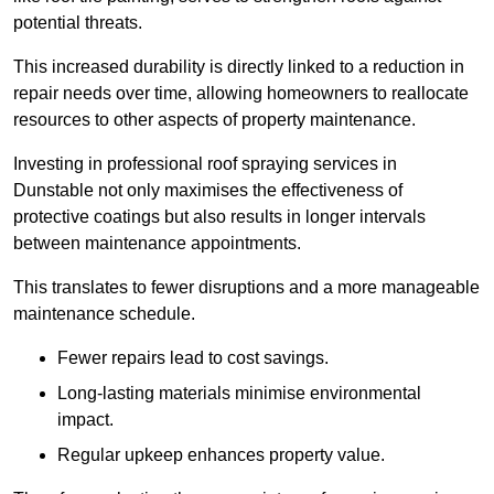
potential threats.
This increased durability is directly linked to a reduction in
repair needs over time, allowing homeowners to reallocate
resources to other aspects of property maintenance.
Investing in professional roof spraying services in
Dunstable not only maximises the effectiveness of
protective coatings but also results in longer intervals
between maintenance appointments.
This translates to fewer disruptions and a more manageable
maintenance schedule.
Fewer repairs lead to cost savings.
Long-lasting materials minimise environmental
impact.
Regular upkeep enhances property value.