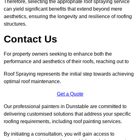
Therefore, selecting the appropriate roof spraying service
can yield significant benefits that extend beyond mere
aesthetics, ensuring the longevity and resilience of roofing
structures.
Contact Us
For property owners seeking to enhance both the
performance and aesthetics of their roofs, reaching out to
Roof Spraying represents the initial step towards achieving
optimal roof maintenance.
Get a Quote
Our professional painters in Dunstable are committed to
delivering customised solutions that address your specific
roofing requirements, including roof painting services.
By initiating a consultation, you will gain access to