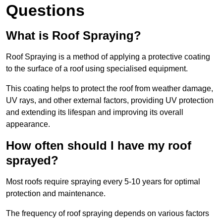
Questions
What is Roof Spraying?
Roof Spraying is a method of applying a protective coating
to the surface of a roof using specialised equipment.
This coating helps to protect the roof from weather damage,
UV rays, and other external factors, providing UV protection
and extending its lifespan and improving its overall
appearance.
How often should I have my roof
sprayed?
Most roofs require spraying every 5-10 years for optimal
protection and maintenance.
The frequency of roof spraying depends on various factors