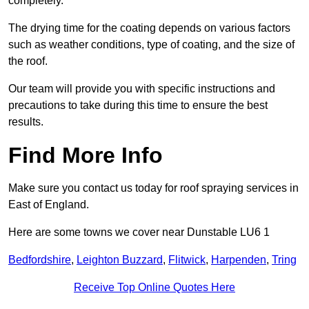
completely.
The drying time for the coating depends on various factors
such as weather conditions, type of coating, and the size of
the roof.
Our team will provide you with specific instructions and
precautions to take during this time to ensure the best
results.
Find More Info
Make sure you contact us today for roof spraying services in
East of England.
Here are some towns we cover near Dunstable LU6 1
Bedfordshire
,
Leighton Buzzard
,
Flitwick
,
Harpenden
,
Tring
Receive Top Online Quotes Here