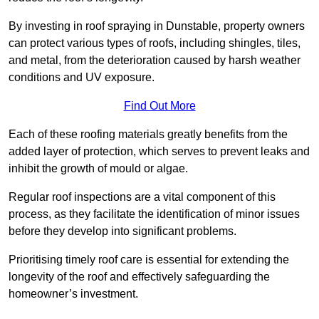
By investing in roof spraying in Dunstable, property owners
can protect various types of roofs, including shingles, tiles,
and metal, from the deterioration caused by harsh weather
conditions and UV exposure.
Find Out More
Each of these roofing materials greatly benefits from the
added layer of protection, which serves to prevent leaks and
inhibit the growth of mould or algae.
Regular roof inspections are a vital component of this
process, as they facilitate the identification of minor issues
before they develop into significant problems.
Prioritising timely roof care is essential for extending the
longevity of the roof and effectively safeguarding the
homeowner’s investment.