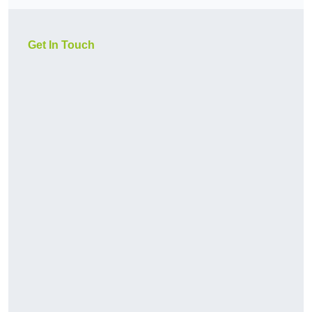
Get In Touch