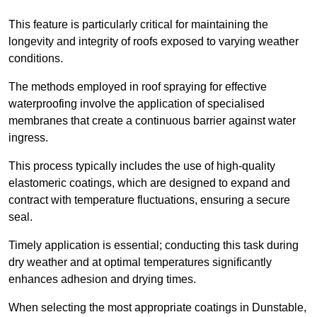
This feature is particularly critical for maintaining the
longevity and integrity of roofs exposed to varying weather
conditions.
The methods employed in roof spraying for effective
waterproofing involve the application of specialised
membranes that create a continuous barrier against water
ingress.
This process typically includes the use of high-quality
elastomeric coatings, which are designed to expand and
contract with temperature fluctuations, ensuring a secure
seal.
Timely application is essential; conducting this task during
dry weather and at optimal temperatures significantly
enhances adhesion and drying times.
When selecting the most appropriate coatings in Dunstable,