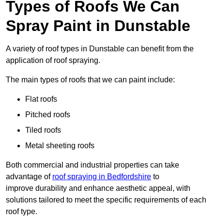
Types of Roofs We Can
Spray Paint in Dunstable
A variety of roof types in Dunstable can benefit from the
application of roof spraying.
The main types of roofs that we can paint include:
Flat roofs
Pitched roofs
Tiled roofs
Metal sheeting roofs
Both commercial and industrial properties can take
advantage of
roof spraying in Bedfordshire
to
improve durability and enhance aesthetic appeal, with
solutions tailored to meet the specific requirements of each
roof type.