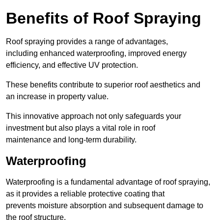
Benefits of Roof Spraying
Roof spraying provides a range of advantages,
including enhanced waterproofing, improved energy
efficiency, and effective UV protection.
These benefits contribute to superior roof aesthetics and
an increase in property value.
This innovative approach not only safeguards your
investment but also plays a vital role in roof
maintenance and long-term durability.
Waterproofing
Waterproofing is a fundamental advantage of roof spraying,
as it provides a reliable protective coating that
prevents moisture absorption and subsequent damage to
the roof structure.