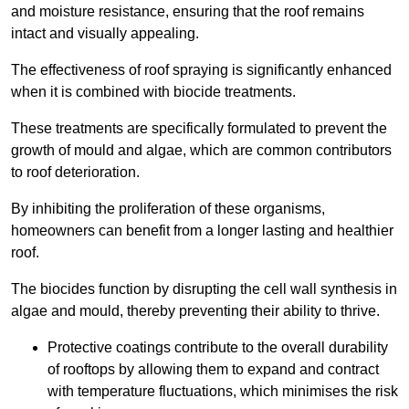
and moisture resistance, ensuring that the roof remains
intact and visually appealing.
The effectiveness of roof spraying is significantly enhanced
when it is combined with biocide treatments.
These treatments are specifically formulated to prevent the
growth of mould and algae, which are common contributors
to roof deterioration.
By inhibiting the proliferation of these organisms,
homeowners can benefit from a longer lasting and healthier
roof.
The biocides function by disrupting the cell wall synthesis in
algae and mould, thereby preventing their ability to thrive.
Protective coatings contribute to the overall durability
of rooftops by allowing them to expand and contract
with temperature fluctuations, which minimises the risk