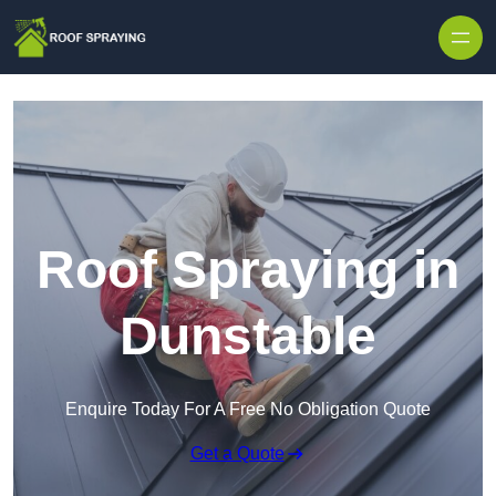
Skip to content
Roof Spraying in
Dunstable
Enquire Today For A Free No Obligation Quote
Get a Quote