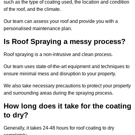
such as the type of coating used, the location and condition
of the roof, and the climate.
Our team can assess your roof and provide you with a
personalised maintenance plan.
Is Roof Spraying a messy process?
Roof spraying is a non-intrusive and clean process.
Our team uses state-of-the-art equipment and techniques to
ensure minimal mess and disruption to your property.
We also take necessary precautions to protect your property
and surrounding areas during the spraying process.
How long does it take for the coating
to dry?
Generally, it takes 24-48 hours for roof coating to dry