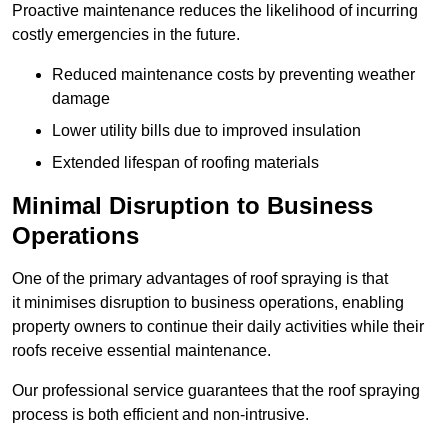
Proactive maintenance reduces the likelihood of incurring
costly emergencies in the future.
Reduced maintenance costs by preventing weather
damage
Lower utility bills due to improved insulation
Extended lifespan of roofing materials
Minimal Disruption to Business
Operations
One of the primary advantages of roof spraying is that
it minimises disruption to business operations, enabling
property owners to continue their daily activities while their
roofs receive essential maintenance.
Our professional service guarantees that the roof spraying
process is both efficient and non-intrusive.