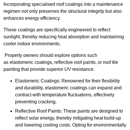
Incorporating specialised roof coatings into a maintenance
regimen not only preserves the structural integrity but also
enhances energy efficiency.
These coatings are specifically engineered to reflect
sunlight, thereby reducing heat absorption and maintaining
cooler indoor environments.
Property owners should explore options such
as elastomeric coatings, reflective roof paints, or roof tile
painting that provide superior UV resistance.
Elastomeric Coatings: Renowned for their flexibility
and durability, elastomeric coatings can expand and
contract with temperature fluctuations, effectively
preventing cracking.
Reflective Roof Paints: These paints are designed to
reflect solar energy, thereby mitigating heat build-up
and lowering cooling costs. Opting for environmentally