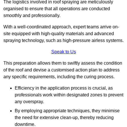
The logistics involved in roof spraying are meticulously
organised to ensure that all operations are conducted
smoothly and professionally.
With a well-coordinated approach, expert teams arrive on-
site equipped with high-quality materials and advanced
spraying technology, such as high-pressure airless systems.
Speak to Us
This preparation allows them to swiftly assess the condition
of the roof and devise a customised action plan to address
any specific requirements, including the curing process.
Efficiency in the application process is crucial, as
professionals work within designated zones to prevent
any overspray.
By employing appropriate techniques, they minimise
the need for extensive clean-up, thereby reducing
downtime.