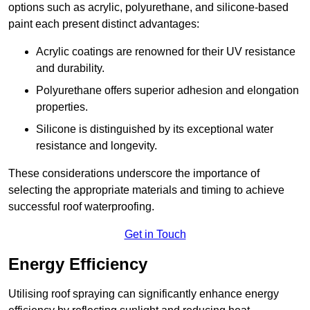
options such as acrylic, polyurethane, and silicone-based
paint each present distinct advantages:
Acrylic coatings are renowned for their UV resistance
and durability.
Polyurethane offers superior adhesion and elongation
properties.
Silicone is distinguished by its exceptional water
resistance and longevity.
These considerations underscore the importance of
selecting the appropriate materials and timing to achieve
successful roof waterproofing.
Get in Touch
Energy Efficiency
Utilising roof spraying can significantly enhance energy