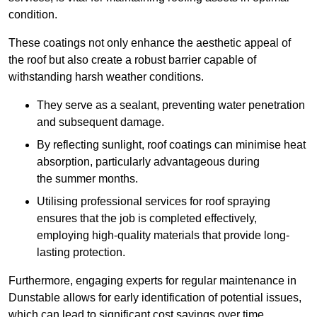
condition.
These coatings not only enhance the aesthetic appeal of
the roof but also create a robust barrier capable of
withstanding harsh weather conditions.
They serve as a sealant, preventing water penetration
and subsequent damage.
By reflecting sunlight, roof coatings can minimise heat
absorption, particularly advantageous during
the summer months.
Utilising professional services for roof spraying
ensures that the job is completed effectively,
employing high-quality materials that provide long-
lasting protection.
Furthermore, engaging experts for regular maintenance in
Dunstable allows for early identification of potential issues,
which can lead to significant cost savings over time.