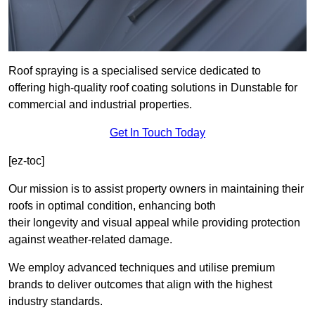
Roof spraying is a specialised service dedicated to
offering high-quality roof coating solutions in Dunstable for
commercial and industrial properties.
Get In Touch Today
[ez-toc]
Our mission is to assist property owners in maintaining their
roofs in optimal condition, enhancing both
their longevity and visual appeal while providing protection
against weather-related damage.
We employ advanced techniques and utilise premium
brands to deliver outcomes that align with the highest
industry standards.