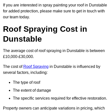
If you are interested in spray painting your roof in Dunstable
for added protection, please make sure to get in touch with
our team today.
Roof Spraying Cost in
Dunstable
The average cost of roof spraying in Dunstable is between
£10,000-£30,000.
The cost of
Roof Spraying
in Dunstable is influenced by
several factors, including:
The type of roof
The extent of damage
The specific services required for effective restoration.
Property owners can anticipate variations in pricing, which