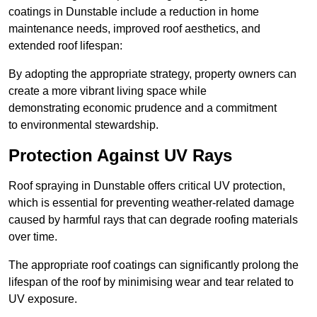
coatings in Dunstable include a reduction in home
maintenance needs, improved roof aesthetics, and
extended roof lifespan:
By adopting the appropriate strategy, property owners can
create a more vibrant living space while
demonstrating economic prudence and a commitment
to environmental stewardship.
Protection Against UV Rays
Roof spraying in Dunstable offers critical UV protection,
which is essential for preventing weather-related damage
caused by harmful rays that can degrade roofing materials
over time.
The appropriate roof coatings can significantly prolong the
lifespan of the roof by minimising wear and tear related to
UV exposure.