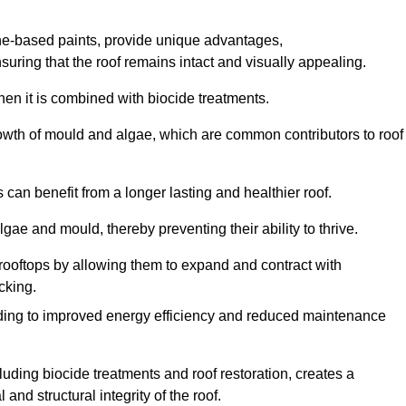
one-based paints, provide unique advantages,
nsuring that the roof remains intact and visually appealing.
hen it is combined with biocide treatments.
rowth of mould and algae, which are common contributors to roof
can benefit from a longer lasting and healthier roof.
lgae and mould, thereby preventing their ability to thrive.
of rooftops by allowing them to expand and contract with
cking.
leading to improved energy efficiency and reduced maintenance
uding biocide treatments and roof restoration, creates a
nd structural integrity of the roof.