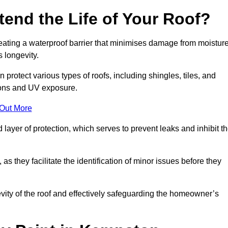
end the Life of Your Roof?
creating a waterproof barrier that minimises damage from moistur
 longevity.
protect various types of roofs, including shingles, tiles, and
ions and UV exposure.
 Out More
 layer of protection, which serves to prevent leaks and inhibit t
as they facilitate the identification of minor issues before they
ngevity of the roof and effectively safeguarding the homeowner’s