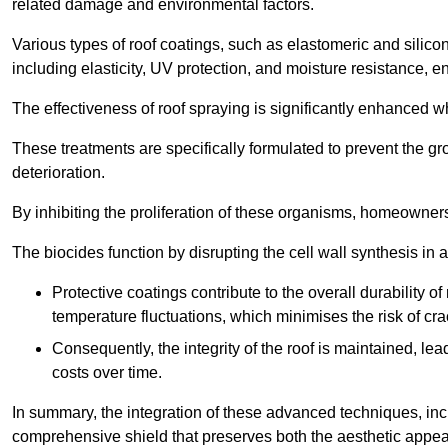
related damage and environmental factors.
Various types of roof coatings, such as elastomeric and silic
including elasticity, UV protection, and moisture resistance, e
The effectiveness of roof spraying is significantly enhanced w
These treatments are specifically formulated to prevent the g
deterioration.
By inhibiting the proliferation of these organisms, homeowners 
The biocides function by disrupting the cell wall synthesis in a
Protective coatings contribute to the overall durability 
temperature fluctuations, which minimises the risk of cra
Consequently, the integrity of the roof is maintained, 
costs over time.
In summary, the integration of these advanced techniques, incl
comprehensive shield that preserves both the aesthetic appeal a