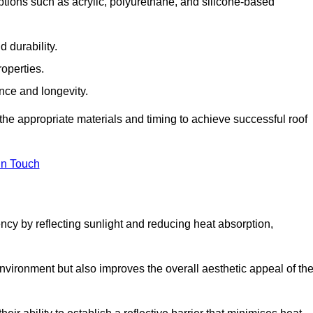
tions such as acrylic, polyurethane, and silicone-based
 durability.
operties.
ance and longevity.
he appropriate materials and timing to achieve successful roof
in Touch
ency by reflecting sunlight and reducing heat absorption,
environment but also improves the overall aesthetic appeal of th