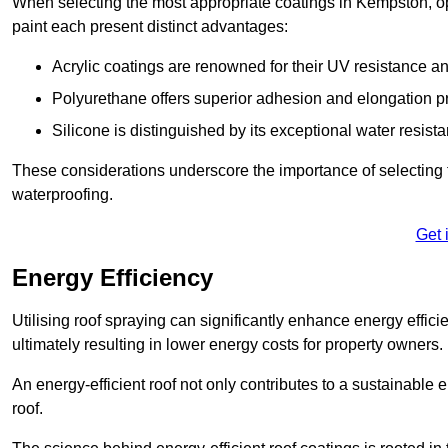
When selecting the most appropriate coatings in Kempston, op
paint each present distinct advantages:
Acrylic coatings are renowned for their UV resistance and
Polyurethane offers superior adhesion and elongation pr
Silicone is distinguished by its exceptional water resist
These considerations underscore the importance of selecting t
waterproofing.
Get 
Energy Efficiency
Utilising roof spraying can significantly enhance energy effici
ultimately resulting in lower energy costs for property owners.
An energy-efficient roof not only contributes to a sustainable 
roof.