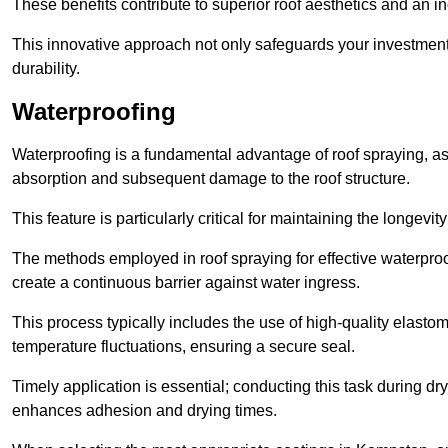
These benefits contribute to superior roof aesthetics and an in
This innovative approach not only safeguards your investment 
durability.
Waterproofing
Waterproofing is a fundamental advantage of roof spraying, as 
absorption and subsequent damage to the roof structure.
This feature is particularly critical for maintaining the longevi
The methods employed in roof spraying for effective waterproo
create a continuous barrier against water ingress.
This process typically includes the use of high-quality elasto
temperature fluctuations, ensuring a secure seal.
Timely application is essential; conducting this task during dr
enhances adhesion and drying times.