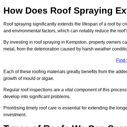
How Does Roof Spraying Ext
Roof spraying significantly extends the lifespan of a roof by 
and environmental factors, which can notably reduce the roof’s
By investing in roof spraying in Kempston, property owners can 
metal, from the deterioration caused by harsh weather condit
Find
Each of these roofing materials greatly benefits from the added
growth of mould or algae.
Regular roof inspections are a vital component of this process, 
develop into significant problems.
Prioritising timely roof care is essential for extending the lo
investment.