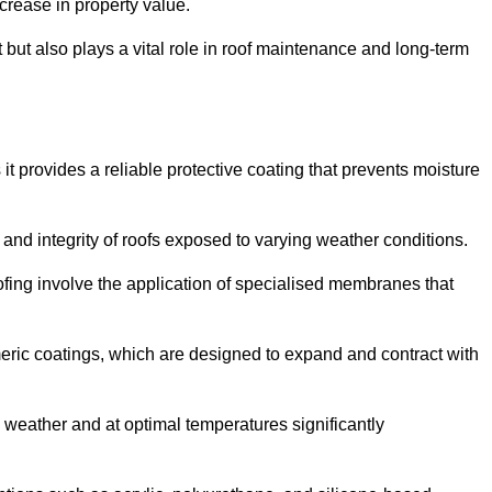
crease in property value.
but also plays a vital role in roof maintenance and long-term
it provides a reliable protective coating that prevents moisture
ty and integrity of roofs exposed to varying weather conditions.
fing involve the application of specialised membranes that
meric coatings, which are designed to expand and contract with
y weather and at optimal temperatures significantly