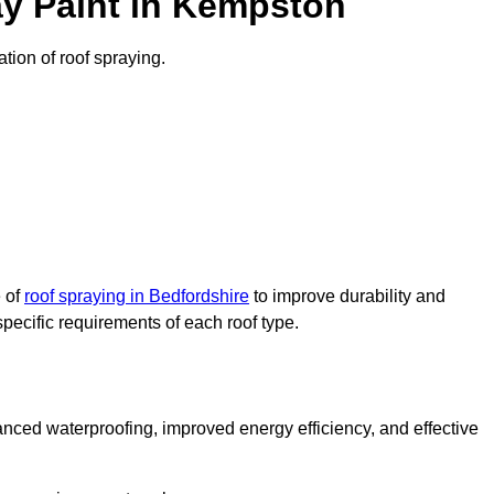
y Paint in Kempston
ation of roof spraying.
e of
roof spraying in Bedfordshire
to improve durability and
specific requirements of each roof type.
nced waterproofing, improved energy efficiency, and effective