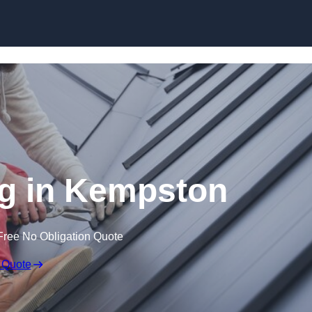
Skip to content
g in Kempston
Free No Obligation Quote
 Quote