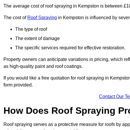
The average cost of roof spraying in Kempston is between £1
The cost of
Roof Spraying
in Kempston is influenced by several
The type of roof
The extent of damage
The specific services required for effective restoration.
Property owners can anticipate variations in pricing, which refl
as high-quality paint and roof coatings.
If you would like a free quotation for roof spraying in Kempst
form provided.
Contact Our T
How Does Roof Spraying Pr
Roof spraying serves as a protective measure for roofs by appl