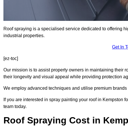
Roof spraying is a specialised service dedicated to offering h
industrial properties.
Get In 
[ez-toc]
Our mission is to assist property owners in maintaining their r
their longevity and visual appeal while providing protection 
We employ advanced techniques and utilise premium brands to 
If you are interested in spray painting your roof in Kempston f
team today.
Roof Spraying Cost in Kem