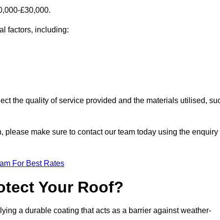
0,000-£30,000.
 factors, including:
ect the quality of service provided and the materials utilised, su
on, please make sure to contact our team today using the enquiry
eam For Best Rates
otect Your Roof?
ying a durable coating that acts as a barrier against weather-