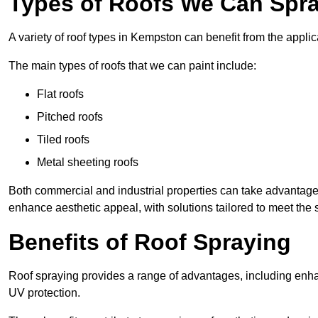
Types of Roofs We Can Spra
A variety of roof types in Kempston can benefit from the applic
The main types of roofs that we can paint include:
Flat roofs
Pitched roofs
Tiled roofs
Metal sheeting roofs
Both commercial and industrial properties can take advantag
enhance aesthetic appeal, with solutions tailored to meet the 
Benefits of Roof Spraying
Roof spraying provides a range of advantages, including enha
UV protection.