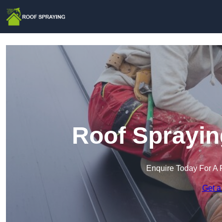
Roof Sprayin
Enquire Today For A 
Get a