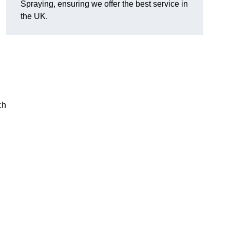
Spraying, ensuring we offer the best service in
the UK.
ch