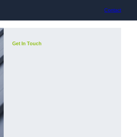
Contact
Get In Touch