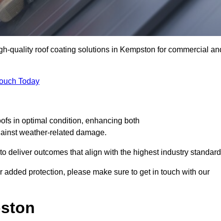
igh-quality roof coating solutions in Kempston for commercial an
Touch Today
oofs in optimal condition, enhancing both
against weather-related damage.
deliver outcomes that align with the highest industry standard
or added protection, please make sure to get in touch with our
pston