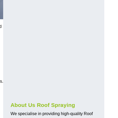
d
s.
About Us Roof Spraying
We specialise in providing high-quality Roof