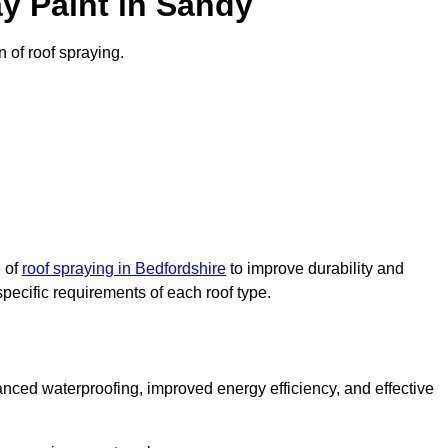
y Paint in Sandy
n of roof spraying.
e of
roof spraying in Bedfordshire
to improve durability and
specific requirements of each roof type.
nced waterproofing, improved energy efficiency, and effective