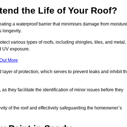
end the Life of Your Roof?
creating a waterproof barrier that minimises damage from moistur
 longevity.
tect various types of roofs, including shingles, tiles, and metal,
nd UV exposure.
 Out More
 layer of protection, which serves to prevent leaks and inhibit t
as they facilitate the identification of minor issues before they
ngevity of the roof and effectively safeguarding the homeowner’s