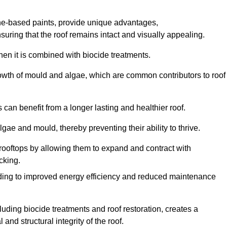
one-based paints, provide unique advantages,
nsuring that the roof remains intact and visually appealing.
hen it is combined with biocide treatments.
rowth of mould and algae, which are common contributors to roof
can benefit from a longer lasting and healthier roof.
lgae and mould, thereby preventing their ability to thrive.
of rooftops by allowing them to expand and contract with
cking.
leading to improved energy efficiency and reduced maintenance
uding biocide treatments and roof restoration, creates a
nd structural integrity of the roof.