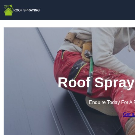
Roof Spray
Enquire Today For A 
Get a