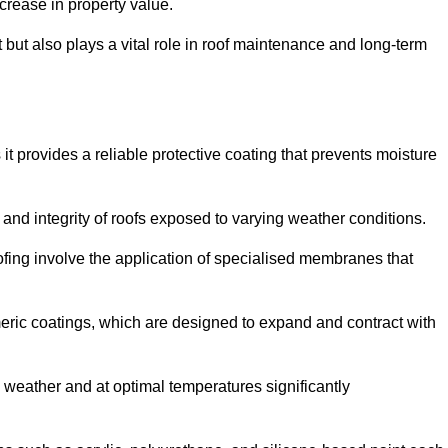
crease in property value.
but also plays a vital role in roof maintenance and long-term
it provides a reliable protective coating that prevents moisture
ty and integrity of roofs exposed to varying weather conditions.
fing involve the application of specialised membranes that
meric coatings, which are designed to expand and contract with
y weather and at optimal temperatures significantly