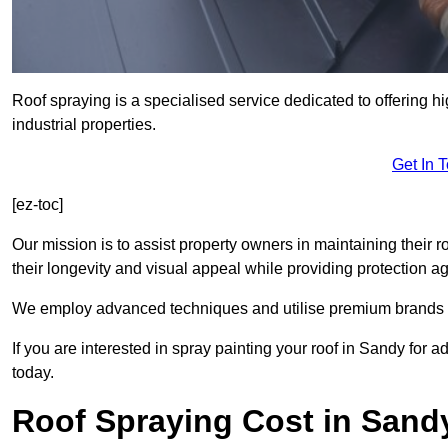
Roof spraying is a specialised service dedicated to offering h
industrial properties.
Get In 
[ez-toc]
Our mission is to assist property owners in maintaining their r
their longevity and visual appeal while providing protection 
We employ advanced techniques and utilise premium brands to 
If you are interested in spray painting your roof in Sandy for 
today.
Roof Spraying Cost in Sand