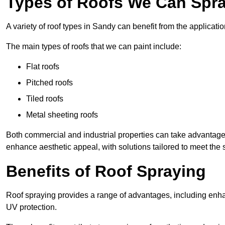
Types of Roofs We Can Spra
A variety of roof types in Sandy can benefit from the applicatio
The main types of roofs that we can paint include:
Flat roofs
Pitched roofs
Tiled roofs
Metal sheeting roofs
Both commercial and industrial properties can take advantag
enhance aesthetic appeal, with solutions tailored to meet the 
Benefits of Roof Spraying
Roof spraying provides a range of advantages, including enha
UV protection.