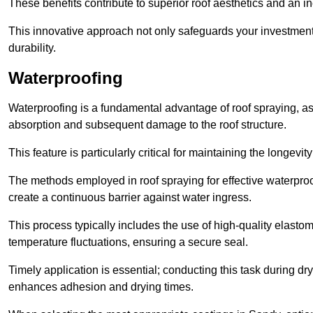
These benefits contribute to superior roof aesthetics and an in
This innovative approach not only safeguards your investment 
durability.
Waterproofing
Waterproofing is a fundamental advantage of roof spraying, as 
absorption and subsequent damage to the roof structure.
This feature is particularly critical for maintaining the longevi
The methods employed in roof spraying for effective waterproo
create a continuous barrier against water ingress.
This process typically includes the use of high-quality elasto
temperature fluctuations, ensuring a secure seal.
Timely application is essential; conducting this task during dr
enhances adhesion and drying times.