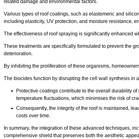
related damage and environmental factors.
Various types of roof coatings, such as elastomeric and silic
including elasticity, UV protection, and moisture resistance, e
The effectiveness of roof spraying is significantly enhanced w
These treatments are specifically formulated to prevent the g
deterioration.
By inhibiting the proliferation of these organisms, homeowners 
The biocides function by disrupting the cell wall synthesis in a
Protective coatings contribute to the overall durability 
temperature fluctuations, which minimises the risk of cra
Consequently, the integrity of the roof is maintained, 
costs over time.
In summary, the integration of these advanced techniques, incl
comprehensive shield that preserves both the aesthetic appeal a