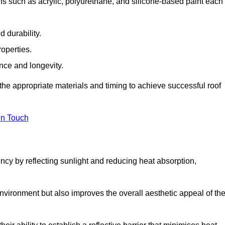
ns such as acrylic, polyurethane, and silicone-based paint each
 durability.
operties.
ance and longevity.
he appropriate materials and timing to achieve successful roof
in Touch
ency by reflecting sunlight and reducing heat absorption,
environment but also improves the overall aesthetic appeal of th