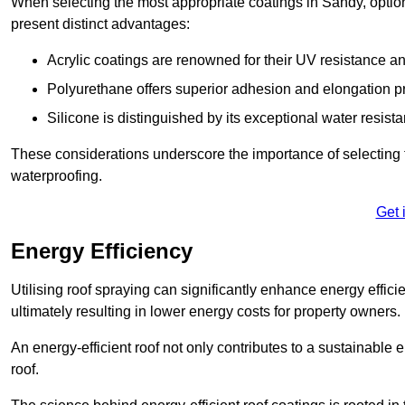
When selecting the most appropriate coatings in Sandy, optio
present distinct advantages:
Acrylic coatings are renowned for their UV resistance and
Polyurethane offers superior adhesion and elongation pr
Silicone is distinguished by its exceptional water resist
These considerations underscore the importance of selecting t
waterproofing.
Get 
Energy Efficiency
Utilising roof spraying can significantly enhance energy effici
ultimately resulting in lower energy costs for property owners.
An energy-efficient roof not only contributes to a sustainable 
roof.