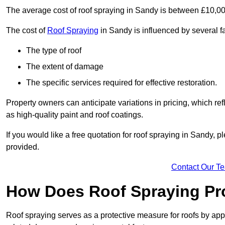
The average cost of roof spraying in Sandy is between £10,0
The cost of
Roof Spraying
in Sandy is influenced by several fa
The type of roof
The extent of damage
The specific services required for effective restoration.
Property owners can anticipate variations in pricing, which refl
as high-quality paint and roof coatings.
If you would like a free quotation for roof spraying in Sandy,
provided.
Contact Our T
How Does Roof Spraying Pr
Roof spraying serves as a protective measure for roofs by appl