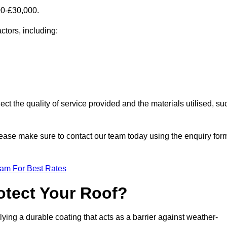
00-£30,000.
ctors, including:
ect the quality of service provided and the materials utilised, su
 please make sure to contact our team today using the enquiry for
eam For Best Rates
otect Your Roof?
ying a durable coating that acts as a barrier against weather-