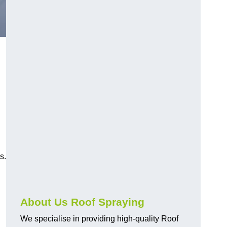
s.
About Us Roof Spraying
We specialise in providing high-quality Roof