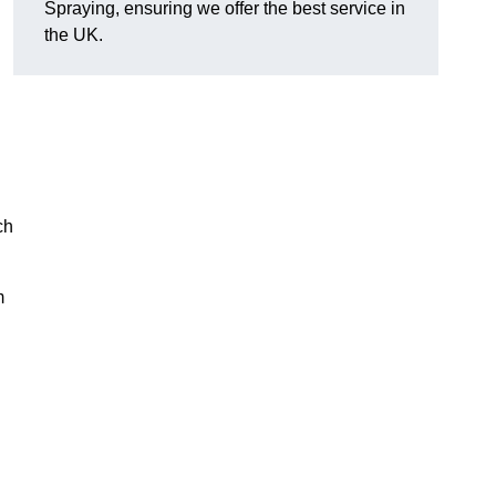
Spraying, ensuring we offer the best service in
the UK.
ch
m