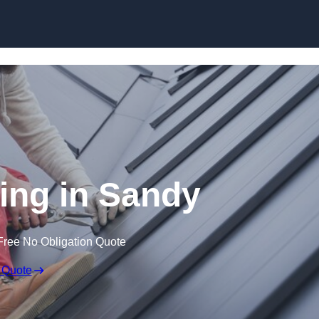
Skip to content
ing in Sandy
Free No Obligation Quote
 Quote