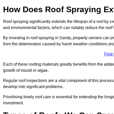
How Does Roof Spraying Ext
Roof spraying significantly extends the lifespan of a roof by 
and environmental factors, which can notably reduce the roof’s
By investing in roof spraying in Sandy, property owners can pro
from the deterioration caused by harsh weather conditions a
Find
Each of these roofing materials greatly benefits from the added
growth of mould or algae.
Regular roof inspections are a vital component of this process, 
develop into significant problems.
Prioritising timely roof care is essential for extending the lo
investment.