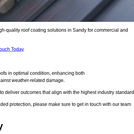
igh-quality roof coating solutions in Sandy for commercial and
Touch Today
oofs in optimal condition, enhancing both
against weather-related damage.
deliver outcomes that align with the highest industry standard
added protection, please make sure to get in touch with our team
y