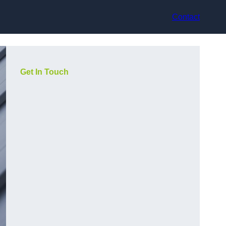
Contact
Get In Touch