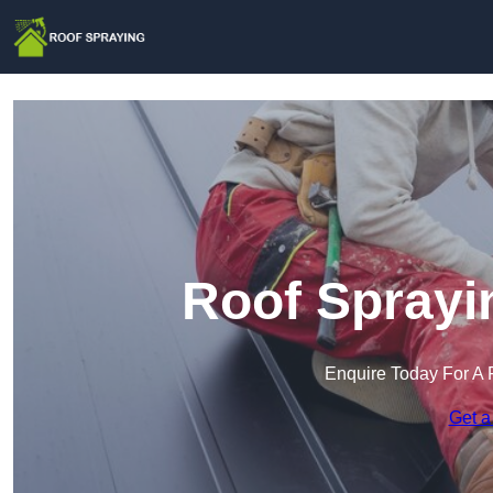
Roof Sprayi
Enquire Today For A 
Get a