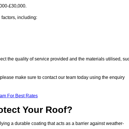
,000-£30,000.
factors, including:
ect the quality of service provided and the materials utilised, su
s, please make sure to contact our team today using the enquiry
eam For Best Rates
otect Your Roof?
ying a durable coating that acts as a barrier against weather-