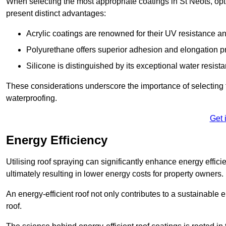
When selecting the most appropriate coatings in St Neots, opt
present distinct advantages:
Acrylic coatings are renowned for their UV resistance and
Polyurethane offers superior adhesion and elongation pr
Silicone is distinguished by its exceptional water resist
These considerations underscore the importance of selecting t
waterproofing.
Get 
Energy Efficiency
Utilising roof spraying can significantly enhance energy effici
ultimately resulting in lower energy costs for property owners.
An energy-efficient roof not only contributes to a sustainable 
roof.