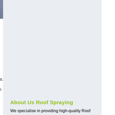
s.
m
About Us Roof Spraying
We specialise in providing high-quality Roof