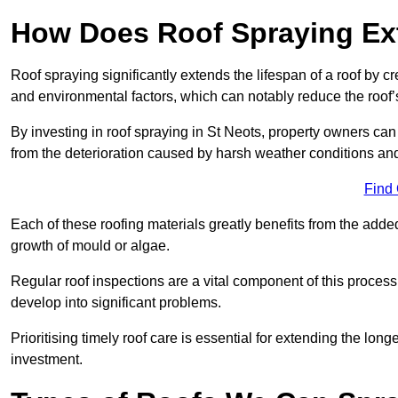
How Does Roof Spraying Ext
Roof spraying significantly extends the lifespan of a roof by 
and environmental factors, which can notably reduce the roof’s
By investing in roof spraying in St Neots, property owners can p
from the deterioration caused by harsh weather conditions a
Find
Each of these roofing materials greatly benefits from the added
growth of mould or algae.
Regular roof inspections are a vital component of this process, 
develop into significant problems.
Prioritising timely roof care is essential for extending the lo
investment.