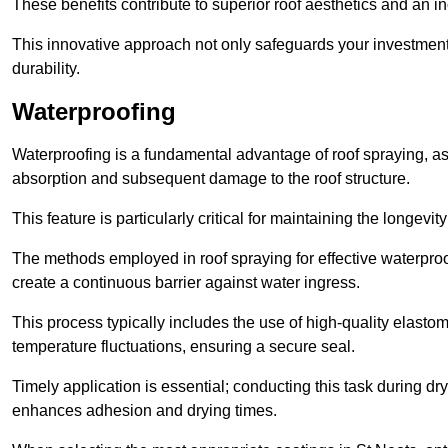
These benefits contribute to superior roof aesthetics and an in
This innovative approach not only safeguards your investment 
durability.
Waterproofing
Waterproofing is a fundamental advantage of roof spraying, as 
absorption and subsequent damage to the roof structure.
This feature is particularly critical for maintaining the longevi
The methods employed in roof spraying for effective waterproo
create a continuous barrier against water ingress.
This process typically includes the use of high-quality elasto
temperature fluctuations, ensuring a secure seal.
Timely application is essential; conducting this task during dr
enhances adhesion and drying times.