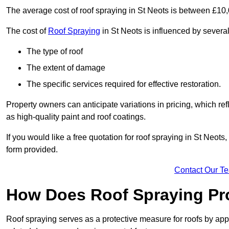
The average cost of roof spraying in St Neots is between £10
The cost of
Roof Spraying
in St Neots is influenced by several 
The type of roof
The extent of damage
The specific services required for effective restoration.
Property owners can anticipate variations in pricing, which refl
as high-quality paint and roof coatings.
If you would like a free quotation for roof spraying in St Neot
form provided.
Contact Our T
How Does Roof Spraying Pr
Roof spraying serves as a protective measure for roofs by appl