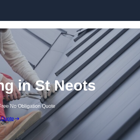
Skip to content
ng in St Neots
Free No Obligation Quote
 Quote