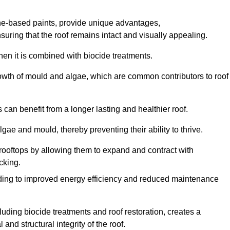
one-based paints, provide unique advantages,
nsuring that the roof remains intact and visually appealing.
hen it is combined with biocide treatments.
rowth of mould and algae, which are common contributors to roof
can benefit from a longer lasting and healthier roof.
lgae and mould, thereby preventing their ability to thrive.
of rooftops by allowing them to expand and contract with
cking.
leading to improved energy efficiency and reduced maintenance
uding biocide treatments and roof restoration, creates a
nd structural integrity of the roof.