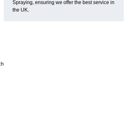
Spraying, ensuring we offer the best service in
the UK.
ch