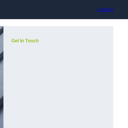
Contact
Get In Touch