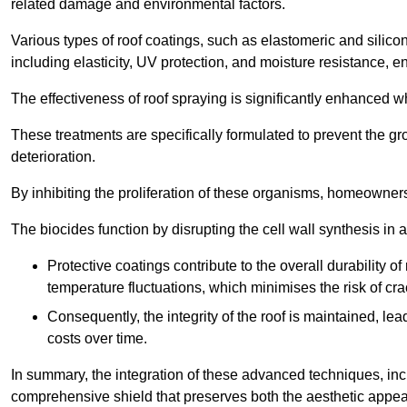
related damage and environmental factors.
Various types of roof coatings, such as elastomeric and silic
including elasticity, UV protection, and moisture resistance, e
The effectiveness of roof spraying is significantly enhanced w
These treatments are specifically formulated to prevent the g
deterioration.
By inhibiting the proliferation of these organisms, homeowners 
The biocides function by disrupting the cell wall synthesis in a
Protective coatings contribute to the overall durability 
temperature fluctuations, which minimises the risk of cra
Consequently, the integrity of the roof is maintained, 
costs over time.
In summary, the integration of these advanced techniques, incl
comprehensive shield that preserves both the aesthetic appeal a