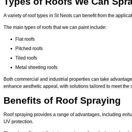
Types of Roofs We Can Spray
A variety of roof types in St Neots can benefit from the applicat
The main types of roofs that we can paint include:
Flat roofs
Pitched roofs
Tiled roofs
Metal sheeting roofs
Both commercial and industrial properties can take advantag
enhance aesthetic appeal, with solutions tailored to meet the 
Benefits of Roof Spraying
Roof spraying provides a range of advantages, including enha
UV protection.