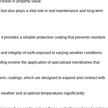
crease in property value.
but also plays a vital role in roof maintenance and long-term
it provides a reliable protective coating that prevents moisture
ty and integrity of roofs exposed to varying weather conditions.
fing involve the application of specialised membranes that
meric coatings, which are designed to expand and contract with
y weather and at optimal temperatures significantly