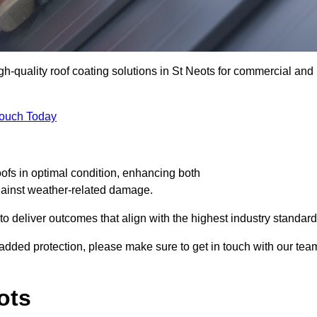
igh-quality roof coating solutions in St Neots for commercial and
Touch Today
oofs in optimal condition, enhancing both
against weather-related damage.
deliver outcomes that align with the highest industry standard
or added protection, please make sure to get in touch with our tea
ots