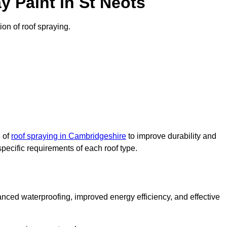
 Paint in St Neots
ion of roof spraying.
e of
roof spraying in Cambridgeshire
to improve durability and
specific requirements of each roof type.
nced waterproofing, improved energy efficiency, and effective