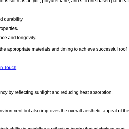
ions such as acrylic, polyurethane, and silicone-based paint ea
 durability.
operties.
ance and longevity.
he appropriate materials and timing to achieve successful roof
in Touch
ency by reflecting sunlight and reducing heat absorption,
environment but also improves the overall aesthetic appeal of th