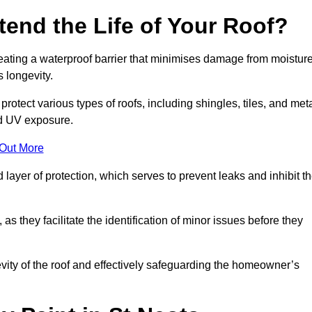
end the Life of Your Roof?
creating a waterproof barrier that minimises damage from moistur
 longevity.
rotect various types of roofs, including shingles, tiles, and meta
nd UV exposure.
 Out More
 layer of protection, which serves to prevent leaks and inhibit t
as they facilitate the identification of minor issues before they
ngevity of the roof and effectively safeguarding the homeowner’s