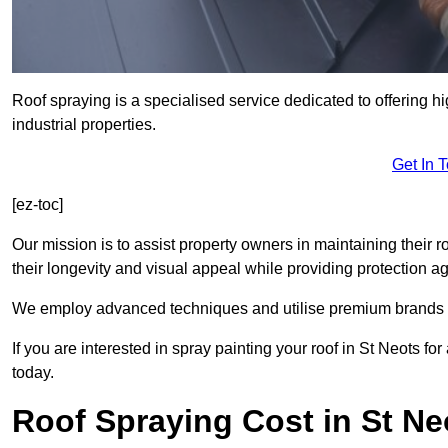
Roof spraying is a specialised service dedicated to offering h
industrial properties.
Get In 
[ez-toc]
Our mission is to assist property owners in maintaining their r
their longevity and visual appeal while providing protection 
We employ advanced techniques and utilise premium brands to 
If you are interested in spray painting your roof in St Neots f
today.
Roof Spraying Cost in St Ne