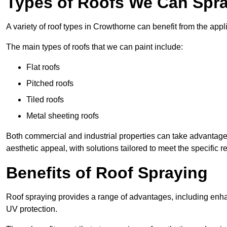
Types of Roofs We Can Spra
A variety of roof types in Crowthorne can benefit from the appli
The main types of roofs that we can paint include:
Flat roofs
Pitched roofs
Tiled roofs
Metal sheeting roofs
Both commercial and industrial properties can take advantag
aesthetic appeal, with solutions tailored to meet the specific 
Benefits of Roof Spraying
Roof spraying provides a range of advantages, including enha
UV protection.