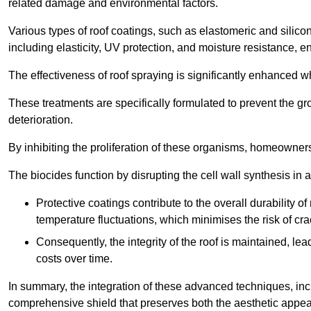
related damage and environmental factors.
Various types of roof coatings, such as elastomeric and silic
including elasticity, UV protection, and moisture resistance, e
The effectiveness of roof spraying is significantly enhanced w
These treatments are specifically formulated to prevent the g
deterioration.
By inhibiting the proliferation of these organisms, homeowners 
The biocides function by disrupting the cell wall synthesis in a
Protective coatings contribute to the overall durability 
temperature fluctuations, which minimises the risk of cra
Consequently, the integrity of the roof is maintained, 
costs over time.
In summary, the integration of these advanced techniques, incl
comprehensive shield that preserves both the aesthetic appeal a