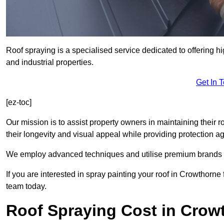
Roof spraying is a specialised service dedicated to offering h
and industrial properties.
Get In 
[ez-toc]
Our mission is to assist property owners in maintaining their r
their longevity and visual appeal while providing protection 
We employ advanced techniques and utilise premium brands to 
If you are interested in spray painting your roof in Crowthorne
team today.
Roof Spraying Cost in Crow