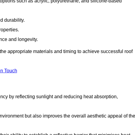
options such as acrylic, polyurethane, and silicone-based
 durability.
operties.
ance and longevity.
he appropriate materials and timing to achieve successful roof
in Touch
ency by reflecting sunlight and reducing heat absorption,
environment but also improves the overall aesthetic appeal of th