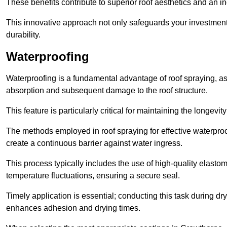
These benefits contribute to superior roof aesthetics and an in
This innovative approach not only safeguards your investment 
durability.
Waterproofing
Waterproofing is a fundamental advantage of roof spraying, as 
absorption and subsequent damage to the roof structure.
This feature is particularly critical for maintaining the longevi
The methods employed in roof spraying for effective waterproo
create a continuous barrier against water ingress.
This process typically includes the use of high-quality elasto
temperature fluctuations, ensuring a secure seal.
Timely application is essential; conducting this task during dr
enhances adhesion and drying times.