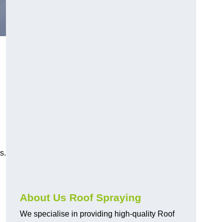
s.
About Us Roof Spraying
We specialise in providing high-quality Roof