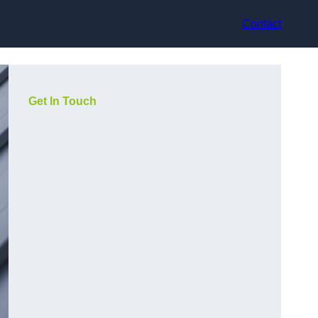
Contact
Get In Touch