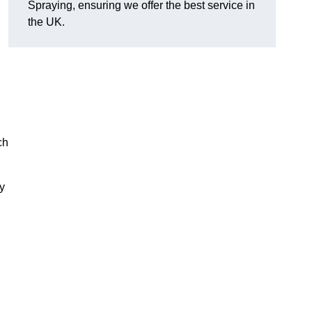
Spraying, ensuring we offer the best service in
the UK.
ch
ry