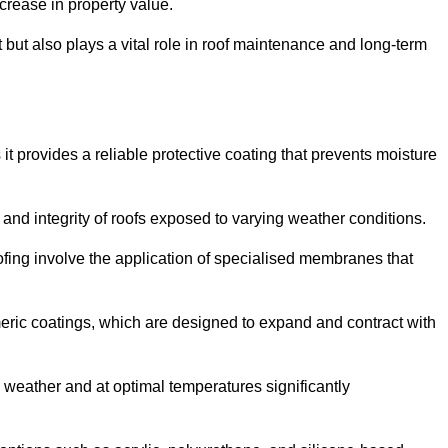
crease in property value.
but also plays a vital role in roof maintenance and long-term
it provides a reliable protective coating that prevents moisture
ty and integrity of roofs exposed to varying weather conditions.
fing involve the application of specialised membranes that
meric coatings, which are designed to expand and contract with
y weather and at optimal temperatures significantly