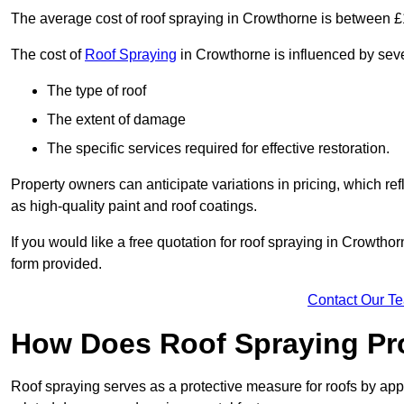
The average cost of roof spraying in Crowthorne is between 
The cost of
Roof Spraying
in Crowthorne is influenced by sever
The type of roof
The extent of damage
The specific services required for effective restoration.
Property owners can anticipate variations in pricing, which refl
as high-quality paint and roof coatings.
If you would like a free quotation for roof spraying in Crowth
form provided.
Contact Our T
How Does Roof Spraying Pr
Roof spraying serves as a protective measure for roofs by appl