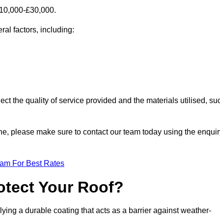
£10,000-£30,000.
al factors, including:
ect the quality of service provided and the materials utilised, su
orne, please make sure to contact our team today using the enqui
eam For Best Rates
otect Your Roof?
ying a durable coating that acts as a barrier against weather-