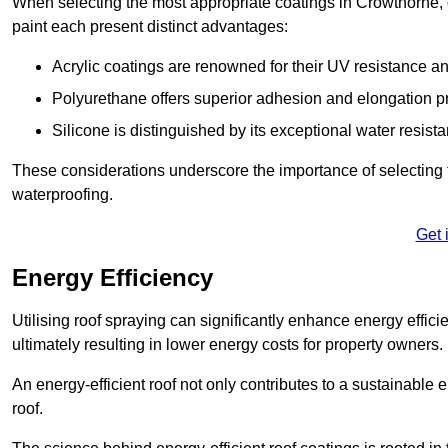
When selecting the most appropriate coatings in Crowthorne, 
paint each present distinct advantages:
Acrylic coatings are renowned for their UV resistance and
Polyurethane offers superior adhesion and elongation pr
Silicone is distinguished by its exceptional water resist
These considerations underscore the importance of selecting t
waterproofing.
Get 
Energy Efficiency
Utilising roof spraying can significantly enhance energy effici
ultimately resulting in lower energy costs for property owners.
An energy-efficient roof not only contributes to a sustainable 
roof.