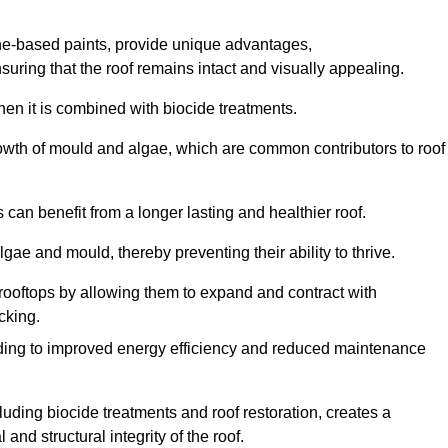
one-based paints, provide unique advantages,
nsuring that the roof remains intact and visually appealing.
hen it is combined with biocide treatments.
rowth of mould and algae, which are common contributors to roof
can benefit from a longer lasting and healthier roof.
lgae and mould, thereby preventing their ability to thrive.
of rooftops by allowing them to expand and contract with
cking.
leading to improved energy efficiency and reduced maintenance
uding biocide treatments and roof restoration, creates a
nd structural integrity of the roof.