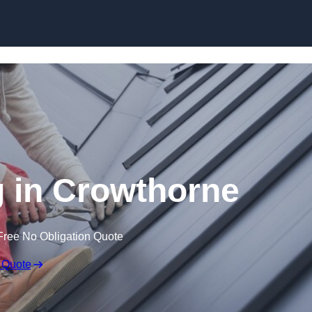
Skip to content
 in Crowthorne
Free No Obligation Quote
 Quote