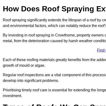
How Does Roof Spraying Ext
Roof spraying significantly extends the lifespan of a roof by 
and environmental factors, which can notably reduce the roof’s
By investing in roof spraying in Crowthorne, property owners ca
metal, from the deterioration caused by harsh weather condit
Find
Each of these roofing materials greatly benefits from the added
growth of mould or algae.
Regular roof inspections are a vital component of this process, 
develop into significant problems.
Prioritising timely roof care is essential for extending the lo
investment.