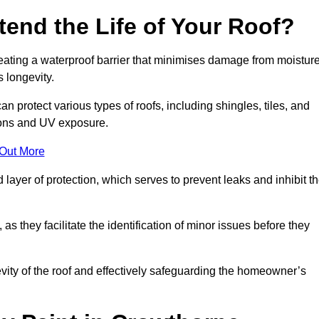
end the Life of Your Roof?
creating a waterproof barrier that minimises damage from moistur
 longevity.
n protect various types of roofs, including shingles, tiles, and
ions and UV exposure.
 Out More
 layer of protection, which serves to prevent leaks and inhibit t
as they facilitate the identification of minor issues before they
ngevity of the roof and effectively safeguarding the homeowner’s