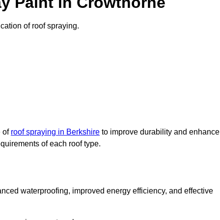
y Paint in Crowthorne
cation of roof spraying.
e of
roof spraying in Berkshire
to improve durability and enhance
requirements of each roof type.
nced waterproofing, improved energy efficiency, and effective