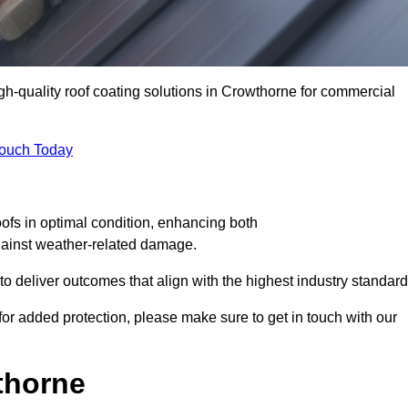
igh-quality roof coating solutions in Crowthorne for commercial
Touch Today
oofs in optimal condition, enhancing both
against weather-related damage.
deliver outcomes that align with the highest industry standard
 for added protection, please make sure to get in touch with our
thorne