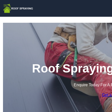
Roof Spraying
Enquire Today For A 
Get a