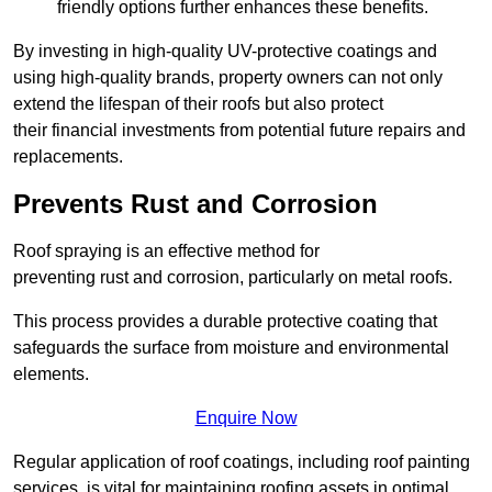
friendly options further enhances these benefits.
By investing in high-quality UV-protective coatings and
using high-quality brands, property owners can not only
extend the lifespan of their roofs but also protect
their financial investments from potential future repairs and
replacements.
Prevents Rust and Corrosion
Roof spraying is an effective method for
preventing rust and corrosion, particularly on metal roofs.
This process provides a durable protective coating that
safeguards the surface from moisture and environmental
elements.
Enquire Now
Regular application of roof coatings, including roof painting
services, is vital for maintaining roofing assets in optimal