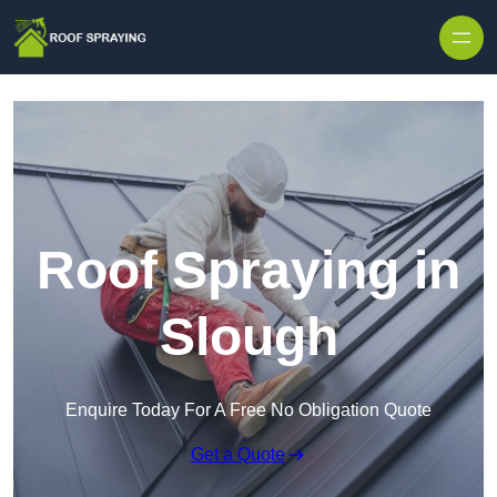
Skip to content
Roof Spraying in
Slough
Enquire Today For A Free No Obligation Quote
Get a Quote