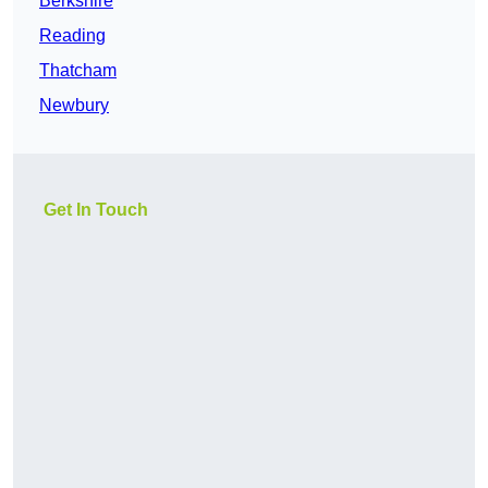
Berkshire
Reading
Thatcham
Newbury
Get In Touch