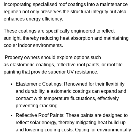
Incorporating specialised roof coatings into a maintenance
regimen not only preserves the structural integrity but also
enhances energy efficiency.
These coatings are specifically engineered to reflect
sunlight, thereby reducing heat absorption and maintaining
cooler indoor environments.
Property owners should explore options such
as elastomeric coatings, reflective roof paints, or roof tile
painting that provide superior UV resistance.
Elastomeric Coatings: Renowned for their flexibility
and durability, elastomeric coatings can expand and
contract with temperature fluctuations, effectively
preventing cracking.
Reflective Roof Paints: These paints are designed to
reflect solar energy, thereby mitigating heat build-up
and lowering cooling costs. Opting for environmentally