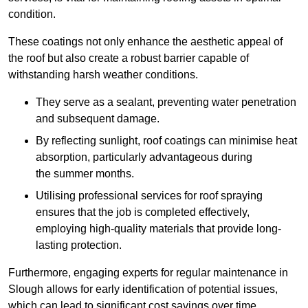
condition.
These coatings not only enhance the aesthetic appeal of
the roof but also create a robust barrier capable of
withstanding harsh weather conditions.
They serve as a sealant, preventing water penetration
and subsequent damage.
By reflecting sunlight, roof coatings can minimise heat
absorption, particularly advantageous during
the summer months.
Utilising professional services for roof spraying
ensures that the job is completed effectively,
employing high-quality materials that provide long-
lasting protection.
Furthermore, engaging experts for regular maintenance in
Slough allows for early identification of potential issues,
which can lead to significant cost savings over time.