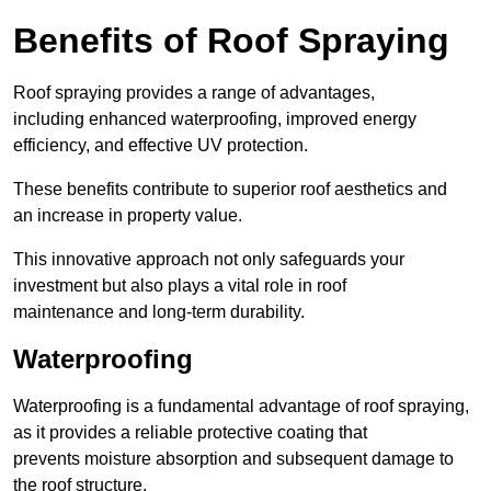
Benefits of Roof Spraying
Roof spraying provides a range of advantages,
including enhanced waterproofing, improved energy
efficiency, and effective UV protection.
These benefits contribute to superior roof aesthetics and
an increase in property value.
This innovative approach not only safeguards your
investment but also plays a vital role in roof
maintenance and long-term durability.
Waterproofing
Waterproofing is a fundamental advantage of roof spraying,
as it provides a reliable protective coating that
prevents moisture absorption and subsequent damage to
the roof structure.