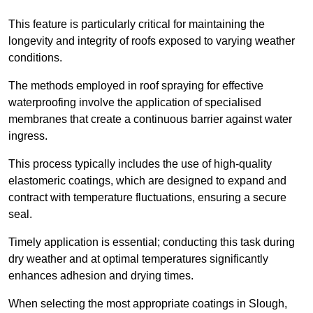
This feature is particularly critical for maintaining the
longevity and integrity of roofs exposed to varying weather
conditions.
The methods employed in roof spraying for effective
waterproofing involve the application of specialised
membranes that create a continuous barrier against water
ingress.
This process typically includes the use of high-quality
elastomeric coatings, which are designed to expand and
contract with temperature fluctuations, ensuring a secure
seal.
Timely application is essential; conducting this task during
dry weather and at optimal temperatures significantly
enhances adhesion and drying times.
When selecting the most appropriate coatings in Slough,