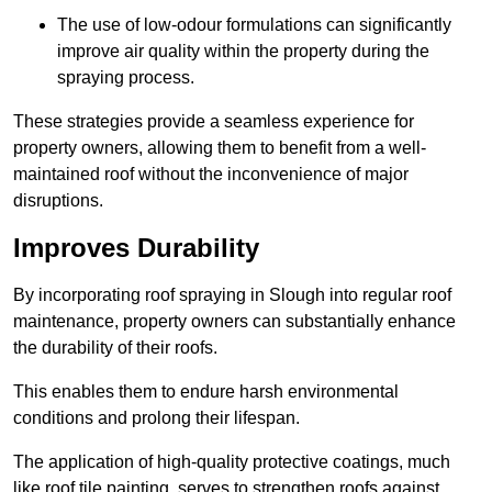
The use of low-odour formulations can significantly
improve air quality within the property during the
spraying process.
These strategies provide a seamless experience for
property owners, allowing them to benefit from a well-
maintained roof without the inconvenience of major
disruptions.
Improves Durability
By incorporating roof spraying in Slough into regular roof
maintenance, property owners can substantially enhance
the durability of their roofs.
This enables them to endure harsh environmental
conditions and prolong their lifespan.
The application of high-quality protective coatings, much
like roof tile painting, serves to strengthen roofs against