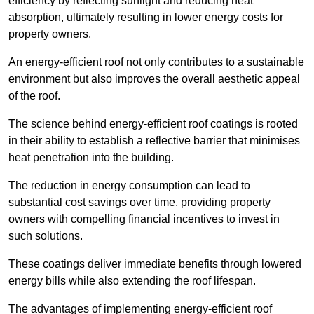
efficiency by reflecting sunlight and reducing heat
absorption, ultimately resulting in lower energy costs for
property owners.
An energy-efficient roof not only contributes to a sustainable
environment but also improves the overall aesthetic appeal
of the roof.
The science behind energy-efficient roof coatings is rooted
in their ability to establish a reflective barrier that minimises
heat penetration into the building.
The reduction in energy consumption can lead to
substantial cost savings over time, providing property
owners with compelling financial incentives to invest in
such solutions.
These coatings deliver immediate benefits through lowered
energy bills while also extending the roof lifespan.
The advantages of implementing energy-efficient roof