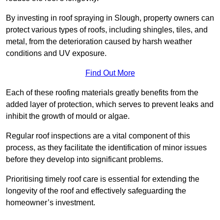
By investing in roof spraying in Slough, property owners can
protect various types of roofs, including shingles, tiles, and
metal, from the deterioration caused by harsh weather
conditions and UV exposure.
Find Out More
Each of these roofing materials greatly benefits from the
added layer of protection, which serves to prevent leaks and
inhibit the growth of mould or algae.
Regular roof inspections are a vital component of this
process, as they facilitate the identification of minor issues
before they develop into significant problems.
Prioritising timely roof care is essential for extending the
longevity of the roof and effectively safeguarding the
homeowner’s investment.