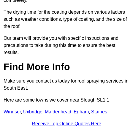
completely.
The drying time for the coating depends on various factors
such as weather conditions, type of coating, and the size of
the roof.
Our team will provide you with specific instructions and
precautions to take during this time to ensure the best
results.
Find More Info
Make sure you contact us today for roof spraying services in
South East.
Here are some towns we cover near Slough SL1 1
Windsor
,
Uxbridge
,
Maidenhead
,
Egham
,
Staines
Receive Top Online Quotes Here