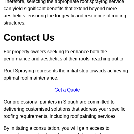
Therefore, selecting the appropriate roof spraying service
can yield significant benefits that extend beyond mere
aesthetics, ensuring the longevity and resilience of roofing
structures.
Contact Us
For property owners seeking to enhance both the
performance and aesthetics of their roofs, reaching out to
Roof Spraying represents the initial step towards achieving
optimal roof maintenance.
Get a Quote
Our professional painters in Slough are committed to
delivering customised solutions that address your specific
roofing requirements, including roof painting services.
By initiating a consultation, you will gain access to