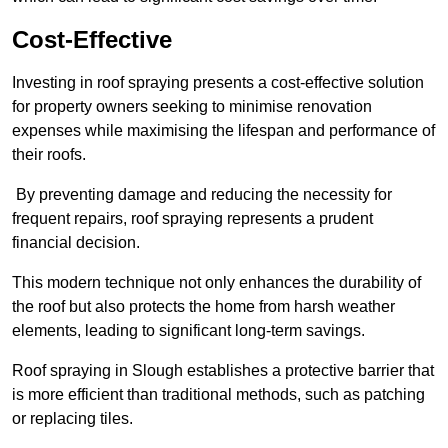
Cost-Effective
Investing in roof spraying presents a cost-effective solution
for property owners seeking to minimise renovation
expenses while maximising the lifespan and performance of
their roofs.
By preventing damage and reducing the necessity for
frequent repairs, roof spraying represents a prudent
financial decision.
This modern technique not only enhances the durability of
the roof but also protects the home from harsh weather
elements, leading to significant long-term savings.
Roof spraying in Slough establishes a protective barrier that
is more efficient than traditional methods, such as patching
or replacing tiles.