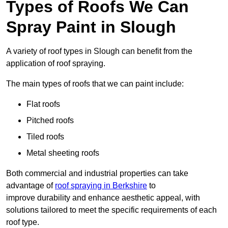
Types of Roofs We Can
Spray Paint in Slough
A variety of roof types in Slough can benefit from the
application of roof spraying.
The main types of roofs that we can paint include:
Flat roofs
Pitched roofs
Tiled roofs
Metal sheeting roofs
Both commercial and industrial properties can take
advantage of
roof spraying in Berkshire
to
improve durability and enhance aesthetic appeal, with
solutions tailored to meet the specific requirements of each
roof type.