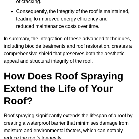
of cracking.
Consequently, the integrity of the roof is maintained,
leading to improved energy efficiency and
reduced maintenance costs over time.
In summary, the integration of these advanced techniques,
including biocide treatments and roof restoration, creates a
comprehensive shield that preserves both the aesthetic
appeal and structural integrity of the roof.
How Does Roof Spraying
Extend the Life of Your
Roof?
Roof spraying significantly extends the lifespan of a roof by
creating a waterproof barrier that minimises damage from
moisture and environmental factors, which can notably
reduce the roof’s longevity.