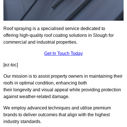
Roof spraying is a specialised service dedicated to
offering high-quality roof coating solutions in Slough for
commercial and industrial properties.
Get In Touch Today
[ez-toc]
Our mission is to assist property owners in maintaining their
roofs in optimal condition, enhancing both
their longevity and visual appeal while providing protection
against weather-related damage.
We employ advanced techniques and utilise premium
brands to deliver outcomes that align with the highest
industry standards.