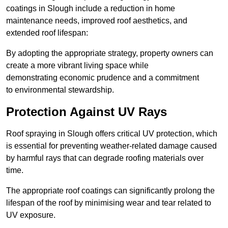
coatings in Slough include a reduction in home
maintenance needs, improved roof aesthetics, and
extended roof lifespan:
By adopting the appropriate strategy, property owners can
create a more vibrant living space while
demonstrating economic prudence and a commitment
to environmental stewardship.
Protection Against UV Rays
Roof spraying in Slough offers critical UV protection, which
is essential for preventing weather-related damage caused
by harmful rays that can degrade roofing materials over
time.
The appropriate roof coatings can significantly prolong the
lifespan of the roof by minimising wear and tear related to
UV exposure.