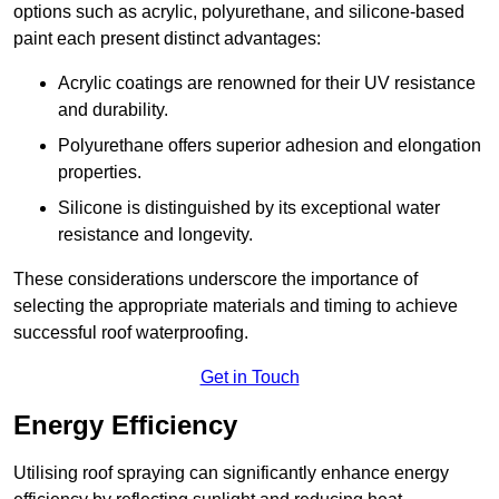
options such as acrylic, polyurethane, and silicone-based
paint each present distinct advantages:
Acrylic coatings are renowned for their UV resistance
and durability.
Polyurethane offers superior adhesion and elongation
properties.
Silicone is distinguished by its exceptional water
resistance and longevity.
These considerations underscore the importance of
selecting the appropriate materials and timing to achieve
successful roof waterproofing.
Get in Touch
Energy Efficiency
Utilising roof spraying can significantly enhance energy