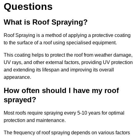
Questions
What is Roof Spraying?
Roof Spraying is a method of applying a protective coating
to the surface of a roof using specialised equipment.
This coating helps to protect the roof from weather damage,
UV rays, and other external factors, providing UV protection
and extending its lifespan and improving its overall
appearance.
How often should I have my roof
sprayed?
Most roofs require spraying every 5-10 years for optimal
protection and maintenance.
The frequency of roof spraying depends on various factors