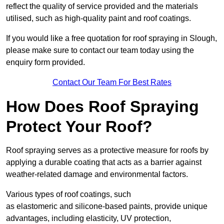
reflect the quality of service provided and the materials
utilised, such as high-quality paint and roof coatings.
If you would like a free quotation for roof spraying in Slough,
please make sure to contact our team today using the
enquiry form provided.
Contact Our Team For Best Rates
How Does Roof Spraying
Protect Your Roof?
Roof spraying serves as a protective measure for roofs by
applying a durable coating that acts as a barrier against
weather-related damage and environmental factors.
Various types of roof coatings, such
as elastomeric and silicone-based paints, provide unique
advantages, including elasticity, UV protection,