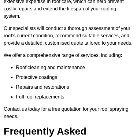
extensive expertise in roof care, which can help prevent
costly repairs and extend the lifespan of your roofing
system.
Our specialists will conduct a thorough assessment of your
roof’s current condition, recommend suitable services, and
provide a detailed, customised quote tailored to your needs.
We offer a comprehensive range of services, including:
Roof cleaning and maintenance
Protective coatings
Repairs and restorations
Full roof replacements
Contact us today for a free quotation for your roof spraying
needs.
Frequently Asked