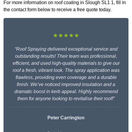
For more information on roof coating in Slough SL1 1, fill in
the contact form below to receive a free quote today.
★★★★★
“Roof Spraying delivered exceptional service and
outstanding results! Their team was professional,
efficient, and used high-quality materials to give our
roof a fresh, vibrant look. The spray application was
flawless, providing even coverage and a durable
finish. We’ve noticed improved insulation and a
dramatic boost in kerb appeal. Highly recommend
them for anyone looking to revitalise their roof!”
Peter Carrington