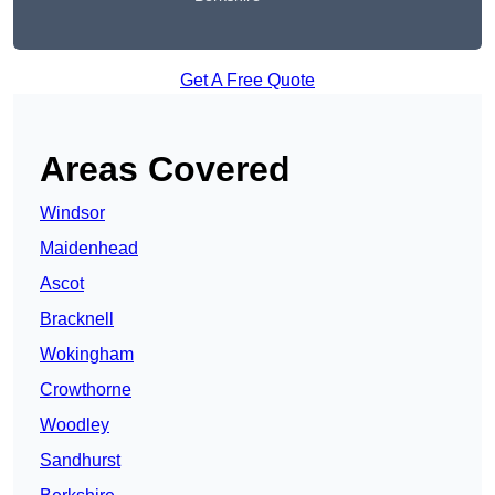
Get A Free Quote
Areas Covered
Windsor
Maidenhead
Ascot
Bracknell
Wokingham
Crowthorne
Woodley
Sandhurst