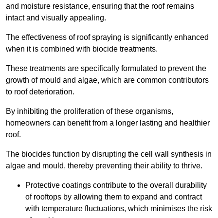
and moisture resistance, ensuring that the roof remains
intact and visually appealing.
The effectiveness of roof spraying is significantly enhanced
when it is combined with biocide treatments.
These treatments are specifically formulated to prevent the
growth of mould and algae, which are common contributors
to roof deterioration.
By inhibiting the proliferation of these organisms,
homeowners can benefit from a longer lasting and healthier
roof.
The biocides function by disrupting the cell wall synthesis in
algae and mould, thereby preventing their ability to thrive.
Protective coatings contribute to the overall durability
of rooftops by allowing them to expand and contract
with temperature fluctuations, which minimises the risk