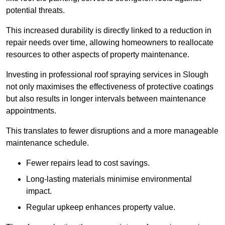
potential threats.
This increased durability is directly linked to a reduction in
repair needs over time, allowing homeowners to reallocate
resources to other aspects of property maintenance.
Investing in professional roof spraying services in Slough
not only maximises the effectiveness of protective coatings
but also results in longer intervals between maintenance
appointments.
This translates to fewer disruptions and a more manageable
maintenance schedule.
Fewer repairs lead to cost savings.
Long-lasting materials minimise environmental
impact.
Regular upkeep enhances property value.