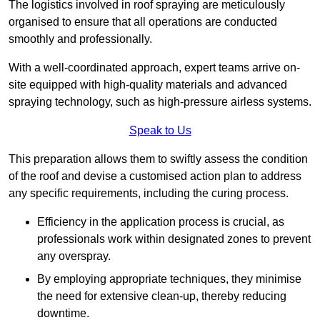
The logistics involved in roof spraying are meticulously
organised to ensure that all operations are conducted
smoothly and professionally.
With a well-coordinated approach, expert teams arrive on-
site equipped with high-quality materials and advanced
spraying technology, such as high-pressure airless systems.
Speak to Us
This preparation allows them to swiftly assess the condition
of the roof and devise a customised action plan to address
any specific requirements, including the curing process.
Efficiency in the application process is crucial, as
professionals work within designated zones to prevent
any overspray.
By employing appropriate techniques, they minimise
the need for extensive clean-up, thereby reducing
downtime.