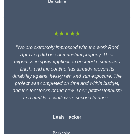
Berkshire
★★★★★
“We are extremely impressed with the work Roof
Spraying did on our industrial property. Their
expertise in spray application ensured a seamless
finish, and the coating has already proven its
durability against heavy rain and sun exposure. The
project was completed on time and within budget,
and the roof looks brand new. Their professionalism
and quality of work were second to none!”
Leah Hacker
Berkshire