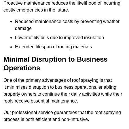
Proactive maintenance reduces the likelihood of incurring
costly emergencies in the future.
Reduced maintenance costs by preventing weather
damage
Lower utility bills due to improved insulation
Extended lifespan of roofing materials
Minimal Disruption to Business
Operations
One of the primary advantages of roof spraying is that
it minimises disruption to business operations, enabling
property owners to continue their daily activities while their
roofs receive essential maintenance.
Our professional service guarantees that the roof spraying
process is both efficient and non-intrusive.