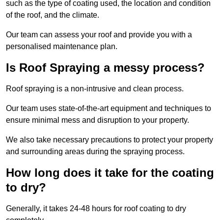
such as the type of coating used, the location and condition
of the roof, and the climate.
Our team can assess your roof and provide you with a
personalised maintenance plan.
Is Roof Spraying a messy process?
Roof spraying is a non-intrusive and clean process.
Our team uses state-of-the-art equipment and techniques to
ensure minimal mess and disruption to your property.
We also take necessary precautions to protect your property
and surrounding areas during the spraying process.
How long does it take for the coating
to dry?
Generally, it takes 24-48 hours for roof coating to dry