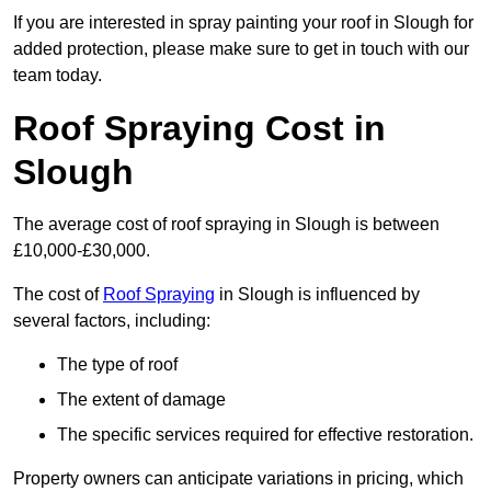
If you are interested in spray painting your roof in Slough for
added protection, please make sure to get in touch with our
team today.
Roof Spraying Cost in
Slough
The average cost of roof spraying in Slough is between
£10,000-£30,000.
The cost of
Roof Spraying
in Slough is influenced by
several factors, including:
The type of roof
The extent of damage
The specific services required for effective restoration.
Property owners can anticipate variations in pricing, which