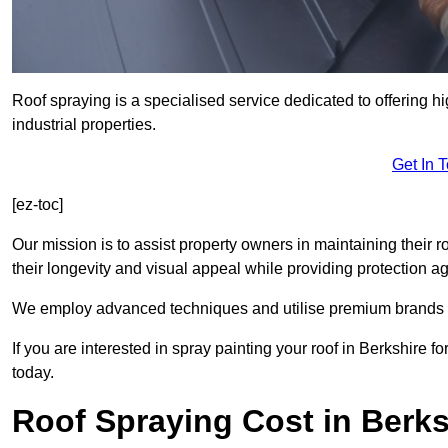
Roof spraying is a specialised service dedicated to offering h
industrial properties.
Get In 
[ez-toc]
Our mission is to assist property owners in maintaining their r
their longevity and visual appeal while providing protection 
We employ advanced techniques and utilise premium brands to 
If you are interested in spray painting your roof in Berkshire 
today.
Roof Spraying Cost in Berks