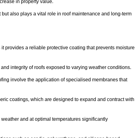
crease in property value.
but also plays a vital role in roof maintenance and long-term
it provides a reliable protective coating that prevents moisture
ty and integrity of roofs exposed to varying weather conditions.
fing involve the application of specialised membranes that
meric coatings, which are designed to expand and contract with
y weather and at optimal temperatures significantly