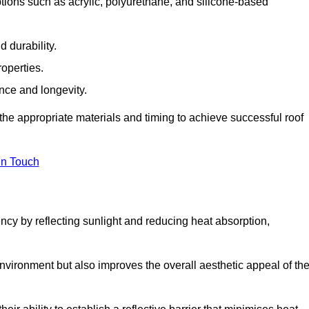
tions such as acrylic, polyurethane, and silicone-based
 durability.
operties.
ance and longevity.
he appropriate materials and timing to achieve successful roof
in Touch
ency by reflecting sunlight and reducing heat absorption,
environment but also improves the overall aesthetic appeal of th