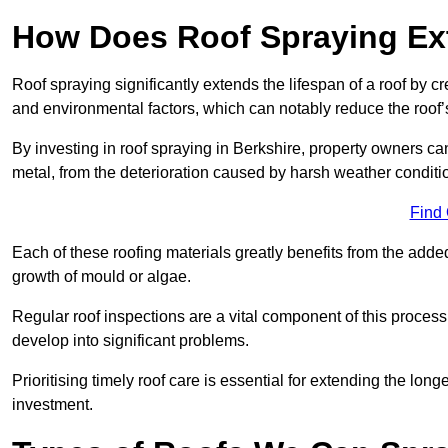
How Does Roof Spraying Ext
Roof spraying significantly extends the lifespan of a roof by 
and environmental factors, which can notably reduce the roof’s
By investing in roof spraying in Berkshire, property owners can 
metal, from the deterioration caused by harsh weather condit
Find
Each of these roofing materials greatly benefits from the added
growth of mould or algae.
Regular roof inspections are a vital component of this process, 
develop into significant problems.
Prioritising timely roof care is essential for extending the lo
investment.