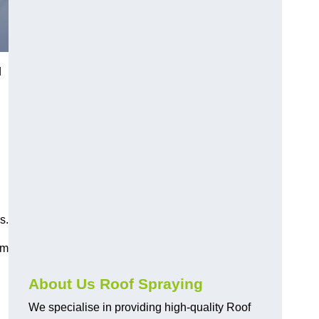
d
s.
am
About Us Roof Spraying
We specialise in providing high-quality Roof