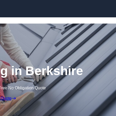
Skip to content
g in Berkshire
Free No Obligation Quote
 Quote