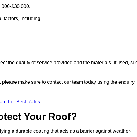
0,000-£30,000.
 factors, including:
ect the quality of service provided and the materials utilised, su
re, please make sure to contact our team today using the enquiry
eam For Best Rates
otect Your Roof?
ying a durable coating that acts as a barrier against weather-