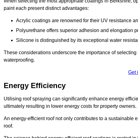
When selecting the most appropriate coatings in Berkshire, op
paint each present distinct advantages:
Acrylic coatings are renowned for their UV resistance and
Polyurethane offers superior adhesion and elongation pr
Silicone is distinguished by its exceptional water resist
These considerations underscore the importance of selecting t
waterproofing.
Get 
Energy Efficiency
Utilising roof spraying can significantly enhance energy effici
ultimately resulting in lower energy costs for property owners.
An energy-efficient roof not only contributes to a sustainable 
roof.