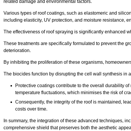
related damage and environmental factors.
Various types of roof coatings, such as elastomeric and silic
including elasticity, UV protection, and moisture resistance, e
The effectiveness of roof spraying is significantly enhanced w
These treatments are specifically formulated to prevent the g
deterioration.
By inhibiting the proliferation of these organisms, homeowners 
The biocides function by disrupting the cell wall synthesis in a
Protective coatings contribute to the overall durability 
temperature fluctuations, which minimises the risk of cra
Consequently, the integrity of the roof is maintained, 
costs over time.
In summary, the integration of these advanced techniques, incl
comprehensive shield that preserves both the aesthetic appeal a