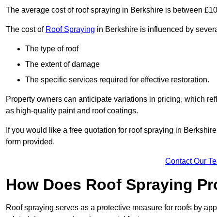
The average cost of roof spraying in Berkshire is between £1
The cost of
Roof Spraying
in Berkshire is influenced by several
The type of roof
The extent of damage
The specific services required for effective restoration.
Property owners can anticipate variations in pricing, which refl
as high-quality paint and roof coatings.
If you would like a free quotation for roof spraying in Berkshi
form provided.
Contact Our T
How Does Roof Spraying Pr
Roof spraying serves as a protective measure for roofs by appl