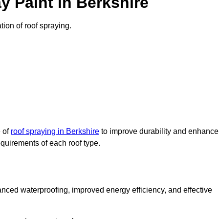
 Paint in Berkshire
tion of roof spraying.
e of
roof spraying in Berkshire
to improve durability and enhance
requirements of each roof type.
nced waterproofing, improved energy efficiency, and effective