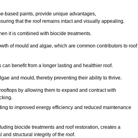
one-based paints, provide unique advantages,
nsuring that the roof remains intact and visually appealing.
hen it is combined with biocide treatments.
rowth of mould and algae, which are common contributors to roof
can benefit from a longer lasting and healthier roof.
lgae and mould, thereby preventing their ability to thrive.
of rooftops by allowing them to expand and contract with
cking.
leading to improved energy efficiency and reduced maintenance
uding biocide treatments and roof restoration, creates a
nd structural integrity of the roof.