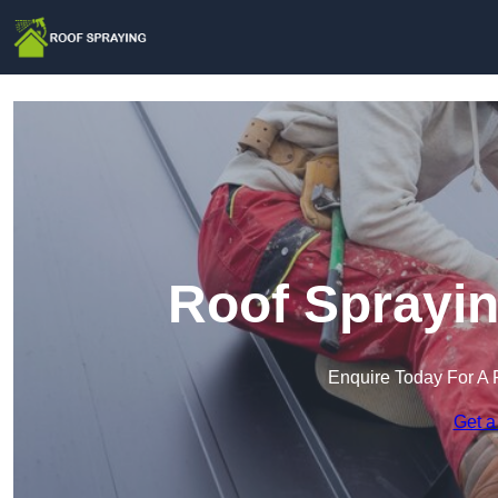
Roof Sprayin
Enquire Today For A 
Get a