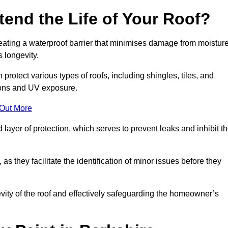
end the Life of Your Roof?
creating a waterproof barrier that minimises damage from moistur
 longevity.
protect various types of roofs, including shingles, tiles, and
ions and UV exposure.
 Out More
 layer of protection, which serves to prevent leaks and inhibit t
as they facilitate the identification of minor issues before they
ngevity of the roof and effectively safeguarding the homeowner’s