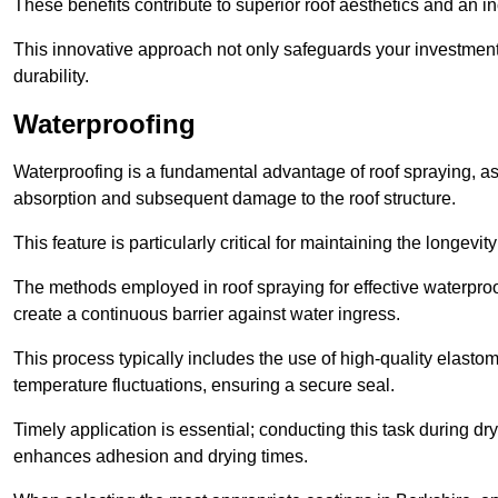
These benefits contribute to superior roof aesthetics and an in
This innovative approach not only safeguards your investment 
durability.
Waterproofing
Waterproofing is a fundamental advantage of roof spraying, as 
absorption and subsequent damage to the roof structure.
This feature is particularly critical for maintaining the longevi
The methods employed in roof spraying for effective waterproo
create a continuous barrier against water ingress.
This process typically includes the use of high-quality elasto
temperature fluctuations, ensuring a secure seal.
Timely application is essential; conducting this task during dr
enhances adhesion and drying times.