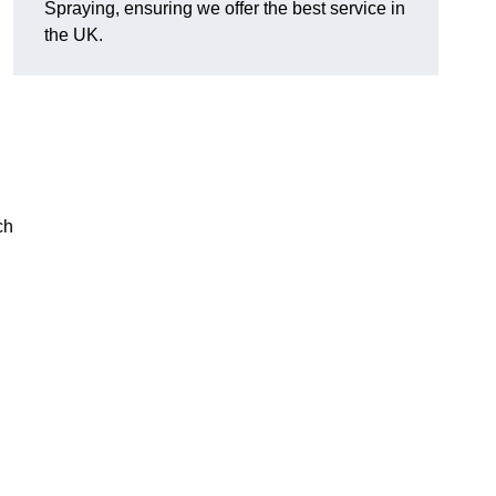
Spraying, ensuring we offer the best service in
the UK.
ch