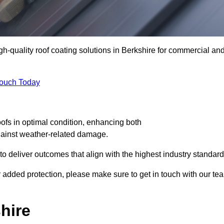
igh-quality roof coating solutions in Berkshire for commercial an
Touch Today
oofs in optimal condition, enhancing both
against weather-related damage.
deliver outcomes that align with the highest industry standard
for added protection, please make sure to get in touch with our te
hire