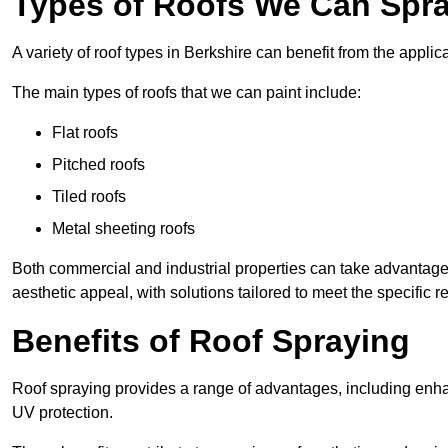
Types of Roofs We Can Spray
A variety of roof types in Berkshire can benefit from the applica
The main types of roofs that we can paint include:
Flat roofs
Pitched roofs
Tiled roofs
Metal sheeting roofs
Both commercial and industrial properties can take advantag
aesthetic appeal, with solutions tailored to meet the specific 
Benefits of Roof Spraying
Roof spraying provides a range of advantages, including enha
UV protection.