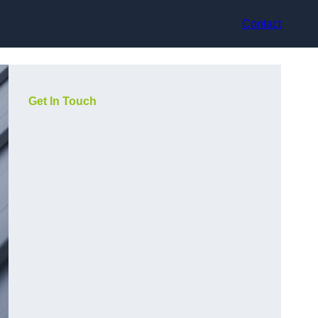
Contact
Get In Touch