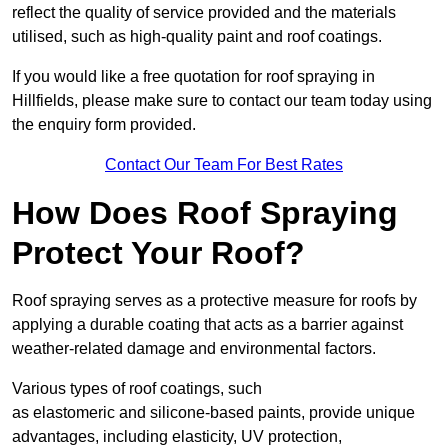
reflect the quality of service provided and the materials
utilised, such as high-quality paint and roof coatings.
If you would like a free quotation for roof spraying in
Hillfields, please make sure to contact our team today using
the enquiry form provided.
Contact Our Team For Best Rates
How Does Roof Spraying
Protect Your Roof?
Roof spraying serves as a protective measure for roofs by
applying a durable coating that acts as a barrier against
weather-related damage and environmental factors.
Various types of roof coatings, such
as elastomeric and silicone-based paints, provide unique
advantages, including elasticity, UV protection,