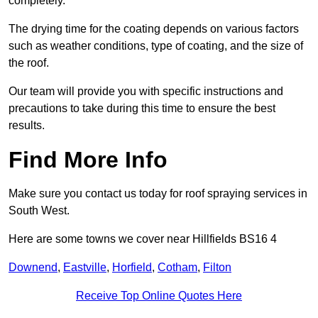
completely.
The drying time for the coating depends on various factors
such as weather conditions, type of coating, and the size of
the roof.
Our team will provide you with specific instructions and
precautions to take during this time to ensure the best
results.
Find More Info
Make sure you contact us today for roof spraying services in
South West.
Here are some towns we cover near Hillfields BS16 4
Downend
,
Eastville
,
Horfield
,
Cotham
,
Filton
Receive Top Online Quotes Here