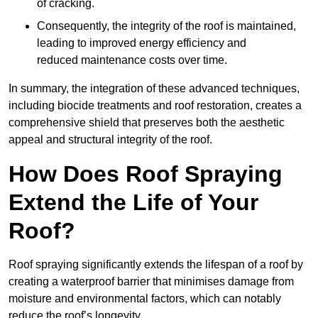
of cracking.
Consequently, the integrity of the roof is maintained,
leading to improved energy efficiency and
reduced maintenance costs over time.
In summary, the integration of these advanced techniques,
including biocide treatments and roof restoration, creates a
comprehensive shield that preserves both the aesthetic
appeal and structural integrity of the roof.
How Does Roof Spraying
Extend the Life of Your
Roof?
Roof spraying significantly extends the lifespan of a roof by
creating a waterproof barrier that minimises damage from
moisture and environmental factors, which can notably
reduce the roof’s longevity.