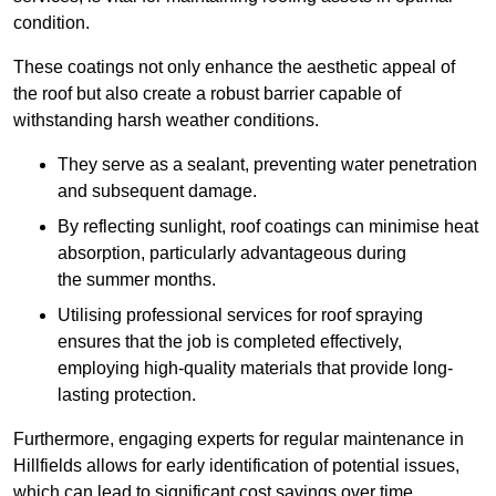
condition.
These coatings not only enhance the aesthetic appeal of
the roof but also create a robust barrier capable of
withstanding harsh weather conditions.
They serve as a sealant, preventing water penetration
and subsequent damage.
By reflecting sunlight, roof coatings can minimise heat
absorption, particularly advantageous during
the summer months.
Utilising professional services for roof spraying
ensures that the job is completed effectively,
employing high-quality materials that provide long-
lasting protection.
Furthermore, engaging experts for regular maintenance in
Hillfields allows for early identification of potential issues,
which can lead to significant cost savings over time.