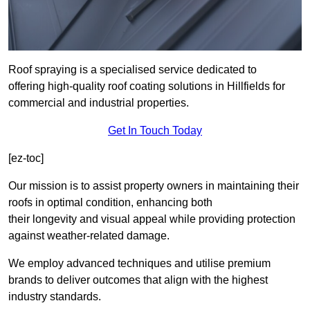
Roof spraying is a specialised service dedicated to
offering high-quality roof coating solutions in Hillfields for
commercial and industrial properties.
Get In Touch Today
[ez-toc]
Our mission is to assist property owners in maintaining their
roofs in optimal condition, enhancing both
their longevity and visual appeal while providing protection
against weather-related damage.
We employ advanced techniques and utilise premium
brands to deliver outcomes that align with the highest
industry standards.