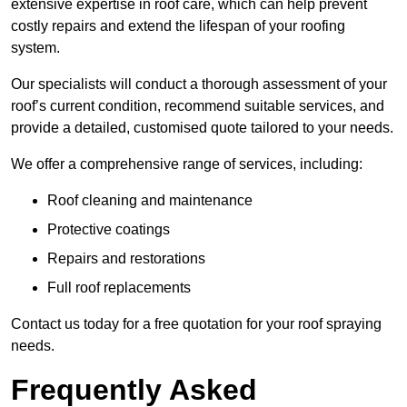
extensive expertise in roof care, which can help prevent
costly repairs and extend the lifespan of your roofing
system.
Our specialists will conduct a thorough assessment of your
roof’s current condition, recommend suitable services, and
provide a detailed, customised quote tailored to your needs.
We offer a comprehensive range of services, including:
Roof cleaning and maintenance
Protective coatings
Repairs and restorations
Full roof replacements
Contact us today for a free quotation for your roof spraying
needs.
Frequently Asked