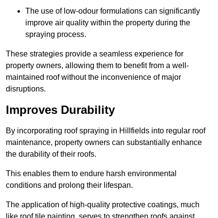
The use of low-odour formulations can significantly
improve air quality within the property during the
spraying process.
These strategies provide a seamless experience for
property owners, allowing them to benefit from a well-
maintained roof without the inconvenience of major
disruptions.
Improves Durability
By incorporating roof spraying in Hillfields into regular roof
maintenance, property owners can substantially enhance
the durability of their roofs.
This enables them to endure harsh environmental
conditions and prolong their lifespan.
The application of high-quality protective coatings, much
like roof tile painting, serves to strengthen roofs against