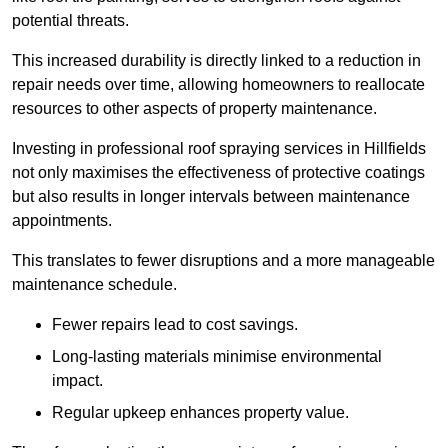
potential threats.
This increased durability is directly linked to a reduction in
repair needs over time, allowing homeowners to reallocate
resources to other aspects of property maintenance.
Investing in professional roof spraying services in Hillfields
not only maximises the effectiveness of protective coatings
but also results in longer intervals between maintenance
appointments.
This translates to fewer disruptions and a more manageable
maintenance schedule.
Fewer repairs lead to cost savings.
Long-lasting materials minimise environmental
impact.
Regular upkeep enhances property value.