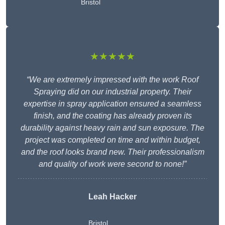
Bristol
★★★★★
“We are extremely impressed with the work Roof
Spraying did on our industrial property. Their
expertise in spray application ensured a seamless
finish, and the coating has already proven its
durability against heavy rain and sun exposure. The
project was completed on time and within budget,
and the roof looks brand new. Their professionalism
and quality of work were second to none!”
Leah Hacker
Bristol