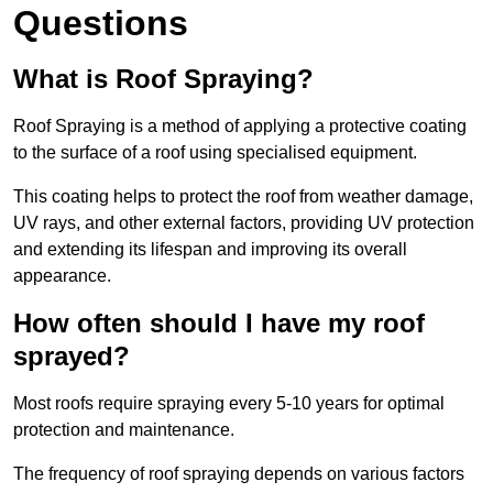
Questions
What is Roof Spraying?
Roof Spraying is a method of applying a protective coating
to the surface of a roof using specialised equipment.
This coating helps to protect the roof from weather damage,
UV rays, and other external factors, providing UV protection
and extending its lifespan and improving its overall
appearance.
How often should I have my roof
sprayed?
Most roofs require spraying every 5-10 years for optimal
protection and maintenance.
The frequency of roof spraying depends on various factors