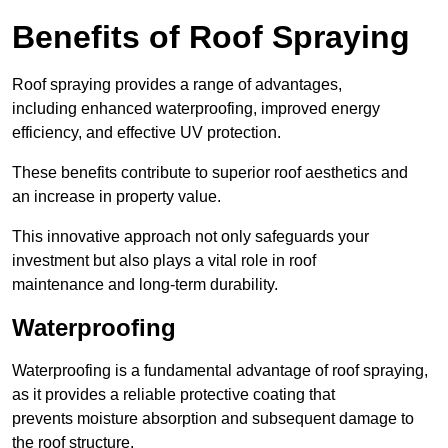
Benefits of Roof Spraying
Roof spraying provides a range of advantages,
including enhanced waterproofing, improved energy
efficiency, and effective UV protection.
These benefits contribute to superior roof aesthetics and
an increase in property value.
This innovative approach not only safeguards your
investment but also plays a vital role in roof
maintenance and long-term durability.
Waterproofing
Waterproofing is a fundamental advantage of roof spraying,
as it provides a reliable protective coating that
prevents moisture absorption and subsequent damage to
the roof structure.