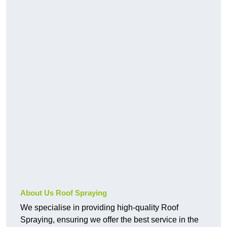
About Us Roof Spraying
We specialise in providing high-quality Roof
Spraying, ensuring we offer the best service in the