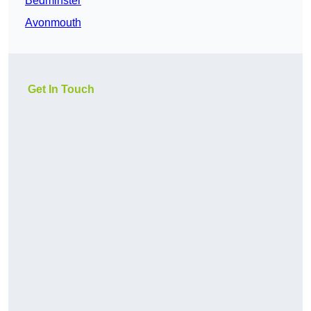
Bedminster
Avonmouth
Get In Touch