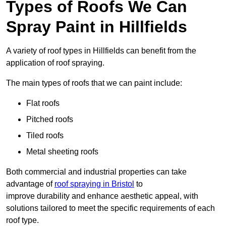
Types of Roofs We Can
Spray Paint in Hillfields
A variety of roof types in Hillfields can benefit from the
application of roof spraying.
The main types of roofs that we can paint include:
Flat roofs
Pitched roofs
Tiled roofs
Metal sheeting roofs
Both commercial and industrial properties can take
advantage of
roof spraying in Bristol
to
improve durability and enhance aesthetic appeal, with
solutions tailored to meet the specific requirements of each
roof type.