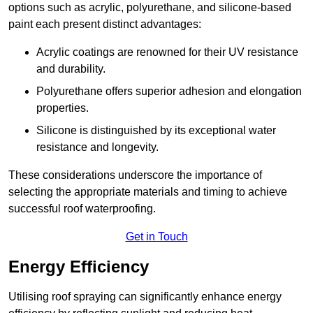
options such as acrylic, polyurethane, and silicone-based
paint each present distinct advantages:
Acrylic coatings are renowned for their UV resistance
and durability.
Polyurethane offers superior adhesion and elongation
properties.
Silicone is distinguished by its exceptional water
resistance and longevity.
These considerations underscore the importance of
selecting the appropriate materials and timing to achieve
successful roof waterproofing.
Get in Touch
Energy Efficiency
Utilising roof spraying can significantly enhance energy