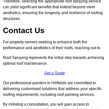
Therefore, selecting the appropriate roof spraying service
can yield significant benefits that extend beyond mere
aesthetics, ensuring the longevity and resilience of roofing
structures.
Contact Us
For property owners seeking to enhance both the
performance and aesthetics of their roofs, reaching out to
Roof Spraying represents the initial step towards achieving
optimal roof maintenance.
Get a Quote
Our professional painters in Hillfields are committed to
delivering customised solutions that address your specific
roofing requirements, including roof painting services.
By initiating a consultation, you will gain access to