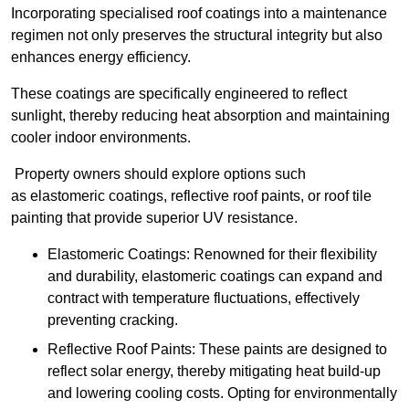
Incorporating specialised roof coatings into a maintenance
regimen not only preserves the structural integrity but also
enhances energy efficiency.
These coatings are specifically engineered to reflect
sunlight, thereby reducing heat absorption and maintaining
cooler indoor environments.
Property owners should explore options such
as elastomeric coatings, reflective roof paints, or roof tile
painting that provide superior UV resistance.
Elastomeric Coatings: Renowned for their flexibility
and durability, elastomeric coatings can expand and
contract with temperature fluctuations, effectively
preventing cracking.
Reflective Roof Paints: These paints are designed to
reflect solar energy, thereby mitigating heat build-up
and lowering cooling costs. Opting for environmentally