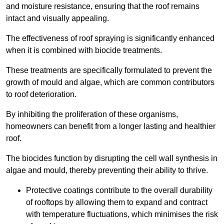
and moisture resistance, ensuring that the roof remains
intact and visually appealing.
The effectiveness of roof spraying is significantly enhanced
when it is combined with biocide treatments.
These treatments are specifically formulated to prevent the
growth of mould and algae, which are common contributors
to roof deterioration.
By inhibiting the proliferation of these organisms,
homeowners can benefit from a longer lasting and healthier
roof.
The biocides function by disrupting the cell wall synthesis in
algae and mould, thereby preventing their ability to thrive.
Protective coatings contribute to the overall durability
of rooftops by allowing them to expand and contract
with temperature fluctuations, which minimises the risk