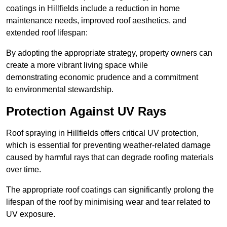
coatings in Hillfields include a reduction in home
maintenance needs, improved roof aesthetics, and
extended roof lifespan:
By adopting the appropriate strategy, property owners can
create a more vibrant living space while
demonstrating economic prudence and a commitment
to environmental stewardship.
Protection Against UV Rays
Roof spraying in Hillfields offers critical UV protection,
which is essential for preventing weather-related damage
caused by harmful rays that can degrade roofing materials
over time.
The appropriate roof coatings can significantly prolong the
lifespan of the roof by minimising wear and tear related to
UV exposure.