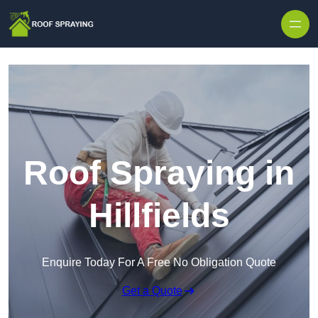
Skip to content
Roof Spraying in
Hillfields
Enquire Today For A Free No Obligation Quote
Get a Quote