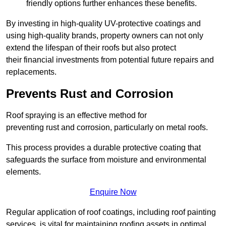
friendly options further enhances these benefits.
By investing in high-quality UV-protective coatings and
using high-quality brands, property owners can not only
extend the lifespan of their roofs but also protect
their financial investments from potential future repairs and
replacements.
Prevents Rust and Corrosion
Roof spraying is an effective method for
preventing rust and corrosion, particularly on metal roofs.
This process provides a durable protective coating that
safeguards the surface from moisture and environmental
elements.
Enquire Now
Regular application of roof coatings, including roof painting
services, is vital for maintaining roofing assets in optimal