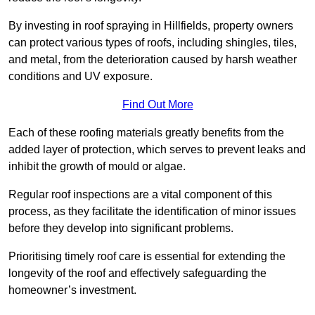
By investing in roof spraying in Hillfields, property owners
can protect various types of roofs, including shingles, tiles,
and metal, from the deterioration caused by harsh weather
conditions and UV exposure.
Find Out More
Each of these roofing materials greatly benefits from the
added layer of protection, which serves to prevent leaks and
inhibit the growth of mould or algae.
Regular roof inspections are a vital component of this
process, as they facilitate the identification of minor issues
before they develop into significant problems.
Prioritising timely roof care is essential for extending the
longevity of the roof and effectively safeguarding the
homeowner’s investment.