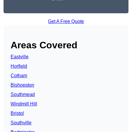
Get A Free Quote
Areas Covered
Eastville
Horfield
Cotham
Bishopston
Southmead
Windmill Hill
Bristol
Southville