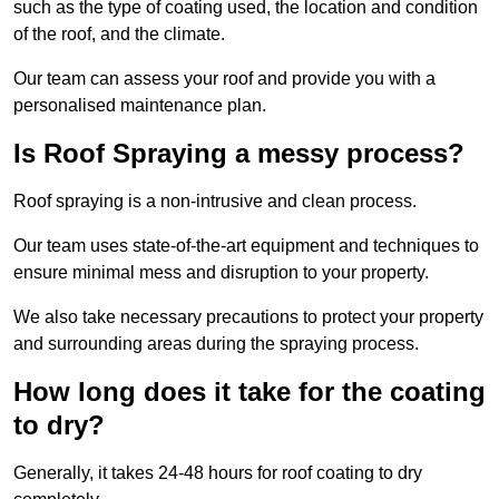
such as the type of coating used, the location and condition
of the roof, and the climate.
Our team can assess your roof and provide you with a
personalised maintenance plan.
Is Roof Spraying a messy process?
Roof spraying is a non-intrusive and clean process.
Our team uses state-of-the-art equipment and techniques to
ensure minimal mess and disruption to your property.
We also take necessary precautions to protect your property
and surrounding areas during the spraying process.
How long does it take for the coating
to dry?
Generally, it takes 24-48 hours for roof coating to dry