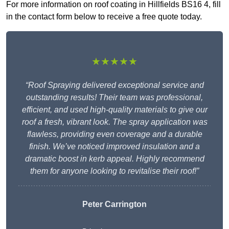
For more information on roof coating in Hillfields BS16 4, fill
in the contact form below to receive a free quote today.
★★★★★
“Roof Spraying delivered exceptional service and
outstanding results! Their team was professional,
efficient, and used high-quality materials to give our
roof a fresh, vibrant look. The spray application was
flawless, providing even coverage and a durable
finish. We’ve noticed improved insulation and a
dramatic boost in kerb appeal. Highly recommend
them for anyone looking to revitalise their roof!”
Peter Carrington