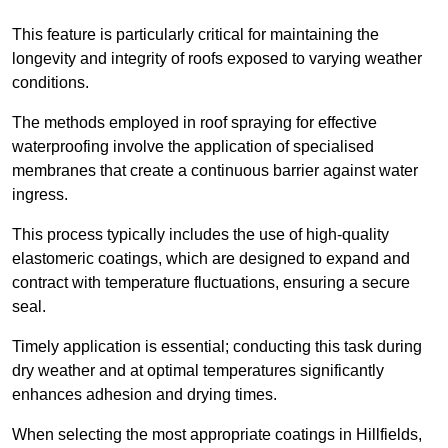
This feature is particularly critical for maintaining the
longevity and integrity of roofs exposed to varying weather
conditions.
The methods employed in roof spraying for effective
waterproofing involve the application of specialised
membranes that create a continuous barrier against water
ingress.
This process typically includes the use of high-quality
elastomeric coatings, which are designed to expand and
contract with temperature fluctuations, ensuring a secure
seal.
Timely application is essential; conducting this task during
dry weather and at optimal temperatures significantly
enhances adhesion and drying times.
When selecting the most appropriate coatings in Hillfields,