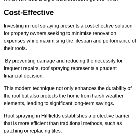
Cost-Effective
Investing in roof spraying presents a cost-effective solution
for property owners seeking to minimise renovation
expenses while maximising the lifespan and performance of
their roofs.
By preventing damage and reducing the necessity for
frequent repairs, roof spraying represents a prudent
financial decision.
This modern technique not only enhances the durability of
the roof but also protects the home from harsh weather
elements, leading to significant long-term savings.
Roof spraying in Hillfields establishes a protective barrier
that is more efficient than traditional methods, such as
patching or replacing tiles.