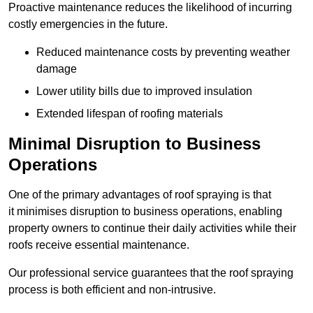
Proactive maintenance reduces the likelihood of incurring
costly emergencies in the future.
Reduced maintenance costs by preventing weather
damage
Lower utility bills due to improved insulation
Extended lifespan of roofing materials
Minimal Disruption to Business
Operations
One of the primary advantages of roof spraying is that
it minimises disruption to business operations, enabling
property owners to continue their daily activities while their
roofs receive essential maintenance.
Our professional service guarantees that the roof spraying
process is both efficient and non-intrusive.