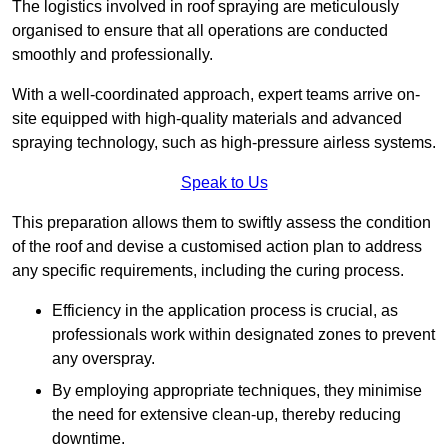
The logistics involved in roof spraying are meticulously
organised to ensure that all operations are conducted
smoothly and professionally.
With a well-coordinated approach, expert teams arrive on-
site equipped with high-quality materials and advanced
spraying technology, such as high-pressure airless systems.
Speak to Us
This preparation allows them to swiftly assess the condition
of the roof and devise a customised action plan to address
any specific requirements, including the curing process.
Efficiency in the application process is crucial, as
professionals work within designated zones to prevent
any overspray.
By employing appropriate techniques, they minimise
the need for extensive clean-up, thereby reducing
downtime.