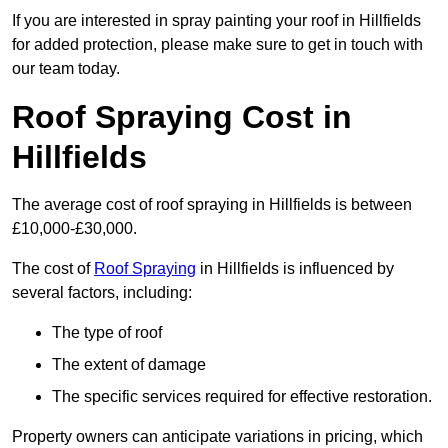
If you are interested in spray painting your roof in Hillfields
for added protection, please make sure to get in touch with
our team today.
Roof Spraying Cost in
Hillfields
The average cost of roof spraying in Hillfields is between
£10,000-£30,000.
The cost of
Roof Spraying
in Hillfields is influenced by
several factors, including:
The type of roof
The extent of damage
The specific services required for effective restoration.
Property owners can anticipate variations in pricing, which