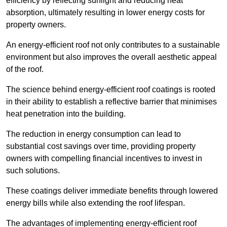
efficiency by reflecting sunlight and reducing heat
absorption, ultimately resulting in lower energy costs for
property owners.
An energy-efficient roof not only contributes to a sustainable
environment but also improves the overall aesthetic appeal
of the roof.
The science behind energy-efficient roof coatings is rooted
in their ability to establish a reflective barrier that minimises
heat penetration into the building.
The reduction in energy consumption can lead to
substantial cost savings over time, providing property
owners with compelling financial incentives to invest in
such solutions.
These coatings deliver immediate benefits through lowered
energy bills while also extending the roof lifespan.
The advantages of implementing energy-efficient roof