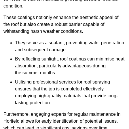
condition.
These coatings not only enhance the aesthetic appeal of
the roof but also create a robust barrier capable of
withstanding harsh weather conditions.
They serve as a sealant, preventing water penetration
and subsequent damage.
By reflecting sunlight, roof coatings can minimise heat
absorption, particularly advantageous during
the summer months.
Utilising professional services for roof spraying
ensures that the job is completed effectively,
employing high-quality materials that provide long-
lasting protection.
Furthermore, engaging experts for regular maintenance in
Horfield allows for early identification of potential issues,
which can lead to significant cost savings over time.