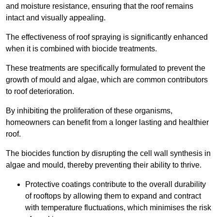
and moisture resistance, ensuring that the roof remains
intact and visually appealing.
The effectiveness of roof spraying is significantly enhanced
when it is combined with biocide treatments.
These treatments are specifically formulated to prevent the
growth of mould and algae, which are common contributors
to roof deterioration.
By inhibiting the proliferation of these organisms,
homeowners can benefit from a longer lasting and healthier
roof.
The biocides function by disrupting the cell wall synthesis in
algae and mould, thereby preventing their ability to thrive.
Protective coatings contribute to the overall durability
of rooftops by allowing them to expand and contract
with temperature fluctuations, which minimises the risk