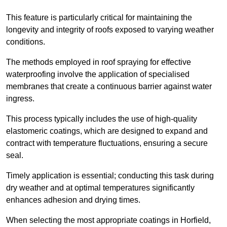
This feature is particularly critical for maintaining the
longevity and integrity of roofs exposed to varying weather
conditions.
The methods employed in roof spraying for effective
waterproofing involve the application of specialised
membranes that create a continuous barrier against water
ingress.
This process typically includes the use of high-quality
elastomeric coatings, which are designed to expand and
contract with temperature fluctuations, ensuring a secure
seal.
Timely application is essential; conducting this task during
dry weather and at optimal temperatures significantly
enhances adhesion and drying times.
When selecting the most appropriate coatings in Horfield,