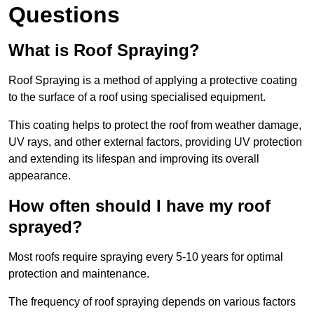
Questions
What is Roof Spraying?
Roof Spraying is a method of applying a protective coating
to the surface of a roof using specialised equipment.
This coating helps to protect the roof from weather damage,
UV rays, and other external factors, providing UV protection
and extending its lifespan and improving its overall
appearance.
How often should I have my roof
sprayed?
Most roofs require spraying every 5-10 years for optimal
protection and maintenance.
The frequency of roof spraying depends on various factors