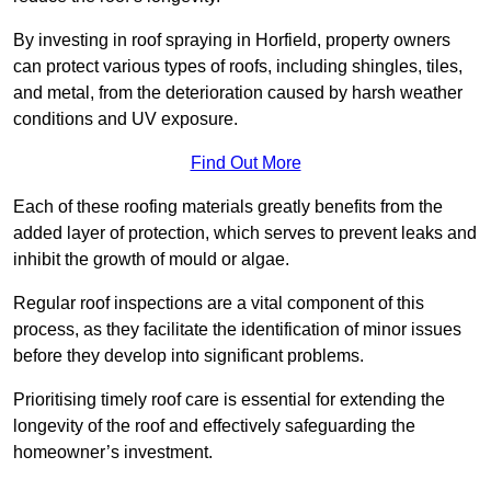
By investing in roof spraying in Horfield, property owners
can protect various types of roofs, including shingles, tiles,
and metal, from the deterioration caused by harsh weather
conditions and UV exposure.
Find Out More
Each of these roofing materials greatly benefits from the
added layer of protection, which serves to prevent leaks and
inhibit the growth of mould or algae.
Regular roof inspections are a vital component of this
process, as they facilitate the identification of minor issues
before they develop into significant problems.
Prioritising timely roof care is essential for extending the
longevity of the roof and effectively safeguarding the
homeowner’s investment.