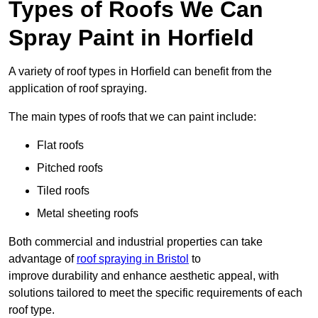
Types of Roofs We Can
Spray Paint in Horfield
A variety of roof types in Horfield can benefit from the
application of roof spraying.
The main types of roofs that we can paint include:
Flat roofs
Pitched roofs
Tiled roofs
Metal sheeting roofs
Both commercial and industrial properties can take
advantage of
roof spraying in Bristol
to
improve durability and enhance aesthetic appeal, with
solutions tailored to meet the specific requirements of each
roof type.