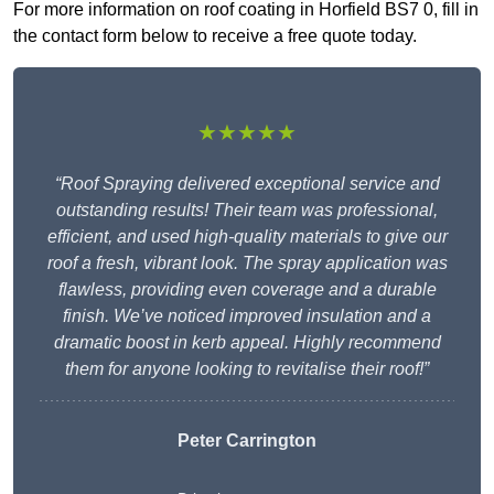
For more information on roof coating in Horfield BS7 0, fill in
the contact form below to receive a free quote today.
★★★★★
“Roof Spraying delivered exceptional service and
outstanding results! Their team was professional,
efficient, and used high-quality materials to give our
roof a fresh, vibrant look. The spray application was
flawless, providing even coverage and a durable
finish. We’ve noticed improved insulation and a
dramatic boost in kerb appeal. Highly recommend
them for anyone looking to revitalise their roof!”
Peter Carrington