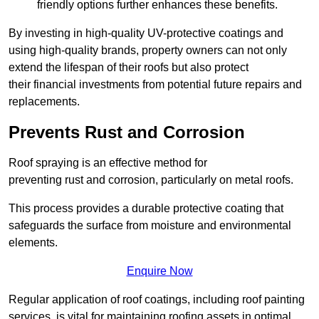
friendly options further enhances these benefits.
By investing in high-quality UV-protective coatings and
using high-quality brands, property owners can not only
extend the lifespan of their roofs but also protect
their financial investments from potential future repairs and
replacements.
Prevents Rust and Corrosion
Roof spraying is an effective method for
preventing rust and corrosion, particularly on metal roofs.
This process provides a durable protective coating that
safeguards the surface from moisture and environmental
elements.
Enquire Now
Regular application of roof coatings, including roof painting
services, is vital for maintaining roofing assets in optimal