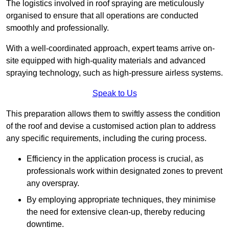
The logistics involved in roof spraying are meticulously
organised to ensure that all operations are conducted
smoothly and professionally.
With a well-coordinated approach, expert teams arrive on-
site equipped with high-quality materials and advanced
spraying technology, such as high-pressure airless systems.
Speak to Us
This preparation allows them to swiftly assess the condition
of the roof and devise a customised action plan to address
any specific requirements, including the curing process.
Efficiency in the application process is crucial, as
professionals work within designated zones to prevent
any overspray.
By employing appropriate techniques, they minimise
the need for extensive clean-up, thereby reducing
downtime.