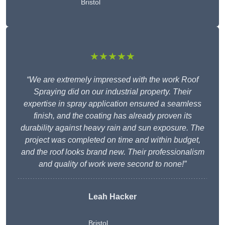
Bristol
★★★★★
“We are extremely impressed with the work Roof
Spraying did on our industrial property. Their
expertise in spray application ensured a seamless
finish, and the coating has already proven its
durability against heavy rain and sun exposure. The
project was completed on time and within budget,
and the roof looks brand new. Their professionalism
and quality of work were second to none!”
Leah Hacker
Bristol