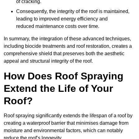
of cracking.
Consequently, the integrity of the roof is maintained,
leading to improved energy efficiency and
reduced maintenance costs over time.
In summary, the integration of these advanced techniques,
including biocide treatments and roof restoration, creates a
comprehensive shield that preserves both the aesthetic
appeal and structural integrity of the roof.
How Does Roof Spraying
Extend the Life of Your
Roof?
Roof spraying significantly extends the lifespan of a roof by
creating a waterproof barrier that minimises damage from
moisture and environmental factors, which can notably
reduce the roof’s longevity.