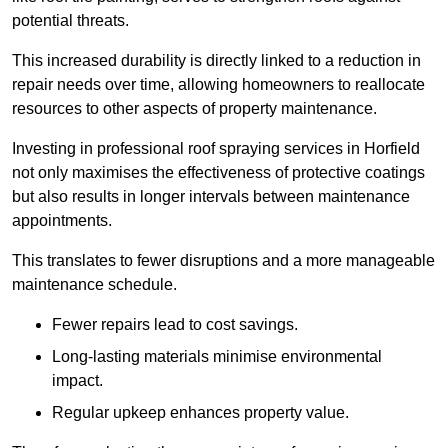
potential threats.
This increased durability is directly linked to a reduction in
repair needs over time, allowing homeowners to reallocate
resources to other aspects of property maintenance.
Investing in professional roof spraying services in Horfield
not only maximises the effectiveness of protective coatings
but also results in longer intervals between maintenance
appointments.
This translates to fewer disruptions and a more manageable
maintenance schedule.
Fewer repairs lead to cost savings.
Long-lasting materials minimise environmental
impact.
Regular upkeep enhances property value.