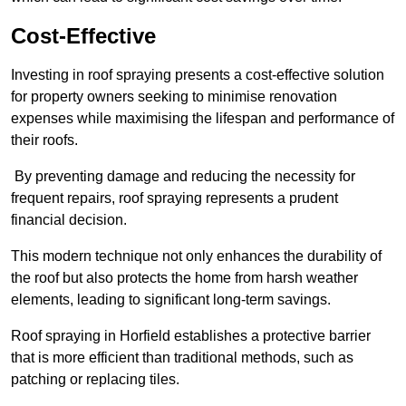
Cost-Effective
Investing in roof spraying presents a cost-effective solution
for property owners seeking to minimise renovation
expenses while maximising the lifespan and performance of
their roofs.
By preventing damage and reducing the necessity for
frequent repairs, roof spraying represents a prudent
financial decision.
This modern technique not only enhances the durability of
the roof but also protects the home from harsh weather
elements, leading to significant long-term savings.
Roof spraying in Horfield establishes a protective barrier
that is more efficient than traditional methods, such as
patching or replacing tiles.