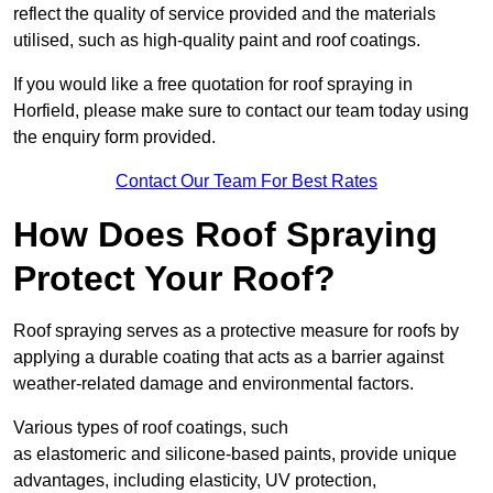
reflect the quality of service provided and the materials
utilised, such as high-quality paint and roof coatings.
If you would like a free quotation for roof spraying in
Horfield, please make sure to contact our team today using
the enquiry form provided.
Contact Our Team For Best Rates
How Does Roof Spraying
Protect Your Roof?
Roof spraying serves as a protective measure for roofs by
applying a durable coating that acts as a barrier against
weather-related damage and environmental factors.
Various types of roof coatings, such
as elastomeric and silicone-based paints, provide unique
advantages, including elasticity, UV protection,