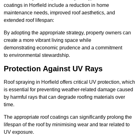
coatings in Horfield include a reduction in home
maintenance needs, improved roof aesthetics, and
extended roof lifespan:
By adopting the appropriate strategy, property owners can
create a more vibrant living space while
demonstrating economic prudence and a commitment
to environmental stewardship.
Protection Against UV Rays
Roof spraying in Horfield offers critical UV protection, which
is essential for preventing weather-related damage caused
by harmful rays that can degrade roofing materials over
time.
The appropriate roof coatings can significantly prolong the
lifespan of the roof by minimising wear and tear related to
UV exposure.