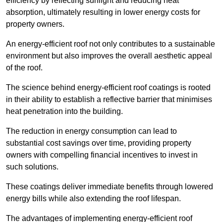
efficiency by reflecting sunlight and reducing heat
absorption, ultimately resulting in lower energy costs for
property owners.
An energy-efficient roof not only contributes to a sustainable
environment but also improves the overall aesthetic appeal
of the roof.
The science behind energy-efficient roof coatings is rooted
in their ability to establish a reflective barrier that minimises
heat penetration into the building.
The reduction in energy consumption can lead to
substantial cost savings over time, providing property
owners with compelling financial incentives to invest in
such solutions.
These coatings deliver immediate benefits through lowered
energy bills while also extending the roof lifespan.
The advantages of implementing energy-efficient roof