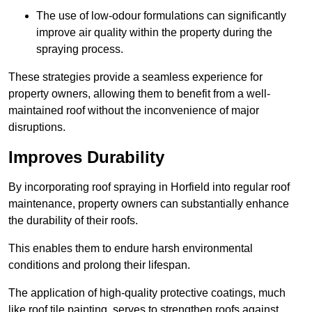
The use of low-odour formulations can significantly
improve air quality within the property during the
spraying process.
These strategies provide a seamless experience for
property owners, allowing them to benefit from a well-
maintained roof without the inconvenience of major
disruptions.
Improves Durability
By incorporating roof spraying in Horfield into regular roof
maintenance, property owners can substantially enhance
the durability of their roofs.
This enables them to endure harsh environmental
conditions and prolong their lifespan.
The application of high-quality protective coatings, much
like roof tile painting, serves to strengthen roofs against