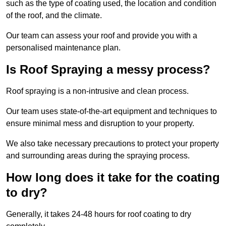
such as the type of coating used, the location and condition
of the roof, and the climate.
Our team can assess your roof and provide you with a
personalised maintenance plan.
Is Roof Spraying a messy process?
Roof spraying is a non-intrusive and clean process.
Our team uses state-of-the-art equipment and techniques to
ensure minimal mess and disruption to your property.
We also take necessary precautions to protect your property
and surrounding areas during the spraying process.
How long does it take for the coating
to dry?
Generally, it takes 24-48 hours for roof coating to dry