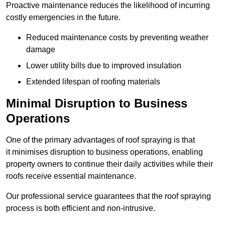
Proactive maintenance reduces the likelihood of incurring
costly emergencies in the future.
Reduced maintenance costs by preventing weather
damage
Lower utility bills due to improved insulation
Extended lifespan of roofing materials
Minimal Disruption to Business
Operations
One of the primary advantages of roof spraying is that
it minimises disruption to business operations, enabling
property owners to continue their daily activities while their
roofs receive essential maintenance.
Our professional service guarantees that the roof spraying
process is both efficient and non-intrusive.