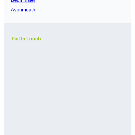
Bedminster
Avonmouth
Get In Touch