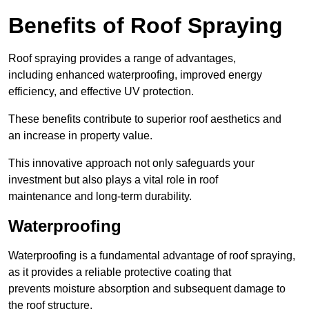
Benefits of Roof Spraying
Roof spraying provides a range of advantages,
including enhanced waterproofing, improved energy
efficiency, and effective UV protection.
These benefits contribute to superior roof aesthetics and
an increase in property value.
This innovative approach not only safeguards your
investment but also plays a vital role in roof
maintenance and long-term durability.
Waterproofing
Waterproofing is a fundamental advantage of roof spraying,
as it provides a reliable protective coating that
prevents moisture absorption and subsequent damage to
the roof structure.