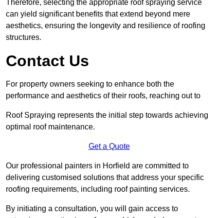
Therefore, selecting the appropriate roof spraying service
can yield significant benefits that extend beyond mere
aesthetics, ensuring the longevity and resilience of roofing
structures.
Contact Us
For property owners seeking to enhance both the
performance and aesthetics of their roofs, reaching out to
Roof Spraying represents the initial step towards achieving
optimal roof maintenance.
Get a Quote
Our professional painters in Horfield are committed to
delivering customised solutions that address your specific
roofing requirements, including roof painting services.
By initiating a consultation, you will gain access to