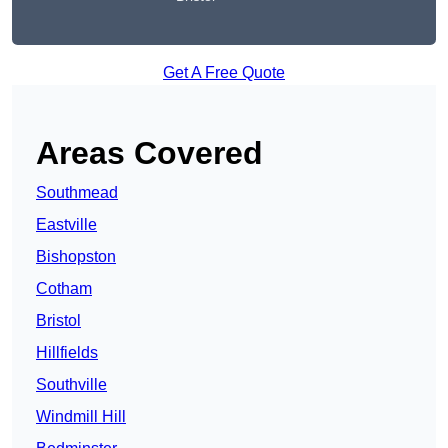
Get A Free Quote
Areas Covered
Southmead
Eastville
Bishopston
Cotham
Bristol
Hillfields
Southville
Windmill Hill