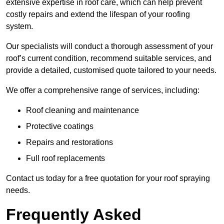
extensive expertise in roof care, which can help prevent
costly repairs and extend the lifespan of your roofing
system.
Our specialists will conduct a thorough assessment of your
roof’s current condition, recommend suitable services, and
provide a detailed, customised quote tailored to your needs.
We offer a comprehensive range of services, including:
Roof cleaning and maintenance
Protective coatings
Repairs and restorations
Full roof replacements
Contact us today for a free quotation for your roof spraying
needs.
Frequently Asked