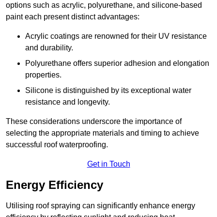
options such as acrylic, polyurethane, and silicone-based
paint each present distinct advantages:
Acrylic coatings are renowned for their UV resistance
and durability.
Polyurethane offers superior adhesion and elongation
properties.
Silicone is distinguished by its exceptional water
resistance and longevity.
These considerations underscore the importance of
selecting the appropriate materials and timing to achieve
successful roof waterproofing.
Get in Touch
Energy Efficiency
Utilising roof spraying can significantly enhance energy