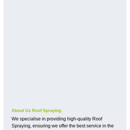
About Us Roof Spraying
We specialise in providing high-quality Roof
Spraying, ensuring we offer the best service in the