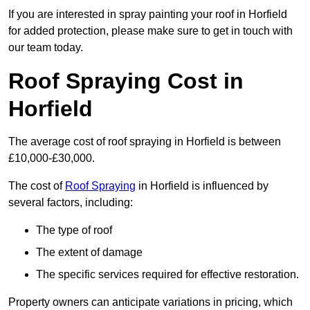
If you are interested in spray painting your roof in Horfield
for added protection, please make sure to get in touch with
our team today.
Roof Spraying Cost in
Horfield
The average cost of roof spraying in Horfield is between
£10,000-£30,000.
The cost of
Roof Spraying
in Horfield is influenced by
several factors, including:
The type of roof
The extent of damage
The specific services required for effective restoration.
Property owners can anticipate variations in pricing, which