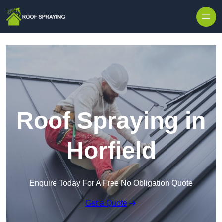
Skip to content
Roof Spraying in
Horfield
Enquire Today For A Free No Obligation Quote
Get a Quote