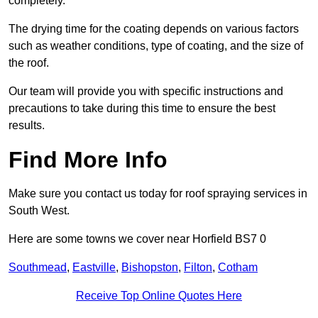
completely.
The drying time for the coating depends on various factors
such as weather conditions, type of coating, and the size of
the roof.
Our team will provide you with specific instructions and
precautions to take during this time to ensure the best
results.
Find More Info
Make sure you contact us today for roof spraying services in
South West.
Here are some towns we cover near Horfield BS7 0
Southmead
,
Eastville
,
Bishopston
,
Filton
,
Cotham
Receive Top Online Quotes Here