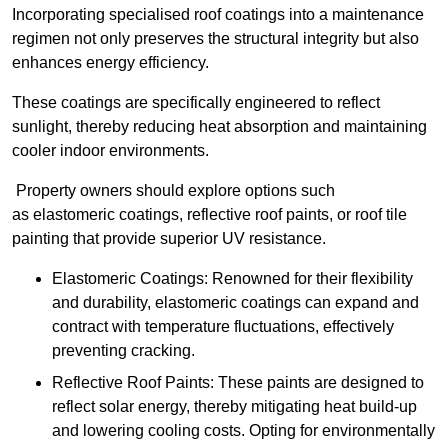
Incorporating specialised roof coatings into a maintenance
regimen not only preserves the structural integrity but also
enhances energy efficiency.
These coatings are specifically engineered to reflect
sunlight, thereby reducing heat absorption and maintaining
cooler indoor environments.
Property owners should explore options such
as elastomeric coatings, reflective roof paints, or roof tile
painting that provide superior UV resistance.
Elastomeric Coatings: Renowned for their flexibility
and durability, elastomeric coatings can expand and
contract with temperature fluctuations, effectively
preventing cracking.
Reflective Roof Paints: These paints are designed to
reflect solar energy, thereby mitigating heat build-up
and lowering cooling costs. Opting for environmentally