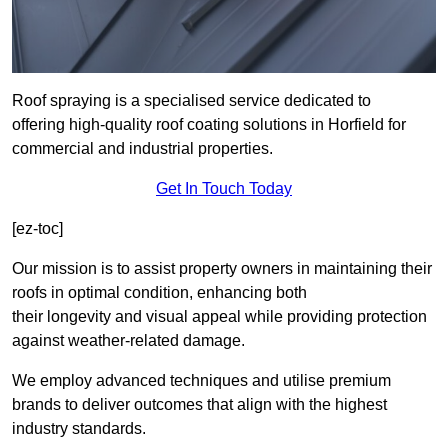
Roof spraying is a specialised service dedicated to
offering high-quality roof coating solutions in Horfield for
commercial and industrial properties.
Get In Touch Today
[ez-toc]
Our mission is to assist property owners in maintaining their
roofs in optimal condition, enhancing both
their longevity and visual appeal while providing protection
against weather-related damage.
We employ advanced techniques and utilise premium
brands to deliver outcomes that align with the highest
industry standards.