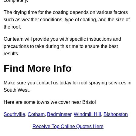
completely.
The drying time for the coating depends on various factors
such as weather conditions, type of coating, and the size of
the roof.
Our team will provide you with specific instructions and
precautions to take during this time to ensure the best
results.
Find More Info
Make sure you contact us today for roof spraying services in
South West.
Here are some towns we cover near Bristol
Southville
,
Cotham
,
Bedminster
,
Windmill Hill
,
Bishopston
Receive Top Online Quotes Here