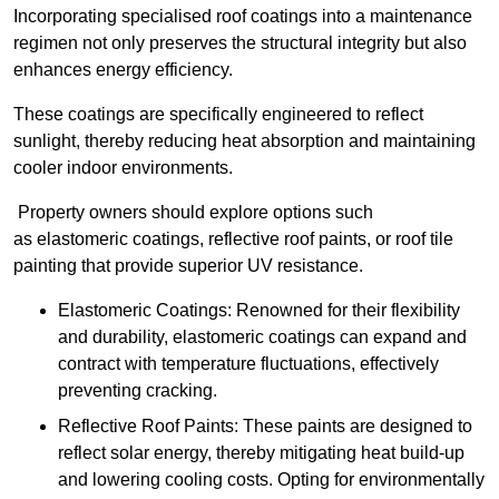
Incorporating specialised roof coatings into a maintenance
regimen not only preserves the structural integrity but also
enhances energy efficiency.
These coatings are specifically engineered to reflect
sunlight, thereby reducing heat absorption and maintaining
cooler indoor environments.
Property owners should explore options such
as elastomeric coatings, reflective roof paints, or roof tile
painting that provide superior UV resistance.
Elastomeric Coatings: Renowned for their flexibility
and durability, elastomeric coatings can expand and
contract with temperature fluctuations, effectively
preventing cracking.
Reflective Roof Paints: These paints are designed to
reflect solar energy, thereby mitigating heat build-up
and lowering cooling costs. Opting for environmentally