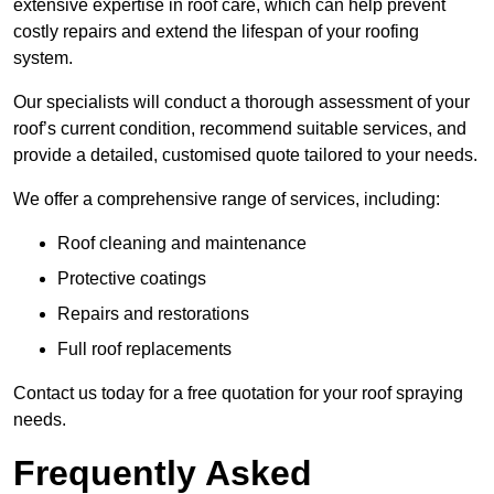
extensive expertise in roof care, which can help prevent
costly repairs and extend the lifespan of your roofing
system.
Our specialists will conduct a thorough assessment of your
roof’s current condition, recommend suitable services, and
provide a detailed, customised quote tailored to your needs.
We offer a comprehensive range of services, including:
Roof cleaning and maintenance
Protective coatings
Repairs and restorations
Full roof replacements
Contact us today for a free quotation for your roof spraying
needs.
Frequently Asked