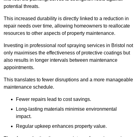
potential threats.
This increased durability is directly linked to a reduction in
repair needs over time, allowing homeowners to reallocate
resources to other aspects of property maintenance.
Investing in professional roof spraying services in Bristol not
only maximises the effectiveness of protective coatings but
also results in longer intervals between maintenance
appointments.
This translates to fewer disruptions and a more manageable
maintenance schedule.
Fewer repairs lead to cost savings.
Long-lasting materials minimise environmental
impact.
Regular upkeep enhances property value.