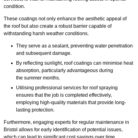
condition.
These coatings not only enhance the aesthetic appeal of
the roof but also create a robust barrier capable of
withstanding harsh weather conditions.
They serve as a sealant, preventing water penetration
and subsequent damage.
By reflecting sunlight, roof coatings can minimise heat
absorption, particularly advantageous during
the summer months.
Utilising professional services for roof spraying
ensures that the job is completed effectively,
employing high-quality materials that provide long-
lasting protection.
Furthermore, engaging experts for regular maintenance in
Bristol allows for early identification of potential issues,
which can lead to significant cost savings over time.