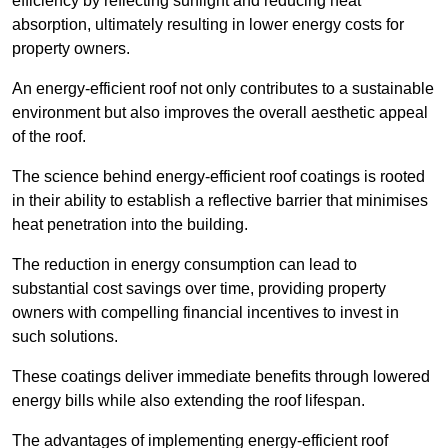
efficiency by reflecting sunlight and reducing heat
absorption, ultimately resulting in lower energy costs for
property owners.
An energy-efficient roof not only contributes to a sustainable
environment but also improves the overall aesthetic appeal
of the roof.
The science behind energy-efficient roof coatings is rooted
in their ability to establish a reflective barrier that minimises
heat penetration into the building.
The reduction in energy consumption can lead to
substantial cost savings over time, providing property
owners with compelling financial incentives to invest in
such solutions.
These coatings deliver immediate benefits through lowered
energy bills while also extending the roof lifespan.
The advantages of implementing energy-efficient roof