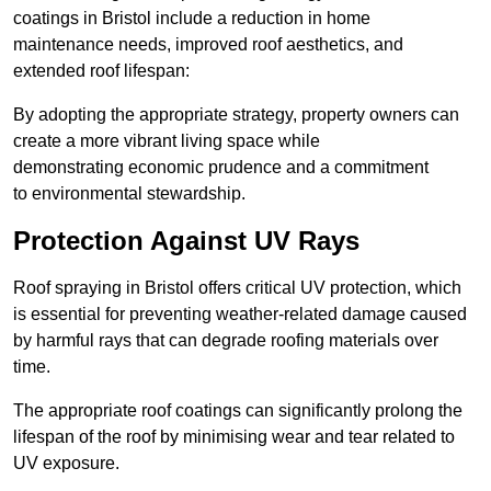
coatings in Bristol include a reduction in home
maintenance needs, improved roof aesthetics, and
extended roof lifespan:
By adopting the appropriate strategy, property owners can
create a more vibrant living space while
demonstrating economic prudence and a commitment
to environmental stewardship.
Protection Against UV Rays
Roof spraying in Bristol offers critical UV protection, which
is essential for preventing weather-related damage caused
by harmful rays that can degrade roofing materials over
time.
The appropriate roof coatings can significantly prolong the
lifespan of the roof by minimising wear and tear related to
UV exposure.