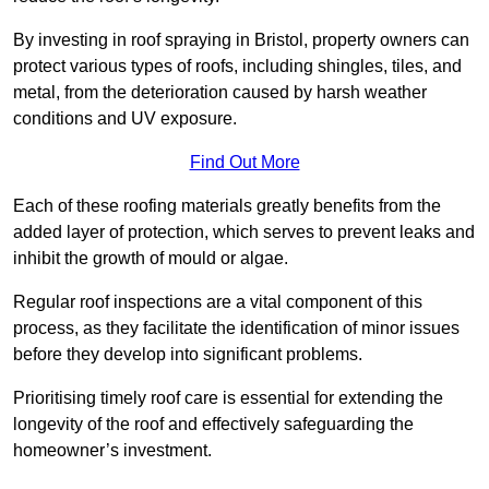
By investing in roof spraying in Bristol, property owners can
protect various types of roofs, including shingles, tiles, and
metal, from the deterioration caused by harsh weather
conditions and UV exposure.
Find Out More
Each of these roofing materials greatly benefits from the
added layer of protection, which serves to prevent leaks and
inhibit the growth of mould or algae.
Regular roof inspections are a vital component of this
process, as they facilitate the identification of minor issues
before they develop into significant problems.
Prioritising timely roof care is essential for extending the
longevity of the roof and effectively safeguarding the
homeowner’s investment.