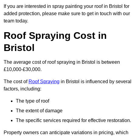
If you are interested in spray painting your roof in Bristol for
added protection, please make sure to get in touch with our
team today.
Roof Spraying Cost in
Bristol
The average cost of roof spraying in Bristol is between
£10,000-£30,000.
The cost of
Roof Spraying
in Bristol is influenced by several
factors, including:
The type of roof
The extent of damage
The specific services required for effective restoration.
Property owners can anticipate variations in pricing, which