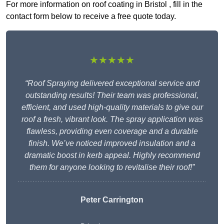
For more information on roof coating in Bristol , fill in the
contact form below to receive a free quote today.
★★★★★
“Roof Spraying delivered exceptional service and
outstanding results! Their team was professional,
efficient, and used high-quality materials to give our
roof a fresh, vibrant look. The spray application was
flawless, providing even coverage and a durable
finish. We’ve noticed improved insulation and a
dramatic boost in kerb appeal. Highly recommend
them for anyone looking to revitalise their roof!”
Peter Carrington