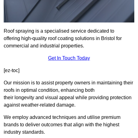
Roof spraying is a specialised service dedicated to
offering high-quality roof coating solutions in Bristol for
commercial and industrial properties.
Get In Touch Today
[ez-toc]
Our mission is to assist property owners in maintaining their
roofs in optimal condition, enhancing both
their longevity and visual appeal while providing protection
against weather-related damage.
We employ advanced techniques and utilise premium
brands to deliver outcomes that align with the highest
industry standards.