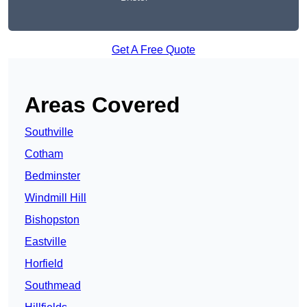
Get A Free Quote
Areas Covered
Southville
Cotham
Bedminster
Windmill Hill
Bishopston
Eastville
Horfield
Southmead