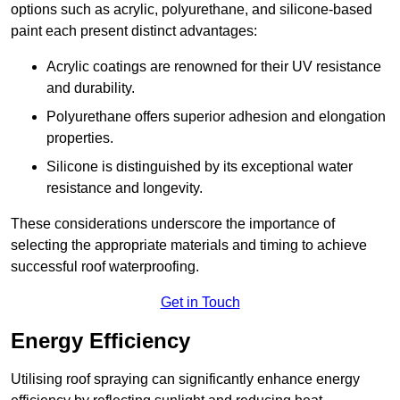
options such as acrylic, polyurethane, and silicone-based
paint each present distinct advantages:
Acrylic coatings are renowned for their UV resistance
and durability.
Polyurethane offers superior adhesion and elongation
properties.
Silicone is distinguished by its exceptional water
resistance and longevity.
These considerations underscore the importance of
selecting the appropriate materials and timing to achieve
successful roof waterproofing.
Get in Touch
Energy Efficiency
Utilising roof spraying can significantly enhance energy