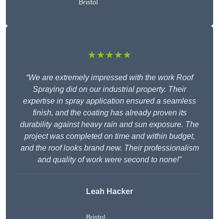
Bristol
★★★★★
“We are extremely impressed with the work Roof
Spraying did on our industrial property. Their
expertise in spray application ensured a seamless
finish, and the coating has already proven its
durability against heavy rain and sun exposure. The
project was completed on time and within budget,
and the roof looks brand new. Their professionalism
and quality of work were second to none!”
Leah Hacker
Bristol