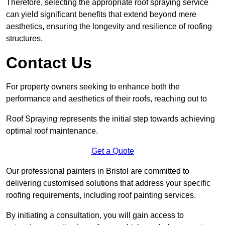
Therefore, selecting the appropriate roof spraying service
can yield significant benefits that extend beyond mere
aesthetics, ensuring the longevity and resilience of roofing
structures.
Contact Us
For property owners seeking to enhance both the
performance and aesthetics of their roofs, reaching out to
Roof Spraying represents the initial step towards achieving
optimal roof maintenance.
Get a Quote
Our professional painters in Bristol are committed to
delivering customised solutions that address your specific
roofing requirements, including roof painting services.
By initiating a consultation, you will gain access to