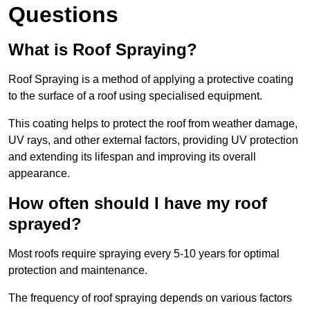
Questions
What is Roof Spraying?
Roof Spraying is a method of applying a protective coating
to the surface of a roof using specialised equipment.
This coating helps to protect the roof from weather damage,
UV rays, and other external factors, providing UV protection
and extending its lifespan and improving its overall
appearance.
How often should I have my roof
sprayed?
Most roofs require spraying every 5-10 years for optimal
protection and maintenance.
The frequency of roof spraying depends on various factors