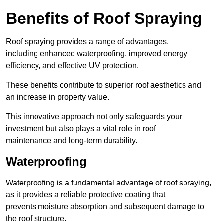
Benefits of Roof Spraying
Roof spraying provides a range of advantages,
including enhanced waterproofing, improved energy
efficiency, and effective UV protection.
These benefits contribute to superior roof aesthetics and
an increase in property value.
This innovative approach not only safeguards your
investment but also plays a vital role in roof
maintenance and long-term durability.
Waterproofing
Waterproofing is a fundamental advantage of roof spraying,
as it provides a reliable protective coating that
prevents moisture absorption and subsequent damage to
the roof structure.