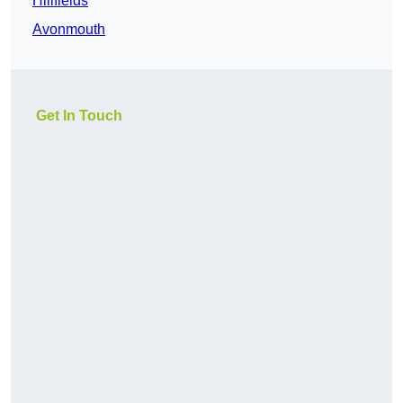
Hillfields
Avonmouth
Get In Touch