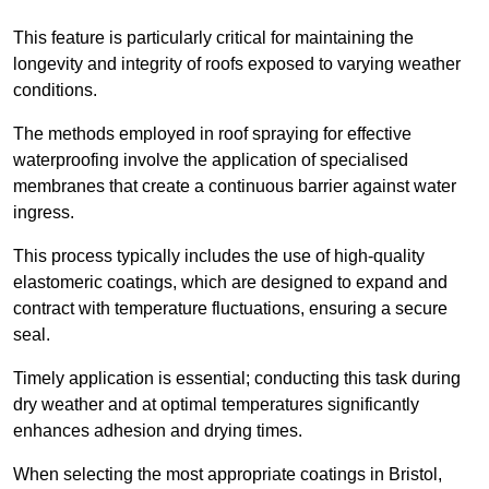
This feature is particularly critical for maintaining the
longevity and integrity of roofs exposed to varying weather
conditions.
The methods employed in roof spraying for effective
waterproofing involve the application of specialised
membranes that create a continuous barrier against water
ingress.
This process typically includes the use of high-quality
elastomeric coatings, which are designed to expand and
contract with temperature fluctuations, ensuring a secure
seal.
Timely application is essential; conducting this task during
dry weather and at optimal temperatures significantly
enhances adhesion and drying times.
When selecting the most appropriate coatings in Bristol,