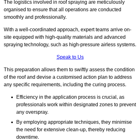
The logistics involved in roof spraying are meticulously
organised to ensure that all operations are conducted
smoothly and professionally.
With a well-coordinated approach, expert teams arrive on-
site equipped with high-quality materials and advanced
spraying technology, such as high-pressure airless systems.
Speak to Us
This preparation allows them to swiftly assess the condition
of the roof and devise a customised action plan to address
any specific requirements, including the curing process.
Efficiency in the application process is crucial, as
professionals work within designated zones to prevent
any overspray.
By employing appropriate techniques, they minimise
the need for extensive clean-up, thereby reducing
downtime.