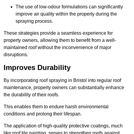
The use of low-odour formulations can significantly
improve air quality within the property during the
spraying process.
These strategies provide a seamless experience for
property owners, allowing them to benefit from a well-
maintained roof without the inconvenience of major
disruptions.
Improves Durability
By incorporating roof spraying in Bristol into regular roof
maintenance, property owners can substantially enhance
the durability of their roofs.
This enables them to endure harsh environmental
conditions and prolong their lifespan.
The application of high-quality protective coatings, much
like roof tile painting, serves to strengthen roofs against