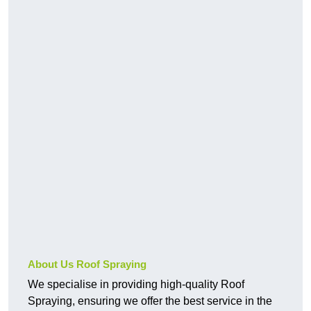
About Us Roof Spraying
We specialise in providing high-quality Roof
Spraying, ensuring we offer the best service in the