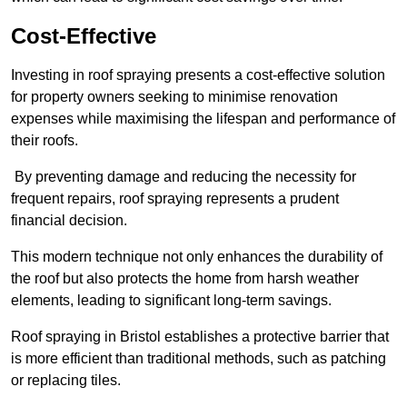
Cost-Effective
Investing in roof spraying presents a cost-effective solution
for property owners seeking to minimise renovation
expenses while maximising the lifespan and performance of
their roofs.
By preventing damage and reducing the necessity for
frequent repairs, roof spraying represents a prudent
financial decision.
This modern technique not only enhances the durability of
the roof but also protects the home from harsh weather
elements, leading to significant long-term savings.
Roof spraying in Bristol establishes a protective barrier that
is more efficient than traditional methods, such as patching
or replacing tiles.