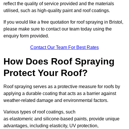
reflect the quality of service provided and the materials
utilised, such as high-quality paint and roof coatings.
If you would like a free quotation for roof spraying in Bristol,
please make sure to contact our team today using the
enquiry form provided.
Contact Our Team For Best Rates
How Does Roof Spraying
Protect Your Roof?
Roof spraying serves as a protective measure for roofs by
applying a durable coating that acts as a barrier against
weather-related damage and environmental factors.
Various types of roof coatings, such
as elastomeric and silicone-based paints, provide unique
advantages, including elasticity, UV protection,