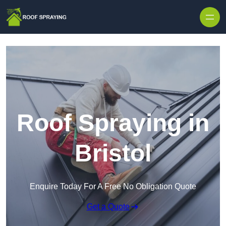
Skip to content
Roof Spraying in
Bristol
Enquire Today For A Free No Obligation Quote
Get a Quote