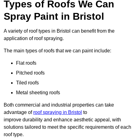
Types of Roofs We Can
Spray Paint in Bristol
A variety of roof types in Bristol can benefit from the
application of roof spraying.
The main types of roofs that we can paint include:
Flat roofs
Pitched roofs
Tiled roofs
Metal sheeting roofs
Both commercial and industrial properties can take
advantage of
roof spraying in Bristol
to
improve durability and enhance aesthetic appeal, with
solutions tailored to meet the specific requirements of each
roof type.