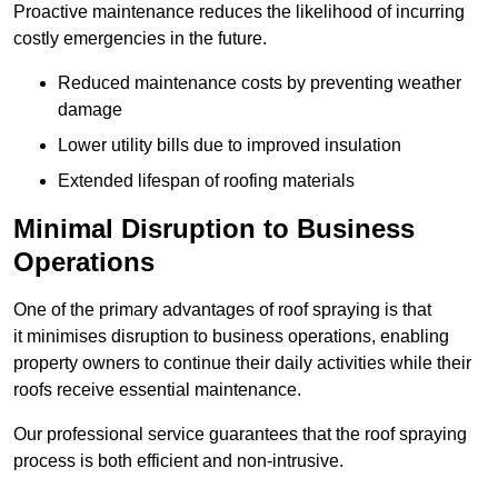
Proactive maintenance reduces the likelihood of incurring
costly emergencies in the future.
Reduced maintenance costs by preventing weather
damage
Lower utility bills due to improved insulation
Extended lifespan of roofing materials
Minimal Disruption to Business
Operations
One of the primary advantages of roof spraying is that
it minimises disruption to business operations, enabling
property owners to continue their daily activities while their
roofs receive essential maintenance.
Our professional service guarantees that the roof spraying
process is both efficient and non-intrusive.