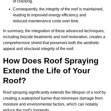
of cracking.
Consequently, the integrity of the roof is maintained,
leading to improved energy efficiency and
reduced maintenance costs over time.
In summary, the integration of these advanced techniques,
including biocide treatments and roof restoration, creates a
comprehensive shield that preserves both the aesthetic
appeal and structural integrity of the roof.
How Does Roof Spraying
Extend the Life of Your
Roof?
Roof spraying significantly extends the lifespan of a roof by
creating a waterproof barrier that minimises damage from
moisture and environmental factors, which can notably
reduce the roof’s longevity.