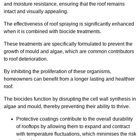
and moisture resistance, ensuring that the roof remains
intact and visually appealing.
The effectiveness of roof spraying is significantly enhanced
when it is combined with biocide treatments.
These treatments are specifically formulated to prevent the
growth of mould and algae, which are common contributors
to roof deterioration.
By inhibiting the proliferation of these organisms,
homeowners can benefit from a longer lasting and healthier
roof.
The biocides function by disrupting the cell wall synthesis in
algae and mould, thereby preventing their ability to thrive.
Protective coatings contribute to the overall durability
of rooftops by allowing them to expand and contract
with temperature fluctuations, which minimises the risk