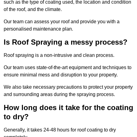
such as the type of coating used, the location and condition
of the roof, and the climate.
Our team can assess your roof and provide you with a
personalised maintenance plan.
Is Roof Spraying a messy process?
Roof spraying is a non-intrusive and clean process.
Our team uses state-of-the-art equipment and techniques to
ensure minimal mess and disruption to your property.
We also take necessary precautions to protect your property
and surrounding areas during the spraying process.
How long does it take for the coating
to dry?
Generally, it takes 24-48 hours for roof coating to dry