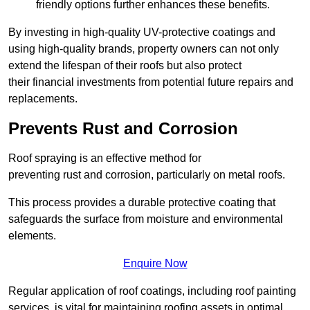
friendly options further enhances these benefits.
By investing in high-quality UV-protective coatings and
using high-quality brands, property owners can not only
extend the lifespan of their roofs but also protect
their financial investments from potential future repairs and
replacements.
Prevents Rust and Corrosion
Roof spraying is an effective method for
preventing rust and corrosion, particularly on metal roofs.
This process provides a durable protective coating that
safeguards the surface from moisture and environmental
elements.
Enquire Now
Regular application of roof coatings, including roof painting
services, is vital for maintaining roofing assets in optimal